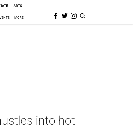
STATE
ARTS
VENTS
MORE
stles into hot