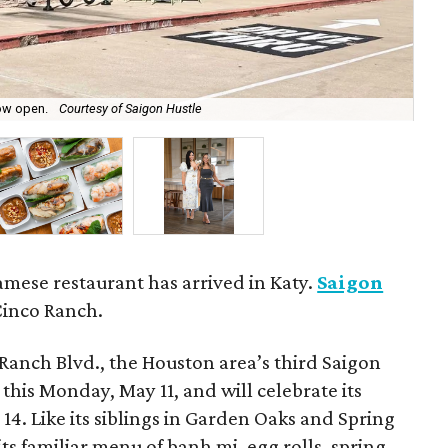
now open.
Courtesy of Saigon Hustle
The
mese restaurant has arrived in Katy.
Saigon
Cinco Ranch.
Ranch Blvd., the Houston area’s third Saigon
this Monday, May 11, and will celebrate its
4. Like its siblings in Garden Oaks and Spring
its familiar menu of banh mi, egg rolls, spring