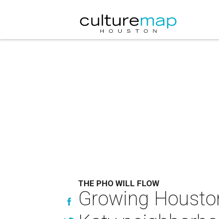
THE PHO WILL FLOW
Growing Houston