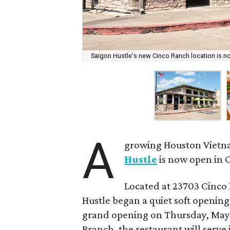
Saigon Hustle's new Cinco Ranch location is 
A
growing Houston Vietna
Hustle
is now open in 
Located at 23703 Cinco 
Hustle began a quiet soft opening 
grand opening on Thursday, May 1
Branch, the restaurant will serve 