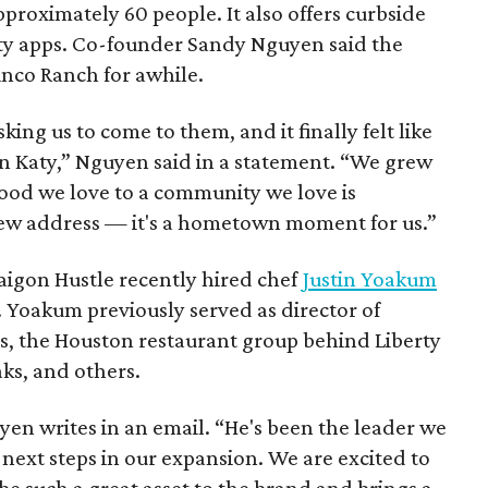
proximately 60 people. It also offers curbside
rty apps. Co-founder Sandy Nguyen said the
inco Ranch for awhile.
ing us to come to them, and it finally felt like
in Katy,” Nguyen said in a statement. “We grew
food we love to a community we love is
new address — it's a hometown moment for us.”
Saigon Hustle recently hired chef
Justin Yoakum
s. Yoakum previously served as director of
s, the Houston restaurant group behind Liberty
aks, and others.
en writes in an email. “He's been the leader we
next steps in our expansion. We are excited to