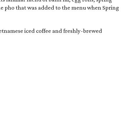
s the pho that was added to the menu when Spring
ietnamese iced coffee and freshly-brewed