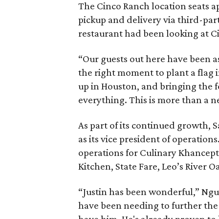
The Cinco Ranch location seats ap
pickup and delivery via third-pa
restaurant had been looking at C
“Our guests out here have been ask
the right moment to plant a flag 
up in Houston, and bringing the 
everything. This is more than a 
As part of its continued growth, 
as its vice president of operation
operations for Culinary Khancept
Kitchen, State Fare, Leo’s River O
“Justin has been wonderful,” Nguy
have been needing to further the 