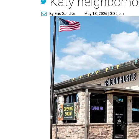
Katy neighborh
By Eric Sandler
May 13, 2026 | 3:30 pm