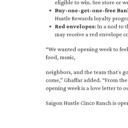
eligible to win. See store or w
Buy-one-get-one-free Ban
Hustle Rewards loyalty prog
Red envelopes
: In a nod to
may receive a red envelope co
“We wanted opening week to feel li
food, music,
neighbors, and the team that's go
come,” Ghaffar added. “From the l
opening week is a love letter to 
Saigon Hustle Cinco Ranch is open