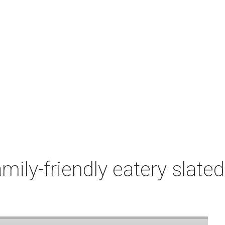
mily-friendly eatery slate