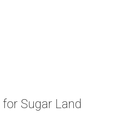
d for Sugar Land