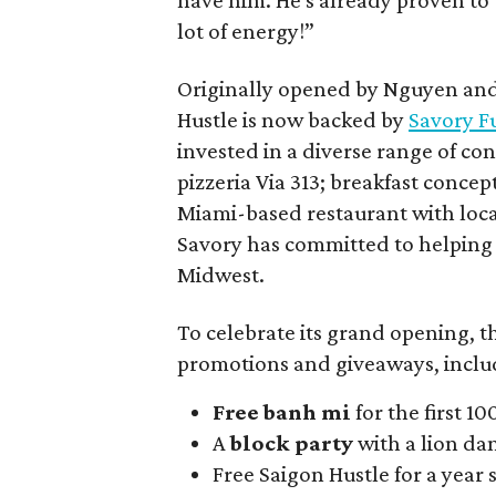
have him. He's already proven to 
lot of energy!”
Originally opened by Nguyen and 
Hustle is now backed by
Savory F
invested in a diverse range of co
pizzeria Via 313; breakfast conce
Miami-based restaurant with loca
Savory has committed to helping i
Midwest.
To celebrate its grand opening, th
promotions and giveaways, inclu
Free banh mi
for the first 1
A
block party
with a lion da
Free Saigon Hustle for a year s