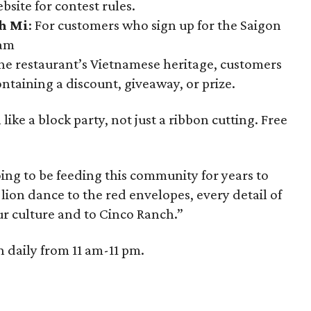
ebsite for contest rules.
h Mi
: For customers who sign up for the Saigon
ram
 the restaurant’s Vietnamese heritage, customers
ntaining a discount, giveaway, or prize.
ke a block party, not just a ribbon cutting. Free
ing to be feeding this community for years to
ion dance to the red envelopes, every detail of
our culture and to Cinco Ranch.”
 daily from 11 am-11 pm.