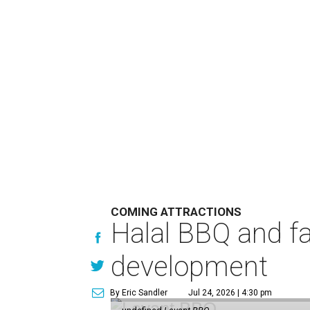
COMING ATTRACTIONS
Halal BBQ and fa
development
By Eric Sandler
Jul 24, 2026 | 4:30 pm