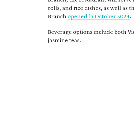
rolls, and rice dishes, as well a
Branch
opened in October 2024
.
Beverage options include both V
jasmine teas.