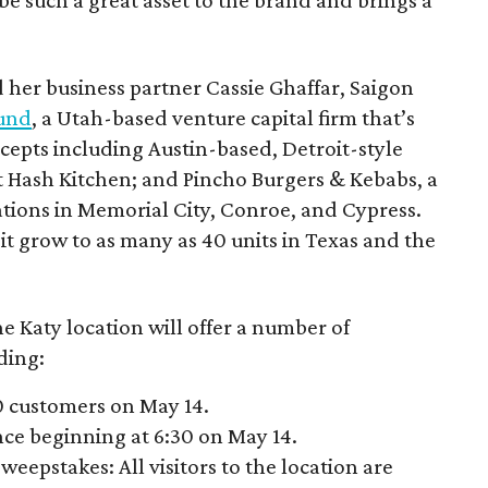
be such a great asset to the brand and brings a
her business partner Cassie Ghaffar, Saigon
und
, a Utah-based venture capital firm that’s
ncepts including Austin-based, Detroit-style
pt Hash Kitchen; and Pincho Burgers & Kebabs, a
tions in Memorial City, Conroe, and Cypress.
t grow to as many as 40 units in Texas and the
e Katy location will offer a number of
ding:
00 customers on May 14.
nce beginning at 6:30 on May 14.
weepstakes: All visitors to the location are