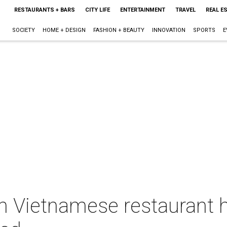
RESTAURANTS + BARS
CITY LIFE
ENTERTAINMENT
TRAVEL
REAL E
SOCIETY
HOME + DESIGN
FASHION + BEAUTY
INNOVATION
SPORTS
E
 Vietnamese restaurant hu