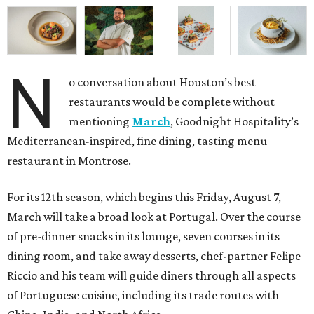
N
o conversation about Houston’s best
restaurants would be complete without
mentioning
March
, Goodnight Hospitality’s
Mediterranean-inspired, fine dining, tasting menu
restaurant in Montrose.
For its 12th season, which begins this Friday, August 7,
March will take a broad look at Portugal. Over the course
of pre-dinner snacks in its lounge, seven courses in its
dining room, and take away desserts, chef-partner Felipe
Riccio and his team will guide diners through all aspects
of Portuguese cuisine, including its trade routes with