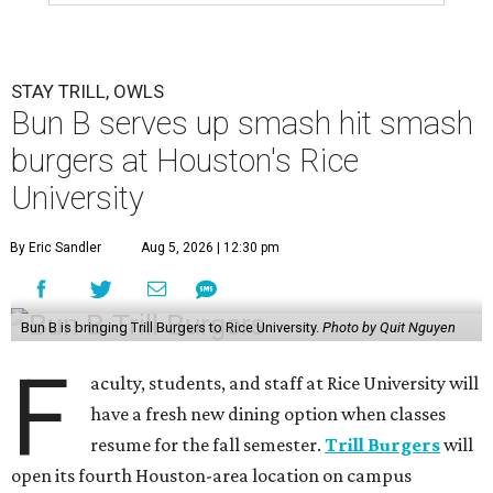
STAY TRILL, OWLS
Bun B serves up smash hit smash
burgers at Houston's Rice
University
By Eric Sandler
Aug 5, 2026 | 12:30 pm
Bun B is bringing Trill Burgers to Rice University.
Photo by Quit Nguyen
F
aculty, students, and staff at Rice University will
have a fresh new dining option when classes
resume for the fall semester.
Trill Burgers
will
open its fourth Houston-area location on campus