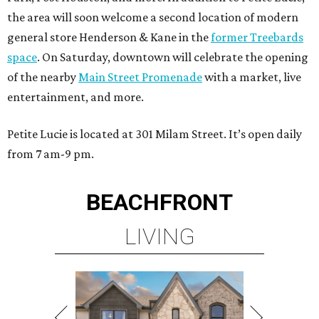
the area will soon welcome a second location of modern
general store Henderson & Kane in the
former Treebards
space
. On Saturday, downtown will celebrate the opening
of the nearby
Main Street Promenade
with a market, live
entertainment, and more.
Petite Lucie is located at 301 Milam Street. It’s open daily
from 7 am-9 pm.
BEACHFRONT
LIVING