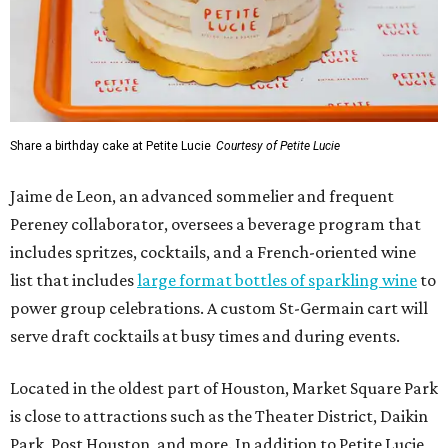
Share a birthday cake at Petite Lucie
Courtesy of Petite Lucie
Jaime de Leon, an advanced sommelier and frequent
Pereney collaborator, oversees a beverage program that
includes spritzes, cocktails, and a French-oriented wine
list that includes
large format bottles of sparkling wine
to
power group celebrations. A custom St-Germain cart will
serve draft cocktails at busy times and during events.
Located in the oldest part of Houston, Market Square Park
is close to attractions such as the Theater District, Daikin
Park, Post Houston, and more. In addition to Petite Lucie,