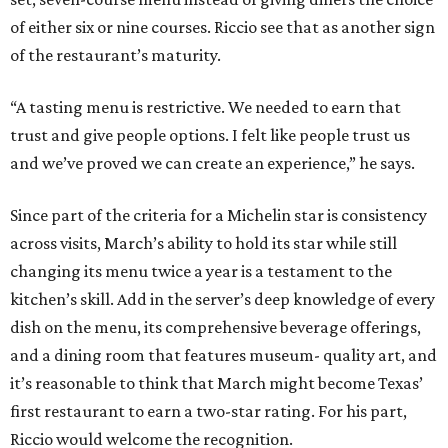
of either six or nine courses. Riccio see that as another sign
of the restaurant’s maturity.
“A tasting menu is restrictive. We needed to earn that
trust and give people options. I felt like people trust us
and we’ve proved we can create an experience,” he says.
Since part of the criteria for a Michelin star is consistency
across visits, March’s ability to hold its star while still
changing its menu twice a year is a testament to the
kitchen’s skill. Add in the server’s deep knowledge of every
dish on the menu, its comprehensive beverage offerings,
and a dining room that features museum- quality art, and
it’s reasonable to think that March might become Texas’
first restaurant to earn a two-star rating. For his part,
Riccio would welcome the recognition.