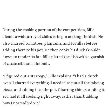
During the cooking portion of the competition, Bille
blends a wide array of chiles to begin making the dish. He
also charred tomatoes, plantains, and tortillas before
adding them to his pot. He then cooks his duck skin side
down to render its fat. Bille plated the dish with a garnish
of cacao nibs and almonds.
“I figured out a strategy,” Bille explains. “I had a dutch
oven. I charred everything. I needed to put all the missing
pieces and adding it to the pot. Charring things, adding it.
So I had it all cooking right away, rather than building
how I normally do it.”