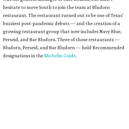
hesitate to move South to join the team at Bludorn
restaurant. The restaurant turned out to be one of Texas’
buzziest post-pandemic debuts — and the creation of a
growing restaurant group that now includes Navy Blue,
Perseid, and Bar Bludorn. Three of those restaurants —
Bludorn, Perseid, and Bar Bludorn — hold Recommended
designations in the
Michelin Guide
.