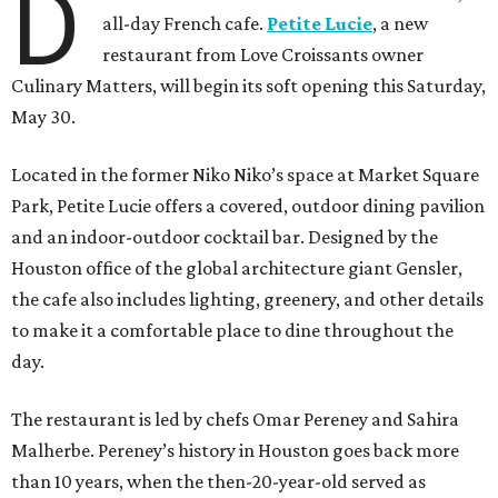
D
all-day French cafe.
Petite Lucie
, a new
restaurant from Love Croissants owner
Culinary Matters, will begin its soft opening this Saturday,
May 30.
Located in the former Niko Niko’s space at Market Square
Park, Petite Lucie offers a covered, outdoor dining pavilion
and an indoor-outdoor cocktail bar. Designed by the
Houston office of the global architecture giant Gensler,
the cafe also includes lighting, greenery, and other details
to make it a comfortable place to dine throughout the
day.
The restaurant is led by chefs Omar Pereney and Sahira
Malherbe. Pereney’s history in Houston goes back more
than 10 years, when the then-20-year-old served as