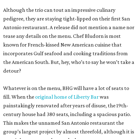
Although the trio can tout an impressive culinary
pedigree, they are staying tight-lipped on their first San
Antonio restaurant. A release did not mention a name nor
tease any details on the menu. Chef Bludorn is most
known for French-kissed New American cuisine that
incorporates Gulf seafood and cooking traditions from
the American South. But, hey, who’s to say he won’t take a
detour?
Whatever is on the menu, BHG will have a lot of seats to
fill. When the
original home of Liberty Bar
was
painstakingly renovated after years of disuse, the 19th-
century house had 380 seats, including a spacious patio.
This makes the unnamed San Antonio restaurant the
group’s largest project by almost threefold, although it is