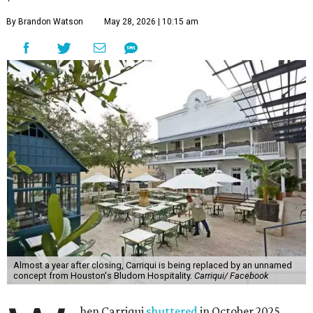
By Brandon Watson
May 28, 2026 | 10:15 am
Almost a year after closing, Carriqui is being replaced by an unnamed
concept from Houston's Bludorn Hospitality.
Carriqui/ Facebook
hen Carriqui
shuttered
in October 2025,