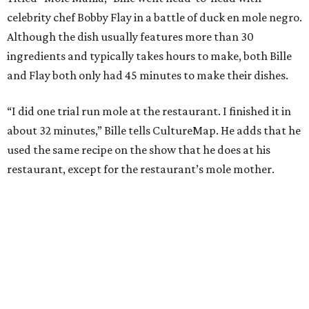
celebrity chef Bobby Flay in a battle of duck en mole negro.
Although the dish usually features more than 30
ingredients and typically takes hours to make, both Bille
and Flay both only had 45 minutes to make their dishes.
“I did one trial run mole at the restaurant. I finished it in
about 32 minutes,” Bille tells CultureMap. He adds that he
used the same recipe on the show that he does at his
restaurant, except for the restaurant’s mole mother.