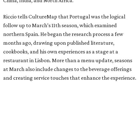
China, India, and North Africa.
Riccio tells CultureMap that Portugal was the logical
follow up to March’s 11th season, which examined
northern Spain. He began the research process a few
months ago, drawing upon published literature,
cookbooks, and his own experiences as a stage at a
restaurant in Lisbon. More than a menu update, seasons
at March also include changes to the beverage offerings
and creating service touches that enhance the experience.