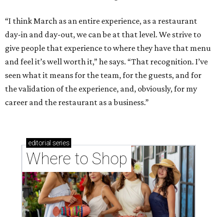
“I think March as an entire experience, as a restaurant
day-in and day-out, we can be at that level. We strive to
give people that experience to where they have that menu
and feel it’s well worth it,” he says. “That recognition. I’ve
seen what it means for the team, for the guests, and for
the validation of the experience, and, obviously, for my
career and the restaurant as a business.”
editorial
series
Where to Shop