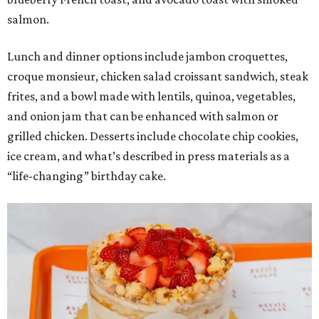
salmon.
Lunch and dinner options include jambon croquettes,
croque monsieur, chicken salad croissant sandwich, steak
frites, and a bowl made with lentils, quinoa, vegetables,
and onion jam that can be enhanced with salmon or
grilled chicken. Desserts include chocolate chip cookies,
ice cream, and what’s described in press materials as a
“life-changing” birthday cake.