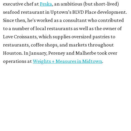
executive chef at
Peska
, an ambitious (but short-lived)
seafood restaurant in Uptown’s BLVD Place development.
Since then, he’s worked as a consultant who contributed
to a number of local restaurants as well as the owner of
Love Croissants, which supplies oversized pastries to
restaurants, coffee shops, and markets throughout
Houston. In January, Pereney and Malherbe took over
operations at
Weights + Measures in Midtown
.