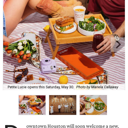
Petite Lucie opens this Saturday, May 30.
Photo by Mariela Callaway
owntown Houston will soon welcome a new,