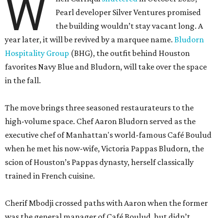
W
Pearl developer Silver Ventures promised
the building wouldn’t stay vacant long. A
year later, it will be revived by a marquee name.
Bludorn
Hospitality Group
(BHG), the outfit behind Houston
favorites Navy Blue and Bludorn, will take over the space
in the fall.
The move brings three seasoned restaurateurs to the
high-volume space. Chef Aaron Bludorn served as the
executive chef of Manhattan's world-famous Café Boulud
when he met his now-wife, Victoria Pappas Bludorn, the
scion of Houston’s Pappas dynasty, herself classically
trained in French cuisine.
Cherif Mbodji crossed paths with Aaron when the former
was the general manager of Café Boulud, but didn’t