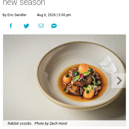
new season
By Eric Sandler
Aug 6, 2026 | 5:00 pm
Rabbit cozido.
Photo by Zach Horst