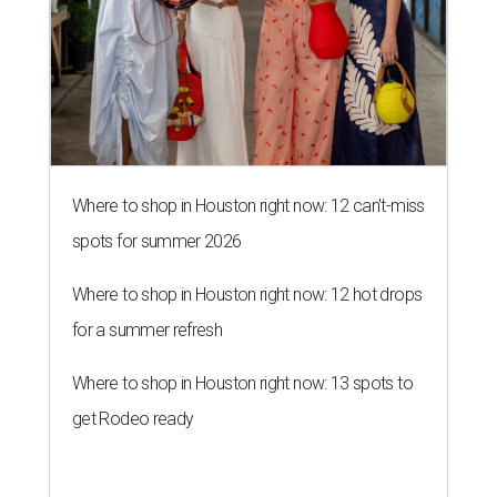
Where to shop in Houston right now: 12 can't-miss
spots for summer 2026
Where to shop in Houston right now: 12 hot drops
for a summer refresh
Where to shop in Houston right now: 13 spots to
get Rodeo ready