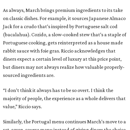
As always, March brings premium ingredients to its take
on classic dishes. For example, it sources Japanese Almaco
Jack for a crudo that’s inspired by Portuguese salt cod
(bacalahua). Cozido, a slow-cooked stew that’s a staple of
Portuguese cooking, gets reinterpreted as a house made
rabbit sauce with foie gras. Riccio acknowledges that
diners expect a certain level of luxury at this price point,
but diners may not always realize how valuable properly-
sourced ingredients are.
“I don’t think it always has to be so overt. I think the
majority of people, the experience as a whole delivers that
value,” Riccio says.
Similarly, the Portugal menu continues March’s move to a
set, seven-course menu instead of giving diners the choice