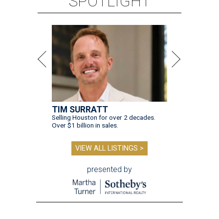
SPOTLIGHT
TIM SURRATT
Selling Houston for over 2 decades.
Over $1 billion in sales.
VIEW ALL LISTINGS >
presented by