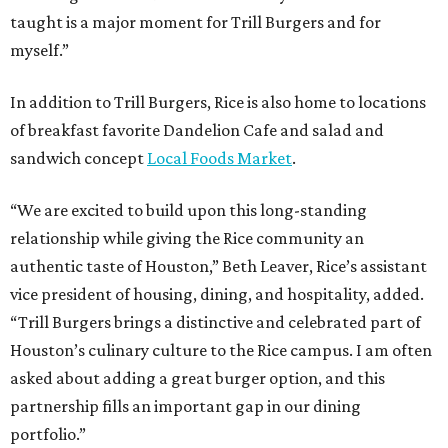
taught is a major moment for Trill Burgers and for
myself.”
In addition to Trill Burgers, Rice is also home to locations
of breakfast favorite Dandelion Cafe and salad and
sandwich concept
Local Foods Market
.
“We are excited to build upon this long-standing
relationship while giving the Rice community an
authentic taste of Houston,” Beth Leaver, Rice’s assistant
vice president of housing, dining, and hospitality, added.
“Trill Burgers brings a distinctive and celebrated part of
Houston’s culinary culture to the Rice campus. I am often
asked about adding a great burger option, and this
partnership fills an important gap in our dining
portfolio.”