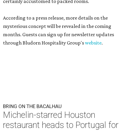
certainly accustomed to packed rooms.
According to a press release, more details on the
mysterious concept will be revealed in the coming
months. Guests can sign up for newsletter updates
through Bludorn Hospitality Group's
website
.
BRING ON THE BACALHAU
Michelin-starred Houston
restaurant heads to Portugal for