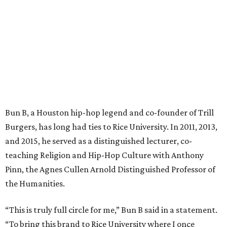
Bun B, a Houston hip-hop legend and co-founder of Trill
Burgers, has long had ties to Rice University. In 2011, 2013,
and 2015, he served as a distinguished lecturer, co-
teaching Religion and Hip-Hop Culture with Anthony
Pinn, the Agnes Cullen Arnold Distinguished Professor of
the Humanities.
“This is truly full circle for me,” Bun B said in a statement.
“To bring this brand to Rice University where I once