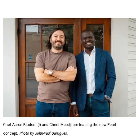
Chef Aaron Bludorn (l) and Cherif Mbodji are leading the new Pearl
concept.
Photo by John-Paul Garrigues.