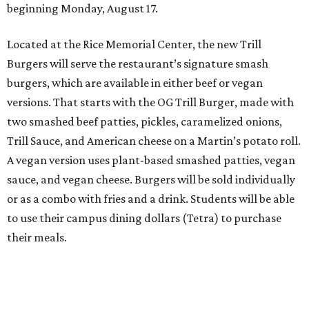
beginning Monday, August 17.
Located at the Rice Memorial Center, the new Trill
Burgers will serve the restaurant’s signature smash
burgers, which are available in either beef or vegan
versions. That starts with the OG Trill Burger, made with
two smashed beef patties, pickles, caramelized onions,
Trill Sauce, and American cheese on a Martin’s potato roll.
A vegan version uses plant-based smashed patties, vegan
sauce, and vegan cheese. Burgers will be sold individually
or as a combo with fries and a drink. Students will be able
to use their campus dining dollars (Tetra) to purchase
their meals.