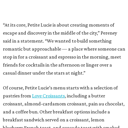
“At its core, Petite Lucie is about creating moments of
escape and discovery in the middle of the city,” Pereney
said in a statement. “We wanted to build something
romantic but approachable — a place where someone can
stop in for a croissant and espresso in the morning, meet
friends for cocktails in the afternoon or linger over a
casual dinner under the stars at night.”
Of course, Petite Lucie’s menu starts with a selection of
pastries from
Love Croissants
, including a butter
croissant, almond-cardamom croissant, pain au chocolat,
and a coffee bun. Other breakfast options include a
breakfast sandwich served on a croissant, lemon
blueberry French toast, and avocado toast with smoked