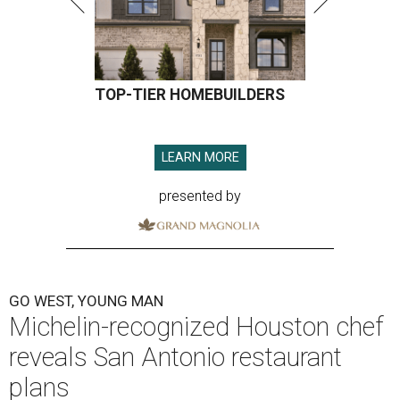
TOP-TIER HOMEBUILDERS
LEARN MORE
presented by
GO WEST, YOUNG MAN
Michelin-recognized Houston chef
reveals San Antonio restaurant
plans