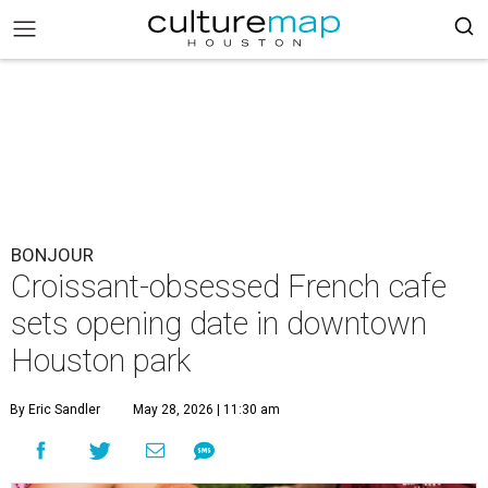
BONJOUR
Croissant-obsessed French cafe
sets opening date in downtown
Houston park
By Eric Sandler
May 28, 2026 | 11:30 am