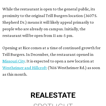
While the restaurant is open to the general public, its
proximity to the original Trill Burgers location (3607 S.
Shepherd Dr.) means it will likely appeal primarily to
people who are already on campus. Initially, the
restaurant will be open from 11 am-5 pm.
Opening at Rice comes at a time of continued growth for
Trill Burgers. In December, the restaurant opened in
Missouri City
. It is expected to open a new location at
Westheimer and Hillcroft
(7616 Westheimer Rd.) as soon
as this month.
REAL
ESTATE