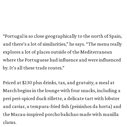
“Portugal is so close geographically to the north of Spain,
and there’s a lot of similarities,” he says. “The menu really
explores a lot of places outside of the Mediterranean
where the Portuguese had influence and were influenced
by. It’s all these trade routes.”
Priced at $230 plus drinks, tax, and gratuity, a meal at
March begins in the lounge with four snacks, including a
peri peri-spiced duck rillette, a delicate tart with lobster
and caviar, a tempura-fried fish (peixinhos da horta) and
the Macau-inspired porcho balichao made with manilla
clams.