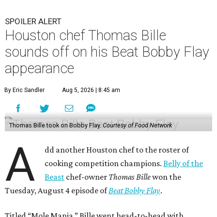
SPOILER ALERT
Houston chef Thomas Bille
sounds off on his Beat Bobby Flay
appearance
By Eric Sandler
Aug 5, 2026 | 8:45 am
Thomas Bille took on Bobby Flay.
Courtesy of Food Network
A
dd another Houston chef to the roster of
cooking competition champions.
Belly of the
Beast
chef-owner
Thomas Bille
won the
Tuesday, August 4 episode of
Beat Bobby Flay
.
Titled “Mole Mania,” Bille went head-to-head with