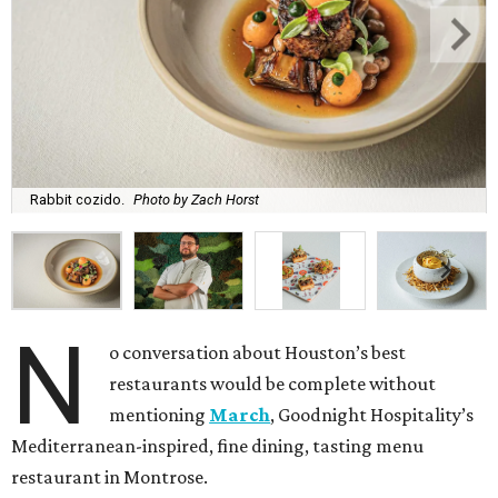
Rabbit cozido.
Photo by Zach Horst
N
o conversation about Houston’s best
restaurants would be complete without
mentioning
March
, Goodnight Hospitality’s
Mediterranean-inspired, fine dining, tasting menu
restaurant in Montrose.