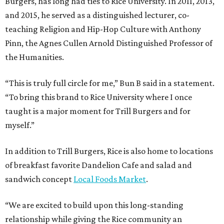
Burgers, has long had ties to Rice University. In 2011, 2013,
and 2015, he served as a distinguished lecturer, co-
teaching Religion and Hip-Hop Culture with Anthony
Pinn, the Agnes Cullen Arnold Distinguished Professor of
the Humanities.
“This is truly full circle for me,” Bun B said in a statement.
“To bring this brand to Rice University where I once
taught is a major moment for Trill Burgers and for
myself.”
In addition to Trill Burgers, Rice is also home to locations
of breakfast favorite Dandelion Cafe and salad and
sandwich concept
Local Foods Market
.
“We are excited to build upon this long-standing
relationship while giving the Rice community an