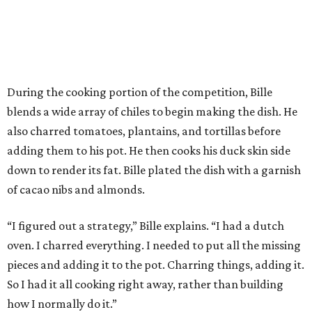
“I figured out a strategy,” Bille explains. “I had a dutch
oven. I charred everything. I needed to put all the missing
pieces and adding it to the pot. Charring things, adding it.
So I had it all cooking right away, rather than building
how I normally do it.”
The judges panel of Lourdes Castro, Alex Stupak, and
Grace Ramirez hailed Bille’s dish for its depth of flavor and
presentation, but they criticized him for not achieving a
sufficiently crispy skin on his duck.
“I think darkness on top of darkness is a huge plus,”
Stupak said about Bille’s presentation. “That’s a positive.
Black on black is my favorite.”