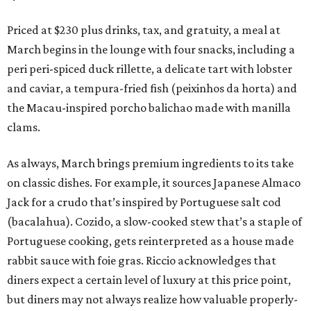
Priced at $230 plus drinks, tax, and gratuity, a meal at
March begins in the lounge with four snacks, including a
peri peri-spiced duck rillette, a delicate tart with lobster
and caviar, a tempura-fried fish (peixinhos da horta) and
the Macau-inspired porcho balichao made with manilla
clams.
As always, March brings premium ingredients to its take
on classic dishes. For example, it sources Japanese Almaco
Jack for a crudo that’s inspired by Portuguese salt cod
(bacalahua). Cozido, a slow-cooked stew that’s a staple of
Portuguese cooking, gets reinterpreted as a house made
rabbit sauce with foie gras. Riccio acknowledges that
diners expect a certain level of luxury at this price point,
but diners may not always realize how valuable properly-