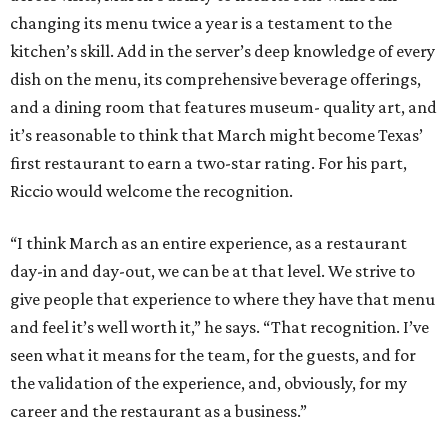
changing its menu twice a year is a testament to the
kitchen’s skill. Add in the server’s deep knowledge of every
dish on the menu, its comprehensive beverage offerings,
and a dining room that features museum- quality art, and
it’s reasonable to think that March might become Texas’
first restaurant to earn a two-star rating. For his part,
Riccio would welcome the recognition.
“I think March as an entire experience, as a restaurant
day-in and day-out, we can be at that level. We strive to
give people that experience to where they have that menu
and feel it’s well worth it,” he says. “That recognition. I’ve
seen what it means for the team, for the guests, and for
the validation of the experience, and, obviously, for my
career and the restaurant as a business.”