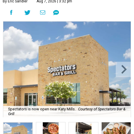
By Eric Sandler
Aug 7, 2026 | 3:32 pm
Spectators is now open near Katy Mills.
Courtesy of Spectators Bar &
Grill