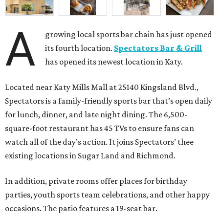
A
growing local sports bar chain has just opened
its fourth location.
Spectators Bar & Grill
has opened its newest location in Katy.
Located near Katy Mills Mall at 25140 Kingsland Blvd.,
Spectators is a family-friendly sports bar that’s open daily
for lunch, dinner, and late night dining. The 6,500-
square-foot restaurant has 45 TVs to ensure fans can
watch all of the day’s action. It joins Spectators’ thee
existing locations in Sugar Land and Richmond.
In addition, private rooms offer places for birthday
parties, youth sports team celebrations, and other happy
occasions. The patio features a 19-seat bar.