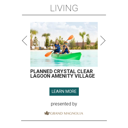
LEARN MORE
presented by
SPOILER ALERT
Houston chef Thomas Bille
sounds off on his Beat Bobby Flay
appearance
By Eric Sandler
Aug 5, 2026 | 8:45 am
Thomas Bille took on Bobby Flay.
Courtesy of Food Network