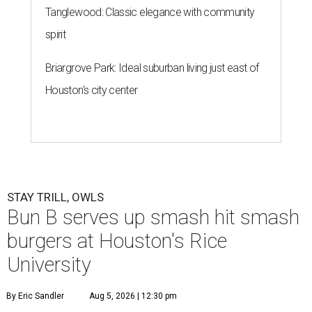
Tanglewood: Classic elegance with community
spirit
Briargrove Park: Ideal suburban living just east of
Houston's city center
STAY TRILL, OWLS
Bun B serves up smash hit smash
burgers at Houston's Rice
University
By Eric Sandler
Aug 5, 2026 | 12:30 pm