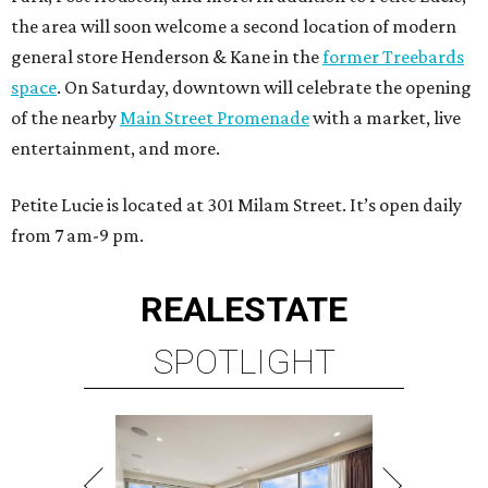
the area will soon welcome a second location of modern
general store Henderson & Kane in the
former Treebards
space
. On Saturday, downtown will celebrate the opening
of the nearby
Main Street Promenade
with a market, live
entertainment, and more.
Petite Lucie is located at 301 Milam Street. It’s open daily
from 7 am-9 pm.
REAL
ESTATE
SPOTLIGHT