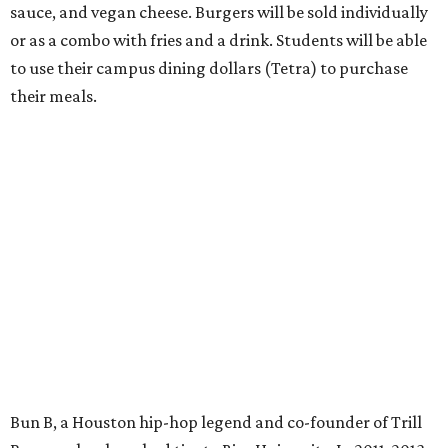
sauce, and vegan cheese. Burgers will be sold individually
or as a combo with fries and a drink. Students will be able
to use their campus dining dollars (Tetra) to purchase
their meals.
Bun B, a Houston hip-hop legend and co-founder of Trill