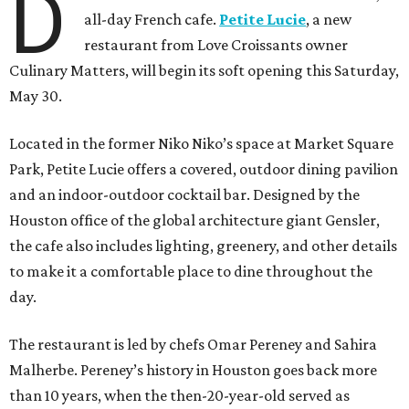
D
all-day French cafe.
Petite Lucie
, a new
restaurant from Love Croissants owner
Culinary Matters, will begin its soft opening this Saturday,
May 30.
Located in the former Niko Niko’s space at Market Square
Park, Petite Lucie offers a covered, outdoor dining pavilion
and an indoor-outdoor cocktail bar. Designed by the
Houston office of the global architecture giant Gensler,
the cafe also includes lighting, greenery, and other details
to make it a comfortable place to dine throughout the
day.
The restaurant is led by chefs Omar Pereney and Sahira
Malherbe. Pereney’s history in Houston goes back more
than 10 years, when the then-20-year-old served as