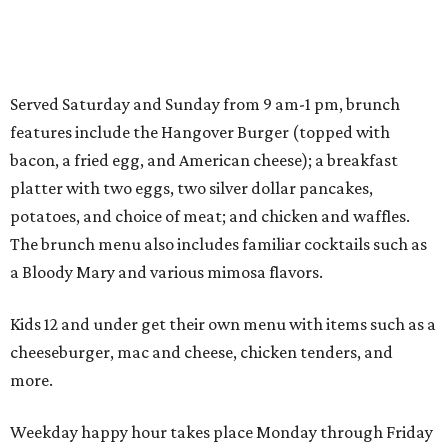
Served Saturday and Sunday from 9 am-1 pm, brunch
features include the Hangover Burger (topped with
bacon, a fried egg, and American cheese); a breakfast
platter with two eggs, two silver dollar pancakes,
potatoes, and choice of meat; and chicken and waffles.
The brunch menu also includes familiar cocktails such as
a Bloody Mary and various mimosa flavors.
Kids 12 and under get their own menu with items such as a
cheeseburger, mac and cheese, chicken tenders, and
more.
Weekday happy hour takes place Monday through Friday