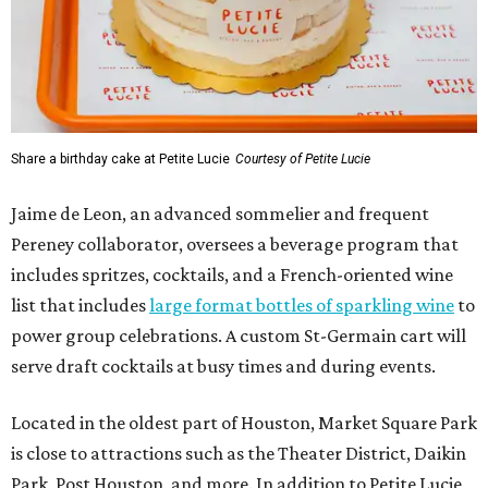
Share a birthday cake at Petite Lucie
Courtesy of Petite Lucie
Jaime de Leon, an advanced sommelier and frequent
Pereney collaborator, oversees a beverage program that
includes spritzes, cocktails, and a French-oriented wine
list that includes
large format bottles of sparkling wine
to
power group celebrations. A custom St-Germain cart will
serve draft cocktails at busy times and during events.
Located in the oldest part of Houston, Market Square Park
is close to attractions such as the Theater District, Daikin
Park, Post Houston, and more. In addition to Petite Lucie,