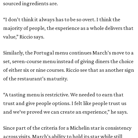
sourced ingredients are.
“I don’t think it always has to be so overt. I think the
majority of people, the experience as a whole delivers that
value,” Riccio says.
Similarly, the Portugal menu continues March’s move to a
set, seven-course menu instead of giving diners the choice
of either six or nine courses. Riccio see that as another sign
of the restaurant’s maturity.
“A tasting menu is restrictive. We needed to earn that
trust and give people options. I felt like people trust us
and we’ve proved we can create an experience,” he says.
Since part of the criteria for a Michelin star is consistency
across visits, March’s ability to hold its star while still