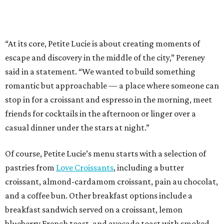
“At its core, Petite Lucie is about creating moments of
escape and discovery in the middle of the city,” Pereney
said in a statement. “We wanted to build something
romantic but approachable — a place where someone can
stop in for a croissant and espresso in the morning, meet
friends for cocktails in the afternoon or linger over a
casual dinner under the stars at night.”
Of course, Petite Lucie’s menu starts with a selection of
pastries from
Love Croissants
, including a butter
croissant, almond-cardamom croissant, pain au chocolat,
and a coffee bun. Other breakfast options include a
breakfast sandwich served on a croissant, lemon
blueberry French toast, and avocado toast with smoked