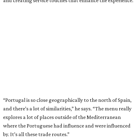
and creating service touches that enhance the experience.
“Portugal is so close geographically to the north of Spain,
and there’s a lot of similarities,” he says. “The menu really
explores a lot of places outside of the Mediterranean
where the Portuguese had influence and were influenced
by. It’s all these trade routes.”