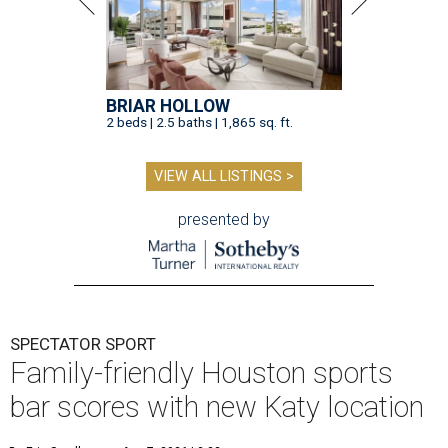
BRIAR HOLLOW
2 beds | 2.5 baths | 1,865 sq. ft.
VIEW ALL LISTINGS >
presented by
SPECTATOR SPORT
Family-friendly Houston sports
bar scores with new Katy location