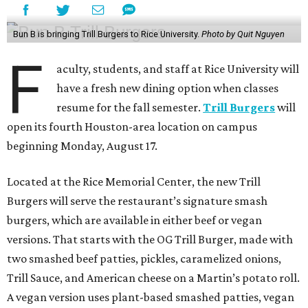
Bun B is bringing Trill Burgers to Rice University.
Photo by Quit Nguyen
F
aculty, students, and staff at Rice University will
have a fresh new dining option when classes
resume for the fall semester.
Trill Burgers
will
open its fourth Houston-area location on campus
beginning Monday, August 17.
Located at the Rice Memorial Center, the new Trill
Burgers will serve the restaurant’s signature smash
burgers, which are available in either beef or vegan
versions. That starts with the OG Trill Burger, made with
two smashed beef patties, pickles, caramelized onions,
Trill Sauce, and American cheese on a Martin’s potato roll.
A vegan version uses plant-based smashed patties, vegan