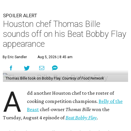
A
dd another Houston chef to the roster of
cooking competition champions.
Belly of the
Beast
chef-owner
Thomas Bille
won the
Tuesday, August 4 episode of
Beat Bobby Flay
.
Titled “Mole Mania,” Bille went head-to-head with
celebrity chef Bobby Flay in a battle of duck en mole negro.
Although the dish usually features more than 30
ingredients and typically takes hours to make, both Bille
and Flay both only had 45 minutes to make their dishes.
“I did one trial run mole at the restaurant. I finished it in
about 32 minutes,” Bille tells CultureMap. He adds that he
used the same recipe on the show that he does at his
restaurant, except for the restaurant’s mole mother.