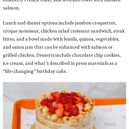
salmon.
Lunch and dinner options include jambon croquettes,
croque monsieur, chicken salad croissant sandwich, steak
frites, and a bowl made with lentils, quinoa, vegetables,
and onion jam that can be enhanced with salmon or
grilled chicken. Desserts include chocolate chip cookies,
ice cream, and what’s described in press materials as a
“life-changing” birthday cake.