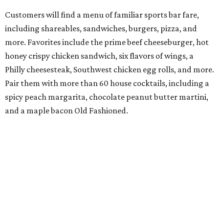
Customers will find a menu of familiar sports bar fare,
including shareables, sandwiches, burgers, pizza, and
more. Favorites include the prime beef cheeseburger, hot
honey crispy chicken sandwich, six flavors of wings, a
Philly cheesesteak, Southwest chicken egg rolls, and more.
Pair them with more than 60 house cocktails, including a
spicy peach margarita, chocolate peanut butter martini,
and a maple bacon Old Fashioned.