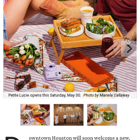
Petite Lucie opens this Saturday, May 30.
Photo by Mariela Callaway
owntown Houston will soon welcome a new,