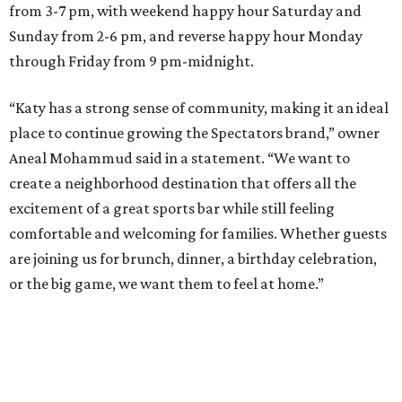
from 3-7 pm, with weekend happy hour Saturday and
Sunday from 2-6 pm, and reverse happy hour Monday
through Friday from 9 pm-midnight.
“Katy has a strong sense of community, making it an ideal
place to continue growing the Spectators brand,” owner
Aneal Mohammud said in a statement. “We want to
create a neighborhood destination that offers all the
excitement of a great sports bar while still feeling
comfortable and welcoming for families. Whether guests
are joining us for brunch, dinner, a birthday celebration,
or the big game, we want them to feel at home.”