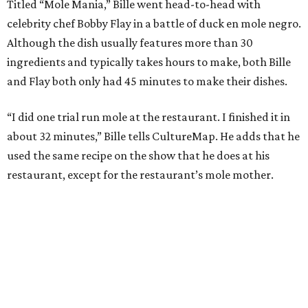
During the cooking portion of the competition, Bille
blends a wide array of chiles to begin making the dish. He
also charred tomatoes, plantains, and tortillas before
adding them to his pot. He then cooks his duck skin side
down to render its fat. Bille plated the dish with a garnish
of cacao nibs and almonds.