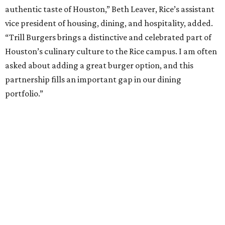
authentic taste of Houston,” Beth Leaver, Rice’s assistant
vice president of housing, dining, and hospitality, added.
“Trill Burgers brings a distinctive and celebrated part of
Houston’s culinary culture to the Rice campus. I am often
asked about adding a great burger option, and this
partnership fills an important gap in our dining
portfolio.”
While the restaurant is open to the general public, its
proximity to the original Trill Burgers location (3607 S.
Shepherd Dr.) means it will likely appeal primarily to
people who are already on campus. Initially, the
restaurant will be open from 11 am-5 pm.
Opening at Rice comes at a time of continued growth for
Trill Burgers. In December, the restaurant opened in