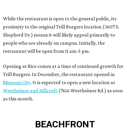
Missouri City
. It is expected to open a new location at
Westheimer and Hillcroft
(7616 Westheimer Rd.) as soon
as this month.
BEACHFRONT
LIVING
PLANNED CRYSTAL CLEAR
LAGOON AMENITY VILLAGE