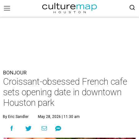
BONJOUR
Croissant-obsessed French cafe
sets opening date in downtown
Houston park
By Eric Sandler
May 28, 2026 | 11:30 am