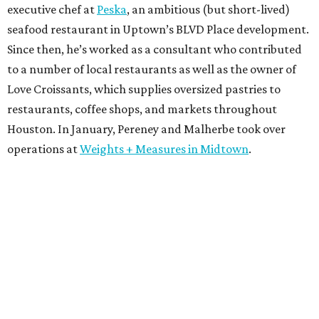
executive chef at
Peska
, an ambitious (but short-lived)
seafood restaurant in Uptown’s BLVD Place development.
Since then, he’s worked as a consultant who contributed
to a number of local restaurants as well as the owner of
Love Croissants, which supplies oversized pastries to
restaurants, coffee shops, and markets throughout
Houston. In January, Pereney and Malherbe took over
operations at
Weights + Measures in Midtown
.