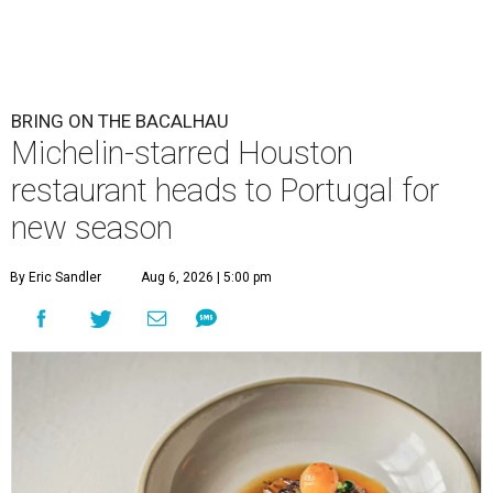
BRING ON THE BACALHAU
Michelin-starred Houston
restaurant heads to Portugal for
new season
By Eric Sandler
Aug 6, 2026 | 5:00 pm