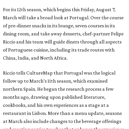
For its 12th season, which begins this Friday, August 7,
March will take a broad look at Portugal. Over the course
of pre-dinner snacks in its lounge, seven courses in its
dining room, and take away desserts, chef-partner Felipe
Riccio and his team will guide diners through all aspects
of Portuguese cuisine, including its trade routes with
China, India, and North Africa.
Riccio tells CultureMap that Portugal was the logical
follow up to March’s 11th season, which examined
northern Spain. He began the research process a few
months ago, drawing upon published literature,
cookbooks, and his own experiences as a stage at a
restaurant in Lisbon. More than a menu update, seasons
at March also include changes to the beverage offerings