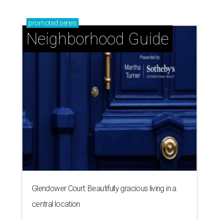
promoted
series
Neighborhood Guide
Glendower Court: Beautifully gracious living in a
central location