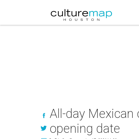
All-day Mexican
opening date