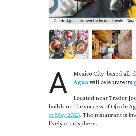
Ojo de Agua is known for its acai bowls.
Court
A
Mexico City-based all-
Agua
will celebrate its
Located near Trader Joe
builds on the success of Ojo de Ag
in May 2023
. The restaurant is kn
lively atmosphere.