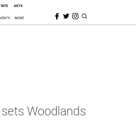
STATE
ARTS
VENTS
MORE
s sets Woodlands