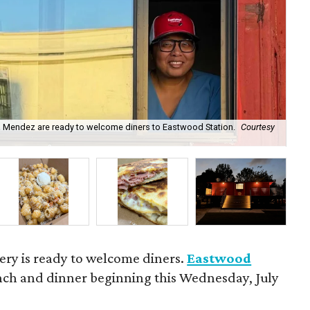
a Mendez are ready to welcome diners to Eastwood Station.
Courtesy
The
ery is ready to welcome diners.
Eastwood
unch and dinner beginning this Wednesday, July