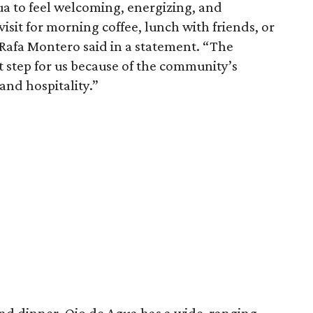
a to feel welcoming, energizing, and
isit for morning coffee, lunch with friends, or
 Rafa Montero said in a statement. “The
t step for us because of the community’s
 and hospitality.”