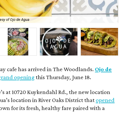
esy of Ojo de Agua
The
day cafe has arrived in The Woodlands.
Ojo de
grand opening
this Thursday, June 18.
’s at 10720 Kuykendahl Rd., the new location
ua’s location in River Oaks District that
opened
own for its fresh, healthy fare paired with a