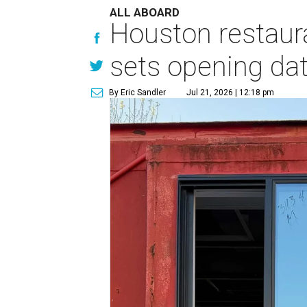
ALL ABOARD
Houston restaur
sets opening da
By Eric Sandler
Jul 21, 2026 | 12:18 pm