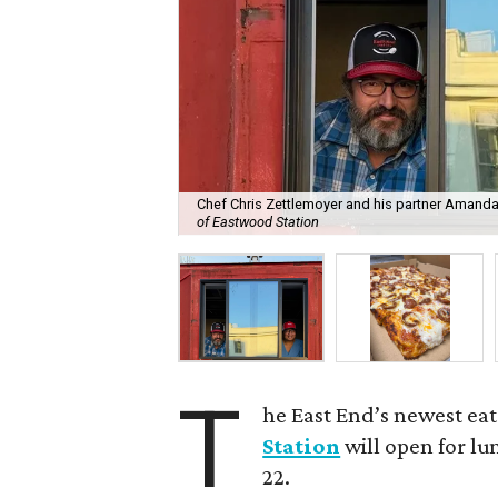
Chef Chris Zettlemoyer and his partner Amand
of Eastwood Station
T
he East End’s newest eat
Station
will open for l
22.