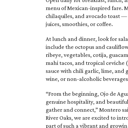
Open daily for breakfast, lunch,
menu of Mexican-inspired fare. M
chilaquiles, and avocado toast — 
juices, smoothies, or coffee.
At lunch and dinner, look for sal
include the octopus and cauliflo
ribeye, vegetables, cotija, guaca
mahi tacos, and tropical ceviche
sauce with chili garlic, lime, and 
wine, or non-alcoholic beverages
“From the beginning, Ojo de Agua
genuine hospitality, and beautifu
gather and connect,” Montero said
River Oaks, we are excited to i
part of such a vibrant and growi