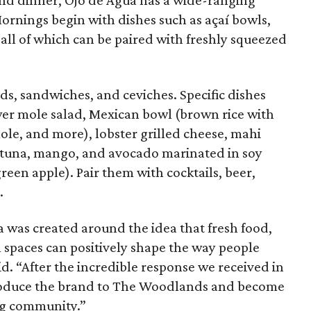
 and dinner, Ojo de Agua has a wide-ranging
ornings begin with dishes such as açaí bowls,
all of which can be paired with freshly squeezed
ads, sandwiches, and ceviches. Specific dishes
wer mole salad, Mexican bowl (brown rice with
mole, and more), lobster grilled cheese, mahi
 (tuna, mango, and avocado marinated in soy
green apple). Pair them with cocktails, beer,
.
 was created around the idea that fresh food,
l spaces can positively shape the way people
. “After the incredible response we received in
ntroduce the brand to The Woodlands and become
ng community.”