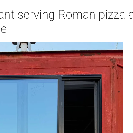
ant serving Roman pizza a
te