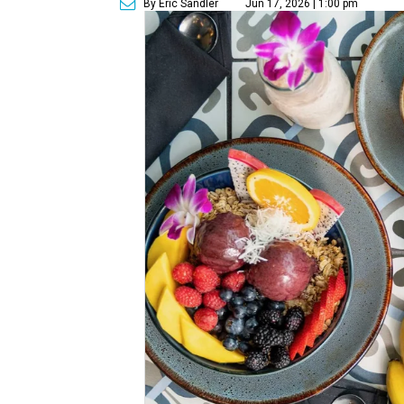
By Eric Sandler
Jun 17, 2026 | 1:00 pm