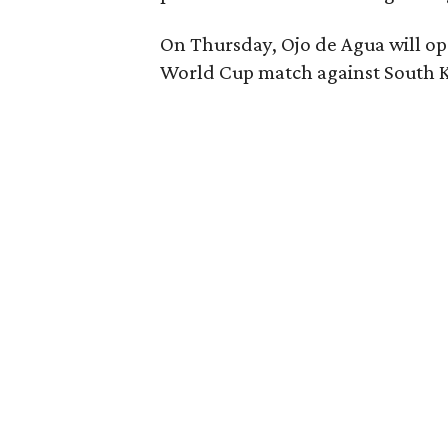
On Thursday, Ojo de Agua will ope
World Cup match against South K