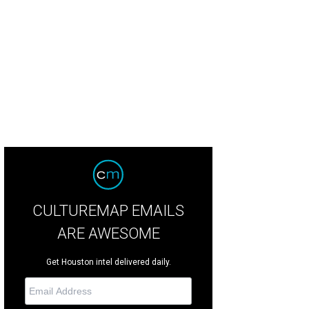
 restaurants offers an array of seating options.
Courtesy of Ojo de Agua
CULTUREMAP EMAILS
ARE AWESOME
Get Houston intel delivered daily.