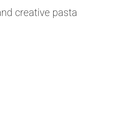
nd creative pasta