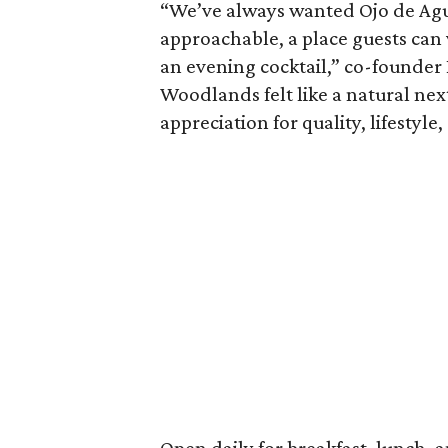
“We’ve always wanted Ojo de Agu
approachable, a place guests can v
an evening cocktail,” co-founder
Woodlands felt like a natural nex
appreciation for quality, lifestyle,