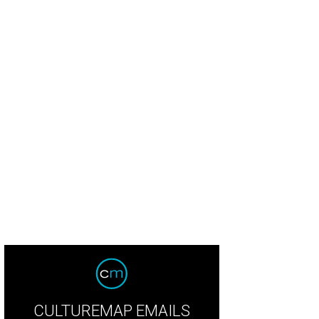
 restaurant serves Roman-style pizza al taglio.
Courtesy of Eastwood Station
CULTUREMAP EMAILS