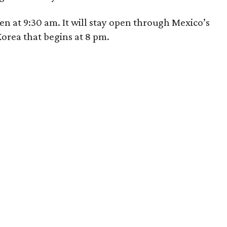
n at 9:30 am. It will stay open through Mexico’s
orea that begins at 8 pm.