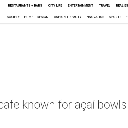
RESTAURANTS + BARS
CITY LIFE
ENTERTAINMENT
TRAVEL
REAL E
SOCIETY
HOME + DESIGN
FASHION + BEAUTY
INNOVATION
SPORTS
E
 cafe known for açaí bowl