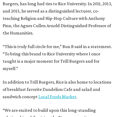
Burgers, has long had ties to Rice University. In 2011, 2013,
and 2015, he served as a distinguished lecturer, co-
teaching Religion and Hip-Hop Culture with Anthony
Pinn, the Agnes Cullen Arnold Distinguished Professor of
the Humanities.
“This is truly full circle for me,” Bun B said in a statement.
“To bring this brand to Rice University where I once
taught is a major moment for Trill Burgers and for
myself.”
In addition to Trill Burgers, Rice is also home to locations
of breakfast favorite Dandelion Cafe and salad and
sandwich concept
Local Foods Market
.
“We are excited to build upon this long-standing