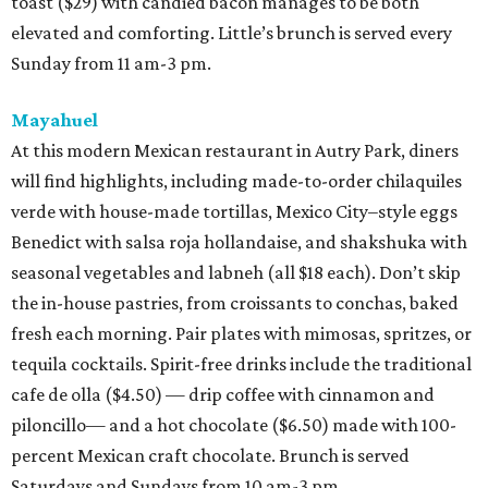
toast ($29) with candied bacon manages to be both
elevated and comforting. Little’s brunch is served every
Sunday from 11 am-3 pm.
Mayahuel
At this modern Mexican restaurant in Autry Park, diners
will find highlights, including made-to-order chilaquiles
verde with house-made tortillas, Mexico City–style eggs
Benedict with salsa roja hollandaise, and shakshuka with
seasonal vegetables and labneh (all $18 each). Don’t skip
the in-house pastries, from croissants to conchas, baked
fresh each morning. Pair plates with mimosas, spritzes, or
tequila cocktails. Spirit-free drinks include the traditional
cafe de olla ($4.50) — drip coffee with cinnamon and
piloncillo— and a hot chocolate ($6.50) made with 100-
percent Mexican craft chocolate. Brunch is served
Saturdays and Sundays from 10 am-3 pm.