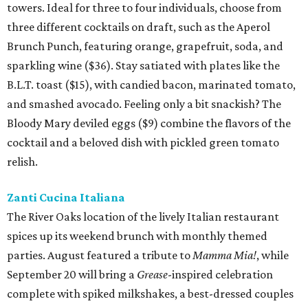
towers. Ideal for three to four individuals, choose from
three different cocktails on draft, such as the Aperol
Brunch Punch, featuring orange, grapefruit, soda, and
sparkling wine ($36). Stay satiated with plates like the
B.L.T. toast ($15), with candied bacon, marinated tomato,
and smashed avocado. Feeling only a bit snackish? The
Bloody Mary deviled eggs ($9) combine the flavors of the
cocktail and a beloved dish with pickled green tomato
relish.
Zanti Cucina Italiana
The River Oaks location of the lively Italian restaurant
spices up its weekend brunch with monthly themed
parties. August featured a tribute to
Mamma Mia!
, while
September 20 will bring a
Grease
-inspired celebration
complete with spiked milkshakes, a best-dressed couples