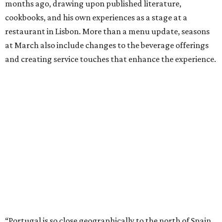
months ago, drawing upon published literature,
cookbooks, and his own experiences as a stage at a
restaurant in Lisbon. More than a menu update, seasons
at March also include changes to the beverage offerings
and creating service touches that enhance the experience.
“Portugal is so close geographically to the north of Spain,