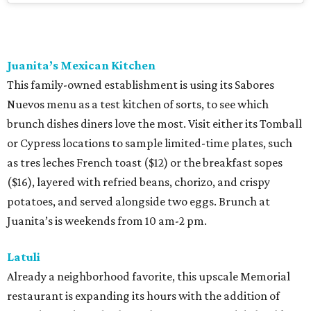
Juanita’s Mexican Kitchen
This family-owned establishment is using its Sabores
Nuevos menu as a test kitchen of sorts, to see which
brunch dishes diners love the most. Visit either its Tomball
or Cypress locations to sample limited-time plates, such
as tres leches French toast ($12) or the breakfast sopes
($16), layered with refried beans, chorizo, and crispy
potatoes, and served alongside two eggs. Brunch at
Juanita’s is weekends from 10 am-2 pm.
Latuli
Already a neighborhood favorite, this upscale Memorial
restaurant is expanding its hours with the addition of