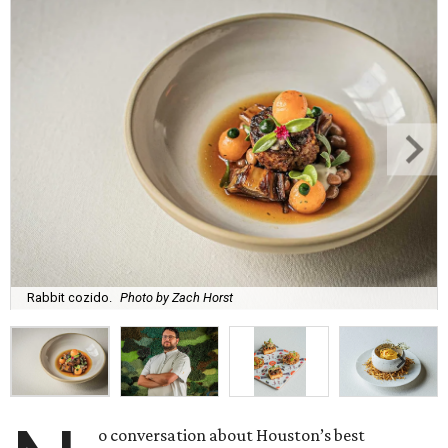
Rabbit cozido.
Photo by Zach Horst
o conversation about Houston’s best