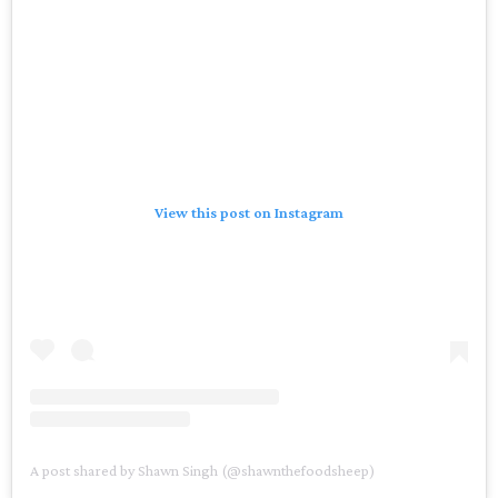
View this post on Instagram
A post shared by Shawn Singh (@shawnthefoodsheep)