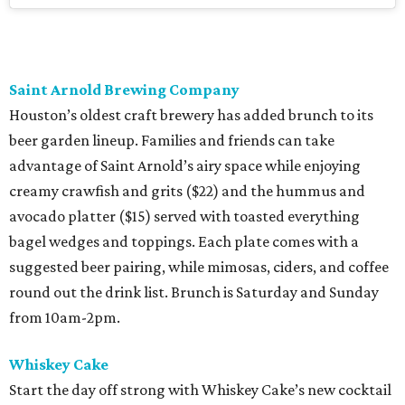
Saint Arnold Brewing Company
Houston’s oldest craft brewery has added brunch to its
beer garden lineup. Families and friends can take
advantage of Saint Arnold’s airy space while enjoying
creamy crawfish and grits ($22) and the hummus and
avocado platter ($15) served with toasted everything
bagel wedges and toppings. Each plate comes with a
suggested beer pairing, while mimosas, ciders, and coffee
round out the drink list. Brunch is Saturday and Sunday
from 10am-2pm.
Whiskey Cake
Start the day off strong with Whiskey Cake’s new cocktail