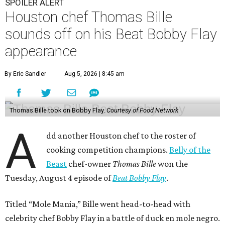
SPOILER ALERT
Houston chef Thomas Bille
sounds off on his Beat Bobby Flay
appearance
By Eric Sandler
Aug 5, 2026 | 8:45 am
Thomas Bille took on Bobby Flay.
Courtesy of Food Network
A
dd another Houston chef to the roster of
cooking competition champions.
Belly of the
Beast
chef-owner
Thomas Bille
won the
Tuesday, August 4 episode of
Beat Bobby Flay
.
Titled “Mole Mania,” Bille went head-to-head with
celebrity chef Bobby Flay in a battle of duck en mole negro.