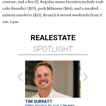
contest, and a live DJ. Regular menu favorites include crab
cake Benedict ($29), pork Milanese ($44), and a smoked
salmon omelette ($22). Brunch is served weekends from 11
am-3 pm.
REAL
ESTATE
SPOTLIGHT
TIM SURRATT
Selling Houston for over 2 decades.