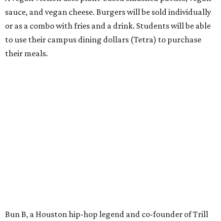
sauce, and vegan cheese. Burgers will be sold individually
or as a combo with fries and a drink. Students will be able
to use their campus dining dollars (Tetra) to purchase
their meals.
Bun B, a Houston hip-hop legend and co-founder of Trill