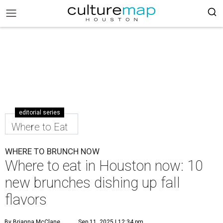
editorial series
Where to Eat
WHERE TO BRUNCH NOW
Where to eat in Houston now: 10
new brunches dishing up fall
flavors
By Brianna McClane
Sep 11, 2025 | 12:34 pm