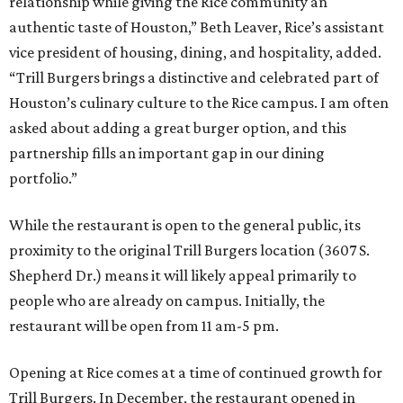
relationship while giving the Rice community an
authentic taste of Houston,” Beth Leaver, Rice’s assistant
vice president of housing, dining, and hospitality, added.
“Trill Burgers brings a distinctive and celebrated part of
Houston’s culinary culture to the Rice campus. I am often
asked about adding a great burger option, and this
partnership fills an important gap in our dining
portfolio.”
While the restaurant is open to the general public, its
proximity to the original Trill Burgers location (3607 S.
Shepherd Dr.) means it will likely appeal primarily to
people who are already on campus. Initially, the
restaurant will be open from 11 am-5 pm.
Opening at Rice comes at a time of continued growth for
Trill Burgers. In December, the restaurant opened in