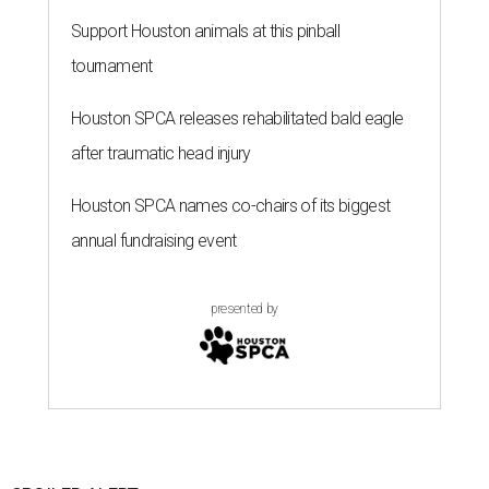
Support Houston animals at this pinball
tournament
Houston SPCA releases rehabilitated bald eagle
after traumatic head injury
Houston SPCA names co-chairs of its biggest
annual fundraising event
presented by