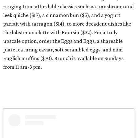
ranging from affordable classics such as a mushroom and
leek quiche ($17), a cinnamon bun ($5), and a yogurt
parfait with tarragon ($14), to more decadent dishes like
the lobster omelette with Boursin ($32). For a truly
upscale option, order the Eggs and Eggs, a shareable
plate featuring caviar, soft scrambled eggs, and mini
English muffins ($70). Brunch is available on Sundays
from 11 am-3 pm.