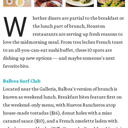
W
hether diners are partial to the breakfast or
the lunch part of brunch, Houston
restaurants are serving up fresh reasons to
love the midmorning meal. From tres leches French toast
to an all-you-can-eat sushi buffet, these 10 spots are
dishing up new options — and maybe someone's next
favorite bite.
Balboa Surf Club
Located near the Galleria, Balboa’s version of brunch is
known as weekend lunch. Breakfast bites feature first on
the weekend-only menu, with Huevos Rancheros atop
house-made tostadas ($16), donut holes with a miso
caramel sauce ($10), and a French omelette laden with