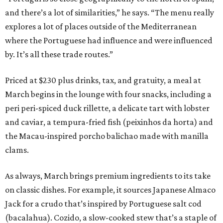
and there’s a lot of similarities,” he says. “The menu really
explores a lot of places outside of the Mediterranean
where the Portuguese had influence and were influenced
by. It’s all these trade routes.”
Priced at $230 plus drinks, tax, and gratuity, a meal at
March begins in the lounge with four snacks, including a
peri peri-spiced duck rillette, a delicate tart with lobster
and caviar, a tempura-fried fish (peixinhos da horta) and
the Macau-inspired porcho balichao made with manilla
clams.
As always, March brings premium ingredients to its take
on classic dishes. For example, it sources Japanese Almaco
Jack for a crudo that’s inspired by Portuguese salt cod
(bacalahua). Cozido, a slow-cooked stew that’s a staple of