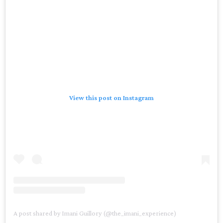
View this post on Instagram
A post shared by Imani Guillory (@the_imani_experience)