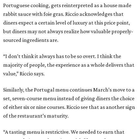
Portuguese cooking, gets reinterpreted as a house made
rabbit sauce with foie gras. Riccio acknowledges that
diners expect a certain level of luxury at this price point,
but diners may not always realize how valuable properly-
sourced ingredients are.
“I don’t think it always has to be so overt. I think the
majority of people, the experience as a whole delivers that
value,” Riccio says.
Similarly, the Portugal menu continues March’s move to a
set, seven-course menu instead of giving diners the choice
of either six or nine courses. Riccio see that as another sign
of the restaurant’s maturity.
“A tasting menu is restrictive. We needed to earn that