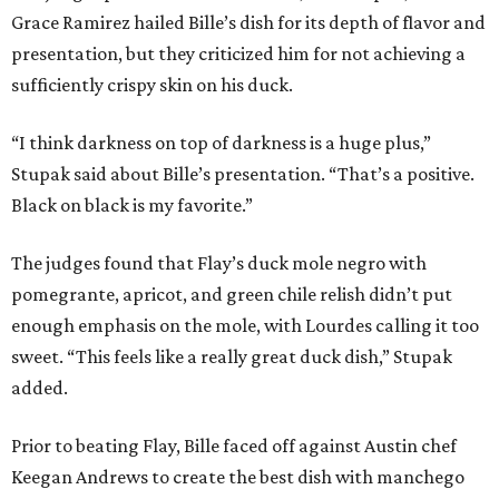
Grace Ramirez hailed Bille’s dish for its depth of flavor and
presentation, but they criticized him for not achieving a
sufficiently crispy skin on his duck.
“I think darkness on top of darkness is a huge plus,”
Stupak said about Bille’s presentation. “That’s a positive.
Black on black is my favorite.”
The judges found that Flay’s duck mole negro with
pomegrante, apricot, and green chile relish didn’t put
enough emphasis on the mole, with Lourdes calling it too
sweet. “This feels like a really great duck dish,” Stupak
added.
Prior to beating Flay, Bille faced off against Austin chef
Keegan Andrews to create the best dish with manchego