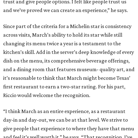
trust and give people options. I felt like people trust us
and we’ve proved we can create an experience,” he says.
Since part of the criteria for a Michelin star is consistency
across visits, March’s ability to hold its star while still
changing its menu twice a year is a testament to the
kitchen’s skill. Add in the server’s deep knowledge of every
dish on the menu, its comprehensive beverage offerings,
and a dining room that features museum- quality art, and
it’s reasonable to think that March might become Texas’
first restaurant to earn a two-star rating. For his part,
Riccio would welcome the recognition.
“I think March as an entire experience, as a restaurant
day-in and day-out, we can be at that level. We strive to
give people that experience to where they have that menu
and feel it’s well worth it,” he says. “That recognition. I’ve