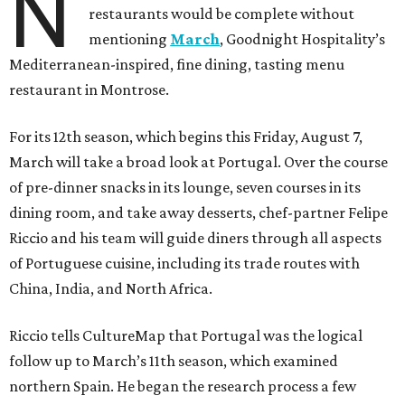
N
restaurants would be complete without
mentioning
March
, Goodnight Hospitality’s
Mediterranean-inspired, fine dining, tasting menu
restaurant in Montrose.
For its 12th season, which begins this Friday, August 7,
March will take a broad look at Portugal. Over the course
of pre-dinner snacks in its lounge, seven courses in its
dining room, and take away desserts, chef-partner Felipe
Riccio and his team will guide diners through all aspects
of Portuguese cuisine, including its trade routes with
China, India, and North Africa.
Riccio tells CultureMap that Portugal was the logical
follow up to March’s 11th season, which examined
northern Spain. He began the research process a few