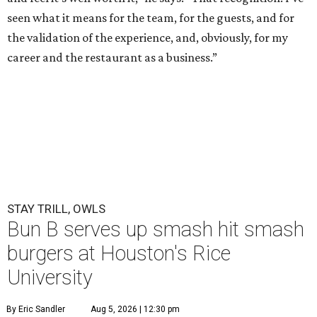
seen what it means for the team, for the guests, and for
the validation of the experience, and, obviously, for my
career and the restaurant as a business.”
STAY TRILL, OWLS
Bun B serves up smash hit smash
burgers at Houston's Rice
University
By Eric Sandler
Aug 5, 2026 | 12:30 pm