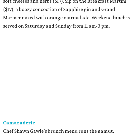
soft cheeses and herbs ($17). Sip on the Breakfast Martini
($17), a boozy concoction of Sapphire gin and Grand
Marnier mixed with orange marmalade. Weekend lunch is
served on Saturday and Sunday from 11 am-3 pm.
Camaraderie
Chef Shawn Gawle’s brunch menu runs the gamut,