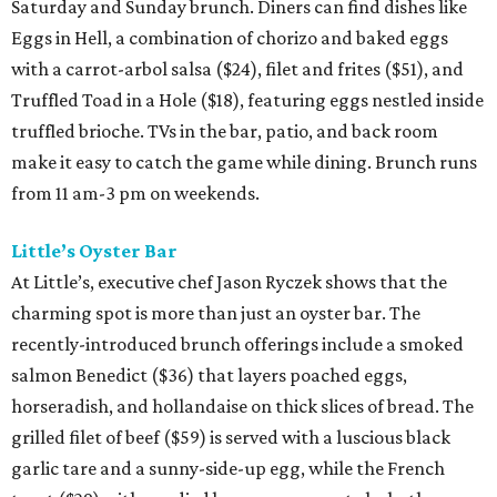
Saturday and Sunday brunch. Diners can find dishes like
Eggs in Hell, a combination of chorizo and baked eggs
with a carrot-arbol salsa ($24), filet and frites ($51), and
Truffled Toad in a Hole ($18), featuring eggs nestled inside
truffled brioche. TVs in the bar, patio, and back room
make it easy to catch the game while dining. Brunch runs
from 11 am-3 pm on weekends.
Little’s Oyster Bar
At Little’s, executive chef Jason Ryczek shows that the
charming spot is more than just an oyster bar. The
recently-introduced brunch offerings include a smoked
salmon Benedict ($36) that layers poached eggs,
horseradish, and hollandaise on thick slices of bread. The
grilled filet of beef ($59) is served with a luscious black
garlic tare and a sunny-side-up egg, while the French