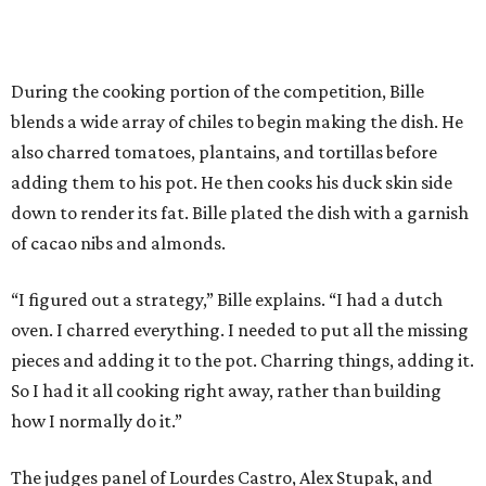
During the cooking portion of the competition, Bille
blends a wide array of chiles to begin making the dish. He
also charred tomatoes, plantains, and tortillas before
adding them to his pot. He then cooks his duck skin side
down to render its fat. Bille plated the dish with a garnish
of cacao nibs and almonds.
“I figured out a strategy,” Bille explains. “I had a dutch
oven. I charred everything. I needed to put all the missing
pieces and adding it to the pot. Charring things, adding it.
So I had it all cooking right away, rather than building
how I normally do it.”
The judges panel of Lourdes Castro, Alex Stupak, and