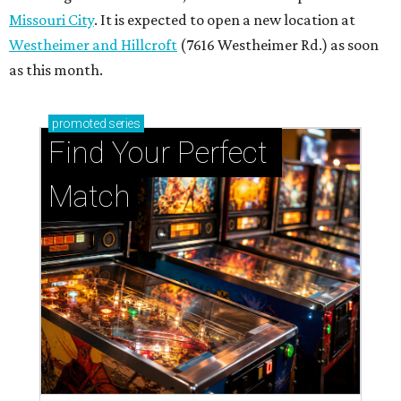
Missouri City
. It is expected to open a new location at
Westheimer and Hillcroft
(7616 Westheimer Rd.) as soon
as this month.
promoted
series
Find Your Perfect 
Match