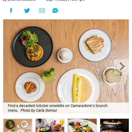
Find a decadent lobster omelette on Camaraderie's brunch
menu.
Photo by Carla Gomez