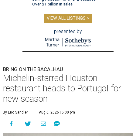
Over $1 billion in sales.
VIEW ALL LISTINGS >
presented by
BRING ON THE BACALHAU
Michelin-starred Houston
restaurant heads to Portugal for
new season
By Eric Sandler
Aug 6, 2026 | 5:00 pm