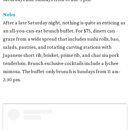
Nobu
After a late Saturday night, nothing is quite as enticing as
an all-you-can-eat brunch buffet. For $75, diners can
graze from a wide spread that includes sushi rolls, bao,
salads, pastries, and rotating carving stations with
Japanese short rib, brisket, prime rib, and char siu pork
tenderloin. Brunch exclusive cocktails include a lychee
mimosa. The buffet-only brunch is Sundays from 11 am-
2:30 pm.