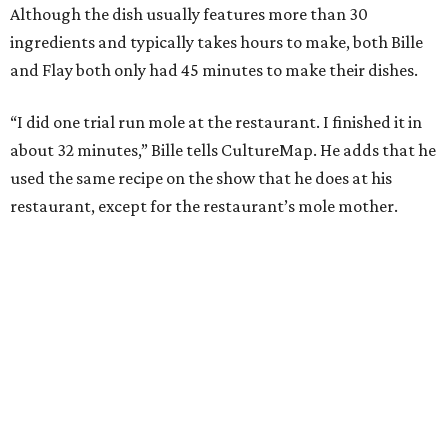
Although the dish usually features more than 30
ingredients and typically takes hours to make, both Bille
and Flay both only had 45 minutes to make their dishes.
“I did one trial run mole at the restaurant. I finished it in
about 32 minutes,” Bille tells CultureMap. He adds that he
used the same recipe on the show that he does at his
restaurant, except for the restaurant’s mole mother.