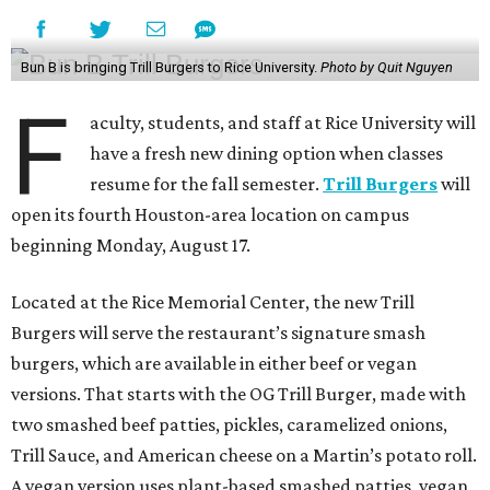
Bun B is bringing Trill Burgers to Rice University.
Photo by Quit Nguyen
F
aculty, students, and staff at Rice University will
have a fresh new dining option when classes
resume for the fall semester.
Trill Burgers
will
open its fourth Houston-area location on campus
beginning Monday, August 17.
Located at the Rice Memorial Center, the new Trill
Burgers will serve the restaurant’s signature smash
burgers, which are available in either beef or vegan
versions. That starts with the OG Trill Burger, made with
two smashed beef patties, pickles, caramelized onions,
Trill Sauce, and American cheese on a Martin’s potato roll.
A vegan version uses plant-based smashed patties, vegan