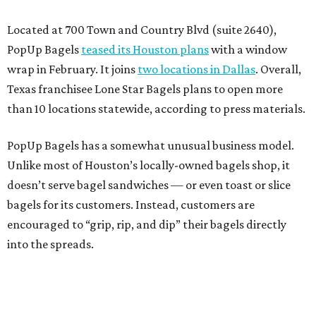
Located at 700 Town and Country Blvd (suite 2640),
PopUp Bagels
teased its Houston plans
with a window
wrap in February. It joins
two locations in Dallas
. Overall,
Texas franchisee Lone Star Bagels plans to open more
than 10 locations statewide, according to press materials.
PopUp Bagels has a somewhat unusual business model.
Unlike most of Houston’s locally-owned bagels shop, it
doesn’t serve bagel sandwiches — or even toast or slice
bagels for its customers. Instead, customers are
encouraged to “grip, rip, and dip” their bagels directly
into the spreads.