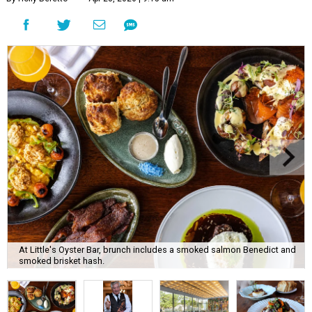
At Little's Oyster Bar, brunch includes a smoked salmon Benedict and
smoked brisket hash.