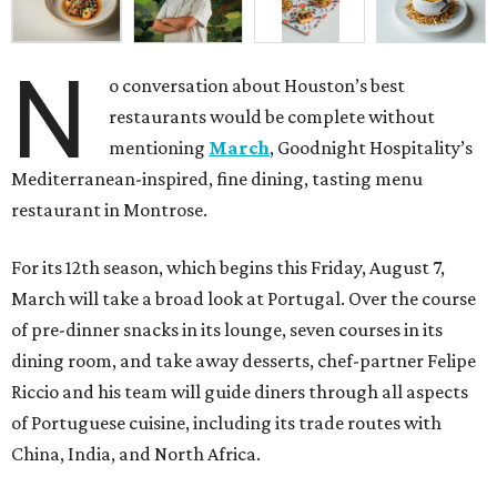
N
o conversation about Houston’s best
restaurants would be complete without
mentioning
March
, Goodnight Hospitality’s
Mediterranean-inspired, fine dining, tasting menu
restaurant in Montrose.
For its 12th season, which begins this Friday, August 7,
March will take a broad look at Portugal. Over the course
of pre-dinner snacks in its lounge, seven courses in its
dining room, and take away desserts, chef-partner Felipe
Riccio and his team will guide diners through all aspects
of Portuguese cuisine, including its trade routes with
China, India, and North Africa.