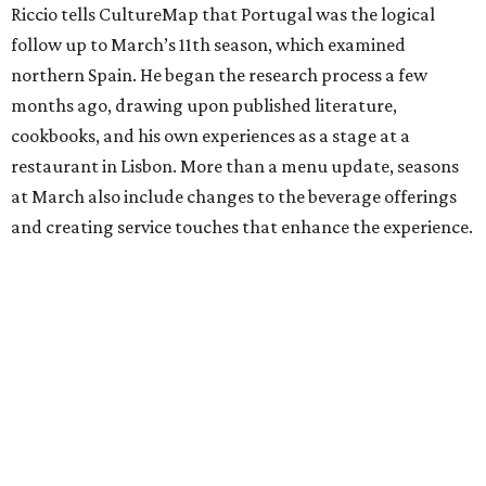
Riccio tells CultureMap that Portugal was the logical
follow up to March’s 11th season, which examined
northern Spain. He began the research process a few
months ago, drawing upon published literature,
cookbooks, and his own experiences as a stage at a
restaurant in Lisbon. More than a menu update, seasons
at March also include changes to the beverage offerings
and creating service touches that enhance the experience.