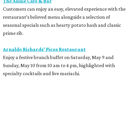
The Annie Café & Bar
Customers can enjoy an easy, elevated experience with the
restaurant’s beloved menu alongside a selection of
seasonal specials such as hearty potato hash and classic
prime rib.
Arnaldo Richards’ Picos Restaurant
Enjoy a festive brunch buffet on Saturday, May 9 and
Sunday, May 10 from 10 am to 4 pm, highlighted with
specialty cocktails and live mariachi.