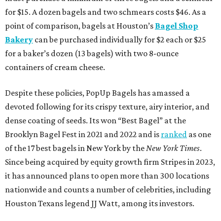
for $15. A dozen bagels and two schmears costs $46. As a
point of comparison, bagels at Houston’s
Bagel Shop
Bakery
can be purchased individually for $2 each or $25
for a baker’s dozen (13 bagels) with two 8-ounce
containers of cream cheese.
Despite these policies, PopUp Bagels has amassed a
devoted following for its crispy texture, airy interior, and
dense coating of seeds. Its won “Best Bagel” at the
Brooklyn Bagel Fest in 2021 and 2022 and is
ranked
as one
of the 17 best bagels in New York by the
New York Times
.
Since being acquired by equity growth firm Stripes in 2023,
it has announced plans to open more than 300 locations
nationwide and counts a number of celebrities, including
Houston Texans legend JJ Watt, among its investors.