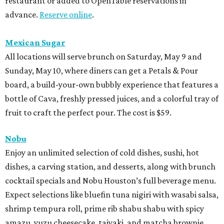
restaurant or added to OpenTable reservations in
advance.
Reserve online
.
Mexican Sugar
All locations will serve brunch on Saturday, May 9 and
Sunday, May 10, where diners can get a Petals & Pour
board, a build-your-own bubbly experience that features a
bottle of Cava, freshly pressed juices, and a colorful tray of
fruit to craft the perfect pour. The cost is $59.
Nobu
Enjoy an unlimited selection of cold dishes, sushi, hot
dishes, a carving station, and desserts, along with brunch
cocktail specials and Nobu Houston’s full beverage menu.
Expect selections like bluefin tuna nigiri with wasabi salsa,
shrimp tempura roll, prime rib shabu shabu with spicy
amazu, yuzu cheesecake, taiyaki, and matcha brownie.