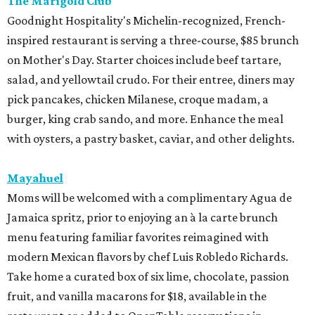
The Marigold Club
Goodnight Hospitality's Michelin-recognized, French-
inspired restaurant is serving a three-course, $85 brunch
on Mother's Day. Starter choices include beef tartare,
salad, and yellowtail crudo. For their entree, diners may
pick pancakes, chicken Milanese, croque madam, a
burger, king crab sando, and more. Enhance the meal
with oysters, a pastry basket, caviar, and other delights.
Mayahuel
Moms will be welcomed with a complimentary Agua de
Jamaica spritz, prior to enjoying an à la carte brunch
menu featuring familiar favorites reimagined with
modern Mexican flavors by chef Luis Robledo Richards.
Take home a curated box of six lime, chocolate, passion
fruit, and vanilla macarons for $18, available in the