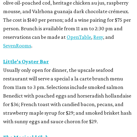
olive oil-poached cod, heritage chicken au jus, raspberry
mousse, and Valrhona guanaja dark chocolate crémeux.
The cost is $140 per person; add a wine pairing for $75 per
person. Brunch is available from 11 am to 2:30 pm and
reservations can be made at
OpenTable
,
Resy
, and
SevenRooms
.
Little's Oyster Bar
Usually only open for dinner, the upscale seafood
restaurant will serve a special a la carte brunch menu
from 11am to 3 pm. Selections include smoked salmon
Benedict with poached eggs and horseradish hollandaise
for $36; French toast with candied bacon, pecans, and
strawberry maple syrup for $29; and smoked brisket hash
with sunny eggs and sauce choron for $29.