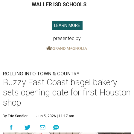
WALLER ISD SCHOOLS
LEARN MORE
presented by
ROLLING INTO TOWN & COUNTRY
Buzzy East Coast bagel bakery
sets opening date for first Houston
shop
By Eric Sandler
Jun 5, 2026 | 11:17 am