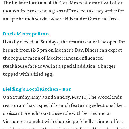
The Bellaire location of the Tex-Mex restaurant will offer
moms a free rose and a glass of Prosecco as they arrive for
an epic brunch service where kids under 12 can eat free.
Doris Metropolitan
Usually closed on Sundays, the restaurant will be open for
brunch from 12-5 pm on Mother’s Day. Diners can expect
the regular menu of Mediterranean-influenced
steakhouse fare as well as a special addition: a burger
topped with a fried egg.
Fielding's Local Kitchen + Bar
On Saturday, May 9 and Sunday, May 10, The Woodlands
restaurant has a special brunch featuring selections like a
croissant French toast casserole with berries and a
Vietnamese omelet with char siu pork belly. Dinner offers