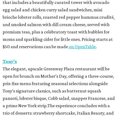
that includes a beautifully curated tower with avocado
egg salad and chicken curry salad sandwiches, mini
brioche lobster rolls, roasted red pepper hummus crudité,
and smoked salmon with dill cream cheese, served with
premium teas, plus a celebratory toast with bubbles for
moms and sparkling cider for little ones. Pricing starts at
$50 and reservations can be made
on OpenTable
.
Tony’s
The elegant, upscale Greenway Plaza restaurant will be
open for brunch on Mother’s Day, offering a three-course,
prix-fixe menu featuring seasonal selections alongside
Tony’s signature classics, such as butternut squash
pansoti, lobster bisque, Cobb salad, snapper Francese, and
a prime New York strip.The experience concludes with a
trio of desserts: strawberry shortcake, Italian Beauty, and