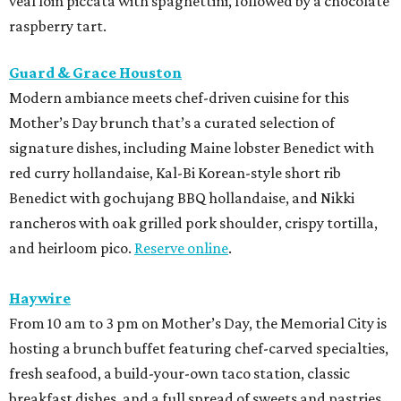
veal loin piccata with spaghettini, followed by a chocolate
raspberry tart.
Guard & Grace Houston
Modern ambiance meets chef-driven cuisine for this
Mother’s Day brunch that’s a curated selection of
signature dishes, including Maine lobster Benedict with
red curry hollandaise, Kal-Bi Korean-style short rib
Benedict with gochujang BBQ hollandaise, and Nikki
rancheros with oak grilled pork shoulder, crispy tortilla,
and heirloom pico.
Reserve online
.
Haywire
From 10 am to 3 pm on Mother’s Day, the Memorial City is
hosting a brunch buffet featuring chef-carved specialties,
fresh seafood, a build-your-own taco station, classic
breakfast dishes, and a full spread of sweets and pastries.