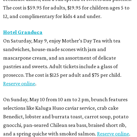
The cost is $59.95 for adults, $19.95 for children ages 5 to
12, and complimentary for kids 4 and under.
Hotel Granduca
On Saturday, May 9, enjoy Mother’s Day Tea with tea
sandwiches, house-made scones with jam and
mascarpone cream, and an assortment of delicate
pastries and sweets. Adult tickets include a glass of
prosecco. The cost is $125 per adult and $75 per child.
Reserve online
.
On Sunday, May 10 from 10 am to 2 pm, brunch features
selections like Kaluga Huso caviar service, crab cake
Benedict, lobster and burrata toast, carrot soup, potato
gnocchi, pan-seared Chilean sea bass, braised short rib,
and a spring quiche with smoked salmon.
Reserve online
.