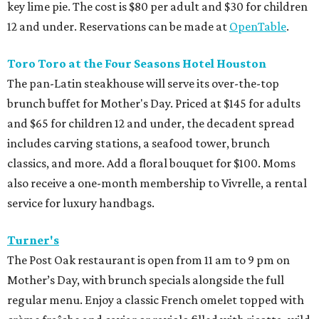
key lime pie. The cost is $80 per adult and $30 for children
12 and under. Reservations can be made at
OpenTable
.
Toro Toro at the Four Seasons Hotel Houston
The pan-Latin steakhouse will serve its over-the-top
brunch buffet for Mother's Day. Priced at $145 for adults
and $65 for children 12 and under, the decadent spread
includes carving stations, a seafood tower, brunch
classics, and more. Add a floral bouquet for $100. Moms
also receive a one-month membership to Vivrelle, a rental
service for luxury handbags.
Turner's
The Post Oak restaurant is open from 11 am to 9 pm on
Mother’s Day, with brunch specials alongside the full
regular menu. Enjoy a classic French omelet topped with