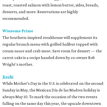
toast, roasted salmon with lemon butter, sides, breads,
desserts, and more. Reservations are highly
recommended.
Winsome Prime
The Southern-inspired steakhouse will supplement its
regular brunch menu with grilled halibut topped with
cream sauce and crab meat. Save room for dessert — the
carrot cake is a recipe handed down by co-owner Rob
Wright's mother.
Xochi
While Mother’s Day in the U.S. is celebrated on the second
Sunday in May, the Mexican Día de las Madres holiday is
always May 10. To mark the occasion of the two events
falling on the same day this year, the upscale downtown