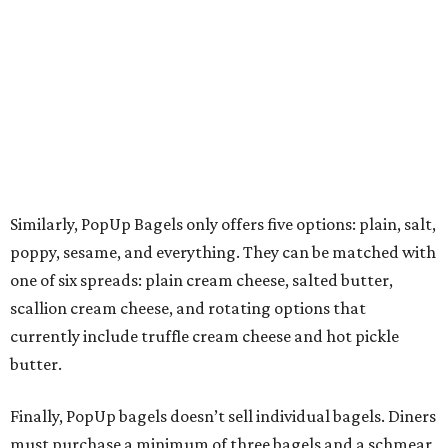
Similarly, PopUp Bagels only offers five options: plain, salt,
poppy, sesame, and everything. They can be matched with
one of six spreads: plain cream cheese, salted butter,
scallion cream cheese, and rotating options that
currently include truffle cream cheese and hot pickle
butter.
Finally, PopUp bagels doesn’t sell individual bagels. Diners
must purchase a minimum of three bagels and a schmear