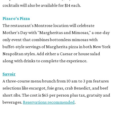
cocktails will also be available for $14 each.
Pizaro's Pizza
The restaurant's Montrose location will celebrate
Mother's Day with "Margheritas and Mimosas," a one-day
only event that combines bottomless mimosas with
buffet-style servings of Margherita pizza in both New York
Neapolitan styles. Add either a Caesar or house salad
along with drinks to complete the experience.
Savoir
A three-course menu brunch from 10 am to 3 pm features
selections like escargot, foie gras, crab Benedict, and beef
short ribs. The cost is $65 per person plus tax, gratuity and
beverages.
Reservations recommended
.