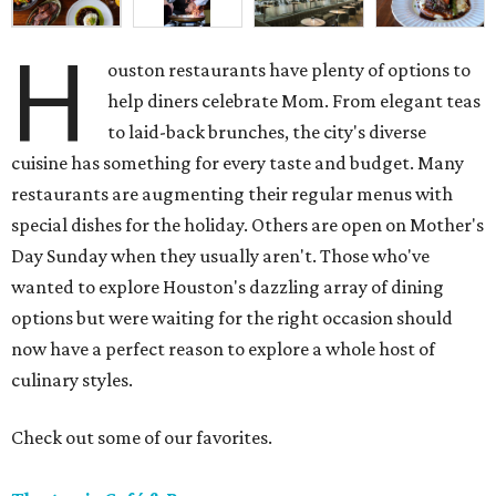
H
ouston restaurants have plenty of options to
help diners celebrate Mom. From elegant teas
to laid-back brunches, the city's diverse
cuisine has something for every taste and budget. Many
restaurants are augmenting their regular menus with
special dishes for the holiday. Others are open on Mother's
Day Sunday when they usually aren't. Those who've
wanted to explore Houston's dazzling array of dining
options but were waiting for the right occasion should
now have a perfect reason to explore a whole host of
culinary styles.
Check out some of our favorites.