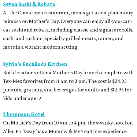
Seven Sushi & Robata
At the Chinatown restaurant, moms get a complimentary
mimosa on Mother’s Day. Everyone can enjoy all-you-can-
eat sushi and robata, including classic and signature rolls,
sushi and sashimi, specialty grilled meats, ramen, and
more in a vibrant modern setting.
Sylvia’s Enchilada Kitchen
Both locations offer a Mother’s Day brunch complete with
Tex-Mex favorites from 11 am to 3 pm. The cost is $34.95
plus tax, gratuity, and beverages for adults and $12.95 for
kids under age 12.
Thompson Hotel
On Mother’s Day from 10 am to 4 pm, the swanky hotel on
Allen Parkway has a Mommy & Me Tea Time experience