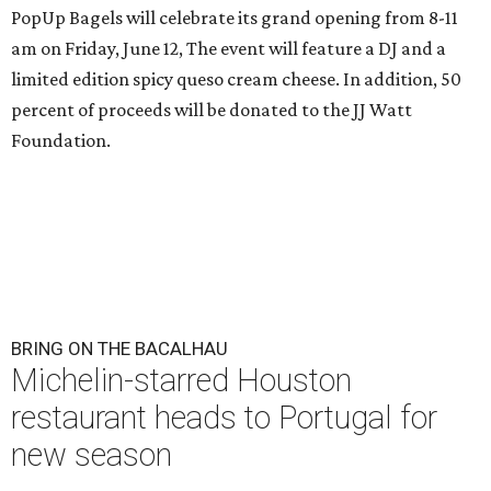
PopUp Bagels will celebrate its grand opening from 8-11
am on Friday, June 12, The event will feature a DJ and a
limited edition spicy queso cream cheese. In addition, 50
percent of proceeds will be donated to the JJ Watt
Foundation.
BRING ON THE BACALHAU
Michelin-starred Houston
restaurant heads to Portugal for
new season