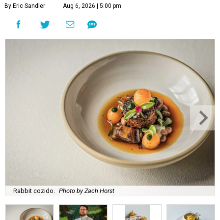
By Eric Sandler
Aug 6, 2026 | 5:00 pm
Rabbit cozido.
Photo by Zach Horst