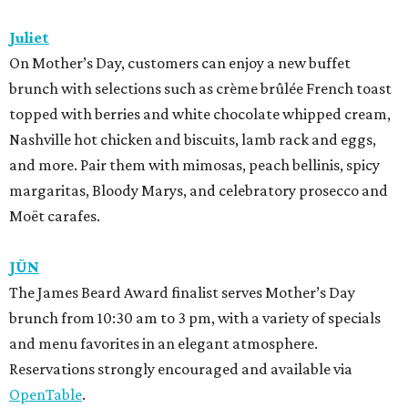
Juliet
On Mother’s Day, customers can enjoy a new buffet
brunch with selections such as crème brûlée French toast
topped with berries and white chocolate whipped cream,
Nashville hot chicken and biscuits, lamb rack and eggs,
and more. Pair them with mimosas, peach bellinis, spicy
margaritas, Bloody Marys, and celebratory prosecco and
Moët carafes.
JŪN
The James Beard Award finalist serves Mother’s Day
brunch from 10:30 am to 3 pm, with a variety of specials
and menu favorites in an elegant atmosphere.
Reservations strongly encouraged and available via
OpenTable
.