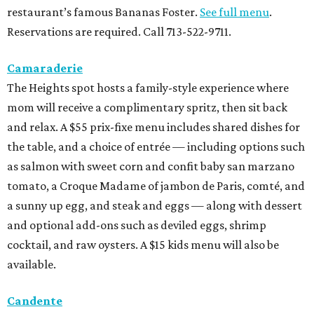
restaurant’s famous Bananas Foster.
See full menu
.
Reservations are required. Call 713-522-9711.
Camaraderie
The Heights spot hosts a family-style experience where
mom will receive a complimentary spritz, then sit back
and relax. A $55 prix-fixe menu includes shared dishes for
the table, and a choice of entrée — including options such
as salmon with sweet corn and confit baby san marzano
tomato, a Croque Madame of jambon de Paris, comté, and
a sunny up egg, and steak and eggs — along with dessert
and optional add-ons such as deviled eggs, shrimp
cocktail, and raw oysters. A $15 kids menu will also be
available.
Candente