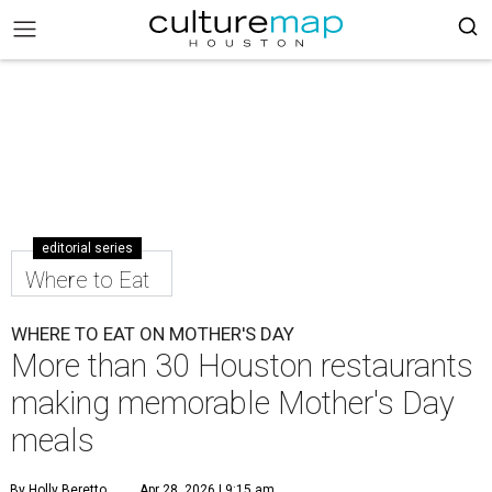
editorial series
Where to Eat
WHERE TO EAT ON MOTHER'S DAY
More than 30 Houston restaurants
making memorable Mother's Day
meals
By Holly Beretto
Apr 28, 2026 | 9:15 am