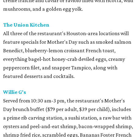
crème fraîche and caviar or raviolo filled with ricotta, wild
mushrooms, and a golden egg yolk.
The Union Kitchen
All three of the restaurant's Houston-area locations will
feature specials for Mother's Day such as smoked salmon
Benedict, blueberry-lemon croissant French toast,
everything bagel-hot honey-crab deviled eggs, creamy
peppercorn filet, and snapper Tampico, along with
featured desserts and cocktails.
Willie G's
Served from 10:30 am-3 pm, the restaurant's Mother's
Day brunch buffet ($79 per adult, $39 per child), includes
a prime rib carving station, a sushi station, a raw bar with
oysters and peel-and-eat shrimp, bacon-wrapped shrimp,
shrimp fried rice, scrambled eggs, Bananas Foster French