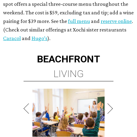
spot offers a special three-course menu throughout the
weekend. The cost is $59, excluding tax and tip; add a wine
pairing for $39 more. See the
full menu
and
reserve online
.
(Check out similar offerings at Xochi sister restaurants
Caracol
and
Hugo’s
).
BEACHFRONT
LIVING