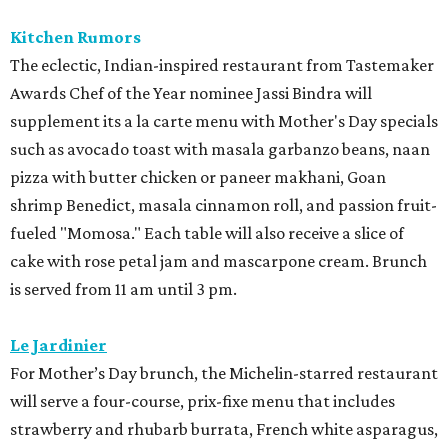
Kitchen Rumors
The eclectic, Indian-inspired restaurant from Tastemaker
Awards Chef of the Year nominee Jassi Bindra will
supplement its a la carte menu with Mother's Day specials
such as avocado toast with masala garbanzo beans, naan
pizza with butter chicken or paneer makhani, Goan
shrimp Benedict, masala cinnamon roll, and passion fruit-
fueled "Momosa." Each table will also receive a slice of
cake with rose petal jam and mascarpone cream. Brunch
is served from 11 am until 3 pm.
Le Jardinier
For Mother’s Day brunch, the Michelin-starred restaurant
will serve a four-course, prix-fixe menu that includes
strawberry and rhubarb burrata, French white asparagus,