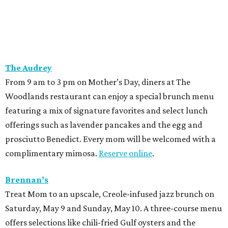
The Audrey
From 9 am to 3 pm on Mother’s Day, diners at The
Woodlands restaurant can enjoy a special brunch menu
featuring a mix of signature favorites and select lunch
offerings such as lavender pancakes and the egg and
prosciutto Benedict. Every mom will be welcomed with a
complimentary mimosa.
Reserve online
.
Brennan’s
Treat Mom to an upscale, Creole-infused jazz brunch on
Saturday, May 9 and Sunday, May 10. A three-course menu
offers selections like chili-fried Gulf oysters and the