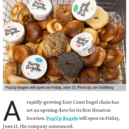
PopUp Bagels will open on Friday, June 12.
Photo by Jen Goldberg
A
rapidly-growing East Coast bagel chain has
set an opening date for its first Houston
location.
PopUp Bagels
will open on Friday,
June 12, the company announced.