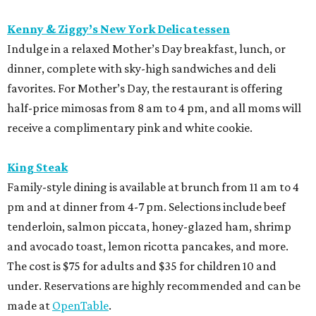
Kenny & Ziggy’s New York Delicatessen
Indulge in a relaxed Mother’s Day breakfast, lunch, or
dinner, complete with sky-high sandwiches and deli
favorites. For Mother’s Day, the restaurant is offering
half-price mimosas from 8 am to 4 pm, and all moms will
receive a complimentary pink and white cookie.
King Steak
Family-style dining is available at brunch from 11 am to 4
pm and at dinner from 4-7 pm. Selections include beef
tenderloin, salmon piccata, honey-glazed ham, shrimp
and avocado toast, lemon ricotta pancakes, and more.
The cost is $75 for adults and $35 for children 10 and
under. Reservations are highly recommended and can be
made at
OpenTable
.