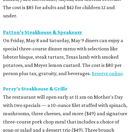
The cost is $85 for adults and $42 for children 12 and
under.
Patton’s Steakhouse & Speakeasy
On Friday, May 8 and Saturday, May 9 diners can enjoy a
special three-course dinner menu with selections like
lobster bisque, steak tartare, Texas lamb with smoked
potatoes, and Meyer lemon custard. The cost is $80 per
person plus tax, gratuity, and beverages.
Reserve online
.
Perry's Steakhouse & Grille
The restaurant will open early at 11 am on Mother's Day
with two specials — a 10-ounce filet stuffed with spinach,
mushrooms, three cheeses, and more ($49) and signature
three-course pork chop meal that includes a choice of
soup or salad and a dessert trio ($49). Three brunch