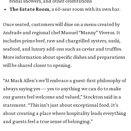
bridal showers, and other celebrations
The Estate Room
, a 60-seat room with its own bar.
Once seated, customers will dine on a menu created by
Andrade and regional chef Manuel “Manny” Viveros. It
includes prime beef, raw and chargrilled oysters, sushi,
seafood, and luxury add-ons such as caviar and truffles.
More information about specific dishes and preparations
will be shared closer to opening.
“At Mack Allen’s we’ll embrace a guest-first philosophy of
always saying yes — yes to anything we can do to make
our guests feel welcome and valued,” Stockton said in a
statement. “This isn’t just about exceptional food. It’s
about creating a place where hospitality leads everything
and guests feel a true sense of belonging.”