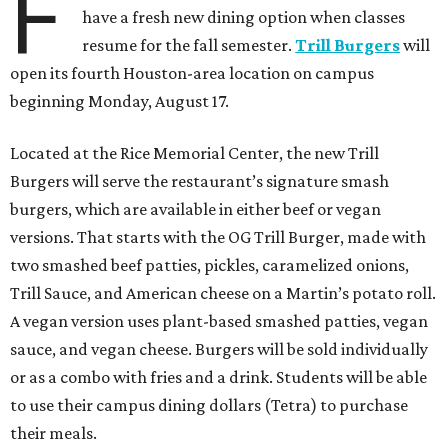
F
have a fresh new dining option when classes
resume for the fall semester.
Trill Burgers
will
open its fourth Houston-area location on campus
beginning Monday, August 17.
Located at the Rice Memorial Center, the new Trill
Burgers will serve the restaurant’s signature smash
burgers, which are available in either beef or vegan
versions. That starts with the OG Trill Burger, made with
two smashed beef patties, pickles, caramelized onions,
Trill Sauce, and American cheese on a Martin’s potato roll.
A vegan version uses plant-based smashed patties, vegan
sauce, and vegan cheese. Burgers will be sold individually
or as a combo with fries and a drink. Students will be able
to use their campus dining dollars (Tetra) to purchase
their meals.