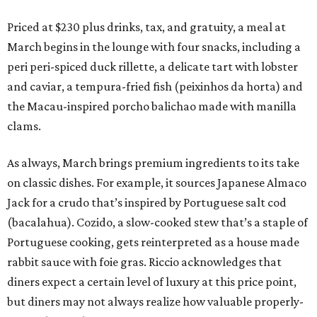
Priced at $230 plus drinks, tax, and gratuity, a meal at
March begins in the lounge with four snacks, including a
peri peri-spiced duck rillette, a delicate tart with lobster
and caviar, a tempura-fried fish (peixinhos da horta) and
the Macau-inspired porcho balichao made with manilla
clams.
As always, March brings premium ingredients to its take
on classic dishes. For example, it sources Japanese Almaco
Jack for a crudo that’s inspired by Portuguese salt cod
(bacalahua). Cozido, a slow-cooked stew that’s a staple of
Portuguese cooking, gets reinterpreted as a house made
rabbit sauce with foie gras. Riccio acknowledges that
diners expect a certain level of luxury at this price point,
but diners may not always realize how valuable properly-