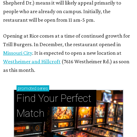
promoted
series
Find Your Perfect 
Match
Support Houston animals at this pinball
tournament
Houston SPCA releases rehabilitated bald eagle