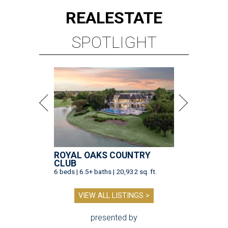
REAL
ESTATE
SPOTLIGHT
ROYAL OAKS COUNTRY
CLUB
6 beds | 6.5+ baths | 20,932 sq. ft.
VIEW ALL LISTINGS >
presented by