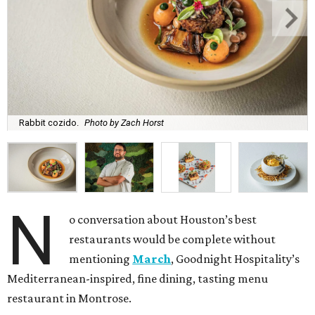
Rabbit cozido.
Photo by Zach Horst
N
o conversation about Houston’s best
restaurants would be complete without
mentioning
March
, Goodnight Hospitality’s
Mediterranean-inspired, fine dining, tasting menu
restaurant in Montrose.