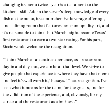
changing its menu twice a year is a testament to the
kitchen’s skill. Add in the server’s deep knowledge of every
dish on the menu, its comprehensive beverage offerings,
and a dining room that features museum- quality art, and
it’s reasonable to think that March might become Texas’
first restaurant to earn a two-star rating. For his part,
Riccio would welcome the recognition.
“I think March as an entire experience, as a restaurant
day-in and day-out, we can be at that level. We strive to
give people that experience to where they have that menu
and feel it’s well worth it,” he says. “That recognition. I’ve
seen what it means for the team, for the guests, and for
the validation of the experience, and, obviously, for my
career and the restaurant as a business.”