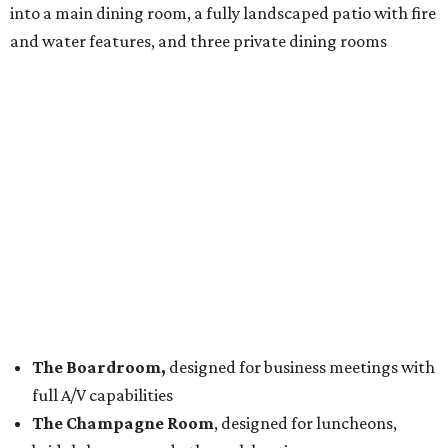
into a main dining room, a fully landscaped patio with fire
and water features, and three private dining rooms
The Boardroom,
designed for business meetings with
full A/V capabilities
The Champagne Room
, designed for luncheons,