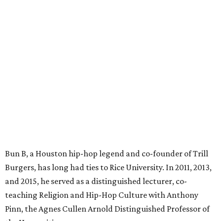
Bun B, a Houston hip-hop legend and co-founder of Trill
Burgers, has long had ties to Rice University. In 2011, 2013,
and 2015, he served as a distinguished lecturer, co-
teaching Religion and Hip-Hop Culture with Anthony
Pinn, the Agnes Cullen Arnold Distinguished Professor of