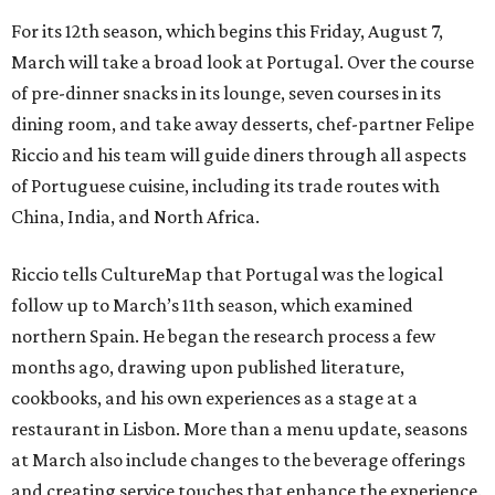
For its 12th season, which begins this Friday, August 7,
March will take a broad look at Portugal. Over the course
of pre-dinner snacks in its lounge, seven courses in its
dining room, and take away desserts, chef-partner Felipe
Riccio and his team will guide diners through all aspects
of Portuguese cuisine, including its trade routes with
China, India, and North Africa.
Riccio tells CultureMap that Portugal was the logical
follow up to March’s 11th season, which examined
northern Spain. He began the research process a few
months ago, drawing upon published literature,
cookbooks, and his own experiences as a stage at a
restaurant in Lisbon. More than a menu update, seasons
at March also include changes to the beverage offerings
and creating service touches that enhance the experience.