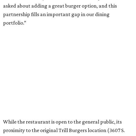
asked about adding a great burger option, and this
partnership fills an important gap in our dining
portfolio.”
While the restaurant is open to the general public, its
proximity to the original Trill Burgers location (3607 S.
Shepherd Dr.) means it will likely appeal primarily to
people who are already on campus. Initially, the
restaurant will be open from 11 am-5 pm.
Opening at Rice comes at a time of continued growth for
Trill Burgers. In December, the restaurant opened in
Missouri City
. It is expected to open a new location at
Westheimer and Hillcroft
(7616 Westheimer Rd.) as soon
as this month.