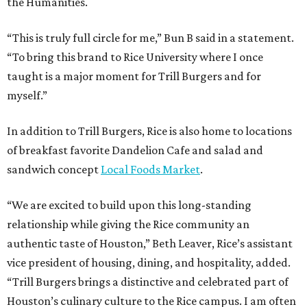
the Humanities.
“This is truly full circle for me,” Bun B said in a statement.
“To bring this brand to Rice University where I once
taught is a major moment for Trill Burgers and for
myself.”
In addition to Trill Burgers, Rice is also home to locations
of breakfast favorite Dandelion Cafe and salad and
sandwich concept
Local Foods Market
.
“We are excited to build upon this long-standing
relationship while giving the Rice community an
authentic taste of Houston,” Beth Leaver, Rice’s assistant
vice president of housing, dining, and hospitality, added.
“Trill Burgers brings a distinctive and celebrated part of
Houston’s culinary culture to the Rice campus. I am often