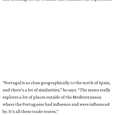
“Portugal is so close geographically to the north of Spain,
and there’s a lot of similarities,” he says. “The menu really
explores a lot of places outside of the Mediterranean
where the Portuguese had influence and were influenced
by. It’s all these trade routes.”