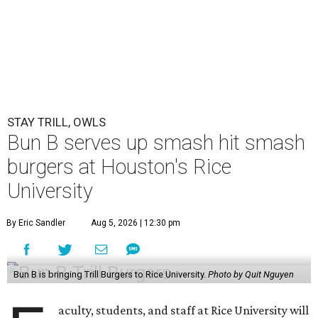
STAY TRILL, OWLS
Bun B serves up smash hit smash
burgers at Houston's Rice
University
By Eric Sandler
Aug 5, 2026 | 12:30 pm
Bun B is bringing Trill Burgers to Rice University.
Photo by Quit Nguyen
aculty, students, and staff at Rice University will