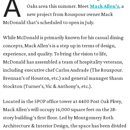
A
Oaks area this summer. Meet
Mack Allen’s
, a
new project from Rouxpour owner Mack
McDonald that’s scheduled to open in July.
While McDonald is primarily known for his casual dining
concepts, Mack Allen’s is a step up in terms of design,
experience, and quality. To bring the vision to life,
McDonald has assembled a team of hospitality veterans,
including executive chef Carlos Andrade (The Rouxpour.
Brennan’s of Houston, etc.) and general manager Shaun
Stockton (Turner’s, Vic & Anthony’s, etc.).
Located in the 5POP office tower at 4400 Post Oak Pkwy,
Mack Allen’s will occupy 16,000 square feet on the 28-
story building’s first floor. Led by Montgomery Roth
Architecture & Interior Design, the space has been divided