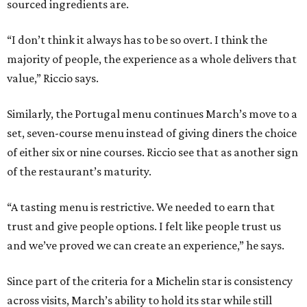
sourced ingredients are.
“I don’t think it always has to be so overt. I think the
majority of people, the experience as a whole delivers that
value,” Riccio says.
Similarly, the Portugal menu continues March’s move to a
set, seven-course menu instead of giving diners the choice
of either six or nine courses. Riccio see that as another sign
of the restaurant’s maturity.
“A tasting menu is restrictive. We needed to earn that
trust and give people options. I felt like people trust us
and we’ve proved we can create an experience,” he says.
Since part of the criteria for a Michelin star is consistency
across visits, March’s ability to hold its star while still