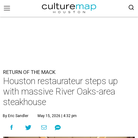
RETURN OF THE MACK
Houston restaurateur steps up
with massive River Oaks-area
steakhouse
By Eric Sandler
May 15, 2026 | 4:32 pm