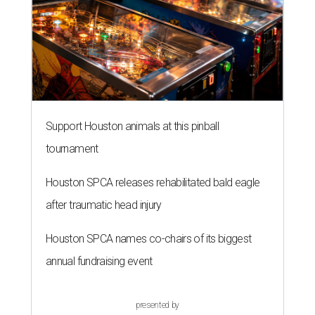
after traumatic head injury
Houston SPCA names co-chairs of its biggest
annual fundraising event
presented by