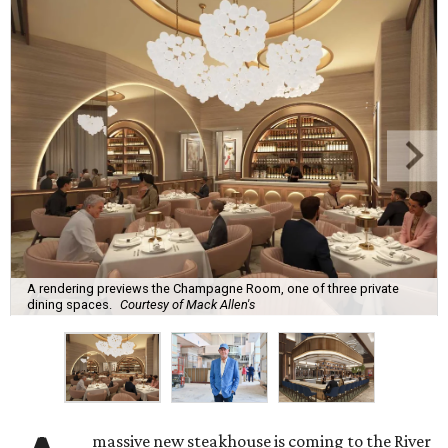
A rendering previews the Champagne Room, one of three private
dining spaces.
Courtesy of Mack Allen's
massive new steakhouse is coming to the River