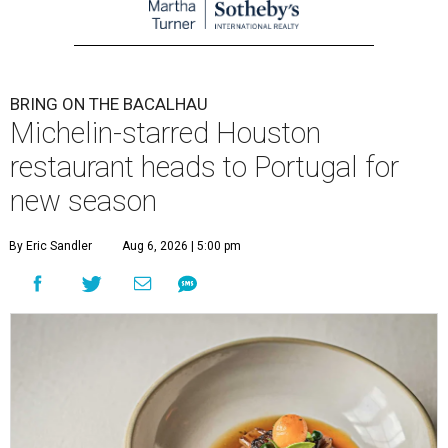
BRING ON THE BACALHAU
Michelin-starred Houston
restaurant heads to Portugal for
new season
By Eric Sandler
Aug 6, 2026 | 5:00 pm