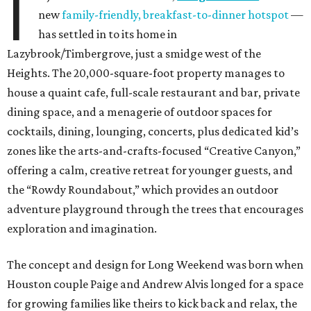
I
new
family-friendly, breakfast-to-dinner hotspot
—
has settled in to its home in
Lazybrook/Timbergrove, just a smidge west of the
Heights. The 20,000-square-foot property manages to
house a quaint cafe, full-scale restaurant and bar, private
dining space, and a menagerie of outdoor spaces for
cocktails, dining, lounging, concerts, plus dedicated kid’s
zones like the arts-and-crafts-focused “Creative Canyon,”
offering a calm, creative retreat for younger guests, and
the “Rowdy Roundabout,” which provides an outdoor
adventure playground through the trees that encourages
exploration and imagination.
The concept and design for Long Weekend was born when
Houston couple Paige and Andrew Alvis longed for a space
for growing families like theirs to kick back and relax, the