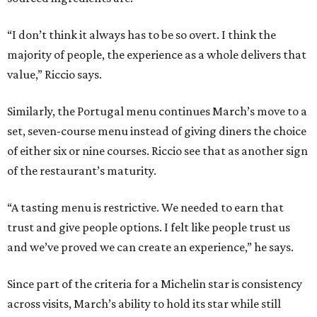
“I don’t think it always has to be so overt. I think the
majority of people, the experience as a whole delivers that
value,” Riccio says.
Similarly, the Portugal menu continues March’s move to a
set, seven-course menu instead of giving diners the choice
of either six or nine courses. Riccio see that as another sign
of the restaurant’s maturity.
“A tasting menu is restrictive. We needed to earn that
trust and give people options. I felt like people trust us
and we’ve proved we can create an experience,” he says.
Since part of the criteria for a Michelin star is consistency
across visits, March’s ability to hold its star while still