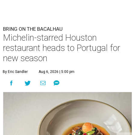
BRING ON THE BACALHAU
Michelin-starred Houston
restaurant heads to Portugal for
new season
By Eric Sandler
Aug 6, 2026 | 5:00 pm