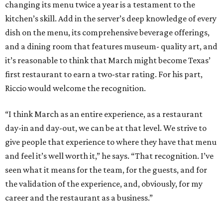
changing its menu twice a year is a testament to the
kitchen’s skill. Add in the server’s deep knowledge of every
dish on the menu, its comprehensive beverage offerings,
and a dining room that features museum- quality art, and
it’s reasonable to think that March might become Texas’
first restaurant to earn a two-star rating. For his part,
Riccio would welcome the recognition.
“I think March as an entire experience, as a restaurant
day-in and day-out, we can be at that level. We strive to
give people that experience to where they have that menu
and feel it’s well worth it,” he says. “That recognition. I’ve
seen what it means for the team, for the guests, and for
the validation of the experience, and, obviously, for my
career and the restaurant as a business.”