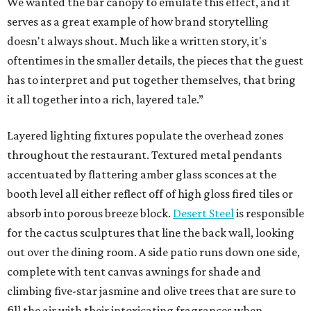
We wanted the bar canopy to emulate this effect, and it
serves as a great example of how brand storytelling
doesn't always shout. Much like a written story, it's
oftentimes in the smaller details, the pieces that the guest
has to interpret and put together themselves, that bring
it all together into a rich, layered tale.”
Layered lighting fixtures populate the overhead zones
throughout the restaurant. Textured metal pendants
accentuated by flattering amber glass sconces at the
booth level all either reflect off of high gloss fired tiles or
absorb into porous breeze block.
Desert Steel
is responsible
for the cactus sculptures that line the back wall, looking
out over the dining room. A side patio runs down one side,
complete with tent canvas awnings for shade and
climbing five-star jasmine and olive trees that are sure to
fill the air with their intoxicating fragrances when