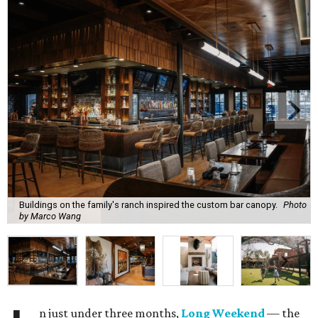
Buildings on the family's ranch inspired the custom bar canopy.
Photo
by Marco Wang
n just under three months,
Long Weekend
— the