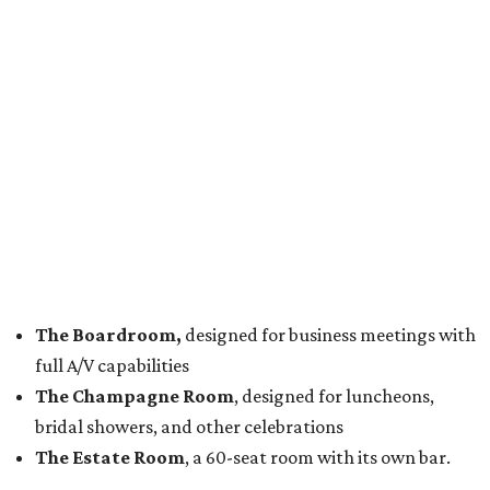
The Boardroom,
designed for business meetings with
full A/V capabilities
The Champagne Room
, designed for luncheons,
bridal showers, and other celebrations
The Estate Room
, a 60-seat room with its own bar.