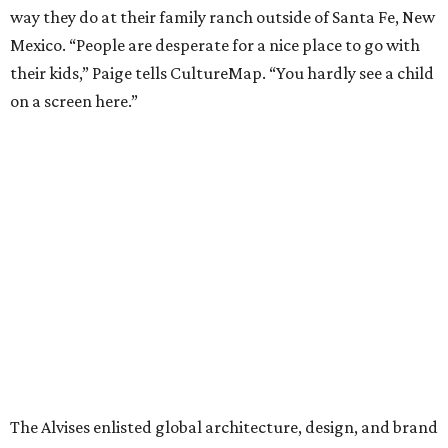
way they do at their family ranch outside of Santa Fe, New
Mexico. “People are desperate for a nice place to go with
their kids,” Paige tells CultureMap. “You hardly see a child
on a screen here.”
The Alvises enlisted global architecture, design, and brand