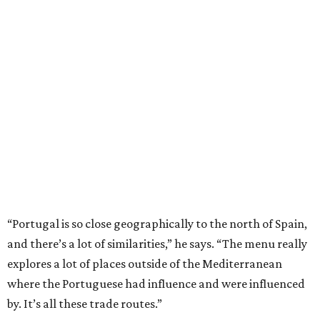
“Portugal is so close geographically to the north of Spain,
and there’s a lot of similarities,” he says. “The menu really
explores a lot of places outside of the Mediterranean
where the Portuguese had influence and were influenced
by. It’s all these trade routes.”