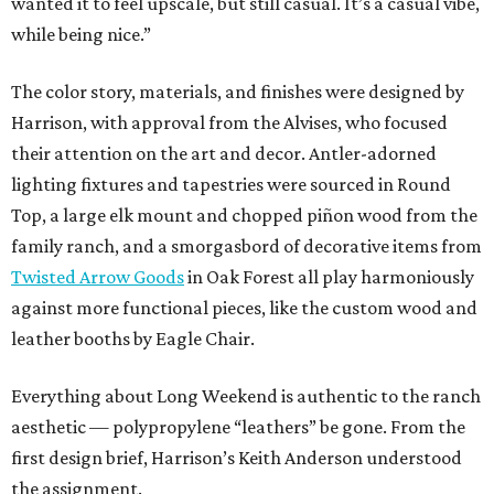
wanted it to feel upscale, but still casual. It’s a casual vibe,
while being nice.”
The color story, materials, and finishes were designed by
Harrison, with approval from the Alvises, who focused
their attention on the art and decor. Antler-adorned
lighting fixtures and tapestries were sourced in Round
Top, a large elk mount and chopped piñon wood from the
family ranch, and a smorgasbord of decorative items from
Twisted Arrow Goods
in Oak Forest all play harmoniously
against more functional pieces, like the custom wood and
leather booths by Eagle Chair.
Everything about Long Weekend is authentic to the ranch
aesthetic — polypropylene “leathers” be gone. From the
first design brief, Harrison’s Keith Anderson understood
the assignment.