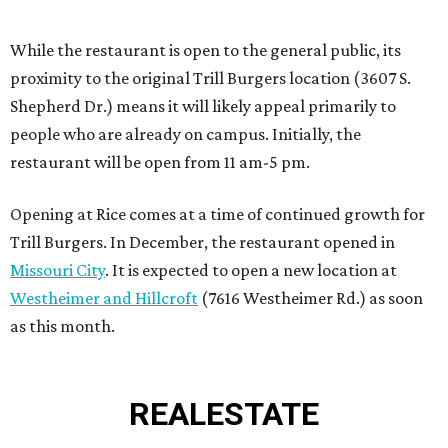
Westheimer and Hillcroft
(7616 Westheimer Rd.) as soon
as this month.
REAL
ESTATE
SPOTLIGHT
SPRING BRANCH
3 beds | 3.5 baths | 3,320 sq. ft.