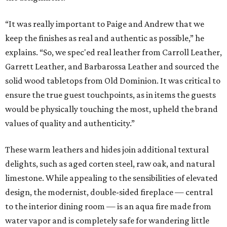
“It was really important to Paige and Andrew that we
keep the finishes as real and authentic as possible,” he
explains. “So, we spec'ed real leather from Carroll Leather,
Garrett Leather, and Barbarossa Leather and sourced the
solid wood tabletops from Old Dominion. It was critical to
ensure the true guest touchpoints, as in items the guests
would be physically touching the most, upheld the brand
values of quality and authenticity.”
These warm leathers and hides join additional textural
delights, such as aged corten steel, raw oak, and natural
limestone. While appealing to the sensibilities of elevated
design, the modernist, double-sided fireplace — central
to the interior dining room — is an aqua fire made from
water vapor and is completely safe for wandering little