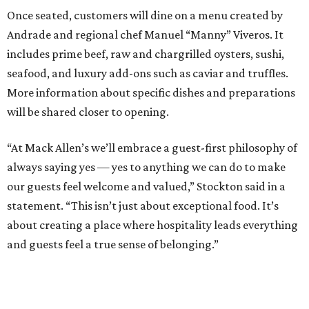
Once seated, customers will dine on a menu created by
Andrade and regional chef Manuel “Manny” Viveros. It
includes prime beef, raw and chargrilled oysters, sushi,
seafood, and luxury add-ons such as caviar and truffles.
More information about specific dishes and preparations
will be shared closer to opening.
“At Mack Allen’s we’ll embrace a guest-first philosophy of
always saying yes — yes to anything we can do to make
our guests feel welcome and valued,” Stockton said in a
statement. “This isn’t just about exceptional food. It’s
about creating a place where hospitality leads everything
and guests feel a true sense of belonging.”