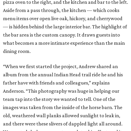
pizza oven to the right, and the kitchen and bar to the left.
Aside from a pass through, the kitchen — which cooks
menu items over open live oak, hickory, and cherrywood
— is hidden behind the large interior bar. The highlight of
the bar area is the custom canopy. It draws guests into
what becomes a more intimate experience than the main
dining room.
“When we first started the project, Andrew shared an
album from the annual Indian Head trail ride he and his
father have with friends and colleagues,” explains
Anderson. “This photography was huge in helping our
team tap into the story we wanted to tell. One of the
images was taken from the inside of the horse barn. The
old, weathered wall planks allowed sunlight to leak in,
and there were these slivers of dappled light all around.