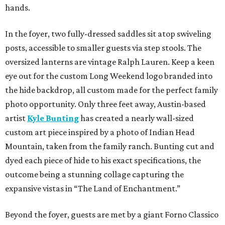
hands.
In the foyer, two fully-dressed saddles sit atop swiveling
posts, accessible to smaller guests via step stools. The
oversized lanterns are vintage Ralph Lauren. Keep a keen
eye out for the custom Long Weekend logo branded into
the hide backdrop, all custom made for the perfect family
photo opportunity. Only three feet away, Austin-based
artist
Kyle Bunting
has created a nearly wall-sized
custom art piece inspired by a photo of Indian Head
Mountain, taken from the family ranch. Bunting cut and
dyed each piece of hide to his exact specifications, the
outcome being a stunning collage capturing the
expansive vistas in “The Land of Enchantment.”
Beyond the foyer, guests are met by a giant Forno Classico