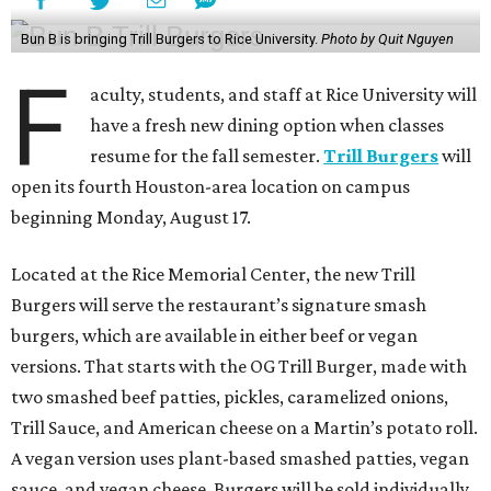
Bun B is bringing Trill Burgers to Rice University.
Photo by Quit Nguyen
F
aculty, students, and staff at Rice University will
have a fresh new dining option when classes
resume for the fall semester.
Trill Burgers
will
open its fourth Houston-area location on campus
beginning Monday, August 17.
Located at the Rice Memorial Center, the new Trill
Burgers will serve the restaurant’s signature smash
burgers, which are available in either beef or vegan
versions. That starts with the OG Trill Burger, made with
two smashed beef patties, pickles, caramelized onions,
Trill Sauce, and American cheese on a Martin’s potato roll.
A vegan version uses plant-based smashed patties, vegan
sauce, and vegan cheese. Burgers will be sold individually