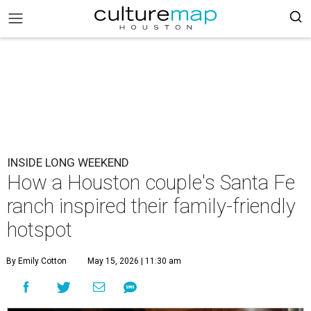
INSIDE LONG WEEKEND
How a Houston couple's Santa Fe
ranch inspired their family-friendly
hotspot
By Emily Cotton
May 15, 2026 | 11:30 am