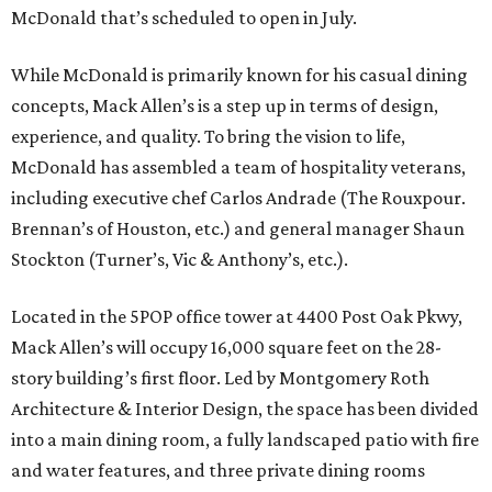
McDonald that’s scheduled to open in July.
While McDonald is primarily known for his casual dining
concepts, Mack Allen’s is a step up in terms of design,
experience, and quality. To bring the vision to life,
McDonald has assembled a team of hospitality veterans,
including executive chef Carlos Andrade (The Rouxpour.
Brennan’s of Houston, etc.) and general manager Shaun
Stockton (Turner’s, Vic & Anthony’s, etc.).
Located in the 5POP office tower at 4400 Post Oak Pkwy,
Mack Allen’s will occupy 16,000 square feet on the 28-
story building’s first floor. Led by Montgomery Roth
Architecture & Interior Design, the space has been divided
into a main dining room, a fully landscaped patio with fire
and water features, and three private dining rooms