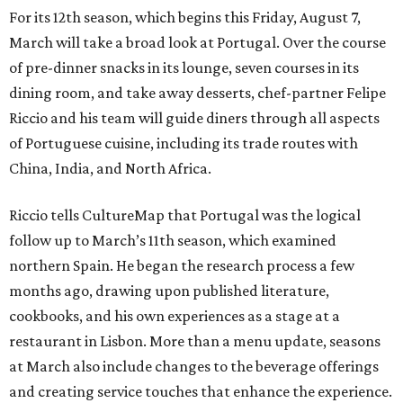
For its 12th season, which begins this Friday, August 7,
March will take a broad look at Portugal. Over the course
of pre-dinner snacks in its lounge, seven courses in its
dining room, and take away desserts, chef-partner Felipe
Riccio and his team will guide diners through all aspects
of Portuguese cuisine, including its trade routes with
China, India, and North Africa.
Riccio tells CultureMap that Portugal was the logical
follow up to March’s 11th season, which examined
northern Spain. He began the research process a few
months ago, drawing upon published literature,
cookbooks, and his own experiences as a stage at a
restaurant in Lisbon. More than a menu update, seasons
at March also include changes to the beverage offerings
and creating service touches that enhance the experience.