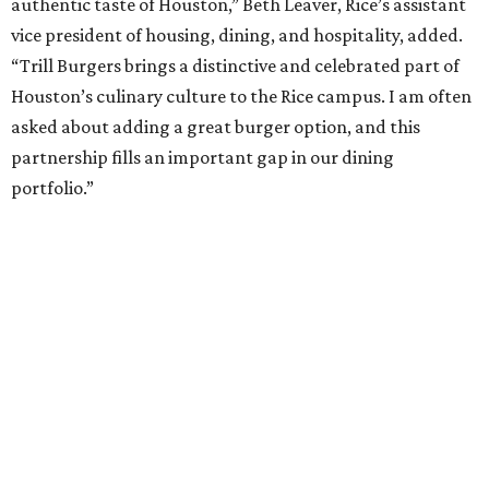
authentic taste of Houston,” Beth Leaver, Rice’s assistant
vice president of housing, dining, and hospitality, added.
“Trill Burgers brings a distinctive and celebrated part of
Houston’s culinary culture to the Rice campus. I am often
asked about adding a great burger option, and this
partnership fills an important gap in our dining
portfolio.”
While the restaurant is open to the general public, its
proximity to the original Trill Burgers location (3607 S.
Shepherd Dr.) means it will likely appeal primarily to
people who are already on campus. Initially, the
restaurant will be open from 11 am-5 pm.
Opening at Rice comes at a time of continued growth for
Trill Burgers. In December, the restaurant opened in
Missouri City
. It is expected to open a new location at