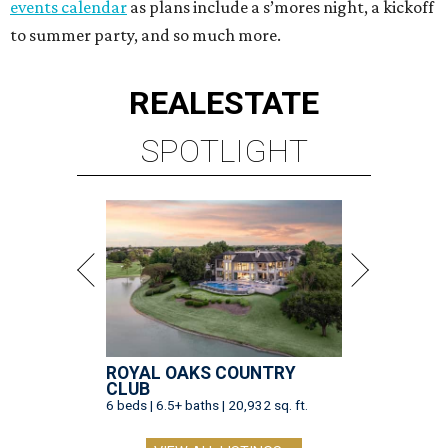
events calendar
as plans include a s’mores night, a kickoff
to summer party, and so much more.
REAL
ESTATE
SPOTLIGHT
ROYAL OAKS COUNTRY
CLUB
6 beds | 6.5+ baths | 20,932 sq. ft.