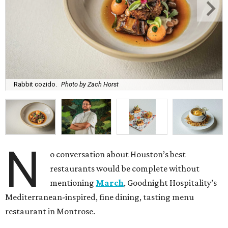
Rabbit cozido.
Photo by Zach Horst
N
o conversation about Houston’s best
restaurants would be complete without
mentioning
March
, Goodnight Hospitality’s
Mediterranean-inspired, fine dining, tasting menu
restaurant in Montrose.