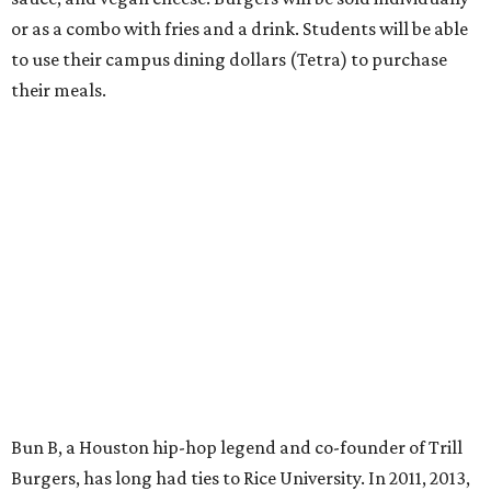
or as a combo with fries and a drink. Students will be able
to use their campus dining dollars (Tetra) to purchase
their meals.
Bun B, a Houston hip-hop legend and co-founder of Trill
Burgers, has long had ties to Rice University. In 2011, 2013,