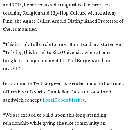
and 2015, he served as a distinguished lecturer, co-
teaching Religion and Hip-Hop Culture with Anthony
Pinn, the Agnes Cullen Arnold Distinguished Professor of
the Humanities.
“This is truly full circle for me,” Bun B said in a statement.
“To bring this brand to Rice University where I once
taught is a major moment for Trill Burgers and for
myself.”
In addition to Trill Burgers, Rice is also home to locations
of breakfast favorite Dandelion Cafe and salad and
sandwich concept
Local Foods Market
.
“We are excited to build upon this long-standing
relationship while giving the Rice community an