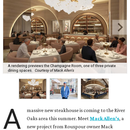
A rendering previews the Champagne Room, one of three private
dining spaces.
Courtesy of Mack Allen's
A
massive new steakhouse is coming to the River
Oaks area this summer. Meet
Mack Allen’s
, a
new project from Rouxpour owner Mack