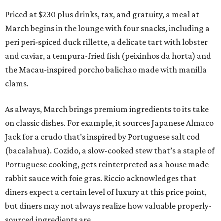
Priced at $230 plus drinks, tax, and gratuity, a meal at
March begins in the lounge with four snacks, including a
peri peri-spiced duck rillette, a delicate tart with lobster
and caviar, a tempura-fried fish (peixinhos da horta) and
the Macau-inspired porcho balichao made with manilla
clams.
As always, March brings premium ingredients to its take
on classic dishes. For example, it sources Japanese Almaco
Jack for a crudo that’s inspired by Portuguese salt cod
(bacalahua). Cozido, a slow-cooked stew that’s a staple of
Portuguese cooking, gets reinterpreted as a house made
rabbit sauce with foie gras. Riccio acknowledges that
diners expect a certain level of luxury at this price point,
but diners may not always realize how valuable properly-
sourced ingredients are.