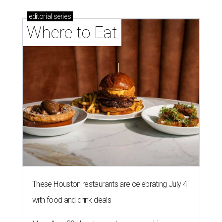
editorial
series
Where to Eat
These Houston restaurants are celebrating July 4
with food and drink deals