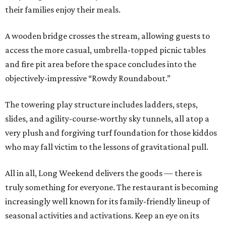
their families enjoy their meals.
A wooden bridge crosses the stream, allowing guests to
access the more casual, umbrella-topped picnic tables
and fire pit area before the space concludes into the
objectively-impressive “Rowdy Roundabout.”
The towering play structure includes ladders, steps,
slides, and agility-course-worthy sky tunnels, all atop a
very plush and forgiving turf foundation for those kiddos
who may fall victim to the lessons of gravitational pull.
All in all, Long Weekend delivers the goods — there is
truly something for everyone. The restaurant is becoming
increasingly well known for its family-friendly lineup of
seasonal activities and activations. Keep an eye on its