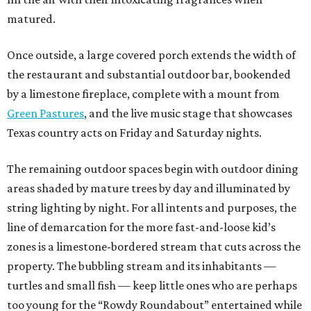
matured.
Once outside, a large covered porch extends the width of
the restaurant and substantial outdoor bar, bookended
by a limestone fireplace, complete with a mount from
Green Pastures
, and the live music stage that showcases
Texas country acts on Friday and Saturday nights.
The remaining outdoor spaces begin with outdoor dining
areas shaded by mature trees by day and illuminated by
string lighting by night. For all intents and purposes, the
line of demarcation for the more fast-and-loose kid’s
zones is a limestone-bordered stream that cuts across the
property. The bubbling stream and its inhabitants —
turtles and small fish — keep little ones who are perhaps
too young for the “Rowdy Roundabout” entertained while