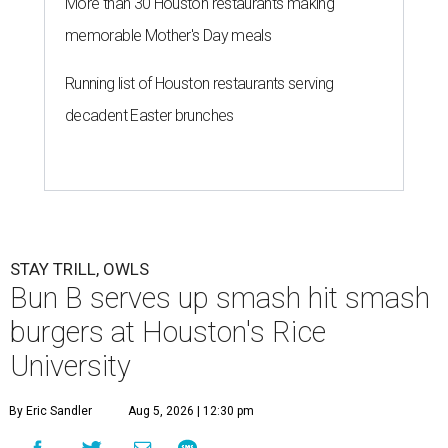
More than 30 Houston restaurants making
memorable Mother's Day meals
Running list of Houston restaurants serving
decadent Easter brunches
STAY TRILL, OWLS
Bun B serves up smash hit smash
burgers at Houston's Rice
University
By Eric Sandler
Aug 5, 2026 | 12:30 pm