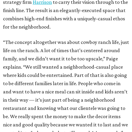
strategy firm
Harrison
to carry their vision through to the
finish line. The result is an elegantly-executed space that
combines high-end finishes with a uniquely-casual ethos
for the neighborhood.
“The concept altogether was about cowboy ranch life, just
life on the ranch. A lot of times that’s centered around
family, and we didn’t want it to be too upscale,” Paige
explains. “We still wanted a neighborhood-casual place
where kids could be entertained. Part of that is also going
to be different families later in life. People who come in
and want to have a nice meal can sit inside and kids aren’t
in their way — it’s just part of being a neighborhood
restaurant and knowing what our clientele was going to
be. We really spent the money to make the decor items
nice and good quality because we wanted it to last and we