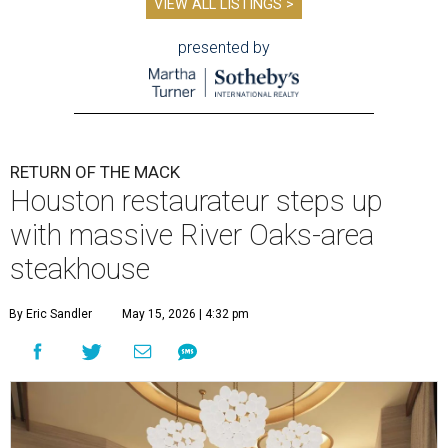
VIEW ALL LISTINGS >
presented by
RETURN OF THE MACK
Houston restaurateur steps up
with massive River Oaks-area
steakhouse
By Eric Sandler
May 15, 2026 | 4:32 pm