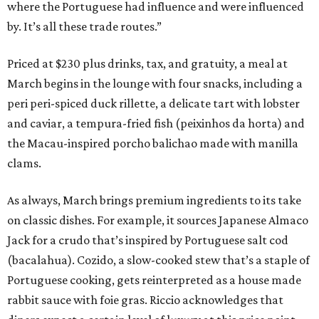
where the Portuguese had influence and were influenced
by. It’s all these trade routes.”
Priced at $230 plus drinks, tax, and gratuity, a meal at
March begins in the lounge with four snacks, including a
peri peri-spiced duck rillette, a delicate tart with lobster
and caviar, a tempura-fried fish (peixinhos da horta) and
the Macau-inspired porcho balichao made with manilla
clams.
As always, March brings premium ingredients to its take
on classic dishes. For example, it sources Japanese Almaco
Jack for a crudo that’s inspired by Portuguese salt cod
(bacalahua). Cozido, a slow-cooked stew that’s a staple of
Portuguese cooking, gets reinterpreted as a house made
rabbit sauce with foie gras. Riccio acknowledges that