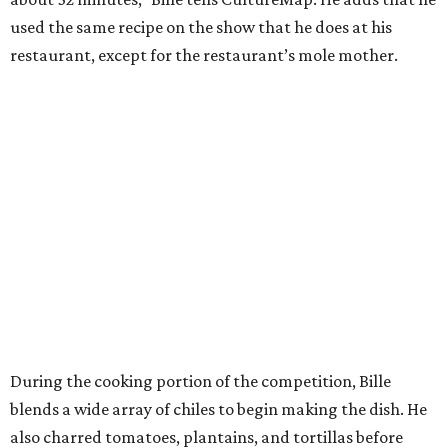
used the same recipe on the show that he does at his
restaurant, except for the restaurant’s mole mother.
During the cooking portion of the competition, Bille
blends a wide array of chiles to begin making the dish. He
also charred tomatoes, plantains, and tortillas before