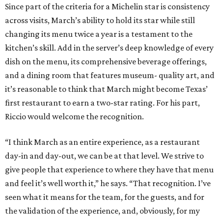
Since part of the criteria for a Michelin star is consistency
across visits, March’s ability to hold its star while still
changing its menu twice a year is a testament to the
kitchen’s skill. Add in the server’s deep knowledge of every
dish on the menu, its comprehensive beverage offerings,
and a dining room that features museum- quality art, and
it’s reasonable to think that March might become Texas’
first restaurant to earn a two-star rating. For his part,
Riccio would welcome the recognition.
“I think March as an entire experience, as a restaurant
day-in and day-out, we can be at that level. We strive to
give people that experience to where they have that menu
and feel it’s well worth it,” he says. “That recognition. I’ve
seen what it means for the team, for the guests, and for
the validation of the experience, and, obviously, for my