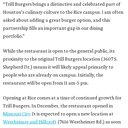
“Trill Burgers brings a distinctive and celebrated part of
Houston’s culinary culture to the Rice campus. I am often
asked about adding a great burger option, and this
partnership fills an important gap in our dining
portfolio.”
While the restaurant is open to the general public, its
proximity to the original Trill Burgers location (3607 S.
Shepherd Dr.) means it will likely appeal primarily to
people who are already on campus. Initially, the
restaurant will be open from 11 am-5 pm.
Opening at Rice comes at a time of continued growth for
Trill Burgers. In December, the restaurant opened in
Missouri City
. It is expected to open a new location at
Westheimer and Hillcroft
(7616 Westheimer Rd.) as soon