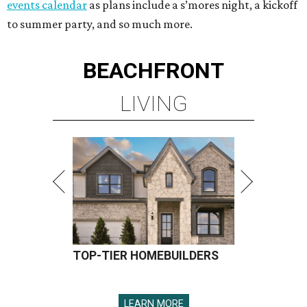
events calendar
as plans include a s’mores night, a kickoff
to summer party, and so much more.
BEACHFRONT
LIVING
TOP-TIER HOMEBUILDERS
LEARN MORE