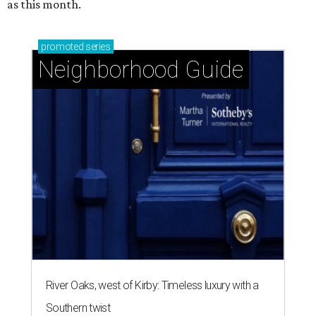
as this month.
promoted
series
Neighborhood Guide
River Oaks, west of Kirby: Timeless luxury with a
Southern twist