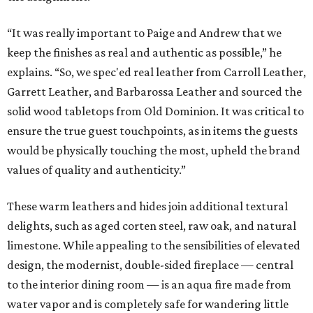
“It was really important to Paige and Andrew that we
keep the finishes as real and authentic as possible,” he
explains. “So, we spec'ed real leather from Carroll Leather,
Garrett Leather, and Barbarossa Leather and sourced the
solid wood tabletops from Old Dominion. It was critical to
ensure the true guest touchpoints, as in items the guests
would be physically touching the most, upheld the brand
values of quality and authenticity.”
These warm leathers and hides join additional textural
delights, such as aged corten steel, raw oak, and natural
limestone. While appealing to the sensibilities of elevated
design, the modernist, double-sided fireplace — central
to the interior dining room — is an aqua fire made from
water vapor and is completely safe for wandering little