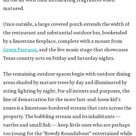
matured.
Once outside, a large covered porch extends the width of
the restaurant and substantial outdoor bar, bookended
by a limestone fireplace, complete with a mount from
Green Pastures
, and the live music stage that showcases
Texas country acts on Friday and Saturday nights.
The remaining outdoor spaces begin with outdoor dining
areas shaded by mature trees by day and illuminated by
string lighting by night. For all intents and purposes, the
line of demarcation for the more fast-and-loose kid’s
zones is a limestone-bordered stream that cuts across the
property. The bubbling stream and its inhabitants —
turtles and small fish — keep little ones who are perhaps
too young for the “Rowdy Roundabout” entertained while