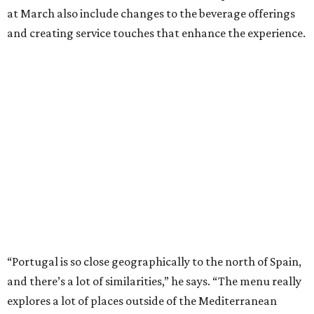
at March also include changes to the beverage offerings
and creating service touches that enhance the experience.
“Portugal is so close geographically to the north of Spain,
and there’s a lot of similarities,” he says. “The menu really
explores a lot of places outside of the Mediterranean