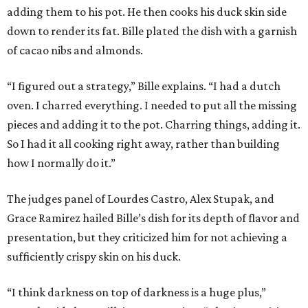
adding them to his pot. He then cooks his duck skin side
down to render its fat. Bille plated the dish with a garnish
of cacao nibs and almonds.
“I figured out a strategy,” Bille explains. “I had a dutch
oven. I charred everything. I needed to put all the missing
pieces and adding it to the pot. Charring things, adding it.
So I had it all cooking right away, rather than building
how I normally do it.”
The judges panel of Lourdes Castro, Alex Stupak, and
Grace Ramirez hailed Bille’s dish for its depth of flavor and
presentation, but they criticized him for not achieving a
sufficiently crispy skin on his duck.
“I think darkness on top of darkness is a huge plus,”