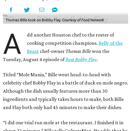
Thomas Bille took on Bobby Flay.
Courtesy of Food Network
A
dd another Houston chef to the roster of
cooking competition champions.
Belly of the
Beast
chef-owner
Thomas Bille
won the
Tuesday, August 4 episode of
Beat Bobby Flay
.
Titled “Mole Mania,” Bille went head-to-head with
celebrity chef Bobby Flay in a battle of duck en mole negro.
Although the dish usually features more than 30
ingredients and typically takes hours to make, both Bille
and Flay both only had 45 minutes to make their dishes.
“I did one trial run mole at the restaurant. I finished it in
about 32 minutes,” Bille tells CultureMap. He adds that he