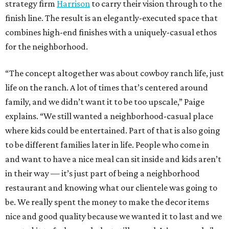
strategy firm
Harrison
to carry their vision through to the
finish line. The result is an elegantly-executed space that
combines high-end finishes with a uniquely-casual ethos
for the neighborhood.
“The concept altogether was about cowboy ranch life, just
life on the ranch. A lot of times that’s centered around
family, and we didn’t want it to be too upscale,” Paige
explains. “We still wanted a neighborhood-casual place
where kids could be entertained. Part of that is also going
to be different families later in life. People who come in
and want to have a nice meal can sit inside and kids aren’t
in their way — it’s just part of being a neighborhood
restaurant and knowing what our clientele was going to
be. We really spent the money to make the decor items
nice and good quality because we wanted it to last and we