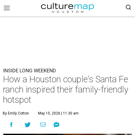
INSIDE LONG WEEKEND
How a Houston couple's Santa Fe
ranch inspired their family-friendly
hotspot
By Emily Cotton
May 15, 2026 | 11:30 am