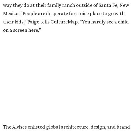
way they do at their family ranch outside of Santa Fe, New
Mexico. “People are desperate for a nice place to go with
their kids,” Paige tells CultureMap. “You hardly see a child
on a screen here.”
The Alvises enlisted global architecture, design, and brand