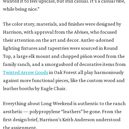
wanted it to feel upscale, but still casual. It’s a casual vibe,
while being nice.”
The color story, materials, and finishes were designed by
Harrison, with approval from the Alvises, who focused
their attention on the art and decor. Antler-adorned
lighting fixtures and tapestries were sourced in Round
Top, a large elk mount and chopped piñon wood from the
family ranch, and a smorgasbord of decorative items from
Twisted Arrow Goods
in Oak Forest all play harmoniously
against more functional pieces, like the custom wood and
leather booths by Eagle Chair.
Everything about Long Weekend is authentic to the ranch
aesthetic — polypropylene “leathers” be gone. From the
first design brief, Harrison’s Keith Anderson understood
the assignment.