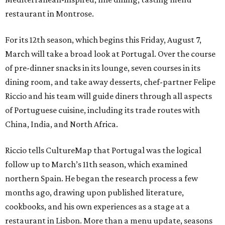
restaurant in Montrose.
For its 12th season, which begins this Friday, August 7,
March will take a broad look at Portugal. Over the course
of pre-dinner snacks in its lounge, seven courses in its
dining room, and take away desserts, chef-partner Felipe
Riccio and his team will guide diners through all aspects
of Portuguese cuisine, including its trade routes with
China, India, and North Africa.
Riccio tells CultureMap that Portugal was the logical
follow up to March’s 11th season, which examined
northern Spain. He began the research process a few
months ago, drawing upon published literature,
cookbooks, and his own experiences as a stage at a
restaurant in Lisbon. More than a menu update, seasons