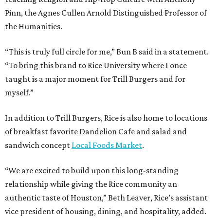
Pinn, the Agnes Cullen Arnold Distinguished Professor of
the Humanities.
“This is truly full circle for me,” Bun B said in a statement.
“To bring this brand to Rice University where I once
taught is a major moment for Trill Burgers and for
myself.”
In addition to Trill Burgers, Rice is also home to locations
of breakfast favorite Dandelion Cafe and salad and
sandwich concept
Local Foods Market
.
“We are excited to build upon this long-standing
relationship while giving the Rice community an
authentic taste of Houston,” Beth Leaver, Rice’s assistant
vice president of housing, dining, and hospitality, added.