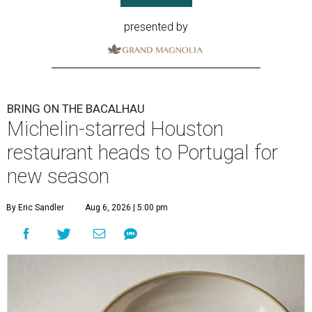
presented by
BRING ON THE BACALHAU
Michelin-starred Houston
restaurant heads to Portugal for
new season
By Eric Sandler
Aug 6, 2026 | 5:00 pm