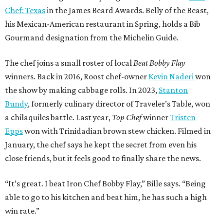
Chef: Texas
in the James Beard Awards. Belly of the Beast,
his Mexican-American restaurant in Spring, holds a Bib
Gourmand designation from the Michelin Guide.
The chef joins a small roster of local
Beat Bobby Flay
winners. Back in 2016, Roost chef-owner
Kevin Naderi
won
the show by making cabbage rolls. In 2023,
Stanton
Bundy
, formerly culinary director of Traveler’s Table, won
a chilaquiles battle. Last year,
Top Chef
winner
Tristen
Epps
won with Trinidadian brown stew chicken. Filmed in
January, the chef says he kept the secret from even his
close friends, but it feels good to finally share the news.
“It’s great. I beat Iron Chef Bobby Flay,” Bille says. “Being
able to go to his kitchen and beat him, he has such a high
win rate.”