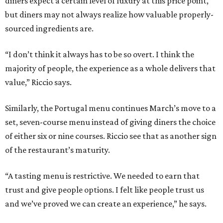
diners expect a certain level of luxury at this price point,
but diners may not always realize how valuable properly-
sourced ingredients are.
“I don’t think it always has to be so overt. I think the
majority of people, the experience as a whole delivers that
value,” Riccio says.
Similarly, the Portugal menu continues March’s move to a
set, seven-course menu instead of giving diners the choice
of either six or nine courses. Riccio see that as another sign
of the restaurant’s maturity.
“A tasting menu is restrictive. We needed to earn that
trust and give people options. I felt like people trust us
and we’ve proved we can create an experience,” he says.