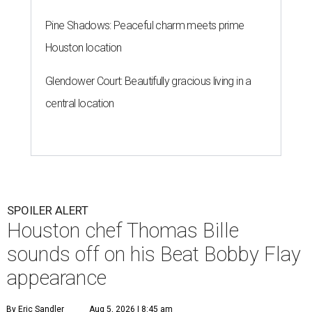
Pine Shadows: Peaceful charm meets prime
Houston location
Glendower Court: Beautifully gracious living in a
central location
SPOILER ALERT
Houston chef Thomas Bille
sounds off on his Beat Bobby Flay
appearance
By Eric Sandler
Aug 5, 2026 | 8:45 am