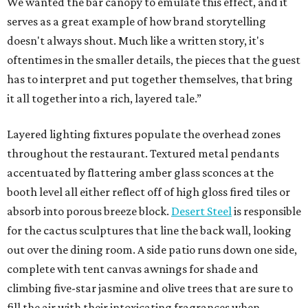
We wanted the bar canopy to emulate this effect, and it
serves as a great example of how brand storytelling
doesn't always shout. Much like a written story, it's
oftentimes in the smaller details, the pieces that the guest
has to interpret and put together themselves, that bring
it all together into a rich, layered tale.”
Layered lighting fixtures populate the overhead zones
throughout the restaurant. Textured metal pendants
accentuated by flattering amber glass sconces at the
booth level all either reflect off of high gloss fired tiles or
absorb into porous breeze block.
Desert Steel
is responsible
for the cactus sculptures that line the back wall, looking
out over the dining room. A side patio runs down one side,
complete with tent canvas awnings for shade and
climbing five-star jasmine and olive trees that are sure to
fill the air with their intoxicating fragrances when