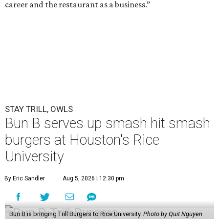
career and the restaurant as a business.”
STAY TRILL, OWLS
Bun B serves up smash hit smash
burgers at Houston's Rice
University
By Eric Sandler
Aug 5, 2026 | 12:30 pm
Bun B is bringing Trill Burgers to Rice University.
Photo by Quit Nguyen