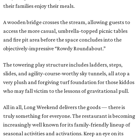
their families enjoy their meals.
A wooden bridge crosses the stream, allowing guests to
access the more casual, umbrella-topped picnic tables
and fire pit area before the space concludes into the
objectively-impressive “Rowdy Roundabout.”
The towering play structure includes ladders, steps,
slides, and agility-course-worthy sky tunnels, all atop a
very plush and forgiving turf foundation for those kiddos
who may fall victim to the lessons of gravitational pull.
All in all, Long Weekend delivers the goods — there is
truly something for everyone. The restaurant is becoming
increasingly well known for its family-friendly lineup of
seasonal activities and activations. Keep an eye on its