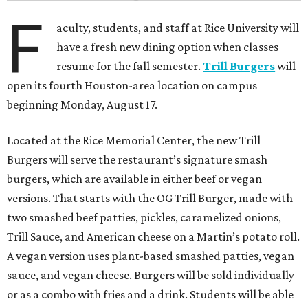
F
aculty, students, and staff at Rice University will
have a fresh new dining option when classes
resume for the fall semester.
Trill Burgers
will
open its fourth Houston-area location on campus
beginning Monday, August 17.
Located at the Rice Memorial Center, the new Trill
Burgers will serve the restaurant’s signature smash
burgers, which are available in either beef or vegan
versions. That starts with the OG Trill Burger, made with
two smashed beef patties, pickles, caramelized onions,
Trill Sauce, and American cheese on a Martin’s potato roll.
A vegan version uses plant-based smashed patties, vegan
sauce, and vegan cheese. Burgers will be sold individually
or as a combo with fries and a drink. Students will be able