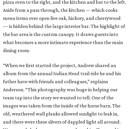
pizza oven to the right, and the kitchen and bar to the left.
Aside from a pass through, the kitchen — which cooks
menu items over open live oak, hickory, and cherrywood
— is hidden behind the large interior bar. The highlight of
the bar area is the custom canopy. It draws guests into
what becomes a more intimate experience than the main
dining room.
“When we first started the project, Andrew shared an
album from the annual Indian Head trail ride he and his
father have with friends and colleagues,” explains
Anderson. “This photography was huge in helping our
team tap into the story we wanted to tell. One of the
images was taken from the inside of the horse barn. The
old, weathered wall planks allowed sunlight to leak in,
and there were these slivers of dappled light all around.