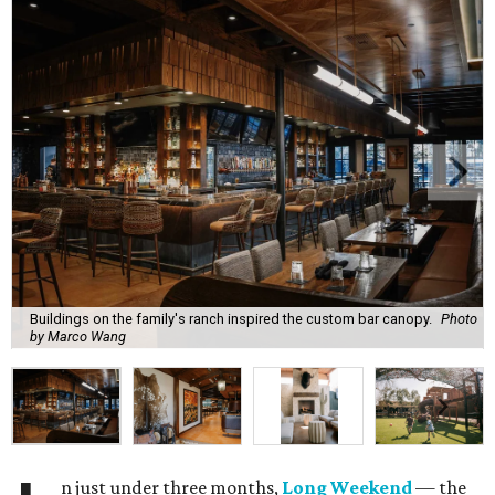
Buildings on the family's ranch inspired the custom bar canopy.
Photo
by Marco Wang
n just under three months,
Long Weekend
— the