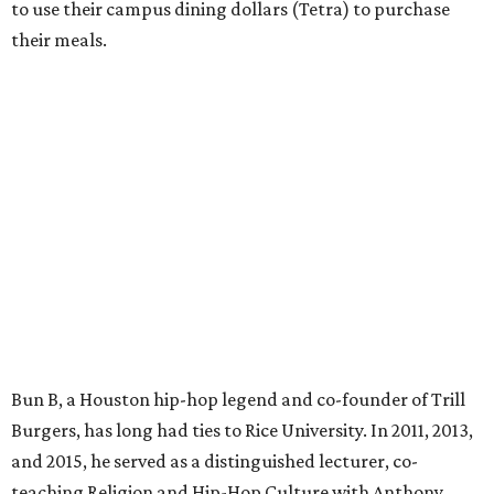
to use their campus dining dollars (Tetra) to purchase
their meals.
Bun B, a Houston hip-hop legend and co-founder of Trill
Burgers, has long had ties to Rice University. In 2011, 2013,
and 2015, he served as a distinguished lecturer, co-
teaching Religion and Hip-Hop Culture with Anthony