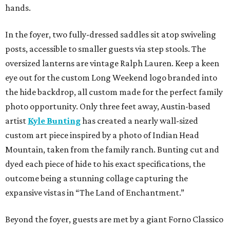
hands.
In the foyer, two fully-dressed saddles sit atop swiveling
posts, accessible to smaller guests via step stools. The
oversized lanterns are vintage Ralph Lauren. Keep a keen
eye out for the custom Long Weekend logo branded into
the hide backdrop, all custom made for the perfect family
photo opportunity. Only three feet away, Austin-based
artist
Kyle Bunting
has created a nearly wall-sized
custom art piece inspired by a photo of Indian Head
Mountain, taken from the family ranch. Bunting cut and
dyed each piece of hide to his exact specifications, the
outcome being a stunning collage capturing the
expansive vistas in “The Land of Enchantment.”
Beyond the foyer, guests are met by a giant Forno Classico