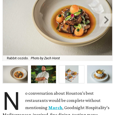
Rabbit cozido.
Photo by Zach Horst
N
o conversation about Houston’s best
restaurants would be complete without
mentioning
March
, Goodnight Hospitality’s
Mediterranean-inspired, fine dining, tasting menu