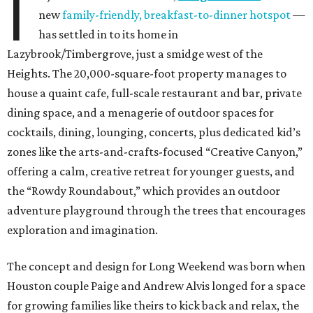
I
new
family-friendly, breakfast-to-dinner hotspot
—
has settled in to its home in
Lazybrook/Timbergrove, just a smidge west of the
Heights. The 20,000-square-foot property manages to
house a quaint cafe, full-scale restaurant and bar, private
dining space, and a menagerie of outdoor spaces for
cocktails, dining, lounging, concerts, plus dedicated kid’s
zones like the arts-and-crafts-focused “Creative Canyon,”
offering a calm, creative retreat for younger guests, and
the “Rowdy Roundabout,” which provides an outdoor
adventure playground through the trees that encourages
exploration and imagination.
The concept and design for Long Weekend was born when
Houston couple Paige and Andrew Alvis longed for a space
for growing families like theirs to kick back and relax, the