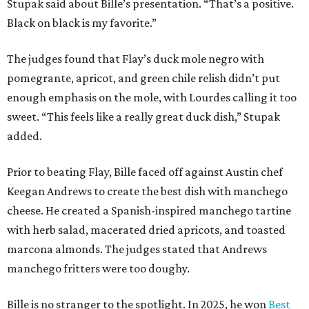
Stupak said about Bille’s presentation. “That’s a positive.
Black on black is my favorite.”
The judges found that Flay’s duck mole negro with
pomegrante, apricot, and green chile relish didn’t put
enough emphasis on the mole, with Lourdes calling it too
sweet. “This feels like a really great duck dish,” Stupak
added.
Prior to beating Flay, Bille faced off against Austin chef
Keegan Andrews to create the best dish with manchego
cheese. He created a Spanish-inspired manchego tartine
with herb salad, macerated dried apricots, and toasted
marcona almonds. The judges stated that Andrews
manchego fritters were too doughy.
Bille is no stranger to the spotlight. In 2025, he won
Best