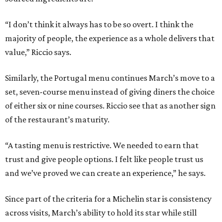
“I don’t think it always has to be so overt. I think the
majority of people, the experience as a whole delivers that
value,” Riccio says.
Similarly, the Portugal menu continues March’s move to a
set, seven-course menu instead of giving diners the choice
of either six or nine courses. Riccio see that as another sign
of the restaurant’s maturity.
“A tasting menu is restrictive. We needed to earn that
trust and give people options. I felt like people trust us
and we’ve proved we can create an experience,” he says.
Since part of the criteria for a Michelin star is consistency
across visits, March’s ability to hold its star while still