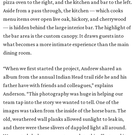
pizza oven to the right, and the kitchen and bar to the left.
Aside from a pass through, the kitchen — which cooks
menu items over open live oak, hickory, and cherrywood
— is hidden behind the large interior bar. The highlight of
the bar area is the custom canopy. It draws guests into
what becomes a more intimate experience than the main
dining room.
“When we first started the project, Andrew shared an
album from the annual Indian Head trail ride he and his
father have with friends and colleagues,” explains
Anderson. “This photography was huge in helping our
team tap into the story we wanted to tell. One of the
images was taken from the inside of the horse barn. The
old, weathered wall planks allowed sunlight to leak in,
and there were these slivers of dappled light all around.