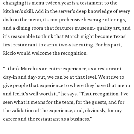
changing its menu twice a year is a testament to the
kitchen’s skill. Add in the server’s deep knowledge of every
dish on the menu, its comprehensive beverage offerings,
and a dining room that features museum- quality art, and
it’s reasonable to think that March might become Texas’
first restaurant to earn a two-star rating. For his part,
Riccio would welcome the recognition.
“I think March as an entire experience, as a restaurant
day-in and day-out, we can be at that level. We strive to
give people that experience to where they have that menu
and feel it’s well worth it,” he says. “That recognition. I’ve
seen what it means for the team, for the guests, and for
the validation of the experience, and, obviously, for my
career and the restaurant as a business.”