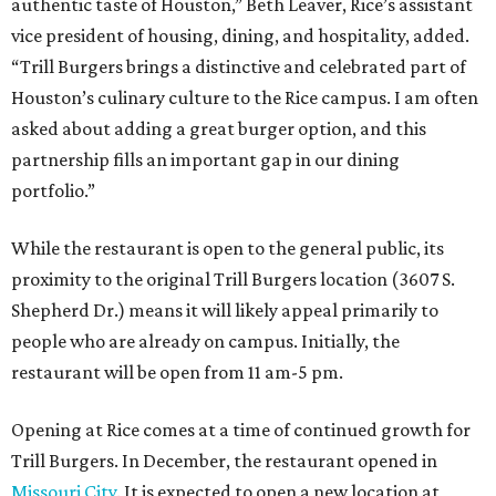
authentic taste of Houston,” Beth Leaver, Rice’s assistant
vice president of housing, dining, and hospitality, added.
“Trill Burgers brings a distinctive and celebrated part of
Houston’s culinary culture to the Rice campus. I am often
asked about adding a great burger option, and this
partnership fills an important gap in our dining
portfolio.”
While the restaurant is open to the general public, its
proximity to the original Trill Burgers location (3607 S.
Shepherd Dr.) means it will likely appeal primarily to
people who are already on campus. Initially, the
restaurant will be open from 11 am-5 pm.
Opening at Rice comes at a time of continued growth for
Trill Burgers. In December, the restaurant opened in
Missouri City
. It is expected to open a new location at