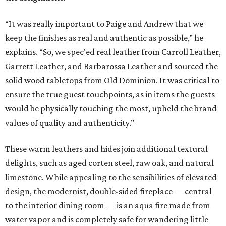
“It was really important to Paige and Andrew that we
keep the finishes as real and authentic as possible,” he
explains. “So, we spec'ed real leather from Carroll Leather,
Garrett Leather, and Barbarossa Leather and sourced the
solid wood tabletops from Old Dominion. It was critical to
ensure the true guest touchpoints, as in items the guests
would be physically touching the most, upheld the brand
values of quality and authenticity.”
These warm leathers and hides join additional textural
delights, such as aged corten steel, raw oak, and natural
limestone. While appealing to the sensibilities of elevated
design, the modernist, double-sided fireplace — central
to the interior dining room — is an aqua fire made from
water vapor and is completely safe for wandering little