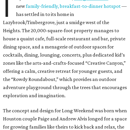
I
new
family-friendly, breakfast-to-dinner hotspot
—
has settled in to its home in
Lazybrook/Timbergrove, just a smidge west of the
Heights. The 20,000-square-foot property manages to
house a quaint cafe, full-scale restaurant and bar, private
dining space, and a menagerie of outdoor spaces for
cocktails, dining, lounging, concerts, plus dedicated kid’s
zones like the arts-and-crafts-focused “Creative Canyon,”
offering a calm, creative retreat for younger guests, and
the “Rowdy Roundabout,” which provides an outdoor
adventure playground through the trees that encourages
exploration and imagination.
The concept and design for Long Weekend was born when
Houston couple Paige and Andrew Alvis longed for a space
for growing families like theirs to kick back and relax, the