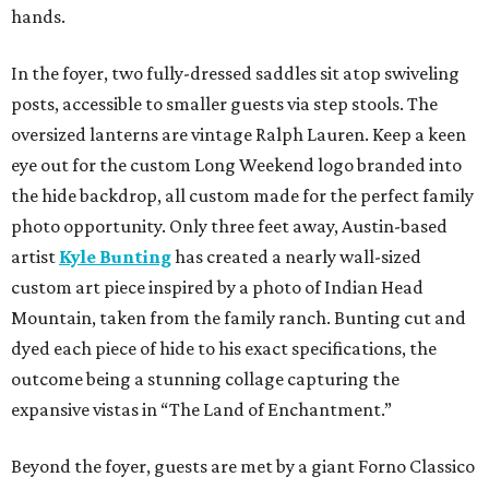
hands.
In the foyer, two fully-dressed saddles sit atop swiveling
posts, accessible to smaller guests via step stools. The
oversized lanterns are vintage Ralph Lauren. Keep a keen
eye out for the custom Long Weekend logo branded into
the hide backdrop, all custom made for the perfect family
photo opportunity. Only three feet away, Austin-based
artist
Kyle Bunting
has created a nearly wall-sized
custom art piece inspired by a photo of Indian Head
Mountain, taken from the family ranch. Bunting cut and
dyed each piece of hide to his exact specifications, the
outcome being a stunning collage capturing the
expansive vistas in “The Land of Enchantment.”
Beyond the foyer, guests are met by a giant Forno Classico