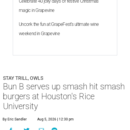
Celebrate 40 jolly days of festive Christmas
magic in Grapevine
Uncork the fun at GrapeFest's ultimate wine
weekend in Grapevine
STAY TRILL, OWLS
Bun B serves up smash hit smash
burgers at Houston's Rice
University
By Eric Sandler
Aug 5, 2026 | 12:30 pm