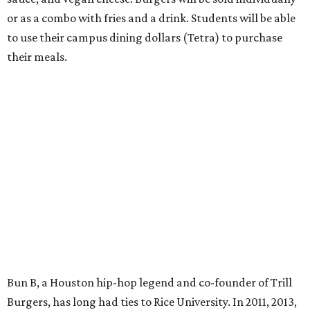
or as a combo with fries and a drink. Students will be able
to use their campus dining dollars (Tetra) to purchase
their meals.
Bun B, a Houston hip-hop legend and co-founder of Trill
Burgers, has long had ties to Rice University. In 2011, 2013,