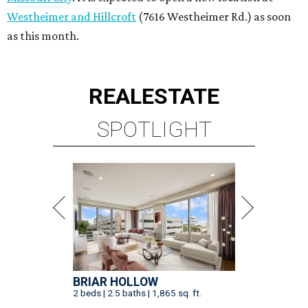
Westheimer and Hillcroft
(7616 Westheimer Rd.) as soon
as this month.
REAL
ESTATE
SPOTLIGHT
BRIAR HOLLOW
2 beds | 2.5 baths | 1,865 sq. ft.