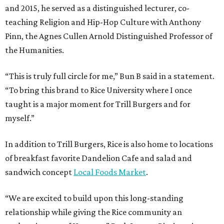
and 2015, he served as a distinguished lecturer, co-
teaching Religion and Hip-Hop Culture with Anthony
Pinn, the Agnes Cullen Arnold Distinguished Professor of
the Humanities.
“This is truly full circle for me,” Bun B said in a statement.
“To bring this brand to Rice University where I once
taught is a major moment for Trill Burgers and for
myself.”
In addition to Trill Burgers, Rice is also home to locations
of breakfast favorite Dandelion Cafe and salad and
sandwich concept
Local Foods Market
.
“We are excited to build upon this long-standing
relationship while giving the Rice community an