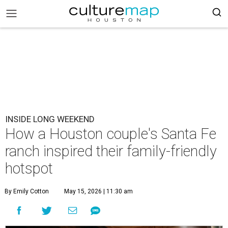
INSIDE LONG WEEKEND
How a Houston couple's Santa Fe
ranch inspired their family-friendly
hotspot
By Emily Cotton
May 15, 2026 | 11:30 am