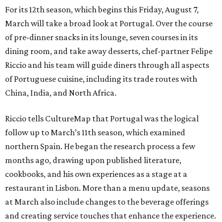
For its 12th season, which begins this Friday, August 7,
March will take a broad look at Portugal. Over the course
of pre-dinner snacks in its lounge, seven courses in its
dining room, and take away desserts, chef-partner Felipe
Riccio and his team will guide diners through all aspects
of Portuguese cuisine, including its trade routes with
China, India, and North Africa.
Riccio tells CultureMap that Portugal was the logical
follow up to March’s 11th season, which examined
northern Spain. He began the research process a few
months ago, drawing upon published literature,
cookbooks, and his own experiences as a stage at a
restaurant in Lisbon. More than a menu update, seasons
at March also include changes to the beverage offerings
and creating service touches that enhance the experience.