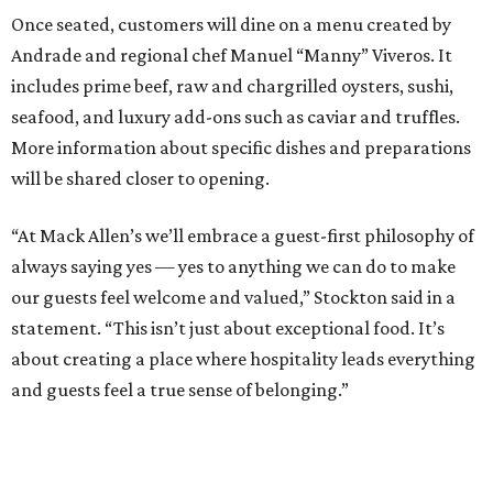
Once seated, customers will dine on a menu created by
Andrade and regional chef Manuel “Manny” Viveros. It
includes prime beef, raw and chargrilled oysters, sushi,
seafood, and luxury add-ons such as caviar and truffles.
More information about specific dishes and preparations
will be shared closer to opening.
“At Mack Allen’s we’ll embrace a guest-first philosophy of
always saying yes — yes to anything we can do to make
our guests feel welcome and valued,” Stockton said in a
statement. “This isn’t just about exceptional food. It’s
about creating a place where hospitality leads everything
and guests feel a true sense of belonging.”