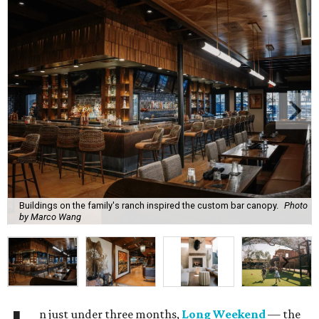
Buildings on the family's ranch inspired the custom bar canopy.
Photo
by Marco Wang
n just under three months,
Long Weekend
— the