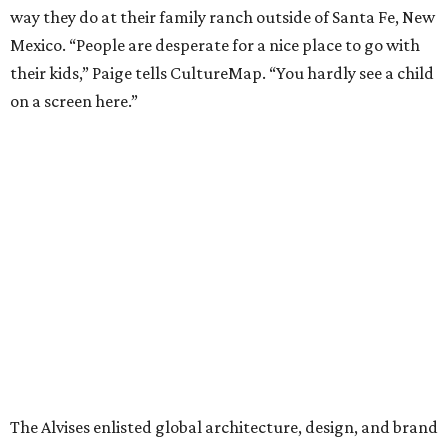
way they do at their family ranch outside of Santa Fe, New
Mexico. “People are desperate for a nice place to go with
their kids,” Paige tells CultureMap. “You hardly see a child
on a screen here.”
The Alvises enlisted global architecture, design, and brand