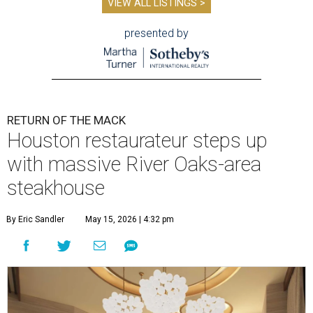
VIEW ALL LISTINGS >
presented by
RETURN OF THE MACK
Houston restaurateur steps up
with massive River Oaks-area
steakhouse
By Eric Sandler
May 15, 2026 | 4:32 pm