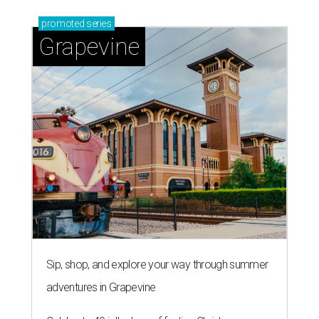
promoted
series
Grapevine
Sip, shop, and explore your way through summer
adventures in Grapevine