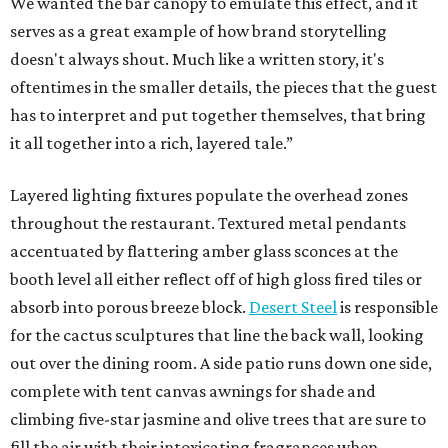
We wanted the bar canopy to emulate this effect, and it
serves as a great example of how brand storytelling
doesn't always shout. Much like a written story, it's
oftentimes in the smaller details, the pieces that the guest
has to interpret and put together themselves, that bring
it all together into a rich, layered tale.”
Layered lighting fixtures populate the overhead zones
throughout the restaurant. Textured metal pendants
accentuated by flattering amber glass sconces at the
booth level all either reflect off of high gloss fired tiles or
absorb into porous breeze block.
Desert Steel
is responsible
for the cactus sculptures that line the back wall, looking
out over the dining room. A side patio runs down one side,
complete with tent canvas awnings for shade and
climbing five-star jasmine and olive trees that are sure to
fill the air with their intoxicating fragrances when