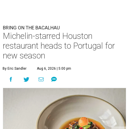
BRING ON THE BACALHAU
Michelin-starred Houston
restaurant heads to Portugal for
new season
By Eric Sandler
Aug 6, 2026 | 5:00 pm