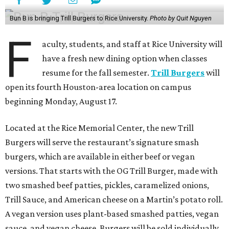
Bun B is bringing Trill Burgers to Rice University.
Photo by Quit Nguyen
F
aculty, students, and staff at Rice University will
have a fresh new dining option when classes
resume for the fall semester.
Trill Burgers
will
open its fourth Houston-area location on campus
beginning Monday, August 17.
Located at the Rice Memorial Center, the new Trill
Burgers will serve the restaurant’s signature smash
burgers, which are available in either beef or vegan
versions. That starts with the OG Trill Burger, made with
two smashed beef patties, pickles, caramelized onions,
Trill Sauce, and American cheese on a Martin’s potato roll.
A vegan version uses plant-based smashed patties, vegan
sauce, and vegan cheese. Burgers will be sold individually