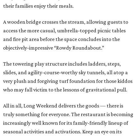
their families enjoy their meals.
A wooden bridge crosses the stream, allowing guests to
access the more casual, umbrella-topped picnic tables
and fire pit area before the space concludes into the
objectively-impressive “Rowdy Roundabout.”
The towering play structure includes ladders, steps,
slides, and agility-course-worthy sky tunnels, all atop a
very plush and forgiving turf foundation for those kiddos
who may fall victim to the lessons of gravitational pull.
All in all, Long Weekend delivers the goods — there is
truly something for everyone. The restaurant is becoming
increasingly well known for its family-friendly lineup of
seasonal activities and activations. Keep an eye on its