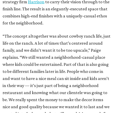
strategy firm
Harrison
to carry their vision through to the
finish line. The result is an elegantly-executed space that
combines high-end finishes with a uniquely-casual ethos
for the neighborhood.
“The concept altogether was about cowboy ranch life, just
life on the ranch. A lot of times that’s centered around
family, and we didn’t want it to be too upscale,” Paige
explains. “We still wanted a neighborhood-casual place
where kids could be entertained. Part of that is also going
to be different families later in life. People who come in
and want to have a nice meal can sit inside and kids aren’t
in their way — it’s just part of being a neighborhood
restaurant and knowing what our clientele was going to
be. We really spent the money to make the decor items
nice and good quality because we wanted it to last and we