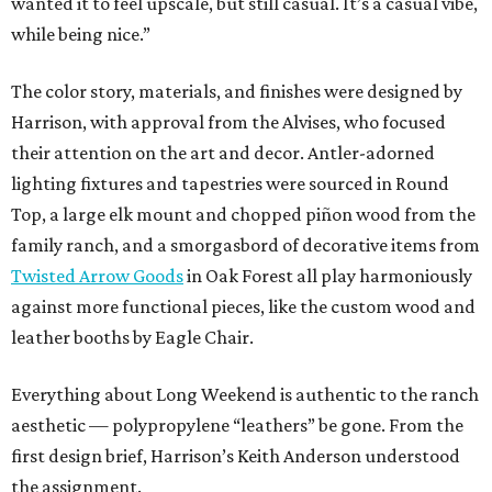
wanted it to feel upscale, but still casual. It’s a casual vibe,
while being nice.”
The color story, materials, and finishes were designed by
Harrison, with approval from the Alvises, who focused
their attention on the art and decor. Antler-adorned
lighting fixtures and tapestries were sourced in Round
Top, a large elk mount and chopped piñon wood from the
family ranch, and a smorgasbord of decorative items from
Twisted Arrow Goods
in Oak Forest all play harmoniously
against more functional pieces, like the custom wood and
leather booths by Eagle Chair.
Everything about Long Weekend is authentic to the ranch
aesthetic — polypropylene “leathers” be gone. From the
first design brief, Harrison’s Keith Anderson understood
the assignment.