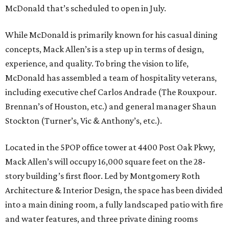
McDonald that’s scheduled to open in July.
While McDonald is primarily known for his casual dining
concepts, Mack Allen’s is a step up in terms of design,
experience, and quality. To bring the vision to life,
McDonald has assembled a team of hospitality veterans,
including executive chef Carlos Andrade (The Rouxpour.
Brennan’s of Houston, etc.) and general manager Shaun
Stockton (Turner’s, Vic & Anthony’s, etc.).
Located in the 5POP office tower at 4400 Post Oak Pkwy,
Mack Allen’s will occupy 16,000 square feet on the 28-
story building’s first floor. Led by Montgomery Roth
Architecture & Interior Design, the space has been divided
into a main dining room, a fully landscaped patio with fire
and water features, and three private dining rooms