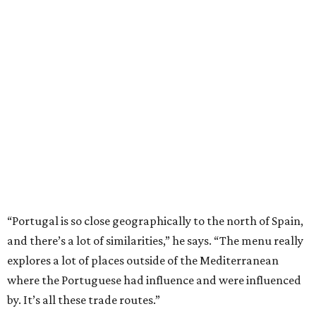
“Portugal is so close geographically to the north of Spain,
and there’s a lot of similarities,” he says. “The menu really
explores a lot of places outside of the Mediterranean
where the Portuguese had influence and were influenced
by. It’s all these trade routes.”