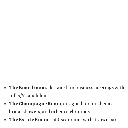
The Boardroom,
designed for business meetings with
full A/V capabilities
The Champagne Room
, designed for luncheons,
bridal showers, and other celebrations
The Estate Room
, a 60-seat room with its own bar.