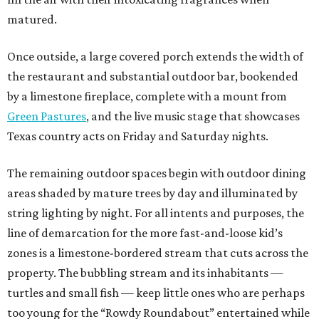
matured.
Once outside, a large covered porch extends the width of
the restaurant and substantial outdoor bar, bookended
by a limestone fireplace, complete with a mount from
Green Pastures
, and the live music stage that showcases
Texas country acts on Friday and Saturday nights.
The remaining outdoor spaces begin with outdoor dining
areas shaded by mature trees by day and illuminated by
string lighting by night. For all intents and purposes, the
line of demarcation for the more fast-and-loose kid’s
zones is a limestone-bordered stream that cuts across the
property. The bubbling stream and its inhabitants —
turtles and small fish — keep little ones who are perhaps
too young for the “Rowdy Roundabout” entertained while