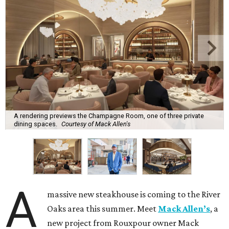
A rendering previews the Champagne Room, one of three private
dining spaces.
Courtesy of Mack Allen's
A
massive new steakhouse is coming to the River
Oaks area this summer. Meet
Mack Allen’s
, a
new project from Rouxpour owner Mack