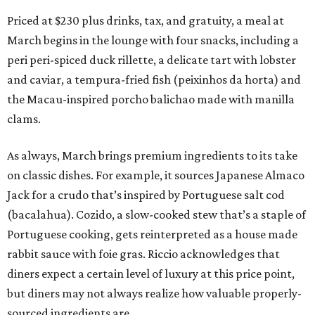
Priced at $230 plus drinks, tax, and gratuity, a meal at
March begins in the lounge with four snacks, including a
peri peri-spiced duck rillette, a delicate tart with lobster
and caviar, a tempura-fried fish (peixinhos da horta) and
the Macau-inspired porcho balichao made with manilla
clams.
As always, March brings premium ingredients to its take
on classic dishes. For example, it sources Japanese Almaco
Jack for a crudo that’s inspired by Portuguese salt cod
(bacalahua). Cozido, a slow-cooked stew that’s a staple of
Portuguese cooking, gets reinterpreted as a house made
rabbit sauce with foie gras. Riccio acknowledges that
diners expect a certain level of luxury at this price point,
but diners may not always realize how valuable properly-
sourced ingredients are.