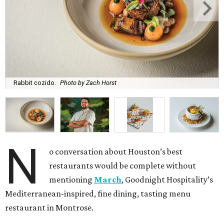
Rabbit cozido.
Photo by Zach Horst
N
o conversation about Houston’s best
restaurants would be complete without
mentioning
March
, Goodnight Hospitality’s
Mediterranean-inspired, fine dining, tasting menu
restaurant in Montrose.