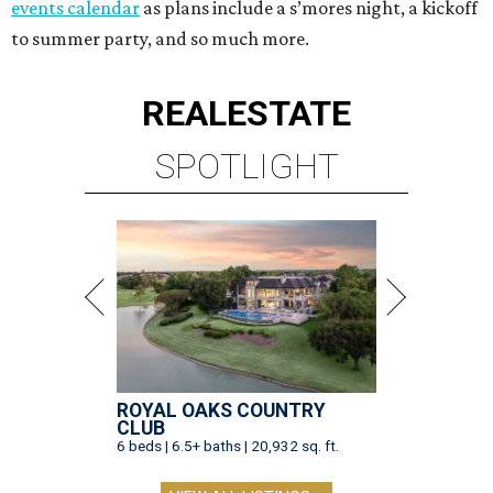
events calendar
as plans include a s’mores night, a kickoff
to summer party, and so much more.
REAL
ESTATE
SPOTLIGHT
ROYAL OAKS COUNTRY
CLUB
6 beds | 6.5+ baths | 20,932 sq. ft.