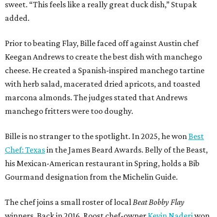
sweet. “This feels like a really great duck dish,” Stupak
added.
Prior to beating Flay, Bille faced off against Austin chef
Keegan Andrews to create the best dish with manchego
cheese. He created a Spanish-inspired manchego tartine
with herb salad, macerated dried apricots, and toasted
marcona almonds. The judges stated that Andrews
manchego fritters were too doughy.
Bille is no stranger to the spotlight. In 2025, he won
Best
Chef: Texas
in the James Beard Awards. Belly of the Beast,
his Mexican-American restaurant in Spring, holds a Bib
Gourmand designation from the Michelin Guide.
The chef joins a small roster of local
Beat Bobby Flay
winners. Back in 2016, Roost chef-owner
Kevin Naderi
won