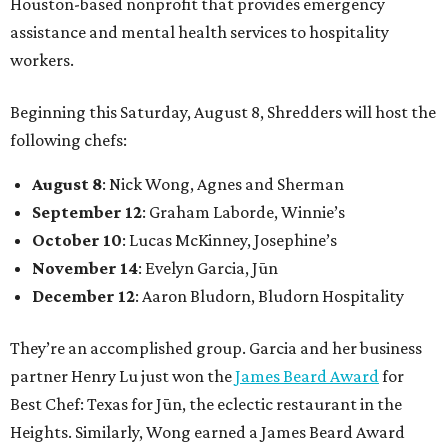
Houston-based nonprofit that provides emergency
assistance and mental health services to hospitality
workers.
Beginning this Saturday, August 8, Shredders will host the
following chefs:
August 8
: Nick Wong, Agnes and Sherman
September 12
: Graham Laborde, Winnie’s
October 10
: Lucas McKinney, Josephine’s
November 14
: Evelyn Garcia, Jūn
December 12
: Aaron Bludorn, Bludorn Hospitality
They’re an accomplished group. Garcia and her business
partner Henry Lu just won the
James Beard Award
for
Best Chef: Texas for Jūn, the eclectic restaurant in the
Heights. Similarly, Wong earned a James Beard Award