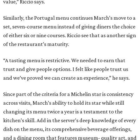
value,” Riccio says.
Similarly, the Portugal menu continues March’s move to a
set, seven-course menu instead of giving diners the choice
of either six or nine courses. Riccio see that as another sign
of the restaurant’s maturity.
“A tasting menu is restrictive. We needed to earn that
trust and give people options. I felt like people trust us
and we’ve proved we can create an experience,” he says.
Since part of the criteria for a Michelin star is consistency
across visits, March’s ability to hold its star while still
changing its menu twice a year is a testament to the
kitchen’s skill. Add in the server’s deep knowledge of every
dish on the menu, its comprehensive beverage offerings,
and a dining room that features museum- quality art, and