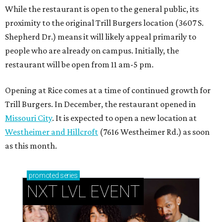
While the restaurant is open to the general public, its
proximity to the original Trill Burgers location (3607 S.
Shepherd Dr.) means it will likely appeal primarily to
people who are already on campus. Initially, the
restaurant will be open from 11 am-5 pm.
Opening at Rice comes at a time of continued growth for
Trill Burgers. In December, the restaurant opened in
Missouri City
. It is expected to open a new location at
Westheimer and Hillcroft
(7616 Westheimer Rd.) as soon
as this month.
promoted
series
NXT LVL EVENT