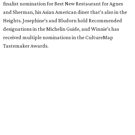
finalist nomination for Best New Restaurant for Agnes
and Sherman, his Asian American diner that’s also in the
Heights. Josephine’s and Bludorn hold Recommended
designations in the Michelin Guide, and Winnie’s has
received multiple nominations in the CultureMap
Tastemaker Awards.