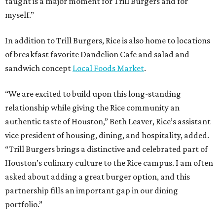
taught is a major moment for Trill Burgers and for
myself.”
In addition to Trill Burgers, Rice is also home to locations
of breakfast favorite Dandelion Cafe and salad and
sandwich concept
Local Foods Market
.
“We are excited to build upon this long-standing
relationship while giving the Rice community an
authentic taste of Houston,” Beth Leaver, Rice’s assistant
vice president of housing, dining, and hospitality, added.
“Trill Burgers brings a distinctive and celebrated part of
Houston’s culinary culture to the Rice campus. I am often
asked about adding a great burger option, and this
partnership fills an important gap in our dining
portfolio.”