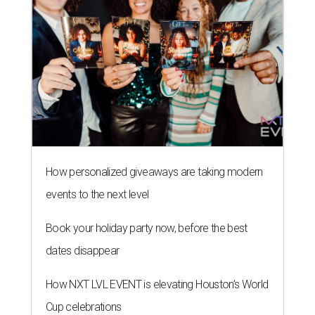
How personalized giveaways are taking modern
events to the next level
Book your holiday party now, before the best
dates disappear
How NXT LVL EVENT is elevating Houston’s World
Cup celebrations