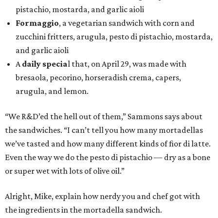
pistachio, mostarda, and garlic aioli
Formaggio
, a vegetarian sandwich with corn and
zucchini fritters, arugula, pesto di pistachio, mostarda,
and garlic aioli
A
daily specia
l that, on April 29, was made with
bresaola, pecorino, horseradish crema, capers,
arugula, and lemon.
“We R&D’ed the hell out of them,” Sammons says about
the sandwiches. “I can’t tell you how many mortadellas
we’ve tasted and how many different kinds of fior di latte.
Even the way we do the pesto di pistachio — dry as a bone
or super wet with lots of olive oil.”
Alright, Mike, explain how nerdy you and chef got with
the ingredients in the mortadella sandwich.