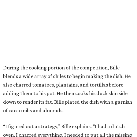
During the cooking portion of the competition, Bille
blends a wide array of chiles to begin making the dish. He
also charred tomatoes, plantains, and tortillas before
adding them to his pot. He then cooks his duck skin side
down to render its fat. Bille plated the dish with a garnish
of cacao nibs and almonds.
“I figured out a strategy,” Bille explains. “I had a dutch
oven. I charred everything. I needed to put all the missing