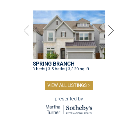
SPRING BRANCH
3 beds | 3.5 baths | 3,320 sq. ft.
VIEW ALL LISTINGS >
presented by