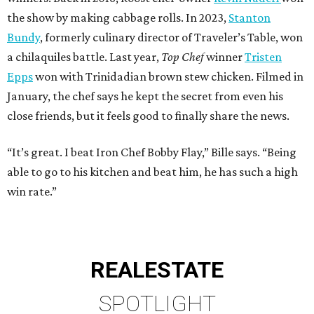
the show by making cabbage rolls. In 2023,
Stanton
Bundy
, formerly culinary director of Traveler’s Table, won
a chilaquiles battle. Last year,
Top Chef
winner
Tristen
Epps
won with Trinidadian brown stew chicken. Filmed in
January, the chef says he kept the secret from even his
close friends, but it feels good to finally share the news.
“It’s great. I beat Iron Chef Bobby Flay,” Bille says. “Being
able to go to his kitchen and beat him, he has such a high
win rate.”
REAL
ESTATE
SPOTLIGHT