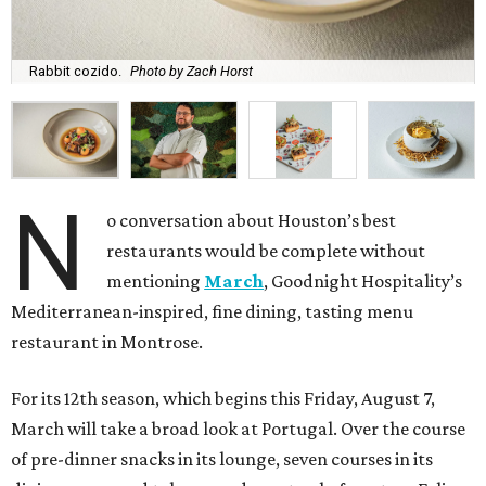
Rabbit cozido.
Photo by Zach Horst
N
o conversation about Houston’s best
restaurants would be complete without
mentioning
March
, Goodnight Hospitality’s
Mediterranean-inspired, fine dining, tasting menu
restaurant in Montrose.
For its 12th season, which begins this Friday, August 7,
March will take a broad look at Portugal. Over the course
of pre-dinner snacks in its lounge, seven courses in its