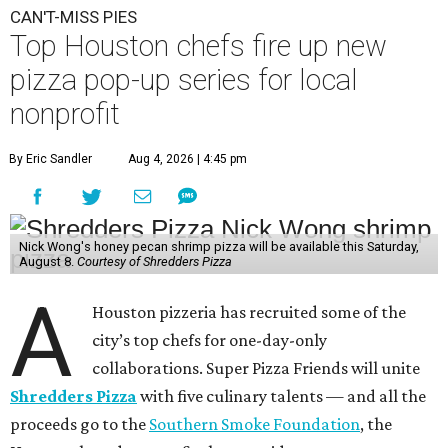
CAN'T-MISS PIES
Top Houston chefs fire up new
pizza pop-up series for local
nonprofit
By Eric Sandler
Aug 4, 2026 | 4:45 pm
Nick Wong's honey pecan shrimp pizza will be available this Saturday,
August 8.
Courtesy of Shredders Pizza
A
Houston pizzeria has recruited some of the
city’s top chefs for one-day-only
collaborations. Super Pizza Friends will unite
Shredders Pizza
with five culinary talents — and all the
proceeds go to the
Southern Smoke Foundation
, the