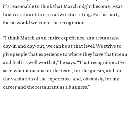
it’s reasonable to think that March might become Texas’
first restaurant to earn a two-star rating. For his part,
Riccio would welcome the recognition.
“I think March as an entire experience, as a restaurant
day-in and day-out, we can be at that level. We strive to
give people that experience to where they have that menu
and feel it’s well worth it,” he says. “That recognition. I’ve
seen what it means for the team, for the guests, and for
the validation of the experience, and, obviously, for my
career and the restaurant as a business.”