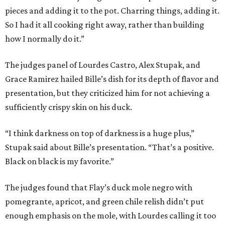
pieces and adding it to the pot. Charring things, adding it.
So I had it all cooking right away, rather than building
how I normally do it.”
The judges panel of Lourdes Castro, Alex Stupak, and
Grace Ramirez hailed Bille’s dish for its depth of flavor and
presentation, but they criticized him for not achieving a
sufficiently crispy skin on his duck.
“I think darkness on top of darkness is a huge plus,”
Stupak said about Bille’s presentation. “That’s a positive.
Black on black is my favorite.”
The judges found that Flay’s duck mole negro with
pomegrante, apricot, and green chile relish didn’t put
enough emphasis on the mole, with Lourdes calling it too