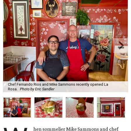
Chef Fernando Rios and Mike Sammons recently opened La
Rosa.
Photo by Eric Sandler
hen sommelier Mike Sammons and chef