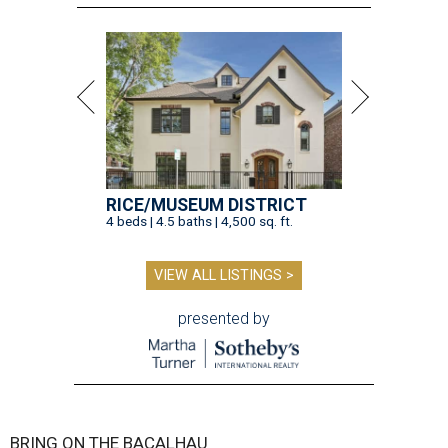
RICE/MUSEUM DISTRICT
4 beds | 4.5 baths | 4,500 sq. ft.
VIEW ALL LISTINGS >
presented by
BRING ON THE BACALHAU