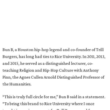
Bun B, a Houston hip-hop legend and co-founder of Trill
Burgers, has long had ties to Rice University. In 2011, 2013,
and 2015, he served as a distinguished lecturer, co-
teaching Religion and Hip-Hop Culture with Anthony
Pinn, the Agnes Cullen Arnold Distinguished Professor of
the Humanities.
“This is truly full circle for me,” Bun B said in a statement.
“To bring this brand to Rice University where I once