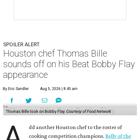
SPOILER ALERT
Houston chef Thomas Bille
sounds off on his Beat Bobby Flay
appearance
By Eric Sandler
Aug 5, 2026 | 8:45 am
Thomas Bille took on Bobby Flay.
Courtesy of Food Network
A
dd another Houston chef to the roster of
cooking competition champions.
Belly of the