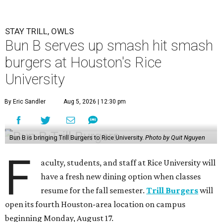
STAY TRILL, OWLS
Bun B serves up smash hit smash
burgers at Houston's Rice
University
By Eric Sandler
Aug 5, 2026 | 12:30 pm
Bun B is bringing Trill Burgers to Rice University.
Photo by Quit Nguyen
F
aculty, students, and staff at Rice University will
have a fresh new dining option when classes
resume for the fall semester.
Trill Burgers
will
open its fourth Houston-area location on campus
beginning Monday, August 17.