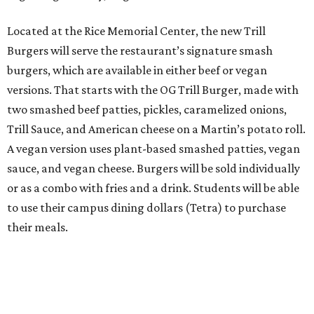
Located at the Rice Memorial Center, the new Trill
Burgers will serve the restaurant’s signature smash
burgers, which are available in either beef or vegan
versions. That starts with the OG Trill Burger, made with
two smashed beef patties, pickles, caramelized onions,
Trill Sauce, and American cheese on a Martin’s potato roll.
A vegan version uses plant-based smashed patties, vegan
sauce, and vegan cheese. Burgers will be sold individually
or as a combo with fries and a drink. Students will be able
to use their campus dining dollars (Tetra) to purchase
their meals.