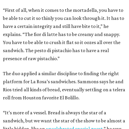
“First of all, when it comes to the mortadella, you have to
be able to cut it so thinly you can look through it. It has to
have a certain integrity and still have bite to it,” he
explains. “The fior di latte has to be creamy and snappy.
You have to be able to crush it flat so it oozes all over the
sandwich. The pesto di pistachio has to have a real
presence of raw pistachio.”
The duo applied a similar discipline to finding the right
platform for La Rosa’s sandwiches. Sammons says he and
Rios tried all kinds of bread, eventually settling on a telera
roll from Houston favorite El Bolillo.
“It’s more of a vessel. Bread is always the star of a
sandwich, but we want the star of the show to be almost a
little hidden, like an
uncelebrated special guest
,” he says.