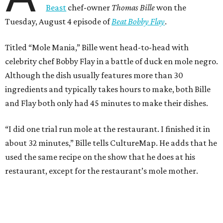
Beast
chef-owner
Thomas Bille
won the
Tuesday, August 4 episode of
Beat Bobby Flay
.
Titled “Mole Mania,” Bille went head-to-head with
celebrity chef Bobby Flay in a battle of duck en mole negro.
Although the dish usually features more than 30
ingredients and typically takes hours to make, both Bille
and Flay both only had 45 minutes to make their dishes.
“I did one trial run mole at the restaurant. I finished it in
about 32 minutes,” Bille tells CultureMap. He adds that he
used the same recipe on the show that he does at his
restaurant, except for the restaurant’s mole mother.