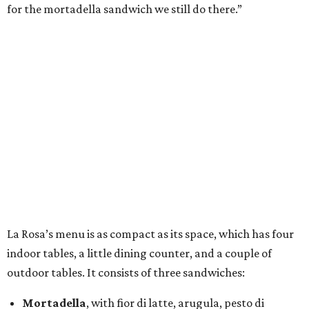
for the mortadella sandwich we still do there.”
La Rosa’s menu is as compact as its space, which has four
indoor tables, a little dining counter, and a couple of
outdoor tables. It consists of three sandwiches:
Mortadella
, with fior di latte, arugula, pesto di