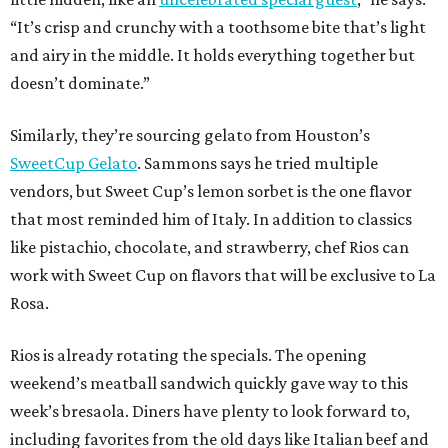
“It’s crisp and crunchy with a toothsome bite that’s light
and airy in the middle. It holds everything together but
doesn’t dominate.”
Similarly, they’re sourcing gelato from Houston’s
SweetCup Gelato
. Sammons says he tried multiple
vendors, but Sweet Cup’s lemon sorbet is the one flavor
that most reminded him of Italy. In addition to classics
like pistachio, chocolate, and strawberry, chef Rios can
work with Sweet Cup on flavors that will be exclusive to La
Rosa.
Rios is already rotating the specials. The opening
weekend’s meatball sandwich quickly gave way to this
week’s bresaola. Diners have plenty to look forward to,
including favorites from the old days like Italian beef and