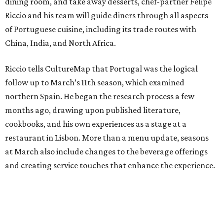
dining room, and take away desserts, chef-partner Felipe
Riccio and his team will guide diners through all aspects
of Portuguese cuisine, including its trade routes with
China, India, and North Africa.
Riccio tells CultureMap that Portugal was the logical
follow up to March’s 11th season, which examined
northern Spain. He began the research process a few
months ago, drawing upon published literature,
cookbooks, and his own experiences as a stage at a
restaurant in Lisbon. More than a menu update, seasons
at March also include changes to the beverage offerings
and creating service touches that enhance the experience.