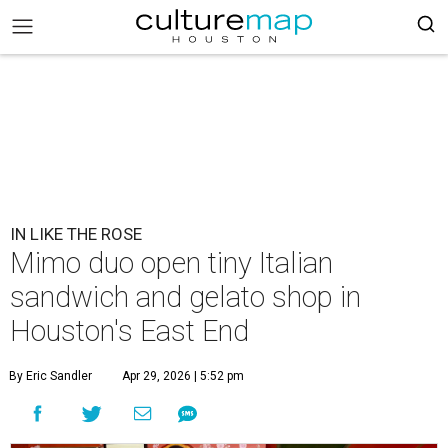
IN LIKE THE ROSE
Mimo duo open tiny Italian
sandwich and gelato shop in
Houston's East End
By Eric Sandler
Apr 29, 2026 | 5:52 pm