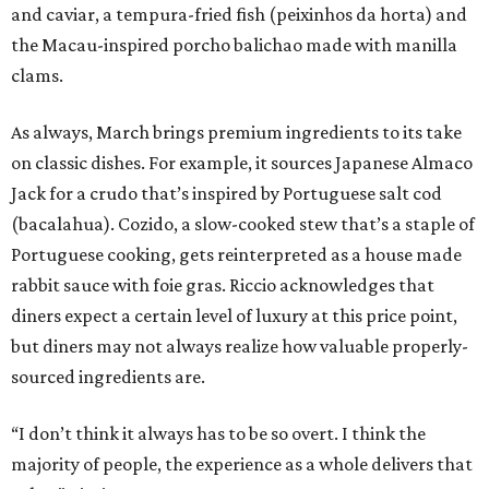
and caviar, a tempura-fried fish (peixinhos da horta) and
the Macau-inspired porcho balichao made with manilla
clams.
As always, March brings premium ingredients to its take
on classic dishes. For example, it sources Japanese Almaco
Jack for a crudo that’s inspired by Portuguese salt cod
(bacalahua). Cozido, a slow-cooked stew that’s a staple of
Portuguese cooking, gets reinterpreted as a house made
rabbit sauce with foie gras. Riccio acknowledges that
diners expect a certain level of luxury at this price point,
but diners may not always realize how valuable properly-
sourced ingredients are.
“I don’t think it always has to be so overt. I think the
majority of people, the experience as a whole delivers that