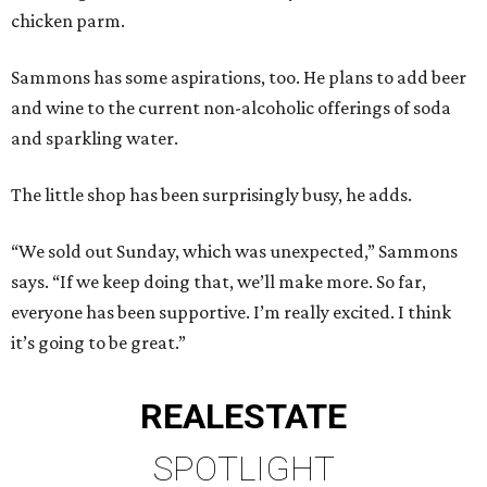
chicken parm.
Sammons has some aspirations, too. He plans to add beer
and wine to the current non-alcoholic offerings of soda
and sparkling water.
The little shop has been surprisingly busy, he adds.
“We sold out Sunday, which was unexpected,” Sammons
says. “If we keep doing that, we’ll make more. So far,
everyone has been supportive. I’m really excited. I think
it’s going to be great.”
REAL
ESTATE
SPOTLIGHT