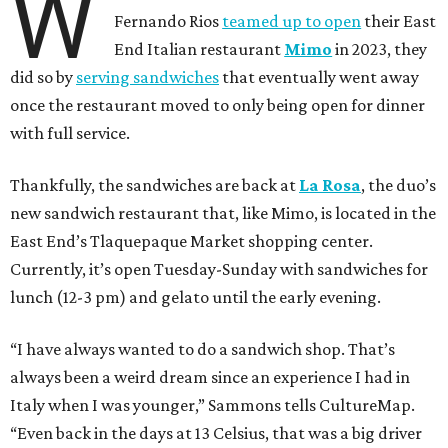
W
Fernando Rios
teamed up to open
their East
End Italian restaurant
Mimo
in 2023, they
did so by
serving sandwiches
that eventually went away
once the restaurant moved to only being open for dinner
with full service.
Thankfully, the sandwiches are back at
La Rosa
, the duo’s
new sandwich restaurant that, like Mimo, is located in the
East End’s Tlaquepaque Market shopping center.
Currently, it’s open Tuesday-Sunday with sandwiches for
lunch (12-3 pm) and gelato until the early evening.
“I have always wanted to do a sandwich shop. That’s
always been a weird dream since an experience I had in
Italy when I was younger,” Sammons tells CultureMap.
“Even back in the days at 13 Celsius, that was a big driver