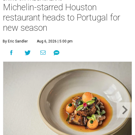
Michelin-starred Houston
restaurant heads to Portugal for
new season
By Eric Sandler
Aug 6, 2026 | 5:00 pm