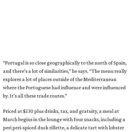
“Portugal is so close geographically to the north of Spain,
and there’s a lot of similarities,” he says. “The menu really
explores a lot of places outside of the Mediterranean
where the Portuguese had influence and were influenced
by. It’s all these trade routes.”
Priced at $230 plus drinks, tax, and gratuity, a meal at
March begins in the lounge with four snacks, including a
peri peri-spiced duck rillette, a delicate tart with lobster