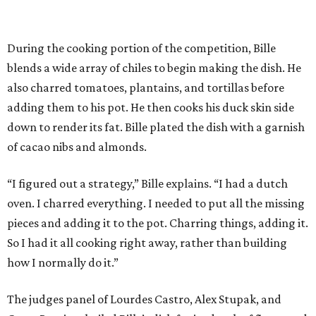
During the cooking portion of the competition, Bille
blends a wide array of chiles to begin making the dish. He
also charred tomatoes, plantains, and tortillas before
adding them to his pot. He then cooks his duck skin side
down to render its fat. Bille plated the dish with a garnish
of cacao nibs and almonds.
“I figured out a strategy,” Bille explains. “I had a dutch
oven. I charred everything. I needed to put all the missing
pieces and adding it to the pot. Charring things, adding it.
So I had it all cooking right away, rather than building
how I normally do it.”
The judges panel of Lourdes Castro, Alex Stupak, and