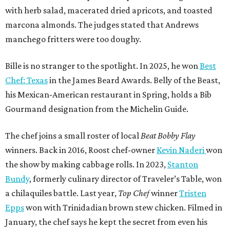
with herb salad, macerated dried apricots, and toasted
marcona almonds. The judges stated that Andrews
manchego fritters were too doughy.
Bille is no stranger to the spotlight. In 2025, he won
Best
Chef: Texas
in the James Beard Awards. Belly of the Beast,
his Mexican-American restaurant in Spring, holds a Bib
Gourmand designation from the Michelin Guide.
The chef joins a small roster of local
Beat Bobby Flay
winners. Back in 2016, Roost chef-owner
Kevin Naderi
won
the show by making cabbage rolls. In 2023,
Stanton
Bundy
, formerly culinary director of Traveler’s Table, won
a chilaquiles battle. Last year,
Top Chef
winner
Tristen
Epps
won with Trinidadian brown stew chicken. Filmed in
January, the chef says he kept the secret from even his