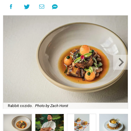
Rabbit cozido.
Photo by Zach Horst