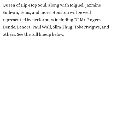
Queen of Hip-Hop Soul, along with Miguel, Jazmine
Sullivan, Tems, and more. Houston will be well
represented by performers including DJ Mr. Rogers,
Dende, Lenora, Paul Wall, Slim Thug, Tobe Nwigwe, and
others. See the full lineup below.