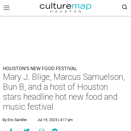
HOUSTON'S NEW FOOD FESTIVAL
Mary J. Blige, Marcus Samuelson,
Bun B, and a host of Houston
stars headline hot new food and
music festival
By Eric Sandler
Jul 19, 2023 | 4:17 pm