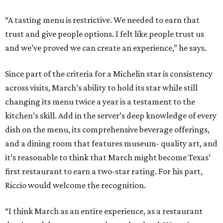
“A tasting menu is restrictive. We needed to earn that
trust and give people options. I felt like people trust us
and we’ve proved we can create an experience,” he says.
Since part of the criteria for a Michelin star is consistency
across visits, March’s ability to hold its star while still
changing its menu twice a year is a testament to the
kitchen’s skill. Add in the server’s deep knowledge of every
dish on the menu, its comprehensive beverage offerings,
and a dining room that features museum- quality art, and
it’s reasonable to think that March might become Texas’
first restaurant to earn a two-star rating. For his part,
Riccio would welcome the recognition.
“I think March as an entire experience, as a restaurant