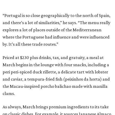
“Portugal is so close geographically to the north of Spain,
and there’s a lot of similarities,” he says. “The menu really
explores a lot of places outside of the Mediterranean
where the Portuguese had influence and were influenced
by. It’s all these trade routes.”
Priced at $230 plus drinks, tax, and gratuity, a meal at
March begins in the lounge with four snacks, including a
peri peri-spiced duck rillette, a delicate tart with lobster
and caviar, a tempura-fried fish (peixinhos da horta) and
the Macau-inspired porcho balichao made with manilla
clams.
As always, March brings premium ingredients to its take
on classic dishes. For example, it sources Japanese Almaco