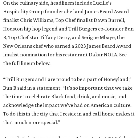
On the culinary side, headliners include Lucille’s
Hospitality Group founder chef and James Beard Award
finalist Chris Williams, Top Chef finalist Dawn Burrell,
Houston hip hop legend and Trill Burgers co-founder Bun
B, Top Chef star Tiffany Derry, and Serigne Mbaye, the
New Orleans chef who earned a 2023 James Beard Award
finalist nomination for his restaurant Dakar NOLA. See
the full lineup below.
“Trill Burgers and I are proud to be a part of Honeyland,”
Bun B said in a statement. “It’s so important that we take
the time to celebrate Black food, drink, and music, and
acknowledge the impact we’ve had on American culture.
To do this in the city that I reside in and call home makes it
that much more special.”