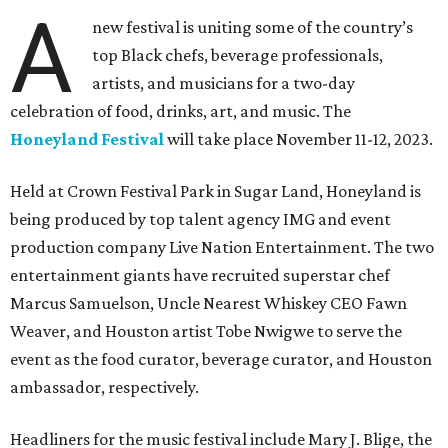
A
new festival is uniting some of the country’s
top Black chefs, beverage professionals,
artists, and musicians for a two-day
celebration of food, drinks, art, and music. The
Honeyland Festival
will take place November 11-12, 2023.
Held at Crown Festival Park in Sugar Land, Honeyland is
being produced by top talent agency IMG and event
production company Live Nation Entertainment. The two
entertainment giants have recruited superstar chef
Marcus Samuelson, Uncle Nearest Whiskey CEO Fawn
Weaver, and Houston artist Tobe Nwigwe to serve the
event as the food curator, beverage curator, and Houston
ambassador, respectively.
Headliners for the music festival include Mary J. Blige, the