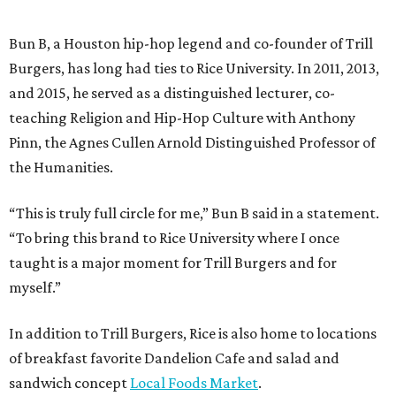
Bun B, a Houston hip-hop legend and co-founder of Trill
Burgers, has long had ties to Rice University. In 2011, 2013,
and 2015, he served as a distinguished lecturer, co-
teaching Religion and Hip-Hop Culture with Anthony
Pinn, the Agnes Cullen Arnold Distinguished Professor of
the Humanities.
“This is truly full circle for me,” Bun B said in a statement.
“To bring this brand to Rice University where I once
taught is a major moment for Trill Burgers and for
myself.”
In addition to Trill Burgers, Rice is also home to locations
of breakfast favorite Dandelion Cafe and salad and
sandwich concept
Local Foods Market
.