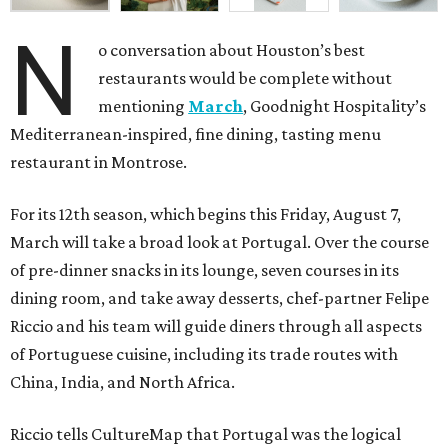
N
o conversation about Houston’s best
restaurants would be complete without
mentioning
March
, Goodnight Hospitality’s
Mediterranean-inspired, fine dining, tasting menu
restaurant in Montrose.
For its 12th season, which begins this Friday, August 7,
March will take a broad look at Portugal. Over the course
of pre-dinner snacks in its lounge, seven courses in its
dining room, and take away desserts, chef-partner Felipe
Riccio and his team will guide diners through all aspects
of Portuguese cuisine, including its trade routes with
China, India, and North Africa.
Riccio tells CultureMap that Portugal was the logical