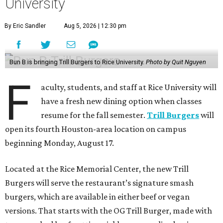
University
By Eric Sandler
Aug 5, 2026 | 12:30 pm
Bun B is bringing Trill Burgers to Rice University.
Photo by Quit Nguyen
F
aculty, students, and staff at Rice University will
have a fresh new dining option when classes
resume for the fall semester.
Trill Burgers
will
open its fourth Houston-area location on campus
beginning Monday, August 17.
Located at the Rice Memorial Center, the new Trill
Burgers will serve the restaurant’s signature smash
burgers, which are available in either beef or vegan
versions. That starts with the OG Trill Burger, made with