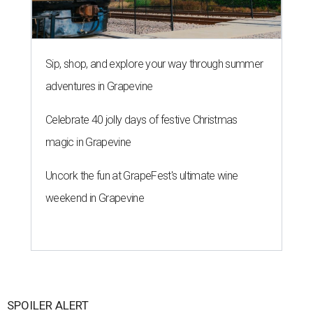
Sip, shop, and explore your way through summer
adventures in Grapevine
Celebrate 40 jolly days of festive Christmas
magic in Grapevine
Uncork the fun at GrapeFest's ultimate wine
weekend in Grapevine
SPOILER ALERT