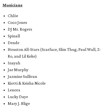
Musicians
Chlöe
Coco Jones
DJ Mr. Rogers
Spinall
Dende
Houston All-Stars (Scarface, Slim Thug, Paul Wall, Z-
Ro, and Lil Keke)
Inayah
Jae Murphy
Jazmine Sullivan
Kiotti & Keisha Nicole
Lenora
Lucky Daye
Mary J. Blige