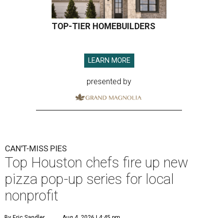
TOP-TIER HOMEBUILDERS
LEARN MORE
presented by
CAN'T-MISS PIES
Top Houston chefs fire up new
pizza pop-up series for local
nonprofit
By Eric Sandler
Aug 4, 2026 | 4:45 pm