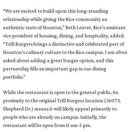
“We are excited to build upon this long-standing
relationship while giving the Rice community an
authentic taste of Houston,” Beth Leaver, Rice’s assistant
vice president of housing, dining, and hospitality, added.
“Trill Burgers brings a distinctive and celebrated part of
Houston’s culinary culture to the Rice campus. I am often
asked about adding a great burger option, and this
partnership fills an important gap in our dining
portfolio.”
While the restaurant is open to the general public, its
proximity to the original Trill Burgers location (3607 S.
Shepherd Dr.) means it will likely appeal primarily to
people who are already on campus. Initially, the
restaurant will be open from 11 am-5 pm.