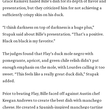
Grace Ramirez hailed Bille’s dish for its depth of flavor and
presentation, but they criticized him for not achieving a
sufficiently crispy skin on his duck.
“I think darkness on top of darkness is a huge plus,”
Stupak said about Bille’s presentation. “That’s a positive.
Black on black is my favorite.”
The judges found that Flay’s duck mole negro with
pomegrante, apricot, and green chile relish didn’t put
enough emphasis on the mole, with Lourdes calling it too
sweet. “This feels like a really great duck dish,” Stupak
added.
Prior to beating Flay, Bille faced off against Austin chef
Keegan Andrews to create the best dish with manchego
cheese. He created a Spanish-inspired manchego tartine