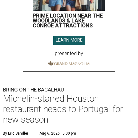
PRIME LOCATION NEAR THE
WOODLANDS & LAKE
CONROE ATTRACTIONS
LEARN MORE
presented by
BRING ON THE BACALHAU
Michelin-starred Houston
restaurant heads to Portugal for
new season
By Eric Sandler
Aug 6, 2026 | 5:00 pm