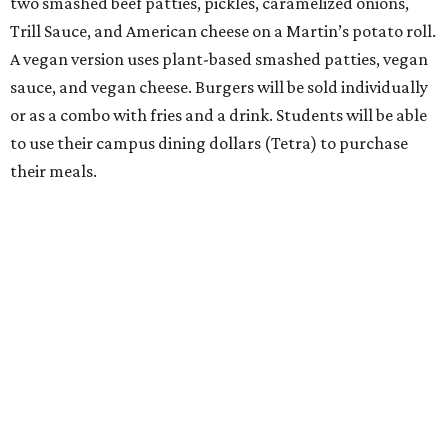
two smashed beef patties, pickles, caramelized onions,
Trill Sauce, and American cheese on a Martin’s potato roll.
A vegan version uses plant-based smashed patties, vegan
sauce, and vegan cheese. Burgers will be sold individually
or as a combo with fries and a drink. Students will be able
to use their campus dining dollars (Tetra) to purchase
their meals.