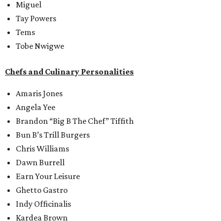
Miguel
Tay Powers
Tems
Tobe Nwigwe
Chefs and Culinary Personalities
Amaris Jones
Angela Yee
Brandon “Big B The Chef” Tiffith
Bun B’s Trill Burgers
Chris Williams
Dawn Burrell
Earn Your Leisure
Ghetto Gastro
Indy Officinalis
Kardea Brown