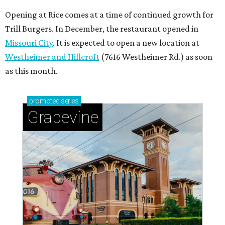
Opening at Rice comes at a time of continued growth for
Trill Burgers. In December, the restaurant opened in
Missouri City
. It is expected to open a new location at
Westheimer and Hillcroft
(7616 Westheimer Rd.) as soon
as this month.
promoted
series
Grapevine