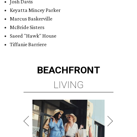
Josh Davis
Keyatta Mincey Parker
Marcus Baskerville
McBride Sisters
Saeed "Hawk" House
Tiffanie Barriere
BEACHFRONT
LIVING