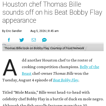
Houston chef Thomas Bille
sounds off on his Beat Bobby Flay
appearance
By Eric Sandler
Aug 5, 2026 | 8:45 am
Thomas Bille took on Bobby Flay.
Courtesy of Food Network
A
dd another Houston chef to the roster of
cooking competition champions.
Belly of the
Beast
chef-owner
Thomas Bille
won the
Tuesday, August 4 episode of
Beat Bobby Flay
.
Titled “Mole Mania,” Bille went head-to-head with
celebrity chef Bobby Flay in a battle of duck en mole negro.
Although the dish usually features more than 30