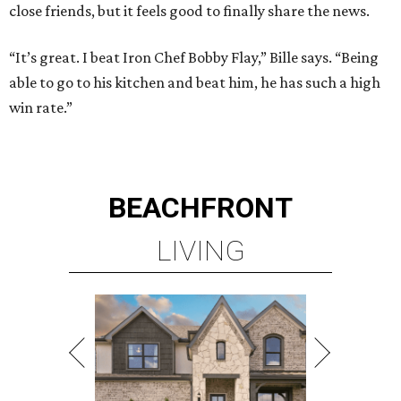
close friends, but it feels good to finally share the news.
“It’s great. I beat Iron Chef Bobby Flay,” Bille says. “Being
able to go to his kitchen and beat him, he has such a high
win rate.”
BEACHFRONT
LIVING