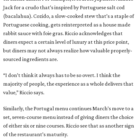
Jack for a crudo that’s inspired by Portuguese salt cod
(bacalahua). Cozido, a slow-cooked stew that’s a staple of
Portuguese cooking, gets reinterpreted as a house made
rabbit sauce with foie gras. Riccio acknowledges that
diners expect a certain level of luxury at this price point,
but diners may not always realize how valuable properly-
sourced ingredients are.
“I don’t think it always has to be so overt. I think the
majority of people, the experience as a whole delivers that
value,” Riccio says.
Similarly, the Portugal menu continues March’s move to a
set, seven-course menu instead of giving diners the choice
of either six or nine courses. Riccio see that as another sign
of the restaurant’s maturity.