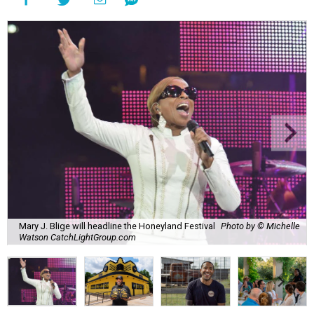
Mary J. Blige will headline the Honeyland Festival
Photo by © Michelle
Watson CatchLightGroup.com