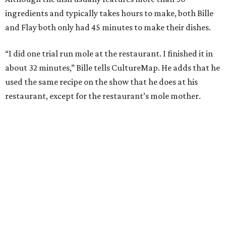
ingredients and typically takes hours to make, both Bille
and Flay both only had 45 minutes to make their dishes.
“I did one trial run mole at the restaurant. I finished it in
about 32 minutes,” Bille tells CultureMap. He adds that he
used the same recipe on the show that he does at his
restaurant, except for the restaurant’s mole mother.