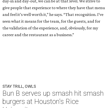
day-in and day-out, we can be at that level. We strive to
give people that experience to where they have that menu
and feel it’s well worth it,” he says. “That recognition. I’ve
seen what it means for the team, for the guests, and for
the validation of the experience, and, obviously, for my
career and the restaurant as a business.”
STAY TRILL, OWLS
Bun B serves up smash hit smash
burgers at Houston's Rice