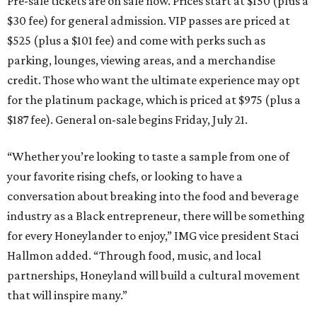
Pre-sale tickets are on sale now. Prices start at $150 (plus a
$30 fee) for general admission. VIP passes are priced at
$525 (plus a $101 fee) and come with perks such as
parking, lounges, viewing areas, and a merchandise
credit. Those who want the ultimate experience may opt
for the platinum package, which is priced at $975 (plus a
$187 fee). General on-sale begins Friday, July 21.
“Whether you’re looking to taste a sample from one of
your favorite rising chefs, or looking to have a
conversation about breaking into the food and beverage
industry as a Black entrepreneur, there will be something
for every Honeylander to enjoy,” IMG vice president Staci
Hallmon added. “Through food, music, and local
partnerships, Honeyland will build a cultural movement
that will inspire many.”