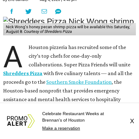
Nick Wong's honey pecan shrimp pizza will be available this Saturday,
August 8.
Courtesy of Shredders Pizza
A
Houston pizzeria has recruited some of the
city’s top chefs for one-day-only
collaborations. Super Pizza Friends will unite
Shredders Pizza
with five culinary talents — and all the
proceeds go to the
Southern Smoke Foundation
, the
Houston-based nonprofit that provides emergency
assistance and mental health services to hospitality
workers.
Celebrate Restaurant Weeks at
Brennan's of Houston
X
Beginning this Saturday, August 8, Shredders will host the
Make a reservation
following chefs: