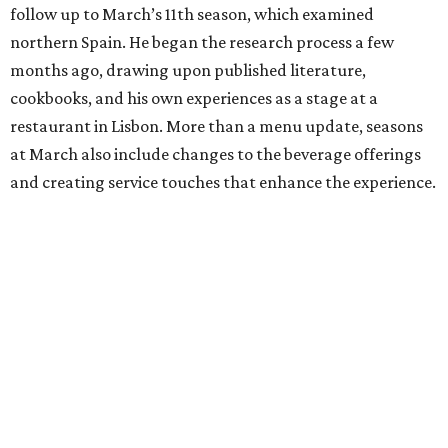
follow up to March’s 11th season, which examined
northern Spain. He began the research process a few
months ago, drawing upon published literature,
cookbooks, and his own experiences as a stage at a
restaurant in Lisbon. More than a menu update, seasons
at March also include changes to the beverage offerings
and creating service touches that enhance the experience.