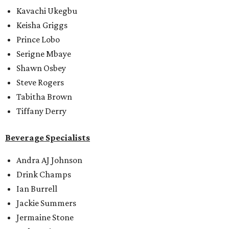
Kavachi Ukegbu
Keisha Griggs
Prince Lobo
Serigne Mbaye
Shawn Osbey
Steve Rogers
Tabitha Brown
Tiffany Derry
Beverage Specialists
Andra AJ Johnson
Drink Champs
Ian Burrell
Jackie Summers
Jermaine Stone