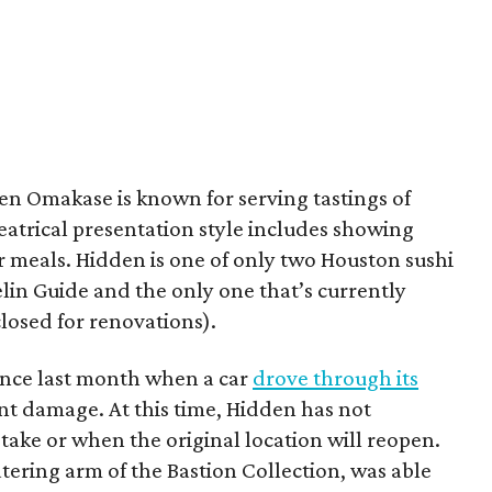
n Omakase is known for serving tastings of
eatrical presentation style includes showing
ir meals. Hidden is one of only two Houston sushi
lin Guide and the only one that’s currently
losed for renovations).
ince last month when a car
drove through its
nt damage. At this time, Hidden has not
ake or when the original location will reopen.
atering arm of the Bastion Collection, was able