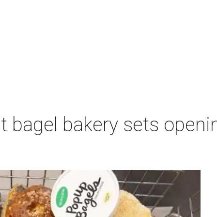
 bagel bakery sets opening