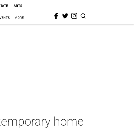
STATE
ARTS
VENTS
MORE
 temporary home