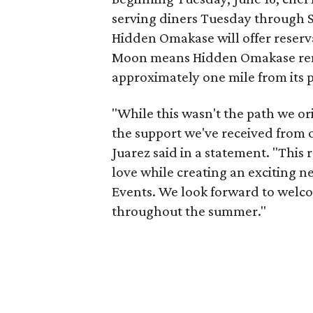
serving diners Tuesday through Sa
Hidden Omakase will offer reserv
Moon means Hidden Omakase rem
approximately one mile from its 
"While this wasn't the path we ori
the support we've received from 
Juarez said in a statement. "This
love while creating an exciting n
Events. We look forward to welc
throughout the summer."