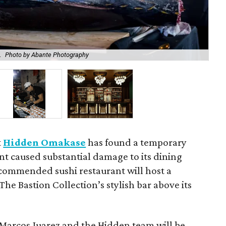
.
Photo by Abante Photography
Hi
t
Hidden Omakase
has found a temporary
nt caused substantial damage to its dining
commended sushi restaurant will host a
 The Bastion Collection’s stylish bar above its
 Marcos Juarez and the Hidden team will be