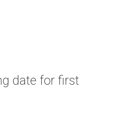
 date for first