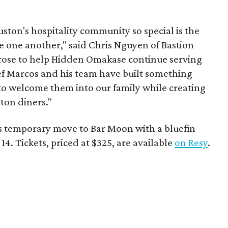
ston's hospitality community so special is the
e one another," said Chris Nguyen of Bastion
rose to help Hidden Omakase continue serving
hef Marcos and his team have built something
 to welcome them into our family while creating
ton diners."
s temporary move to Bar Moon with a bluefin
. Tickets, priced at $325, are available
on Resy
.