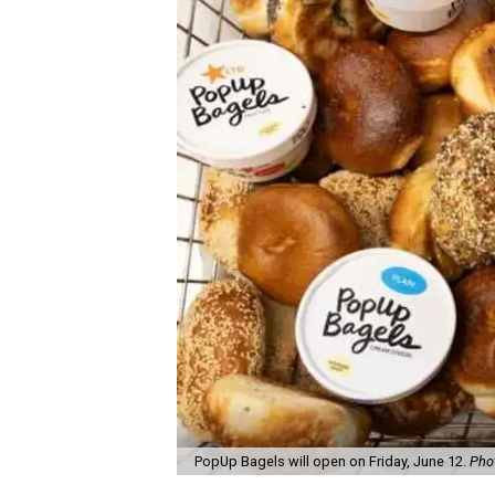
PopUp Bagels will open on Friday, June 12.
Pho