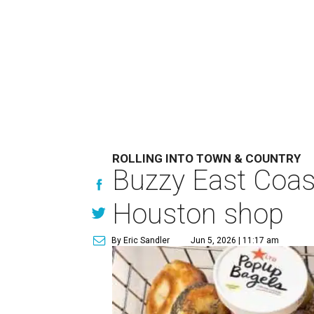
ROLLING INTO TOWN & COUNTRY
Buzzy East Coast
Houston shop
By Eric Sandler
Jun 5, 2026 | 11:17 am