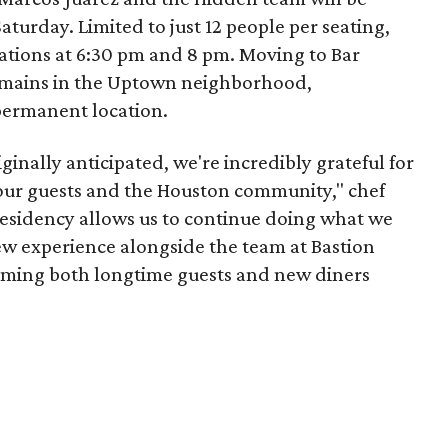
turday. Limited to just 12 people per seating,
ations at 6:30 pm and 8 pm. Moving to Bar
ains in the Uptown neighborhood,
permanent location.
ginally anticipated, we're incredibly grateful for
our guests and the Houston community," chef
 residency allows us to continue doing what we
ew experience alongside the team at Bastion
oming both longtime guests and new diners