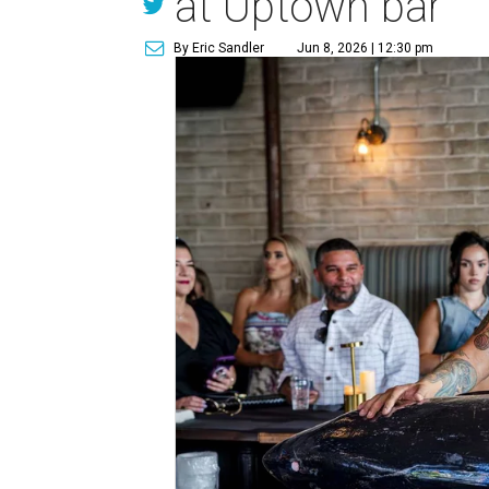
at Uptown bar
By Eric Sandler
Jun 8, 2026 | 12:30 pm