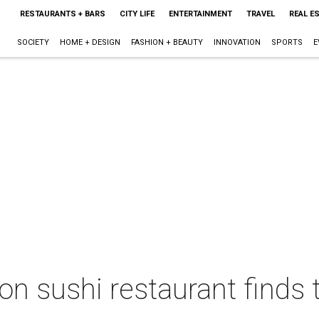
RESTAURANTS + BARS
CITY LIFE
ENTERTAINMENT
TRAVEL
REAL E
SOCIETY
HOME + DESIGN
FASHION + BEAUTY
INNOVATION
SPORTS
E
 sushi restaurant finds