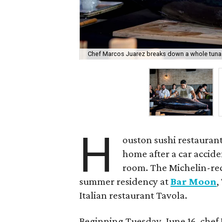
Chef Marcos Juarez breaks down a whole tuna
H
ouston sushi restauran
home after a car accide
room. The Michelin-re
summer residency at
Bar Moon
,
Italian restaurant Tavola.
Beginning Tuesday, June 16, chef