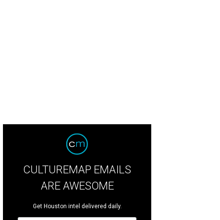
dden Omakase will break down a tuna at Bar Moon on Sunday, June 14.
Photo 
CULTUREMAP EMAILS
ARE AWESOME
Get Houston intel delivered daily.