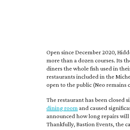
Open since December 2020, Hidde
more than a dozen courses. Its th
diners the whole fish used in the
restaurants included in the Miche
open to the public (Neo remains c
The restaurant has been closed s
dining room
and caused significa
announced how long repairs will t
Thankfully, Bastion Events, the c