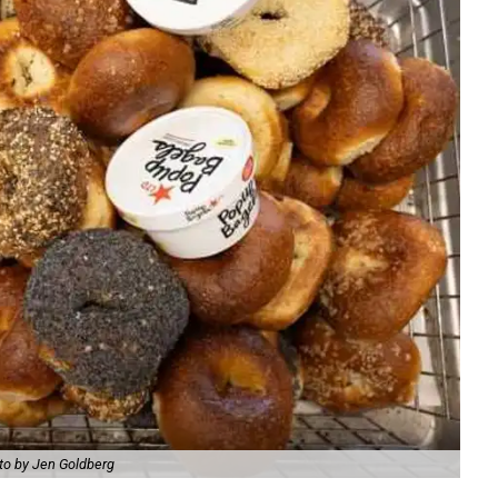
to by Jen Goldberg