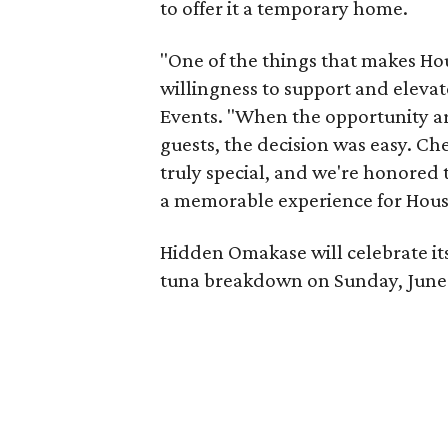
to offer it a temporary home.
"One of the things that makes Hou
willingness to support and elevat
Events. "When the opportunity a
guests, the decision was easy. C
truly special, and we're honored
a memorable experience for Hous
Hidden Omakase will celebrate it
tuna breakdown on Sunday, June 14