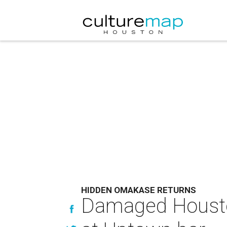
HIDDEN OMAKASE RETURNS
Damaged Houston