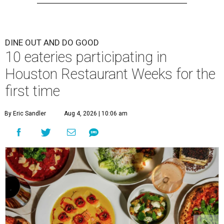
DINE OUT AND DO GOOD
10 eateries participating in
Houston Restaurant Weeks for the
first time
By Eric Sandler
Aug 4, 2026 | 10:06 am