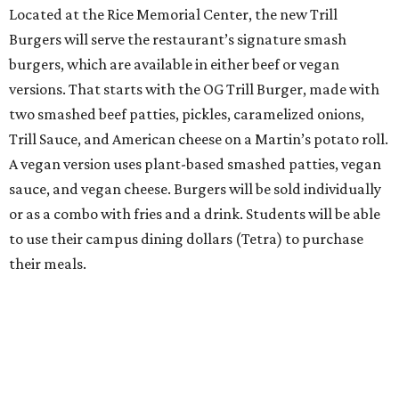
Located at the Rice Memorial Center, the new Trill
Burgers will serve the restaurant’s signature smash
burgers, which are available in either beef or vegan
versions. That starts with the OG Trill Burger, made with
two smashed beef patties, pickles, caramelized onions,
Trill Sauce, and American cheese on a Martin’s potato roll.
A vegan version uses plant-based smashed patties, vegan
sauce, and vegan cheese. Burgers will be sold individually
or as a combo with fries and a drink. Students will be able
to use their campus dining dollars (Tetra) to purchase
their meals.