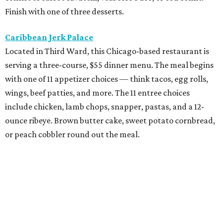
Finish with one of three desserts.
Caribbean Jerk Palace
Located in Third Ward, this Chicago-based restaurant is
serving a three-course, $55 dinner menu. The meal begins
with one of 11 appetizer choices — think tacos, egg rolls,
wings, beef patties, and more. The 11 entree choices
include chicken, lamb chops, snapper, pastas, and a 12-
ounce ribeye. Brown butter cake, sweet potato cornbread,
or peach cobbler round out the meal.
Exilio Latin Flair
This pan-Latin concept from the team behind Bari
Ristorante is serving a three-course, $55 dinner menu.
Begin with one of seven starters, including empanadas,
soup, or ceviche. The seven entree choices include ribeye