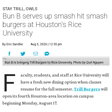
STAY TRILL, OWLS
Bun B serves up smash hit smash
burgers at Houston's Rice
University
By Eric Sandler
Aug 5, 2026 | 12:30 pm
Bun B is bringing Trill Burgers to Rice University.
Photo by Quit Nguyen
F
aculty, students, and staff at Rice University will
have a fresh new dining option when classes
resume for the fall semester.
Trill Burgers
will
open its fourth Houston-area location on campus
beginning Monday, August 17.