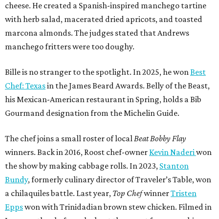
cheese. He created a Spanish-inspired manchego tartine
with herb salad, macerated dried apricots, and toasted
marcona almonds. The judges stated that Andrews
manchego fritters were too doughy.
Bille is no stranger to the spotlight. In 2025, he won
Best
Chef: Texas
in the James Beard Awards. Belly of the Beast,
his Mexican-American restaurant in Spring, holds a Bib
Gourmand designation from the Michelin Guide.
The chef joins a small roster of local
Beat Bobby Flay
winners. Back in 2016, Roost chef-owner
Kevin Naderi
won
the show by making cabbage rolls. In 2023,
Stanton
Bundy
, formerly culinary director of Traveler’s Table, won
a chilaquiles battle. Last year,
Top Chef
winner
Tristen
Epps
won with Trinidadian brown stew chicken. Filmed in