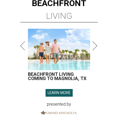
BEACHFRONT
LIVING
BEACHFRONT LIVING
COMING TO MAGNOLIA, TX
LEARN MORE
presented by