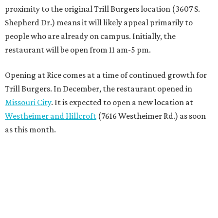
proximity to the original Trill Burgers location (3607 S.
Shepherd Dr.) means it will likely appeal primarily to
people who are already on campus. Initially, the
restaurant will be open from 11 am-5 pm.
Opening at Rice comes at a time of continued growth for
Trill Burgers. In December, the restaurant opened in
Missouri City
. It is expected to open a new location at
Westheimer and Hillcroft
(7616 Westheimer Rd.) as soon
as this month.