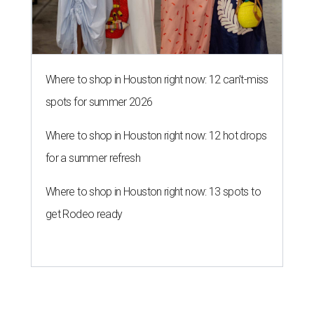
Where to shop in Houston right now: 12 can't-miss
spots for summer 2026
Where to shop in Houston right now: 12 hot drops
for a summer refresh
Where to shop in Houston right now: 13 spots to
get Rodeo ready