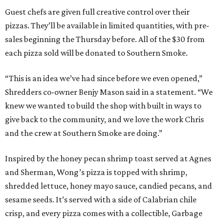
Guest chefs are given full creative control over their
pizzas. They’ll be available in limited quantities, with pre-
sales beginning the Thursday before. All of the $30 from
each pizza sold will be donated to Southern Smoke.
“This is an idea we’ve had since before we even opened,”
Shredders co-owner Benjy Mason said in a statement. “We
knew we wanted to build the shop with built in ways to
give back to the community, and we love the work Chris
and the crew at Southern Smoke are doing.”
Inspired by the honey pecan shrimp toast served at Agnes
and Sherman, Wong’s pizza is topped with shrimp,
shredded lettuce, honey mayo sauce, candied pecans, and
sesame seeds. It’s served with a side of Calabrian chile
crisp, and every pizza comes with a collectible, Garbage