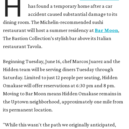
H
has found a temporary home after a car
accident caused substantial damage to its
dining room. The Michelin-recommended sushi
restaurant will host a summer residency at
Bar Moon
,
The Bastion Collection’s stylish bar above its Italian
restaurant Tavola.
Beginning Tuesday, June 16, chef Marcos Juarez and the
Hidden team will be serving diners Tuesday through
Saturday. Limited to just 12 people per seating, Hidden
Omakase will offer reservations at 6:30 pm and 8 pm.
Moving to Bar Moon means Hidden Omakase remains in
the Uptown neighborhood, approximately one mile from
its permanent location.
"While this wasn't the path we originally anticipated,