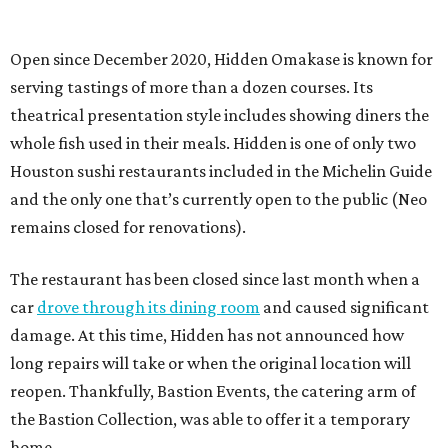
Open since December 2020, Hidden Omakase is known for
serving tastings of more than a dozen courses. Its
theatrical presentation style includes showing diners the
whole fish used in their meals. Hidden is one of only two
Houston sushi restaurants included in the Michelin Guide
and the only one that’s currently open to the public (Neo
remains closed for renovations).
The restaurant has been closed since last month when a
car
drove through its dining room
and caused significant
damage. At this time, Hidden has not announced how
long repairs will take or when the original location will
reopen. Thankfully, Bastion Events, the catering arm of
the Bastion Collection, was able to offer it a temporary
home.