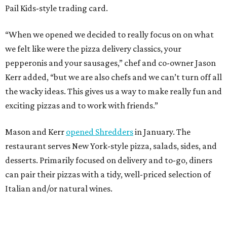
Pail Kids-style trading card.
“When we opened we decided to really focus on on what
we felt like were the pizza delivery classics, your
pepperonis and your sausages,” chef and co-owner Jason
Kerr added, “but we are also chefs and we can’t turn off all
the wacky ideas. This gives us a way to make really fun and
exciting pizzas and to work with friends.”
Mason and Kerr
opened Shredders
in January. The
restaurant serves New York-style pizza, salads, sides, and
desserts. Primarily focused on delivery and to-go, diners
can pair their pizzas with a tidy, well-priced selection of
Italian and/or natural wines.