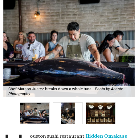
Chef Marcos Juarez breaks down a whole tuna.
Photo by Abante
Photography
ouston sushi restaurant
Hidden Omakase