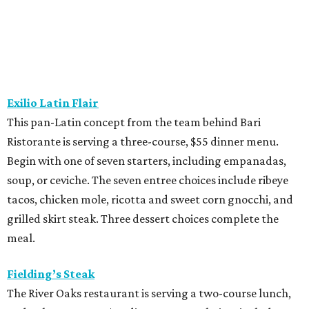
tacos, chicken mole, ricotta and sweet corn gnocchi, and
grilled skirt steak. Three dessert choices complete the
meal.
Fielding’s Steak
The River Oaks restaurant is serving a two-course lunch,
and a three-course, $55 dinner menu. Choices include
roasted oysters, crispy pork belly, striped bass, and an 8-
ounce sirloin. Finish with one of three desserts.
The Henry
This “greatest neighborhood restaurant” from Flower
Child owner Fox Restaurant Concepts is serving a three-
course, $55 dinner menu. Choices include Brussels
sprouts, short rib potstickers, wagyu cheeseburger,
braised short rib, and rigatoni alla vodka, plus choice of