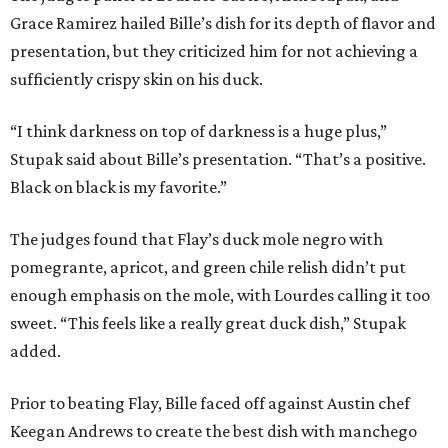
Grace Ramirez hailed Bille’s dish for its depth of flavor and
presentation, but they criticized him for not achieving a
sufficiently crispy skin on his duck.
“I think darkness on top of darkness is a huge plus,”
Stupak said about Bille’s presentation. “That’s a positive.
Black on black is my favorite.”
The judges found that Flay’s duck mole negro with
pomegrante, apricot, and green chile relish didn’t put
enough emphasis on the mole, with Lourdes calling it too
sweet. “This feels like a really great duck dish,” Stupak
added.
Prior to beating Flay, Bille faced off against Austin chef
Keegan Andrews to create the best dish with manchego