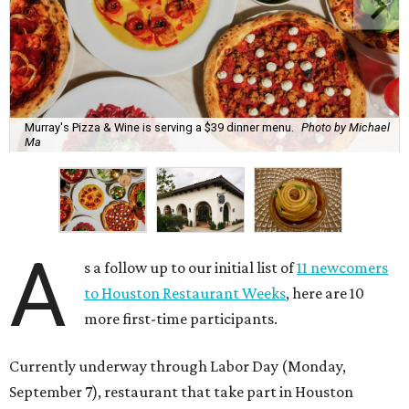
Murray's Pizza & Wine is serving a $39 dinner menu.
Photo by Michael
Ma
A
s a follow up to our initial list of
11 newcomers
to Houston Restaurant Weeks
, here are 10
more first-time participants.
Currently underway through Labor Day (Monday,
September 7), restaurant that take part in Houston