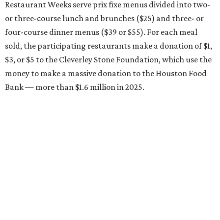
Restaurant Weeks serve prix fixe menus divided into two-
or three-course lunch and brunches ($25) and three- or
four-course dinner menus ($39 or $55). For each meal
sold, the participating restaurants make a donation of $1,
$3, or $5 to the Cleverley Stone Foundation, which use the
money to make a massive donation to the Houston Food
Bank — more than $1.6 million in 2025.