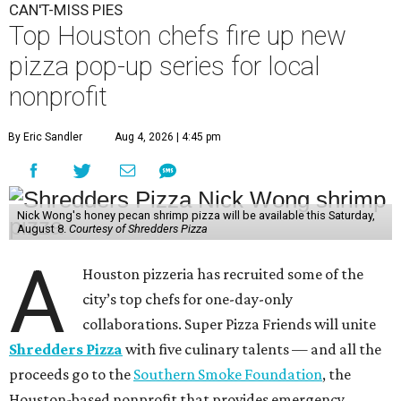
CAN'T-MISS PIES
Top Houston chefs fire up new
pizza pop-up series for local
nonprofit
By Eric Sandler
Aug 4, 2026 | 4:45 pm
Nick Wong's honey pecan shrimp pizza will be available this Saturday,
August 8.
Courtesy of Shredders Pizza
A
Houston pizzeria has recruited some of the
city’s top chefs for one-day-only
collaborations. Super Pizza Friends will unite
Shredders Pizza
with five culinary talents — and all the
proceeds go to the
Southern Smoke Foundation
, the
Houston-based nonprofit that provides emergency