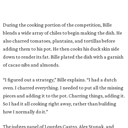
During the cooking portion of the competition, Bille
blends a wide array of chiles to begin making the dish. He
also charred tomatoes, plantains, and tortillas before
adding them to his pot. He then cooks his duck skin side
down to render its fat. Bille plated the dish with a garnish
of cacao nibs and almonds.
“I figured out a strategy,” Bille explains. “I had a dutch
oven. I charred everything. I needed to put all the missing
pieces and adding it to the pot. Charring things, adding it.
So I had it all cooking right away, rather than building
how I normally do it.”
The judges panel of Lourdes Castro, Alex Stupak, and