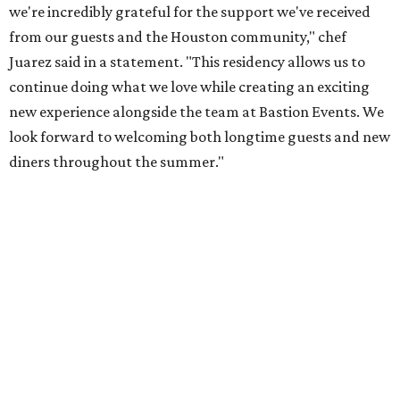
we're incredibly grateful for the support we've received
from our guests and the Houston community," chef
Juarez said in a statement. "This residency allows us to
continue doing what we love while creating an exciting
new experience alongside the team at Bastion Events. We
look forward to welcoming both longtime guests and new
diners throughout the summer."