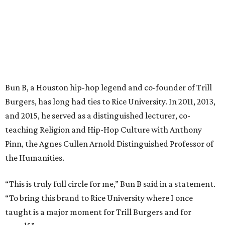
Bun B, a Houston hip-hop legend and co-founder of Trill
Burgers, has long had ties to Rice University. In 2011, 2013,
and 2015, he served as a distinguished lecturer, co-
teaching Religion and Hip-Hop Culture with Anthony
Pinn, the Agnes Cullen Arnold Distinguished Professor of
the Humanities.
“This is truly full circle for me,” Bun B said in a statement.
“To bring this brand to Rice University where I once
taught is a major moment for Trill Burgers and for