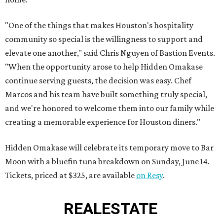
"One of the things that makes Houston's hospitality
community so special is the willingness to support and
elevate one another," said Chris Nguyen of Bastion Events.
"When the opportunity arose to help Hidden Omakase
continue serving guests, the decision was easy. Chef
Marcos and his team have built something truly special,
and we're honored to welcome them into our family while
creating a memorable experience for Houston diners."
Hidden Omakase will celebrate its temporary move to Bar
Moon with a bluefin tuna breakdown on Sunday, June 14.
Tickets, priced at $325, are available
on Resy
.
REAL
ESTATE