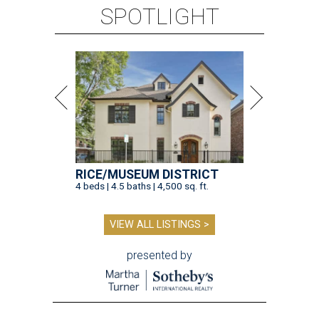
SPOTLIGHT
RICE/MUSEUM DISTRICT
4 beds | 4.5 baths | 4,500 sq. ft.
VIEW ALL LISTINGS >
presented by