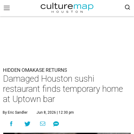
HIDDEN OMAKASE RETURNS
Damaged Houston sushi
restaurant finds temporary home
at Uptown bar
By Eric Sandler
Jun 8, 2026 | 12:30 pm