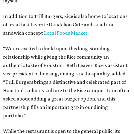
myself.”
In addition to Trill Burgers, Rice is also home to locations
of breakfast favorite Dandelion Cafe and salad and
sandwich concept
Local Foods Market
.
“We are excited to build upon this long-standing
relationship while giving the Rice community an
authentic taste of Houston,” Beth Leaver, Rice’s assistant
vice president of housing, dining, and hospitality, added.
“Trill Burgers brings a distinctive and celebrated part of
Houston’s culinary culture to the Rice campus. I am often
asked about adding a great burger option, and this
partnership fills an important gap in our dining
portfolio.”
While the restaurant is open to the general public, its