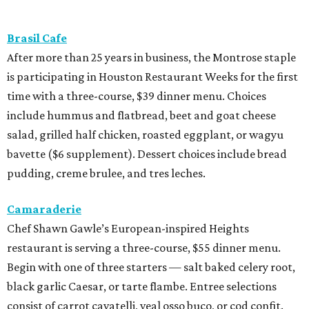
Brasil Cafe
After more than 25 years in business, the Montrose staple
is participating in Houston Restaurant Weeks for the first
time with a three-course, $39 dinner menu. Choices
include hummus and flatbread, beet and goat cheese
salad, grilled half chicken, roasted eggplant, or wagyu
bavette ($6 supplement). Dessert choices include bread
pudding, creme brulee, and tres leches.
Camaraderie
Chef Shawn Gawle’s European-inspired Heights
restaurant is serving a three-course, $55 dinner menu.
Begin with one of three starters — salt baked celery root,
black garlic Caesar, or tarte flambe. Entree selections
consist of carrot cavatelli, veal osso buco, or cod confit.