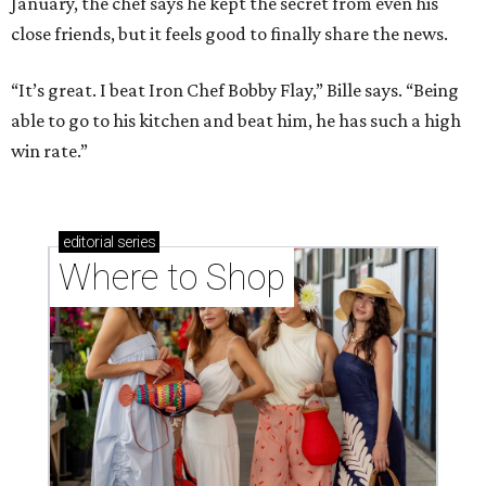
January, the chef says he kept the secret from even his
close friends, but it feels good to finally share the news.
“It’s great. I beat Iron Chef Bobby Flay,” Bille says. “Being
able to go to his kitchen and beat him, he has such a high
win rate.”
editorial
series
Where to Shop