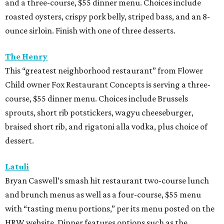
dessert.
Latuli
Bryan Caswell’s smash hit restaurant two-course lunch
and brunch menus as well as a four-course, $55 menu
with “tasting menu portions,” per its menu posted on the
HRW website. Dinner features options such as the
signature marinated tomato salad with burrata and
onion rings, field pea posole, flat iron steak, chicken and
hummus, and a Cracker Jack sundae. At lunch, make two
choices from a list of 12 choices, including four salads, two
soups, and entrees such as barbacoa puffy tacos, prime rib
French dip, and fried Gulf shrimp po’ boy.
Murray’s Pizza & Wine
The Memorial-area pizzeria is serving a three-course, $39
dinner menu. Diners get access to most of the