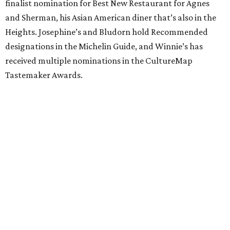
finalist nomination for Best New Restaurant for Agnes
and Sherman, his Asian American diner that’s also in the
Heights. Josephine’s and Bludorn hold Recommended
designations in the Michelin Guide, and Winnie’s has
received multiple nominations in the CultureMap
Tastemaker Awards.