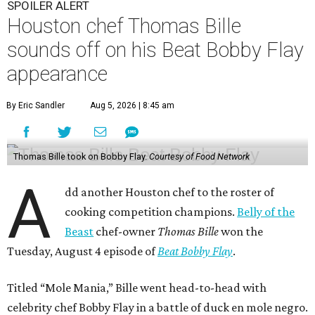
SPOILER ALERT
Houston chef Thomas Bille
sounds off on his Beat Bobby Flay
appearance
By Eric Sandler
Aug 5, 2026 | 8:45 am
Thomas Bille took on Bobby Flay.
Courtesy of Food Network
A
dd another Houston chef to the roster of
cooking competition champions.
Belly of the
Beast
chef-owner
Thomas Bille
won the
Tuesday, August 4 episode of
Beat Bobby Flay
.
Titled “Mole Mania,” Bille went head-to-head with
celebrity chef Bobby Flay in a battle of duck en mole negro.