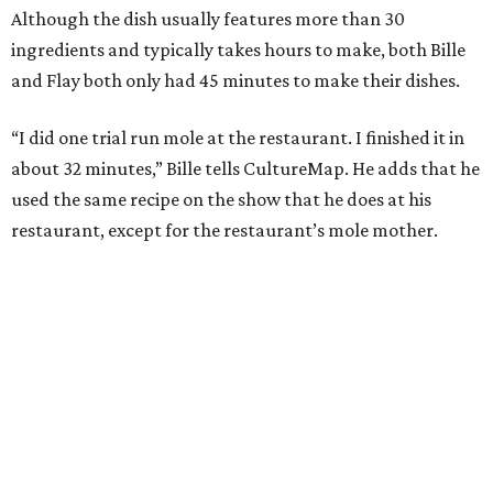
Although the dish usually features more than 30
ingredients and typically takes hours to make, both Bille
and Flay both only had 45 minutes to make their dishes.
“I did one trial run mole at the restaurant. I finished it in
about 32 minutes,” Bille tells CultureMap. He adds that he
used the same recipe on the show that he does at his
restaurant, except for the restaurant’s mole mother.