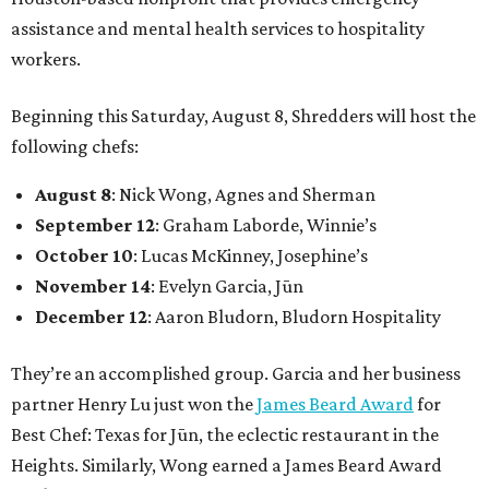
assistance and mental health services to hospitality
workers.
Beginning this Saturday, August 8, Shredders will host the
following chefs:
August 8
: Nick Wong, Agnes and Sherman
September 12
: Graham Laborde, Winnie’s
October 10
: Lucas McKinney, Josephine’s
November 14
: Evelyn Garcia, Jūn
December 12
: Aaron Bludorn, Bludorn Hospitality
They’re an accomplished group. Garcia and her business
partner Henry Lu just won the
James Beard Award
for
Best Chef: Texas for Jūn, the eclectic restaurant in the
Heights. Similarly, Wong earned a James Beard Award