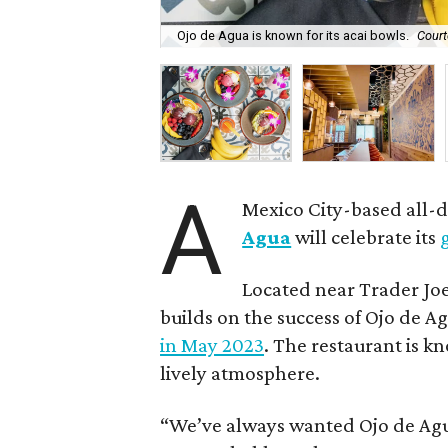
Ojo de Agua is known for its acai bowls.
Court
A
Mexico City-based all-
Agua
will celebrate its
Located near Trader Joe
builds on the success of Ojo de Ag
in May 2023
. The restaurant is kn
lively atmosphere.
“We’ve always wanted Ojo de Agu