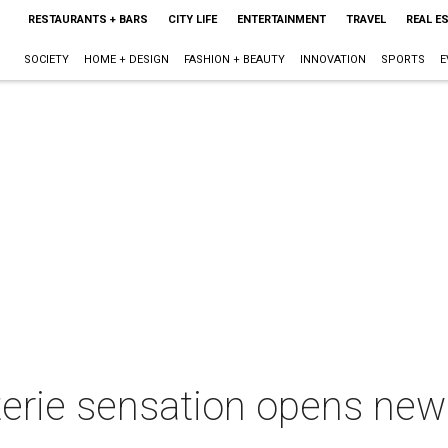
RESTAURANTS + BARS
CITY LIFE
ENTERTAINMENT
TRAVEL
REAL E
SOCIETY
HOME + DESIGN
FASHION + BEAUTY
INNOVATION
SPORTS
E
rie sensation opens new s