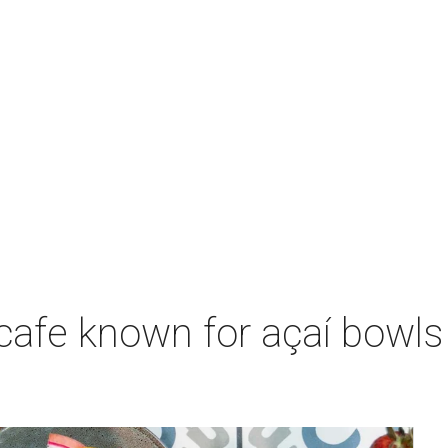
 cafe known for açaí bowl