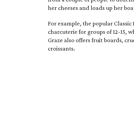
her cheeses and loads up her boa
For example, the popular Classic 
charcuterie for groups of 12-15, w
Graze also offers fruit boards, c
croissants.