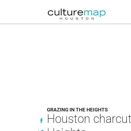
GRAZING IN THE HEIGHTS
Houston charcute