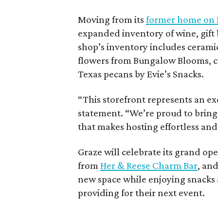
Moving from its
former home on E
expanded inventory of wine, gift 
shop’s inventory includes cerami
flowers from Bungalow Blooms, 
Texas pecans by Evie’s Snacks.
“This storefront represents an exc
statement. “We’re proud to bring
that makes hosting effortless and
Graze will celebrate its grand op
from
Her & Reese Charm Bar
, and
new space while enjoying snacks 
providing for their next event.