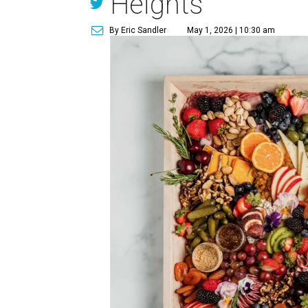
Heights
By Eric Sandler
May 1, 2026 | 10:30 am