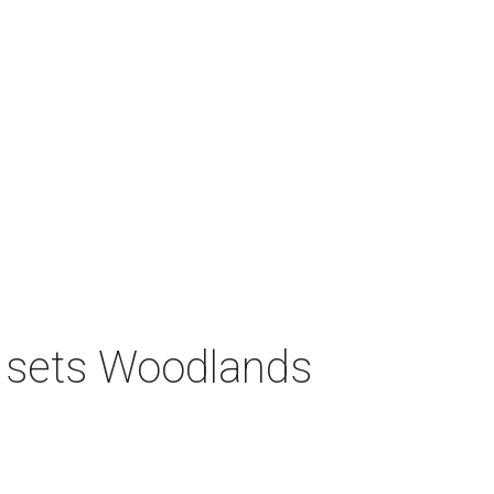
s sets Woodlands