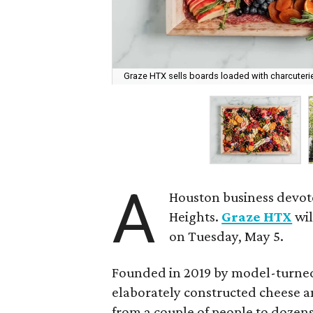
Graze HTX sells boards loaded with charcuterie
A
Houston business devot
Heights.
Graze HTX
wil
on Tuesday, May 5.
Founded in 2019 by model-turned
elaborately constructed cheese a
from a couple of people to dozen