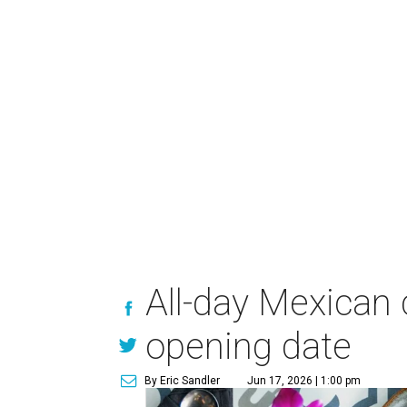
All-day Mexican
opening date
By Eric Sandler
Jun 17, 2026 | 1:00 pm