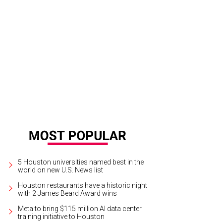
yssa Case is ready to welcome customers to her new store.
Photo by Becca Wr
5 Houston universities named best in the
world on new U.S. News list
Houston restaurants have a historic night
with 2 James Beard Award wins
Meta to bring $115 million AI data center
training initiative to Houston