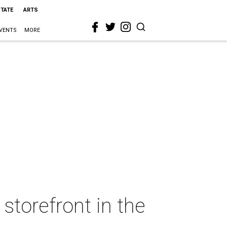
STATE
ARTS
VENTS
MORE
torefront in the