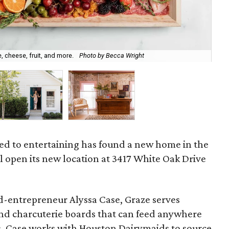
, cheese, fruit, and more.
Photo by Becca Wright
Al
ed to entertaining has found a new home in the
l open its new location at 3417 White Oak Drive
-entrepreneur Alyssa Case, Graze serves
nd charcuterie boards that can feed anywhere
s. Case works with Houston Dairymaids to source