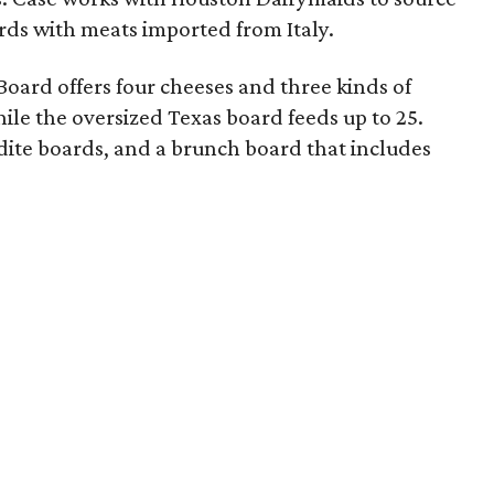
rds with meats imported from Italy.
Board offers four cheeses and three kinds of
hile the oversized Texas board feeds up to 25.
rudite boards, and a brunch board that includes