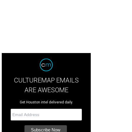
 restaurants offers an array of seating options.
Courtesy of Ojo de Agua
CULTUREMAP EMAILS
ARE AWESOME
Get Houston intel delivered daily.