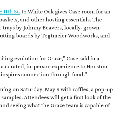
 11th St.
to White Oak gives Case room for an
baskets, and other hosting essentials. The
c trays by Johnny Beavers, locally-grown
cutting boards by Tegtmeier Woodworks, and
iting evolution for Graze,” Case said in a
 a curated, in-person experience to Houston
 inspires connection through food.”
ening on Saturday, May 9 with raffles, a pop-up
 samples. Attendees will get a first look of the
and seeing what the Graze team is capable of