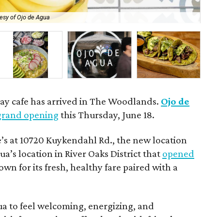
esy of Ojo de Agua
The
day cafe has arrived in The Woodlands.
Ojo de
grand opening
this Thursday, June 18.
’s at 10720 Kuykendahl Rd., the new location
ua’s location in River Oaks District that
opened
own for its fresh, healthy fare paired with a
a to feel welcoming, energizing, and