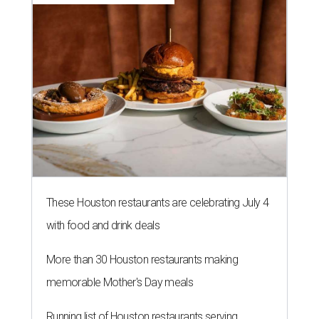
These Houston restaurants are celebrating July 4
with food and drink deals
More than 30 Houston restaurants making
memorable Mother's Day meals
Running list of Houston restaurants serving