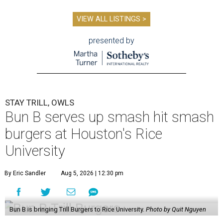
VIEW ALL LISTINGS >
presented by
STAY TRILL, OWLS
Bun B serves up smash hit smash
burgers at Houston's Rice
University
By Eric Sandler
Aug 5, 2026 | 12:30 pm
Bun B is bringing Trill Burgers to Rice University.
Photo by Quit Nguyen