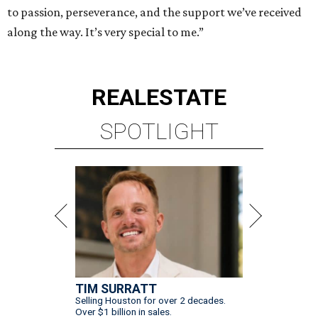
to passion, perseverance, and the support we’ve received
along the way. It’s very special to me.”
REAL
ESTATE
SPOTLIGHT
TIM SURRATT
Selling Houston for over 2 decades.
Over $1 billion in sales.