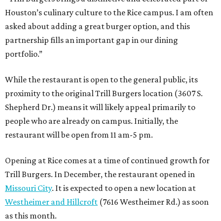
Houston’s culinary culture to the Rice campus. I am often
asked about adding a great burger option, and this
partnership fills an important gap in our dining
portfolio.”
While the restaurant is open to the general public, its
proximity to the original Trill Burgers location (3607 S.
Shepherd Dr.) means it will likely appeal primarily to
people who are already on campus. Initially, the
restaurant will be open from 11 am-5 pm.
Opening at Rice comes at a time of continued growth for
Trill Burgers. In December, the restaurant opened in
Missouri City
. It is expected to open a new location at
Westheimer and Hillcroft
(7616 Westheimer Rd.) as soon
as this month.