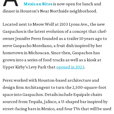
Mexican Bites
is now open for lunch and
dinner in Houston’s Near Northside neighborhood.
Located next to Meow Wolf at 2103 Lyons Ave., the new
Gaspachos is the latest evolution of a concept that chef-
owner Jennifer Perez founded as a trailer 10 years ago to
serve Gaspacho Moreliano, a fruit dish inspired by her
hometown in Michoacan. Since then, Gaspachos has
grown into a series of food trucks as well as a kiosk at
Upper Kirby’s Levy Park that
opened in 2023
.
Perez worked with Houston-based architecture and
design firm Architangent to turn the 2,500-square-foot
space into Gaspachos. Details include Equipale chairs
sourced from Tequila, Jalisco, a U-shaped bar inspired by
street-facing bars in Mexico, and four TVs that will be used