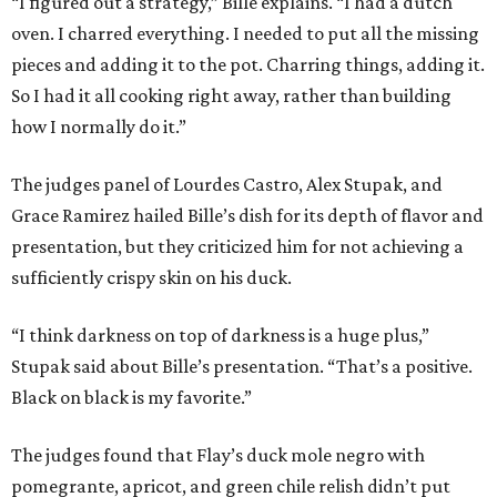
“I figured out a strategy,” Bille explains. “I had a dutch
oven. I charred everything. I needed to put all the missing
pieces and adding it to the pot. Charring things, adding it.
So I had it all cooking right away, rather than building
how I normally do it.”
The judges panel of Lourdes Castro, Alex Stupak, and
Grace Ramirez hailed Bille’s dish for its depth of flavor and
presentation, but they criticized him for not achieving a
sufficiently crispy skin on his duck.
“I think darkness on top of darkness is a huge plus,”
Stupak said about Bille’s presentation. “That’s a positive.
Black on black is my favorite.”
The judges found that Flay’s duck mole negro with
pomegrante, apricot, and green chile relish didn’t put