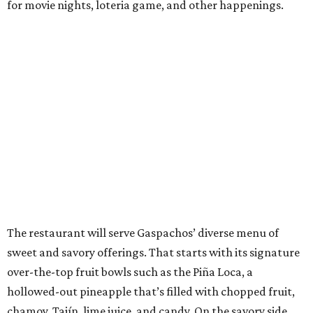
for movie nights, loteria game, and other happenings.
The restaurant will serve Gaspachos’ diverse menu of
sweet and savory offerings. That starts with its signature
over-the-top fruit bowls such as the Piña Loca, a
hollowed-out pineapple that’s filled with chopped fruit,
chamoy, Tajín, lime juice, and candy. On the savory side,