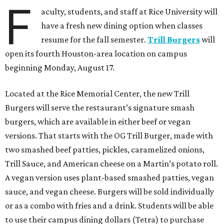
F
aculty, students, and staff at Rice University will
have a fresh new dining option when classes
resume for the fall semester.
Trill Burgers
will
open its fourth Houston-area location on campus
beginning Monday, August 17.
Located at the Rice Memorial Center, the new Trill
Burgers will serve the restaurant’s signature smash
burgers, which are available in either beef or vegan
versions. That starts with the OG Trill Burger, made with
two smashed beef patties, pickles, caramelized onions,
Trill Sauce, and American cheese on a Martin’s potato roll.
A vegan version uses plant-based smashed patties, vegan
sauce, and vegan cheese. Burgers will be sold individually
or as a combo with fries and a drink. Students will be able
to use their campus dining dollars (Tetra) to purchase