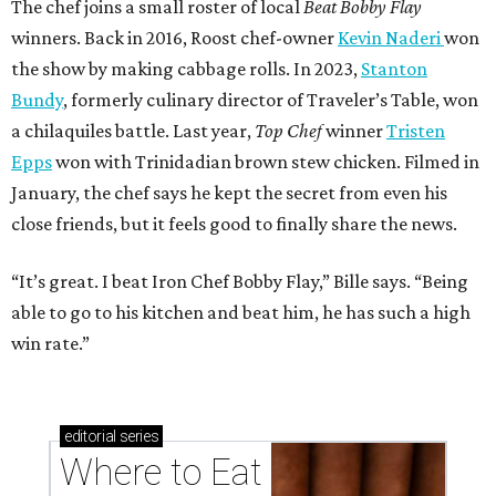
The chef joins a small roster of local
Beat Bobby Flay
winners. Back in 2016, Roost chef-owner
Kevin Naderi
won
the show by making cabbage rolls. In 2023,
Stanton
Bundy
, formerly culinary director of Traveler’s Table, won
a chilaquiles battle. Last year,
Top Chef
winner
Tristen
Epps
won with Trinidadian brown stew chicken. Filmed in
January, the chef says he kept the secret from even his
close friends, but it feels good to finally share the news.
“It’s great. I beat Iron Chef Bobby Flay,” Bille says. “Being
able to go to his kitchen and beat him, he has such a high
win rate.”
editorial
series
Where to Eat