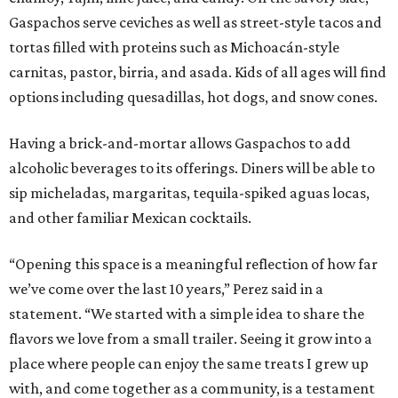
Gaspachos serve ceviches as well as street-style tacos and
tortas filled with proteins such as Michoacán-style
carnitas, pastor, birria, and asada. Kids of all ages will find
options including quesadillas, hot dogs, and snow cones.
Having a brick-and-mortar allows Gaspachos to add
alcoholic beverages to its offerings. Diners will be able to
sip micheladas, margaritas, tequila-spiked aguas locas,
and other familiar Mexican cocktails.
“Opening this space is a meaningful reflection of how far
we’ve come over the last 10 years,” Perez said in a
statement. “We started with a simple idea to share the
flavors we love from a small trailer. Seeing it grow into a
place where people can enjoy the same treats I grew up
with, and come together as a community, is a testament