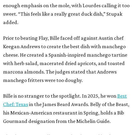
enough emphasis on the mole, with Lourdes calling it too
sweet. “This feels like a really great duck dish,” Stupak
added.
Prior to beating Flay, Bille faced off against Austin chef
Keegan Andrews to create the best dish with manchego
cheese. He created a Spanish-inspired manchego tartine
with herb salad, macerated dried apricots, and toasted
marcona almonds. The judges stated that Andrews
manchego fritters were too doughy.
Bille is no stranger to the spotlight. In 2025, he won
Best
Chef: Texas
in the James Beard Awards. Belly of the Beast,
his Mexican-American restaurant in Spring, holds a Bib
Gourmand designation from the Michelin Guide.