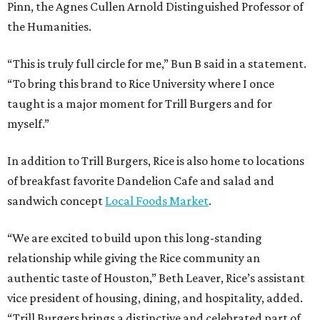
Pinn, the Agnes Cullen Arnold Distinguished Professor of
the Humanities.
“This is truly full circle for me,” Bun B said in a statement.
“To bring this brand to Rice University where I once
taught is a major moment for Trill Burgers and for
myself.”
In addition to Trill Burgers, Rice is also home to locations
of breakfast favorite Dandelion Cafe and salad and
sandwich concept
Local Foods Market
.
“We are excited to build upon this long-standing
relationship while giving the Rice community an
authentic taste of Houston,” Beth Leaver, Rice’s assistant
vice president of housing, dining, and hospitality, added.
“Trill Burgers brings a distinctive and celebrated part of