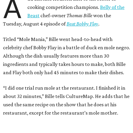
A
cooking competition champions.
Belly of the
Beast
chef-owner
Thomas Bille
won the
Tuesday, August 4 episode of
Beat Bobby Flay
.
Titled “Mole Mania,” Bille went head-to-head with
celebrity chef Bobby Flay in a battle of duck en mole negro.
Although the dish usually features more than 30
ingredients and typically takes hours to make, both Bille
and Flay both only had 45 minutes to make their dishes.
“I did one trial run mole at the restaurant. I finished it in
about 32 minutes,” Bille tells CultureMap. He adds that he
used the same recipe on the show that he does at his
restaurant, except for the restaurant’s mole mother.