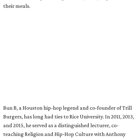
their meals.
Bun B, a Houston hip-hop legend and co-founder of Trill
Burgers, has long had ties to Rice University. In 2011, 2013,
and 2015, he served as a distinguished lecturer, co-
teaching Religion and Hip-Hop Culture with Anthony