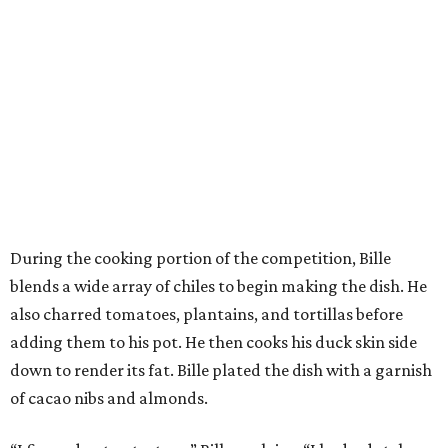
During the cooking portion of the competition, Bille
blends a wide array of chiles to begin making the dish. He
also charred tomatoes, plantains, and tortillas before
adding them to his pot. He then cooks his duck skin side
down to render its fat. Bille plated the dish with a garnish
of cacao nibs and almonds.