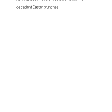
decadent Easter brunches