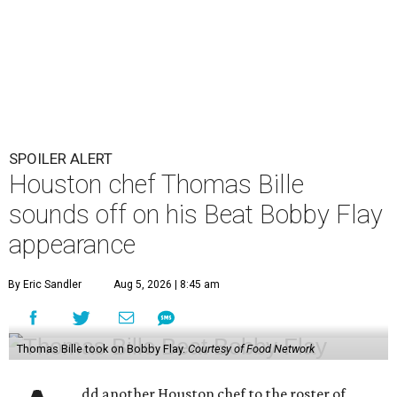
SPOILER ALERT
Houston chef Thomas Bille
sounds off on his Beat Bobby Flay
appearance
By Eric Sandler
Aug 5, 2026 | 8:45 am
Thomas Bille took on Bobby Flay.
Courtesy of Food Network
dd another Houston chef to the roster of