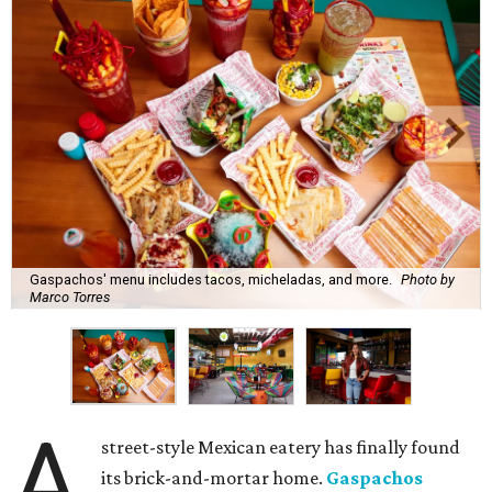
Gaspachos' menu includes tacos, micheladas, and more.
Photo by
Marco Torres
A
street-style Mexican eatery has finally found
its brick-and-mortar home.
Gaspachos