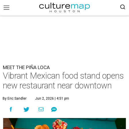
MEET THE PIÑA LOCA
Vibrant Mexican food stand opens
new restaurant near downtown
By Eric Sandler
Jun 2, 2026 | 4:51 pm