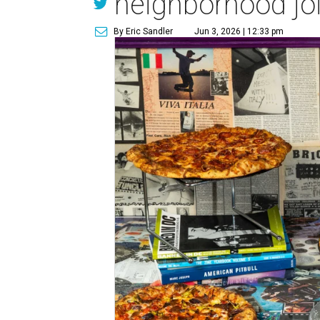
neighborhood jo
By Eric Sandler
Jun 3, 2026 | 12:33 pm