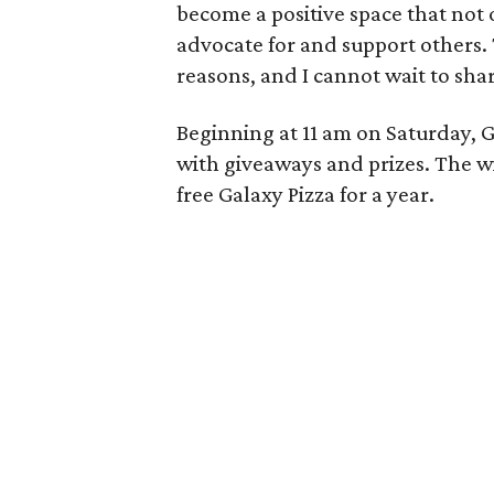
become a positive space that not o
advocate for and support others. Th
reasons, and I cannot wait to sha
Beginning at 11 am on Saturday, G
with giveaways and prizes. The wi
free Galaxy Pizza for a year.