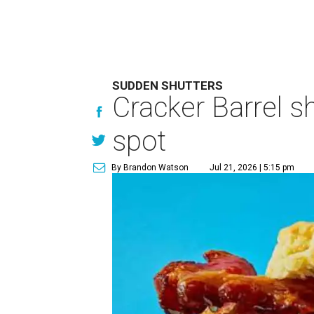
SUDDEN SHUTTERS
Cracker Barrel s
spot
By Brandon Watson
Jul 21, 2026 | 5:15 pm