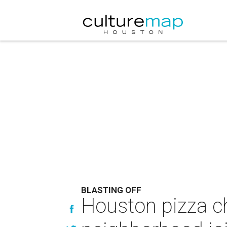
BLASTING OFF
Houston pizza ch