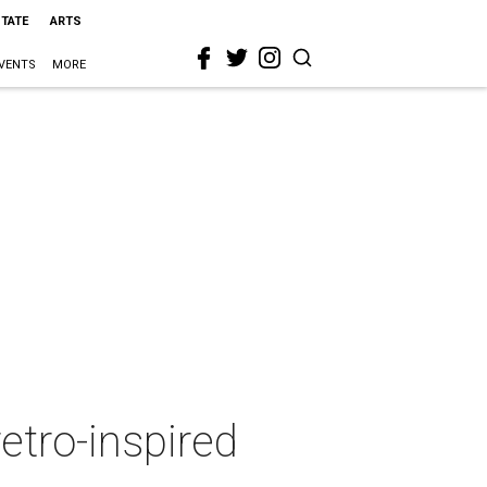
STATE
ARTS
VENTS
MORE
etro-inspired