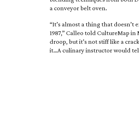
a conveyor belt oven.
“It’s almost a thing that doesn’t 
1987,” Calleo told CultureMap in Ma
droop, but it’s not stiff like a cra
it…A culinary instructor would tel