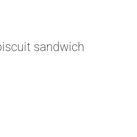
biscuit sandwich