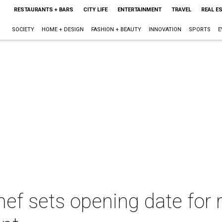
RESTAURANTS + BARS
CITY LIFE
ENTERTAINMENT
TRAVEL
REAL E
SOCIETY
HOME + DESIGN
FASHION + BEAUTY
INNOVATION
SPORTS
E
ef sets opening date for r