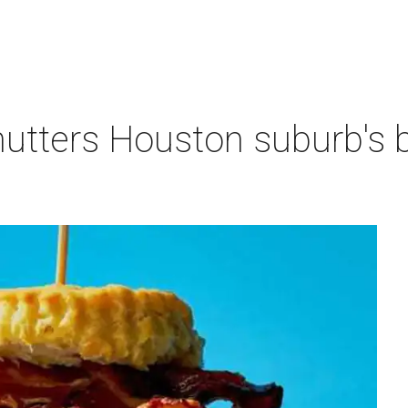
hutters Houston suburb's 