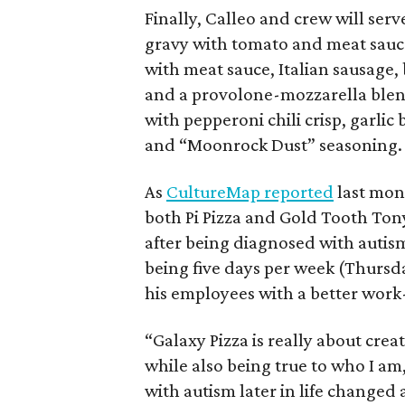
Finally, Calleo and crew will serv
gravy with tomato and meat sauce
with meat sauce, Italian sausage,
and a provolone-mozzarella blend
with pepperoni chili crisp, garlic
and “Moonrock Dust” seasoning.
As
CultureMap reported
last mon
both Pi Pizza and Gold Tooth Tony’
after being diagnosed with autism
being five days per week (Thurs
his employees with a better work-
“Galaxy Pizza is really about crea
while also being true to who I am
with autism later in life changed 