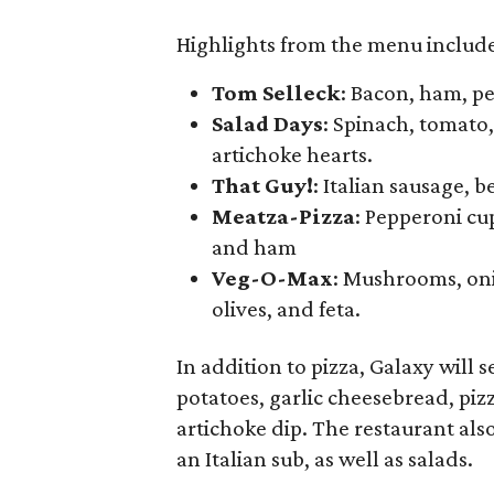
Highlights from the menu includ
Tom Selleck
: Bacon, ham, p
Salad Days
: Spinach, tomato
artichoke hearts.
That Guy!
: Italian sausage, b
Meatza-Pizza
: Pepperoni cup
and ham
Veg-O-Max
: Mushrooms, oni
olives, and feta.
In addition to pizza, Galaxy will s
potatoes, garlic cheesebread, piz
artichoke dip. The restaurant als
an Italian sub, as well as salads.