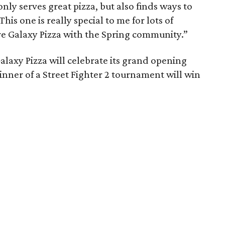
nly serves great pizza, but also finds ways to
is one is really special to me for lots of
re Galaxy Pizza with the Spring community.”
alaxy Pizza will celebrate its grand opening
nner of a Street Fighter 2 tournament will win