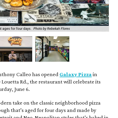
t ages for four days.
Photo by Rebekah Flores
Ch
Anthony Calleo has opened
Galaxy Pizza
in
Louetta Rd., the restaurant will celebrate its
rday, June 6.
odern take on the classic neighborhood pizza
dough that’s aged for four days and made by
troit and Neo-Neapolitan styles that’s baked in