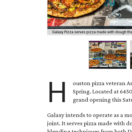
Galaxy Pizza serves pizza made with dough tha
H
ouston pizza veteran 
Spring. Located at 6450 
grand opening this Satu
Galaxy intends to operate as a m
joint. It serves pizza made with 
blending techniques from both De