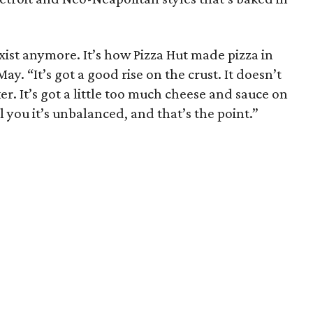
exist anymore. It’s how Pizza Hut made pizza in
y. “It’s got a good rise on the crust. It doesn’t
cker. It’s got a little too much cheese and sauce on
l you it’s unbalanced, and that’s the point.”