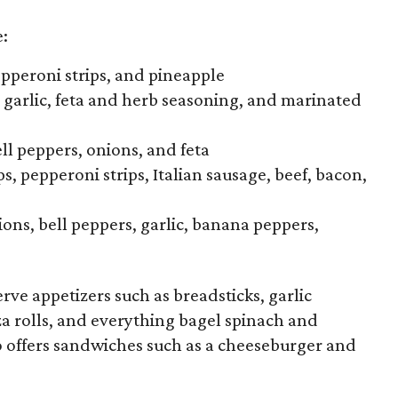
e:
epperoni strips, and pineapple
, garlic, feta and herb seasoning, and marinated
ell peppers, onions, and feta
s, pepperoni strips, Italian sausage, beef, bacon,
ons, bell peppers, garlic, banana peppers,
erve appetizers such as breadsticks, garlic
za rolls, and everything bagel spinach and
o offers sandwiches such as a cheeseburger and