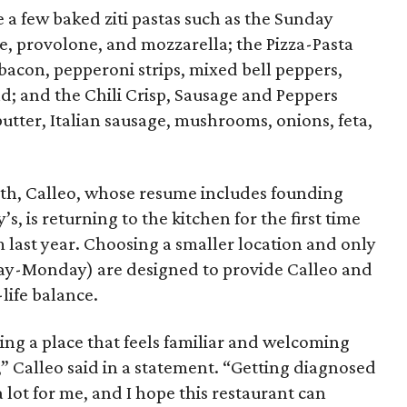
e a few baked ziti pastas such as the Sunday
, provolone, and mozzarella; the Pizza-Pasta
 bacon, pepperoni strips, mixed bell peppers,
; and the Chili Crisp, Sausage and Peppers
 butter, Italian sausage, mushrooms, onions, feta,
th, Calleo, whose resume includes founding
s, is returning to the kitchen for the first time
 last year. Choosing a smaller location and only
day-Monday) are designed to provide Calleo and
life balance.
ting a place that feels familiar and welcoming
,” Calleo said in a statement. “Getting diagnosed
a lot for me, and I hope this restaurant can