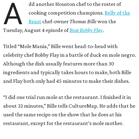
A
dd another Houston chef to the roster of
cooking competition champions.
Belly of the
Beast
chef-owner
Thomas Bille
won the
Tuesday, August 4 episode of
Beat Bobby Flay
.
Titled “Mole Mania,” Bille went head-to-head with
celebrity chef Bobby Flay in a battle of duck en mole negro.
Although the dish usually features more than 30
ingredients and typically takes hours to make, both Bille
and Flay both only had 45 minutes to make their dishes.
“I did one trial run mole at the restaurant. I finished it in
about 32 minutes,” Bille tells CultureMap. He adds that he
used the same recipe on the show that he does at his
restaurant, except for the restaurant’s mole mother.