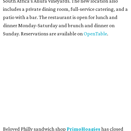
South Africa’s Anura Vineyards. The new location also
includes a private dining room, full-service catering, and a
patio with a bar. The restaurant is open for lunch and
dinner Monday-Saturday and brunch and dinner on
Sunday. Reservations are available on
OpenTable
.
Beloved Philly sandwich shop
PrimoHoagies
has closed