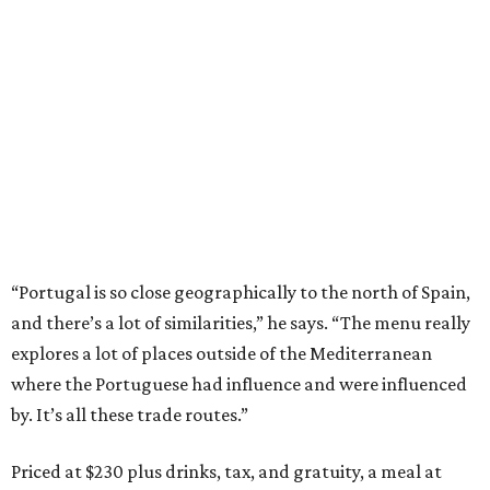
“Portugal is so close geographically to the north of Spain,
and there’s a lot of similarities,” he says. “The menu really
explores a lot of places outside of the Mediterranean
where the Portuguese had influence and were influenced
by. It’s all these trade routes.”
Priced at $230 plus drinks, tax, and gratuity, a meal at