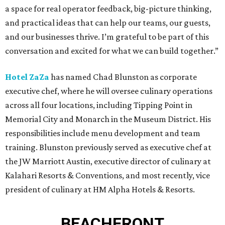
a space for real operator feedback, big-picture thinking,
and practical ideas that can help our teams, our guests,
and our businesses thrive. I’m grateful to be part of this
conversation and excited for what we can build together.”
Hotel ZaZa
has named Chad Blunston as corporate
executive chef, where he will oversee culinary operations
across all four locations, including Tipping Point in
Memorial City and Monarch in the Museum District. His
responsibilities include menu development and team
training. Blunston previously served as executive chef at
the JW Marriott Austin, executive director of culinary at
Kalahari Resorts & Conventions, and most recently, vice
president of culinary at HM Alpha Hotels & Resorts.
BEACHFRONT