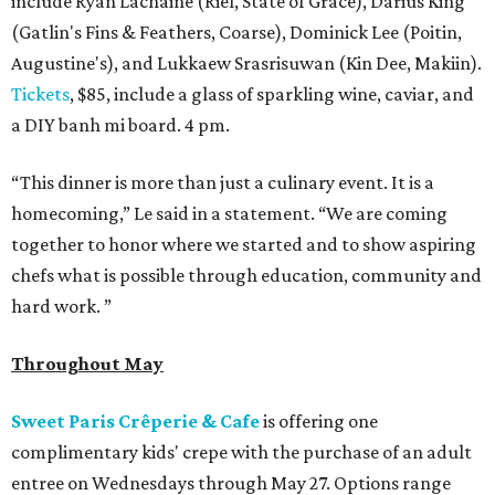
include Ryan Lachaine (Riel, State of Grace), Darius King
(Gatlin's Fins & Feathers, Coarse), Dominick Lee (Poitin,
Augustine's), and Lukkaew Srasrisuwan (Kin Dee, Makiin).
Tickets
, $85, include a glass of sparkling wine, caviar, and
a DIY banh mi board. 4 pm.
“This dinner is more than just a culinary event. It is a
homecoming,” Le said in a statement. “We are coming
together to honor where we started and to show aspiring
chefs what is possible through education, community and
hard work. ”
Throughout May
Sweet Paris Crêperie & Cafe
is offering one
complimentary kids' crepe with the purchase of an adult
entree on Wednesdays through May 27. Options range