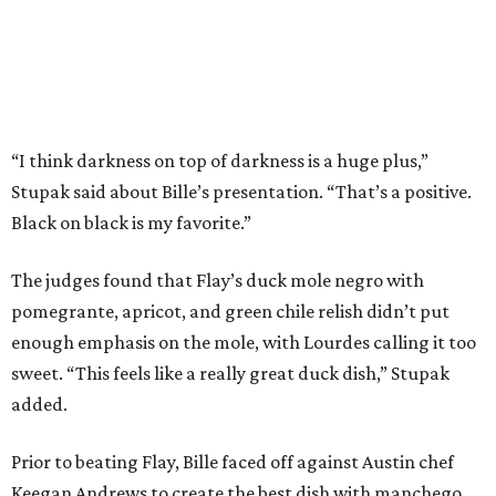
“I think darkness on top of darkness is a huge plus,”
Stupak said about Bille’s presentation. “That’s a positive.
Black on black is my favorite.”
The judges found that Flay’s duck mole negro with
pomegrante, apricot, and green chile relish didn’t put
enough emphasis on the mole, with Lourdes calling it too
sweet. “This feels like a really great duck dish,” Stupak
added.
Prior to beating Flay, Bille faced off against Austin chef
Keegan Andrews to create the best dish with manchego