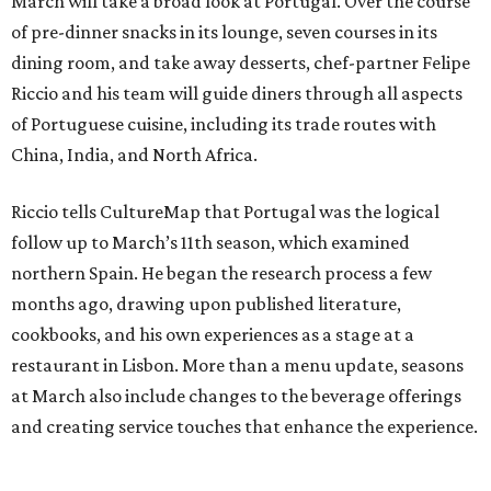
March will take a broad look at Portugal. Over the course
of pre-dinner snacks in its lounge, seven courses in its
dining room, and take away desserts, chef-partner Felipe
Riccio and his team will guide diners through all aspects
of Portuguese cuisine, including its trade routes with
China, India, and North Africa.
Riccio tells CultureMap that Portugal was the logical
follow up to March’s 11th season, which examined
northern Spain. He began the research process a few
months ago, drawing upon published literature,
cookbooks, and his own experiences as a stage at a
restaurant in Lisbon. More than a menu update, seasons
at March also include changes to the beverage offerings
and creating service touches that enhance the experience.