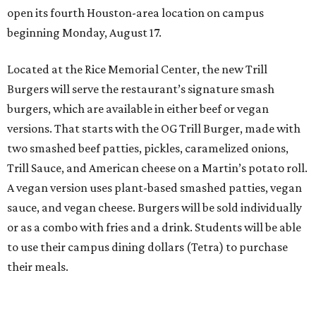
open its fourth Houston-area location on campus
beginning Monday, August 17.
Located at the Rice Memorial Center, the new Trill
Burgers will serve the restaurant’s signature smash
burgers, which are available in either beef or vegan
versions. That starts with the OG Trill Burger, made with
two smashed beef patties, pickles, caramelized onions,
Trill Sauce, and American cheese on a Martin’s potato roll.
A vegan version uses plant-based smashed patties, vegan
sauce, and vegan cheese. Burgers will be sold individually
or as a combo with fries and a drink. Students will be able
to use their campus dining dollars (Tetra) to purchase
their meals.