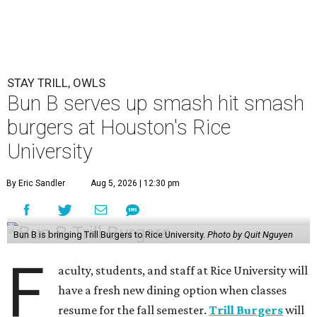
STAY TRILL, OWLS
Bun B serves up smash hit smash
burgers at Houston's Rice
University
By Eric Sandler
Aug 5, 2026 | 12:30 pm
Bun B is bringing Trill Burgers to Rice University.
Photo by Quit Nguyen
F
aculty, students, and staff at Rice University will
have a fresh new dining option when classes
resume for the fall semester.
Trill Burgers
will