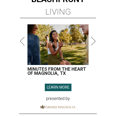
LIVING
MINUTES FROM THE HEART
OF MAGNOLIA, TX
LEARN MORE
presented by