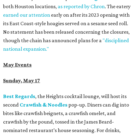
both Houston locations,
as reported by Chron
. The eatery
earned our attention
early on after its 2023 opening with
its East Coast-style hoagies served on a sesame seed roll.
No statement has been released concerning the closures,
though the chain has announced plans for a
"disciplined
national expansion."
May Events
Sunday, May 17
Best Regards
, the Heights cocktail lounge, will host its
second
Crawfish & Noodles
pop-up. Diners can dig into
bites like crawfish beignets, a crawfish omelet, and
crawfish by the pound, tossed in the James Beard-
nominated restaurant’s house seasoning. For drinks,