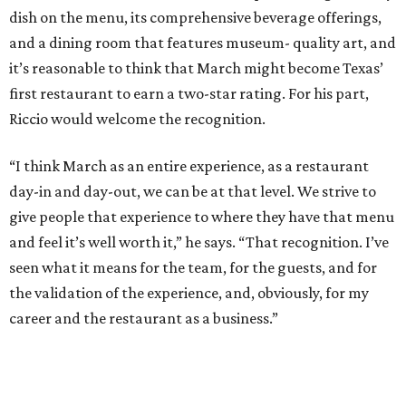
dish on the menu, its comprehensive beverage offerings,
and a dining room that features museum- quality art, and
it’s reasonable to think that March might become Texas’
first restaurant to earn a two-star rating. For his part,
Riccio would welcome the recognition.
“I think March as an entire experience, as a restaurant
day-in and day-out, we can be at that level. We strive to
give people that experience to where they have that menu
and feel it’s well worth it,” he says. “That recognition. I’ve
seen what it means for the team, for the guests, and for
the validation of the experience, and, obviously, for my
career and the restaurant as a business.”