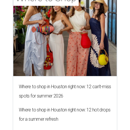
Where to shop in Houston right now: 12 can't-miss
spots for summer 2026
Where to shop in Houston right now: 12 hot drops
for a summer refresh