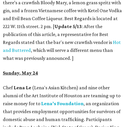
there’s a crawfish Bloody Mary, a lemon grass spritz with
gin, and a frozen Vietnamese coffee with Ketel One Vodka
and Evil Bean Coffee Liqueur. Best Regards is located at
222 W. 11th street. 2 pm. [
Update 5/13
: After the
publication of this article, a representative for Best
Regards stated that the bar's new crawfish vendor is
Hot
and Buttered
, which will serve a different menu than
what was previously announced. ]
Sunday, May 24
Chef
Lena Le
(Lena's Asian Kitchen) and nine other
alumni of the Art Institute of Houston are teaming up to
raise money for to
Lena’s Foundation
, an organization
that provides employment opportunities for survivors of
domestic abuse and human trafficking. Participants