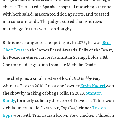
cheese. He created a Spanish-inspired manchego tartine
with herb salad, macerated dried apricots, and toasted
marcona almonds. The judges stated that Andrews
manchego fritters were too doughy.
Bille is no stranger to the spotlight. In 2025, he won
Best
Chef: Texas
in the James Beard Awards. Belly of the Beast,
his Mexican-American restaurant in Spring, holds a Bib
Gourmand designation from the Michelin Guide.
The chef joins a small roster of local
Beat Bobby Flay
winners. Back in 2016, Roost chef-owner
Kevin Naderi
won
the show by making cabbage rolls. In 2023,
Stanton
Bundy
, formerly culinary director of Traveler’s Table, won
a chilaquiles battle. Last year,
Top Chef
winner
Tristen
Epps
won with Trinidadian brown stew chicken. Filmed in