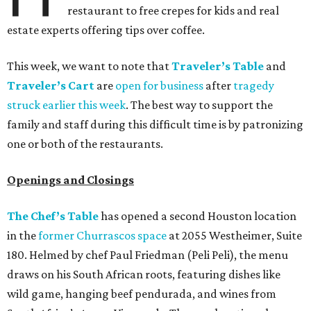
restaurant to free crepes for kids and real
estate experts offering tips over coffee.
This week, we want to note that
Traveler’s Table
and
Traveler’s Cart
are
open for business
after
tragedy
struck earlier this week
. The best way to support the
family and staff during this difficult time is by patronizing
one or both of the restaurants.
Openings and Closings
The Chef’s Table
has opened a second Houston location
in the
former Churrascos space
at 2055 Westheimer, Suite
180. Helmed by chef Paul Friedman (Peli Peli), the menu
draws on his South African roots, featuring dishes like
wild game, hanging beef pendurada, and wines from