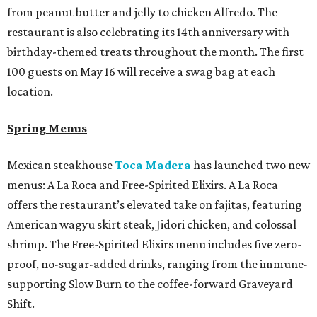
from peanut butter and jelly to chicken Alfredo. The
restaurant is also celebrating its 14th anniversary with
birthday-themed treats throughout the month. The first
100 guests on May 16 will receive a swag bag at each
location.
Spring Menus
Mexican steakhouse
Toca Madera
has launched two new
menus: A La Roca and Free-Spirited Elixirs. A La Roca
offers the restaurant’s elevated take on fajitas, featuring
American wagyu skirt steak, Jidori chicken, and colossal
shrimp. The Free-Spirited Elixirs menu includes five zero-
proof, no-sugar-added drinks, ranging from the immune-
supporting Slow Burn to the coffee-forward Graveyard
Shift.