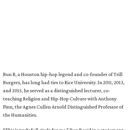
Bun B, a Houston hip-hop legend and co-founder of Trill
Burgers, has long had ties to Rice University. In 2011, 2013,
and 2015, he served as a distinguished lecturer, co-
teaching Religion and Hip-Hop Culture with Anthony
Pinn, the Agnes Cullen Arnold Distinguished Professor of
the Humanities.