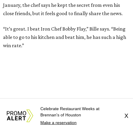
January, the chef says he kept the secret from even his
close friends, but it feels good to finally share the news.
“It’s great. I beat Iron Chef Bobby Flay,” Bille says. “Being
able to go to his kitchen and beat him, he has such a high
win rate.”
Celebrate Restaurant Weeks at
Brennan's of Houston
X
Make a reservation