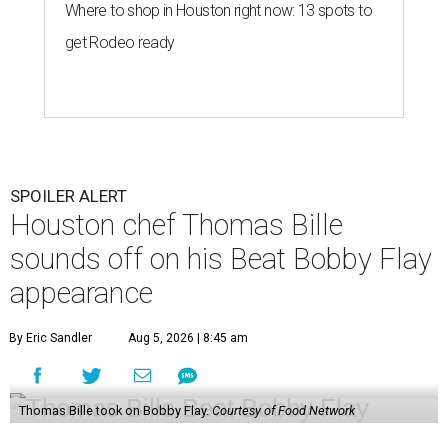
Where to shop in Houston right now: 13 spots to
get Rodeo ready
SPOILER ALERT
Houston chef Thomas Bille
sounds off on his Beat Bobby Flay
appearance
By Eric Sandler
Aug 5, 2026 | 8:45 am
Thomas Bille took on Bobby Flay.
Courtesy of Food Network