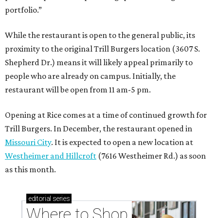
portfolio.”
While the restaurant is open to the general public, its
proximity to the original Trill Burgers location (3607 S.
Shepherd Dr.) means it will likely appeal primarily to
people who are already on campus. Initially, the
restaurant will be open from 11 am-5 pm.
Opening at Rice comes at a time of continued growth for
Trill Burgers. In December, the restaurant opened in
Missouri City
. It is expected to open a new location at
Westheimer and Hillcroft
(7616 Westheimer Rd.) as soon
as this month.
editorial
series
Where to Shop