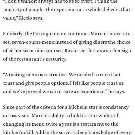
“I don’t think it always has to be so overt. I think the
majority of people, the experience as a whole delivers that
value,” Riccio says.
Similarly, the Portugal menu continues March’s move to a
set, seven-course menu instead of giving diners the choice
of either six or nine courses. Riccio see that as another sign
of the restaurant’s maturity.
“A tasting menu is restrictive. We needed to earn that
trust and give people options. I felt like people trust us
and we’ve proved we can create an experience,” he says.
Since part of the criteria for a Michelin star is consistency
across visits, March’s ability to hold its star while still
changing its menu twice a year is a testament to the
kitchen’s skill. Add in the server’s deep knowledge of every