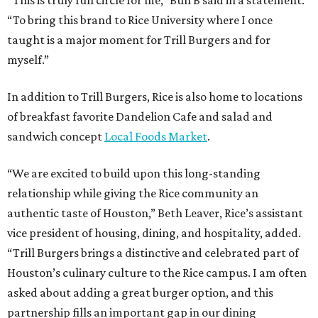
“This is truly full circle for me,” Bun B said in a statement.
“To bring this brand to Rice University where I once
taught is a major moment for Trill Burgers and for
myself.”
In addition to Trill Burgers, Rice is also home to locations
of breakfast favorite Dandelion Cafe and salad and
sandwich concept
Local Foods Market
.
“We are excited to build upon this long-standing
relationship while giving the Rice community an
authentic taste of Houston,” Beth Leaver, Rice’s assistant
vice president of housing, dining, and hospitality, added.
“Trill Burgers brings a distinctive and celebrated part of
Houston’s culinary culture to the Rice campus. I am often
asked about adding a great burger option, and this
partnership fills an important gap in our dining