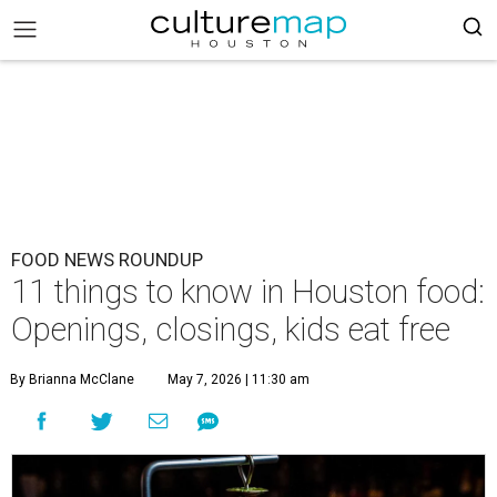
FOOD NEWS ROUNDUP
11 things to know in Houston food:
Openings, closings, kids eat free
By Brianna McClane
May 7, 2026 | 11:30 am