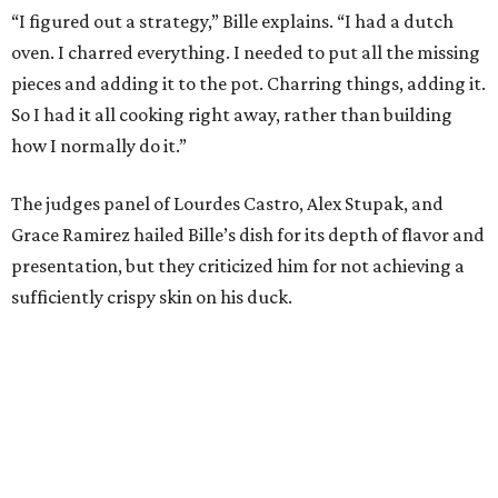
“I figured out a strategy,” Bille explains. “I had a dutch
oven. I charred everything. I needed to put all the missing
pieces and adding it to the pot. Charring things, adding it.
So I had it all cooking right away, rather than building
how I normally do it.”
The judges panel of Lourdes Castro, Alex Stupak, and
Grace Ramirez hailed Bille’s dish for its depth of flavor and
presentation, but they criticized him for not achieving a
sufficiently crispy skin on his duck.