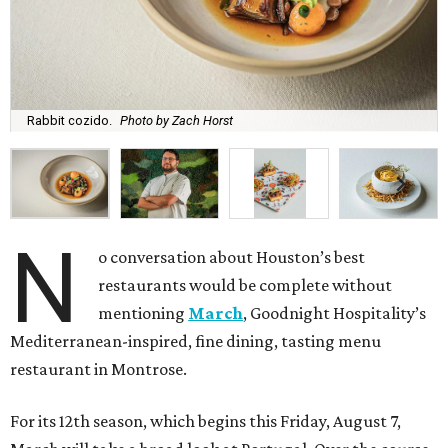
Rabbit cozido.
Photo by Zach Horst
N
o conversation about Houston’s best
restaurants would be complete without
mentioning
March
, Goodnight Hospitality’s
Mediterranean-inspired, fine dining, tasting menu
restaurant in Montrose.
For its 12th season, which begins this Friday, August 7,