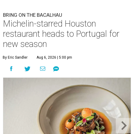
BRING ON THE BACALHAU
Michelin-starred Houston
restaurant heads to Portugal for
new season
By Eric Sandler
Aug 6, 2026 | 5:00 pm