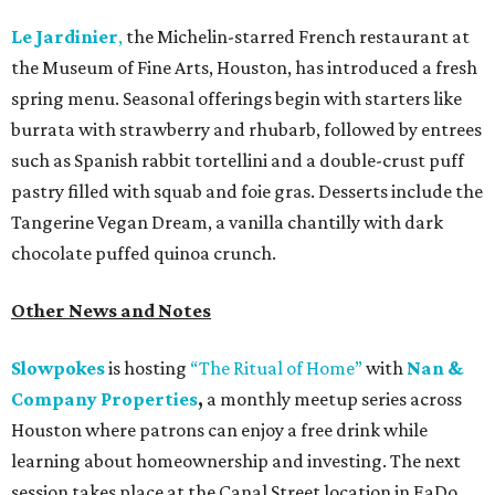
Le Jardinier
,
the Michelin-starred French restaurant at
the Museum of Fine Arts, Houston, has introduced a fresh
spring menu. Seasonal offerings begin with starters like
burrata with strawberry and rhubarb, followed by entrees
such as Spanish rabbit tortellini and a double-crust puff
pastry filled with squab and foie gras. Desserts include the
Tangerine Vegan Dream, a vanilla chantilly with dark
chocolate puffed quinoa crunch.
Other News and Notes
Slowpokes
is hosting
“The Ritual of Home”
with
Nan &
Company Properties
,
a monthly meetup series across
Houston where patrons can enjoy a free drink while
learning about homeownership and investing. The next
session takes place at the Canal Street location in EaDo