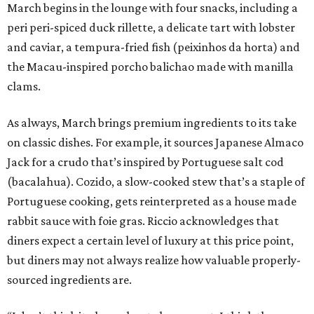
March begins in the lounge with four snacks, including a
peri peri-spiced duck rillette, a delicate tart with lobster
and caviar, a tempura-fried fish (peixinhos da horta) and
the Macau-inspired porcho balichao made with manilla
clams.
As always, March brings premium ingredients to its take
on classic dishes. For example, it sources Japanese Almaco
Jack for a crudo that’s inspired by Portuguese salt cod
(bacalahua). Cozido, a slow-cooked stew that’s a staple of
Portuguese cooking, gets reinterpreted as a house made
rabbit sauce with foie gras. Riccio acknowledges that
diners expect a certain level of luxury at this price point,
but diners may not always realize how valuable properly-
sourced ingredients are.