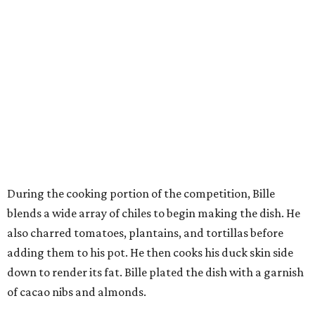
During the cooking portion of the competition, Bille
blends a wide array of chiles to begin making the dish. He
also charred tomatoes, plantains, and tortillas before
adding them to his pot. He then cooks his duck skin side
down to render its fat. Bille plated the dish with a garnish
of cacao nibs and almonds.