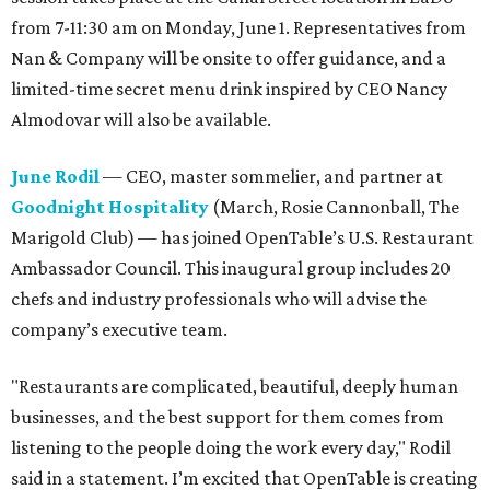
from 7-11:30 am on Monday, June 1. Representatives from
Nan & Company will be onsite to offer guidance, and a
limited-time secret menu drink inspired by CEO Nancy
Almodovar will also be available.
June Rodil
— CEO, master sommelier, and partner at
Goodnight Hospitality
(March, Rosie Cannonball, The
Marigold Club) — has joined OpenTable’s U.S. Restaurant
Ambassador Council. This inaugural group includes 20
chefs and industry professionals who will advise the
company’s executive team.
"Restaurants are complicated, beautiful, deeply human
businesses, and the best support for them comes from
listening to the people doing the work every day," Rodil
said in a statement. I’m excited that OpenTable is creating