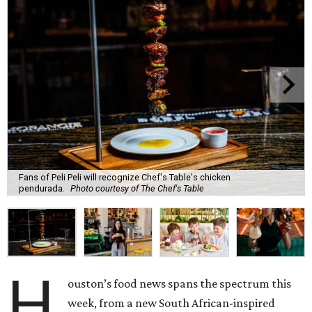
Fans of Peli Peli will recognize Chef's Table's chicken
pendurada.
Photo courtesy of The Chef's Table
H
ouston’s food news spans the spectrum this
week, from a new South African-inspired