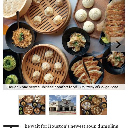
Dough Zone serves Chinese comfort food.
Courtesy of Dough Zone
he wait for Houston’s newest soup dumpling