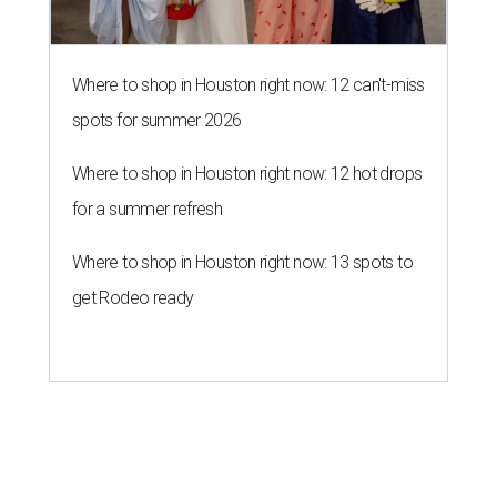
Where to shop in Houston right now: 12 can't-miss
spots for summer 2026
Where to shop in Houston right now: 12 hot drops
for a summer refresh
Where to shop in Houston right now: 13 spots to
get Rodeo ready