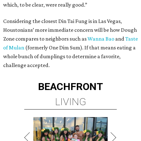
which, to be clear, were really good.”
Considering the closest Din Tai Fung is in Las Vegas,
Houstonians’ more immediate concern will be how Dough
Zone compares to neighbors such as
Wanna Bao
and
Taste
of Mulan
(formerly One Dim Sum). If that means eating a
whole bunch of dumplings to determine a favorite,
challenge accepted.
BEACHFRONT
LIVING