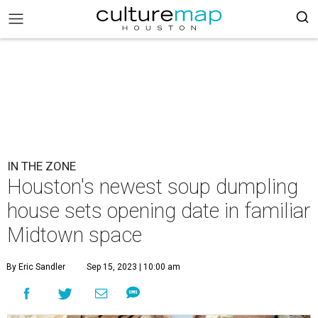
IN THE ZONE
Houston's newest soup dumpling
house sets opening date in familiar
Midtown space
By Eric Sandler
Sep 15, 2023 | 10:00 am