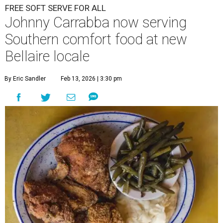
FREE SOFT SERVE FOR ALL
Johnny Carrabba now serving
Southern comfort food at new
Bellaire locale
By Eric Sandler
Feb 13, 2026 | 3:30 pm