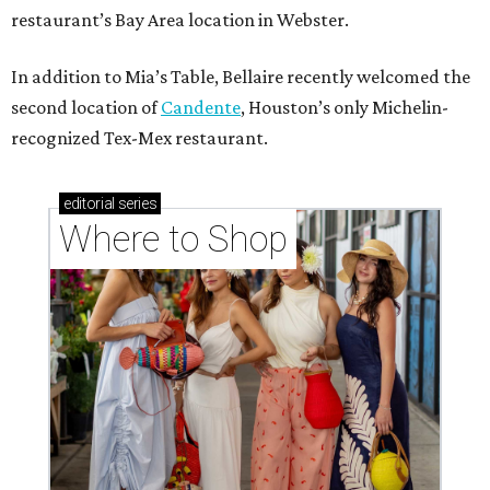
restaurant’s Bay Area location in Webster.
In addition to Mia’s Table, Bellaire recently welcomed the
second location of
Candente
, Houston’s only Michelin-
recognized Tex-Mex restaurant.
editorial
series
Where to Shop