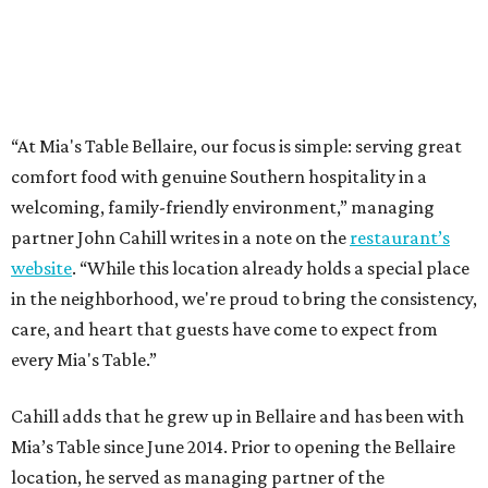
“At Mia's Table Bellaire, our focus is simple: serving great
comfort food with genuine Southern hospitality in a
welcoming, family-friendly environment,” managing
partner John Cahill writes in a note on the
restaurant’s
website
. “While this location already holds a special place
in the neighborhood, we're proud to bring the consistency,
care, and heart that guests have come to expect from
every Mia's Table.”
Cahill adds that he grew up in Bellaire and has been with
Mia’s Table since June 2014. Prior to opening the Bellaire
location, he served as managing partner of the