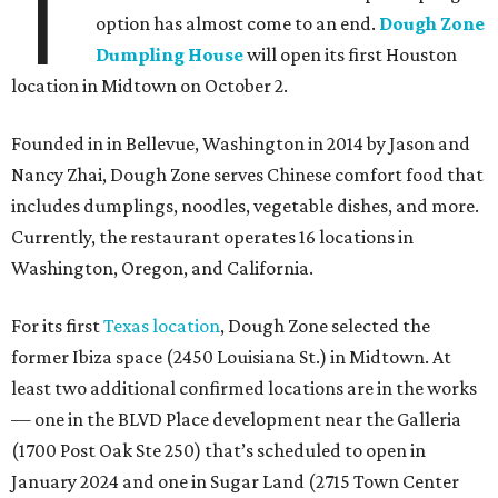
T
option has almost come to an end.
Dough Zone
Dumpling House
will open its first Houston
location in Midtown on October 2.
Founded in in Bellevue, Washington in 2014 by Jason and
Nancy Zhai, Dough Zone serves Chinese comfort food that
includes dumplings, noodles, vegetable dishes, and more.
Currently, the restaurant operates 16 locations in
Washington, Oregon, and California.
For its first
Texas location
, Dough Zone selected the
former Ibiza space (2450 Louisiana St.) in Midtown. At
least two additional confirmed locations are in the works
— one in the BLVD Place development near the Galleria
(1700 Post Oak Ste 250) that’s scheduled to open in
January 2024 and one in Sugar Land (2715 Town Center