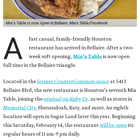
Mia's Table is now open in Bellaire.
Mia's Table/Facebook
A
fast casual, family-friendly Houston
restaurant has arrived in Bellaire. After a two-
week soft opening,
Mia’s Table
is now open
full time in the Bellaire triangle.
Located in the
former CounterCommon space
at 5413
Bellaire Blvd, the new restaurant is Houston’s seventh Mia
Table, joining the
original on Kirby Dr
. as well as stores in
Memorial City
, Shenandoah, Katy, and more. An eighth
location will open in Sugar Land later this year. Beginning
this Saturday, February 14, the restaurant
will be open
its
regular hours of 11 am-9 pm daily.