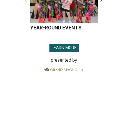
YEAR-ROUND EVENTS
LEARN MORE
presented by