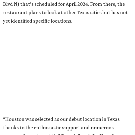
Blvd N) that’s scheduled for April 2024. From there, the
restaurant plans to look at other Texas cities but has not
yet identified specific locations.
“Houston was selected as our debut location in Texas
thanks to the enthusiastic support and numerous