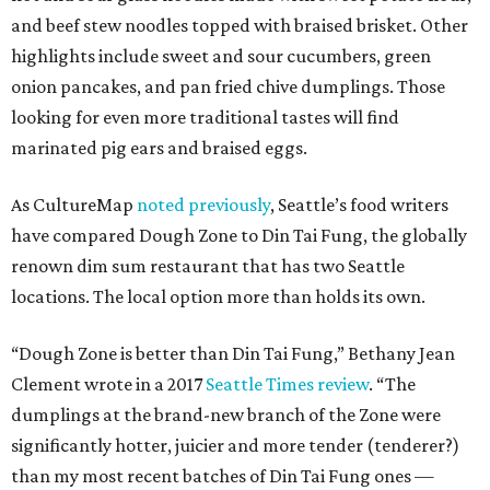
and beef stew noodles topped with braised brisket. Other
highlights include sweet and sour cucumbers, green
onion pancakes, and pan fried chive dumplings. Those
looking for even more traditional tastes will find
marinated pig ears and braised eggs.
As CultureMap
noted previously
, Seattle’s food writers
have compared Dough Zone to Din Tai Fung, the globally
renown dim sum restaurant that has two Seattle
locations. The local option more than holds its own.
“Dough Zone is better than Din Tai Fung,” Bethany Jean
Clement wrote in a 2017
Seattle Times review
. “The
dumplings at the brand-new branch of the Zone were
significantly hotter, juicier and more tender (tenderer?)
than my most recent batches of Din Tai Fung ones —