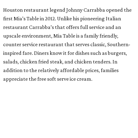
Houston restaurant legend Johnny Carrabba opened the
first Mia’s Table in 2012. Unlike his pioneering Italian
restaurant Carrabba’s that offers full service and an
upscale environment, Mia Table is a family friendly,
counter service restaurant that serves classic, Southern-
inspired fare. Diners know it for dishes such as burgers,
salads, chicken fried steak, and chicken tenders. In
addition to the relatively affordable prices, families
appreciate the free soft serve ice cream.