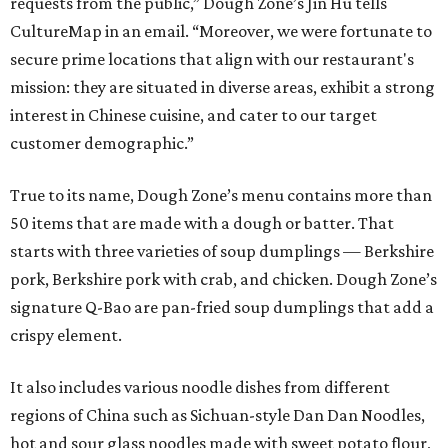
requests from the public,” Dough Zone’s Jin Hu tells
CultureMap in an email. “Moreover, we were fortunate to
secure prime locations that align with our restaurant's
mission: they are situated in diverse areas, exhibit a strong
interest in Chinese cuisine, and cater to our target
customer demographic.”
True to its name, Dough Zone’s menu contains more than
50 items that are made with a dough or batter. That
starts with three varieties of soup dumplings — Berkshire
pork, Berkshire pork with crab, and chicken. Dough Zone’s
signature Q-Bao are pan-fried soup dumplings that add a
crispy element.
It also includes various noodle dishes from different
regions of China such as Sichuan-style Dan Dan Noodles,
hot and sour glass noodles made with sweet potato flour,