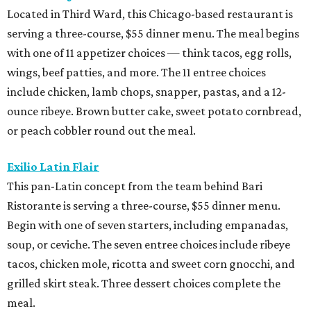
Located in Third Ward, this Chicago-based restaurant is
serving a three-course, $55 dinner menu. The meal begins
with one of 11 appetizer choices — think tacos, egg rolls,
wings, beef patties, and more. The 11 entree choices
include chicken, lamb chops, snapper, pastas, and a 12-
ounce ribeye. Brown butter cake, sweet potato cornbread,
or peach cobbler round out the meal.
Exilio Latin Flair
This pan-Latin concept from the team behind Bari
Ristorante is serving a three-course, $55 dinner menu.
Begin with one of seven starters, including empanadas,
soup, or ceviche. The seven entree choices include ribeye
tacos, chicken mole, ricotta and sweet corn gnocchi, and
grilled skirt steak. Three dessert choices complete the
meal.