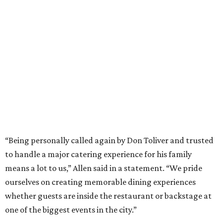
“Being personally called again by Don Toliver and trusted
to handle a major catering experience for his family
means a lot to us,” Allen said in a statement. “We pride
ourselves on creating memorable dining experiences
whether guests are inside the restaurant or backstage at
one of the biggest events in the city.”