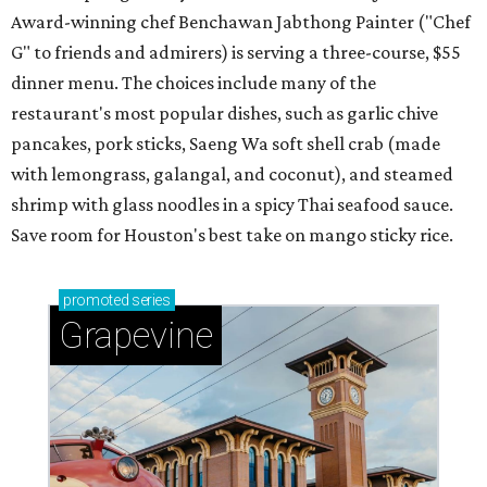
Award-winning chef Benchawan Jabthong Painter ("Chef
G" to friends and admirers) is serving a three-course, $55
dinner menu. The choices include many of the
restaurant's most popular dishes, such as garlic chive
pancakes, pork sticks, Saeng Wa soft shell crab (made
with lemongrass, galangal, and coconut), and steamed
shrimp with glass noodles in a spicy Thai seafood sauce.
Save room for Houston's best take on mango sticky rice.
promoted
series
Grapevine