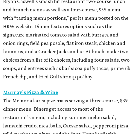
Bryan Caswell’s smash hit restaurant two-course lunch
and brunch menus as well as a four-course, $55 menu
with “tasting menu portions,” per its menu posted on the
HRW website. Dinner features options such as the
signature marinated tomato salad with burrata and
onion rings, field pea posole, flat iron steak, chicken and
hummus, and a Cracker Jack sundae. At lunch, make two
choices from a list of 12 choices, including four salads, two
soups, and entrees such as barbacoa puffy tacos, prime rib
French dip, and fried Gulf shrimp po’ boy.
Murray’s Pizza & Wine
The Memorial-area pizzeria is serving a three-course, $39
dinner menu. Diners get access to most of the
restaurant’s menu, including summer melon salad,
hamachi crudo, meatballs, Caesar salad, pepperoni pizza,
wild mushroom pizza, and the “not-Hawaiian” with