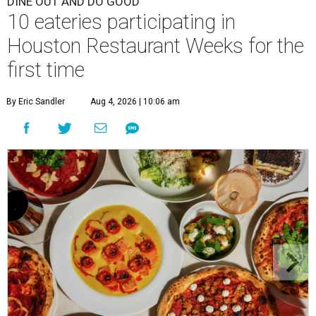
DINE OUT AND DO GOOD
10 eateries participating in
Houston Restaurant Weeks for the
first time
By Eric Sandler
Aug 4, 2026 | 10:06 am