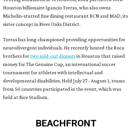
Houston billionaire Igancio Torras, who also owns
Michelin-starred fine dining restaurant BCN and MAD, its
sister concept in River Oaks District.
Torras has long championed providing opportunities for
neurodivergent individuals. He recently hosted the Roca
brothers for
two sold-out dinners
in Houston that raised
money for The Genuine Cup, an international soccer
tournament for athletes with intellectual and
developmental disabilities. Held July 27 - August 1, teams
from 50 countries participated in the event, which was
held at Rice Stadium.
BEACHFRONT