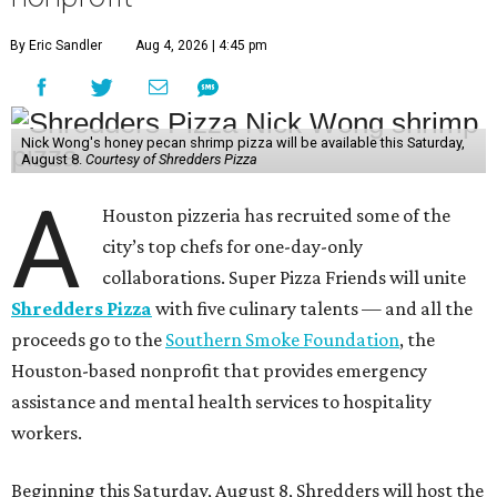
By Eric Sandler
Aug 4, 2026 | 4:45 pm
Nick Wong's honey pecan shrimp pizza will be available this Saturday,
August 8.
Courtesy of Shredders Pizza
A
Houston pizzeria has recruited some of the
city’s top chefs for one-day-only
collaborations. Super Pizza Friends will unite
Shredders Pizza
with five culinary talents — and all the
proceeds go to the
Southern Smoke Foundation
, the
Houston-based nonprofit that provides emergency
assistance and mental health services to hospitality
workers.
Beginning this Saturday, August 8, Shredders will host the