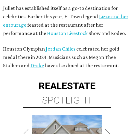
Juliet has established itself as a go-to destination for
celebrities. Earlier this year, H-Town legend
Lizzo and her
entourage
feasted at the restaurant after her
performance at the
Houston Livestock
Show and Rodeo.
Houston Olympian
Jordan Chiles
celebrated her gold
medal there in 2024. Musicians such as Megan Thee
Stallion and
Drake
have also dined at the restaurant.
REAL
ESTATE
SPOTLIGHT