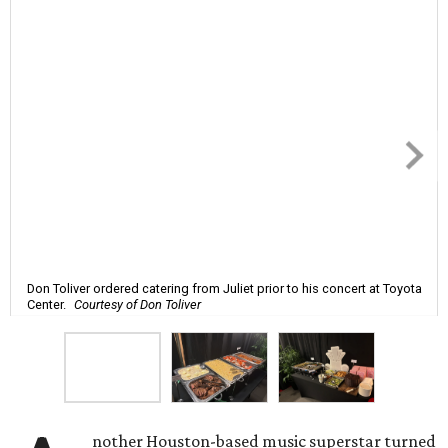
Don Toliver ordered catering from Juliet prior to his concert at Toyota
Center.
Courtesy of Don Toliver
nother Houston-based music superstar turned