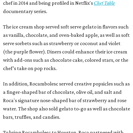
chef in 2014 and being profiled in Netflix's
Chef Table
documentary series.
The ice cream shop served soft serve gelato in flavors such
as vanilla, chocolate, and oven-baked apple, as well as soft
serve sorbets such as strawberry or coconut and violet
(the purple flower). Diners could enhance their ice cream
with add-ons such as chocolate cake, colored stars, or the
chef’s take on pop rocks.
In addition, Rocambolesc served creative popsicles such as
a finger-shaped bar of chocolate, olive oil, and salt and
Roca's signature nose-shaped bar of strawberry and rose
water. The shop also sold gelato to-go as well as chocolate
bars, truffles, and candies.
To bring Rocambolesc to Houston, Roca partnered with