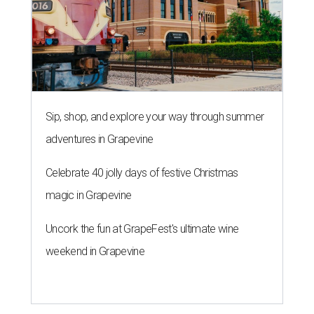
Sip, shop, and explore your way through summer
adventures in Grapevine
Celebrate 40 jolly days of festive Christmas
magic in Grapevine
Uncork the fun at GrapeFest's ultimate wine
weekend in Grapevine