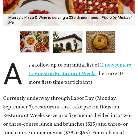
Murray's Pizza & Wine is serving a $39 dinner menu.
Photo by Michael
Ma
A
s a follow up to our initial list of
11 newcomers
to Houston Restaurant Weeks
, here are 10
more first-time participants.
Currently underway through Labor Day (Monday,
September 7), restaurant that take part in Houston
Restaurant Weeks serve prix fixe menus divided into two-
or three-course lunch and brunches ($25) and three- or
four-course dinner menus ($39 or $55). For each meal