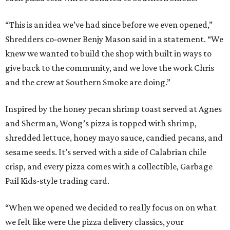
“This is an idea we’ve had since before we even opened,”
Shredders co-owner Benjy Mason said in a statement. “We
knew we wanted to build the shop with built in ways to
give back to the community, and we love the work Chris
and the crew at Southern Smoke are doing.”
Inspired by the honey pecan shrimp toast served at Agnes
and Sherman, Wong’s pizza is topped with shrimp,
shredded lettuce, honey mayo sauce, candied pecans, and
sesame seeds. It’s served with a side of Calabrian chile
crisp, and every pizza comes with a collectible, Garbage
Pail Kids-style trading card.
“When we opened we decided to really focus on on what
we felt like were the pizza delivery classics, your