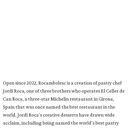
Open since 2022, Rocambolesc is a creation of pastry chef
Jordi Roca, one of three brothers who operates El Celler de
Can Roca, a three-star Michelin restaurant in Girona,
Spain that was once named the best restaurant in the
world. Jordi Roca's creative desserts have drawn wide
acclaim, including being named the world's best pastry