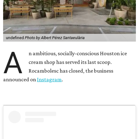
undefined
Photo by Albert Pérez Santaeulària
A
n ambitious, socially-conscious Houston ice
cream shop has served its last scoop.
Rocambolesc has closed, the business
announced on
Instagram
.