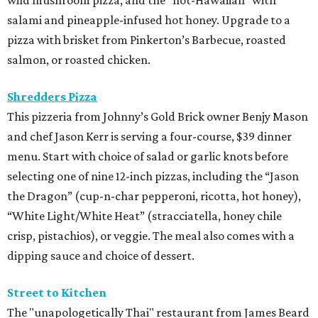
salami and pineapple-infused hot honey. Upgrade to a
pizza with brisket from Pinkerton’s Barbecue, roasted
salmon, or roasted chicken.
Shredders Pizza
This pizzeria from Johnny’s Gold Brick owner Benjy Mason
and chef Jason Kerr is serving a four-course, $39 dinner
menu. Start with choice of salad or garlic knots before
selecting one of nine 12-inch pizzas, including the “Jason
the Dragon” (cup-n-char pepperoni, ricotta, hot honey),
“White Light/White Heat” (stracciatella, honey chile
crisp, pistachios), or veggie. The meal also comes with a
dipping sauce and choice of dessert.
Street to Kitchen
The "unapologetically Thai" restaurant from James Beard