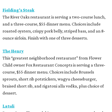
Fielding’s Steak
The River Oaks restaurant is serving a two-course lunch,
and a three-course, $55 dinner menu. Choices include
roasted oysters, crispy pork belly, striped bass, and an 8-
ounce sirloin. Finish with one of three desserts.
The Henry
This “greatest neighborhood restaurant” from Flower
Child owner Fox Restaurant Concepts is serving a three-
course, $55 dinner menu. Choices include Brussels
sprouts, short rib potstickers, wagyu cheeseburger,
braised short rib, and rigatoni alla vodka, plus choice of
dessert.
Latuli