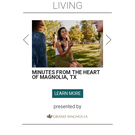
LIVING
MINUTES FROM THE HEART
OF MAGNOLIA, TX
LEARN MORE
presented by