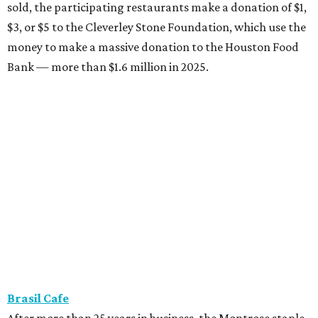
sold, the participating restaurants make a donation of $1,
$3, or $5 to the Cleverley Stone Foundation, which use the
money to make a massive donation to the Houston Food
Bank — more than $1.6 million in 2025.
Brasil Cafe
After more than 25 years in business, the Montrose staple