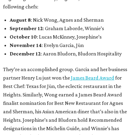
following chefs:
August 8
: Nick Wong, Agnes and Sherman
September 12
: Graham Laborde, Winnie’s
October 10
: Lucas McKinney, Josephine’s
November 14
: Evelyn Garcia, Jūn
December 12
: Aaron Bludorn, Bludorn Hospitality
They’re an accomplished group. Garcia and her business
partner Henry Lu just won the
James Beard Award
for
Best Chef: Texas for Jūn, the eclectic restaurant in the
Heights. Similarly, Wong earned a James Beard Award
finalist nomination for Best New Restaurant for Agnes
and Sherman, his Asian American diner that’s also in the
Heights. Josephine’s and Bludorn hold Recommended
designations in the Michelin Guide, and Winnie’s has