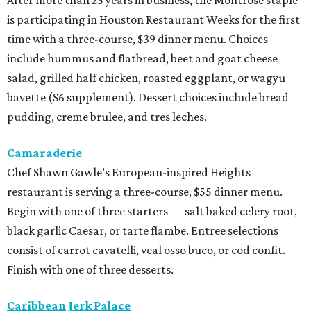
is participating in Houston Restaurant Weeks for the first
time with a three-course, $39 dinner menu. Choices
include hummus and flatbread, beet and goat cheese
salad, grilled half chicken, roasted eggplant, or wagyu
bavette ($6 supplement). Dessert choices include bread
pudding, creme brulee, and tres leches.
Camaraderie
Chef Shawn Gawle’s European-inspired Heights
restaurant is serving a three-course, $55 dinner menu.
Begin with one of three starters — salt baked celery root,
black garlic Caesar, or tarte flambe. Entree selections
consist of carrot cavatelli, veal osso buco, or cod confit.
Finish with one of three desserts.
Caribbean Jerk Palace