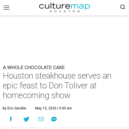
A WHOLE CHOCOLATE CAKE
Houston steakhouse serves an
epic feast to Don Toliver at
homecoming show
By Eric Sandler
May 15, 2026 | 9:00 am