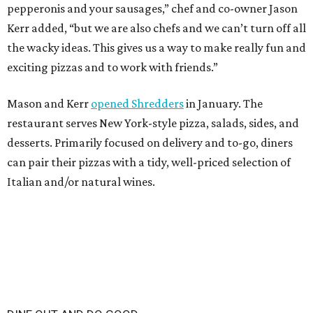
pepperonis and your sausages,” chef and co-owner Jason
Kerr added, “but we are also chefs and we can’t turn off all
the wacky ideas. This gives us a way to make really fun and
exciting pizzas and to work with friends.”
Mason and Kerr
opened Shredders
in January. The
restaurant serves New York-style pizza, salads, sides, and
desserts. Primarily focused on delivery and to-go, diners
can pair their pizzas with a tidy, well-priced selection of
Italian and/or natural wines.