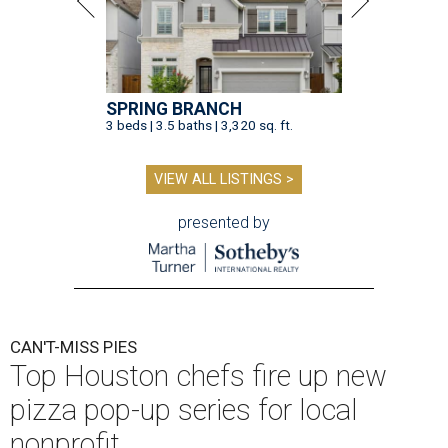
SPRING BRANCH
3 beds | 3.5 baths | 3,320 sq. ft.
VIEW ALL LISTINGS >
presented by
CAN'T-MISS PIES
Top Houston chefs fire up new
pizza pop-up series for local
nonprofit