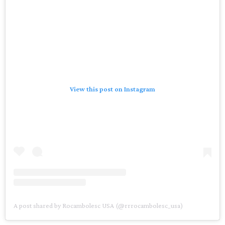
View this post on Instagram
A post shared by Rocambolesc USA (@rrrocambolesc_usa)