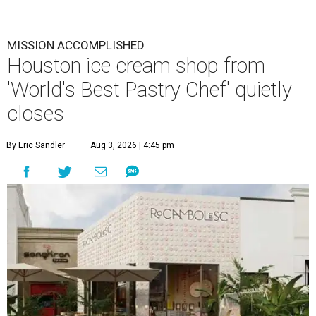
MISSION ACCOMPLISHED
Houston ice cream shop from
'World's Best Pastry Chef' quietly
closes
By Eric Sandler
Aug 3, 2026 | 4:45 pm