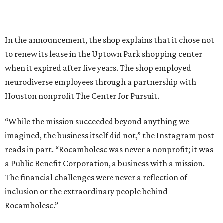
In the announcement, the shop explains that it chose not
to renew its lease in the Uptown Park shopping center
when it expired after five years. The shop employed
neurodiverse employees through a partnership with
Houston nonprofit The Center for Pursuit.
“While the mission succeeded beyond anything we
imagined, the business itself did not,” the Instagram post
reads in part. “Rocambolesc was never a nonprofit; it was
a Public Benefit Corporation, a business with a mission.
The financial challenges were never a reflection of
inclusion or the extraordinary people behind
Rocambolesc.”