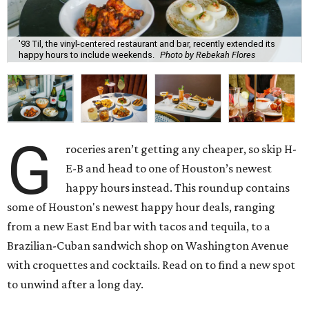
'93 Til, the vinyl-centered restaurant and bar, recently extended its
happy hours to include weekends.
Photo by Rebekah Flores
G
roceries aren’t getting any cheaper, so skip H-
E-B and head to one of Houston’s newest
happy hours instead. This roundup contains
some of Houston's newest happy hour deals, ranging
from a new East End bar with tacos and tequila, to a
Brazilian-Cuban sandwich shop on Washington Avenue
with croquettes and cocktails. Read on to find a new spot
to unwind after a long day.