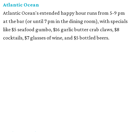
Atlantic Ocean
Atlantic Ocean's extended happy hour runs from 5-9 pm
at the bar (or until 7 pm in the dining room), with specials
like $5 seafood gumbo, $16 garlic butter crab claws, $8
cocktails, $7 glasses of wine, and $5 bottled beers.