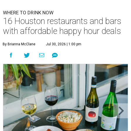
WHERE TO DRINK NOW
16 Houston restaurants and bars
with affordable happy hour deals
By Brianna McClane
Jul 30, 2026 | 1:00 pm