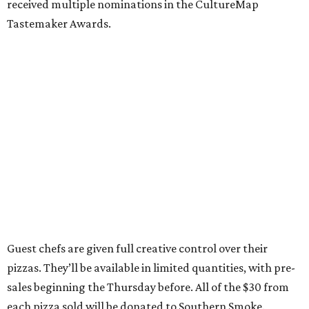
received multiple nominations in the CultureMap
Tastemaker Awards.
Guest chefs are given full creative control over their
pizzas. They’ll be available in limited quantities, with pre-
sales beginning the Thursday before. All of the $30 from
each pizza sold will be donated to Southern Smoke.