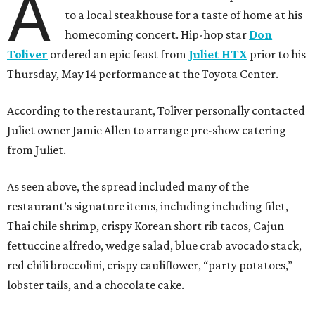
A
to a local steakhouse for a taste of home at his
homecoming concert. Hip-hop star
Don
Toliver
ordered an epic feast from
Juliet HTX
prior to his
Thursday, May 14 performance at the Toyota Center.
According to the restaurant, Toliver personally contacted
Juliet owner Jamie Allen to arrange pre-show catering
from Juliet.
As seen above, the spread included many of the
restaurant’s signature items, including including filet,
Thai chile shrimp, crispy Korean short rib tacos, Cajun
fettuccine alfredo, wedge salad, blue crab avocado stack,
red chili broccolini, crispy cauliflower, “party potatoes,”
lobster tails, and a chocolate cake.