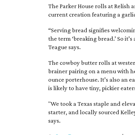
The Parker House rolls at Relish
current creation featuring a garli
“Serving bread signifies welcomi
the term ‘breaking bread.’ So it’s
Teague says.
The cowboy butter rolls at west
brainer pairing on a menu with he
ounce porterhouse. It’s also an e
is likely to have tiny, pickier eate
"We took a Texas staple and eleva
starter, and locally sourced Kel
says.