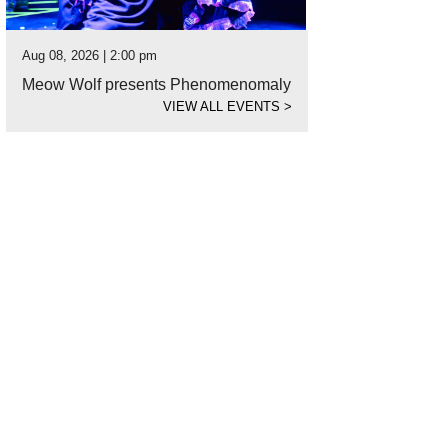
Aug 08, 2026 | 2:00 pm
Meow Wolf presents Phenomenomaly
VIEW ALL EVENTS
>