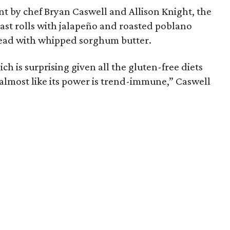
nt by chef Bryan Caswell and Allison Knight, the
east rolls with jalapeño and roasted poblano
bread with whipped sorghum butter.
hich is surprising given all the gluten-free diets
almost like its power is trend-immune,” Caswell