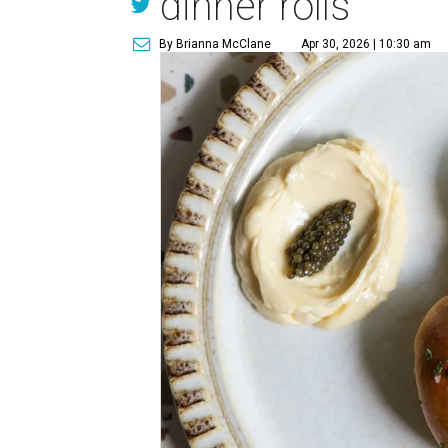
dinner rolls
By Brianna McClane
Apr 30, 2026 | 10:30 am