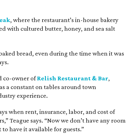
teak
, where the restaurant’s in-house bakery
ed with cultured butter, honey, and sea salt
baked bread, even during the time when it was
ays.
nd co-owner of
Relish Restaurant & Bar
,
was a constant on tables around town
dustry experience.
ys when rent, insurance, labor, and cost of
s,” Teague says. “Now we don’t have any room
 to have it available for guests.”