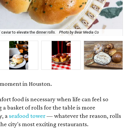
caviar to elevate the dinner rolls.
Photo by Bear Media Co
Cam
a moment in Houston.
fort food is necessary when life can feel so
 a basket of rolls for the table is more
y, a
seafood tower
— whatever the reason, rolls
he city's most exciting restaurants.