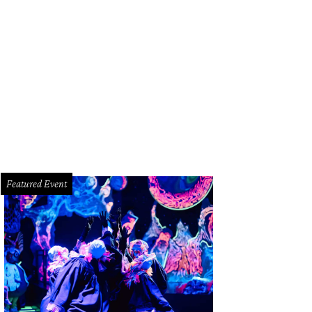
araderie's pain au lait laminate two Japanese milk breads together into one di
Featured Event