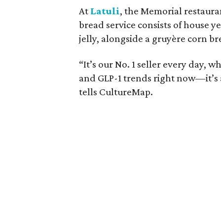
At
Latuli
, the Memorial restaura
bread service consists of house y
jelly, alongside a gruyère corn 
“It’s our No. 1 seller every day, w
and GLP-1 trends right now—it’s 
tells CultureMap.