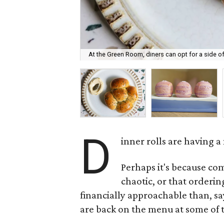
At the Green Room, diners can opt for a side of 
D
inner rolls are having 
Perhaps it's because com
chaotic, or that ordering
financially approachable than, sa
are back on the menu at some of t