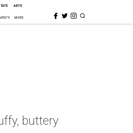
STATE
ARTS
VENTS
MORE
ffy, buttery