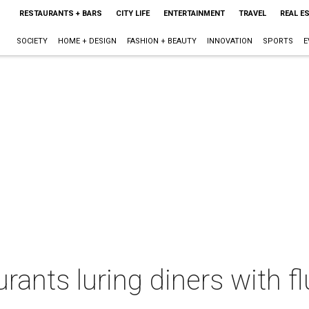
RESTAURANTS + BARS
CITY LIFE
ENTERTAINMENT
TRAVEL
REAL E
SOCIETY
HOME + DESIGN
FASHION + BEAUTY
INNOVATION
SPORTS
E
ants luring diners with flu