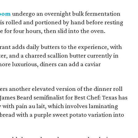
Room
undergo an overnight bulk fermentation
is rolled and portioned by hand before resting
for four hours, then slid into the oven.
ant adds daily butters to the experience, with
r, and a charred scallion butter currently in
ore luxurious, diners can add a caviar
s another elevated version of the dinner roll
 James Beard semifinalist for Best Chef: Texas has
y with pain au lait, which involves laminating
bread with a purple sweet potato variation into