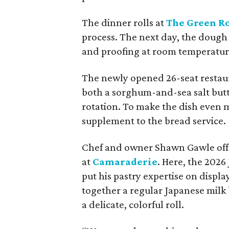
The dinner rolls at
The Green 
process. The next day, the dough 
and proofing at room temperature 
The newly opened 26-seat restaur
both a sorghum-and-sea salt butte
rotation. To make the dish even m
supplement to the bread service.
Chef and owner Shawn Gawle offer
at
Camaraderie
. Here, the 2026
put his pastry expertise on displa
together a regular Japanese milk 
a delicate, colorful roll.