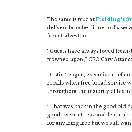
The same is true at
Fielding’s S
delivers brioche dinner rolls serv
from Galveston.
“Guests have always loved fresh-
frowned upon,” CEO Cary Attar s
Dustin Teague, executive chef a
recalls when free bread service 
throughout the majority of his in
“That was back in the good old da
goods were at reasonable number
for anything free but we still want