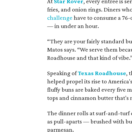
At
Star Rover
, every entree is se
fries, and onion rings. Diners who
challenge
have to consume a 76-o
— in under an hour.
“They are your fairly standard bu
Matos says. “We serve them becaus
Roadhouse and that kind of vibe.
Speaking of
Texas Roadhouse
, 
helped propel its rise to America'
fluffy buns are baked every five 
tops and cinnamon butter that's 
The dinner rolls at surf-and-turf
as pull-aparts — brushed with but
parmesan.