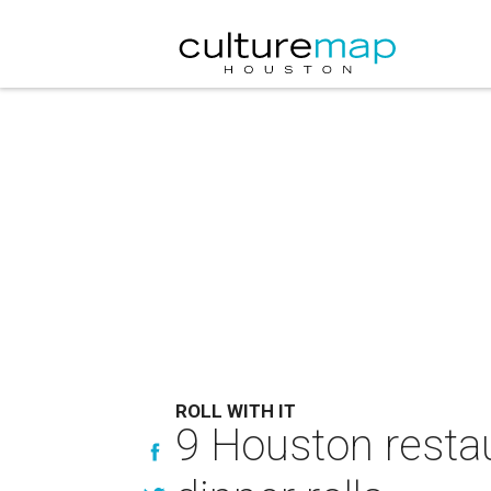
ROLL WITH IT
9 Houston restaur