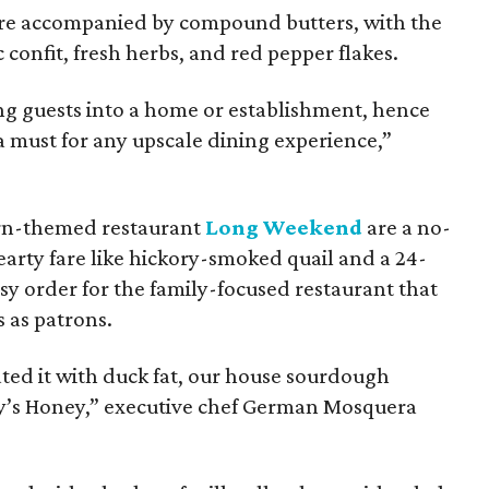
 are accompanied by compound butters, with the
c confit, fresh herbs, and red pepper flakes.
ng guests into a home or establishment, hence
 a must for any upscale dining experience,”
ern-themed restaurant
Long Weekend
are a no-
arty fare like hickory-smoked quail and a 24-
asy order for the family-focused restaurant that
rs as patrons.
ted it with duck fat, our house sourdough
ley’s Honey,” executive chef German Mosquera