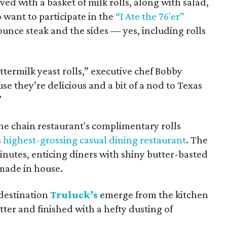
rved with a basket of milk rolls, along with salad,
 want to participate in the
“I Ate the 76'er”
unce steak and the sides — yes, including rolls
ttermilk yeast rolls,” executive chef Bobby
e they’re delicious and a bit of a nod to Texas
”
the chain restaurant's complimentary rolls
s
highest-grossing casual dining restaurant
. The
minutes, enticing diners with shiny butter-basted
made in house.
 destination
Truluck’s
emerge from the kitchen
ter and finished with a hefty dusting of