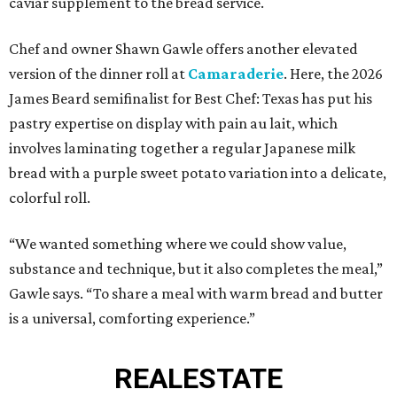
caviar supplement to the bread service.
Chef and owner Shawn Gawle offers another elevated
version of the dinner roll at
Camaraderie
. Here, the 2026
James Beard semifinalist for Best Chef: Texas has put his
pastry expertise on display with pain au lait, which
involves laminating together a regular Japanese milk
bread with a purple sweet potato variation into a delicate,
colorful roll.
“We wanted something where we could show value,
substance and technique, but it also completes the meal,”
Gawle says. “To share a meal with warm bread and butter
is a universal, comforting experience.”
REAL
ESTATE