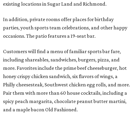
existing locations in Sugar Land and Richmond.
In addition, private rooms offer places for birthday
parties, youth sports team celebrations, and other happy
occasions. The patio features a 19-seat bar.
Customers will find a menu of familiar sports bar fare,
including shareables, sandwiches, burgers, pizza, and
more. Favorites include the prime beef cheeseburger, hot
honey crispy chicken sandwich, six flavors of wings, a
Philly cheesesteak, Southwest chicken egg rolls, and more.
Pair them with more than 60 house cocktails, including a
spicy peach margarita, chocolate peanut butter martini,
and a maple bacon Old Fashioned.