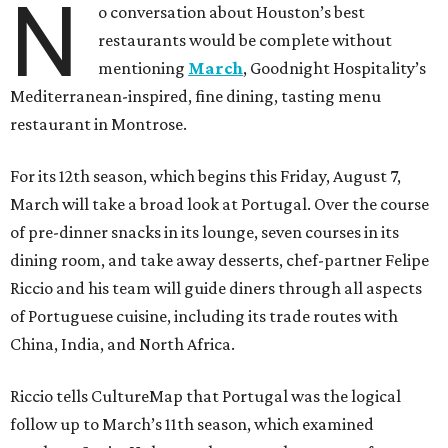
N
o conversation about Houston’s best
restaurants would be complete without
mentioning
March
, Goodnight Hospitality’s
Mediterranean-inspired, fine dining, tasting menu
restaurant in Montrose.
For its 12th season, which begins this Friday, August 7,
March will take a broad look at Portugal. Over the course
of pre-dinner snacks in its lounge, seven courses in its
dining room, and take away desserts, chef-partner Felipe
Riccio and his team will guide diners through all aspects
of Portuguese cuisine, including its trade routes with
China, India, and North Africa.
Riccio tells CultureMap that Portugal was the logical
follow up to March’s 11th season, which examined