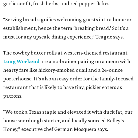
garlic confit, fresh herbs, and red pepper flakes.
“Serving bread signifies welcoming guests into a home or
establishment, hence the term ‘breaking bread.’ So it’s a
must for any upscale dining experience,” Teague says.
The cowboy butter rolls at western-themed restaurant
Long Weekend
are a no-brainer pairing on a menu with
hearty fare like hickory-smoked quail and a 24-ounce
porterhouse. It’s also an easy order for the family-focused
restaurant that is likely to have tiny, pickier eaters as
patrons.
"We took a Texas staple and elevated it with duck fat, our
house sourdough starter, and locally sourced Kelley’s
Honey,” executive chef German Mosquera says.