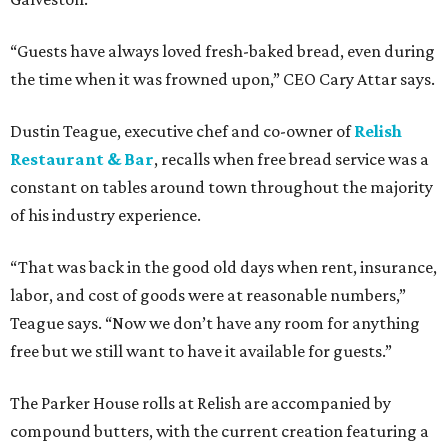
“Guests have always loved fresh-baked bread, even during
the time when it was frowned upon,” CEO Cary Attar says.
Dustin Teague, executive chef and co-owner of
Relish
Restaurant & Bar
, recalls when free bread service was a
constant on tables around town throughout the majority
of his industry experience.
“That was back in the good old days when rent, insurance,
labor, and cost of goods were at reasonable numbers,”
Teague says. “Now we don’t have any room for anything
free but we still want to have it available for guests.”
The Parker House rolls at Relish are accompanied by
compound butters, with the current creation featuring a