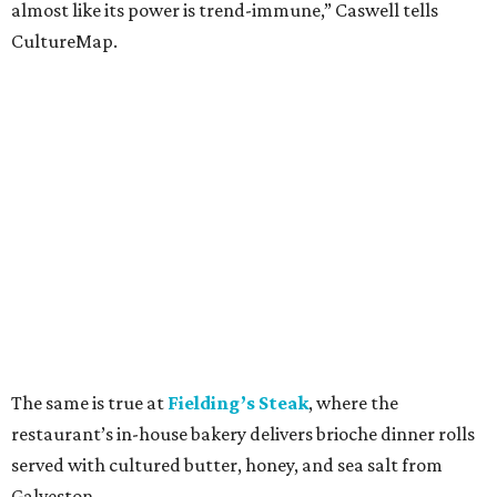
almost like its power is trend-immune,” Caswell tells
CultureMap.
The same is true at
Fielding’s Steak
, where the
restaurant’s in-house bakery delivers brioche dinner rolls
served with cultured butter, honey, and sea salt from
Galveston.