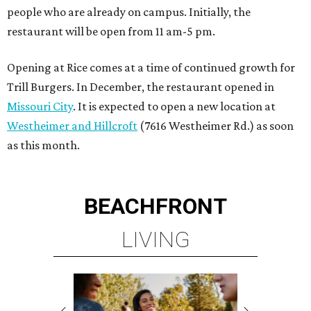
people who are already on campus. Initially, the
restaurant will be open from 11 am-5 pm.
Opening at Rice comes at a time of continued growth for
Trill Burgers. In December, the restaurant opened in
Missouri City
. It is expected to open a new location at
Westheimer and Hillcroft
(7616 Westheimer Rd.) as soon
as this month.
BEACHFRONT
LIVING