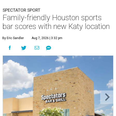
SPECTATOR SPORT
Family-friendly Houston sports
bar scores with new Katy location
By Eric Sandler
Aug 7, 2026 | 3:32 pm