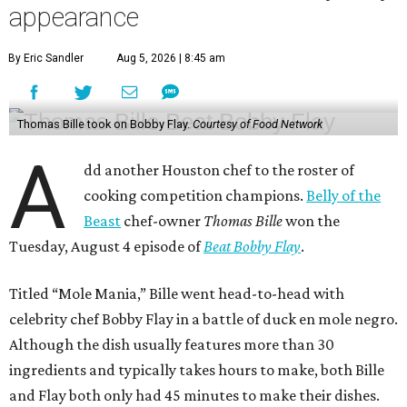
appearance
By Eric Sandler
Aug 5, 2026 | 8:45 am
Thomas Bille took on Bobby Flay.
Courtesy of Food Network
A
dd another Houston chef to the roster of
cooking competition champions.
Belly of the
Beast
chef-owner
Thomas Bille
won the
Tuesday, August 4 episode of
Beat Bobby Flay
.
Titled “Mole Mania,” Bille went head-to-head with
celebrity chef Bobby Flay in a battle of duck en mole negro.
Although the dish usually features more than 30
ingredients and typically takes hours to make, both Bille
and Flay both only had 45 minutes to make their dishes.