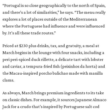
“Portugal is so close geographically to the north of Spain,
and there’s a lot of similarities,” he says. “The menu really
explores a lot of places outside of the Mediterranean
where the Portuguese had influence and were influenced
by. It’s all these trade routes.”
Priced at $230 plus drinks, tax, and gratuity, a meal at
March begins in the lounge with four snacks, including a
peri peri-spiced duck rillette, a delicate tart with lobster
and caviar, a tempura-fried fish (peixinhos da horta) and
the Macau-inspired porcho balichao made with manilla
clams.
As always, March brings premium ingredients to its take
on classic dishes. For example, it sources Japanese Almaco
Jack for a crudo that’s inspired by Portuguese salt cod