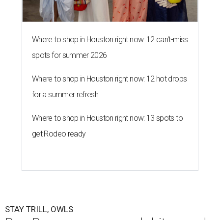
Where to shop in Houston right now: 12 can't-miss
spots for summer 2026
Where to shop in Houston right now: 12 hot drops
for a summer refresh
Where to shop in Houston right now: 13 spots to
get Rodeo ready
STAY TRILL, OWLS