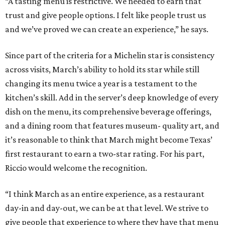
“A tasting menu is restrictive. We needed to earn that
trust and give people options. I felt like people trust us
and we’ve proved we can create an experience,” he says.
Since part of the criteria for a Michelin star is consistency
across visits, March’s ability to hold its star while still
changing its menu twice a year is a testament to the
kitchen’s skill. Add in the server’s deep knowledge of every
dish on the menu, its comprehensive beverage offerings,
and a dining room that features museum- quality art, and
it’s reasonable to think that March might become Texas’
first restaurant to earn a two-star rating. For his part,
Riccio would welcome the recognition.
“I think March as an entire experience, as a restaurant
day-in and day-out, we can be at that level. We strive to
give people that experience to where they have that menu