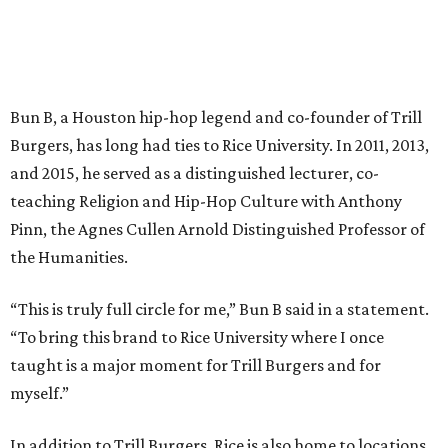
Bun B, a Houston hip-hop legend and co-founder of Trill
Burgers, has long had ties to Rice University. In 2011, 2013,
and 2015, he served as a distinguished lecturer, co-
teaching Religion and Hip-Hop Culture with Anthony
Pinn, the Agnes Cullen Arnold Distinguished Professor of
the Humanities.
“This is truly full circle for me,” Bun B said in a statement.
“To bring this brand to Rice University where I once
taught is a major moment for Trill Burgers and for
myself.”
In addition to Trill Burgers, Rice is also home to locations