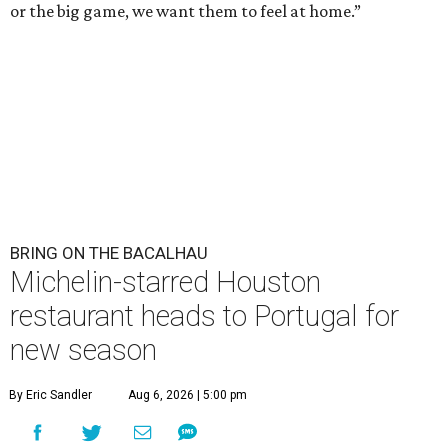
or the big game, we want them to feel at home.”
BRING ON THE BACALHAU
Michelin-starred Houston
restaurant heads to Portugal for
new season
By Eric Sandler
Aug 6, 2026 | 5:00 pm