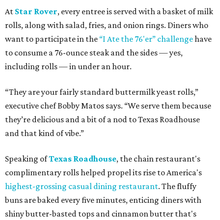
At
Star Rover
, every entree is served with a basket of milk
rolls, along with salad, fries, and onion rings. Diners who
want to participate in the
“I Ate the 76'er” challenge
have
to consume a 76-ounce steak and the sides — yes,
including rolls — in under an hour.
“They are your fairly standard buttermilk yeast rolls,”
executive chef Bobby Matos says. “We serve them because
they’re delicious and a bit of a nod to Texas Roadhouse
and that kind of vibe.”
Speaking of
Texas Roadhouse
, the chain restaurant's
complimentary rolls helped propel its rise to America's
highest-grossing casual dining restaurant
. The fluffy
buns are baked every five minutes, enticing diners with
shiny butter-basted tops and cinnamon butter that's