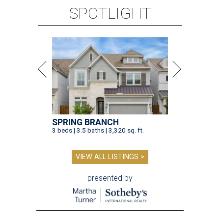
SPOTLIGHT
SPRING BRANCH
3 beds | 3.5 baths | 3,320 sq. ft.
VIEW ALL LISTINGS >
presented by