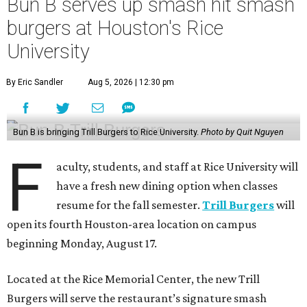
Bun B serves up smash hit smash
burgers at Houston's Rice
University
By Eric Sandler
Aug 5, 2026 | 12:30 pm
Bun B is bringing Trill Burgers to Rice University.
Photo by Quit Nguyen
F
aculty, students, and staff at Rice University will
have a fresh new dining option when classes
resume for the fall semester.
Trill Burgers
will
open its fourth Houston-area location on campus
beginning Monday, August 17.
Located at the Rice Memorial Center, the new Trill
Burgers will serve the restaurant’s signature smash