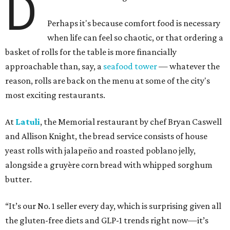
D
Perhaps it's because comfort food is necessary
when life can feel so chaotic, or that ordering a
basket of rolls for the table is more financially
approachable than, say, a
seafood tower
— whatever the
reason, rolls are back on the menu at some of the city's
most exciting restaurants.
At
Latuli
, the Memorial restaurant by chef Bryan Caswell
and Allison Knight, the bread service consists of house
yeast rolls with jalapeño and roasted poblano jelly,
alongside a gruyère corn bread with whipped sorghum
butter.
“It’s our No. 1 seller every day, which is surprising given all
the gluten-free diets and GLP-1 trends right now—it’s