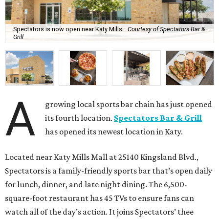
Spectators is now open near Katy Mills.
Courtesy of Spectators Bar &
Grill
A
growing local sports bar chain has just opened
its fourth location.
Spectators Bar & Grill
has opened its newest location in Katy.
Located near Katy Mills Mall at 25140 Kingsland Blvd.,
Spectators is a family-friendly sports bar that’s open daily
for lunch, dinner, and late night dining. The 6,500-
square-foot restaurant has 45 TVs to ensure fans can
watch all of the day’s action. It joins Spectators’ thee