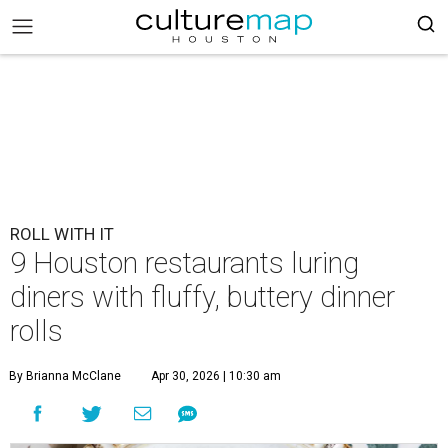
ROLL WITH IT
9 Houston restaurants luring
diners with fluffy, buttery dinner
rolls
By Brianna McClane
Apr 30, 2026 | 10:30 am