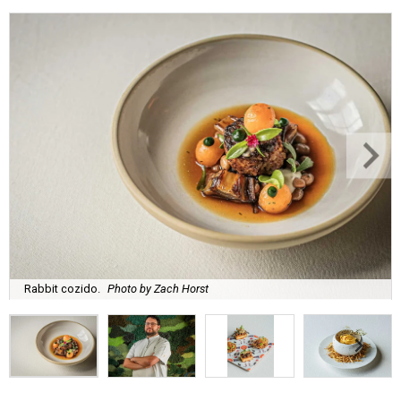
Rabbit cozido.
Photo by Zach Horst