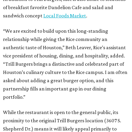
of breakfast favorite Dandelion Cafe and salad and
sandwich concept
Local Foods Market
.
“We are excited to build upon this long-standing
relationship while giving the Rice community an
authentic taste of Houston,” Beth Leaver, Rice’s assistant
vice president of housing, dining, and hospitality, added.
“Trill Burgers brings a distinctive and celebrated part of
Houston’s culinary culture to the Rice campus. I am often
asked about adding a great burger option, and this
partnership fills an important gap in our dining
portfolio.”
While the restaurant is open to the general public, its
proximity to the original Trill Burgers location (3607 S.
Shepherd Dr.) means it will likely appeal primarily to