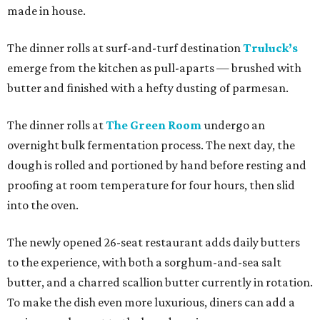
made in house.
The dinner rolls at surf-and-turf destination
Truluck’s
emerge from the kitchen as pull-aparts — brushed with
butter and finished with a hefty dusting of parmesan.
The dinner rolls at
The Green Room
undergo an
overnight bulk fermentation process. The next day, the
dough is rolled and portioned by hand before resting and
proofing at room temperature for four hours, then slid
into the oven.
The newly opened 26-seat restaurant adds daily butters
to the experience, with both a sorghum-and-sea salt
butter, and a charred scallion butter currently in rotation.
To make the dish even more luxurious, diners can add a