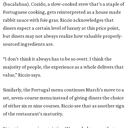
(bacalahua). Cozido, a slow-cooked stew that’s a staple of
Portuguese cooking, gets reinterpreted as a house made
rabbit sauce with foie gras. Riccio acknowledges that
diners expect a certain level of luxury at this price point,
but diners may not always realize how valuable properly-
sourced ingredients are.
“I don’t think it always has to be so overt. I think the
majority of people, the experience as a whole delivers that
value,” Riccio says.
Similarly, the Portugal menu continues March’s move to a
set, seven-course menu instead of giving diners the choice
of either six or nine courses. Riccio see that as another sign
of the restaurant’s maturity.