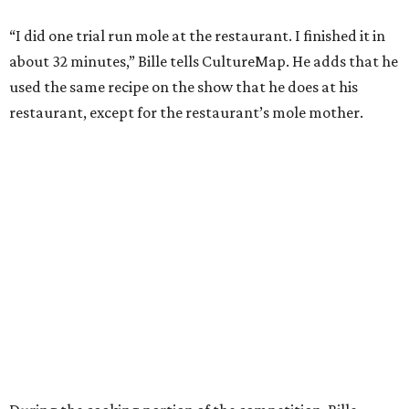
“I did one trial run mole at the restaurant. I finished it in
about 32 minutes,” Bille tells CultureMap. He adds that he
used the same recipe on the show that he does at his
restaurant, except for the restaurant’s mole mother.