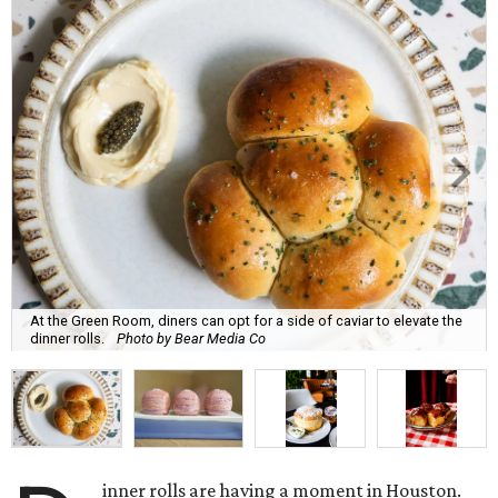
At the Green Room, diners can opt for a side of caviar to elevate the
dinner rolls.
Photo by Bear Media Co
inner rolls are having a moment in Houston.