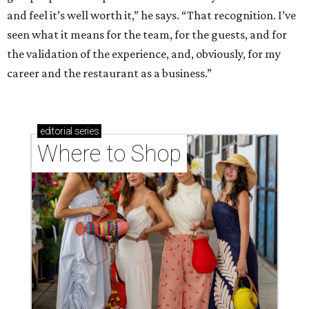
and feel it’s well worth it,” he says. “That recognition. I’ve
seen what it means for the team, for the guests, and for
the validation of the experience, and, obviously, for my
career and the restaurant as a business.”
editorial
series
Where to Shop