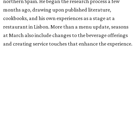
northern Spain. He began the research process a few
months ago, drawing upon published literature,
cookbooks, and his own experiences as a stage at a
restaurant in Lisbon. More than a menu update, seasons
at March also include changes to the beverage offerings
and creating service touches that enhance the experience.