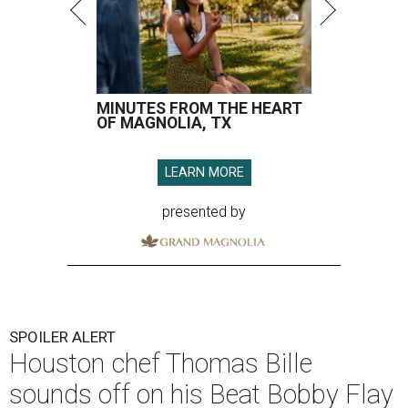
MINUTES FROM THE HEART
OF MAGNOLIA, TX
LEARN MORE
presented by
SPOILER ALERT
Houston chef Thomas Bille
sounds off on his Beat Bobby Flay