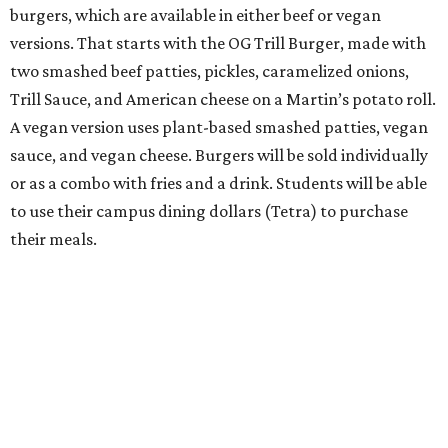
burgers, which are available in either beef or vegan
versions. That starts with the OG Trill Burger, made with
two smashed beef patties, pickles, caramelized onions,
Trill Sauce, and American cheese on a Martin’s potato roll.
A vegan version uses plant-based smashed patties, vegan
sauce, and vegan cheese. Burgers will be sold individually
or as a combo with fries and a drink. Students will be able
to use their campus dining dollars (Tetra) to purchase
their meals.