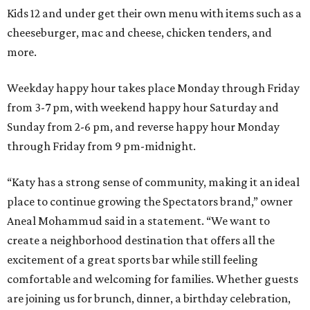
Kids 12 and under get their own menu with items such as a
cheeseburger, mac and cheese, chicken tenders, and
more.
Weekday happy hour takes place Monday through Friday
from 3-7 pm, with weekend happy hour Saturday and
Sunday from 2-6 pm, and reverse happy hour Monday
through Friday from 9 pm-midnight.
“Katy has a strong sense of community, making it an ideal
place to continue growing the Spectators brand,” owner
Aneal Mohammud said in a statement. “We want to
create a neighborhood destination that offers all the
excitement of a great sports bar while still feeling
comfortable and welcoming for families. Whether guests
are joining us for brunch, dinner, a birthday celebration,