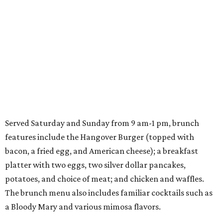
Served Saturday and Sunday from 9 am-1 pm, brunch
features include the Hangover Burger (topped with
bacon, a fried egg, and American cheese); a breakfast
platter with two eggs, two silver dollar pancakes,
potatoes, and choice of meat; and chicken and waffles.
The brunch menu also includes familiar cocktails such as
a Bloody Mary and various mimosa flavors.