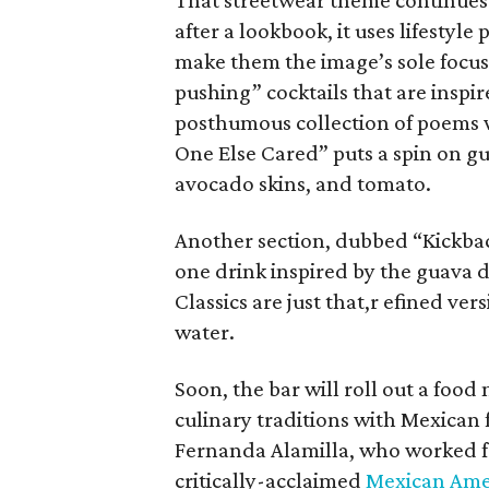
That streetwear theme continues 
after a lookbook, it uses lifestyl
make them the image’s sole focus.
pushing” cocktails that are insp
posthumous collection of poems 
One Else Cared” puts a spin on g
avocado skins, and tomato.
Another section, dubbed “Kickback
one drink inspired by the guava da
Classics are just that,r efined ver
water.
Soon, the bar will roll out a food
culinary traditions with Mexican f
Fernanda Alamilla, who worked for
critically-acclaimed
Mexican Amer