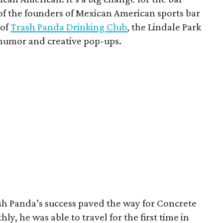
f the founders of Mexican American sports bar
 of
Trash Panda Drinking Club
, the Lindale Park
 humor and creative pop-ups.
ash Panda’s success paved the way for Concrete
y, he was able to travel for the first time in