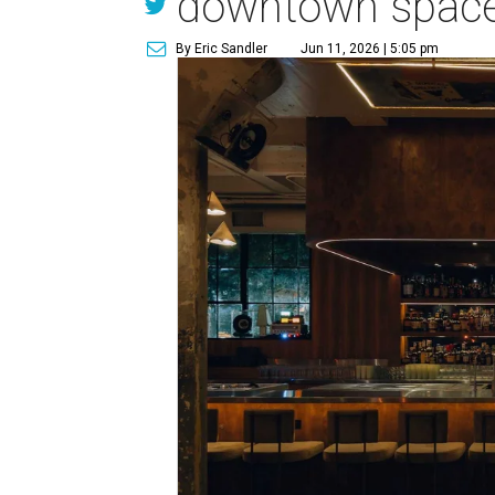
downtown spac
By Eric Sandler
Jun 11, 2026 | 5:05 pm