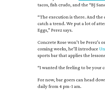
tacos, fish crudo, and the “BJ Sa
“The execution is there. And the c
catch a trend. We put a lot of atte
Eggs,” Perez says.
Concrete Rose won’t be Perez’s on
coming weeks, he’ll introduce
Un
sports bar that applies the lesso
“I wanted the feeling to be your c
For now, bar goers can head dow
daily from 4 pm-1 am.