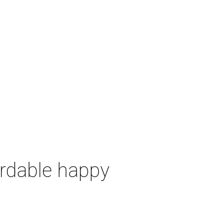
ordable happy