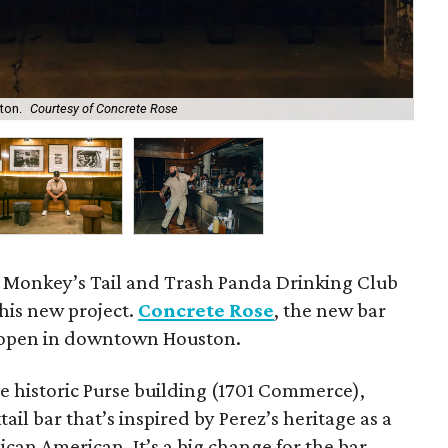
ton.
Courtesy of Concrete Rose
Co
 Monkey’s Tail and Trash Panda Drinking Club
 his new project.
Concrete Rose
, the new bar
w open in downtown Houston.
e historic Purse building (1701 Commerce),
ail bar that’s inspired by Perez’s heritage as a
can American. It’s a big change for the bar