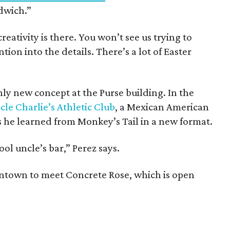
ndwich.”
reativity is there. You won’t see us trying to
ntion into the details. There’s a lot of Easter
ly new concept at the Purse building. In the
cle Charlie’s Athletic Club
, a Mexican American
ns he learned from Monkey’s Tail in a new format.
ool uncle’s bar,” Perez says.
ntown to meet Concrete Rose, which is open