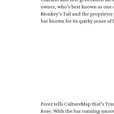
owner, who’s best known as one o
Monkey’s Tail and the proprietor
bar known for its quirky sense of
Perez tells CultureMap that’s Tr
Rose. With the bar running smoothl