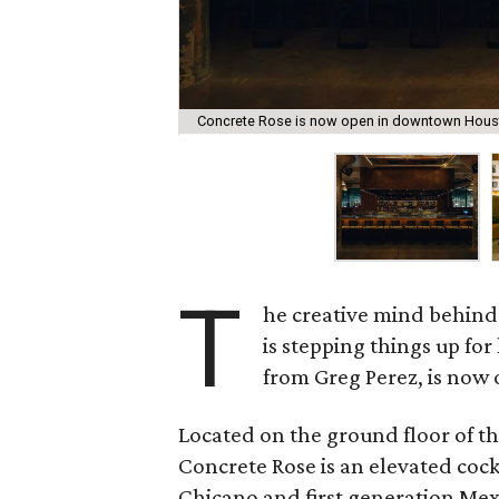
Concrete Rose is now open in downtown Hous
T
he creative mind behind
is stepping things up for
from Greg Perez, is no
Located on the ground floor of th
Concrete Rose is an elevated cockt
Chicano and first generation Mexi