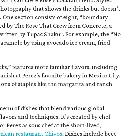
with Concrete Rose’s cocktail menu. Styled
e photography that shows the drinks but doesn’t
 One section consists of eight, “boundary
ired by The Rose That Grew from Concrete, a
written by Tupac Shakur. For example, the “No
uacamole by using avocado ice cream, fried
s,” features more familiar flavors, including
nish at Perez’s favorite bakery in Mexico City.
sions of staples like the margarita and ranch
 menu of dishes that blend various global
lavors and techniques. It’s created by chef
 Perez as sous chef at the short-lived,
ican restaurant Chivos
. Dishes include beet