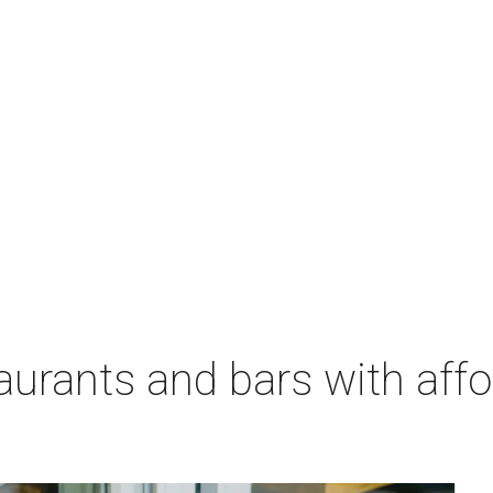
aurants and bars with aff