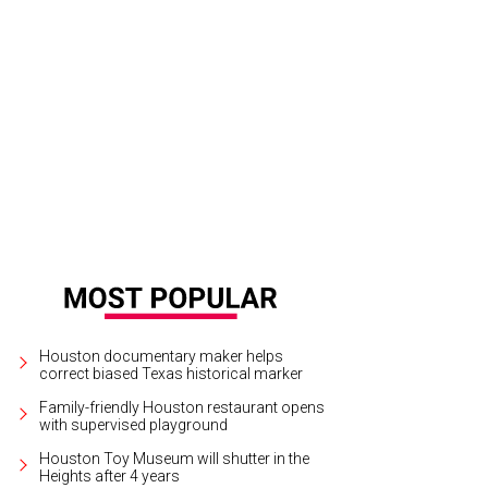
ncrete Rose owner Greg Perez.
Courtesy of Concrete Rose
Houston documentary maker helps
correct biased Texas historical marker
Family-friendly Houston restaurant opens
with supervised playground
Houston Toy Museum will shutter in the
Heights after 4 years