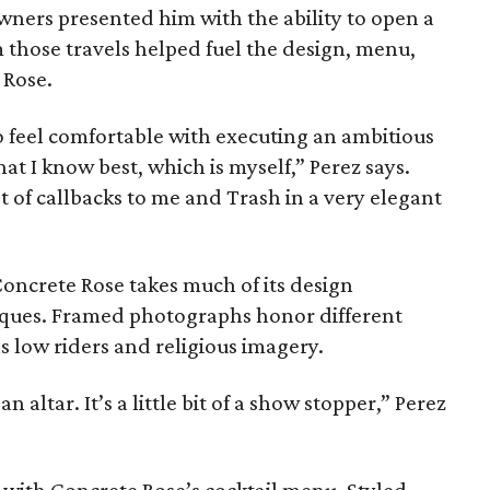
wners presented him with the ability to open a
 those travels helped fuel the design, menu,
 Rose.
to feel comfortable with executing an ambitious
hat I know best, which is myself,” Perez says.
t of callbacks to me and Trash in a very elegant
Concrete Rose takes much of its design
iques. Framed photographs honor different
s low riders and religious imagery.
n altar. It’s a little bit of a show stopper,” Perez