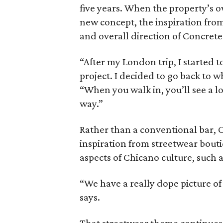
five years. When the property’s o
new concept, the inspiration from
and overall direction of Concrete
“After my London trip, I started 
project. I decided to go back to w
“When you walk in, you’ll see a lo
way.”
Rather than a conventional bar, 
inspiration from streetwear bout
aspects of Chicano culture, such a
“We have a really dope picture of a
says.