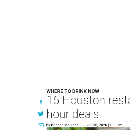
WHERE TO DRINK NOW
16 Houston rest
hour deals
By Brianna McClane
Jul 30, 2026 | 1:00 pm