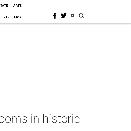
STATE
ARTS
VENTS
MORE
ooms in historic