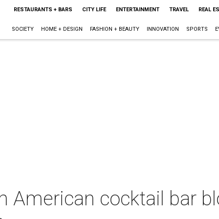
RESTAURANTS + BARS
CITY LIFE
ENTERTAINMENT
TRAVEL
REAL E
SOCIETY
HOME + DESIGN
FASHION + BEAUTY
INNOVATION
SPORTS
E
 American cocktail bar bl