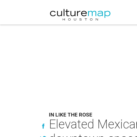
IN LIKE THE ROSE
Elevated Mexican