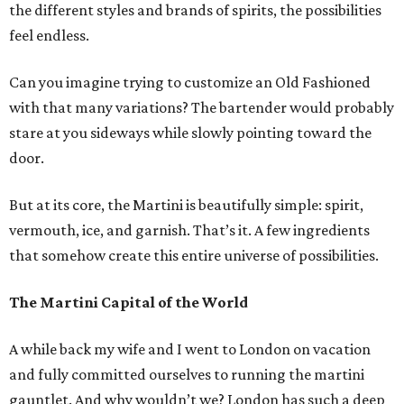
the different styles and brands of spirits, the possibilities
feel endless.
Can you imagine trying to customize an Old Fashioned
with that many variations? The bartender would probably
stare at you sideways while slowly pointing toward the
door.
But at its core, the Martini is beautifully simple: spirit,
vermouth, ice, and garnish. That’s it. A few ingredients
that somehow create this entire universe of possibilities.
The Martini Capital of the World
A while back my wife and I went to London on vacation
and fully committed ourselves to running the martini
gauntlet. And why wouldn’t we? London has such a deep