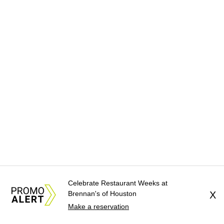
Celebrate Restaurant Weeks at
Brennan's of Houston
X
Make a reservation