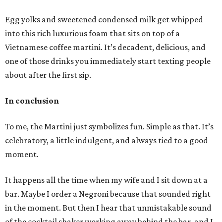
Egg yolks and sweetened condensed milk get whipped
into this rich luxurious foam that sits on top of a
Vietnamese coffee martini. It’s decadent, delicious, and
one of those drinks you immediately start texting people
about after the first sip.
In conclusion
To me, the Martini just symbolizes fun. Simple as that. It’s
celebratory, a little indulgent, and always tied to a good
moment.
It happens all the time when my wife and I sit down at a
bar. Maybe I order a Negroni because that sounded right
in the moment. But then I hear that unmistakable sound
of the cocktail shaker working away behind the bar, and I