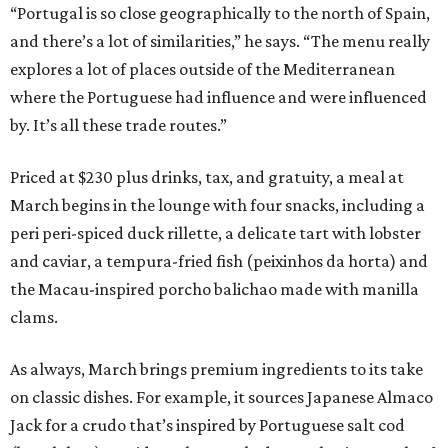
“Portugal is so close geographically to the north of Spain,
and there’s a lot of similarities,” he says. “The menu really
explores a lot of places outside of the Mediterranean
where the Portuguese had influence and were influenced
by. It’s all these trade routes.”
Priced at $230 plus drinks, tax, and gratuity, a meal at
March begins in the lounge with four snacks, including a
peri peri-spiced duck rillette, a delicate tart with lobster
and caviar, a tempura-fried fish (peixinhos da horta) and
the Macau-inspired porcho balichao made with manilla
clams.
As always, March brings premium ingredients to its take
on classic dishes. For example, it sources Japanese Almaco
Jack for a crudo that’s inspired by Portuguese salt cod