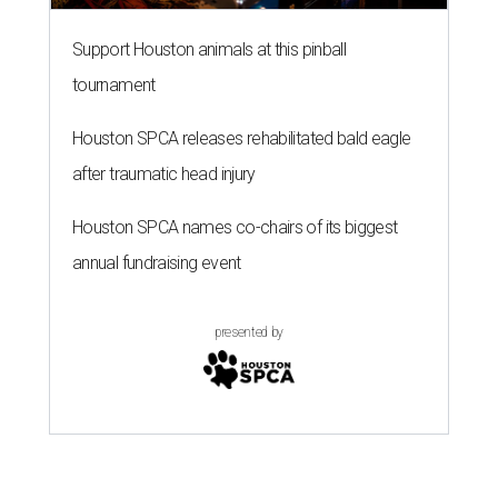
Support Houston animals at this pinball
tournament
Houston SPCA releases rehabilitated bald eagle
after traumatic head injury
Houston SPCA names co-chairs of its biggest
annual fundraising event
presented by