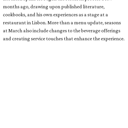
months ago, drawing upon published literature,
cookbooks, and his own experiences as a stage at a
restaurant in Lisbon. More than a menu update, seasons
at March also include changes to the beverage offerings
and creating service touches that enhance the experience.