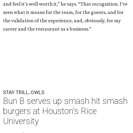
and feel it’s well worth it,” he says. “That recognition. I’ve
seen what it means for the team, for the guests, and for
the validation of the experience, and, obviously, for my
career and the restaurant as a business.”
STAY TRILL, OWLS
Bun B serves up smash hit smash
burgers at Houston's Rice
University