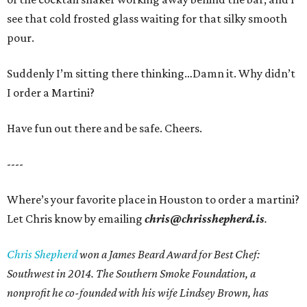
see that cold frosted glass waiting for that silky smooth
pour.
Suddenly I’m sitting there thinking…Damn it. Why didn’t
I order a Martini?
Have fun out there and be safe. Cheers.
----
Where’s your favorite place in Houston to order a martini?
Let Chris know by emailing
chris@chrisshepherd.is
.
Chris Shepherd
won a James Beard Award for Best Chef:
Southwest in 2014. The Southern Smoke Foundation, a
nonprofit he co-founded with his wife Lindsey Brown, has