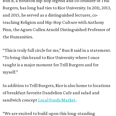
Bun B, a Houston hip-hop legend and co-founder of Trill
Burgers, has long had ties to Rice University. In 2011, 2013,
and 2015, he served as a distinguished lecturer, co-
teaching Religion and Hip-Hop Culture with Anthony
Pinn, the Agnes Cullen Arnold Distinguished Professor of
the Humanities.
“This is truly full circle for me,” Bun B said in a statement.
“To bring this brand to Rice University where I once
taught is a major moment for Trill Burgers and for
myself.”
In addition to Trill Burgers, Rice is also home to locations
of breakfast favorite Dandelion Cafe and salad and
sandwich concept
Local Foods Market
.
“We are excited to build upon this long-standing