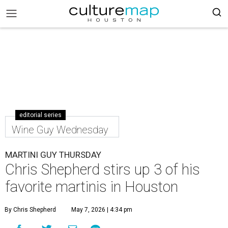
editorial series
Wine Guy Wednesday
MARTINI GUY THURSDAY
Chris Shepherd stirs up 3 of his
favorite martinis in Houston
By Chris Shepherd
May 7, 2026 | 4:34 pm