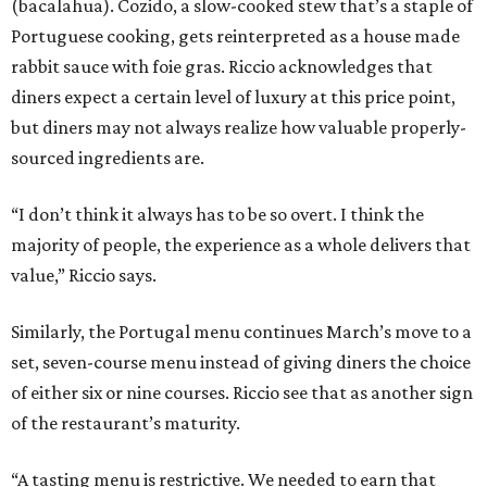
(bacalahua). Cozido, a slow-cooked stew that’s a staple of
Portuguese cooking, gets reinterpreted as a house made
rabbit sauce with foie gras. Riccio acknowledges that
diners expect a certain level of luxury at this price point,
but diners may not always realize how valuable properly-
sourced ingredients are.
“I don’t think it always has to be so overt. I think the
majority of people, the experience as a whole delivers that
value,” Riccio says.
Similarly, the Portugal menu continues March’s move to a
set, seven-course menu instead of giving diners the choice
of either six or nine courses. Riccio see that as another sign
of the restaurant’s maturity.
“A tasting menu is restrictive. We needed to earn that