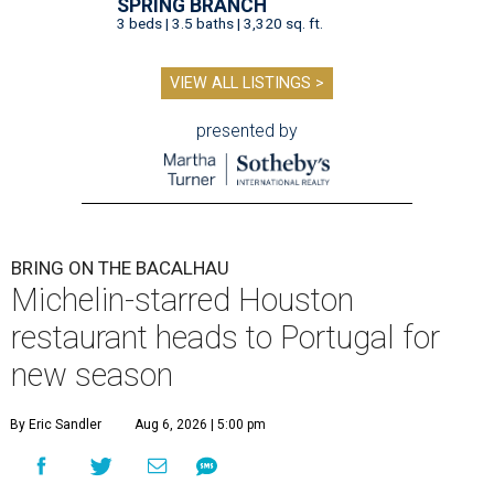
SPRING BRANCH
3 beds | 3.5 baths | 3,320 sq. ft.
VIEW ALL LISTINGS >
presented by
BRING ON THE BACALHAU
Michelin-starred Houston
restaurant heads to Portugal for
new season
By Eric Sandler
Aug 6, 2026 | 5:00 pm