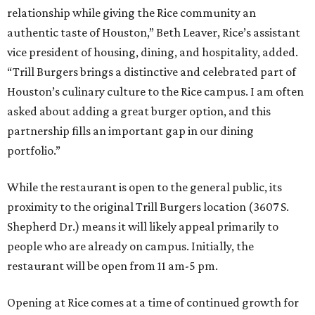
relationship while giving the Rice community an
authentic taste of Houston,” Beth Leaver, Rice’s assistant
vice president of housing, dining, and hospitality, added.
“Trill Burgers brings a distinctive and celebrated part of
Houston’s culinary culture to the Rice campus. I am often
asked about adding a great burger option, and this
partnership fills an important gap in our dining
portfolio.”
While the restaurant is open to the general public, its
proximity to the original Trill Burgers location (3607 S.
Shepherd Dr.) means it will likely appeal primarily to
people who are already on campus. Initially, the
restaurant will be open from 11 am-5 pm.
Opening at Rice comes at a time of continued growth for