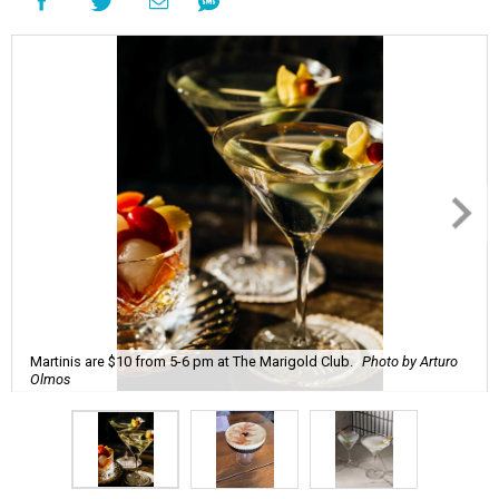
Martinis are $10 from 5-6 pm at The Marigold Club.
Photo by Arturo
Olmos