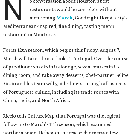
N
o conversation about Houston’s best
restaurants would be complete without
mentioning
March
, Goodnight Hospitality’s
Mediterranean-inspired, fine dining, tasting menu
restaurant in Montrose.
For its 12th season, which begins this Friday, August 7,
March will take a broad look at Portugal. Over the course
of pre-dinner snacks in its lounge, seven courses in its
dining room, and take away desserts, chef-partner Felipe
Riccio and his team will guide diners through all aspects
of Portuguese cuisine, including its trade routes with
China, India, and North Africa.
Riccio tells CultureMap that Portugal was the logical
follow up to March’s 11th season, which examined
northern Spain. He began the research process a few