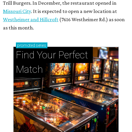
Trill Burgers. In December, the restaurant opened in
Missouri City
. It is expected to open a new location at
Westheimer and Hillcroft
(7616 Westheimer Rd.) as soon
as this month.
promoted
series
Find Your Perfect 
Match