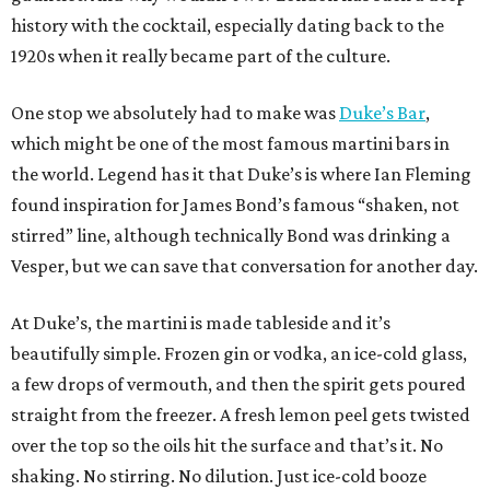
history with the cocktail, especially dating back to the
1920s when it really became part of the culture.
One stop we absolutely had to make was
Duke’s Bar
,
which might be one of the most famous martini bars in
the world. Legend has it that Duke’s is where Ian Fleming
found inspiration for James Bond’s famous “shaken, not
stirred” line, although technically Bond was drinking a
Vesper, but we can save that conversation for another day.
At Duke’s, the martini is made tableside and it’s
beautifully simple. Frozen gin or vodka, an ice-cold glass,
a few drops of vermouth, and then the spirit gets poured
straight from the freezer. A fresh lemon peel gets twisted
over the top so the oils hit the surface and that’s it. No
shaking. No stirring. No dilution. Just ice-cold booze