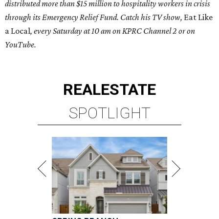
distributed more than $15 million to hospitality workers in crisis
through its Emergency Relief Fund. Catch his TV show,
Eat Like
a Local
, every Saturday at 10 am on KPRC Channel 2 or on
YouTube.
REAL
ESTATE
SPOTLIGHT