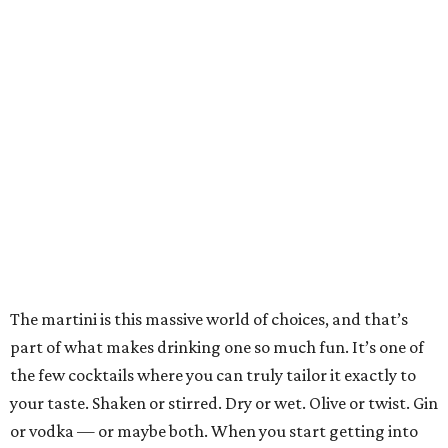
The martini is this massive world of choices, and that’s
part of what makes drinking one so much fun. It’s one of
the few cocktails where you can truly tailor it exactly to
your taste. Shaken or stirred. Dry or wet. Olive or twist. Gin
or vodka — or maybe both. When you start getting into