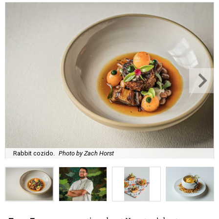
Rabbit cozido.
Photo by Zach Horst