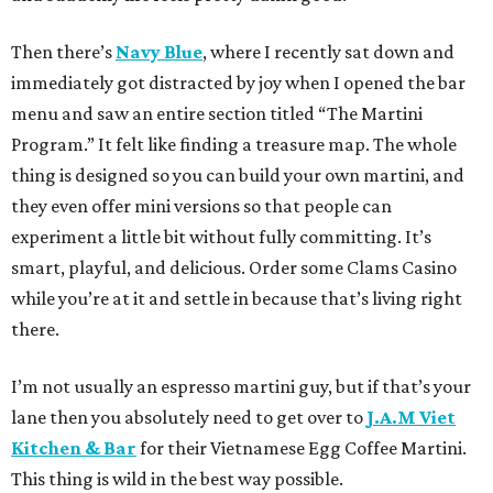
Then there’s
Navy Blue
, where I recently sat down and
immediately got distracted by joy when I opened the bar
menu and saw an entire section titled “The Martini
Program.” It felt like finding a treasure map. The whole
thing is designed so you can build your own martini, and
they even offer mini versions so that people can
experiment a little bit without fully committing. It’s
smart, playful, and delicious. Order some Clams Casino
while you’re at it and settle in because that’s living right
there.
I’m not usually an espresso martini guy, but if that’s your
lane then you absolutely need to get over to
J.A.M Viet
Kitchen & Bar
for their Vietnamese Egg Coffee Martini.
This thing is wild in the best way possible.