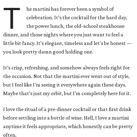
T
he martini has forever been a symbol of
celebration. It’s the cocktail for the hard day,
the power lunch, the old-school steakhouse
dinner, and those nights where you just want to feel a
little bit fancy. It’s elegant, timeless and let’s be honest —
you look pretty damn good holding one.
It’s crisp, refreshing, and somehow always feels right for
the occasion. Not that the martini ever went out of style,
but I feel like I’m seeing it everywhere again these days.
Maybe that’s just my orbit, but I’m completely here for it.
I love the ritual of a pre-dinner cocktail or that first drink
before settling into a bottle of wine. Hell, I love a martini
anytime it feels appropriate, which honestly can be pretty
often.