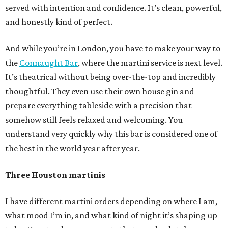
served with intention and confidence. It’s clean, powerful,
and honestly kind of perfect.
And while you’re in London, you have to make your way to
the
Connaught Bar
, where the martini service is next level.
It’s theatrical without being over-the-top and incredibly
thoughtful. They even use their own house gin and
prepare everything tableside with a precision that
somehow still feels relaxed and welcoming. You
understand very quickly why this bar is considered one of
the best in the world year after year.
Three Houston martinis
I have different martini orders depending on where I am,
what mood I’m in, and what kind of night it’s shaping up