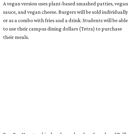
A vegan version uses plant-based smashed patties, vegan
sauce, and vegan cheese. Burgers will be sold individually
or as a combo with fries and a drink. Students will be able
to use their campus dining dollars (Tetra) to purchase
their meals.