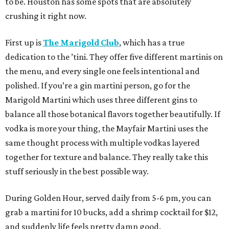
to be. Houston has some spots that are absolutely
crushing it right now.
First up is
The Marigold Club
, which has a true
dedication to the ’tini. They offer five different martinis on
the menu, and every single one feels intentional and
polished. If you’re a gin martini person, go for the
Marigold Martini which uses three different gins to
balance all those botanical flavors together beautifully. If
vodka is more your thing, the Mayfair Martini uses the
same thought process with multiple vodkas layered
together for texture and balance. They really take this
stuff seriously in the best possible way.
During Golden Hour, served daily from 5-6 pm, you can
grab a martini for 10 bucks, add a shrimp cocktail for $12,
and suddenly life feels pretty damn good.