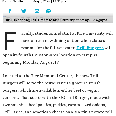
By Eric Sandler
Aug 5, 2026 | 12:30 pm
Bun B is bringing Trill Burgers to Rice University.
Photo by Quit Nguyen
F
aculty, students, and staff at Rice University will
have a fresh new dining option when classes
resume for the fall semester.
Trill Burgers
will
open its fourth Houston-area location on campus
beginning Monday, August 17.
Located at the Rice Memorial Center, the new Trill
Burgers will serve the restaurant’s signature smash
burgers, which are available in either beef or vegan
versions. That starts with the OG Trill Burger, made with
two smashed beef patties, pickles, caramelized onions,
Trill Sauce, and American cheese on a Martin’s potato roll.