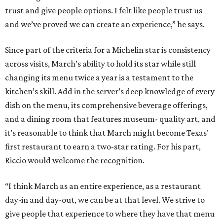
trust and give people options. I felt like people trust us
and we’ve proved we can create an experience,” he says.
Since part of the criteria for a Michelin star is consistency
across visits, March’s ability to hold its star while still
changing its menu twice a year is a testament to the
kitchen’s skill. Add in the server’s deep knowledge of every
dish on the menu, its comprehensive beverage offerings,
and a dining room that features museum- quality art, and
it’s reasonable to think that March might become Texas’
first restaurant to earn a two-star rating. For his part,
Riccio would welcome the recognition.
“I think March as an entire experience, as a restaurant
day-in and day-out, we can be at that level. We strive to
give people that experience to where they have that menu