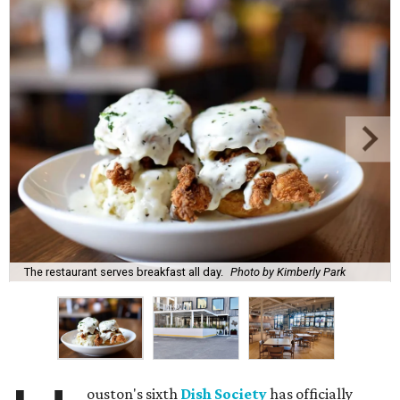
The restaurant serves breakfast all day.
Photo by Kimberly Park
ouston's sixth
Dish Society
has officially