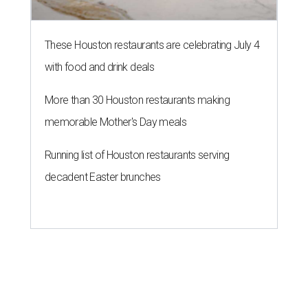
These Houston restaurants are celebrating July 4
with food and drink deals
More than 30 Houston restaurants making
memorable Mother's Day meals
Running list of Houston restaurants serving
decadent Easter brunches