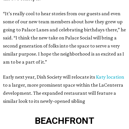
“It’s really cool to hear stories from our guests and even
some of our new team members about how they grew up
going to Palace Lanes and celebrating birthdays there,” he
said. “I think the new take on Palace Social will bring a
second generation of folks into the space to serve a very
similar purpose. I hope the neighborhood is as excited as I
am to be a part of it.”
Early next year, Dish Society will relocate its
Katy location
to a larger, more prominent space within the LaCenterra
development. The expanded restaurant will feature a
similar look to its newly-opened sibling
BEACHFRONT