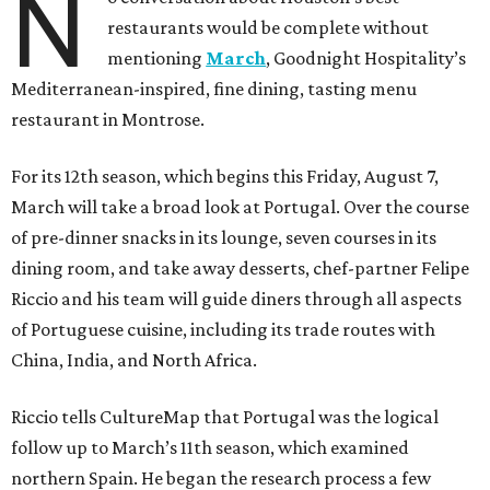
N
restaurants would be complete without
mentioning
March
, Goodnight Hospitality’s
Mediterranean-inspired, fine dining, tasting menu
restaurant in Montrose.
For its 12th season, which begins this Friday, August 7,
March will take a broad look at Portugal. Over the course
of pre-dinner snacks in its lounge, seven courses in its
dining room, and take away desserts, chef-partner Felipe
Riccio and his team will guide diners through all aspects
of Portuguese cuisine, including its trade routes with
China, India, and North Africa.
Riccio tells CultureMap that Portugal was the logical
follow up to March’s 11th season, which examined
northern Spain. He began the research process a few