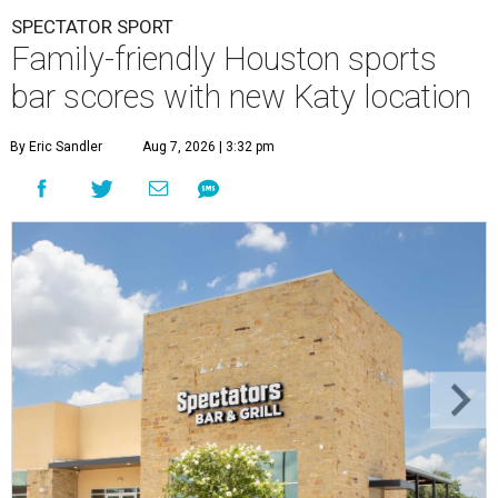
SPECTATOR SPORT
Family-friendly Houston sports
bar scores with new Katy location
By Eric Sandler
Aug 7, 2026 | 3:32 pm