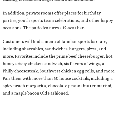
In addition, private rooms offer places for birthday
parties, youth sports team celebrations, and other happy
occasions. The patio features a 19-seat bar.
Customers will find a menu of familiar sports bar fare,
including shareables, sandwiches, burgers, pizza, and
more. Favorites include the prime beef cheeseburger, hot
honey crispy chicken sandwich, six flavors of wings, a
Philly cheesesteak, Southwest chicken egg rolls, and more.
Pair them with more than 60 house cocktails, including a
spicy peach margarita, chocolate peanut butter martini,
and a maple bacon Old Fashioned.