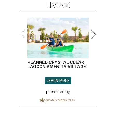
LIVING
PLANNED CRYSTAL CLEAR
LAGOON AMENITY VILLAGE
LEARN MORE
presented by