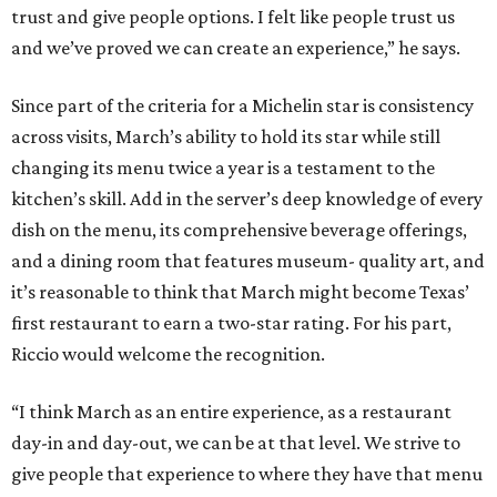
trust and give people options. I felt like people trust us
and we’ve proved we can create an experience,” he says.
Since part of the criteria for a Michelin star is consistency
across visits, March’s ability to hold its star while still
changing its menu twice a year is a testament to the
kitchen’s skill. Add in the server’s deep knowledge of every
dish on the menu, its comprehensive beverage offerings,
and a dining room that features museum- quality art, and
it’s reasonable to think that March might become Texas’
first restaurant to earn a two-star rating. For his part,
Riccio would welcome the recognition.
“I think March as an entire experience, as a restaurant
day-in and day-out, we can be at that level. We strive to
give people that experience to where they have that menu