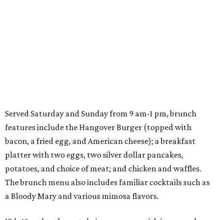
Served Saturday and Sunday from 9 am-1 pm, brunch
features include the Hangover Burger (topped with
bacon, a fried egg, and American cheese); a breakfast
platter with two eggs, two silver dollar pancakes,
potatoes, and choice of meat; and chicken and waffles.
The brunch menu also includes familiar cocktails such as
a Bloody Mary and various mimosa flavors.