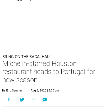
BRING ON THE BACALHAU
Michelin-starred Houston
restaurant heads to Portugal for
new season
By Eric Sandler
Aug 6, 2026 | 5:00 pm