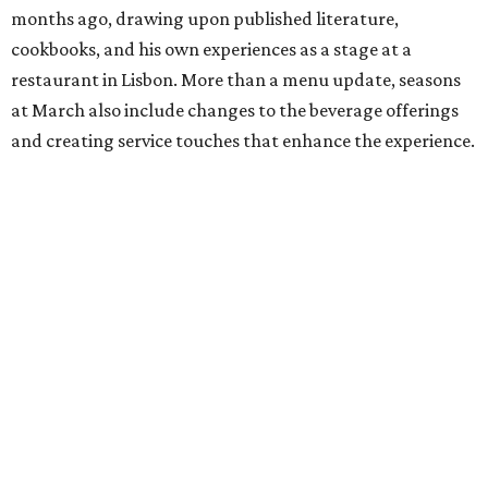
months ago, drawing upon published literature,
cookbooks, and his own experiences as a stage at a
restaurant in Lisbon. More than a menu update, seasons
at March also include changes to the beverage offerings
and creating service touches that enhance the experience.