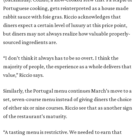
Portuguese cooking, gets reinterpreted as a house made
rabbit sauce with foie gras. Riccio acknowledges that
diners expect a certain level of luxury at this price point,
but diners may not always realize how valuable properly-
sourced ingredients are.
“I don’t think it always has to be so overt. I think the
majority of people, the experience as a whole delivers that
value,” Riccio says.
Similarly, the Portugal menu continues March’s move to a
set, seven-course menu instead of giving diners the choice
of either six or nine courses. Riccio see that as another sign
of the restaurant’s maturity.
“A tasting menu is restrictive. We needed to earn that