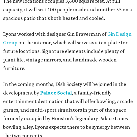
The new locations occupies 3,600 square feet. At full
capacity, it will seat 100 people inside and another 55 on a
spacious patio that's both heated and cooled.
Lyons worked with designer Gin Braverman of
Gin Design
Group
on the interior, which will serve as a template for
future locations. Signature elements include plenty of
plant life, vintage mirrors, and handmade wooden
furniture.
In the coming months, Dish Society will be joined in the
development by
Palace Social
, a family-friendly
entertainment destination that will offer bowling, arcade
games, and multi-sport simulators in part of the space
formerly occupied by Houston's legendary Palace Lanes
bowling alley. Lyons expects there to be synergy between
the two concepts.