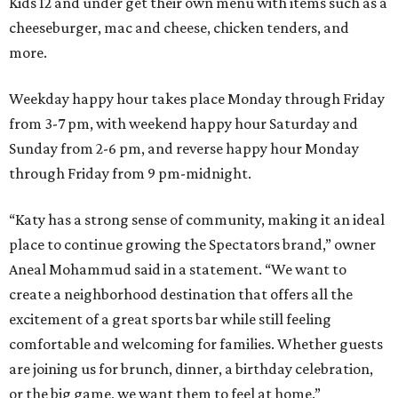
Kids 12 and under get their own menu with items such as a
cheeseburger, mac and cheese, chicken tenders, and
more.
Weekday happy hour takes place Monday through Friday
from 3-7 pm, with weekend happy hour Saturday and
Sunday from 2-6 pm, and reverse happy hour Monday
through Friday from 9 pm-midnight.
“Katy has a strong sense of community, making it an ideal
place to continue growing the Spectators brand,” owner
Aneal Mohammud said in a statement. “We want to
create a neighborhood destination that offers all the
excitement of a great sports bar while still feeling
comfortable and welcoming for families. Whether guests
are joining us for brunch, dinner, a birthday celebration,
or the big game, we want them to feel at home.”