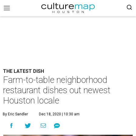
THE LATEST DISH
Farm-to-table neighborhood
restaurant dishes out newest
Houston locale
By Eric Sandler
Dec 18, 2020 | 10:30 am