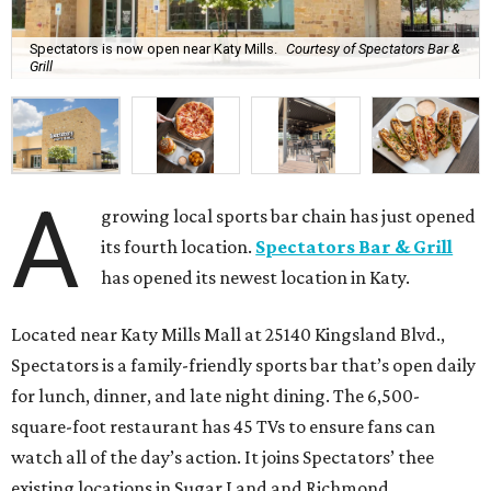
Spectators is now open near Katy Mills.
Courtesy of Spectators Bar &
Grill
A
growing local sports bar chain has just opened
its fourth location.
Spectators Bar & Grill
has opened its newest location in Katy.
Located near Katy Mills Mall at 25140 Kingsland Blvd.,
Spectators is a family-friendly sports bar that’s open daily
for lunch, dinner, and late night dining. The 6,500-
square-foot restaurant has 45 TVs to ensure fans can
watch all of the day’s action. It joins Spectators’ thee
existing locations in Sugar Land and Richmond.