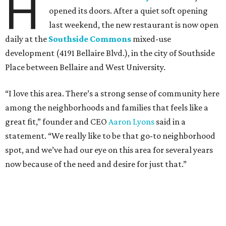
H
opened its doors. After a quiet soft opening
last weekend, the new restaurant is now open
daily at the
Southside Commons
mixed-use
development (4191 Bellaire Blvd.), in the city of Southside
Place between Bellaire and West University.
“I love this area. There’s a strong sense of community here
among the neighborhoods and families that feels like a
great fit,” founder and CEO
Aaron Lyons
said in a
statement. “We really like to be that go-to neighborhood
spot, and we’ve had our eye on this area for several years
now because of the need and desire for just that.”