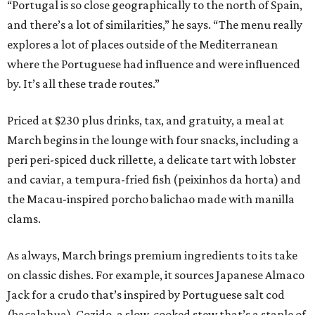
“Portugal is so close geographically to the north of Spain,
and there’s a lot of similarities,” he says. “The menu really
explores a lot of places outside of the Mediterranean
where the Portuguese had influence and were influenced
by. It’s all these trade routes.”
Priced at $230 plus drinks, tax, and gratuity, a meal at
March begins in the lounge with four snacks, including a
peri peri-spiced duck rillette, a delicate tart with lobster
and caviar, a tempura-fried fish (peixinhos da horta) and
the Macau-inspired porcho balichao made with manilla
clams.
As always, March brings premium ingredients to its take
on classic dishes. For example, it sources Japanese Almaco
Jack for a crudo that’s inspired by Portuguese salt cod
(bacalahua). Cozido, a slow-cooked stew that’s a staple of