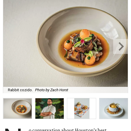
Rabbit cozido.
Photo by Zach Horst
o conversation about Houston’s best