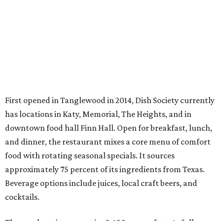
First opened in Tanglewood in 2014, Dish Society currently
has locations in Katy, Memorial, The Heights, and in
downtown food hall Finn Hall. Open for breakfast, lunch,
and dinner, the restaurant mixes a core menu of comfort
food with rotating seasonal specials. It sources
approximately 75 percent of its ingredients from Texas.
Beverage options include juices, local craft beers, and
cocktails.