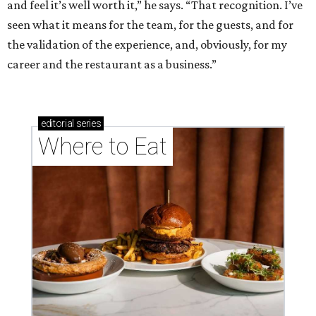
and feel it’s well worth it,” he says. “That recognition. I’ve
seen what it means for the team, for the guests, and for
the validation of the experience, and, obviously, for my
career and the restaurant as a business.”
editorial
series
Where to Eat