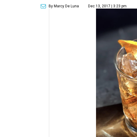
By Marcy De Luna
Dec 13, 2017 | 3:23 pm