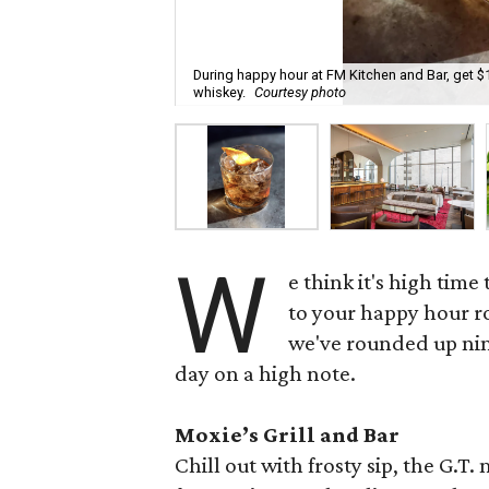
During happy hour at FM Kitchen and Bar, get $
whiskey.
Courtesy photo
W
e think it's high tim
to your happy hour 
we've rounded up nin
day on a high note.
Moxie’s Grill and Bar
Chill out with frosty sip, the G.T