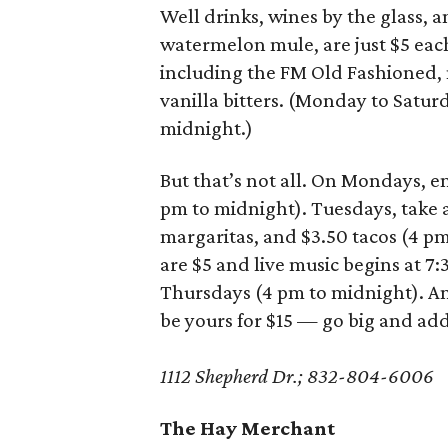
Well drinks, wines by the glass, a
watermelon mule, are just $5 each. 
including the FM Old Fashioned,
vanilla bitters. (Monday to Satur
midnight.)
But that’s not all. On Mondays, e
pm to midnight). Tuesdays, take 
margaritas, and $3.50 tacos (4 p
are $5 and live music begins at 7:
Thursdays (4 pm to midnight). And
be yours for $15 — go big and add 
1112 Shepherd Dr.; 832-804-6006
The Hay Merchant