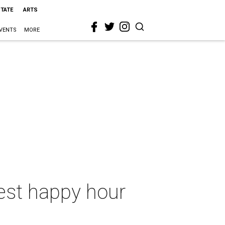
STATE
ARTS
VENTS
MORE
test happy hour