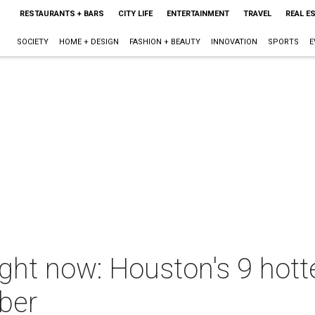
RESTAURANTS + BARS
CITY LIFE
ENTERTAINMENT
TRAVEL
REAL E
SOCIETY
HOME + DESIGN
FASHION + BEAUTY
INNOVATION
SPORTS
E
ight now: Houston's 9 hot
ber