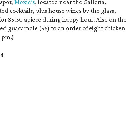
 spot,
Moxie’s
, located near the Galleria.
d cocktails, plus house wines by the glass,
rs for $5.50 apiece during happy hour. Also on the
ed guacamole ($6) to an order of eight chicken
6 pm.)
64