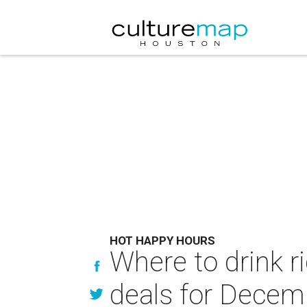
HOT HAPPY HOURS
Where to drink r
deals for Decem