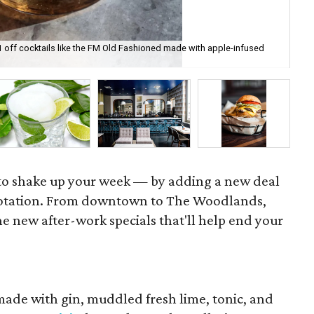
1 off cocktails like the FM Old Fashioned made with apple-infused
Bar
ph
e to shake up your week — by adding a new deal
rotation. From downtown to The Woodlands,
e new after-work specials that'll help end your
. made with gin, muddled fresh lime, tonic, and