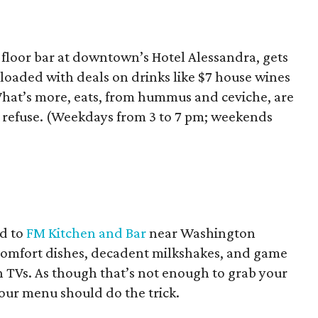
floor bar at downtown’s Hotel Alessandra, gets
, loaded with deals on drinks like $7 house wines
 What’s more, eats, from hummus and ceviche, are
’t refuse. (Weekdays from 3 to 7 pm; weekends
d to
FM Kitchen and Bar
near Washington
 comfort dishes, decadent milkshakes, and game
en TVs. As though that’s not enough to grab your
our menu should do the trick.