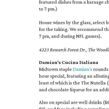
featured dishes from a karaage c
to 7 pm.)
House wines by the glass, select b
for the taking. We recommend t
7 pm, and during NFL games).
4223 Research Forest Dr., The Woo
Damian's Cucina Italiana
Midtown staple
Damian's
rounds o
hour special, featuring an alluring
least of which is the The Nutella 
and chocolate liqueur for an addi
Also on special are well drinks ($6