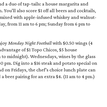
nd a duo of tap-tails: a house margarita and
You’ll also score $1 off all beers and cocktails,
 mixed with apple-infused whiskey and walnut-
day, from 11 am to 6 pm; Sunday from 6 pm to
njoy
Monday Night Football
with $0.50 wings (4
advantage of $1 Topo Chicos, $5 house
m to midnight). Wednesdays, wines by the glass
30 pm. Dig into a $16 steak and potato special on
 on Fridays, the chef’s choice lunch plate can
a beer pairing for an extra $4. (11 am to 4 pm.)