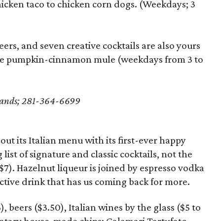
hicken taco to chicken corn dogs. (Weekdays; 3
eers, and seven creative cocktails are also yours
he pumpkin-cinnamon mule (weekdays from 3 to
dlands; 281-364-6699
ut its Italian menu with its first-ever happy
 list of signature and classic cocktails, not the
($7). Hazelnut liqueur is joined by espresso vodka
ctive drink that has us coming back for more.
), beers ($3.50), Italian wines by the glass ($5 to