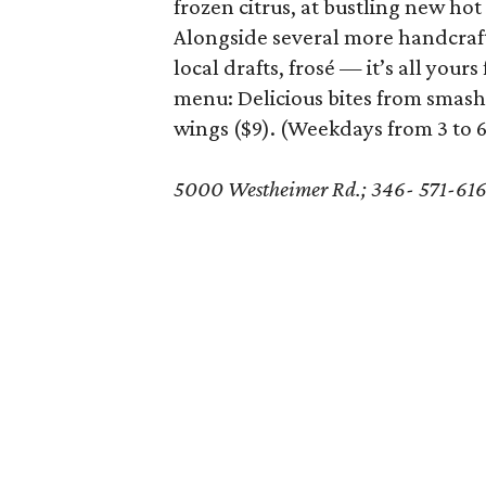
frozen citrus, at bustling new hot
Alongside several more handcrafte
local drafts, frosé — it’s all you
menu: Delicious bites from smash
wings ($9). (Weekdays from 3 to 
5000 Westheimer Rd.; 346- 571-61