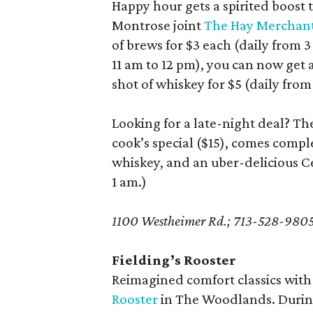
Happy hour gets a spirited boost t
Montrose joint
The Hay Merchan
of brews for $3 each (daily from 
11 am to 12 pm), you can now get
shot of whiskey for $5 (daily from
Looking for a late-night deal? T
cook’s special ($15), comes compl
whiskey, and an uber-delicious Cea
1 am.)
1100 Westheimer Rd.; 713-528-980
Fielding’s Rooster
Reimagined comfort classics with
Rooster
in The Woodlands. During