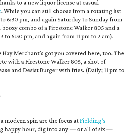
hanks to a new liquor license at casual
t
. While you can still choose from a rotating list
3 to 6:30 pm, and again Saturday to Sunday from
 a boozy combo of a Firestone Walker 805 and a
 3 to 6:30 pm, and again from 11 pm to 2 am).
he Hay Merchant’s got you covered here, too. The
ete with a Firestone Walker 805, a shot of
se and Desist Burger with fries. (Daily; 11 pm to
5
 a modern spin are the focus at
Fielding’s
 happy hour, dig into any — or all of six —