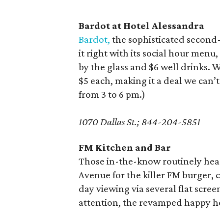
Bardot at Hotel Alessandra
Bardot,
the sophisticated second-
it right with its social hour menu
by the glass and $6 well drinks.
$5 each, making it a deal we can
from 3 to 6 pm.)
1070 Dallas St.; 844-204-5851
FM Kitchen and Bar
Those in-the-know routinely hea
Avenue for the killer FM burger,
day viewing via several flat scre
attention, the revamped happy h