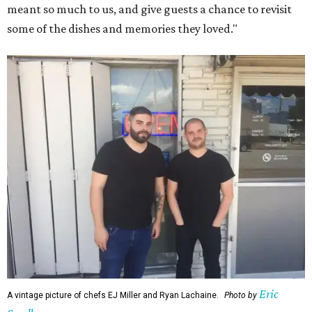
meant so much to us, and give guests a chance to revisit
some of the dishes and memories they loved."
Eric
A vintage picture of chefs EJ Miller and Ryan Lachaine.
Photo by