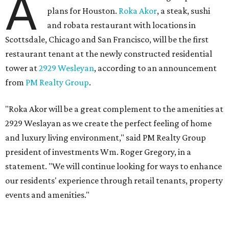
A
plans for Houston.
Roka Akor
, a steak, sushi
and robata restaurant with locations in
Scottsdale, Chicago and San Francisco, will be the first
restaurant tenant at the newly constructed residential
tower at
2929 Wesleyan
, according to an announcement
from
PM Realty Group
.
"Roka Akor will be a great complement to the amenities at
2929 Weslayan as we create the perfect feeling of home
and luxury living environment," said PM Realty Group
president of investments Wm. Roger Gregory, in a
statement. "We will continue looking for ways to enhance
our residents' experience through retail tenants, property
events and amenities."