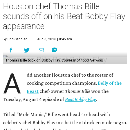
Houston chef Thomas Bille
sounds off on his Beat Bobby Flay
appearance
By Eric Sandler
Aug 5, 2026 | 8:45 am
Thomas Bille took on Bobby Flay.
Courtesy of Food Network
A
dd another Houston chef to the roster of
cooking competition champions.
Belly of the
Beast
chef-owner
Thomas Bille
won the
Tuesday, August 4 episode of
Beat Bobby Flay
.
Titled “Mole Mania,” Bille went head-to-head with
celebrity chef Bobby Flay in a battle of duck en mole negro.