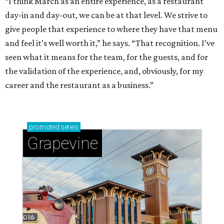
“I think March as an entire experience, as a restaurant
day-in and day-out, we can be at that level. We strive to
give people that experience to where they have that menu
and feel it’s well worth it,” he says. “That recognition. I’ve
seen what it means for the team, for the guests, and for
the validation of the experience, and, obviously, for my
career and the restaurant as a business.”
promoted
series
Grapevine