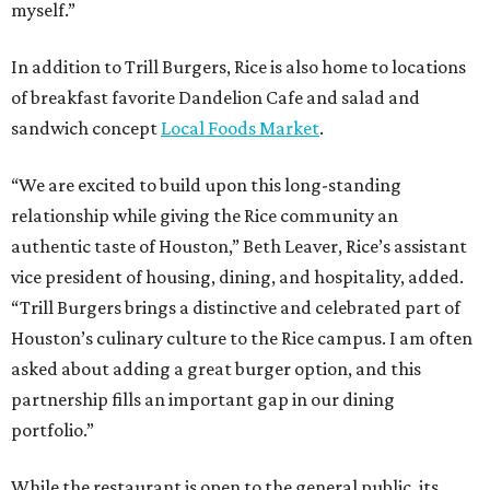
myself.”
In addition to Trill Burgers, Rice is also home to locations
of breakfast favorite Dandelion Cafe and salad and
sandwich concept
Local Foods Market
.
“We are excited to build upon this long-standing
relationship while giving the Rice community an
authentic taste of Houston,” Beth Leaver, Rice’s assistant
vice president of housing, dining, and hospitality, added.
“Trill Burgers brings a distinctive and celebrated part of
Houston’s culinary culture to the Rice campus. I am often
asked about adding a great burger option, and this
partnership fills an important gap in our dining
portfolio.”
While the restaurant is open to the general public, its