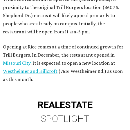
proximity to the original Trill Burgers location (3607 S.
Shepherd Dr.) means it will likely appeal primarily to
people who are already on campus. Initially, the
restaurant will be open from 11 am-5 pm.
Opening at Rice comes at a time of continued growth for
Trill Burgers. In December, the restaurant opened in
Missouri City
. It is expected to open a new location at
Westheimer and Hillcroft
(7616 Westheimer Rd.) as soon
as this month.
REAL
ESTATE
SPOTLIGHT