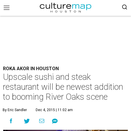
ROKA AKOR IN HOUSTON
Upscale sushi and steak
restaurant will be newest addition
to booming River Oaks scene
By Eric Sandler
Dec 4, 2015 | 11:02 am