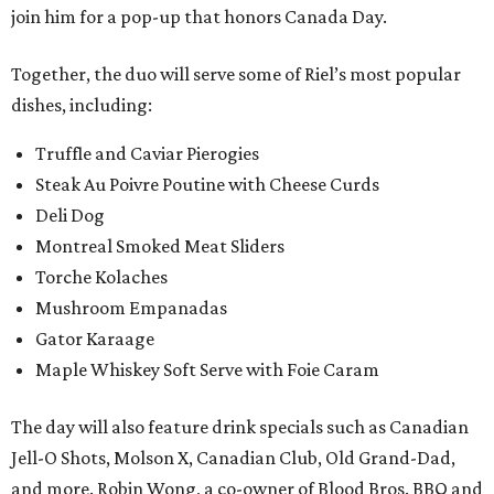
join him for a pop-up that honors Canada Day.
Together, the duo will serve some of Riel’s most popular
dishes, including:
Truffle and Caviar Pierogies
Steak Au Poivre Poutine with Cheese Curds
Deli Dog
Montreal Smoked Meat Sliders
Torche Kolaches
Mushroom Empanadas
Gator Karaage
Maple Whiskey Soft Serve with Foie Caram
The day will also feature drink specials such as Canadian
Jell-O Shots, Molson X, Canadian Club, Old Grand-Dad,
and more. Robin Wong, a co-owner of Blood Bros. BBQ and