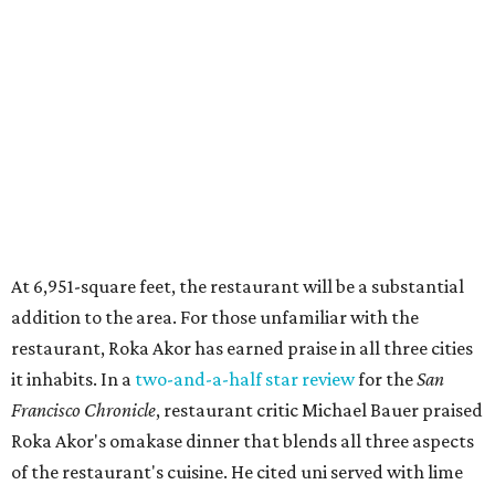
At 6,951-square feet, the restaurant will be a substantial
addition to the area. For those unfamiliar with the
restaurant, Roka Akor has earned praise in all three cities
it inhabits. In a
two-and-a-half star review
for the
San
Francisco Chronicle
, restaurant critic Michael Bauer praised
Roka Akor's omakase dinner that blends all three aspects
of the restaurant's cuisine. He cited uni served with lime