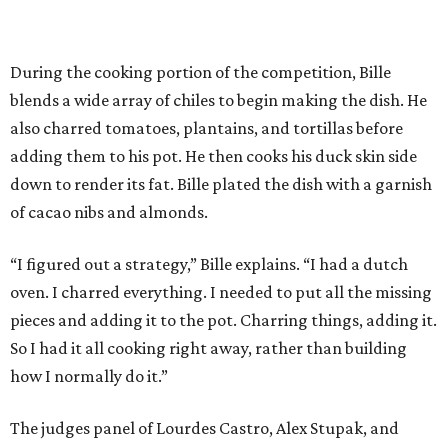
During the cooking portion of the competition, Bille
blends a wide array of chiles to begin making the dish. He
also charred tomatoes, plantains, and tortillas before
adding them to his pot. He then cooks his duck skin side
down to render its fat. Bille plated the dish with a garnish
of cacao nibs and almonds.
“I figured out a strategy,” Bille explains. “I had a dutch
oven. I charred everything. I needed to put all the missing
pieces and adding it to the pot. Charring things, adding it.
So I had it all cooking right away, rather than building
how I normally do it.”
The judges panel of Lourdes Castro, Alex Stupak, and