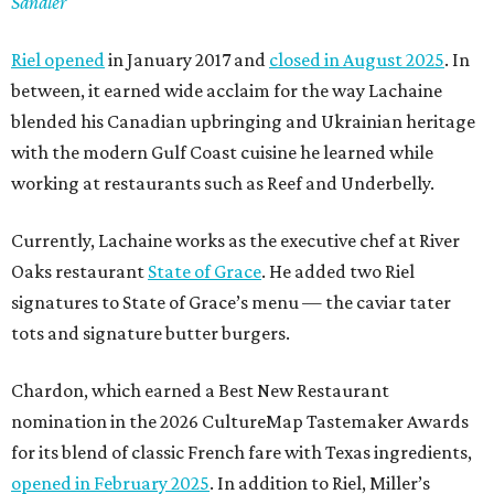
Sandler
Riel opened
in January 2017 and
closed in August 2025
. In
between, it earned wide acclaim for the way Lachaine
blended his Canadian upbringing and Ukrainian heritage
with the modern Gulf Coast cuisine he learned while
working at restaurants such as Reef and Underbelly.
Currently, Lachaine works as the executive chef at River
Oaks restaurant
State of Grace
. He added two Riel
signatures to State of Grace’s menu — the caviar tater
tots and signature butter burgers.
Chardon, which earned a Best New Restaurant
nomination in the 2026 CultureMap Tastemaker Awards
for its blend of classic French fare with Texas ingredients,
opened in February 2025
. In addition to Riel, Miller’s