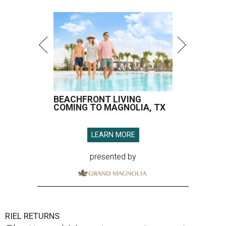
BEACHFRONT LIVING
COMING TO MAGNOLIA, TX
LEARN MORE
presented by
RIEL RETURNS