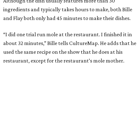
Although the dish usually features more than 30
ingredients and typically takes hours to make, both Bille
and Flay both only had 45 minutes to make their dishes.
“I did one trial run mole at the restaurant. I finished it in
about 32 minutes,” Bille tells CultureMap. He adds that he
used the same recipe on the show that he does at his
restaurant, except for the restaurant’s mole mother.