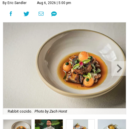
By Eric Sandler
Aug 6, 2026 | 5:00 pm
Rabbit cozido.
Photo by Zach Horst