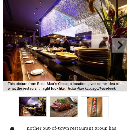
This picture from Roka Akor's Chicago location gives some idea of
what the restaurant might look like.
Roka Akor Chicago/Facebook
nother out-of-town restaurant group has