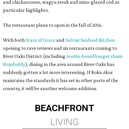
and chicharrones, wagyu steak and miso-glazed cod as
particular highlights.
The restaurant plans to open in the fall of 2016.
With both
State of Grace
and
SaltAir Seafood Kitchen
opening to rave reviews and six restaurants coming to
River Oaks District (including
Austin-based burger chain
Hopdoddy
), dining in the area around River Oaks has
suddenly gotten a lot more interesting. If Roka Akor
maintains the standards it has set in other parts of the
country, it will be another welcome addition.
BEACHFRONT
LIVING