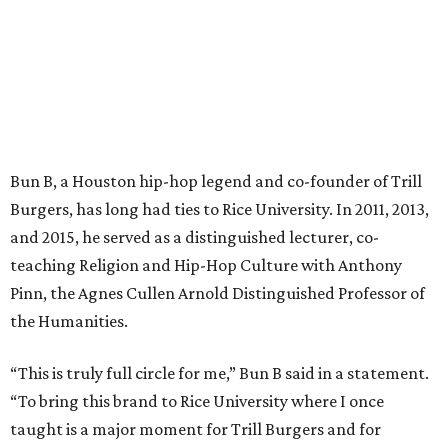
Bun B, a Houston hip-hop legend and co-founder of Trill
Burgers, has long had ties to Rice University. In 2011, 2013,
and 2015, he served as a distinguished lecturer, co-
teaching Religion and Hip-Hop Culture with Anthony
Pinn, the Agnes Cullen Arnold Distinguished Professor of
the Humanities.
“This is truly full circle for me,” Bun B said in a statement.
“To bring this brand to Rice University where I once
taught is a major moment for Trill Burgers and for