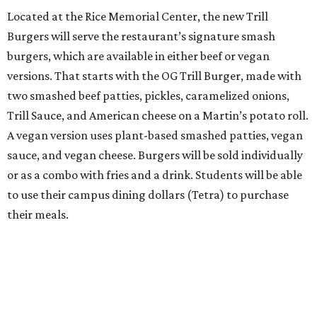
Located at the Rice Memorial Center, the new Trill
Burgers will serve the restaurant’s signature smash
burgers, which are available in either beef or vegan
versions. That starts with the OG Trill Burger, made with
two smashed beef patties, pickles, caramelized onions,
Trill Sauce, and American cheese on a Martin’s potato roll.
A vegan version uses plant-based smashed patties, vegan
sauce, and vegan cheese. Burgers will be sold individually
or as a combo with fries and a drink. Students will be able
to use their campus dining dollars (Tetra) to purchase
their meals.