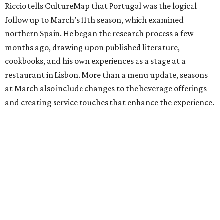
Riccio tells CultureMap that Portugal was the logical
follow up to March’s 11th season, which examined
northern Spain. He began the research process a few
months ago, drawing upon published literature,
cookbooks, and his own experiences as a stage at a
restaurant in Lisbon. More than a menu update, seasons
at March also include changes to the beverage offerings
and creating service touches that enhance the experience.