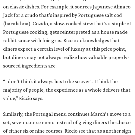
on classic dishes. For example, it sources Japanese Almaco
Jack for a crudo that’s inspired by Portuguese salt cod
(bacalahua). Cozido, a slow-cooked stew that’s a staple of
Portuguese cooking, gets reinterpreted as a house made
rabbit sauce with foie gras. Riccio acknowledges that
diners expect a certain level of luxury at this price point,
but diners may not always realize how valuable properly-
sourced ingredients are.
“I don’t think it always has to be so overt. I think the
majority of people, the experience as a whole delivers that
value,” Riccio says.
Similarly, the Portugal menu continues March’s move to a
set, seven-course menu instead of giving diners the choice
of either six or nine courses. Riccio see that as another sign