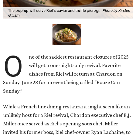
The pop-up will serve Riel's caviar and truffle pierogi.
Photo by Kirsten
Gilliam
O
ne of the saddest restaurant closures of 2025
will get a one-night-only revival. Favorite
dishes from Riel will return at Chardon on
Sunday, June 28 for an event being called “Booze Can
Sunday.”
While a French fine dining restaurant might seem like an
unlikely host for a Riel revival, Chardon executive chef E.J.
Miller once served as Riel’s opening sous chef. Miller
invited his former boss, Riel chef-owner Ryan Lachaine, to