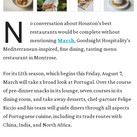
N
o conversation about Houston’s best
restaurants would be complete without
mentioning
March
, Goodnight Hospitality’s
Mediterranean-inspired, fine dining, tasting menu
restaurant in Montrose.
For its 12th season, which begins this Friday, August 7,
March will take a broad look at Portugal. Over the course
of pre-dinner snacks in its lounge, seven courses in its
dining room, and take away desserts, chef-partner Felipe
Riccio and his team will guide diners through all aspects
of Portuguese cuisine, including its trade routes with
China, India, and North Africa.