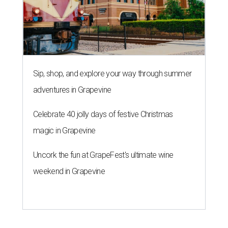
Sip, shop, and explore your way through summer
adventures in Grapevine
Celebrate 40 jolly days of festive Christmas
magic in Grapevine
Uncork the fun at GrapeFest's ultimate wine
weekend in Grapevine