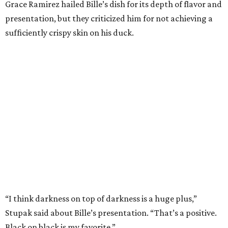
Grace Ramirez hailed Bille’s dish for its depth of flavor and
presentation, but they criticized him for not achieving a
sufficiently crispy skin on his duck.
“I think darkness on top of darkness is a huge plus,”
Stupak said about Bille’s presentation. “That’s a positive.
Black on black is my favorite.”
The judges found that Flay’s duck mole negro with
pomegrante, apricot, and green chile relish didn’t put
enough emphasis on the mole, with Lourdes calling it too
sweet. “This feels like a really great duck dish,” Stupak
added.
Prior to beating Flay, Bille faced off against Austin chef
Keegan Andrews to create the best dish with manchego
cheese. He created a Spanish-inspired manchego tartine