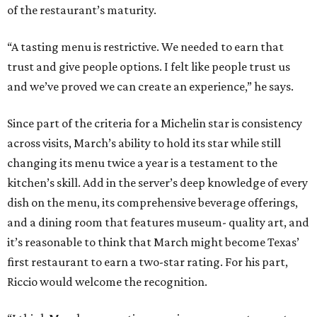
of the restaurant’s maturity.
“A tasting menu is restrictive. We needed to earn that
trust and give people options. I felt like people trust us
and we’ve proved we can create an experience,” he says.
Since part of the criteria for a Michelin star is consistency
across visits, March’s ability to hold its star while still
changing its menu twice a year is a testament to the
kitchen’s skill. Add in the server’s deep knowledge of every
dish on the menu, its comprehensive beverage offerings,
and a dining room that features museum- quality art, and
it’s reasonable to think that March might become Texas’
first restaurant to earn a two-star rating. For his part,
Riccio would welcome the recognition.