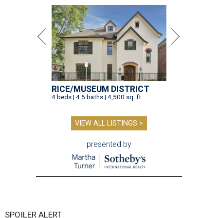
RICE/MUSEUM DISTRICT
4 beds | 4.5 baths | 4,500 sq. ft.
VIEW ALL LISTINGS >
presented by
SPOILER ALERT