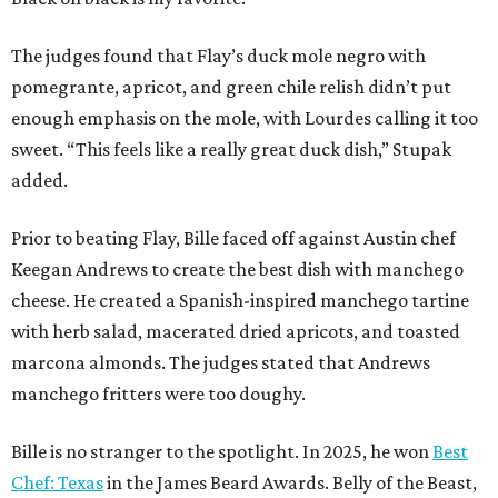
with herb salad, macerated dried apricots, and toasted
marcona almonds. The judges stated that Andrews
manchego fritters were too doughy.
Bille is no stranger to the spotlight. In 2025, he won
Best
Chef: Texas
in the James Beard Awards. Belly of the Beast,
his Mexican-American restaurant in Spring, holds a Bib
Gourmand designation from the Michelin Guide.
The chef joins a small roster of local
Beat Bobby Flay
winners. Back in 2016, Roost chef-owner
Kevin Naderi
won
the show by making cabbage rolls. In 2023,
Stanton
Bundy
, formerly culinary director of Traveler’s Table, won
a chilaquiles battle. Last year,
Top Chef
winner
Tristen
Epps
won with Trinidadian brown stew chicken. Filmed in
January, the chef says he kept the secret from even his