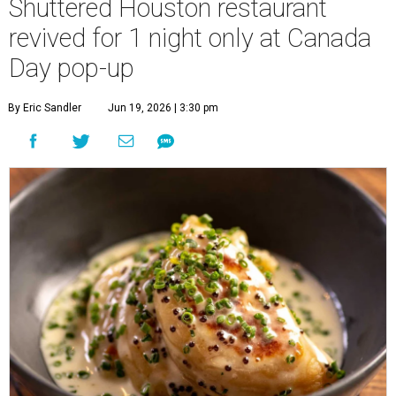
Shuttered Houston restaurant
revived for 1 night only at Canada
Day pop-up
By Eric Sandler
Jun 19, 2026 | 3:30 pm