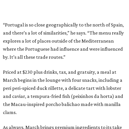
“Portugal is so close geographically to the north of Spain,
and there’s a lot of similarities,” he says. “The menu really
explores a lot of places outside of the Mediterranean
where the Portuguese had influence and were influenced
by. It’s all these trade routes.”
Priced at $230 plus drinks, tax, and gratuity, a meal at
March begins in the lounge with four snacks, including a
peri peri-spiced duck rillette, a delicate tart with lobster
and caviar, a tempura-fried fish (peixinhos da horta) and
the Macau-inspired porcho balichao made with manilla
clams.
As always, March brings premium ingredients to its take