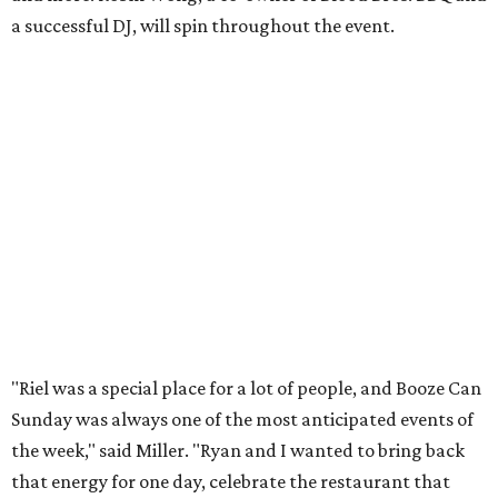
a successful DJ, will spin throughout the event.
"Riel was a special place for a lot of people, and Booze Can
Sunday was always one of the most anticipated events of
the week," said Miller. "Ryan and I wanted to bring back
that energy for one day, celebrate the restaurant that