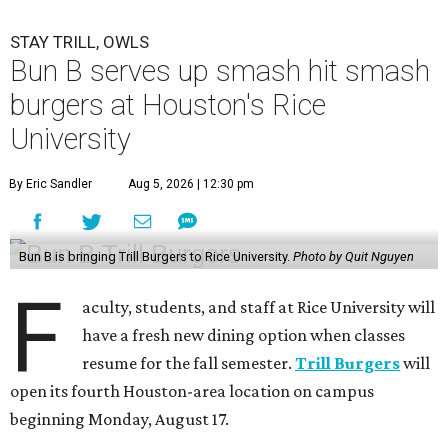
STAY TRILL, OWLS
Bun B serves up smash hit smash
burgers at Houston's Rice
University
By Eric Sandler
Aug 5, 2026 | 12:30 pm
Bun B is bringing Trill Burgers to Rice University.
Photo by Quit Nguyen
F
aculty, students, and staff at Rice University will
have a fresh new dining option when classes
resume for the fall semester.
Trill Burgers
will
open its fourth Houston-area location on campus
beginning Monday, August 17.