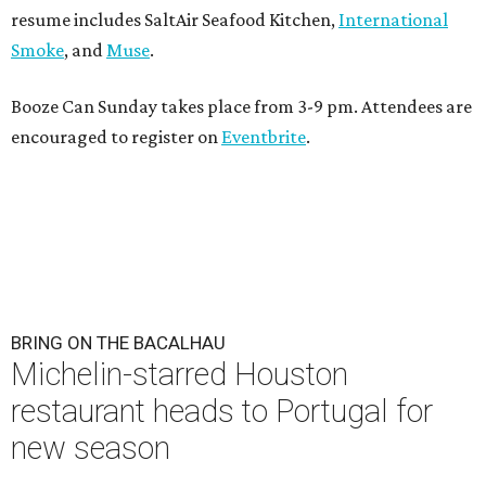
resume includes SaltAir Seafood Kitchen,
International
Smoke
, and
Muse
.
Booze Can Sunday takes place from 3-9 pm. Attendees are
encouraged to register on
Eventbrite
.
BRING ON THE BACALHAU
Michelin-starred Houston
restaurant heads to Portugal for
new season