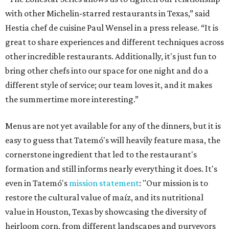
with other Michelin-starred restaurants in Texas,” said
Hestia chef de cuisine Paul Wensel in a press release. “It is
great to share experiences and different techniques across
other incredible restaurants. Additionally, it's just fun to
bring other chefs into our space for one night and do a
different style of service; our team loves it, and it makes
the summertime more interesting.”
Menus are not yet available for any of the dinners, but it is
easy to guess that Tatemó's will heavily feature masa, the
cornerstone ingredient that led to the restaurant's
formation and still informs nearly everything it does. It's
even in Tatemó's
mission statement
: "Our mission is to
restore the cultural value of maíz, and its nutritional
value in Houston, Texas by showcasing the diversity of
heirloom corn, from different landscapes and purveyors