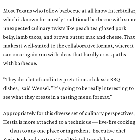
Most Texans who follow barbecue at all know InterStellar,
which is known for mostly traditional barbecue with some
unexpected culinary twists like peach tea glazed pork
belly, lamb tacos, and brown butter mac and cheese. That
makes it well-suited to the collaborative format, where it
can once again run with ideas that hardly cross paths
with barbecue.
"They do a lot of cool interpretations of classic BBQ
dishes," said Wensel. "It's going to be really interesting to
see what they create in a tasting menu format."
Appropriately for this diverse set of culinary perspectives,
Hestia is more attached to a technique — live-fire cooking
— than to any one place or ingredient. Executive chef
Kevin Fink and partner Tavel Bristol-Joseph have