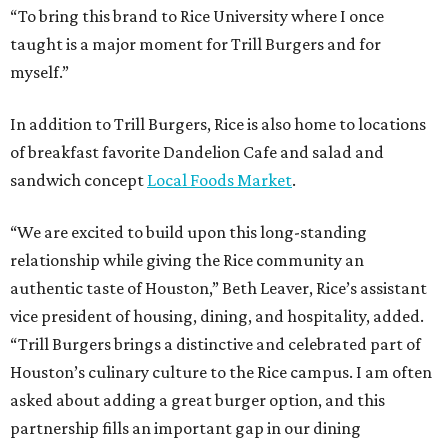
“To bring this brand to Rice University where I once
taught is a major moment for Trill Burgers and for
myself.”
In addition to Trill Burgers, Rice is also home to locations
of breakfast favorite Dandelion Cafe and salad and
sandwich concept
Local Foods Market
.
“We are excited to build upon this long-standing
relationship while giving the Rice community an
authentic taste of Houston,” Beth Leaver, Rice’s assistant
vice president of housing, dining, and hospitality, added.
“Trill Burgers brings a distinctive and celebrated part of
Houston’s culinary culture to the Rice campus. I am often
asked about adding a great burger option, and this
partnership fills an important gap in our dining