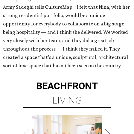
Army Sadeghi tells CultureMap. “I felt that Nina, with her
strong residential portfolio, would be a unique
opportunity for everybody to collaborate on a big stage —
being hospitality — and I think she delivered. We worked
very closely with her team, and they did a great job
throughout the process — I think they nailed it. They
created a space that’s a unique, sculptural, architectural
sort of luxe space that hasn’t been seen in the country.
BEACHFRONT
LIVING