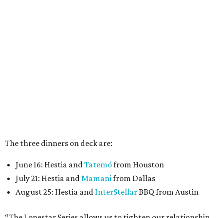
The three dinners on deck are:
June 16: Hestia and
Tatemó
from Houston
July 21: Hestia and
Mamani
from Dallas
August 25: Hestia and
InterStellar
BBQ from Austin
“The Lonestar Series allows us to tighten our relationship