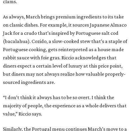
clams.
As always, March brings premium ingredients to its take
on classic dishes. For example, it sources Japanese Almaco
Jack for a crudo that’s inspired by Portuguese salt cod
(bacalahua). Cozido, a slow-cooked stew that’s a staple of
Portuguese cooking, gets reinterpreted as a house made
rabbit sauce with foie gras. Riccio acknowledges that
diners expect a certain level of luxury at this price point,
but diners may not always realize how valuable properly-
sourced ingredients are.
“I don’t think it always has to be so overt. I think the
majority of people, the experience as a whole delivers that
value,” Riccio says.
Similarly, the Portugal menu continues March’s move to a