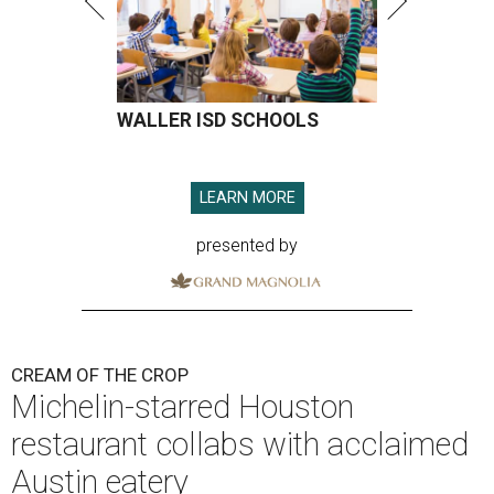
WALLER ISD SCHOOLS
LEARN MORE
presented by
CREAM OF THE CROP
Michelin-starred Houston
restaurant collabs with acclaimed
Austin eatery