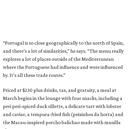
“Portugal is so close geographically to the north of Spain,
and there’s a lot of similarities,” he says. “The menu really
explores a lot of places outside of the Mediterranean
where the Portuguese had influence and were influenced
by. It’s all these trade routes.”
Priced at $230 plus drinks, tax, and gratuity, a meal at
March begins in the lounge with four snacks, including a
peri peri-spiced duck rillette, a delicate tart with lobster
and caviar, a tempura-fried fish (peixinhos da horta) and
the Macau-inspired porcho balichao made with manilla