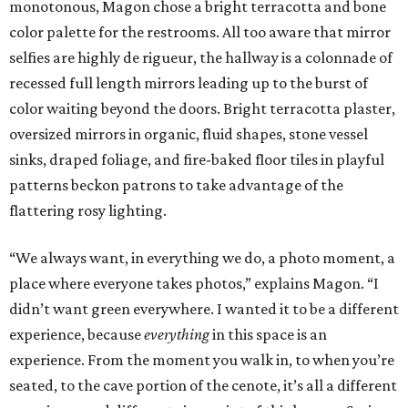
monotonous, Magon chose a bright terracotta and bone
color palette for the restrooms. All too aware that mirror
selfies are highly de rigueur, the hallway is a colonnade of
recessed full length mirrors leading up to the burst of
color waiting beyond the doors. Bright terracotta plaster,
oversized mirrors in organic, fluid shapes, stone vessel
sinks, draped foliage, and fire-baked floor tiles in playful
patterns beckon patrons to take advantage of the
flattering rosy lighting.
“We always want, in everything we do, a photo moment, a
place where everyone takes photos,” explains Magon. “I
didn’t want green everywhere. I wanted it to be a different
experience, because
everything
in this space is an
experience. From the moment you walk in, to when you’re
seated, to the cave portion of the cenote, it’s all a different