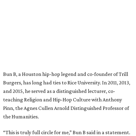
Bun B, a Houston hip-hop legend and co-founder of Trill
Burgers, has long had ties to Rice University. In 2011, 2013,
and 2015, he served as a distinguished lecturer, co-
teaching Religion and Hip-Hop Culture with Anthony
Pinn, the Agnes Cullen Arnold Distinguished Professor of
the Humanities.
“This is truly full circle for me,” Bun B said in a statement.