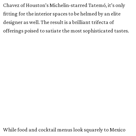
Chavez of Houston’s Michelin-starred Tatemó, it’s only
fitting for the interior spaces to be helmed by an elite
designer as well. The result is a brilliant trifecta of
offerings poised to satiate the most sophisticated tastes.
While food and cocktail menus look squarely to Mexico