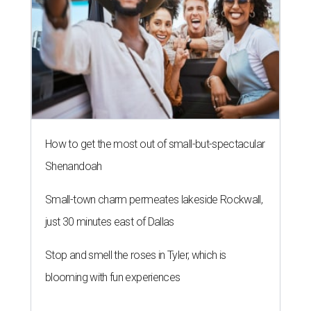
How to get the most out of small-but-spectacular
Shenandoah
Small-town charm permeates lakeside Rockwall,
just 30 minutes east of Dallas
Stop and smell the roses in Tyler, which is
blooming with fun experiences