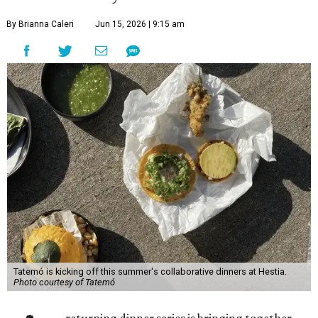
By Brianna Caleri
Jun 15, 2026 | 9:15 am
Tatemó is kicking off this summer's collaborative dinners at Hestia.
Photo courtesy of Tatemó