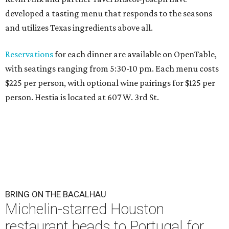
developed a tasting menu that responds to the seasons
and utilizes Texas ingredients above all.
Reservations
for each dinner are available on OpenTable,
with seatings ranging from 5:30-10 pm. Each menu costs
$225 per person, with optional wine pairings for $125 per
person. Hestia is located at 607 W. 3rd St.
BRING ON THE BACALHAU
Michelin-starred Houston
restaurant heads to Portugal for