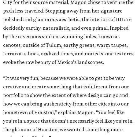
City for their source material, Magon chose to venture the
path less traveled. Stepping away from her signature
polished and glamorous aesthetic, the interiors of 1111 are
decidedly earthy, naturalistic, and even primal. Inspired
by the cavernous sunken swimming holes, known as
cenotes, outside of Tulum, earthy greens, warm taupes,
terracotta hues, oxidized tones, and muted stone textures
evoke the raw beauty of Mexico’s landscapes.
“It was very fun, because we were able to get to be very
creative and create something that is different from our
portfolio to show the extent of where design can go and
how we can bring authenticity from other cities into our
hometown of Houston,” explains Magon. “You feel like
you’re in a space that doesn’t necessarily feel like you’re in
the glamour of Houston; we wanted something more