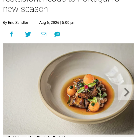
new season
By Eric Sandler
Aug 6, 2026 | 5:00 pm