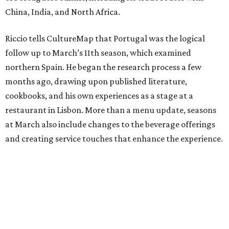
China, India, and North Africa.
Riccio tells CultureMap that Portugal was the logical
follow up to March’s 11th season, which examined
northern Spain. He began the research process a few
months ago, drawing upon published literature,
cookbooks, and his own experiences as a stage at a
restaurant in Lisbon. More than a menu update, seasons
at March also include changes to the beverage offerings
and creating service touches that enhance the experience.