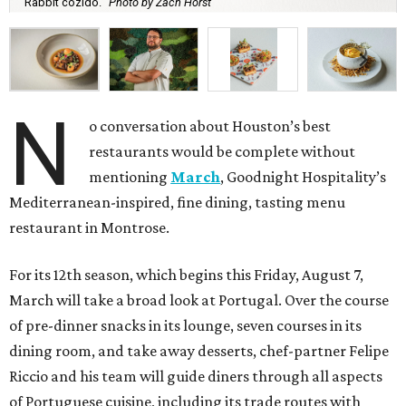
Rabbit cozido.
Photo by Zach Horst
N
o conversation about Houston’s best
restaurants would be complete without
mentioning
March
, Goodnight Hospitality’s
Mediterranean-inspired, fine dining, tasting menu
restaurant in Montrose.
For its 12th season, which begins this Friday, August 7,
March will take a broad look at Portugal. Over the course
of pre-dinner snacks in its lounge, seven courses in its
dining room, and take away desserts, chef-partner Felipe
Riccio and his team will guide diners through all aspects
of Portuguese cuisine, including its trade routes with