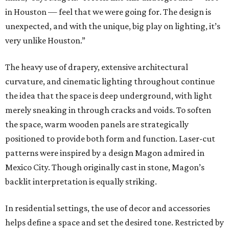
in Houston — feel that we were going for. The design is
unexpected, and with the unique, big play on lighting, it’s
very unlike Houston.”
The heavy use of drapery, extensive architectural
curvature, and cinematic lighting throughout continue
the idea that the space is deep underground, with light
merely sneaking in through cracks and voids. To soften
the space, warm wooden panels are strategically
positioned to provide both form and function. Laser-cut
patterns were inspired by a design Magon admired in
Mexico City. Though originally cast in stone, Magon’s
backlit interpretation is equally striking.
In residential settings, the use of decor and accessories
helps define a space and set the desired tone. Restricted by