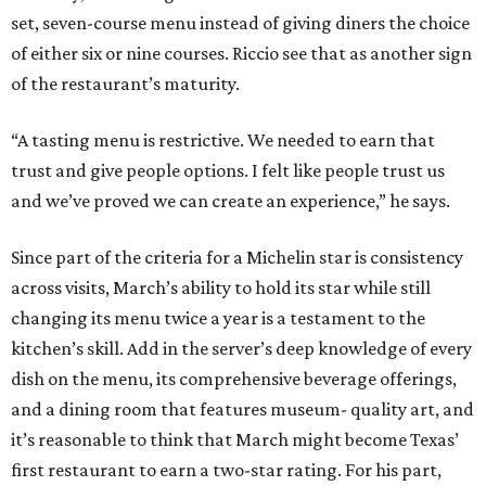
set, seven-course menu instead of giving diners the choice
of either six or nine courses. Riccio see that as another sign
of the restaurant’s maturity.
“A tasting menu is restrictive. We needed to earn that
trust and give people options. I felt like people trust us
and we’ve proved we can create an experience,” he says.
Since part of the criteria for a Michelin star is consistency
across visits, March’s ability to hold its star while still
changing its menu twice a year is a testament to the
kitchen’s skill. Add in the server’s deep knowledge of every
dish on the menu, its comprehensive beverage offerings,
and a dining room that features museum- quality art, and
it’s reasonable to think that March might become Texas’
first restaurant to earn a two-star rating. For his part,