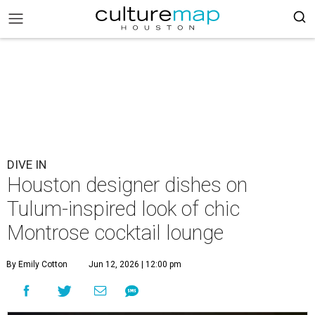
DIVE IN
Houston designer dishes on
Tulum-inspired look of chic
Montrose cocktail lounge
By Emily Cotton
Jun 12, 2026 | 12:00 pm