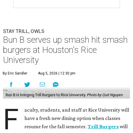
STAY TRILL, OWLS
Bun B serves up smash hit smash
burgers at Houston's Rice
University
By Eric Sandler
Aug 5, 2026 | 12:30 pm
Bun B is bringing Trill Burgers to Rice University.
Photo by Quit Nguyen
F
aculty, students, and staff at Rice University will
have a fresh new dining option when classes
resume for the fall semester.
Trill Burgers
will