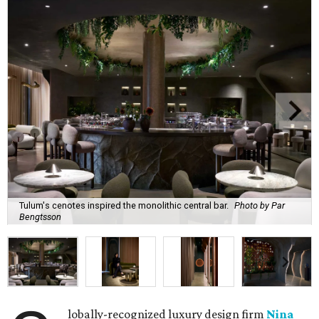
Tulum's cenotes inspired the monolithic central bar.
Photo by Par
Bengtsson
lobally-recognized luxury design firm
Nina