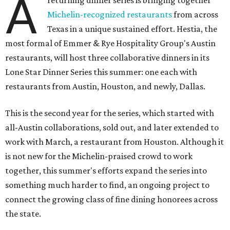
A
returning dinner series is bringing together
Michelin-recognized restaurants
from across
Texas in a unique sustained effort. Hestia, the
most formal of Emmer & Rye Hospitality Group's Austin
restaurants, will host three collaborative dinners in its
Lone Star Dinner Series this summer: one each with
restaurants from Austin, Houston, and newly, Dallas.
This is the second year for the series, which started with
all-Austin collaborations, sold out, and later extended to
work with March, a restaurant from Houston. Although it
is not new for the Michelin-praised crowd to work
together, this summer's efforts expand the series into
something much harder to find, an ongoing project to
connect the growing class of fine dining honorees across
the state.