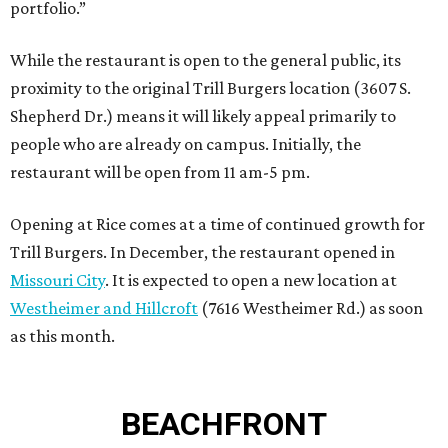
portfolio.”
While the restaurant is open to the general public, its
proximity to the original Trill Burgers location (3607 S.
Shepherd Dr.) means it will likely appeal primarily to
people who are already on campus. Initially, the
restaurant will be open from 11 am-5 pm.
Opening at Rice comes at a time of continued growth for
Trill Burgers. In December, the restaurant opened in
Missouri City
. It is expected to open a new location at
Westheimer and Hillcroft
(7616 Westheimer Rd.) as soon
as this month.
BEACHFRONT