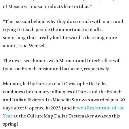
of Mexico via masa products like tortillas."
“The passion behind why they do so much with masa and
trying to teach people the importance of it all is
something that I really look forward to learning more
about,” said Wensel.
The next two dinners with Mamani and InterStellar will
focus on French cuisine and barbecue, respectively.
Mamani, led by Parisian chef Christophe De Lellis,
combines the culinary influences of Paris and the French
and Italian Rivieras. Its Michelin Star was awarded just 60
days after it opened in 2025 (and it
won Restaurant of the
Year
at the CultureMap Dallas Tastemaker Awards this
spring).