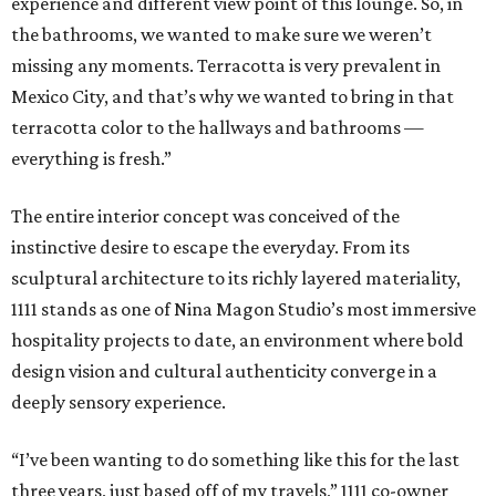
experience and different view point of this lounge. So, in
the bathrooms, we wanted to make sure we weren’t
missing any moments. Terracotta is very prevalent in
Mexico City, and that’s why we wanted to bring in that
terracotta color to the hallways and bathrooms —
everything is fresh.”
The entire interior concept was conceived of the
instinctive desire to escape the everyday. From its
sculptural architecture to its richly layered materiality,
1111 stands as one of Nina Magon Studio’s most immersive
hospitality projects to date, an environment where bold
design vision and cultural authenticity converge in a
deeply sensory experience.
“I’ve been wanting to do something like this for the last
three years, just based off of my travels,” 1111 co-owner