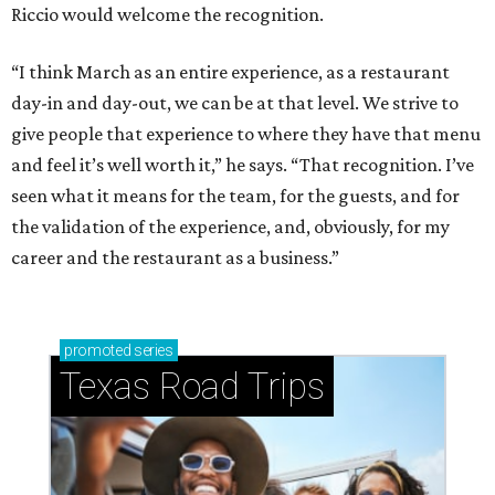
Riccio would welcome the recognition.
“I think March as an entire experience, as a restaurant
day-in and day-out, we can be at that level. We strive to
give people that experience to where they have that menu
and feel it’s well worth it,” he says. “That recognition. I’ve
seen what it means for the team, for the guests, and for
the validation of the experience, and, obviously, for my
career and the restaurant as a business.”
promoted
series
Texas Road Trips