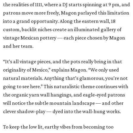
the realities of 1111, where a DJ starts spinning at 9 pm, and
patrons move more freely, Magon parlayed this limitation
into a grand opportunity. Along the eastern wall, 18
custom, backlit niches create an illuminated gallery of
vintage Mexican pottery — each piece chosen by Magon
and her team.
“It’s all vintage pieces, and the pots really bring in that
originality of Mexico,” explains Magon. “We only used
natural materials. Anything that’s glamorous, you’re not
going to see here.” This naturalistic theme continues with
the organic yarn wall hangings, and eagle-eyed patrons
will notice the subtle mountain landscape — and other
clever shadow-play — dyed into the wall-hung works.
To keep the low lit, earthy vibes from becoming too