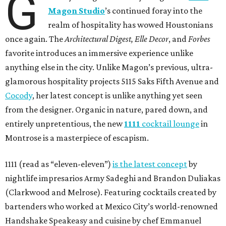
G
Magon Studio
’s continued foray into the
realm of hospitality has wowed Houstonians
once again. The
Architectural Digest, Elle Decor
, and
Forbes
favorite introduces an immersive experience unlike
anything else in the city. Unlike Magon’s previous, ultra-
glamorous hospitality projects 5115 Saks Fifth Avenue and
Cocody
, her latest concept is unlike anything yet seen
from the designer. Organic in nature, pared down, and
entirely unpretentious, the new
1111
cocktail lounge
in
Montrose is a masterpiece of escapism.
1111 (read as “eleven-eleven”)
is the latest concept
by
nightlife impresarios Army Sadeghi and Brandon Duliakas
(Clarkwood and Melrose). Featuring cocktails created by
bartenders who worked at Mexico City’s world-renowned
Handshake Speakeasy and cuisine by chef Emmanuel