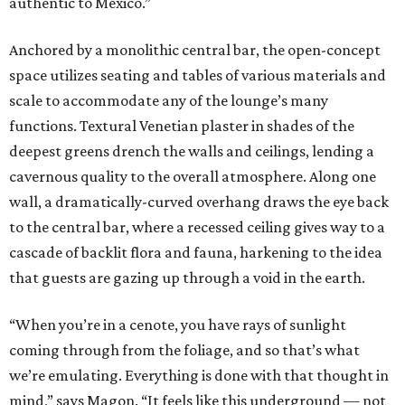
authentic to Mexico.”
Anchored by a monolithic central bar, the open-concept
space utilizes seating and tables of various materials and
scale to accommodate any of the lounge’s many
functions. Textural Venetian plaster in shades of the
deepest greens drench the walls and ceilings, lending a
cavernous quality to the overall atmosphere. Along one
wall, a dramatically-curved overhang draws the eye back
to the central bar, where a recessed ceiling gives way to a
cascade of backlit flora and fauna, harkening to the idea
that guests are gazing up through a void in the earth.
“When you’re in a cenote, you have rays of sunlight
coming through from the foliage, and so that’s what
we’re emulating. Everything is done with that thought in
mind,” says Magon. “It feels like this underground — not