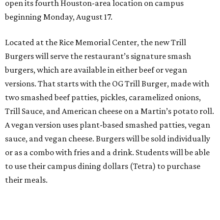
open its fourth Houston-area location on campus
beginning Monday, August 17.
Located at the Rice Memorial Center, the new Trill
Burgers will serve the restaurant’s signature smash
burgers, which are available in either beef or vegan
versions. That starts with the OG Trill Burger, made with
two smashed beef patties, pickles, caramelized onions,
Trill Sauce, and American cheese on a Martin’s potato roll.
A vegan version uses plant-based smashed patties, vegan
sauce, and vegan cheese. Burgers will be sold individually
or as a combo with fries and a drink. Students will be able
to use their campus dining dollars (Tetra) to purchase
their meals.