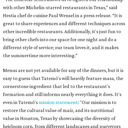
with other Michelin-starred restaurants in Texas,” said
Hestia chef de cuisine Paul Wensel in a press release. “It is
great to share experiences and different techniques across
other incredible restaurants. Additionally, it's just fun to
bring other chefs into our space for one night and do a
different style of service; our team loves it, and it makes
the summertime more interesting.”
Menus are not yet available for any of the dinners, but it is
easy to guess that Tatemó's will heavily feature masa, the
cornerstone ingredient that led to the restaurant's
formation and still informs nearly everything it does. It's
even in Tatemó's
mission statement
: "Our mission is to
restore the cultural value of maíz, and its nutritional
value in Houston, Texas by showcasing the diversity of
heirloom corn, from different landscapes and purveyors