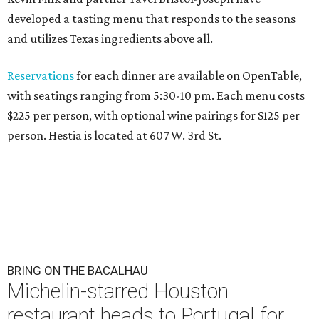
developed a tasting menu that responds to the seasons
and utilizes Texas ingredients above all.
Reservations
for each dinner are available on OpenTable,
with seatings ranging from 5:30-10 pm. Each menu costs
$225 per person, with optional wine pairings for $125 per
person. Hestia is located at 607 W. 3rd St.
BRING ON THE BACALHAU
Michelin-starred Houston
restaurant heads to Portugal for