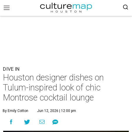
DIVE IN
Houston designer dishes on
Tulum-inspired look of chic
Montrose cocktail lounge
By Emily Cotton
Jun 12, 2026 | 12:00 pm