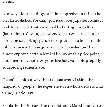
clams.
As always, March brings premium ingredients to its take
on classic dishes. For example, it sources Japanese Almaco
Jack for a crudo that’s inspired by Portuguese salt cod
(bacalahua). Cozido, a slow-cooked stew that’s a staple of
Portuguese cooking, gets reinterpreted as a house made
rabbit sauce with foie gras. Riccio acknowledges that
diners expect a certain level of luxury at this price point,
but diners may not always realize how valuable properly-
sourced ingredients are.
“I don’t think it always has to be so overt. I think the
majority of people, the experience as a whole delivers that
value,” Riccio says.
Similarly, the Portugal menu continues March’s move to a