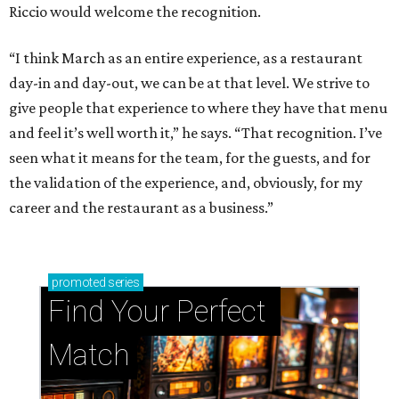
Riccio would welcome the recognition.
“I think March as an entire experience, as a restaurant
day-in and day-out, we can be at that level. We strive to
give people that experience to where they have that menu
and feel it’s well worth it,” he says. “That recognition. I’ve
seen what it means for the team, for the guests, and for
the validation of the experience, and, obviously, for my
career and the restaurant as a business.”
promoted
series
Find Your Perfect 
Match