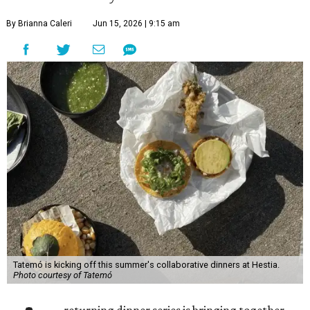
By Brianna Caleri
Jun 15, 2026 | 9:15 am
Tatemó is kicking off this summer's collaborative dinners at Hestia.
Photo courtesy of Tatemó