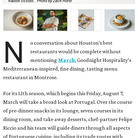
Rabbit cozido.
Photo by Zach Horst
N
o conversation about Houston’s best
restaurants would be complete without
mentioning
March
, Goodnight Hospitality’s
Mediterranean-inspired, fine dining, tasting menu
restaurant in Montrose.
For its 12th season, which begins this Friday, August 7,
March will take a broad look at Portugal. Over the course
of pre-dinner snacks in its lounge, seven courses in its
dining room, and take away desserts, chef-partner Felipe
Riccio and his team will guide diners through all aspects
of Portuguese cuisine, including its trade routes with