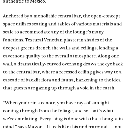
authentic to Mexico.”
Anchored by a monolithic central bar, the open-concept
space utilizes seating and tables of various materials and
scale to accommodate any of the lounge’s many
functions. Textural Venetian plaster in shades of the
deepest greens drench the walls and ceilings, lending a
cavernous quality to the overall atmosphere. Along one
wall, a dramatically-curved overhang draws the eye back
to the central bar, where a recessed ceiling gives way to a
cascade of backlit flora and fauna, harkening to the idea
that guests are gazing up through a void in the earth.
“When you’re in a cenote, you have rays of sunlight
coming through from the foliage, and so that’s what
we’re emulating. Everything is done with that thought in
mind,” says Magon. “It feels like this underground — not