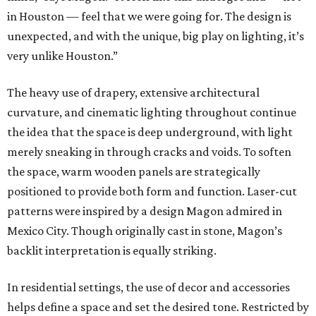
in Houston — feel that we were going for. The design is
unexpected, and with the unique, big play on lighting, it’s
very unlike Houston.”
The heavy use of drapery, extensive architectural
curvature, and cinematic lighting throughout continue
the idea that the space is deep underground, with light
merely sneaking in through cracks and voids. To soften
the space, warm wooden panels are strategically
positioned to provide both form and function. Laser-cut
patterns were inspired by a design Magon admired in
Mexico City. Though originally cast in stone, Magon’s
backlit interpretation is equally striking.
In residential settings, the use of decor and accessories
helps define a space and set the desired tone. Restricted by