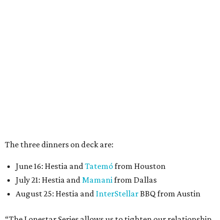
The three dinners on deck are:
June 16: Hestia and
Tatemó
from Houston
July 21: Hestia and
Mamani
from Dallas
August 25: Hestia and
InterStellar
BBQ from Austin
“The Lonestar Series allows us to tighten our relationship