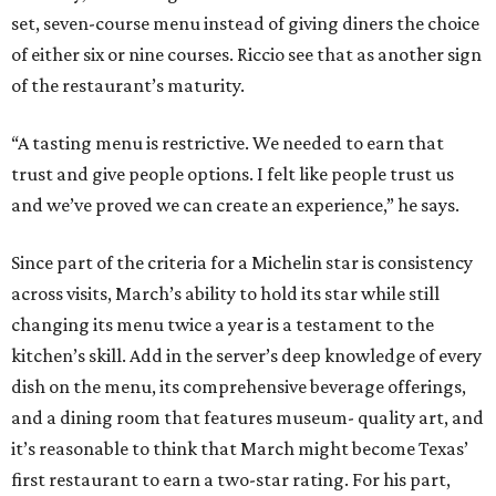
set, seven-course menu instead of giving diners the choice
of either six or nine courses. Riccio see that as another sign
of the restaurant’s maturity.
“A tasting menu is restrictive. We needed to earn that
trust and give people options. I felt like people trust us
and we’ve proved we can create an experience,” he says.
Since part of the criteria for a Michelin star is consistency
across visits, March’s ability to hold its star while still
changing its menu twice a year is a testament to the
kitchen’s skill. Add in the server’s deep knowledge of every
dish on the menu, its comprehensive beverage offerings,
and a dining room that features museum- quality art, and
it’s reasonable to think that March might become Texas’
first restaurant to earn a two-star rating. For his part,