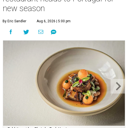
new season
By Eric Sandler
Aug 6, 2026 | 5:00 pm