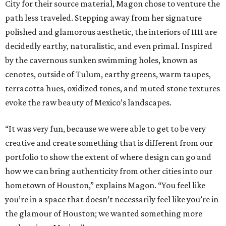
City for their source material, Magon chose to venture the
path less traveled. Stepping away from her signature
polished and glamorous aesthetic, the interiors of 1111 are
decidedly earthy, naturalistic, and even primal. Inspired
by the cavernous sunken swimming holes, known as
cenotes, outside of Tulum, earthy greens, warm taupes,
terracotta hues, oxidized tones, and muted stone textures
evoke the raw beauty of Mexico’s landscapes.
“It was very fun, because we were able to get to be very
creative and create something that is different from our
portfolio to show the extent of where design can go and
how we can bring authenticity from other cities into our
hometown of Houston,” explains Magon. “You feel like
you’re in a space that doesn’t necessarily feel like you’re in
the glamour of Houston; we wanted something more