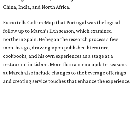
China, India, and North Africa.
Riccio tells CultureMap that Portugal was the logical
follow up to March’s 11th season, which examined
northern Spain. He began the research process a few
months ago, drawing upon published literature,
cookbooks, and his own experiences as a stage at a
restaurant in Lisbon. More than a menu update, seasons
at March also include changes to the beverage offerings
and creating service touches that enhance the experience.