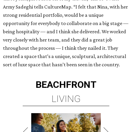
Army Sadeghi tells CultureMap. “I felt that Nina, with her
strong residential portfolio, would be a unique
opportunity for everybody to collaborate on a big stage —
being hospitality — and I think she delivered. We worked
very closely with her team, and they did a great job
throughout the process — I think they nailed it. They
created a space that’s a unique, sculptural, architectural
sort of luxe space that hasn’t been seen in the country.
BEACHFRONT
LIVING