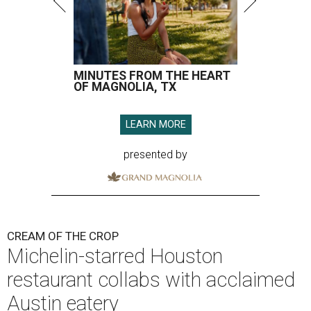
MINUTES FROM THE HEART
OF MAGNOLIA, TX
LEARN MORE
presented by
CREAM OF THE CROP
Michelin-starred Houston
restaurant collabs with acclaimed
Austin eatery