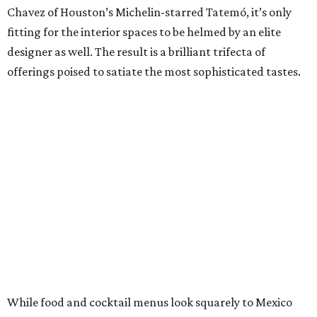
Chavez of Houston’s Michelin-starred Tatemó, it’s only
fitting for the interior spaces to be helmed by an elite
designer as well. The result is a brilliant trifecta of
offerings poised to satiate the most sophisticated tastes.
While food and cocktail menus look squarely to Mexico