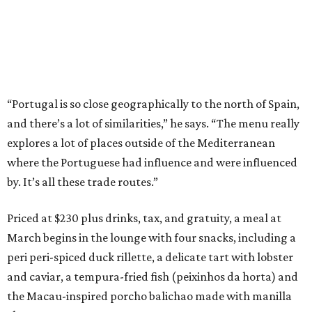
“Portugal is so close geographically to the north of Spain,
and there’s a lot of similarities,” he says. “The menu really
explores a lot of places outside of the Mediterranean
where the Portuguese had influence and were influenced
by. It’s all these trade routes.”
Priced at $230 plus drinks, tax, and gratuity, a meal at
March begins in the lounge with four snacks, including a
peri peri-spiced duck rillette, a delicate tart with lobster
and caviar, a tempura-fried fish (peixinhos da horta) and
the Macau-inspired porcho balichao made with manilla