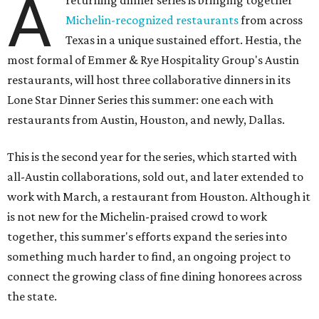
A
returning dinner series is bringing together
Michelin-recognized restaurants
from across
Texas in a unique sustained effort. Hestia, the
most formal of Emmer & Rye Hospitality Group's Austin
restaurants, will host three collaborative dinners in its
Lone Star Dinner Series this summer: one each with
restaurants from Austin, Houston, and newly, Dallas.
This is the second year for the series, which started with
all-Austin collaborations, sold out, and later extended to
work with March, a restaurant from Houston. Although it
is not new for the Michelin-praised crowd to work
together, this summer's efforts expand the series into
something much harder to find, an ongoing project to
connect the growing class of fine dining honorees across
the state.