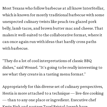
Most Texans who follow barbecue at all know InterStellar,
which is known for mostly traditional barbecue with some
unexpected culinary twists like peach tea glazed pork
belly, lamb tacos, and brown butter mac and cheese. That
makes it well-suited to the collaborative format, where it
can once again run with ideas that hardly cross paths
with barbecue.
"They do a lot of cool interpretations of classic BBQ
dishes," said Wensel. "It's going to be really interesting to
see what they create in a tasting menu format."
Appropriately for this diverse set of culinary perspectives,
Hestia is more attached to a technique — live-fire cooking
— than to any one place or ingredient. Executive chef
Kevin Fink and partner Tavel Bristol-Joseph have