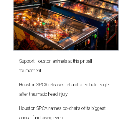
Support Houston animals at this pinball
tournament
Houston SPCA releases rehabilitated bald eagle
after traumatic head injury
Houston SPCA names co-chairs of its biggest
annual fundraising event