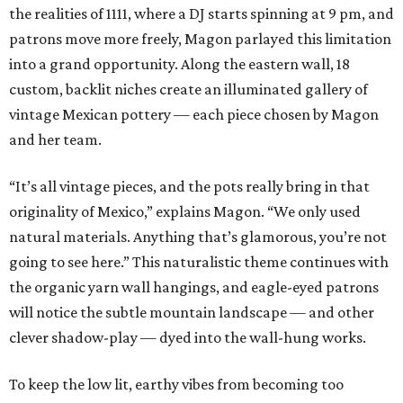
the realities of 1111, where a DJ starts spinning at 9 pm, and
patrons move more freely, Magon parlayed this limitation
into a grand opportunity. Along the eastern wall, 18
custom, backlit niches create an illuminated gallery of
vintage Mexican pottery — each piece chosen by Magon
and her team.
“It’s all vintage pieces, and the pots really bring in that
originality of Mexico,” explains Magon. “We only used
natural materials. Anything that’s glamorous, you’re not
going to see here.” This naturalistic theme continues with
the organic yarn wall hangings, and eagle-eyed patrons
will notice the subtle mountain landscape — and other
clever shadow-play — dyed into the wall-hung works.
To keep the low lit, earthy vibes from becoming too