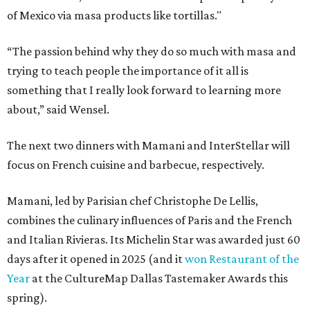
of Mexico via masa products like tortillas."
“The passion behind why they do so much with masa and
trying to teach people the importance of it all is
something that I really look forward to learning more
about,” said Wensel.
The next two dinners with Mamani and InterStellar will
focus on French cuisine and barbecue, respectively.
Mamani, led by Parisian chef Christophe De Lellis,
combines the culinary influences of Paris and the French
and Italian Rivieras. Its Michelin Star was awarded just 60
days after it opened in 2025 (and it
won Restaurant of the
Year
at the CultureMap Dallas Tastemaker Awards this
spring).