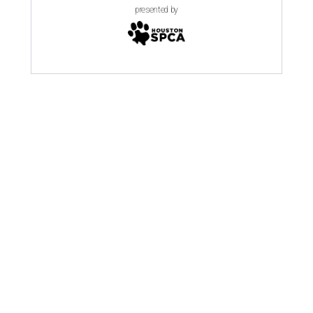
presented by