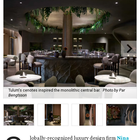
Tulum's cenotes inspired the monolithic central bar.
Photo by Par
Bengtsson
lobally-recognized luxury design firm
Nina