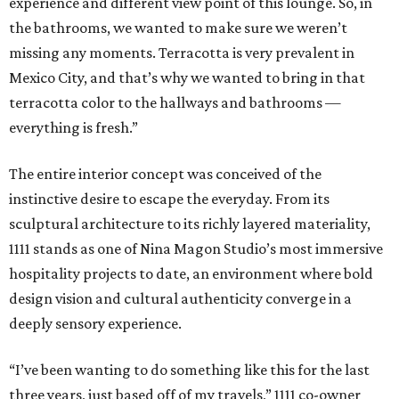
experience and different view point of this lounge. So, in
the bathrooms, we wanted to make sure we weren’t
missing any moments. Terracotta is very prevalent in
Mexico City, and that’s why we wanted to bring in that
terracotta color to the hallways and bathrooms —
everything is fresh.”
The entire interior concept was conceived of the
instinctive desire to escape the everyday. From its
sculptural architecture to its richly layered materiality,
1111 stands as one of Nina Magon Studio’s most immersive
hospitality projects to date, an environment where bold
design vision and cultural authenticity converge in a
deeply sensory experience.
“I’ve been wanting to do something like this for the last
three years, just based off of my travels,” 1111 co-owner