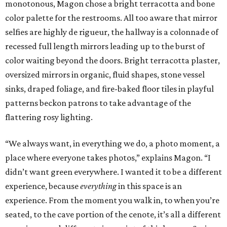
monotonous, Magon chose a bright terracotta and bone
color palette for the restrooms. All too aware that mirror
selfies are highly de rigueur, the hallway is a colonnade of
recessed full length mirrors leading up to the burst of
color waiting beyond the doors. Bright terracotta plaster,
oversized mirrors in organic, fluid shapes, stone vessel
sinks, draped foliage, and fire-baked floor tiles in playful
patterns beckon patrons to take advantage of the
flattering rosy lighting.
“We always want, in everything we do, a photo moment, a
place where everyone takes photos,” explains Magon. “I
didn’t want green everywhere. I wanted it to be a different
experience, because
everything
in this space is an
experience. From the moment you walk in, to when you’re
seated, to the cave portion of the cenote, it’s all a different