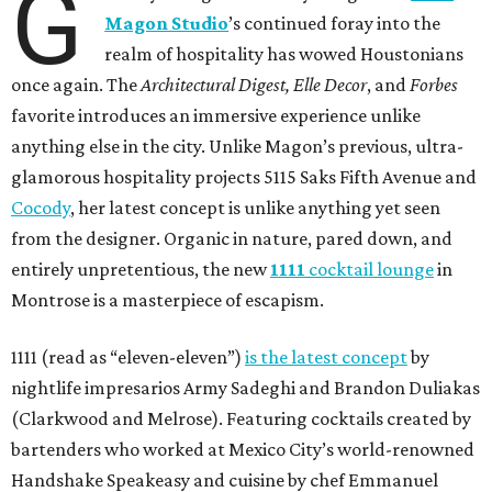
G
Magon Studio
’s continued foray into the
realm of hospitality has wowed Houstonians
once again. The
Architectural Digest, Elle Decor
, and
Forbes
favorite introduces an immersive experience unlike
anything else in the city. Unlike Magon’s previous, ultra-
glamorous hospitality projects 5115 Saks Fifth Avenue and
Cocody
, her latest concept is unlike anything yet seen
from the designer. Organic in nature, pared down, and
entirely unpretentious, the new
1111
cocktail lounge
in
Montrose is a masterpiece of escapism.
1111 (read as “eleven-eleven”)
is the latest concept
by
nightlife impresarios Army Sadeghi and Brandon Duliakas
(Clarkwood and Melrose). Featuring cocktails created by
bartenders who worked at Mexico City’s world-renowned
Handshake Speakeasy and cuisine by chef Emmanuel