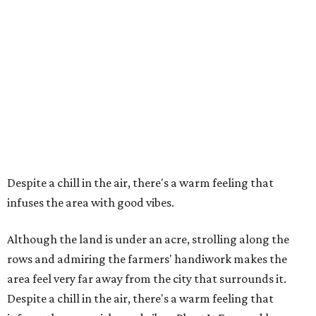
Despite a chill in the air, there's a warm feeling that
infuses the area with good vibes.
Although the land is under an acre, strolling along the
rows and admiring the farmers' handiwork makes the
area feel very far away from the city that surrounds it.
Despite a chill in the air, there's a warm feeling that