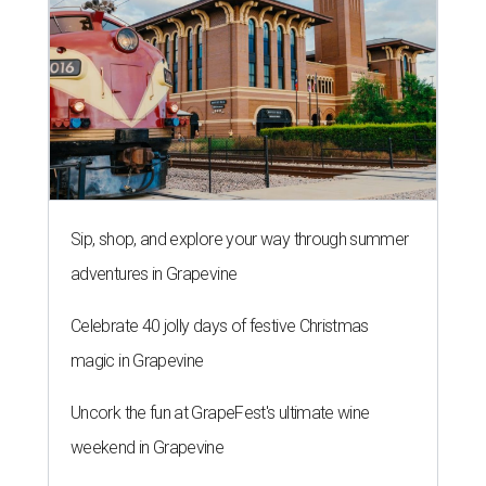
Sip, shop, and explore your way through summer
adventures in Grapevine
Celebrate 40 jolly days of festive Christmas
magic in Grapevine
Uncork the fun at GrapeFest's ultimate wine
weekend in Grapevine