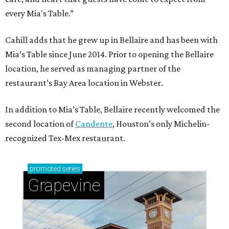
every Mia's Table.”
Cahill adds that he grew up in Bellaire and has been with
Mia’s Table since June 2014. Prior to opening the Bellaire
location, he served as managing partner of the
restaurant’s Bay Area location in Webster.
In addition to Mia’s Table, Bellaire recently welcomed the
second location of
Candente
, Houston’s only Michelin-
recognized Tex-Mex restaurant.
promoted
series
Grapevine