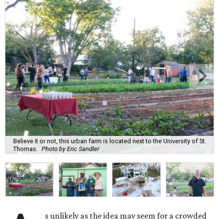
Believe it or not, this urban farm is located next to the University of St.
Thomas.
Photo by Eric Sandler
s unlikely as the idea may seem for a crowded