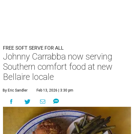
FREE SOFT SERVE FOR ALL
Johnny Carrabba now serving
Southern comfort food at new
Bellaire locale
By Eric Sandler
Feb 13, 2026 | 3:30 pm