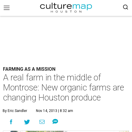
FARMING AS A MISSION
A real farm in the middle of
Montrose: New organic farms are
changing Houston produce
By Eric Sandler
Nov 14, 2013 | 8:32 am