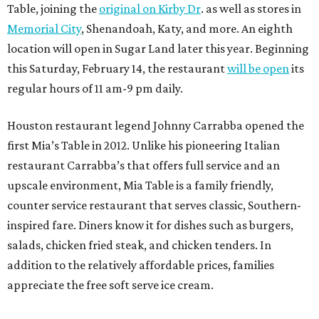
Table, joining the
original on Kirby Dr
. as well as stores in
Memorial City
, Shenandoah, Katy, and more. An eighth
location will open in Sugar Land later this year. Beginning
this Saturday, February 14, the restaurant
will be open
its
regular hours of 11 am-9 pm daily.
Houston restaurant legend Johnny Carrabba opened the
first Mia’s Table in 2012. Unlike his pioneering Italian
restaurant Carrabba’s that offers full service and an
upscale environment, Mia Table is a family friendly,
counter service restaurant that serves classic, Southern-
inspired fare. Diners know it for dishes such as burgers,
salads, chicken fried steak, and chicken tenders. In
addition to the relatively affordable prices, families
appreciate the free soft serve ice cream.