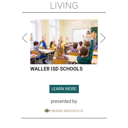
LIVING
WALLER ISD SCHOOLS
LEARN MORE
presented by