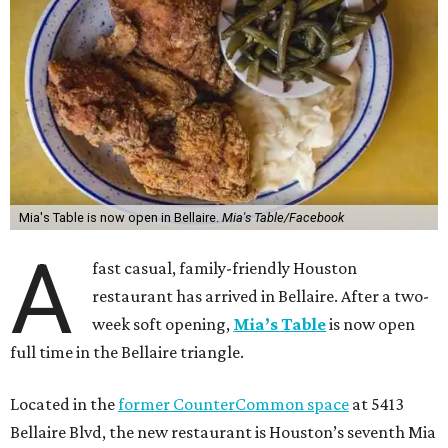
Mia's Table is now open in Bellaire.
Mia's Table/Facebook
A
fast casual, family-friendly Houston
restaurant has arrived in Bellaire. After a two-
week soft opening,
Mia’s Table
is now open
full time in the Bellaire triangle.
Located in the
former CounterCommon space
at 5413
Bellaire Blvd, the new restaurant is Houston’s seventh Mia