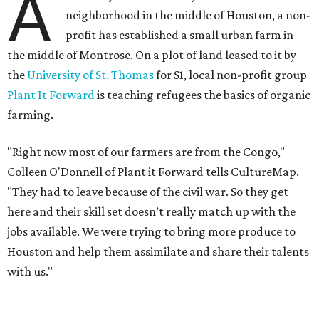
A
neighborhood in the middle of Houston, a non-
profit has established a small urban farm in
the middle of Montrose. On a plot of land leased to it by
the
University of St. Thomas
for $1, local non-profit group
Plant It Forward
is teaching refugees the basics of organic
farming.
"Right now most of our farmers are from the Congo,"
Colleen O'Donnell of Plant it Forward tells CultureMap.
"They had to leave because of the civil war. So they get
here and their skill set doesn’t really match up with the
jobs available. We were trying to bring more produce to
Houston and help them assimilate and share their talents
with us."