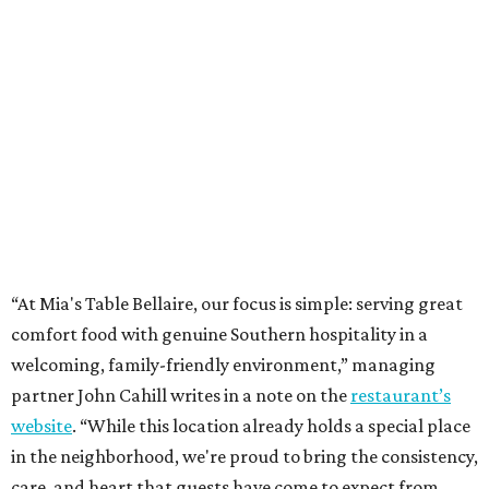
“At Mia's Table Bellaire, our focus is simple: serving great
comfort food with genuine Southern hospitality in a
welcoming, family-friendly environment,” managing
partner John Cahill writes in a note on the
restaurant’s
website
. “While this location already holds a special place
in the neighborhood, we're proud to bring the consistency,
care, and heart that guests have come to expect from