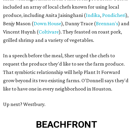
included an array of local chefs known for using local
produce, including Anita Jaisinghani (
Indika
,
Pondicheri
),
Benjy Mason (
Down House
), Danny Trace (
Brennan's
) and
Vincent Huynh (
Coltivare
). They feasted on roast pork,
grilled shrimp and a variety of vegetables.
In a speech before the meal, Sher urged the chefs to
request the produce they'd like to see the farm produce.
That symbiotic relationship will help Plant It Forward
grow beyond its two existing farms. O'Donnell says they'd
like to have one in every neighborhood in Houston.
Up next? Westbury.
BEACHFRONT