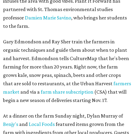
infuses the area with good vibes. Plant It Forward has
partnered with St. Thomas environmental studies
professor
Damien Marie Savino
, who brings her students
to the farm.
Gary Edmondson and Ray Sher train the farmers in
organic techniques and guide them about when to plant
and harvest. Edmondson tells CultureMap that he's been
farming for more than 20 years. Right now, the farm
grows kale, snow peas, spinach, beets and other crops
that are sold to restaurants, at the Urban Harvest
farmers
market
and via a
farm share subscription
(CSA) that will
begin a new season of deliveries starting Nov. 17.
At a dinner on the farm Sunday night, Dylan Murray of
Benjy's
and
Local Foods
featured items grown from the
farm with ingredients from other local producers. Guests