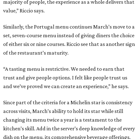
majority of people, the experience as a whole delivers that
value,” Riccio says.
Similarly, the Portugal menu continues March’s move to a
set, seven-course menu instead of giving diners the choice
of either six or nine courses. Riccio see that as another sign
of the restaurant’s maturity.
“A tasting menu is restrictive. We needed to earn that
trust and give people options. I felt like people trust us
and we’ve proved we can create an experience,” he says.
Since part of the criteria for a Michelin star is consistency
across visits, March’s ability to hold its star while still
changing its menu twice a year is a testament to the
kitchen’s skill. Add in the server’s deep knowledge of every
dish on the menu, its comprehensive beverage offerings,