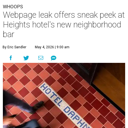
WHOOPS
Webpage leak offers sneak peek at
Heights hotel's new neighborhood
bar
By Eric Sandler
May 4, 2026 | 9:00 am