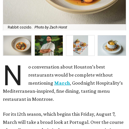
Rabbit cozido.
Photo by Zach Horst
N
o conversation about Houston’s best
restaurants would be complete without
mentioning
March
, Goodnight Hospitality’s
Mediterranean-inspired, fine dining, tasting menu
restaurant in Montrose.
For its 12th season, which begins this Friday, August 7,
March will take a broad look at Portugal. Over the course