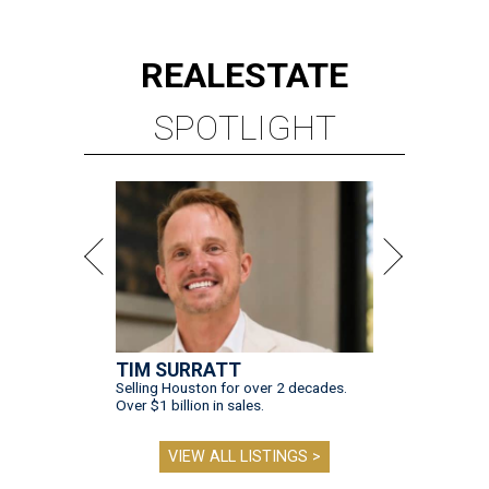
REAL
ESTATE
SPOTLIGHT
TIM SURRATT
Selling Houston for over 2 decades.
Over $1 billion in sales.
VIEW ALL LISTINGS >