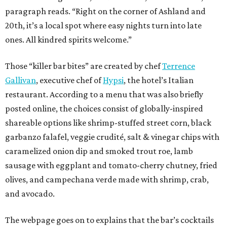
paragraph reads. “Right on the corner of Ashland and
20th, it’s a local spot where easy nights turn into late
ones. All kindred spirits welcome.”
Those “killer bar bites” are created by chef
Terrence
Gallivan
, executive chef of
Hypsi
, the hotel’s Italian
restaurant. According to a menu that was also briefly
posted online, the choices consist of globally-inspired
shareable options like shrimp-stuffed street corn, black
garbanzo falafel, veggie crudité, salt & vinegar chips with
caramelized onion dip and smoked trout roe, lamb
sausage with eggplant and tomato-cherry chutney, fried
olives, and campechana verde made with shrimp, crab,
and avocado.
The webpage goes on to explains that the bar’s cocktails