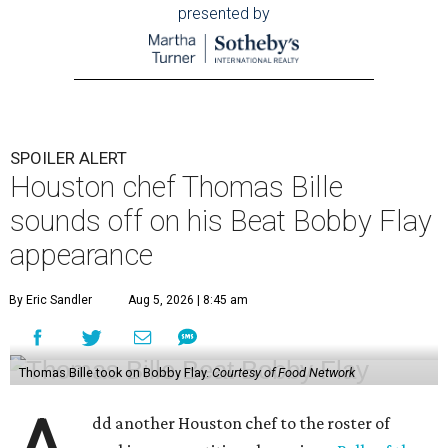
presented by
SPOILER ALERT
Houston chef Thomas Bille
sounds off on his Beat Bobby Flay
appearance
By Eric Sandler
Aug 5, 2026 | 8:45 am
Thomas Bille took on Bobby Flay.
Courtesy of Food Network
dd another Houston chef to the roster of