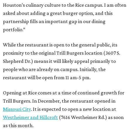
Houston’s culinary culture to the Rice campus. I am often
asked about adding a great burger option, and this
partnership fills an important gap in our dining
portfolio.”
While the restaurant is open to the general public, its
proximity to the original Trill Burgers location (3607 S.
Shepherd Dr.) means it will likely appeal primarily to
people who are already on campus. Initially, the
restaurant will be open from 11 am-5 pm.
Opening at Rice comes at a time of continued growth for
Trill Burgers. In December, the restaurant opened in
Missouri City
. It is expected to open a new location at
Westheimer and Hillcroft
(7616 Westheimer Rd.) as soon
as this month.