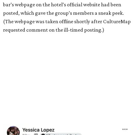
bar’s webpage on the hotel’s official website had been
posted, which gave the group’s members a sneak peek.
(The webpage was taken offline shortly after CultureMap
requested comment on the ill-timed posting.)