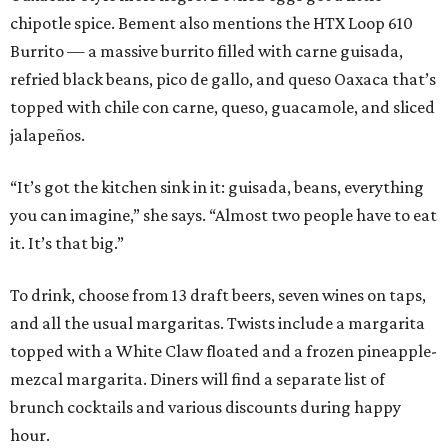
chipotle spice. Bement also mentions the HTX Loop 610
Burrito — a massive burrito filled with carne guisada,
refried black beans, pico de gallo, and queso Oaxaca that’s
topped with chile con carne, queso, guacamole, and sliced
jalapeños.
“It’s got the kitchen sink in it: guisada, beans, everything
you can imagine,” she says. “Almost two people have to eat
it. It’s that big.”
To drink, choose from 13 draft beers, seven wines on taps,
and all the usual margaritas. Twists include a margarita
topped with a White Claw floated and a frozen pineapple-
mezcal margarita. Diners will find a separate list of
brunch cocktails and various discounts during happy
hour.