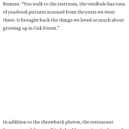
Bement. “You walk to the restroom, the vestibule has tons
of yearbook pictures scanned from the years we went
there. It brought back the things we loved so much about
growing up in Oak Forest.”
In addition to the throwback photos, the restaurant