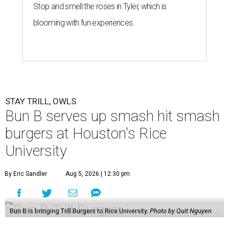
Stop and smell the roses in Tyler, which is
blooming with fun experiences
STAY TRILL, OWLS
Bun B serves up smash hit smash
burgers at Houston's Rice
University
By Eric Sandler
Aug 5, 2026 | 12:30 pm
Bun B is bringing Trill Burgers to Rice University.
Photo by Quit Nguyen