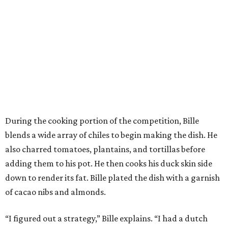
During the cooking portion of the competition, Bille
blends a wide array of chiles to begin making the dish. He
also charred tomatoes, plantains, and tortillas before
adding them to his pot. He then cooks his duck skin side
down to render its fat. Bille plated the dish with a garnish
of cacao nibs and almonds.
“I figured out a strategy,” Bille explains. “I had a dutch