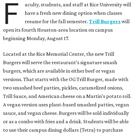
F
aculty, students, and staff at Rice University will
have a fresh new dining option when classes
resume for the fall semester.
Trill Burgers
will
open its fourth Houston-area location on campus
beginning Monday, August 17.
Located at the Rice Memorial Center, the new Trill
Burgers will serve the restaurant’s signature smash
burgers, which are available in either beef or vegan
versions. That starts with the OG Trill Burger, made with
two smashed beef patties, pickles, caramelized onions,
Trill Sauce, and American cheese on a Martin’s potato roll.
A vegan version uses plant-based smashed patties, vegan
sauce, and vegan cheese. Burgers will be sold individually
or as a combo with fries and a drink. Students will be able
to use their campus dining dollars (Tetra) to purchase