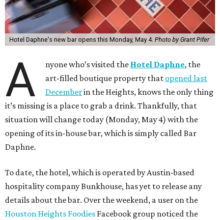
Hotel Daphne's new bar opens this Monday, May 4.
Photo by Grant Pifer
A
nyone who’s visited the
Hotel Daphne
, the
art-filled boutique property that
opened last
December
in the Heights, knows the only thing
it’s missing is a place to grab a drink. Thankfully, that
situation will change today (Monday, May 4) with the
opening of its in-house bar, which is simply called Bar
Daphne.
To date, the hotel, which is operated by Austin-based
hospitality company Bunkhouse, has yet to release any
details about the bar. Over the weekend, a user on the
Houston Heights Foodies
Facebook group noticed the