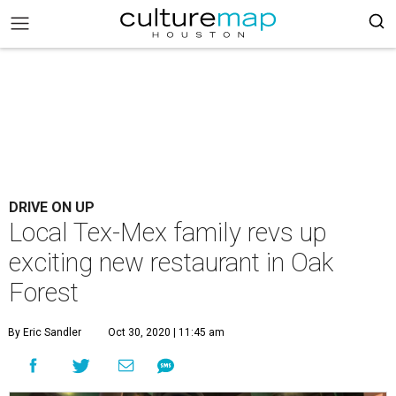
DRIVE ON UP
Local Tex-Mex family revs up
exciting new restaurant in Oak
Forest
By Eric Sandler
Oct 30, 2020 | 11:45 am