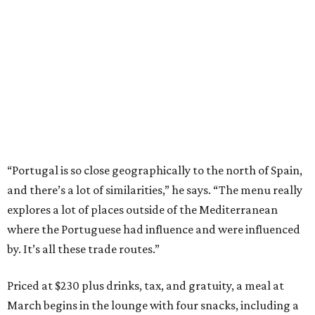
“Portugal is so close geographically to the north of Spain,
and there’s a lot of similarities,” he says. “The menu really
explores a lot of places outside of the Mediterranean
where the Portuguese had influence and were influenced
by. It’s all these trade routes.”
Priced at $230 plus drinks, tax, and gratuity, a meal at
March begins in the lounge with four snacks, including a