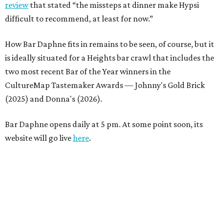
review
that stated “the missteps at dinner make Hypsi
difficult to recommend, at least for now.”
How Bar Daphne fits in remains to be seen, of course, but it
is ideally situated for a Heights bar crawl that includes the
two most recent Bar of the Year winners in the
CultureMap Tastemaker Awards — Johnny's Gold Brick
(2025) and Donna's (2026).
Bar Daphne opens daily at 5 pm. At some point soon, its
website will go live
here
.