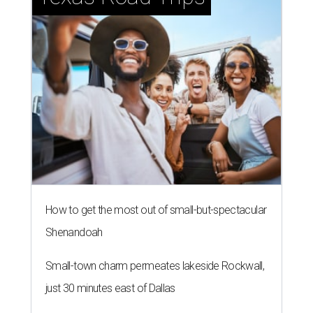
How to get the most out of small-but-spectacular
Shenandoah
Small-town charm permeates lakeside Rockwall,
just 30 minutes east of Dallas