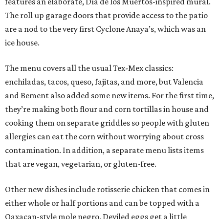
features an elaborate, Día de los Muertos-inspired mural.
The roll up garage doors that provide access to the patio
are a nod to the very first Cyclone Anaya’s, which was an
ice house.
The menu covers all the usual Tex-Mex classics:
enchiladas, tacos, queso, fajitas, and more, but Valencia
and Bement also added some new items. For the first time,
they’re making both flour and corn tortillas in house and
cooking them on separate griddles so people with gluten
allergies can eat the corn without worrying about cross
contamination. In addition, a separate menu lists items
that are vegan, vegetarian, or gluten-free.
Other new dishes include rotisserie chicken that comes in
either whole or half portions and can be topped with a
Oaxacan-style mole negro. Deviled eggs get a little