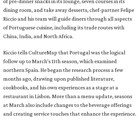
of pre-dinner snacks in its lounge, seven courses in its
dining room, and take away desserts, chef-partner Felipe
Riccio and his team will guide diners through all aspects
of Portuguese cuisine, including its trade routes with
China, India, and North Africa.
Riccio tells CultureMap that Portugal was the logical
follow up to March’s 11th season, which examined
northern Spain. He began the research process a few
months ago, drawing upon published literature,
cookbooks, and his own experiences as a stage at a
restaurant in Lisbon. More than a menu update, seasons
at March also include changes to the beverage offerings
and creating service touches that enhance the experience.