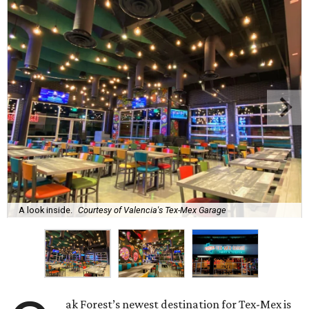
A look inside.
Courtesy of Valencia's Tex-Mex Garage
ak Forest’s newest destination for Tex-Mex is