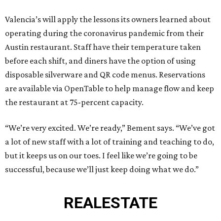
Valencia’s will apply the lessons its owners learned about
operating during the coronavirus pandemic from their
Austin restaurant. Staff have their temperature taken
before each shift, and diners have the option of using
disposable silverware and QR code menus. Reservations
are available via OpenTable to help manage flow and keep
the restaurant at 75-percent capacity.
“We’re very excited. We’re ready,” Bement says. “We’ve got
a lot of new staff with a lot of training and teaching to do,
but it keeps us on our toes. I feel like we’re going to be
successful, because we’ll just keep doing what we do.”
REAL
ESTATE