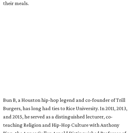
their meals.
Bun B, a Houston hip-hop legend and co-founder of Trill
Burgers, has long had ties to Rice University. In 2011, 2013,
and 2015, he served as a distinguished lecturer, co-
teaching Religion and Hip-Hop Culture with Anthony