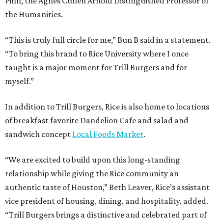
Pinn, the Agnes Cullen Arnold Distinguished Professor of
the Humanities.
“This is truly full circle for me,” Bun B said in a statement.
“To bring this brand to Rice University where I once
taught is a major moment for Trill Burgers and for
myself.”
In addition to Trill Burgers, Rice is also home to locations
of breakfast favorite Dandelion Cafe and salad and
sandwich concept
Local Foods Market
.
“We are excited to build upon this long-standing
relationship while giving the Rice community an
authentic taste of Houston,” Beth Leaver, Rice’s assistant
vice president of housing, dining, and hospitality, added.
“Trill Burgers brings a distinctive and celebrated part of