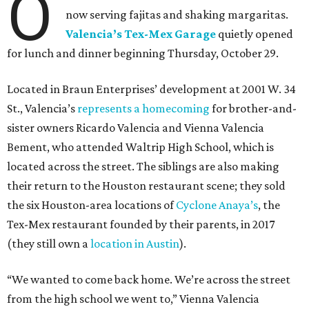
O
now serving fajitas and shaking margaritas.
Valencia’s Tex-Mex Garage
quietly opened
for lunch and dinner beginning Thursday, October 29.
Located in Braun Enterprises’ development at 2001 W. 34
St., Valencia’s
represents a homecoming
for brother-and-
sister owners Ricardo Valencia and Vienna Valencia
Bement, who attended Waltrip High School, which is
located across the street. The siblings are also making
their return to the Houston restaurant scene; they sold
the six Houston-area locations of
Cyclone Anaya’s
, the
Tex-Mex restaurant founded by their parents, in 2017
(they still own a
location in Austin
).
“We wanted to come back home. We’re across the street
from the high school we went to,” Vienna Valencia