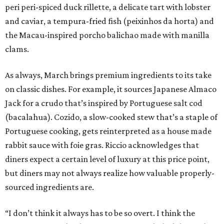
peri peri-spiced duck rillette, a delicate tart with lobster
and caviar, a tempura-fried fish (peixinhos da horta) and
the Macau-inspired porcho balichao made with manilla
clams.
As always, March brings premium ingredients to its take
on classic dishes. For example, it sources Japanese Almaco
Jack for a crudo that’s inspired by Portuguese salt cod
(bacalahua). Cozido, a slow-cooked stew that’s a staple of
Portuguese cooking, gets reinterpreted as a house made
rabbit sauce with foie gras. Riccio acknowledges that
diners expect a certain level of luxury at this price point,
but diners may not always realize how valuable properly-
sourced ingredients are.
“I don’t think it always has to be so overt. I think the