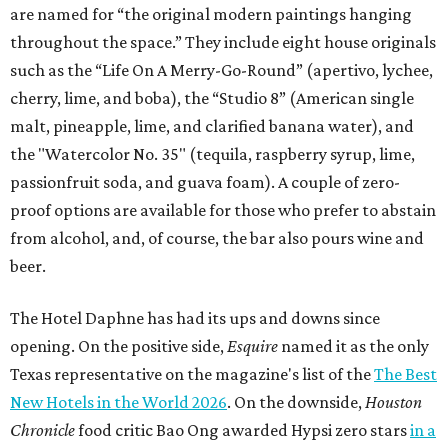
are named for “the original modern paintings hanging
throughout the space.” They include eight house originals
such as the “Life On A Merry-Go-Round” (apertivo, lychee,
cherry, lime, and boba), the “Studio 8” (American single
malt, pineapple, lime, and clarified banana water), and
the "Watercolor No. 35" (tequila, raspberry syrup, lime,
passionfruit soda, and guava foam). A couple of zero-
proof options are available for those who prefer to abstain
from alcohol, and, of course, the bar also pours wine and
beer.
The Hotel Daphne has had its ups and downs since
opening. On the positive side,
Esquire
named it as the only
Texas representative on the magazine's list of the
The Best
New Hotels in the World 2026
. On the downside,
Houston
Chronicle
food critic Bao Ong awarded Hypsi zero stars
in a