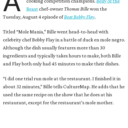
A
cooking competition champions.
Belly of the
Beast
chef-owner
Thomas Bille
won the
Tuesday, August 4 episode of
Beat Bobby Flay
.
Titled “Mole Mania,” Bille went head-to-head with
celebrity chef Bobby Flay in a battle of duck en mole negro.
Although the dish usually features more than 30
ingredients and typically takes hours to make, both Bille
and Flay both only had 45 minutes to make their dishes.
“I did one trial run mole at the restaurant. I finished it in
about 32 minutes,” Bille tells CultureMap. He adds that he
used the same recipe on the show that he does at his
restaurant, except for the restaurant’s mole mother.