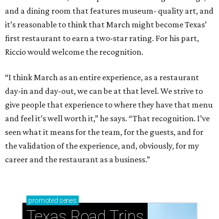
and a dining room that features museum- quality art, and
it’s reasonable to think that March might become Texas’
first restaurant to earn a two-star rating. For his part,
Riccio would welcome the recognition.
“I think March as an entire experience, as a restaurant
day-in and day-out, we can be at that level. We strive to
give people that experience to where they have that menu
and feel it’s well worth it,” he says. “That recognition. I’ve
seen what it means for the team, for the guests, and for
the validation of the experience, and, obviously, for my
career and the restaurant as a business.”
promoted
series
Texas Road Trips