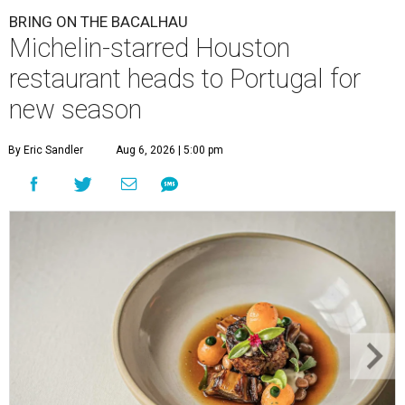
BRING ON THE BACALHAU
Michelin-starred Houston
restaurant heads to Portugal for
new season
By Eric Sandler
Aug 6, 2026 | 5:00 pm