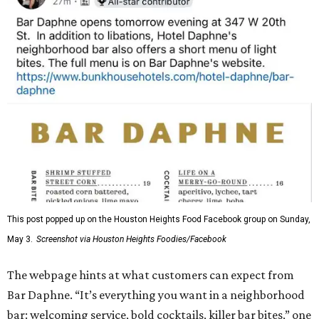
This post popped up on the Houston Heights Food Facebook group on Sunday,
May 3.
Screenshot via Houston Heights Foodies/Facebook
The webpage hints at what customers can expect from
Bar Daphne. “It’s everything you want in a neighborhood
bar: welcoming service, bold cocktails, killer bar bites,” one