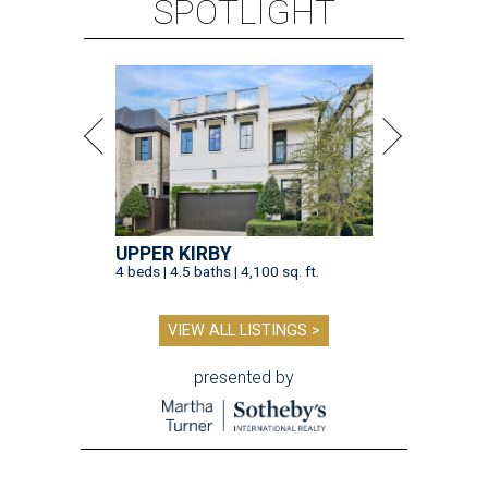
SPOTLIGHT
UPPER KIRBY
4 beds | 4.5 baths | 4,100 sq. ft.
VIEW ALL LISTINGS >
presented by