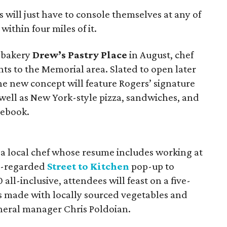
 will just have to console themselves at any of
within four miles of it.
a bakery
Drew’s Pastry Place
in August, chef
ents to the Memorial area. Slated to open later
the new concept will feature Rogers’ signature
 well as New York-style pizza, sandwiches, and
ebook.
, a local chef whose resume includes working at
ll-regarded
Street to Kitchen
pop-up to
0 all-inclusive, attendees will feast on a five-
es made with locally sourced vegetables and
eneral manager Chris Poldoian.