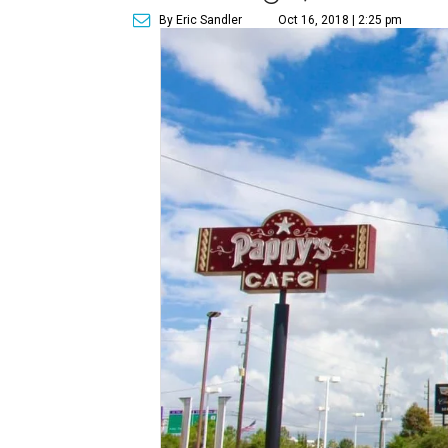
By Eric Sandler
Oct 16, 2018 | 2:25 pm