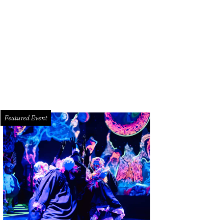
oze's breakfast pot pie arrives in Webster next month.
Courtesy photo
Featured Event