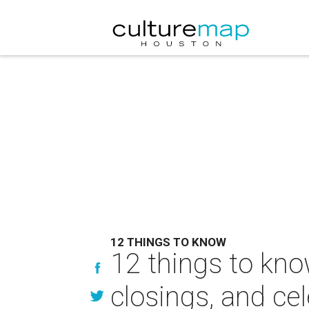
12 THINGS TO KNOW
12 things to kno
closings, and cel