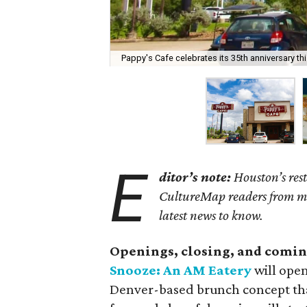
Pappy's Cafe celebrates its 35th anniversary th
E
ditor’s note:
Houston’s rest
CultureMap readers from miss
latest news to know.
Openings, closing, and comin
Snooze: An AM Eatery
will open
Denver-based brunch concept that