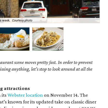
is week.
Courtesy photo
Sno
aurant scene moves pretty fast. In order to prevent
ing anything, let’s stop to look around at all the
g attractions
 its
Webster location
on November 14. The
’s known for its updated take on classic diner