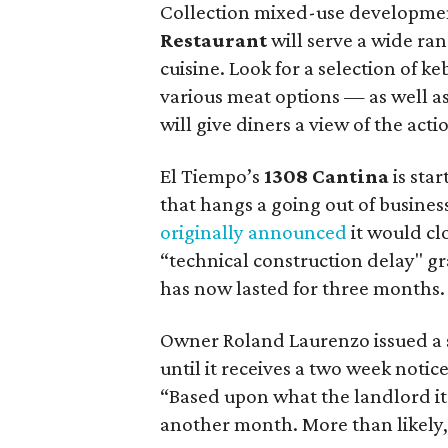
Collection mixed-use developme
Restaurant
will serve a wide ran
cuisine. Look for a selection of 
various meat options — as well as
will give diners a view of the ac
El Tiempo’s
1308 Cantina
is star
that hangs a going out of business
originally announced
it would cl
“technical construction delay" g
has now lasted for three months.
Owner Roland Laurenzo issued a s
until it receives a two week notice
“Based upon what the landlord it t
another month. More than likely, w