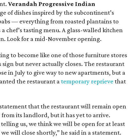
nt.
Verandah Progressive Indian
ge of dishes inspired by the subcontinent’s
kebabs — everything from roasted plantains to
 a chef’s tasting menu. A glass-walled kitchen
tion. Look for a mid-November opening.
ting to become like one of those furniture stores
 sign but never actually closes. The restaurant
ose in July to give way to new apartments, but a
ranted the restaurant a
temporary reprieve
that
tatement that the restaurant will remain open
 from its landlord, but it has yet to arrive.
elling us, we think we will be open for at least
e will close shortly,” he said in a statement.