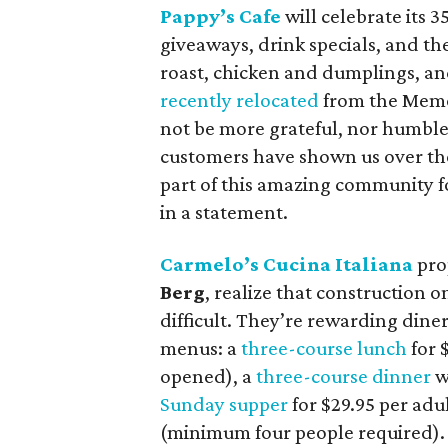
Pappy’s Cafe
will celebrate its 3
giveaways, drink specials, and the
roast, chicken and dumplings, an
recently relocated
from the Memor
not be more grateful, nor humble
customers have shown us over the
part of this amazing community
in a statement.
Carmelo’s Cucina Italiana
pro
Berg
, realize that construction
difficult. They’re rewarding dine
menus: a
three-course lunch
for $
opened), a
three-course dinner
wi
Sunday supper
for $29.95 per adu
(minimum four people required).