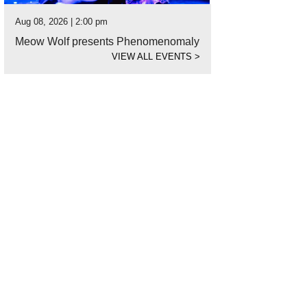
Aug 08, 2026 | 2:00 pm
Meow Wolf presents Phenomenomaly
VIEW ALL EVENTS
>