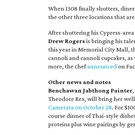
When 1308 finally shutters, diners
the other three locations that are 
After shuttering his Cypress-are
Drew Rogers
is bringing his tal
this year in Memorial City Mall, 
cannoli and cannoli cupcakes, as
more, the chef
announced
on Fac
Other news and notes
Benchawan Jabthong Painter
Theodore Rex, will bring her we
Camerata on October 28
. For $10
course dinner of Thai-style dish
proteins plus wine pairings by g