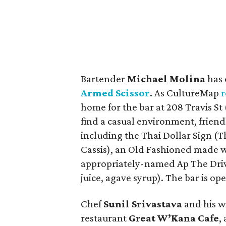
Bartender
Michael Molina
has 
Armed Scissor
. As CultureMap
r
home for the bar at 208 Travis St 
find a casual environment, friendl
including the Thai Dollar Sign (Th
Cassis), an Old Fashioned made 
appropriately-named Ap The Drive
juice, agave syrup). The bar is o
Chef
Sunil Srivastava
and his w
restaurant
Great W’Kana Cafe
,