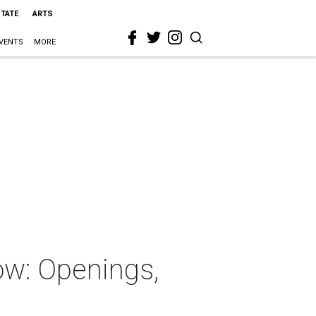
STATE
ARTS
VENTS
MORE
ow: Openings,