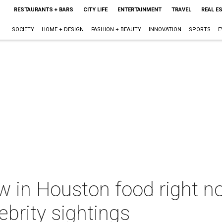
RESTAURANTS + BARS
CITY LIFE
ENTERTAINMENT
TRAVEL
REAL E
SOCIETY
HOME + DESIGN
FASHION + BEAUTY
INNOVATION
SPORTS
E
w in Houston food right n
ebrity sightings