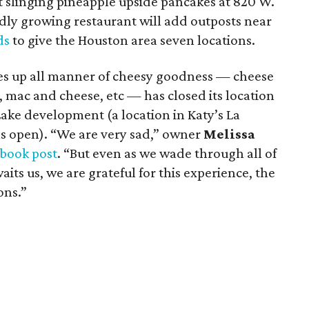
rt slinging pineapple upside pancakes at 820 W.
idly growing restaurant will add outposts near
ds
to give the Houston area seven locations.
rves up all manner of cheesy goodness — cheese
, mac and cheese, etc — has closed its location
ake development (a location in Katy’s La
s open). “We are very sad,” owner
Melissa
book post
. “But even as we wade through all of
aits us, we are grateful for this experience, the
ons.”