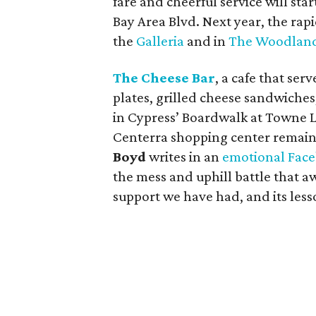
fare and cheerful service will sta
Bay Area Blvd. Next year, the rap
the
Galleria
and in
The Woodlan
The Cheese Bar
, a cafe that se
plates, grilled cheese sandwiches
in Cypress’ Boardwalk at Towne L
Centerra shopping center remain
Boyd
writes in an
emotional Face
the mess and uphill battle that aw
support we have had, and its less