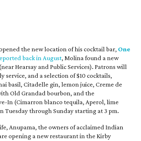
opened the new location of his cocktail bar,
One
eported back in August
, Molina found a new
(near Hearsay and Public Services). Patrons will
y service, and a selection of $10 cocktails,
ai basil, Citadelle gin, lemon juice, Creme de
with Old Grandad bourbon, and the
-In (Cimarron blanco tequila, Aperol, lime
pen Tuesday through Sunday starting at 3 pm.
ife, Anupama, the owners of acclaimed Indian
 are opening a new restaurant in the Kirby