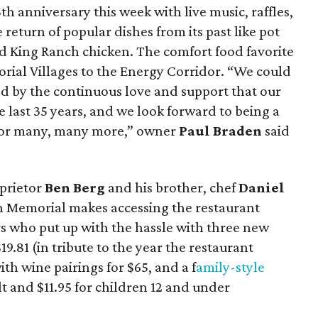
5th anniversary this week with live music, raffles,
 return of popular dishes from its past like pot
d King Ranch chicken. The comfort food favorite
ial Villages to the Energy Corridor. “We could
d by the continuous love and support that our
 last 35 years, and we look forward to being a
 for many, many more,” owner
Paul Braden
said
prietor
Ben Berg
and his brother, chef
Daniel
 on Memorial makes accessing the restaurant
rs who put up with the hassle with three new
19.81 (in tribute to the year the restaurant
th wine pairings for $65, and a f
amily-style
lt and $11.95 for children 12 and under