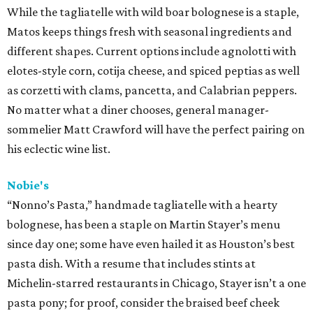
While the tagliatelle with wild boar bolognese is a staple,
Matos keeps things fresh with seasonal ingredients and
different shapes. Current options include agnolotti with
elotes-style corn, cotija cheese, and spiced peptias as well
as corzetti with clams, pancetta, and Calabrian peppers.
No matter what a diner chooses, general manager-
sommelier Matt Crawford will have the perfect pairing on
his eclectic wine list.
Nobie's
“Nonno’s Pasta,” handmade tagliatelle with a hearty
bolognese, has been a staple on Martin Stayer’s menu
since day one; some have even hailed it as Houston’s best
pasta dish. With a resume that includes stints at
Michelin-starred restaurants in Chicago, Stayer isn’t a one
pasta pony; for proof, consider the braised beef cheek