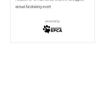
annual fundraising event
presented by