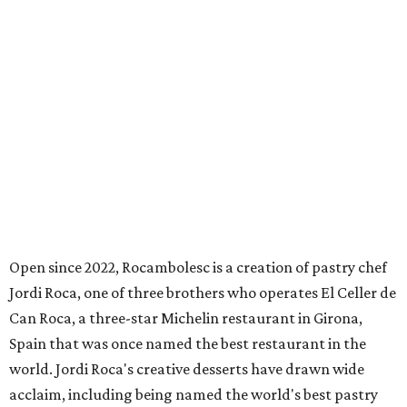
Open since 2022, Rocambolesc is a creation of pastry chef
Jordi Roca, one of three brothers who operates El Celler de
Can Roca, a three-star Michelin restaurant in Girona,
Spain that was once named the best restaurant in the
world. Jordi Roca's creative desserts have drawn wide
acclaim, including being named the world's best pastry