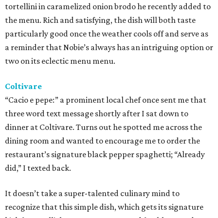
tortellini in caramelized onion brodo he recently added to
the menu. Rich and satisfying, the dish will both taste
particularly good once the weather cools off and serve as
a reminder that Nobie’s always has an intriguing option or
two on its eclectic menu menu.
Coltivare
“Cacio e pepe:” a prominent local chef once sent me that
three word text message shortly after I sat down to
dinner at Coltivare. Turns out he spotted me across the
dining room and wanted to encourage me to order the
restaurant’s signature black pepper spaghetti; “Already
did,” I texted back.
It doesn’t take a super-talented culinary mind to
recognize that this simple dish, which gets its signature