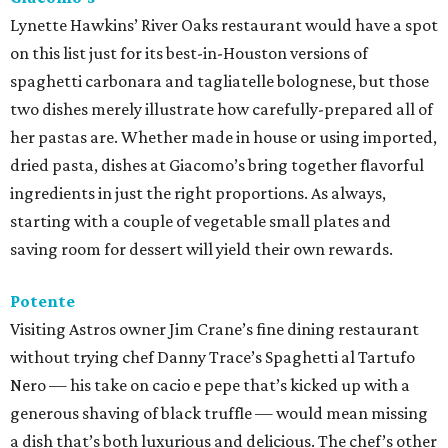
Lynette Hawkins’ River Oaks restaurant would have a spot
on this list just for its best-in-Houston versions of
spaghetti carbonara and tagliatelle bolognese, but those
two dishes merely illustrate how carefully-prepared all of
her pastas are. Whether made in house or using imported,
dried pasta, dishes at Giacomo’s bring together flavorful
ingredients in just the right proportions. As always,
starting with a couple of vegetable small plates and
saving room for dessert will yield their own rewards.
Potente
Visiting Astros owner Jim Crane’s fine dining restaurant
without trying chef Danny Trace’s Spaghetti al Tartufo
Nero — his take on cacio e pepe that’s kicked up with a
generous shaving of black truffle — would mean missing
a dish that’s both luxurious and delicious. The chef’s other