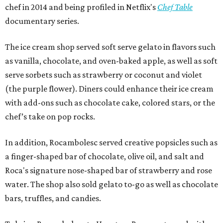
chef in 2014 and being profiled in Netflix's
Chef Table
documentary series.
The ice cream shop served soft serve gelato in flavors such
as vanilla, chocolate, and oven-baked apple, as well as soft
serve sorbets such as strawberry or coconut and violet
(the purple flower). Diners could enhance their ice cream
with add-ons such as chocolate cake, colored stars, or the
chef’s take on pop rocks.
In addition, Rocambolesc served creative popsicles such as
a finger-shaped bar of chocolate, olive oil, and salt and
Roca's signature nose-shaped bar of strawberry and rose
water. The shop also sold gelato to-go as well as chocolate
bars, truffles, and candies.