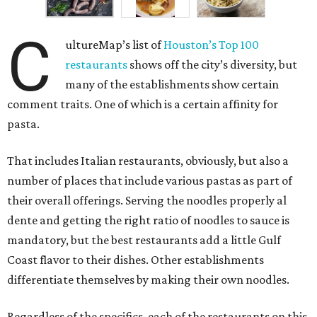
C
ultureMap’s list of
Houston’s Top 100
restaurants
shows off the city’s diversity, but
many of the establishments show certain
comment traits. One of which is a certain affinity for
pasta.
That includes Italian restaurants, obviously, but also a
number of places that include various pastas as part of
their overall offerings. Serving the noodles properly al
dente and getting the right ratio of noodles to sauce is
mandatory, but the best restaurants add a little Gulf
Coast flavor to their dishes. Other establishments
differentiate themselves by making their own noodles.
Regardless of the specifics, each of the restaurants on this