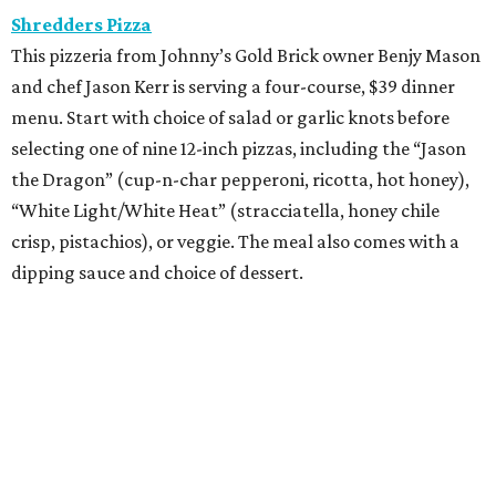
Shredders Pizza
This pizzeria from Johnny’s Gold Brick owner Benjy Mason
and chef Jason Kerr is serving a four-course, $39 dinner
menu. Start with choice of salad or garlic knots before
selecting one of nine 12-inch pizzas, including the “Jason
the Dragon” (cup-n-char pepperoni, ricotta, hot honey),
“White Light/White Heat” (stracciatella, honey chile
crisp, pistachios), or veggie. The meal also comes with a
dipping sauce and choice of dessert.