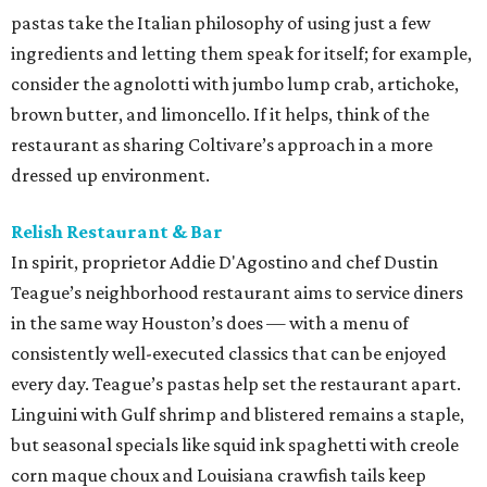
pastas take the Italian philosophy of using just a few
ingredients and letting them speak for itself; for example,
consider the agnolotti with jumbo lump crab, artichoke,
brown butter, and limoncello. If it helps, think of the
restaurant as sharing Coltivare’s approach in a more
dressed up environment.
Relish Restaurant & Bar
In spirit, proprietor Addie D'Agostino and chef Dustin
Teague’s neighborhood restaurant aims to service diners
in the same way Houston’s does — with a menu of
consistently well-executed classics that can be enjoyed
every day. Teague’s pastas help set the restaurant apart.
Linguini with Gulf shrimp and blistered remains a staple,
but seasonal specials like squid ink spaghetti with creole
corn maque choux and Louisiana crawfish tails keep