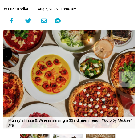
By Eric Sandler
Aug 4, 2026 | 10:06 am
Murray's Pizza & Wine is serving a $39 dinner menu.
Photo by Michael
Ma