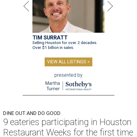
TIM SURRATT
Selling Houston for over 2 decades.
Over $1 billion in sales.
VIEW ALL LISTINGS >
presented by
DINE OUT AND DO GOOD
9 eateries participating in Houston
Restaurant Weeks for the first time