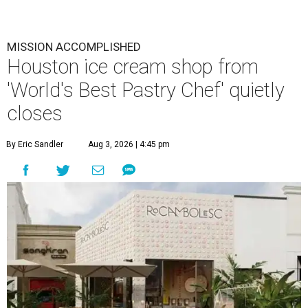
MISSION ACCOMPLISHED
Houston ice cream shop from
'World's Best Pastry Chef' quietly
closes
By Eric Sandler
Aug 3, 2026 | 4:45 pm