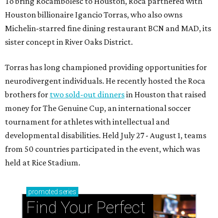
To bring Rocambolesc to Houston, Roca partnered with
Houston billionaire Igancio Torras, who also owns
Michelin-starred fine dining restaurant BCN and MAD, its
sister concept in River Oaks District.
Torras has long championed providing opportunities for
neurodivergent individuals. He recently hosted the Roca
brothers for
two sold-out dinners
in Houston that raised
money for The Genuine Cup, an international soccer
tournament for athletes with intellectual and
developmental disabilities. Held July 27 - August 1, teams
from 50 countries participated in the event, which was
held at Rice Stadium.
promoted
series
Find Your Perfect 