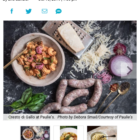
Cresto di Gallo at Paulie's.
Photo by Debora Smail/Courtesy of Paulie's