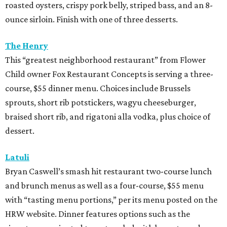
roasted oysters, crispy pork belly, striped bass, and an 8-
ounce sirloin. Finish with one of three desserts.
The Henry
This “greatest neighborhood restaurant” from Flower
Child owner Fox Restaurant Concepts is serving a three-
course, $55 dinner menu. Choices include Brussels
sprouts, short rib potstickers, wagyu cheeseburger,
braised short rib, and rigatoni alla vodka, plus choice of
dessert.
Latuli
Bryan Caswell’s smash hit restaurant two-course lunch
and brunch menus as well as a four-course, $55 menu
with “tasting menu portions,” per its menu posted on the
HRW website. Dinner features options such as the