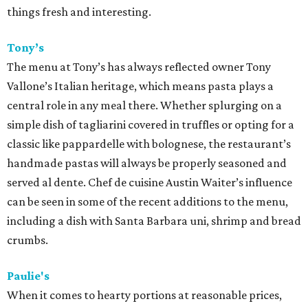
things fresh and interesting.
Tony’s
The menu at Tony’s has always reflected owner Tony
Vallone’s Italian heritage, which means pasta plays a
central role in any meal there. Whether splurging on a
simple dish of tagliarini covered in truffles or opting for a
classic like pappardelle with bolognese, the restaurant’s
handmade pastas will always be properly seasoned and
served al dente. Chef de cuisine Austin Waiter’s influence
can be seen in some of the recent additions to the menu,
including a dish with Santa Barbara uni, shrimp and bread
crumbs.
Paulie's
When it comes to hearty portions at reasonable prices,