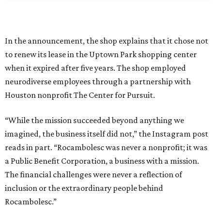
In the announcement, the shop explains that it chose not
to renew its lease in the Uptown Park shopping center
when it expired after five years. The shop employed
neurodiverse employees through a partnership with
Houston nonprofit The Center for Pursuit.
“While the mission succeeded beyond anything we
imagined, the business itself did not,” the Instagram post
reads in part. “Rocambolesc was never a nonprofit; it was
a Public Benefit Corporation, a business with a mission.
The financial challenges were never a reflection of
inclusion or the extraordinary people behind
Rocambolesc.”