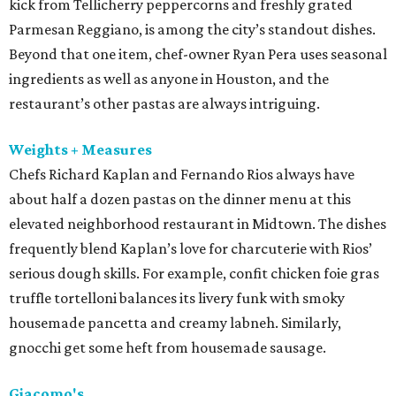
kick from Tellicherry peppercorns and freshly grated
Parmesan Reggiano, is among the city’s standout dishes.
Beyond that one item, chef-owner Ryan Pera uses seasonal
ingredients as well as anyone in Houston, and the
restaurant’s other pastas are always intriguing.
Weights + Measures
Chefs Richard Kaplan and Fernando Rios always have
about half a dozen pastas on the dinner menu at this
elevated neighborhood restaurant in Midtown. The dishes
frequently blend Kaplan’s love for charcuterie with Rios’
serious dough skills. For example, confit chicken foie gras
truffle tortelloni balances its livery funk with smoky
housemade pancetta and creamy labneh. Similarly,
gnocchi get some heft from housemade sausage.
Giacomo's