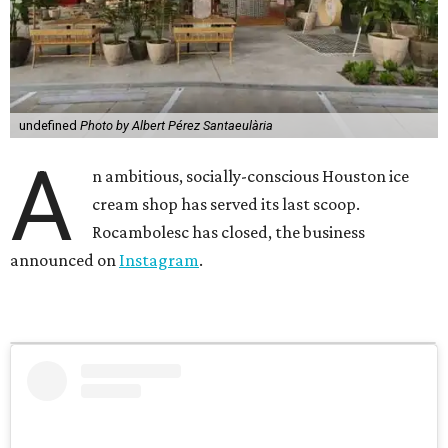
undefined
Photo by Albert Pérez Santaeulària
A
n ambitious, socially-conscious Houston ice
cream shop has served its last scoop.
Rocambolesc has closed, the business
announced on
Instagram
.