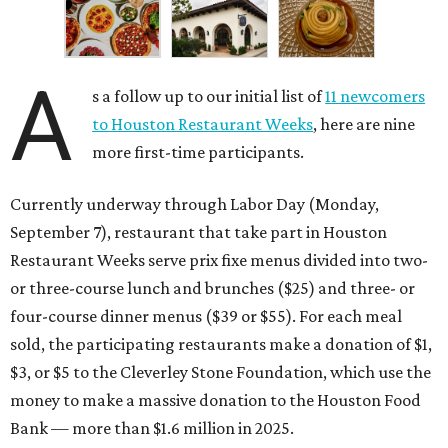
A
s a follow up to our initial list of
11 newcomers
to Houston Restaurant Weeks
, here are nine
more first-time participants.
Currently underway through Labor Day (Monday,
September 7), restaurant that take part in Houston
Restaurant Weeks serve prix fixe menus divided into two-
or three-course lunch and brunches ($25) and three- or
four-course dinner menus ($39 or $55). For each meal
sold, the participating restaurants make a donation of $1,
$3, or $5 to the Cleverley Stone Foundation, which use the
money to make a massive donation to the Houston Food
Bank — more than $1.6 million in 2025.