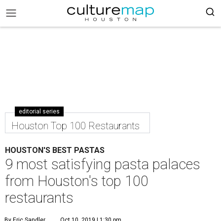
editorial series
Houston Top 100 Restaurants
HOUSTON'S BEST PASTAS
9 most satisfying pasta palaces
from Houston's top 100
restaurants
By Eric Sandler
Oct 10, 2019 | 1:30 pm