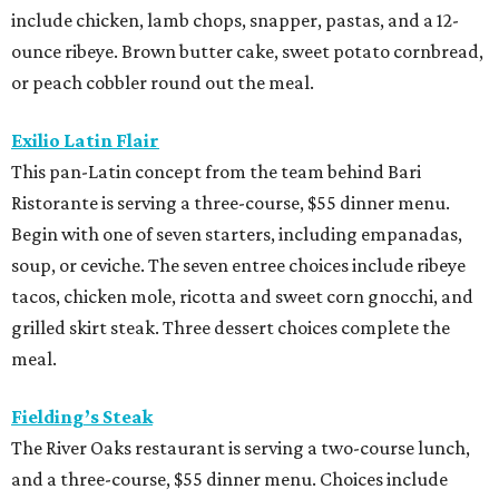
include chicken, lamb chops, snapper, pastas, and a 12-
ounce ribeye. Brown butter cake, sweet potato cornbread,
or peach cobbler round out the meal.
Exilio Latin Flair
This pan-Latin concept from the team behind Bari
Ristorante is serving a three-course, $55 dinner menu.
Begin with one of seven starters, including empanadas,
soup, or ceviche. The seven entree choices include ribeye
tacos, chicken mole, ricotta and sweet corn gnocchi, and
grilled skirt steak. Three dessert choices complete the
meal.
Fielding’s Steak
The River Oaks restaurant is serving a two-course lunch,
and a three-course, $55 dinner menu. Choices include