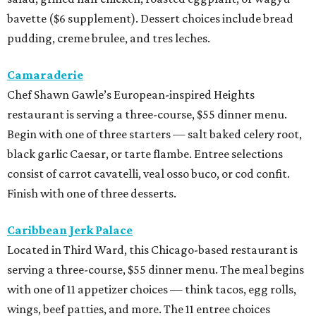
bavette ($6 supplement). Dessert choices include bread
pudding, creme brulee, and tres leches.
Camaraderie
Chef Shawn Gawle’s European-inspired Heights
restaurant is serving a three-course, $55 dinner menu.
Begin with one of three starters — salt baked celery root,
black garlic Caesar, or tarte flambe. Entree selections
consist of carrot cavatelli, veal osso buco, or cod confit.
Finish with one of three desserts.
Caribbean Jerk Palace
Located in Third Ward, this Chicago-based restaurant is
serving a three-course, $55 dinner menu. The meal begins
with one of 11 appetizer choices — think tacos, egg rolls,
wings, beef patties, and more. The 11 entree choices