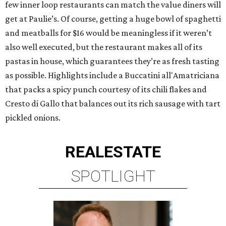
few inner loop restaurants can match the value diners will
get at Paulie’s. Of course, getting a huge bowl of spaghetti
and meatballs for $16 would be meaningless if it weren’t
also well executed, but the restaurant makes all of its
pastas in house, which guarantees they’re as fresh tasting
as possible. Highlights include a Buccatini all'Amatriciana
that packs a spicy punch courtesy of its chili flakes and
Cresto di Gallo that balances out its rich sausage with tart
pickled onions.
REAL
ESTATE
SPOTLIGHT