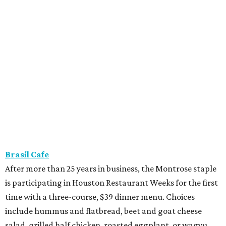
Brasil Cafe
After more than 25 years in business, the Montrose staple
is participating in Houston Restaurant Weeks for the first
time with a three-course, $39 dinner menu. Choices
include hummus and flatbread, beet and goat cheese
salad, grilled half chicken, roasted eggplant, or wagyu