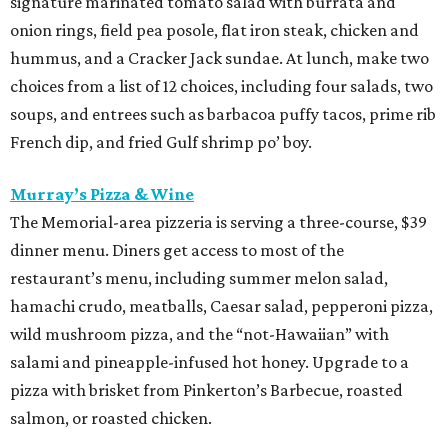
signature marinated tomato salad with burrata and
onion rings, field pea posole, flat iron steak, chicken and
hummus, and a Cracker Jack sundae. At lunch, make two
choices from a list of 12 choices, including four salads, two
soups, and entrees such as barbacoa puffy tacos, prime rib
French dip, and fried Gulf shrimp po’ boy.
Murray’s Pizza & Wine
The Memorial-area pizzeria is serving a three-course, $39
dinner menu. Diners get access to most of the
restaurant’s menu, including summer melon salad,
hamachi crudo, meatballs, Caesar salad, pepperoni pizza,
wild mushroom pizza, and the “not-Hawaiian” with
salami and pineapple-infused hot honey. Upgrade to a
pizza with brisket from Pinkerton’s Barbecue, roasted
salmon, or roasted chicken.