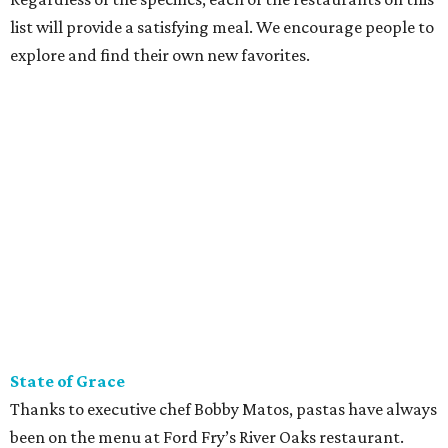
list will provide a satisfying meal. We encourage people to
explore and find their own new favorites.
State of Grace
Thanks to executive chef Bobby Matos, pastas have always
been on the menu at Ford Fry’s River Oaks restaurant.