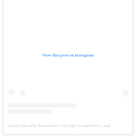
View this post on Instagram
A post shared by Rocambolesc USA (@rrrocambolesc_usa)