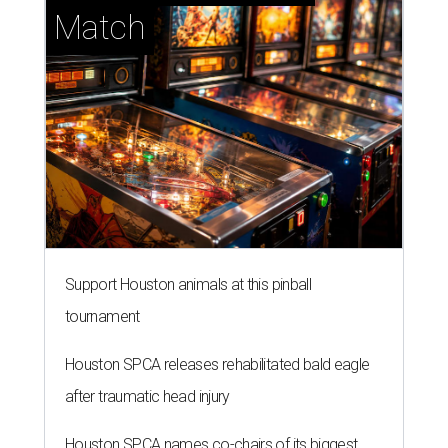
Match
Support Houston animals at this pinball
tournament
Houston SPCA releases rehabilitated bald eagle
after traumatic head injury
Houston SPCA names co-chairs of its biggest