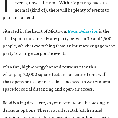
I
events, now's the time. With life getting back to
normal (kind of), there will be plenty of events to
plan and attend.
Situated in the heart of Midtown,
Pour Behavior
is the
ideal spot to host nearly any party between 30 and 1,500
people, which is everything from an intimate engagement
party to a large corporate event.
It's a fun, high-energy bar and restaurant with a
whopping 20,000 square feet and an entire front wall
that opens onto a giant patio — no need to worry about
space for social distancing and open-air access.
Food is a big deal here, so your event won't be lacking in
delicious options. There is a full scratch kitchen and
catering menu available for events, plus in-house custom