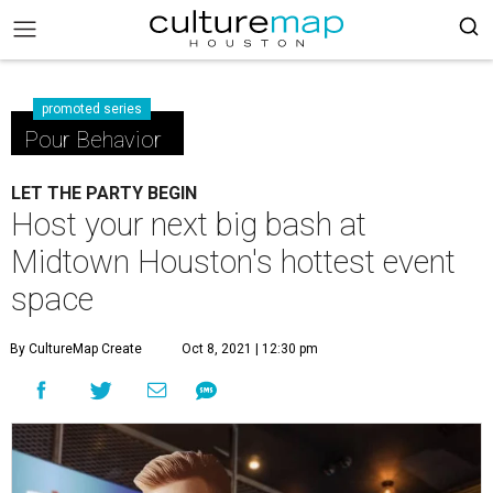
promoted series
Pour Behavior
LET THE PARTY BEGIN
Host your next big bash at
Midtown Houston's hottest event
space
By CultureMap Create
Oct 8, 2021 | 12:30 pm