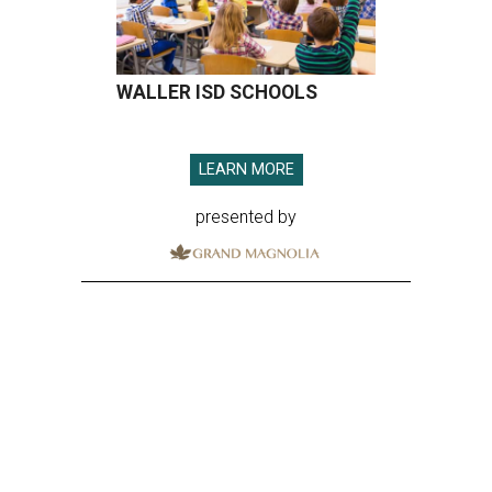
WALLER ISD SCHOOLS
LEARN MORE
presented by