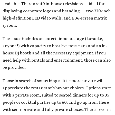
available. There are 40 in-house televisions — ideal for
displaying corporate logos and branding — two 220-inch
high-definition LED video walls, and a 36-screen matrix
system.
The space includes an entertainment stage (karaoke,
anyone?) with capacity to host live musicians and an in-
house DJ booth and all the necessary equipment. If you
need help with rentals and entertainment, those can also
be provided.
Those in search of something a little more private will
appreciate the restaurant's buyout choices. Options start
with a private room, suited to seated dinners for up to 35
people or cocktail parties up to 60, and go up from there
with semi-private and fully private choices. There's even a