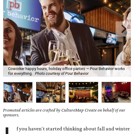
Coworker happy hours, holiday office parties — Pour Behavior works
for everything.
Photo courtesy of Pour Behavior
Promoted articles are crafted by CultureMap Create on behalf of our
sponsors.
f you haven't started thinking about fall and winter