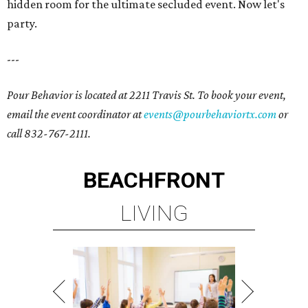
hidden room for the ultimate secluded event. Now let's
party.
---
Pour Behavior is located at 2211 Travis St. To book your event,
email the event coordinator at
events@pourbehaviortx.com
or
call 832-767-2111.
BEACHFRONT
LIVING