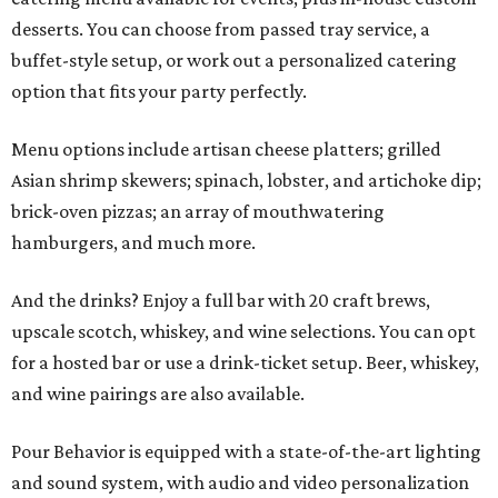
desserts. You can choose from passed tray service, a
buffet-style setup, or work out a personalized catering
option that fits your party perfectly.
Menu options include artisan cheese platters; grilled
Asian shrimp skewers; spinach, lobster, and artichoke dip;
brick-oven pizzas; an array of mouthwatering
hamburgers, and much more.
And the drinks? Enjoy a full bar with 20 craft brews,
upscale scotch, whiskey, and wine selections. You can opt
for a hosted bar or use a drink-ticket setup. Beer, whiskey,
and wine pairings are also available.
Pour Behavior is equipped with a state-of-the-art lighting
and sound system, with audio and video personalization