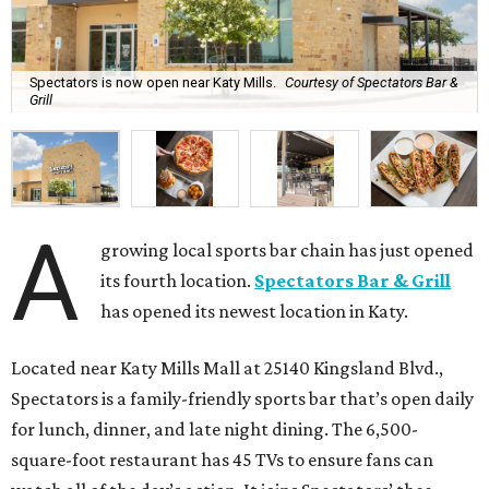
Spectators is now open near Katy Mills.
Courtesy of Spectators Bar &
Grill
A
growing local sports bar chain has just opened
its fourth location.
Spectators Bar & Grill
has opened its newest location in Katy.
Located near Katy Mills Mall at 25140 Kingsland Blvd.,
Spectators is a family-friendly sports bar that’s open daily
for lunch, dinner, and late night dining. The 6,500-
square-foot restaurant has 45 TVs to ensure fans can