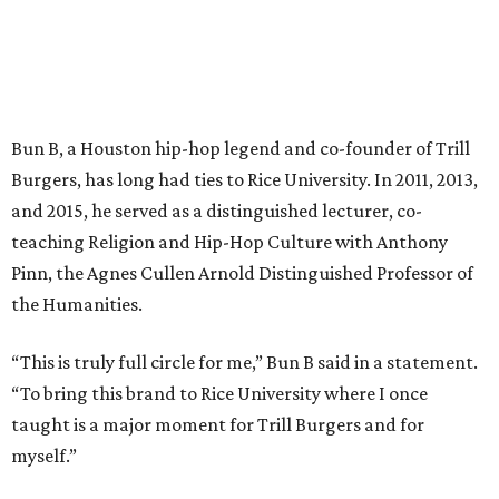
Bun B, a Houston hip-hop legend and co-founder of Trill
Burgers, has long had ties to Rice University. In 2011, 2013,
and 2015, he served as a distinguished lecturer, co-
teaching Religion and Hip-Hop Culture with Anthony
Pinn, the Agnes Cullen Arnold Distinguished Professor of
the Humanities.
“This is truly full circle for me,” Bun B said in a statement.
“To bring this brand to Rice University where I once
taught is a major moment for Trill Burgers and for
myself.”