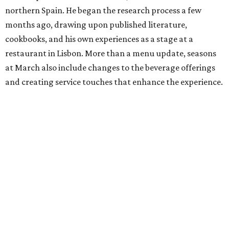
northern Spain. He began the research process a few
months ago, drawing upon published literature,
cookbooks, and his own experiences as a stage at a
restaurant in Lisbon. More than a menu update, seasons
at March also include changes to the beverage offerings
and creating service touches that enhance the experience.