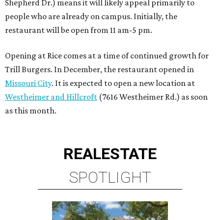
Shepherd Dr.) means it will likely appeal primarily to
people who are already on campus. Initially, the
restaurant will be open from 11 am-5 pm.
Opening at Rice comes at a time of continued growth for
Trill Burgers. In December, the restaurant opened in
Missouri City
. It is expected to open a new location at
Westheimer and Hillcroft
(7616 Westheimer Rd.) as soon
as this month.
REAL
ESTATE
SPOTLIGHT