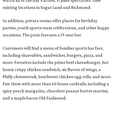
watch all of the day’s action. It joins Spectators’ thee
existing locations in Sugar Land and Richmond.
In addition, private rooms offer places for birthday
parties, youth sports team celebrations, and other happy
occasions. The patio features a 19-seat bar.
Customers will find a menu of familiar sports bar fare,
including shareables, sandwiches, burgers, pizza, and
more. Favorites include the prime beef cheeseburger, hot
honey crispy chicken sandwich, six flavors of wings, a
Philly cheesesteak, Southwest chicken egg rolls, and more.
Pair them with more than 60 house cocktails, including a
spicy peach margarita, chocolate peanut butter martini,
and a maple bacon Old Fashioned.