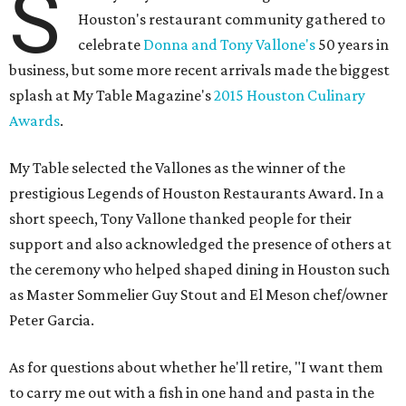
S
Houston's restaurant community gathered to
celebrate
Donna and Tony Vallone's
50 years in
business, but some more recent arrivals made the biggest
splash at My Table Magazine's
2015 Houston Culinary
Awards
.
My Table selected the Vallones as the winner of the
prestigious Legends of Houston Restaurants Award. In a
short speech, Tony Vallone thanked people for their
support and also acknowledged the presence of others at
the ceremony who helped shaped dining in Houston such
as Master Sommelier Guy Stout and El Meson chef/owner
Peter Garcia.
As for questions about whether he'll retire, "I want them
to carry me out with a fish in one hand and pasta in the