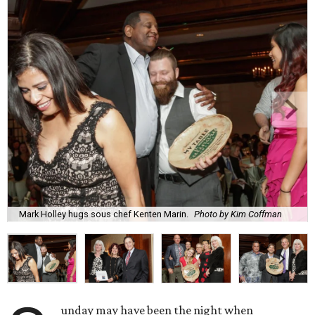
Mark Holley hugs sous chef Kenten Marin.
Photo by Kim Coffman
unday may have been the night when