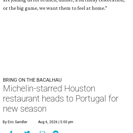
or the big game, we want them to feel at home.”
BRING ON THE BACALHAU
Michelin-starred Houston
restaurant heads to Portugal for
new season
By Eric Sandler
Aug 6, 2026 | 5:00 pm