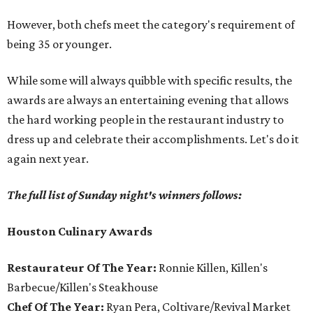
However, both chefs meet the category's requirement of
being 35 or younger.
While some will always quibble with specific results, the
awards are always an entertaining evening that allows
the hard working people in the restaurant industry to
dress up and celebrate their accomplishments. Let's do it
again next year.
The full list of Sunday night's winners follows:
Houston Culinary Awards
Restaurateur Of The Year:
Ronnie Killen, Killen's
Barbecue/Killen's Steakhouse
Chef Of The Year:
Ryan Pera, Coltivare/Revival Market