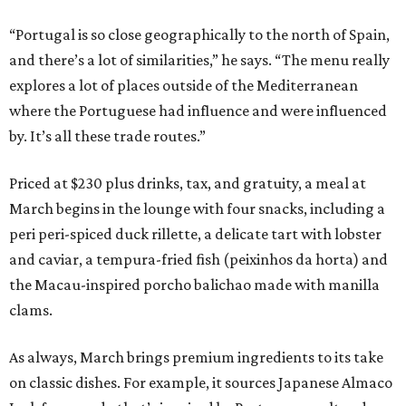
“Portugal is so close geographically to the north of Spain,
and there’s a lot of similarities,” he says. “The menu really
explores a lot of places outside of the Mediterranean
where the Portuguese had influence and were influenced
by. It’s all these trade routes.”
Priced at $230 plus drinks, tax, and gratuity, a meal at
March begins in the lounge with four snacks, including a
peri peri-spiced duck rillette, a delicate tart with lobster
and caviar, a tempura-fried fish (peixinhos da horta) and
the Macau-inspired porcho balichao made with manilla
clams.
As always, March brings premium ingredients to its take
on classic dishes. For example, it sources Japanese Almaco