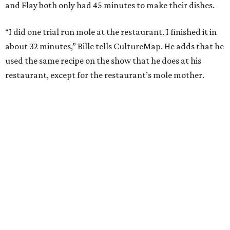
and Flay both only had 45 minutes to make their dishes.
“I did one trial run mole at the restaurant. I finished it in
about 32 minutes,” Bille tells CultureMap. He adds that he
used the same recipe on the show that he does at his
restaurant, except for the restaurant’s mole mother.