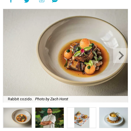
Rabbit cozido.
Photo by Zach Horst