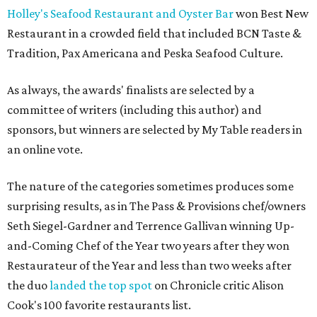
Holley's Seafood Restaurant and Oyster Bar
won Best New
Restaurant in a crowded field that included BCN Taste &
Tradition, Pax Americana and Peska Seafood Culture.
As always, the awards' finalists are selected by a
committee of writers (including this author) and
sponsors, but winners are selected by My Table readers in
an online vote.
The nature of the categories sometimes produces some
surprising results, as in The Pass & Provisions chef/owners
Seth Siegel-Gardner and Terrence Gallivan winning Up-
and-Coming Chef of the Year two years after they won
Restaurateur of the Year and less than two weeks after
the duo
landed the top spot
on Chronicle critic Alison
Cook's 100 favorite restaurants list.