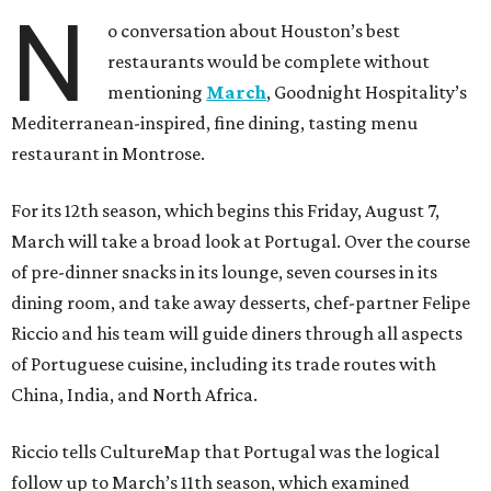
N
o conversation about Houston’s best
restaurants would be complete without
mentioning
March
, Goodnight Hospitality’s
Mediterranean-inspired, fine dining, tasting menu
restaurant in Montrose.
For its 12th season, which begins this Friday, August 7,
March will take a broad look at Portugal. Over the course
of pre-dinner snacks in its lounge, seven courses in its
dining room, and take away desserts, chef-partner Felipe
Riccio and his team will guide diners through all aspects
of Portuguese cuisine, including its trade routes with
China, India, and North Africa.
Riccio tells CultureMap that Portugal was the logical
follow up to March’s 11th season, which examined