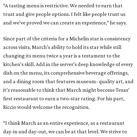
“A tasting menu is restrictive. We needed to earn that
trust and give people options. I felt like people trust us
and we’ve proved we can create an experience,” he says.
Since part of the criteria for a Michelin star is consistency
across visits, March’s ability to hold its star while still
changing its menu twice a year is a testament to the
kitchen’s skill. Add in the server’s deep knowledge of every
dish on the menu, its comprehensive beverage offerings,
and a dining room that features museum- quality art, and
it’s reasonable to think that March might become Texas’
first restaurant to earn a two-star rating. For his part,
Riccio would welcome the recognition.
“I think March as an entire experience, as a restaurant
day-in and day-out, we can be at that level. We strive to