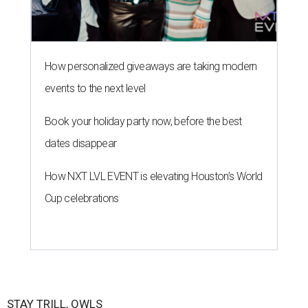
How personalized giveaways are taking modern
events to the next level
Book your holiday party now, before the best
dates disappear
How NXT LVL EVENT is elevating Houston’s World
Cup celebrations
STAY TRILL, OWLS