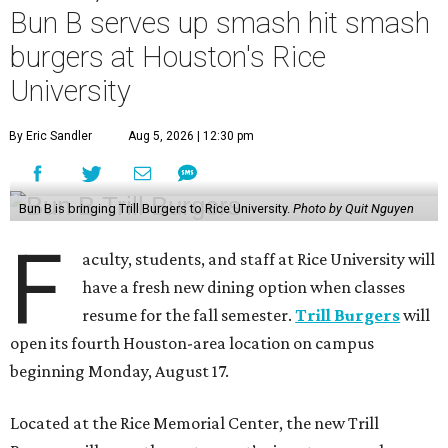
Bun B serves up smash hit smash
burgers at Houston's Rice
University
By Eric Sandler
Aug 5, 2026 | 12:30 pm
Bun B is bringing Trill Burgers to Rice University.
Photo by Quit Nguyen
F
aculty, students, and staff at Rice University will
have a fresh new dining option when classes
resume for the fall semester.
Trill Burgers
will
open its fourth Houston-area location on campus
beginning Monday, August 17.
Located at the Rice Memorial Center, the new Trill