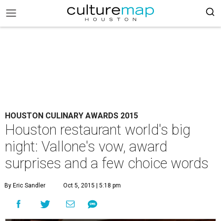
HOUSTON CULINARY AWARDS 2015
Houston restaurant world's big
night: Vallone's vow, award
surprises and a few choice words
By Eric Sandler
Oct 5, 2015 | 5:18 pm