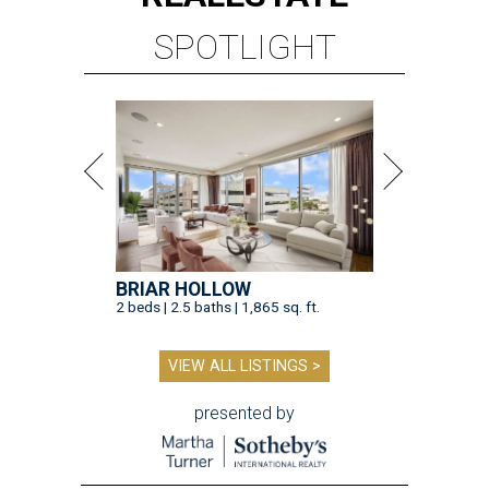
SPOTLIGHT
BRIAR HOLLOW
2 beds | 2.5 baths | 1,865 sq. ft.
VIEW ALL LISTINGS >
presented by