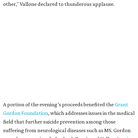
other," Vallone declared to thunderous applause.
A portion of the evening’s proceeds benefited the
Grant
Gordon Foundation
, which addresses issues in the medical
field that further suicide prevention among those
suffering from neurological diseases such as MS. Gordon