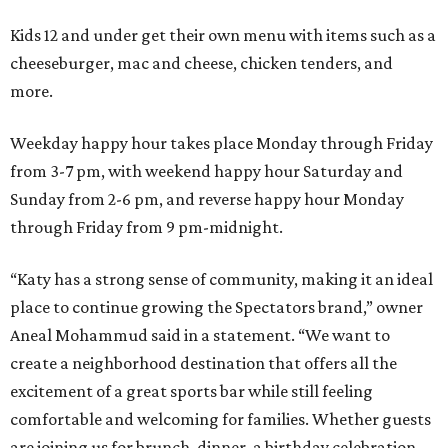
Kids 12 and under get their own menu with items such as a
cheeseburger, mac and cheese, chicken tenders, and
more.
Weekday happy hour takes place Monday through Friday
from 3-7 pm, with weekend happy hour Saturday and
Sunday from 2-6 pm, and reverse happy hour Monday
through Friday from 9 pm-midnight.
“Katy has a strong sense of community, making it an ideal
place to continue growing the Spectators brand,” owner
Aneal Mohammud said in a statement. “We want to
create a neighborhood destination that offers all the
excitement of a great sports bar while still feeling
comfortable and welcoming for families. Whether guests
are joining us for brunch, dinner, a birthday celebration,