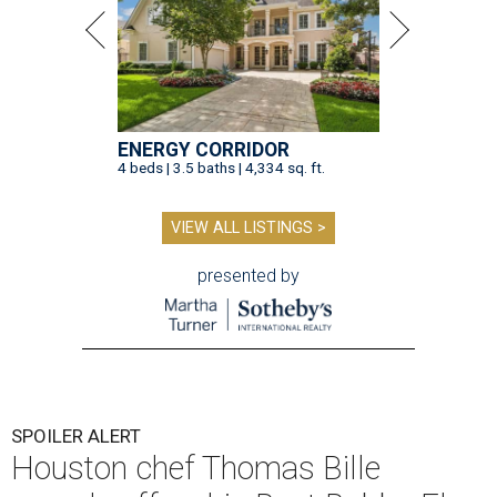
ENERGY CORRIDOR
4 beds | 3.5 baths | 4,334 sq. ft.
VIEW ALL LISTINGS >
presented by
SPOILER ALERT
Houston chef Thomas Bille