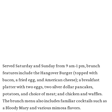
Served Saturday and Sunday from 9 am-1 pm, brunch
features include the Hangover Burger (topped with
bacon, a fried egg, and American cheese); a breakfast
platter with two eggs, two silver dollar pancakes,
potatoes, and choice of meat; and chicken and waffles.
The brunch menu also includes familiar cocktails such as
a Bloody Mary and various mimosa flavors.