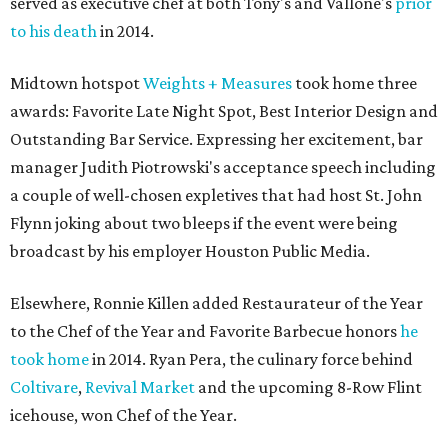
served as executive chef at both Tony's and Vallone's
prior
to his death
in 2014.
Midtown hotspot
Weights + Measures
took home three
awards: Favorite Late Night Spot, Best Interior Design and
Outstanding Bar Service. Expressing her excitement, bar
manager Judith Piotrowski's acceptance speech including
a couple of well-chosen expletives that had host St. John
Flynn joking about two bleeps if the event were being
broadcast by his employer Houston Public Media.
Elsewhere, Ronnie Killen added Restaurateur of the Year
to the Chef of the Year and Favorite Barbecue honors
he
took home
in 2014. Ryan Pera, the culinary force behind
Coltivare
,
Revival Market
and the upcoming 8-Row Flint
icehouse, won Chef of the Year.