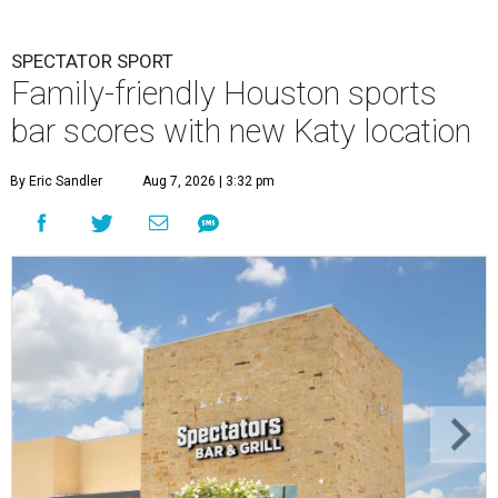
SPECTATOR SPORT
Family-friendly Houston sports
bar scores with new Katy location
By Eric Sandler
Aug 7, 2026 | 3:32 pm