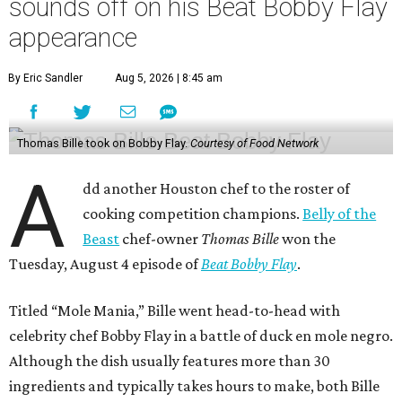
sounds off on his Beat Bobby Flay
appearance
By Eric Sandler
Aug 5, 2026 | 8:45 am
Thomas Bille took on Bobby Flay.
Courtesy of Food Network
A
dd another Houston chef to the roster of
cooking competition champions.
Belly of the
Beast
chef-owner
Thomas Bille
won the
Tuesday, August 4 episode of
Beat Bobby Flay
.
Titled “Mole Mania,” Bille went head-to-head with
celebrity chef Bobby Flay in a battle of duck en mole negro.
Although the dish usually features more than 30
ingredients and typically takes hours to make, both Bille