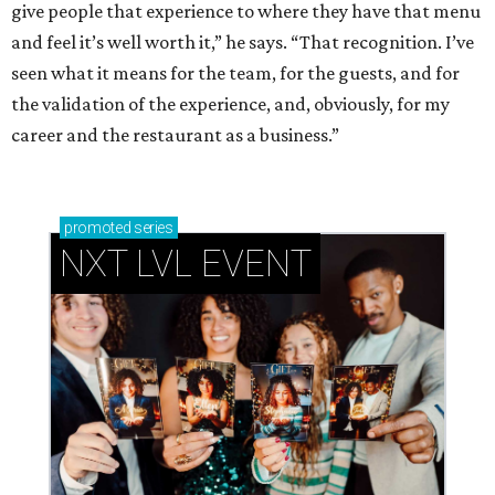
give people that experience to where they have that menu
and feel it’s well worth it,” he says. “That recognition. I’ve
seen what it means for the team, for the guests, and for
the validation of the experience, and, obviously, for my
career and the restaurant as a business.”
promoted
series
NXT LVL EVENT