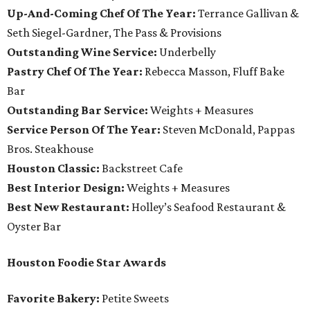
Up-And-Coming Chef Of The Year:
Terrance Gallivan &
Seth Siegel-Gardner, The Pass & Provisions
Outstanding Wine Service:
Underbelly
Pastry Chef Of The Year:
Rebecca Masson, Fluff Bake
Bar
Outstanding Bar Service:
Weights + Measures
Service Person Of The Year:
Steven McDonald, Pappas
Bros. Steakhouse
Houston Classic:
Backstreet Cafe
Best Interior Design:
Weights + Measures
Best New Restaurant:
Holley’s Seafood Restaurant &
Oyster Bar
Houston Foodie Star Awards
Favorite Bakery:
Petite Sweets