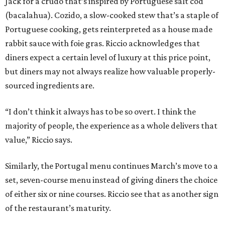
Jack for a crudo that’s inspired by Portuguese salt cod
(bacalahua). Cozido, a slow-cooked stew that’s a staple of
Portuguese cooking, gets reinterpreted as a house made
rabbit sauce with foie gras. Riccio acknowledges that
diners expect a certain level of luxury at this price point,
but diners may not always realize how valuable properly-
sourced ingredients are.
“I don’t think it always has to be so overt. I think the
majority of people, the experience as a whole delivers that
value,” Riccio says.
Similarly, the Portugal menu continues March’s move to a
set, seven-course menu instead of giving diners the choice
of either six or nine courses. Riccio see that as another sign
of the restaurant’s maturity.