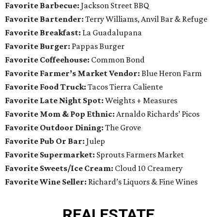
Favorite Barbecue:
Jackson Street BBQ
Favorite Bartender:
Terry Williams, Anvil Bar & Refuge
Favorite Breakfast:
La Guadalupana
Favorite Burger:
Pappas Burger
Favorite Coffeehouse:
Common Bond
Favorite Farmer’s Market Vendor:
Blue Heron Farm
Favorite Food Truck:
Tacos Tierra Caliente
Favorite Late Night Spot:
Weights + Measures
Favorite Mom & Pop Ethnic:
Arnaldo Richards’ Picos
Favorite Outdoor Dining:
The Grove
Favorite Pub Or Bar:
Julep
Favorite Supermarket:
Sprouts Farmers Market
Favorite Sweets/Ice Cream:
Cloud 10 Creamery
Favorite Wine Seller:
Richard’s Liquors & Fine Wines
REAL
ESTATE