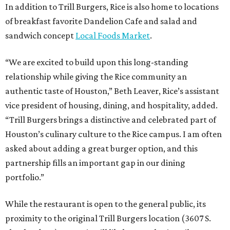
In addition to Trill Burgers, Rice is also home to locations
of breakfast favorite Dandelion Cafe and salad and
sandwich concept
Local Foods Market
.
“We are excited to build upon this long-standing
relationship while giving the Rice community an
authentic taste of Houston,” Beth Leaver, Rice’s assistant
vice president of housing, dining, and hospitality, added.
“Trill Burgers brings a distinctive and celebrated part of
Houston’s culinary culture to the Rice campus. I am often
asked about adding a great burger option, and this
partnership fills an important gap in our dining
portfolio.”
While the restaurant is open to the general public, its
proximity to the original Trill Burgers location (3607 S.