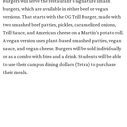
Burgers will serve the restaurant’s signature smash
burgers, which are available in either beef or vegan
versions. That starts with the OG Trill Burger, made with
two smashed beef patties, pickles, caramelized onions,
Trill Sauce, and American cheese on a Martin’s potato roll.
A vegan version uses plant-based smashed patties, vegan
sauce, and vegan cheese. Burgers will be sold individually
or as a combo with fries and a drink. Students will be able
to use their campus dining dollars (Tetra) to purchase
their meals.