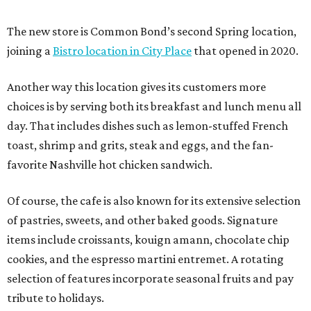
The new store is Common Bond’s second Spring location,
joining a
Bistro location in City Place
that opened in 2020.
Another way this location gives its customers more
choices is by serving both its breakfast and lunch menu all
day. That includes dishes such as lemon-stuffed French
toast, shrimp and grits, steak and eggs, and the fan-
favorite Nashville hot chicken sandwich.
Of course, the cafe is also known for its extensive selection
of pastries, sweets, and other baked goods. Signature
items include croissants, kouign amann, chocolate chip
cookies, and the espresso martini entremet. A rotating
selection of features incorporate seasonal fruits and pay
tribute to holidays.