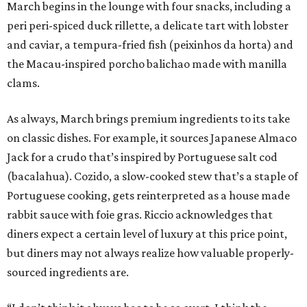
March begins in the lounge with four snacks, including a
peri peri-spiced duck rillette, a delicate tart with lobster
and caviar, a tempura-fried fish (peixinhos da horta) and
the Macau-inspired porcho balichao made with manilla
clams.
As always, March brings premium ingredients to its take
on classic dishes. For example, it sources Japanese Almaco
Jack for a crudo that’s inspired by Portuguese salt cod
(bacalahua). Cozido, a slow-cooked stew that’s a staple of
Portuguese cooking, gets reinterpreted as a house made
rabbit sauce with foie gras. Riccio acknowledges that
diners expect a certain level of luxury at this price point,
but diners may not always realize how valuable properly-
sourced ingredients are.