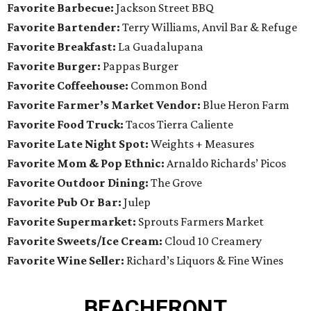
Favorite Barbecue:
Jackson Street BBQ
Favorite Bartender:
Terry Williams, Anvil Bar & Refuge
Favorite Breakfast:
La Guadalupana
Favorite Burger:
Pappas Burger
Favorite Coffeehouse:
Common Bond
Favorite Farmer’s Market Vendor:
Blue Heron Farm
Favorite Food Truck:
Tacos Tierra Caliente
Favorite Late Night Spot:
Weights + Measures
Favorite Mom & Pop Ethnic:
Arnaldo Richards’ Picos
Favorite Outdoor Dining:
The Grove
Favorite Pub Or Bar:
Julep
Favorite Supermarket:
Sprouts Farmers Market
Favorite Sweets/Ice Cream:
Cloud 10 Creamery
Favorite Wine Seller:
Richard’s Liquors & Fine Wines
BEACHFRONT