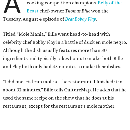
A
cooking competition champions.
Belly of the
Beast
chef-owner
Thomas Bille
won the
Tuesday, August 4 episode of
Beat Bobby Flay
.
Titled “Mole Mania,” Bille went head-to-head with
celebrity chef Bobby Flay in a battle of duck en mole negro.
Although the dish usually features more than 30
ingredients and typically takes hours to make, both Bille
and Flay both only had 45 minutes to make their dishes.
“I did one trial run mole at the restaurant. I finished it in
about 32 minutes,” Bille tells CultureMap. He adds that he
used the same recipe on the show that he does at his
restaurant, except for the restaurant’s mole mother.