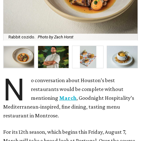
Rabbit cozido.
Photo by Zach Horst
N
o conversation about Houston’s best
restaurants would be complete without
mentioning
March
, Goodnight Hospitality’s
Mediterranean-inspired, fine dining, tasting menu
restaurant in Montrose.
For its 12th season, which begins this Friday, August 7,
March will take a broad look at Portugal. Over the course