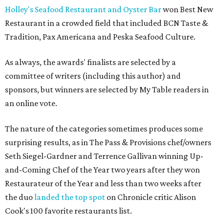
Holley's Seafood Restaurant and Oyster Bar
won Best New
Restaurant in a crowded field that included BCN Taste &
Tradition, Pax Americana and Peska Seafood Culture.
As always, the awards' finalists are selected by a
committee of writers (including this author) and
sponsors, but winners are selected by My Table readers in
an online vote.
The nature of the categories sometimes produces some
surprising results, as in The Pass & Provisions chef/owners
Seth Siegel-Gardner and Terrence Gallivan winning Up-
and-Coming Chef of the Year two years after they won
Restaurateur of the Year and less than two weeks after
the duo
landed the top spot
on Chronicle critic Alison
Cook's 100 favorite restaurants list.