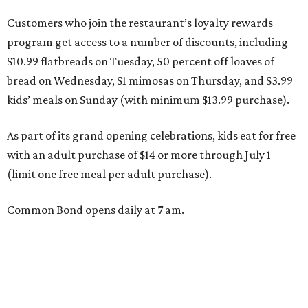
Customers who join the restaurant’s loyalty rewards
program get access to a number of discounts, including
$10.99 flatbreads on Tuesday, 50 percent off loaves of
bread on Wednesday, $1 mimosas on Thursday, and $3.99
kids’ meals on Sunday (with minimum $13.99 purchase).
As part of its grand opening celebrations, kids eat for free
with an adult purchase of $14 or more through July 1
(limit one free meal per adult purchase).
Common Bond opens daily at 7 am.