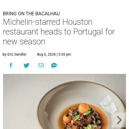
BRING ON THE BACALHAU
Michelin-starred Houston
restaurant heads to Portugal for
new season
By Eric Sandler
Aug 6, 2026 | 5:00 pm