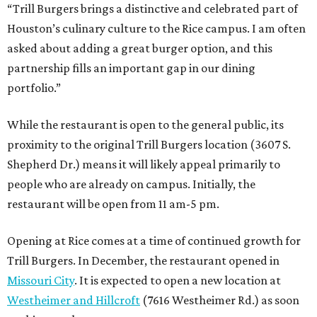
“Trill Burgers brings a distinctive and celebrated part of
Houston’s culinary culture to the Rice campus. I am often
asked about adding a great burger option, and this
partnership fills an important gap in our dining
portfolio.”
While the restaurant is open to the general public, its
proximity to the original Trill Burgers location (3607 S.
Shepherd Dr.) means it will likely appeal primarily to
people who are already on campus. Initially, the
restaurant will be open from 11 am-5 pm.
Opening at Rice comes at a time of continued growth for
Trill Burgers. In December, the restaurant opened in
Missouri City
. It is expected to open a new location at
Westheimer and Hillcroft
(7616 Westheimer Rd.) as soon