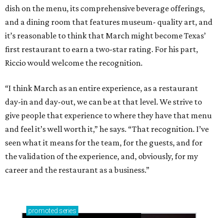
dish on the menu, its comprehensive beverage offerings,
and a dining room that features museum- quality art, and
it’s reasonable to think that March might become Texas’
first restaurant to earn a two-star rating. For his part,
Riccio would welcome the recognition.
“I think March as an entire experience, as a restaurant
day-in and day-out, we can be at that level. We strive to
give people that experience to where they have that menu
and feel it’s well worth it,” he says. “That recognition. I’ve
seen what it means for the team, for the guests, and for
the validation of the experience, and, obviously, for my
career and the restaurant as a business.”
promoted
series