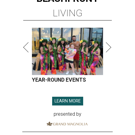
LIVING
YEAR-ROUND EVENTS
LEARN MORE
presented by