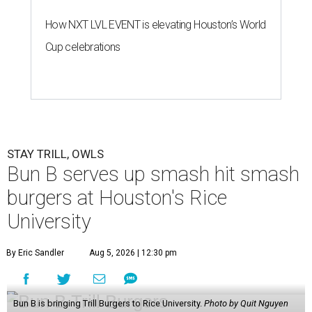
How NXT LVL EVENT is elevating Houston’s World
Cup celebrations
STAY TRILL, OWLS
Bun B serves up smash hit smash
burgers at Houston's Rice
University
By Eric Sandler
Aug 5, 2026 | 12:30 pm
Bun B is bringing Trill Burgers to Rice University.
Photo by Quit Nguyen