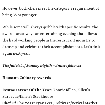
However, both chefs meet the category's requirement of
being 35 or younger.
While some will always quibble with specific results, the
awards are always an entertaining evening that allows
the hard working people in the restaurant industry to
dress up and celebrate their accomplishments. Let's do it
again next year.
The full list of Sunday night's winners follows:
Houston Culinary Awards
Restaurateur Of The Year:
Ronnie Killen, Killen's
Barbecue/Killen's Steakhouse
Chef Of The Year:
Ryan Pera, Coltivare/Revival Market