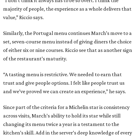
“I don’t think it always has to be so overt. I think the
majority of people, the experience as a whole delivers that
value,” Riccio says.
Similarly, the Portugal menu continues March’s move to a
set, seven-course menu instead of giving diners the choice
of either six or nine courses. Riccio see that as another sign
of the restaurant’s maturity.
“A tasting menu is restrictive. We needed to earn that
trust and give people options. I felt like people trust us
and we’ve proved we can create an experience,” he says.
Since part of the criteria for a Michelin star is consistency
across visits, March’s ability to hold its star while still
changing its menu twice a year is a testament to the
kitchen’s skill. Add in the server’s deep knowledge of every