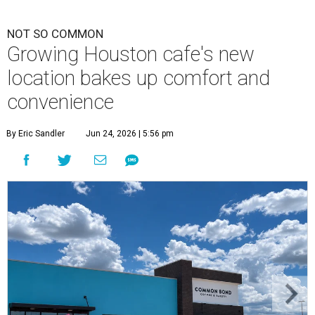
NOT SO COMMON
Growing Houston cafe's new
location bakes up comfort and
convenience
By Eric Sandler
Jun 24, 2026 | 5:56 pm