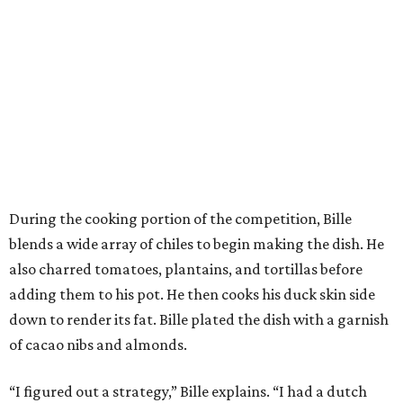
During the cooking portion of the competition, Bille
blends a wide array of chiles to begin making the dish. He
also charred tomatoes, plantains, and tortillas before
adding them to his pot. He then cooks his duck skin side
down to render its fat. Bille plated the dish with a garnish
of cacao nibs and almonds.
“I figured out a strategy,” Bille explains. “I had a dutch