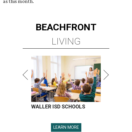
as this month.
BEACHFRONT
LIVING
WALLER ISD SCHOOLS
LEARN MORE