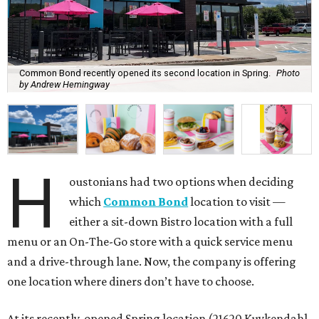
Common Bond recently opened its second location in Spring.
Photo
by Andrew Hemingway
H
oustonians had two options when deciding
which
Common Bond
location to visit —
either a sit-down Bistro location with a full
menu or an On-The-Go store with a quick service menu
and a drive-through lane. Now, the company is offering
one location where diners don’t have to choose.
At its recently-opened Spring location (21620 Kuykendahl