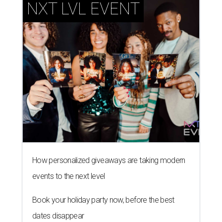
NXT LVL EVENT
How personalized giveaways are taking modern
events to the next level
Book your holiday party now, before the best
dates disappear