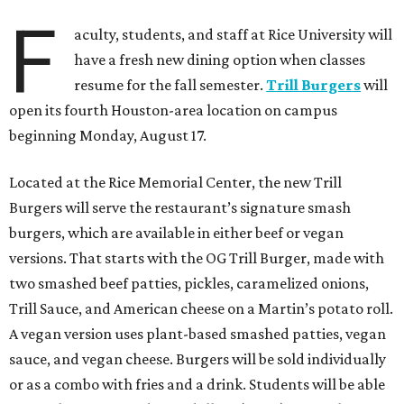
F
aculty, students, and staff at Rice University will
have a fresh new dining option when classes
resume for the fall semester.
Trill Burgers
will
open its fourth Houston-area location on campus
beginning Monday, August 17.
Located at the Rice Memorial Center, the new Trill
Burgers will serve the restaurant’s signature smash
burgers, which are available in either beef or vegan
versions. That starts with the OG Trill Burger, made with
two smashed beef patties, pickles, caramelized onions,
Trill Sauce, and American cheese on a Martin’s potato roll.
A vegan version uses plant-based smashed patties, vegan
sauce, and vegan cheese. Burgers will be sold individually
or as a combo with fries and a drink. Students will be able