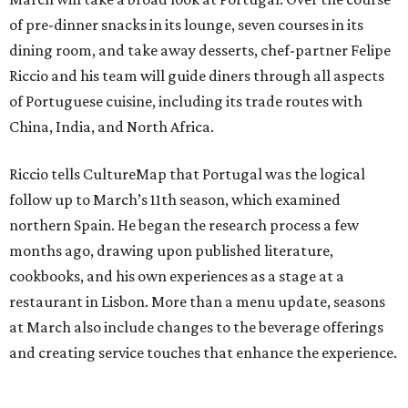
of pre-dinner snacks in its lounge, seven courses in its
dining room, and take away desserts, chef-partner Felipe
Riccio and his team will guide diners through all aspects
of Portuguese cuisine, including its trade routes with
China, India, and North Africa.
Riccio tells CultureMap that Portugal was the logical
follow up to March’s 11th season, which examined
northern Spain. He began the research process a few
months ago, drawing upon published literature,
cookbooks, and his own experiences as a stage at a
restaurant in Lisbon. More than a menu update, seasons
at March also include changes to the beverage offerings
and creating service touches that enhance the experience.