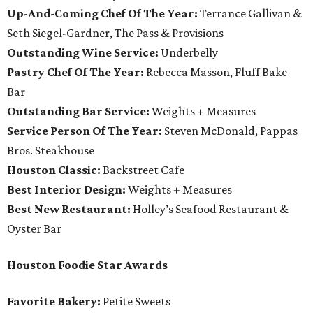
Up-And-Coming Chef Of The Year:
Terrance Gallivan &
Seth Siegel-Gardner, The Pass & Provisions
Outstanding Wine Service:
Underbelly
Pastry Chef Of The Year:
Rebecca Masson, Fluff Bake
Bar
Outstanding Bar Service:
Weights + Measures
Service Person Of The Year:
Steven McDonald, Pappas
Bros. Steakhouse
Houston Classic:
Backstreet Cafe
Best Interior Design:
Weights + Measures
Best New Restaurant:
Holley’s Seafood Restaurant &
Oyster Bar
Houston Foodie Star Awards
Favorite Bakery:
Petite Sweets