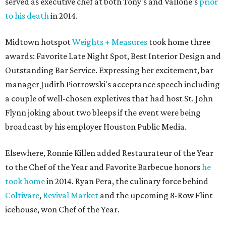
served as executive chef at both Tony's and Vallone's
prior
to his death
in 2014.
Midtown hotspot
Weights + Measures
took home three
awards: Favorite Late Night Spot, Best Interior Design and
Outstanding Bar Service. Expressing her excitement, bar
manager Judith Piotrowski's acceptance speech including
a couple of well-chosen expletives that had host St. John
Flynn joking about two bleeps if the event were being
broadcast by his employer Houston Public Media.
Elsewhere, Ronnie Killen added Restaurateur of the Year
to the Chef of the Year and Favorite Barbecue honors
he
took home
in 2014. Ryan Pera, the culinary force behind
Coltivare
,
Revival Market
and the upcoming 8-Row Flint
icehouse, won Chef of the Year.