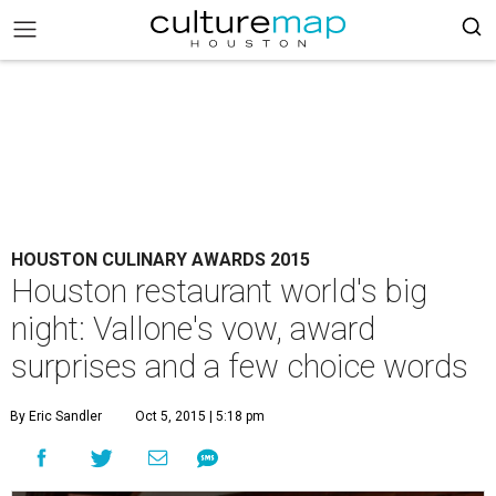
HOUSTON CULINARY AWARDS 2015
Houston restaurant world's big
night: Vallone's vow, award
surprises and a few choice words
By Eric Sandler
Oct 5, 2015 | 5:18 pm