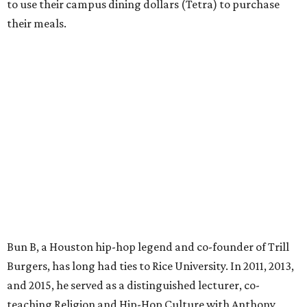
to use their campus dining dollars (Tetra) to purchase
their meals.
Bun B, a Houston hip-hop legend and co-founder of Trill
Burgers, has long had ties to Rice University. In 2011, 2013,
and 2015, he served as a distinguished lecturer, co-
teaching Religion and Hip-Hop Culture with Anthony