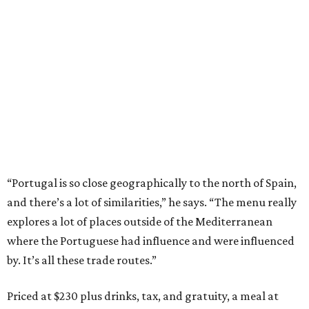
“Portugal is so close geographically to the north of Spain,
and there’s a lot of similarities,” he says. “The menu really
explores a lot of places outside of the Mediterranean
where the Portuguese had influence and were influenced
by. It’s all these trade routes.”
Priced at $230 plus drinks, tax, and gratuity, a meal at