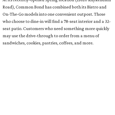
Road), Common Bond has combined both its Bistro and
On-The-Go models into one convenient outpost. Those
who choose to dine-in will find a 78-seat interior and a 32-
seat patio. Customers who need something more quickly
may use the drive-through to order from a menu of
sandwiches, cookies, pastries, coffees, and more.