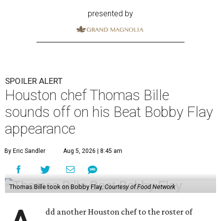
presented by
SPOILER ALERT
Houston chef Thomas Bille
sounds off on his Beat Bobby Flay
appearance
By Eric Sandler
Aug 5, 2026 | 8:45 am
Thomas Bille took on Bobby Flay.
Courtesy of Food Network
dd another Houston chef to the roster of