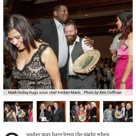
Mark Holley hugs sous chef Kenten Marin.
Photo by Kim Coffman
unday may have been the night when