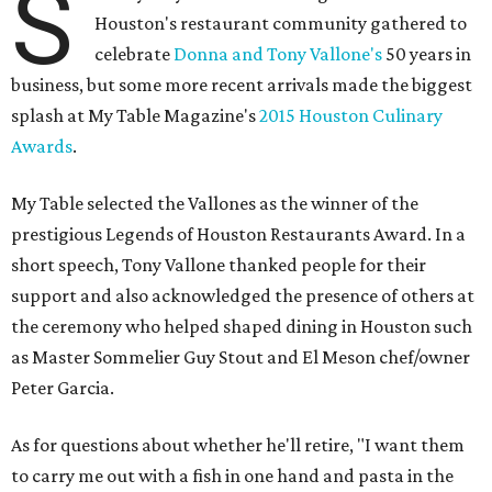
S
Houston's restaurant community gathered to
celebrate
Donna and Tony Vallone's
50 years in
business, but some more recent arrivals made the biggest
splash at My Table Magazine's
2015 Houston Culinary
Awards
.
My Table selected the Vallones as the winner of the
prestigious Legends of Houston Restaurants Award. In a
short speech, Tony Vallone thanked people for their
support and also acknowledged the presence of others at
the ceremony who helped shaped dining in Houston such
as Master Sommelier Guy Stout and El Meson chef/owner
Peter Garcia.
As for questions about whether he'll retire, "I want them
to carry me out with a fish in one hand and pasta in the