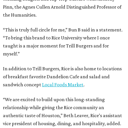
Pinn, the Agnes Cullen Arnold Distinguished Professor of
the Humanities.
“This is truly full circle for me,” Bun B said in a statement.
“To bring this brand to Rice University where I once
taught is a major moment for Trill Burgers and for
myself.”
In addition to Trill Burgers, Rice is also home to locations
of breakfast favorite Dandelion Cafe and salad and
sandwich concept
Local Foods Market
.
“We are excited to build upon this long-standing
relationship while giving the Rice community an
authentic taste of Houston,” Beth Leaver, Rice’s assistant
vice president of housing, dining, and hospitality, added.