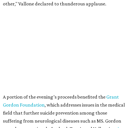
other," Vallone declared to thunderous applause.
A portion of the evening’s proceeds benefited the
Grant
Gordon Foundation
, which addresses issues in the medical
field that further suicide prevention among those
suffering from neurological diseases such as MS. Gordon