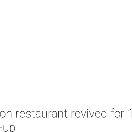
n restaurant revived for 1
-up