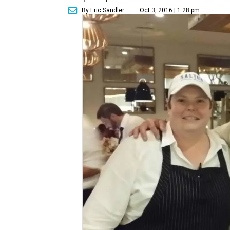
By Eric Sandler
Oct 3, 2016 | 1:28 pm