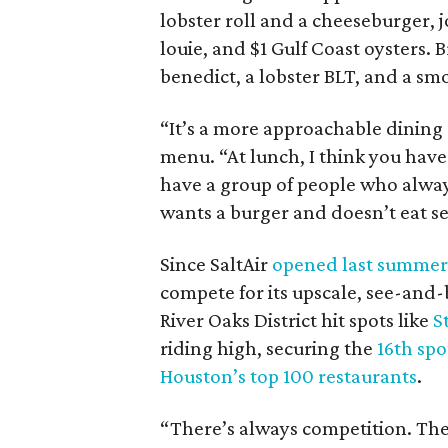
lobster roll and a cheeseburger, j
louie, and $1 Gulf Coast oysters. 
benedict, a lobster BLT, and a sm
“It’s a more approachable dining
menu. “At lunch, I think you have
have a group of people who alwa
wants a burger and doesn’t eat s
Since SaltAir
opened last summer
compete for its upscale, see-and
River Oaks District hit spots like
S
riding high, securing the
16th spo
Houston’s top 100 restaurants
.
“There’s always competition. There