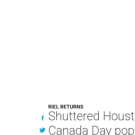
RIEL RETURNS
Shuttered Housto
Canada Day pop