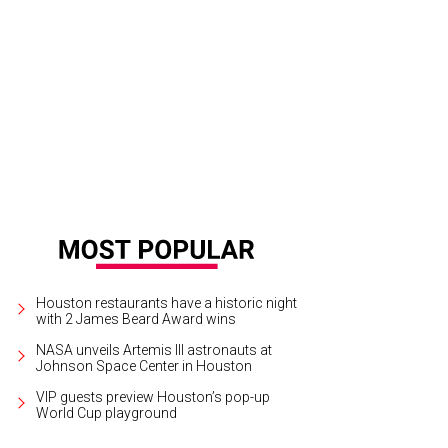
ster roll is on the menu for lunch at SaltAir Seafood Kitchen.
Courtesy photo
Houston restaurants have a historic night
with 2 James Beard Award wins
NASA unveils Artemis III astronauts at
Johnson Space Center in Houston
VIP guests preview Houston’s pop-up
World Cup playground