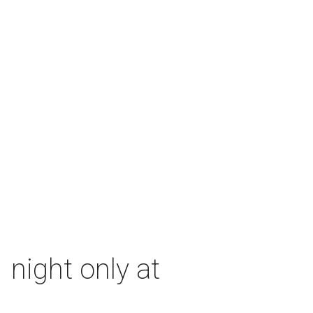
 night only at