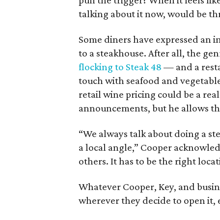
pull the trigger? When it feels lik
talking about it now, would be t
Some diners have expressed an in
to a steakhouse. After all, the g
flocking to Steak 48
— and a resta
touch with seafood and vegetable
retail wine pricing could be a re
announcements, but he allows th
“We always talk about doing a ste
a local angle,” Cooper acknowled
others. It has to be the right locat
Whatever Cooper, Key, and busine
wherever they decide to open it,