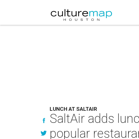
LUNCH AT SALTAIR
SaltAir adds lun
popular restaura