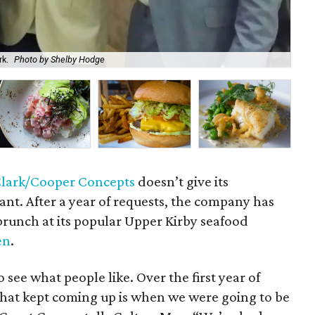
rk.
Photo by Shelby Hodge
Lob
lark/Cooper Concepts
doesn’t give its
nt. After a year of requests, the company has
runch at its popular Upper Kirby seafood
en
.
to see what people like. Over the first year of
 that kept coming up is when we were going to be