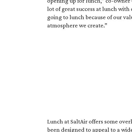
opening up for lunch,” co-owner
lot of great success at lunch with
going to lunch because of our valu
atmosphere we create.”
Lunch at SaltAir offers some over
been designed to appeal to a wid