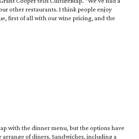
 Grant Cooper tells CultureMap. “We’ve had a
 our other restaurants. I think people enjoy
e, first of all with our wine pricing, and the
lap with the dinner menu, but the options have
e arrange of diners. Sandwiches, including a