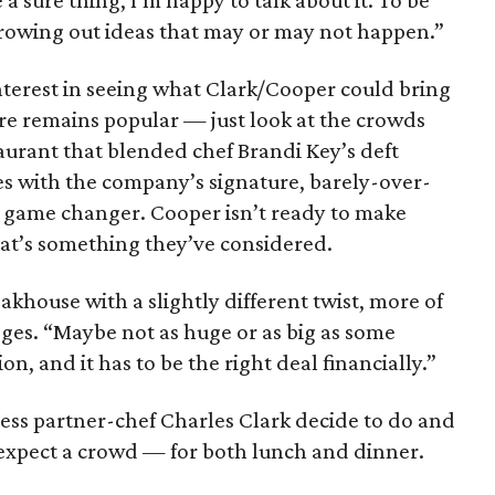
e a sure thing, I’m happy to talk about it. To be
hrowing out ideas that may or may not happen.”
terest in seeing what Clark/Cooper could bring
enre remains popular — just look at the crowds
urant that blended chef Brandi Key’s deft
s with the company’s signature, barely-over-
al game changer. Cooper isn’t ready to make
at’s something they’ve considered.
akhouse with a slightly different twist, more of
ges. “Maybe not as huge or as big as some
ion, and it has to be the right deal financially.”
ss partner-chef Charles Clark decide to do and
 expect a crowd — for both lunch and dinner.