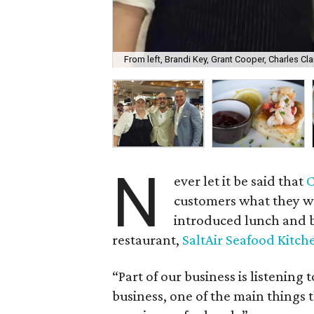
From left, Brandi Key, Grant Cooper, Charles Cla
N
ever let it be said that
C
customers what they wa
introduced lunch and b
restaurant,
SaltAir Seafood Kitch
“Part of our business is listening 
business, one of the main things