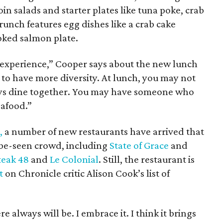
oin salads and starter plates like tuna poke, crab
Brunch features egg dishes like a crab cake
oked salmon plate.
 experience,” Cooper says about the new lunch
 to have more diversity. At lunch, you may not
ys dine together. You may have someone who
eafood.”
,
a number of new restaurants have arrived that
-be-seen crowd, including
State of Grace
and
teak 48
and
Le Colonial
. Still, the restaurant is
t
on Chronicle critic Alison Cook’s list of
 always will be. I embrace it. I think it brings