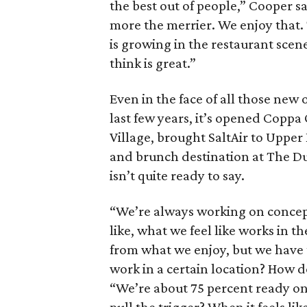
the best out of people,” Cooper sa
more the merrier. We enjoy that.
is growing in the restaurant scene
think is great.”
Even in the face of all those new
last few years, it’s opened Coppa
Village, brought SaltAir to Upper
and brunch destination at The Du
isn’t quite ready to say.
“We’re always working on concept
like, what we feel like works in th
from what we enjoy, but we have t
work in a certain location? How d
“We’re about 75 percent ready on