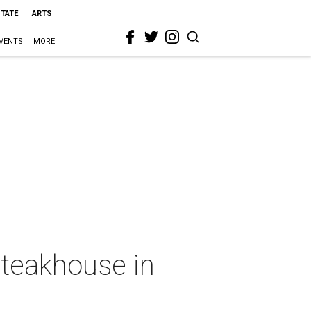
STATE
ARTS
VENTS
MORE
steakhouse in