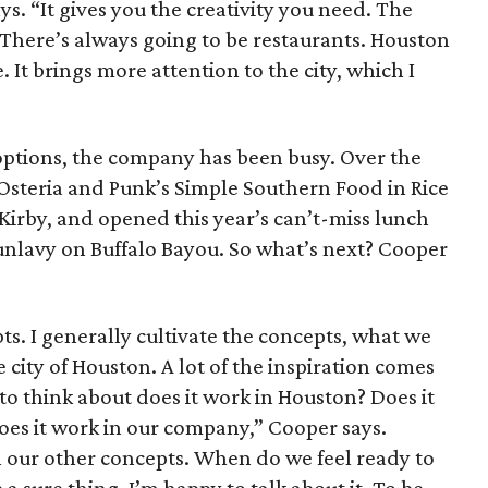
ys. “It gives you the creativity you need. The
 There’s always going to be restaurants. Houston
. It brings more attention to the city, which I
 options, the company has been busy. Over the
 Osteria and Punk’s Simple Southern Food in Rice
 Kirby, and opened this year’s can’t-miss lunch
nlavy on Buffalo Bayou. So what’s next? Cooper
s. I generally cultivate the concepts, what we
e city of Houston. A lot of the inspiration comes
o think about does it work in Houston? Does it
oes it work in our company,” Cooper says.
 our other concepts. When do we feel ready to