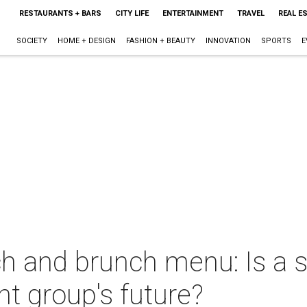
RESTAURANTS + BARS
CITY LIFE
ENTERTAINMENT
TRAVEL
REAL E
SOCIETY
HOME + DESIGN
FASHION + BEAUTY
INNOVATION
SPORTS
E
ch and brunch menu: Is a 
nt group's future?