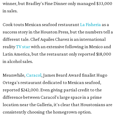
winner, but Bradley's Fine Dinner only managed $33,000
in sales.
Cook touts Mexican seafood restaurant
La Fisheria
as a
success story in the Houston Press, but the numbers tell a
different tale. Chef Aquiles Chavez is an international
reality
TV star
with an extensive following in Mexico and
Latin America, but the restaurant only reported $18,000
in alcohol sales.
Meanwhile,
Caracol
, James Beard Award finalist Hugo
Ortega's restaurant dedicated to Mexican seafood,
reported $242,000. Even giving partial credit to the
difference between Caracol's large space in a prime
location near the Galleria, it's clear that Houstonians are
consistently choosing the homegrown option.