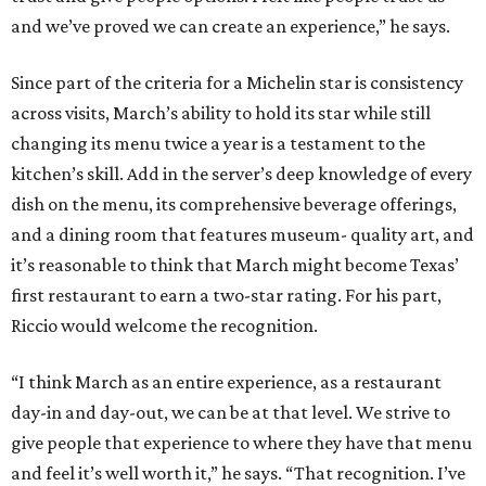
and we’ve proved we can create an experience,” he says.
Since part of the criteria for a Michelin star is consistency
across visits, March’s ability to hold its star while still
changing its menu twice a year is a testament to the
kitchen’s skill. Add in the server’s deep knowledge of every
dish on the menu, its comprehensive beverage offerings,
and a dining room that features museum- quality art, and
it’s reasonable to think that March might become Texas’
first restaurant to earn a two-star rating. For his part,
Riccio would welcome the recognition.
“I think March as an entire experience, as a restaurant
day-in and day-out, we can be at that level. We strive to
give people that experience to where they have that menu
and feel it’s well worth it,” he says. “That recognition. I’ve