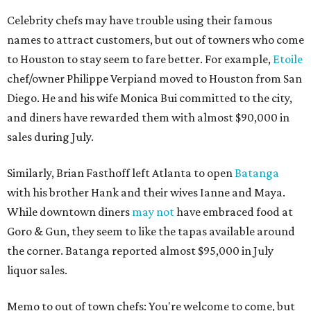
Celebrity chefs may have trouble using their famous
names to attract customers, but out of towners who come
to Houston to stay seem to fare better. For example,
Etoile
chef/owner Philippe Verpiand moved to Houston from San
Diego. He and his wife Monica Bui committed to the city,
and diners have rewarded them with almost $90,000 in
sales during July.
Similarly, Brian Fasthoff left Atlanta to open
Batanga
with his brother Hank and their wives Ianne and Maya.
While downtown diners
may not
have embraced food at
Goro & Gun, they seem to like the tapas available around
the corner. Batanga reported almost $95,000 in July
liquor sales.
Memo to out of town chefs: You're welcome to come, but