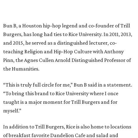
Bun B, a Houston hip-hop legend and co-founder of Trill
Burgers, has long had ties to Rice University. In 2011, 2013,
and 2015, he served as a distinguished lecturer, co-
teaching Religion and Hip-Hop Culture with Anthony
Pinn, the Agnes Cullen Arnold Distinguished Professor of
the Humanities.
“This is truly full circle for me,” Bun B said in a statement.
“To bring this brand to Rice University where I once
taught is a major moment for Trill Burgers and for
myself.”
In addition to Trill Burgers, Rice is also home to locations
of breakfast favorite Dandelion Cafe and salad and