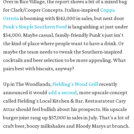
Over in Rice Village, the report shows a bit of a mixed bag
for Clark/Cooper Concepts. Italian-inspired
Coppa
Osteria
is booming with $142,000 in sales, but next door
Punk's Simple Southern Food
is languishing at just under
$54,000. Maybe casual, family-friendly Punk's just isn't
the kind of place where people want to have a drink. Or
maybe the team needs to tweak the Southern-inspired
cocktails and beer selection to be more appealing. What
pairs best with biscuits, anyway?
Up in The Woodlands,
Fielding's Wood Grill
recently
announced it would
add a second
, more upscale concept
called Fielding's Local Kitchen & Bar. Restaurateur Cary
Attar should feel bullish about his prospects. His upscale
burger joint rang up $57,000 in sales in July. That's a lot of
craft beer, boozy milkshakes and Bloody Marys at brunch.