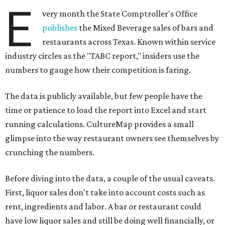
E
very month the State Comptroller's Office
publishes
the Mixed Beverage sales of bars and
restaurants across Texas. Known within service
industry circles as the "TABC report," insiders use the
numbers to gauge how their competition is faring.
The data is publicly available, but few people have the
time or patience to load the report into Excel and start
running calculations. CultureMap provides a small
glimpse into the way restaurant owners see themselves by
crunching the numbers.
Before diving into the data, a couple of the usual caveats.
First, liquor sales don't take into account costs such as
rent, ingredients and labor. A bar or restaurant could
have low liquor sales and still be doing well financially, or