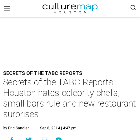
SECRETS OF THE TABC REPORTS
Secrets of the TABC Reports:
Houston hates celebrity chefs,
small bars rule and new restaurant
surprises
By Eric Sandler
Sep 8, 2014 | 4:47 pm