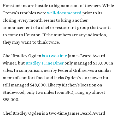
Houstonians are hostile to big name out of towners. While
Trenza's troubles were
well-documented
prior to its
closing, every month seems to bring another
announcement of a chef or restaurant group that wants
to come to Houston. If the numbers are any indication,
they may want to think twice.
Chef Bradley Ogden
is a two-time
James Beard Award
winner, but
Bradley's Fine Diner
only managed $33,000 in
sales. In comparison, nearby Federal Grill serves a similar
menu of comfort food and lacks Ogden's star power but
still managed $48,000. Liberty Kitchen's location on
Studewood, only two miles from BFD, rung up almost
$98,000.
Chef Bradley Ogden is a two-time James Beard Award