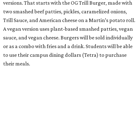
versions. That starts with the OG Trill Burger, made with
two smashed beef patties, pickles, caramelized onions,
Trill Sauce, and American cheese on a Martin’s potato roll.
A vegan version uses plant-based smashed patties, vegan
sauce, and vegan cheese. Burgers will be sold individually
or as a combo with fries and a drink. Students will be able
to use their campus dining dollars (Tetra) to purchase
their meals.