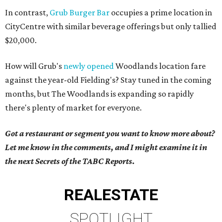
In contrast,
Grub Burger Bar
occupies a prime location in
CityCentre with similar beverage offerings but only tallied
$20,000.
How will Grub's
newly opened
Woodlands location fare
against the year-old Fielding's? Stay tuned in the coming
months, but The Woodlands is expanding so rapidly
there's plenty of market for everyone.
Got a restaurant or segment you want to know more about?
Let me know in the comments, and I might examine it in
the next Secrets of the TABC Reports.
REAL
ESTATE
SPOTLIGHT