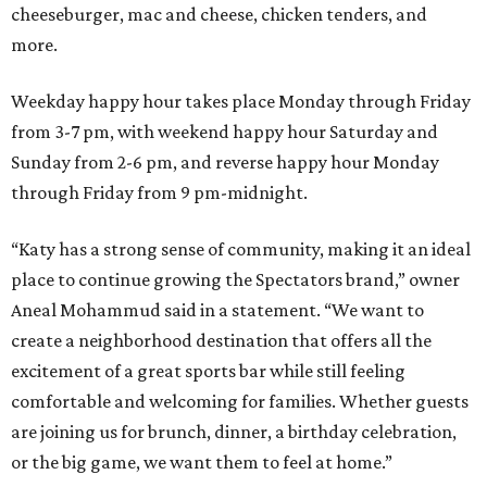
cheeseburger, mac and cheese, chicken tenders, and
more.
Weekday happy hour takes place Monday through Friday
from 3-7 pm, with weekend happy hour Saturday and
Sunday from 2-6 pm, and reverse happy hour Monday
through Friday from 9 pm-midnight.
“Katy has a strong sense of community, making it an ideal
place to continue growing the Spectators brand,” owner
Aneal Mohammud said in a statement. “We want to
create a neighborhood destination that offers all the
excitement of a great sports bar while still feeling
comfortable and welcoming for families. Whether guests
are joining us for brunch, dinner, a birthday celebration,
or the big game, we want them to feel at home.”