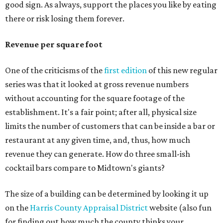
good sign. As always, support the places you like by eating
there or risk losing them forever.
Revenue per square foot
One of the criticisms of the
first edition
of this new regular
series was that it looked at gross revenue numbers
without accounting for the square footage of the
establishment. It's a fair point; after all, physical size
limits the number of customers that can be inside a bar or
restaurant at any given time, and, thus, how much
revenue they can generate. How do three small-ish
cocktail bars compare to Midtown's giants?
The size of a building can be determined by looking it up
on the
Harris County Appraisal District
website (also fun
for finding out how much the county thinks your