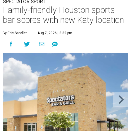
SPECTATOR SPORT
Family-friendly Houston sports
bar scores with new Katy location
By Eric Sandler
Aug 7, 2026 | 3:32 pm