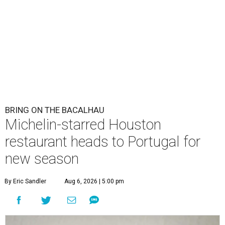
BRING ON THE BACALHAU
Michelin-starred Houston
restaurant heads to Portugal for
new season
By Eric Sandler
Aug 6, 2026 | 5:00 pm