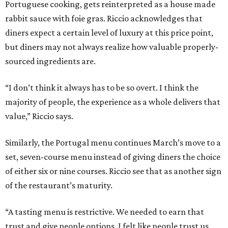
Portuguese cooking, gets reinterpreted as a house made
rabbit sauce with foie gras. Riccio acknowledges that
diners expect a certain level of luxury at this price point,
but diners may not always realize how valuable properly-
sourced ingredients are.
“I don’t think it always has to be so overt. I think the
majority of people, the experience as a whole delivers that
value,” Riccio says.
Similarly, the Portugal menu continues March’s move to a
set, seven-course menu instead of giving diners the choice
of either six or nine courses. Riccio see that as another sign
of the restaurant’s maturity.
“A tasting menu is restrictive. We needed to earn that
trust and give people options. I felt like people trust us