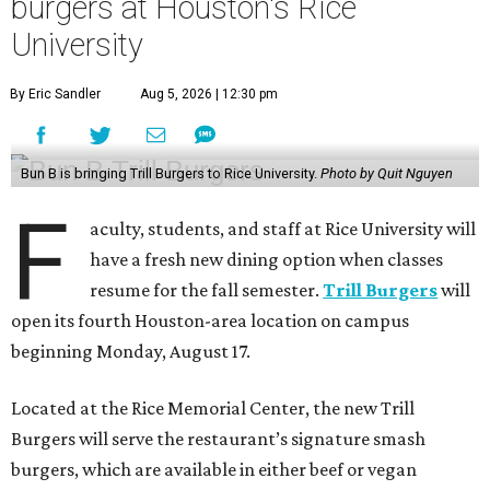
burgers at Houston's Rice
University
By Eric Sandler
Aug 5, 2026 | 12:30 pm
Bun B is bringing Trill Burgers to Rice University.
Photo by Quit Nguyen
F
aculty, students, and staff at Rice University will
have a fresh new dining option when classes
resume for the fall semester.
Trill Burgers
will
open its fourth Houston-area location on campus
beginning Monday, August 17.
Located at the Rice Memorial Center, the new Trill
Burgers will serve the restaurant’s signature smash
burgers, which are available in either beef or vegan