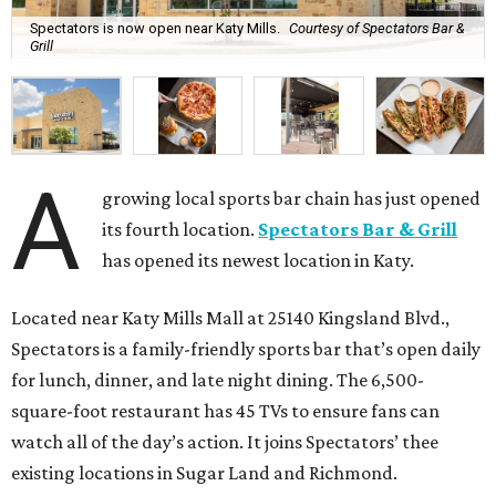
Spectators is now open near Katy Mills.
Courtesy of Spectators Bar &
Grill
A
growing local sports bar chain has just opened
its fourth location.
Spectators Bar & Grill
has opened its newest location in Katy.
Located near Katy Mills Mall at 25140 Kingsland Blvd.,
Spectators is a family-friendly sports bar that’s open daily
for lunch, dinner, and late night dining. The 6,500-
square-foot restaurant has 45 TVs to ensure fans can
watch all of the day’s action. It joins Spectators’ thee
existing locations in Sugar Land and Richmond.