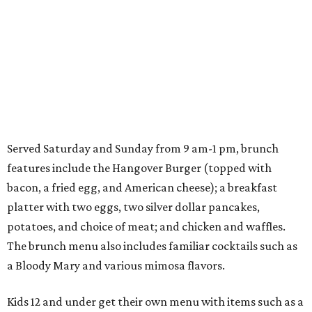
Served Saturday and Sunday from 9 am-1 pm, brunch
features include the Hangover Burger (topped with
bacon, a fried egg, and American cheese); a breakfast
platter with two eggs, two silver dollar pancakes,
potatoes, and choice of meat; and chicken and waffles.
The brunch menu also includes familiar cocktails such as
a Bloody Mary and various mimosa flavors.
Kids 12 and under get their own menu with items such as a