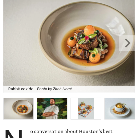
Rabbit cozido.
Photo by Zach Horst
o conversation about Houston’s best