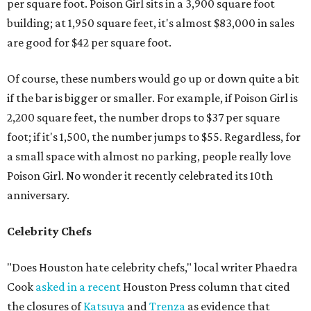
per square foot. Poison Girl sits in a 3,900 square foot
building; at 1,950 square feet, it's almost $83,000 in sales
are good for $42 per square foot.
Of course, these numbers would go up or down quite a bit
if the bar is bigger or smaller. For example, if Poison Girl is
2,200 square feet, the number drops to $37 per square
foot; if it's 1,500, the number jumps to $55. Regardless, for
a small space with almost no parking, people really love
Poison Girl. No wonder it recently celebrated its 10th
anniversary.
Celebrity Chefs
"Does Houston hate celebrity chefs," local writer Phaedra
Cook
asked in a recent
Houston Press column that cited
the closures of
Katsuya
and
Trenza
as evidence that