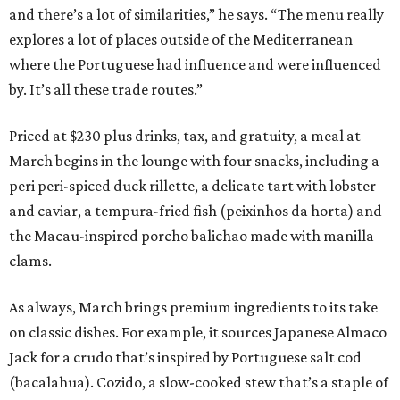
and there’s a lot of similarities,” he says. “The menu really
explores a lot of places outside of the Mediterranean
where the Portuguese had influence and were influenced
by. It’s all these trade routes.”
Priced at $230 plus drinks, tax, and gratuity, a meal at
March begins in the lounge with four snacks, including a
peri peri-spiced duck rillette, a delicate tart with lobster
and caviar, a tempura-fried fish (peixinhos da horta) and
the Macau-inspired porcho balichao made with manilla
clams.
As always, March brings premium ingredients to its take
on classic dishes. For example, it sources Japanese Almaco
Jack for a crudo that’s inspired by Portuguese salt cod
(bacalahua). Cozido, a slow-cooked stew that’s a staple of