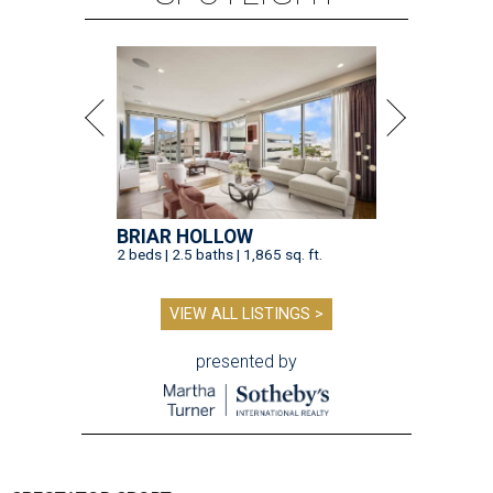
BRIAR HOLLOW
2 beds | 2.5 baths | 1,865 sq. ft.
VIEW ALL LISTINGS >
presented by