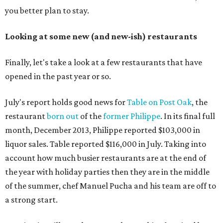
you better plan to stay.
Looking at some new (and new-ish) restaurants
Finally, let's take a look at a few restaurants that have
opened in the past year or so.
July's report holds good news for
Table on Post Oak
, the
restaurant
born out
of the
former Philippe
. In its final full
month, December 2013, Philippe reported $103,000 in
liquor sales. Table reported $116,000 in July. Taking into
account how much busier restaurants are at the end of
the year with holiday parties then they are in the middle
of the summer, chef Manuel Pucha and his team are off to
a strong start.