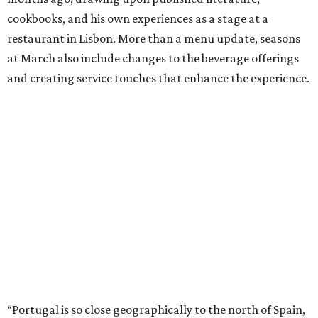
cookbooks, and his own experiences as a stage at a
restaurant in Lisbon. More than a menu update, seasons
at March also include changes to the beverage offerings
and creating service touches that enhance the experience.
“Portugal is so close geographically to the north of Spain,