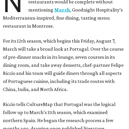
N
restaurants would be complete without
mentioning
March
, Goodnight Hospitality’s
Mediterranean-inspired, fine dining, tasting menu
restaurant in Montrose.
For its 12th season, which begins this Friday, August 7,
March will take a broad look at Portugal. Over the course
of pre-dinner snacks in its lounge, seven courses in its
dining room, and take away desserts, chef-partner Felipe
Riccio and his team will guide diners through all aspects
of Portuguese cuisine, including its trade routes with
China, India, and North Africa.
Riccio tells CultureMap that Portugal was the logical
follow up to March’s 11th season, which examined
northern Spain. He began the research process a few
months ago, drawing upon published literature,