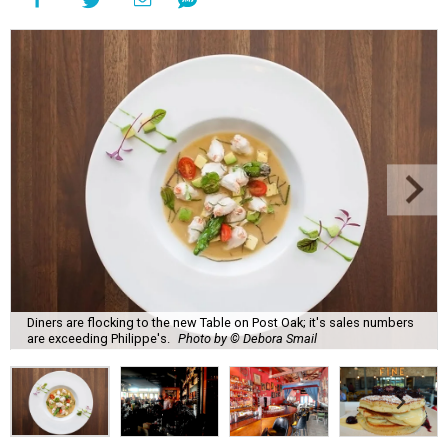
Diners are flocking to the new Table on Post Oak; it's sales numbers
are exceeding Philippe's.
Photo by © Debora Smail