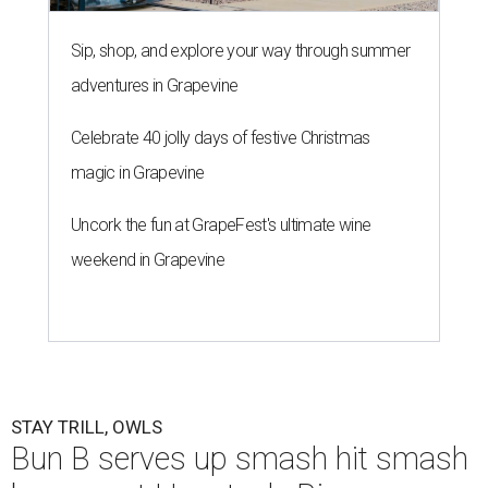
Sip, shop, and explore your way through summer
adventures in Grapevine
Celebrate 40 jolly days of festive Christmas
magic in Grapevine
Uncork the fun at GrapeFest's ultimate wine
weekend in Grapevine
STAY TRILL, OWLS
Bun B serves up smash hit smash