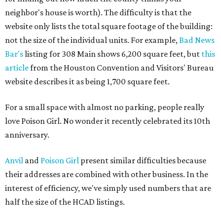
neighbor's house is worth). The difficulty is that the
website only lists the total square footage of the building:
not the size of the individual units. For example,
Bad News
Bar's
listing for 308 Main shows 6,200 square feet, but
this
article
from the Houston Convention and Visitors' Bureau
website describes it as being 1,700 square feet.
For a small space with almost no parking, people really
love Poison Girl. No wonder it recently celebrated its 10th
anniversary.
Anvil
and
Poison Girl
present similar difficulties because
their addresses are combined with other business. In the
interest of efficiency, we've simply used numbers that are
half the size of the HCAD listings.