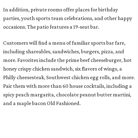
In addition, private rooms offer places for birthday
parties, youth sports team celebrations, and other happy
occasions. The patio features a 19-seat bar.
Customers will find a menu of familiar sports bar fare,
including shareables, sandwiches, burgers, pizza, and
more. Favorites include the prime beef cheeseburger, hot
honey crispy chicken sandwich, six flavors of wings, a
Philly cheesesteak, Southwest chicken egg rolls, and more.
Pair them with more than 60 house cocktails, including a
spicy peach margarita, chocolate peanut butter martini,
and a maple bacon Old Fashioned.