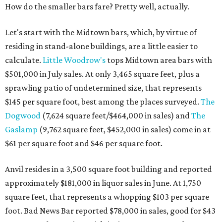
How do the smaller bars fare? Pretty well, actually.
Let's start with the Midtown bars, which, by virtue of
residing in stand-alone buildings, are a little easier to
calculate.
Little Woodrow's
tops Midtown area bars with
$501,000 in July sales. At only 3,465 square feet, plus a
sprawling patio of undetermined size, that represents
$145 per square foot, best among the places surveyed.
The
Dogwood
(7,624 square feet/$464,000 in sales) and
The
Gaslamp
(9,762 square feet, $452,000 in sales) come in at
$61 per square foot and $46 per square foot.
Anvil resides in a 3,500 square foot building and reported
approximately $181,000 in liquor sales in June. At 1,750
square feet, that represents a whopping $103 per square
foot. Bad News Bar reported $78,000 in sales, good for $43