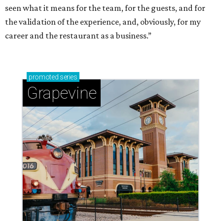
seen what it means for the team, for the guests, and for
the validation of the experience, and, obviously, for my
career and the restaurant as a business.”
promoted
series
Grapevine