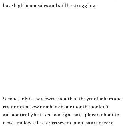
have high liquor sales and still be struggling.
Second, July is the slowest month of the year for bars and
restaurants. Low numbers in one month shouldn't
automatically be taken as a sign that a place is about to
close, but low sales across several months are never a