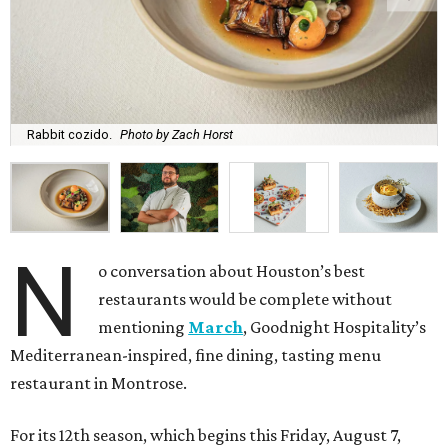
Rabbit cozido.
Photo by Zach Horst
N
o conversation about Houston’s best
restaurants would be complete without
mentioning
March
, Goodnight Hospitality’s
Mediterranean-inspired, fine dining, tasting menu
restaurant in Montrose.
For its 12th season, which begins this Friday, August 7,