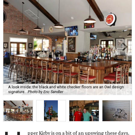
A look inside: the black and white checker floors are an Owl design
signature.
Photo by Eric Sandler
pper Kirby is on a bit of an upswing these days.