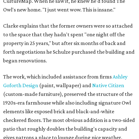
CultureMap. When he saw it, he knew he'd found The
Owl's new home. "I just went wow. This is insane."
Clarke explains that the former owners were so attached
to the space that they hadn't spent "one night off the
property in 25 years," but after six months of back and
forth negotiations he Schulze purchased the building and
began renovations.
The work, which included assistance from firms
Ashley
Goforth Design
(paint, wallpaper) and
Native Citizen
(custom-made furniture), preserved the structure of the
1920s-era farmhouse while also including signature Owl
elements like exposed brick and black-and-white
checkered floors. The most obvious addition is a two-sided
patio that roughly doubles the building's capacity and
gives patrons a place to lounge during nice weather.