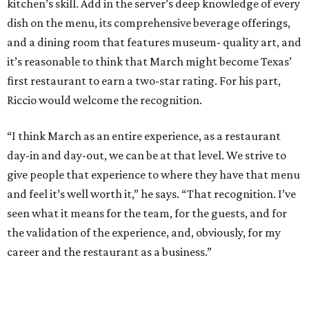
kitchen’s skill. Add in the server’s deep knowledge of every
dish on the menu, its comprehensive beverage offerings,
and a dining room that features museum- quality art, and
it’s reasonable to think that March might become Texas’
first restaurant to earn a two-star rating. For his part,
Riccio would welcome the recognition.
“I think March as an entire experience, as a restaurant
day-in and day-out, we can be at that level. We strive to
give people that experience to where they have that menu
and feel it’s well worth it,” he says. “That recognition. I’ve
seen what it means for the team, for the guests, and for
the validation of the experience, and, obviously, for my
career and the restaurant as a business.”