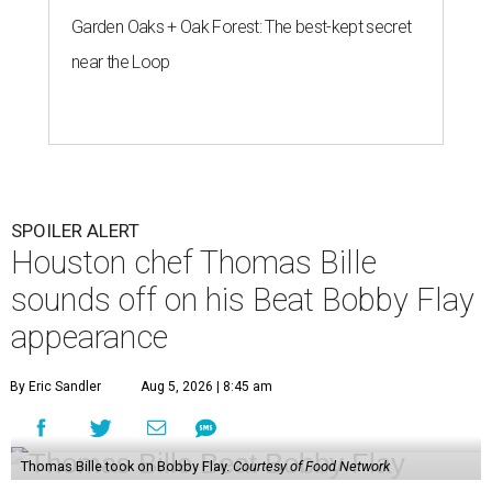
Garden Oaks + Oak Forest: The best-kept secret
near the Loop
SPOILER ALERT
Houston chef Thomas Bille
sounds off on his Beat Bobby Flay
appearance
By Eric Sandler
Aug 5, 2026 | 8:45 am
Thomas Bille took on Bobby Flay.
Courtesy of Food Network