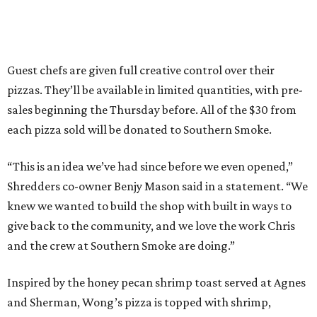
Guest chefs are given full creative control over their
pizzas. They’ll be available in limited quantities, with pre-
sales beginning the Thursday before. All of the $30 from
each pizza sold will be donated to Southern Smoke.
“This is an idea we’ve had since before we even opened,”
Shredders co-owner Benjy Mason said in a statement. “We
knew we wanted to build the shop with built in ways to
give back to the community, and we love the work Chris
and the crew at Southern Smoke are doing.”
Inspired by the honey pecan shrimp toast served at Agnes
and Sherman, Wong’s pizza is topped with shrimp,