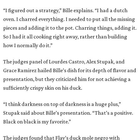
“I figured out a strategy,” Bille explains. “I had a dutch
oven. I charred everything. I needed to put all the missing
pieces and adding it to the pot. Charring things, adding it.
So I had it all cooking right away, rather than building
how I normally do it.”
The judges panel of Lourdes Castro, Alex Stupak, and
Grace Ramirez hailed Bille’s dish for its depth of flavor and
presentation, but they criticized him for not achieving a
sufficiently crispy skin on his duck.
“I think darkness on top of darkness is a huge plus,”
Stupak said about Bille’s presentation. “That’s a positive.
Black on black is my favorite.”
The judges found that Flay’s duck mole negro with