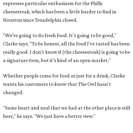
expresses particular enthusiasm for the Philly
cheesesteak, which has been a little harder to find in
Houston since Texadelphia closed.
"We’re going to do fresh food. It’s going to be good,"
Clarke says. "To be honest, all the food I’ve tasted has been
really good. I don’t know if (the cheesesteak) is going to be
a signature item, but it’s kind of an open market."
Whether people come for food or just for a drink, Clarke
wants his customers to know that The Owl hasn't
changed.
"Same heart and soul that we had at the other place is still
here," he says. "We just have a better view."