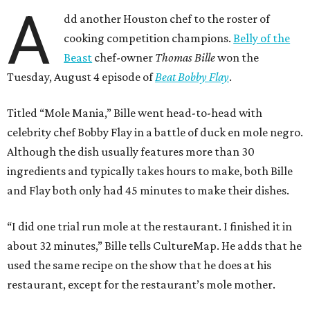
A
dd another Houston chef to the roster of
cooking competition champions.
Belly of the
Beast
chef-owner
Thomas Bille
won the
Tuesday, August 4 episode of
Beat Bobby Flay
.
Titled “Mole Mania,” Bille went head-to-head with
celebrity chef Bobby Flay in a battle of duck en mole negro.
Although the dish usually features more than 30
ingredients and typically takes hours to make, both Bille
and Flay both only had 45 minutes to make their dishes.
“I did one trial run mole at the restaurant. I finished it in
about 32 minutes,” Bille tells CultureMap. He adds that he
used the same recipe on the show that he does at his
restaurant, except for the restaurant’s mole mother.