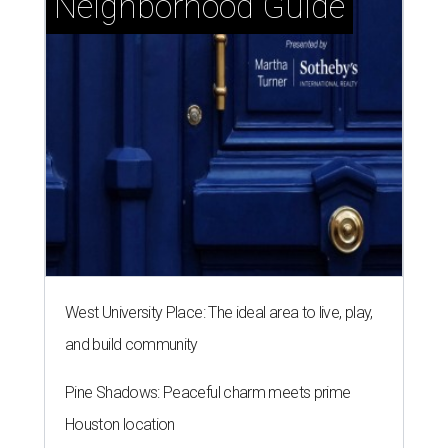
Neighborhood Guide
West University Place: The ideal area to live, play,
and build community
Pine Shadows: Peaceful charm meets prime
Houston location