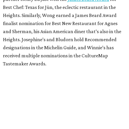
Best Chef: Texas for Jūn, the eclectic restaurant in the
Heights. Similarly, Wong earned a James Beard Award
finalist nomination for Best New Restaurant for Agnes
and Sherman, his Asian American diner that’s also in the
Heights. Josephine’s and Bludorn hold Recommended
designations in the Michelin Guide, and Winnie’s has
received multiple nominations in the CultureMap
Tastemaker Awards.