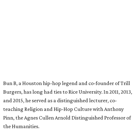
Bun B, a Houston hip-hop legend and co-founder of Trill
Burgers, has long had ties to Rice University. In 2011, 2013,
and 2015, he served as a distinguished lecturer, co-
teaching Religion and Hip-Hop Culture with Anthony
Pinn, the Agnes Cullen Arnold Distinguished Professor of
the Humanities.