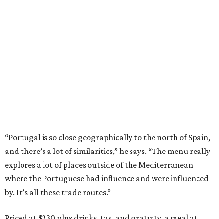
“Portugal is so close geographically to the north of Spain,
and there’s a lot of similarities,” he says. “The menu really
explores a lot of places outside of the Mediterranean
where the Portuguese had influence and were influenced
by. It’s all these trade routes.”
Priced at $230 plus drinks, tax, and gratuity, a meal at