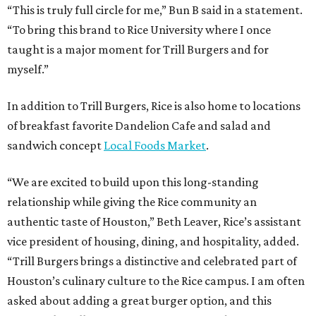
“This is truly full circle for me,” Bun B said in a statement.
“To bring this brand to Rice University where I once
taught is a major moment for Trill Burgers and for
myself.”
In addition to Trill Burgers, Rice is also home to locations
of breakfast favorite Dandelion Cafe and salad and
sandwich concept
Local Foods Market
.
“We are excited to build upon this long-standing
relationship while giving the Rice community an
authentic taste of Houston,” Beth Leaver, Rice’s assistant
vice president of housing, dining, and hospitality, added.
“Trill Burgers brings a distinctive and celebrated part of
Houston’s culinary culture to the Rice campus. I am often
asked about adding a great burger option, and this