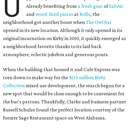
U
Already benefiting from
a fresh gust
of
SaltAir
and
wood-fired pizzas
at
Bollo
, the
neighborhood got another boost when
The Owl Bar
opened in its new location. Although it only opened in its
original incarnation on Kirby in 2010, it quickly emerged as
a neighborhood favorite thanks to its laid back
atmosphere, eclectic jukebox and generous pours.
When the building that housed it and Cafe Express was
torn down to make way for the
$125 million Kirby
Collection
mixed use development, the search began for a
new spot that would be close enough to be convenient for
the bar's patrons. Thankfully, Clarke and business partner
Russell Schulze found the perfect location courtesy of the
former Sage Restaurant space on West Alabama.