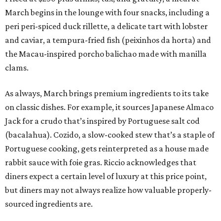
March begins in the lounge with four snacks, including a
peri peri-spiced duck rillette, a delicate tart with lobster
and caviar, a tempura-fried fish (peixinhos da horta) and
the Macau-inspired porcho balichao made with manilla
clams.
As always, March brings premium ingredients to its take
on classic dishes. For example, it sources Japanese Almaco
Jack for a crudo that’s inspired by Portuguese salt cod
(bacalahua). Cozido, a slow-cooked stew that’s a staple of
Portuguese cooking, gets reinterpreted as a house made
rabbit sauce with foie gras. Riccio acknowledges that
diners expect a certain level of luxury at this price point,
but diners may not always realize how valuable properly-
sourced ingredients are.