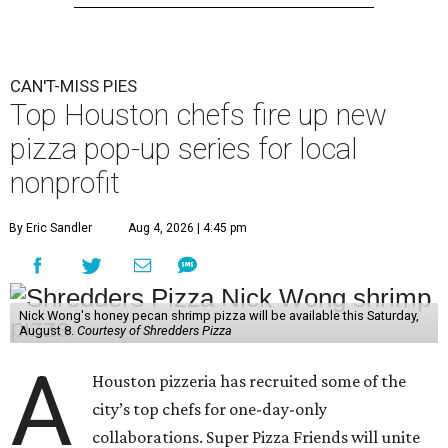
CAN'T-MISS PIES
Top Houston chefs fire up new
pizza pop-up series for local
nonprofit
By Eric Sandler
Aug 4, 2026 | 4:45 pm
Nick Wong's honey pecan shrimp pizza will be available this Saturday,
August 8.
Courtesy of Shredders Pizza
A
Houston pizzeria has recruited some of the
city’s top chefs for one-day-only
collaborations. Super Pizza Friends will unite