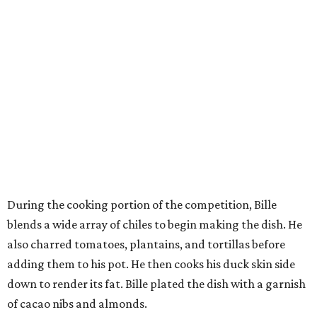
During the cooking portion of the competition, Bille
blends a wide array of chiles to begin making the dish. He
also charred tomatoes, plantains, and tortillas before
adding them to his pot. He then cooks his duck skin side
down to render its fat. Bille plated the dish with a garnish
of cacao nibs and almonds.