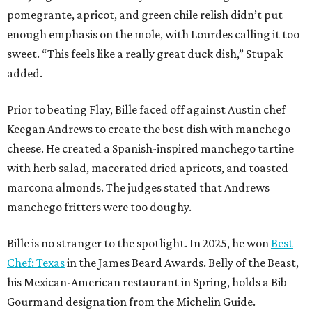
pomegrante, apricot, and green chile relish didn’t put
enough emphasis on the mole, with Lourdes calling it too
sweet. “This feels like a really great duck dish,” Stupak
added.
Prior to beating Flay, Bille faced off against Austin chef
Keegan Andrews to create the best dish with manchego
cheese. He created a Spanish-inspired manchego tartine
with herb salad, macerated dried apricots, and toasted
marcona almonds. The judges stated that Andrews
manchego fritters were too doughy.
Bille is no stranger to the spotlight. In 2025, he won
Best
Chef: Texas
in the James Beard Awards. Belly of the Beast,
his Mexican-American restaurant in Spring, holds a Bib
Gourmand designation from the Michelin Guide.