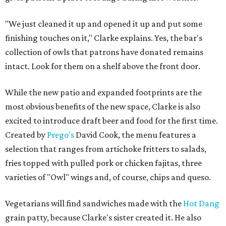
"We just cleaned it up and opened it up and put some
finishing touches on it," Clarke explains. Yes, the bar's
collection of owls that patrons have donated remains
intact. Look for them on a shelf above the front door.
While the new patio and expanded footprints are the
most obvious benefits of the new space, Clarke is also
excited to introduce draft beer and food for the first time.
Created by
Prego's
David Cook, the menu features a
selection that ranges from artichoke fritters to salads,
fries topped with pulled pork or chicken fajitas, three
varieties of "Owl" wings and, of course, chips and queso.
Vegetarians will find sandwiches made with the
Hot Dang
grain patty, because Clarke's sister created it. He also