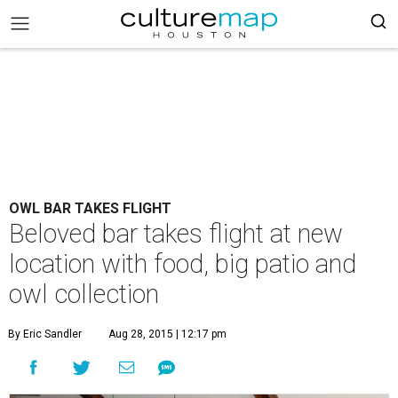
OWL BAR TAKES FLIGHT
Beloved bar takes flight at new
location with food, big patio and
owl collection
By Eric Sandler
Aug 28, 2015 | 12:17 pm