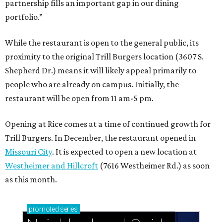
partnership fills an important gap in our dining
portfolio.”
While the restaurant is open to the general public, its
proximity to the original Trill Burgers location (3607 S.
Shepherd Dr.) means it will likely appeal primarily to
people who are already on campus. Initially, the
restaurant will be open from 11 am-5 pm.
Opening at Rice comes at a time of continued growth for
Trill Burgers. In December, the restaurant opened in
Missouri City
. It is expected to open a new location at
Westheimer and Hillcroft
(7616 Westheimer Rd.) as soon
as this month.
promoted
series