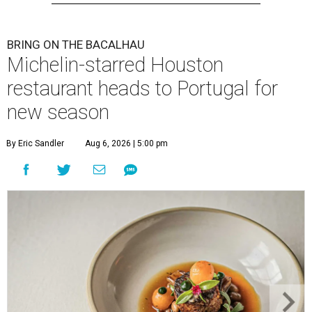
BRING ON THE BACALHAU
Michelin-starred Houston
restaurant heads to Portugal for
new season
By Eric Sandler
Aug 6, 2026 | 5:00 pm