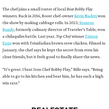
The chef joins a small roster of local
Beat Bobby Flay
winners. Back in 2016, Roost chef-owner
Kevin Naderi
won
the show by making cabbage rolls. In 2023,
Stanton
Bundy
, formerly culinary director of Traveler’s Table, won
a chilaquiles battle. Last year,
Top Chef
winner
Tristen
Epps
won with Trinidadian brown stew chicken. Filmed in
January, the chef says he kept the secret from even his
close friends, but it feels good to finally share the news.
“It’s great. I beat Iron Chef Bobby Flay,” Bille says. “Being
able to go to his kitchen and beat him, he has such a high
win rate.”