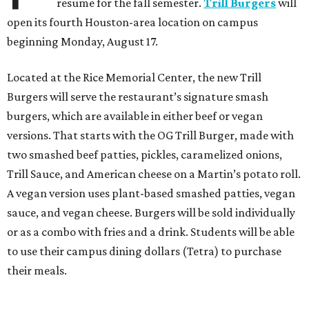
resume for the fall semester.
Trill Burgers
will
open its fourth Houston-area location on campus
beginning Monday, August 17.
Located at the Rice Memorial Center, the new Trill
Burgers will serve the restaurant’s signature smash
burgers, which are available in either beef or vegan
versions. That starts with the OG Trill Burger, made with
two smashed beef patties, pickles, caramelized onions,
Trill Sauce, and American cheese on a Martin’s potato roll.
A vegan version uses plant-based smashed patties, vegan
sauce, and vegan cheese. Burgers will be sold individually
or as a combo with fries and a drink. Students will be able
to use their campus dining dollars (Tetra) to purchase
their meals.