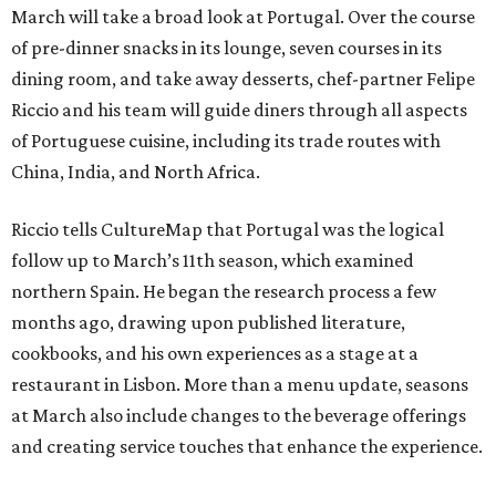
March will take a broad look at Portugal. Over the course
of pre-dinner snacks in its lounge, seven courses in its
dining room, and take away desserts, chef-partner Felipe
Riccio and his team will guide diners through all aspects
of Portuguese cuisine, including its trade routes with
China, India, and North Africa.
Riccio tells CultureMap that Portugal was the logical
follow up to March’s 11th season, which examined
northern Spain. He began the research process a few
months ago, drawing upon published literature,
cookbooks, and his own experiences as a stage at a
restaurant in Lisbon. More than a menu update, seasons
at March also include changes to the beverage offerings
and creating service touches that enhance the experience.