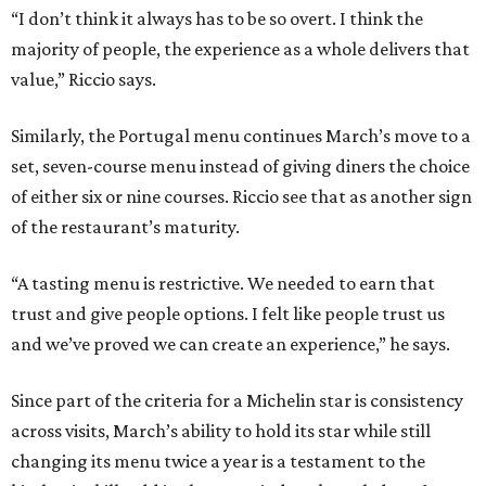
“I don’t think it always has to be so overt. I think the
majority of people, the experience as a whole delivers that
value,” Riccio says.
Similarly, the Portugal menu continues March’s move to a
set, seven-course menu instead of giving diners the choice
of either six or nine courses. Riccio see that as another sign
of the restaurant’s maturity.
“A tasting menu is restrictive. We needed to earn that
trust and give people options. I felt like people trust us
and we’ve proved we can create an experience,” he says.
Since part of the criteria for a Michelin star is consistency
across visits, March’s ability to hold its star while still
changing its menu twice a year is a testament to the