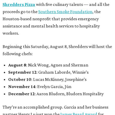
Shredders Pizza
with five culinary talents — and all the
proceeds go to the
Southern Smoke Foundation
, the
Houston-based nonprofit that provides emergency
assistance and mental health services to hospitality
workers.
Beginning this Saturday, August 8, Shredders will host the
following chefs:
August 8
: Nick Wong, Agnes and Sherman
September 12
: Graham Laborde, Winnie’s
October 10
: Lucas McKinney, Josephine’s
November 14
: Evelyn Garcia, Jūn
December 12
: Aaron Bludorn, Bludorn Hospitality
They’re an accomplished group. Garcia and her business
partner Henry Lu just won the
James Beard Award
for