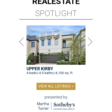
REAL
ESTATE
SPOTLIGHT
UPPER KIRBY
4 beds | 4.5 baths | 4,100 sq. ft.
VIEW ALL LISTINGS >
presented by