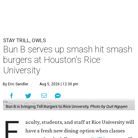
STAY TRILL, OWLS
Bun B serves up smash hit smash
burgers at Houston's Rice
University
By Eric Sandler
Aug 5, 2026 | 12:30 pm
Bun B is bringing Trill Burgers to Rice University.
Photo by Quit Nguyen
F
aculty, students, and staff at Rice University will
have a fresh new dining option when classes