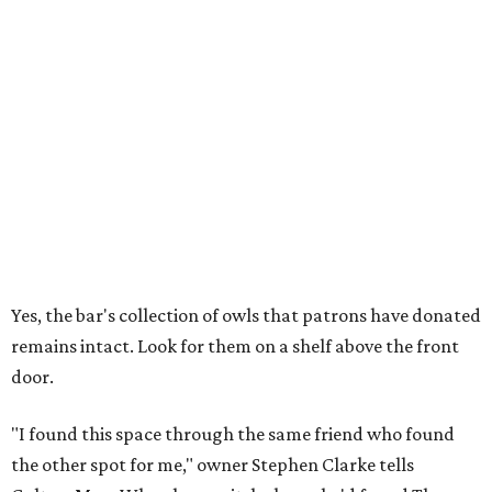
Yes, the bar's collection of owls that patrons have donated
remains intact. Look for them on a shelf above the front
door.
"I found this space through the same friend who found
the other spot for me," owner Stephen Clarke tells