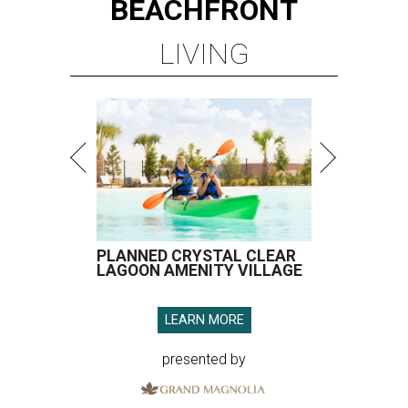
BEACHFRONT
LIVING
PLANNED CRYSTAL CLEAR
LAGOON AMENITY VILLAGE
LEARN MORE
presented by