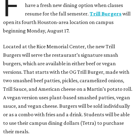
F
have a fresh new dining option when classes
resume for the fall semester.
Trill Burgers
will
open its fourth Houston-area location on campus
beginning Monday, August 17.
Located at the Rice Memorial Center, the new Trill
Burgers will serve the restaurant’s signature smash
burgers, which are available in either beef or vegan
versions. That starts with the OG Trill Burger, made with
two smashed beef patties, pickles, caramelized onions,
Trill Sauce, and American cheese on a Martin’s potato roll.
A vegan version uses plant-based smashed patties, vegan
sauce, and vegan cheese. Burgers will be sold individually
or as a combo with fries and a drink. Students will be able
to use their campus dining dollars (Tetra) to purchase
their meals.