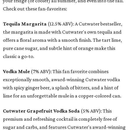
your fridge (or cooler) all summer, and even into the fall.
Check out these fan-favorites:
Tequila Margarita
(12.5% ABV): A Cutwater bestseller,
the margarita is made with Cutwater's own tequila and
offers a floral aroma with a smooth finish. The tart lime,
pure cane sugar, and subtle hint of orange make this
classic a go-to.
Vodka Mule
(7% ABV): This fan favorite combines
exceptionally smooth, award-winning Cutwater vodka
with spicy ginger beer, a splash of bitters, and a hint of
lime for an unforgettable mule in a copper-colored can.
Cutwater Grapefruit Vodka Soda
(5% ABV): This
premium and refreshing cocktail is completely free of
sugar and carbs, and features Cutwater's award-winning