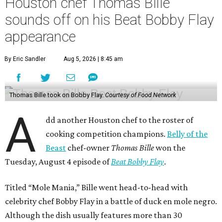
Houston chef Thomas Bille
sounds off on his Beat Bobby Flay
appearance
By Eric Sandler
Aug 5, 2026 | 8:45 am
Thomas Bille took on Bobby Flay.
Courtesy of Food Network
A
dd another Houston chef to the roster of
cooking competition champions.
Belly of the
Beast
chef-owner
Thomas Bille
won the
Tuesday, August 4 episode of
Beat Bobby Flay
.
Titled “Mole Mania,” Bille went head-to-head with
celebrity chef Bobby Flay in a battle of duck en mole negro.
Although the dish usually features more than 30