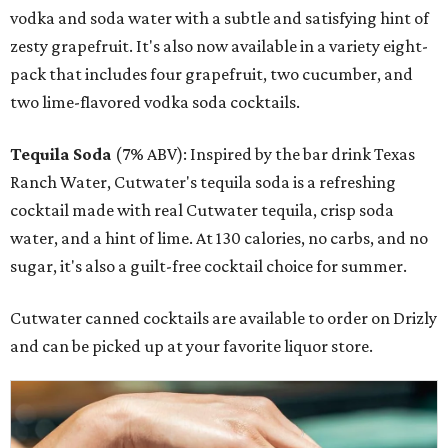
vodka and soda water with a subtle and satisfying hint of
zesty grapefruit. It's also now available in a variety eight-
pack that includes four grapefruit, two cucumber, and
two lime-flavored vodka soda cocktails.
Tequila Soda
(7% ABV): Inspired by the bar drink Texas
Ranch Water, Cutwater's tequila soda is a refreshing
cocktail made with real Cutwater tequila, crisp soda
water, and a hint of lime. At 130 calories, no carbs, and no
sugar, it's also a guilt-free cocktail choice for summer.
Cutwater canned cocktails are available to order on Drizly
and can be picked up at your favorite liquor store.