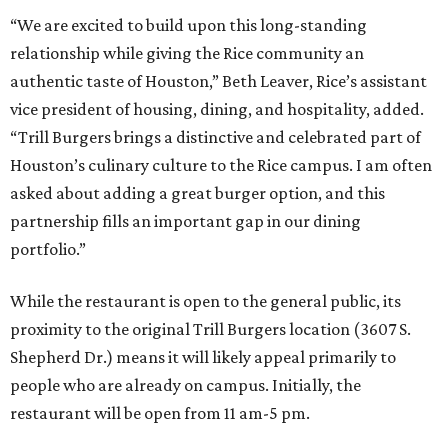
“We are excited to build upon this long-standing
relationship while giving the Rice community an
authentic taste of Houston,” Beth Leaver, Rice’s assistant
vice president of housing, dining, and hospitality, added.
“Trill Burgers brings a distinctive and celebrated part of
Houston’s culinary culture to the Rice campus. I am often
asked about adding a great burger option, and this
partnership fills an important gap in our dining
portfolio.”
While the restaurant is open to the general public, its
proximity to the original Trill Burgers location (3607 S.
Shepherd Dr.) means it will likely appeal primarily to
people who are already on campus. Initially, the
restaurant will be open from 11 am-5 pm.