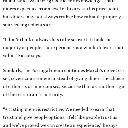
rabbit sauce with foie gras. Riccio acknowledges that
diners expect a certain level of luxury at this price point,
but diners may not always realize how valuable properly-
sourced ingredients are.
“I don’t think it always has to be so overt. I think the
majority of people, the experience as a whole delivers that
value,” Riccio says.
Similarly, the Portugal menu continues March’s move to a
set, seven-course menu instead of giving diners the choice
of either six or nine courses. Riccio see that as another sign
of the restaurant’s maturity.
“A tasting menu is restrictive. We needed to earn that
trust and give people options. I felt like people trust us
and we’ve proved we can create an experience,” he says.