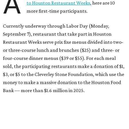
A
to Houston Restaurant Weeks
, here are 10
more first-time participants.
Currently underway through Labor Day (Monday,
September 7), restaurant that take part in Houston
Restaurant Weeks serve prix fixe menus divided into two-
or three-course lunch and brunches ($25) and three- or
four-course dinner menus ($39 or $55). For each meal
sold, the participating restaurants make a donation of $1,
$3, or $5 to the Cleverley Stone Foundation, which use the
money to make a massive donation to the Houston Food
Bank — more than $1.6 million in 2025.
Brasil Cafe
After more than 25 years in business, the Montrose staple
is participating in Houston Restaurant Weeks for the first