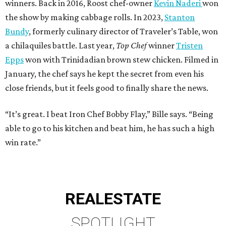
winners. Back in 2016, Roost chef-owner
Kevin Naderi
won
the show by making cabbage rolls. In 2023,
Stanton
Bundy
, formerly culinary director of Traveler’s Table, won
a chilaquiles battle. Last year,
Top Chef
winner
Tristen
Epps
won with Trinidadian brown stew chicken. Filmed in
January, the chef says he kept the secret from even his
close friends, but it feels good to finally share the news.
“It’s great. I beat Iron Chef Bobby Flay,” Bille says. “Being
able to go to his kitchen and beat him, he has such a high
win rate.”
REAL
ESTATE
SPOTLIGHT