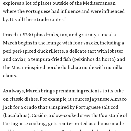
explores a lot of places outside of the Mediterranean
where the Portuguese had influence and were influenced
by. It’s all these trade routes.”
Priced at $230 plus drinks, tax, and gratuity, a meal at
March begins in the lounge with four snacks, including a
peri peri-spiced duck rillette, a delicate tart with lobster
and caviar, a tempura-fried fish (peixinhos da horta) and
the Macau-inspired porcho balichao made with manilla
clams.
As always, March brings premium ingredients to its take
on classic dishes. For example, it sources Japanese Almaco
Jack for a crudo that’s inspired by Portuguese salt cod
(bacalahua). Cozido, a slow-cooked stew that’s a staple of
Portuguese cooking, gets reinterpreted as a house made