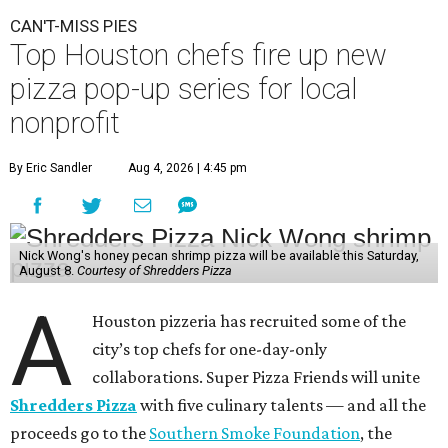
CAN'T-MISS PIES
Top Houston chefs fire up new
pizza pop-up series for local
nonprofit
By Eric Sandler
Aug 4, 2026 | 4:45 pm
Nick Wong's honey pecan shrimp pizza will be available this Saturday,
August 8.
Courtesy of Shredders Pizza
A
Houston pizzeria has recruited some of the
city’s top chefs for one-day-only
collaborations. Super Pizza Friends will unite
Shredders Pizza
with five culinary talents — and all the
proceeds go to the
Southern Smoke Foundation
, the