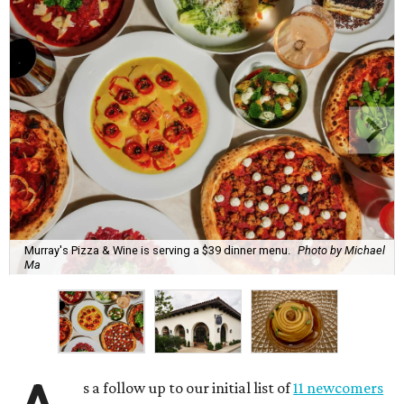
Murray's Pizza & Wine is serving a $39 dinner menu.
Photo by Michael
Ma
s a follow up to our initial list of
11 newcomers