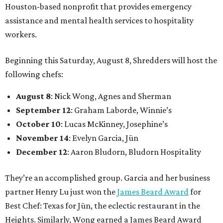
Houston-based nonprofit that provides emergency
assistance and mental health services to hospitality
workers.
Beginning this Saturday, August 8, Shredders will host the
following chefs:
August 8
: Nick Wong, Agnes and Sherman
September 12
: Graham Laborde, Winnie’s
October 10
: Lucas McKinney, Josephine’s
November 14
: Evelyn Garcia, Jūn
December 12
: Aaron Bludorn, Bludorn Hospitality
They’re an accomplished group. Garcia and her business
partner Henry Lu just won the
James Beard Award
for
Best Chef: Texas for Jūn, the eclectic restaurant in the
Heights. Similarly, Wong earned a James Beard Award