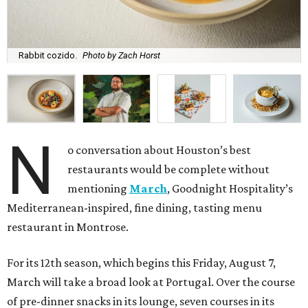
Rabbit cozido.
Photo by Zach Horst
N
o conversation about Houston’s best
restaurants would be complete without
mentioning
March
, Goodnight Hospitality’s
Mediterranean-inspired, fine dining, tasting menu
restaurant in Montrose.
For its 12th season, which begins this Friday, August 7,
March will take a broad look at Portugal. Over the course
of pre-dinner snacks in its lounge, seven courses in its