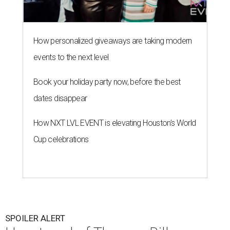
How personalized giveaways are taking modern
events to the next level
Book your holiday party now, before the best
dates disappear
How NXT LVL EVENT is elevating Houston’s World
Cup celebrations
SPOILER ALERT