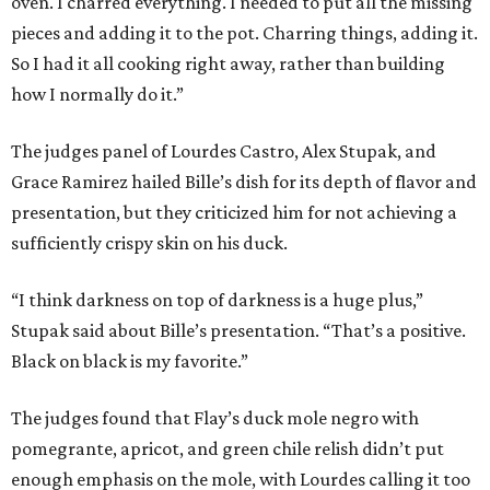
oven. I charred everything. I needed to put all the missing
pieces and adding it to the pot. Charring things, adding it.
So I had it all cooking right away, rather than building
how I normally do it.”
The judges panel of Lourdes Castro, Alex Stupak, and
Grace Ramirez hailed Bille’s dish for its depth of flavor and
presentation, but they criticized him for not achieving a
sufficiently crispy skin on his duck.
“I think darkness on top of darkness is a huge plus,”
Stupak said about Bille’s presentation. “That’s a positive.
Black on black is my favorite.”
The judges found that Flay’s duck mole negro with
pomegrante, apricot, and green chile relish didn’t put
enough emphasis on the mole, with Lourdes calling it too