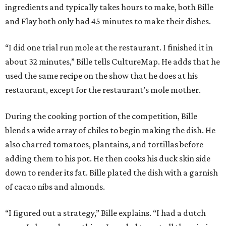
ingredients and typically takes hours to make, both Bille
and Flay both only had 45 minutes to make their dishes.
“I did one trial run mole at the restaurant. I finished it in
about 32 minutes,” Bille tells CultureMap. He adds that he
used the same recipe on the show that he does at his
restaurant, except for the restaurant’s mole mother.
During the cooking portion of the competition, Bille
blends a wide array of chiles to begin making the dish. He
also charred tomatoes, plantains, and tortillas before
adding them to his pot. He then cooks his duck skin side
down to render its fat. Bille plated the dish with a garnish
of cacao nibs and almonds.
“I figured out a strategy,” Bille explains. “I had a dutch