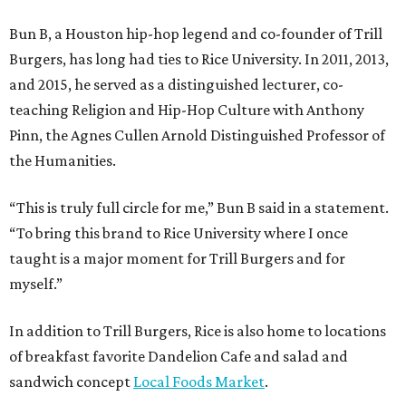
Bun B, a Houston hip-hop legend and co-founder of Trill
Burgers, has long had ties to Rice University. In 2011, 2013,
and 2015, he served as a distinguished lecturer, co-
teaching Religion and Hip-Hop Culture with Anthony
Pinn, the Agnes Cullen Arnold Distinguished Professor of
the Humanities.
“This is truly full circle for me,” Bun B said in a statement.
“To bring this brand to Rice University where I once
taught is a major moment for Trill Burgers and for
myself.”
In addition to Trill Burgers, Rice is also home to locations
of breakfast favorite Dandelion Cafe and salad and
sandwich concept
Local Foods Market
.