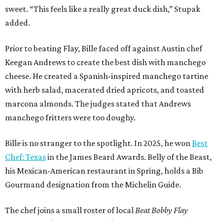
sweet. “This feels like a really great duck dish,” Stupak
added.
Prior to beating Flay, Bille faced off against Austin chef
Keegan Andrews to create the best dish with manchego
cheese. He created a Spanish-inspired manchego tartine
with herb salad, macerated dried apricots, and toasted
marcona almonds. The judges stated that Andrews
manchego fritters were too doughy.
Bille is no stranger to the spotlight. In 2025, he won
Best
Chef: Texas
in the James Beard Awards. Belly of the Beast,
his Mexican-American restaurant in Spring, holds a Bib
Gourmand designation from the Michelin Guide.
The chef joins a small roster of local
Beat Bobby Flay