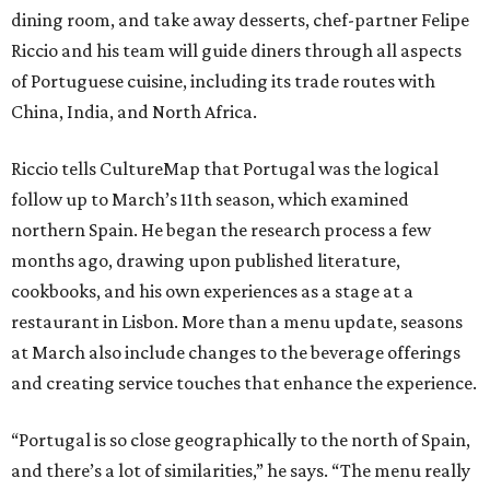
dining room, and take away desserts, chef-partner Felipe
Riccio and his team will guide diners through all aspects
of Portuguese cuisine, including its trade routes with
China, India, and North Africa.
Riccio tells CultureMap that Portugal was the logical
follow up to March’s 11th season, which examined
northern Spain. He began the research process a few
months ago, drawing upon published literature,
cookbooks, and his own experiences as a stage at a
restaurant in Lisbon. More than a menu update, seasons
at March also include changes to the beverage offerings
and creating service touches that enhance the experience.
“Portugal is so close geographically to the north of Spain,
and there’s a lot of similarities,” he says. “The menu really