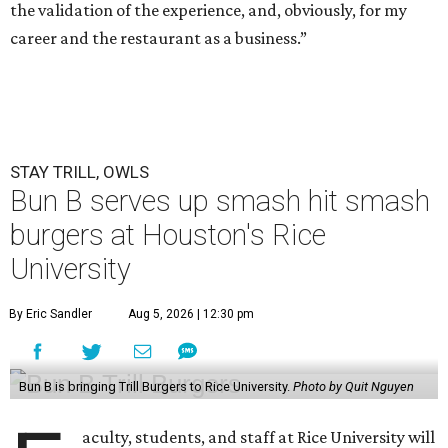
the validation of the experience, and, obviously, for my
career and the restaurant as a business.”
STAY TRILL, OWLS
Bun B serves up smash hit smash
burgers at Houston's Rice
University
By Eric Sandler
Aug 5, 2026 | 12:30 pm
Bun B is bringing Trill Burgers to Rice University.
Photo by Quit Nguyen
aculty, students, and staff at Rice University will