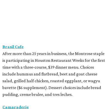
time with a three-course, $39 dinner menu. Choices
include hummus and flatbread, beet and goat cheese
salad, grilled half chicken, roasted eggplant, or wagyu
bavette ($6 supplement). Dessert choices include bread
pudding, creme brulee, and tres leches.
Camaraderie
Chef Shawn Gawle’s European-inspired Heights
restaurant is serving a three-course, $55 dinner menu.
Begin with one of three starters — salt baked celery root,
black garlic Caesar, or tarte flambe. Entree selections
consist of carrot cavatelli, veal osso buco, or cod confit.
Finish with one of three desserts.
Caribbean Jerk Palace
Located in Third Ward, this Chicago-based restaurant is
serving a three-course, $55 dinner menu. The meal begins