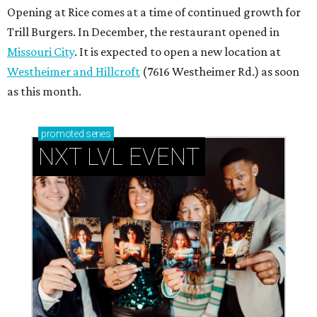
Opening at Rice comes at a time of continued growth for
Trill Burgers. In December, the restaurant opened in
Missouri City
. It is expected to open a new location at
Westheimer and Hillcroft
(7616 Westheimer Rd.) as soon
as this month.
promoted
series
NXT LVL EVENT