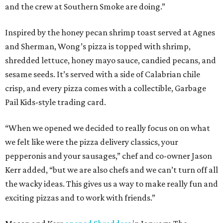
and the crew at Southern Smoke are doing.”
Inspired by the honey pecan shrimp toast served at Agnes
and Sherman, Wong’s pizza is topped with shrimp,
shredded lettuce, honey mayo sauce, candied pecans, and
sesame seeds. It’s served with a side of Calabrian chile
crisp, and every pizza comes with a collectible, Garbage
Pail Kids-style trading card.
“When we opened we decided to really focus on on what
we felt like were the pizza delivery classics, your
pepperonis and your sausages,” chef and co-owner Jason
Kerr added, “but we are also chefs and we can’t turn off all
the wacky ideas. This gives us a way to make really fun and
exciting pizzas and to work with friends.”