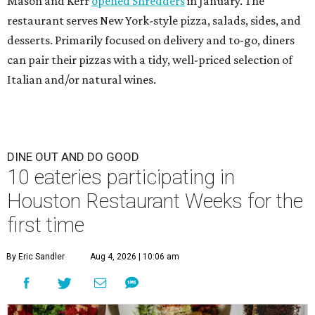
Mason and Kerr
opened Shredders
in January. The
restaurant serves New York-style pizza, salads, sides, and
desserts. Primarily focused on delivery and to-go, diners
can pair their pizzas with a tidy, well-priced selection of
Italian and/or natural wines.
DINE OUT AND DO GOOD
10 eateries participating in
Houston Restaurant Weeks for the
first time
By Eric Sandler
Aug 4, 2026 | 10:06 am