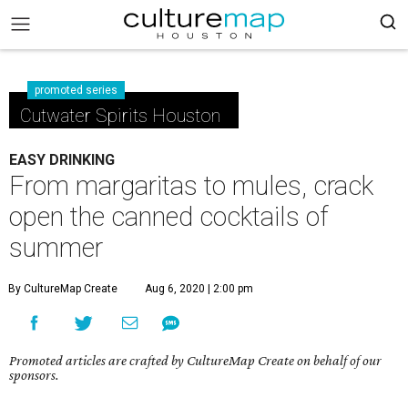
promoted series
Cutwater Spirits Houston
EASY DRINKING
From margaritas to mules, crack
open the canned cocktails of
summer
By CultureMap Create
Aug 6, 2020 | 2:00 pm
Promoted articles are crafted by CultureMap Create on behalf of our
sponsors.