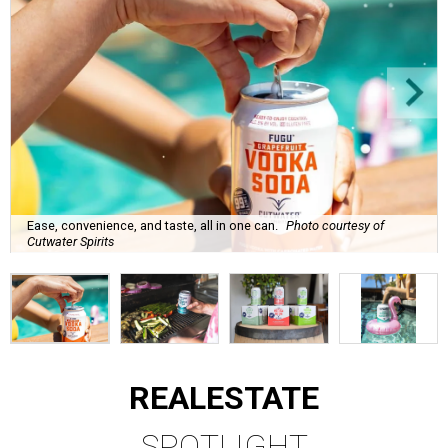
Ease, convenience, and taste, all in one can.
Photo courtesy of
Cutwater Spirits
REAL
ESTATE
SPOTLIGHT