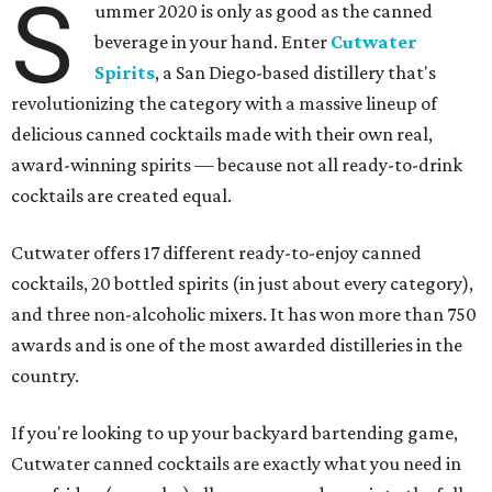
S
ummer 2020 is only as good as the canned
beverage in your hand. Enter
Cutwater
Spirits
, a San Diego-based distillery that's
revolutionizing the category with a massive lineup of
delicious canned cocktails made with their own real,
award-winning spirits — because not all ready-to-drink
cocktails are created equal.
Cutwater offers 17 different ready-to-enjoy canned
cocktails, 20 bottled spirits (in just about every category),
and three non-alcoholic mixers. It has won more than 750
awards and is one of the most awarded distilleries in the
country.
If you're looking to up your backyard bartending game,
Cutwater canned cocktails are exactly what you need in