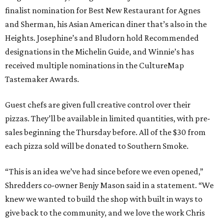
finalist nomination for Best New Restaurant for Agnes
and Sherman, his Asian American diner that’s also in the
Heights. Josephine’s and Bludorn hold Recommended
designations in the Michelin Guide, and Winnie’s has
received multiple nominations in the CultureMap
Tastemaker Awards.
Guest chefs are given full creative control over their
pizzas. They’ll be available in limited quantities, with pre-
sales beginning the Thursday before. All of the $30 from
each pizza sold will be donated to Southern Smoke.
“This is an idea we’ve had since before we even opened,”
Shredders co-owner Benjy Mason said in a statement. “We
knew we wanted to build the shop with built in ways to
give back to the community, and we love the work Chris