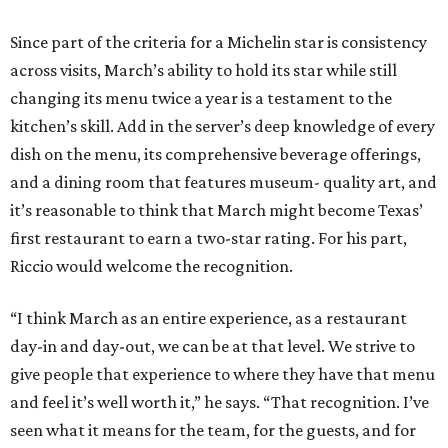
Since part of the criteria for a Michelin star is consistency
across visits, March’s ability to hold its star while still
changing its menu twice a year is a testament to the
kitchen’s skill. Add in the server’s deep knowledge of every
dish on the menu, its comprehensive beverage offerings,
and a dining room that features museum- quality art, and
it’s reasonable to think that March might become Texas’
first restaurant to earn a two-star rating. For his part,
Riccio would welcome the recognition.
“I think March as an entire experience, as a restaurant
day-in and day-out, we can be at that level. We strive to
give people that experience to where they have that menu
and feel it’s well worth it,” he says. “That recognition. I’ve
seen what it means for the team, for the guests, and for