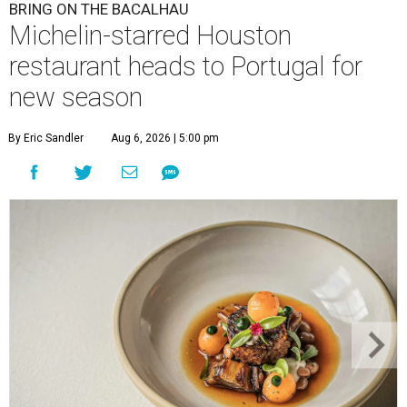
BRING ON THE BACALHAU
Michelin-starred Houston
restaurant heads to Portugal for
new season
By Eric Sandler
Aug 6, 2026 | 5:00 pm