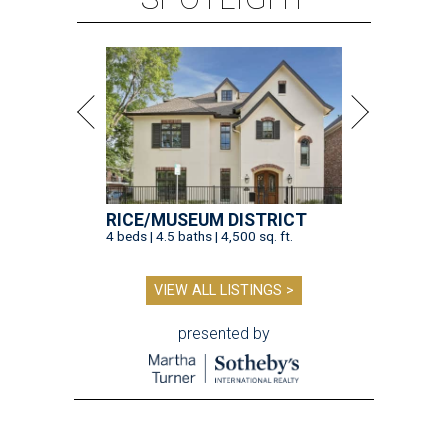
RICE/MUSEUM DISTRICT
4 beds | 4.5 baths | 4,500 sq. ft.
VIEW ALL LISTINGS >
presented by