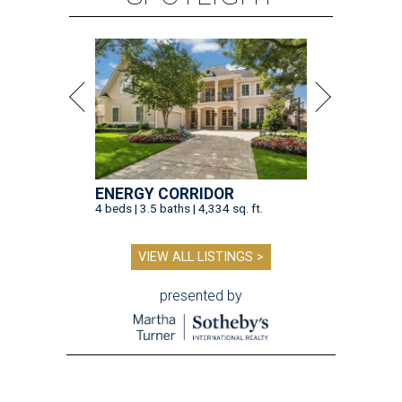
ENERGY CORRIDOR
4 beds | 3.5 baths | 4,334 sq. ft.
VIEW ALL LISTINGS >
presented by