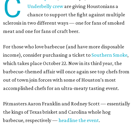
C
Underbelly crew
are giving Houstonians a
chance to support the fight against multiple
sclerosis in two different ways — one for fans of smoked
meat and one for fans of craft beer.
For those who love barbecue (and have more disposable
income), consider purchasing a ticket to
Southern Smoke
,
which takes place October 22. Now in its third year, the
barbecue-themed affair will once again see top chefs from
out of town join forces with some of Houston’s most
accomplished chefs for an ultra-meaty tasting event.
Pitmasters Aaron Franklin and Rodney Scott — essentially
the kings of Texas brisket and Carolina whole hog
barbecue, respectively —
headline the event
.