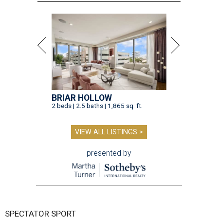
BRIAR HOLLOW
2 beds | 2.5 baths | 1,865 sq. ft.
VIEW ALL LISTINGS >
presented by
SPECTATOR SPORT