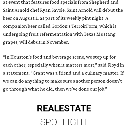
at event that features food specials from Shepherd and
Saint Arnold chef Ryan Savoie. Saint Arnold will debut the
beer on August 11 as part of its weekly pint night. A
companion beer called Gordon’s TerroirForm, which is
undergoing fruit refermentation with Texas Mustang
grapes, will debut in November.
“In Houston’s food and beverage scene, we step up for
each other, especially when it matters most,” said Floyd in
a statement. “Grant was a friend and a culinary master. If
we can do anything to make sure another person doesn’t
go through what he did, then we’ve done our job.”
REAL
ESTATE
SPOTLIGHT