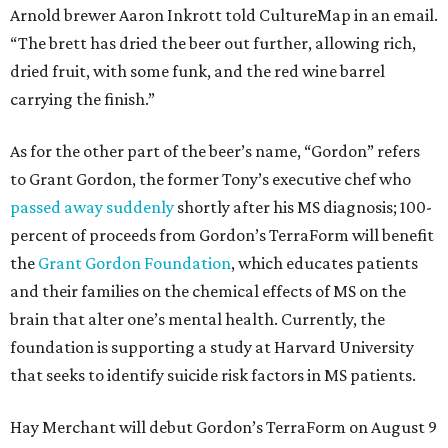
Arnold brewer Aaron Inkrott told CultureMap in an email.
“The brett has dried the beer out further, allowing rich,
dried fruit, with some funk, and the red wine barrel
carrying the finish.”
As for the other part of the beer’s name, “Gordon” refers
to Grant Gordon, the former Tony’s executive chef who
passed away suddenly
shortly after his MS diagnosis; 100-
percent of proceeds from Gordon’s TerraForm will benefit
the
Grant Gordon Foundation
, which educates patients
and their families on the chemical effects of MS on the
brain that alter one’s mental health. Currently, the
foundation is supporting a study at Harvard University
that seeks to identify suicide risk factors in MS patients.
Hay Merchant will debut Gordon’s TerraForm on August 9