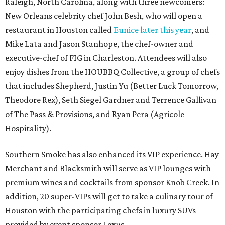
Raleigh, North Carolina, along with three newcomers:
New Orleans celebrity chef John Besh, who will open a
restaurant in Houston called
Eunice later this year
, and
Mike Lata and Jason Stanhope, the chef-owner and
executive-chef of FIG in Charleston. Attendees will also
enjoy dishes from the HOUBBQ Collective, a group of chefs
that includes Shepherd, Justin Yu (Better Luck Tomorrow,
Theodore Rex), Seth Siegel Gardner and Terrence Gallivan
of The Pass & Provisions, and Ryan Pera (Agricole
Hospitality).
Southern Smoke has also enhanced its VIP experience. Hay
Merchant and Blacksmith will serve as VIP lounges with
premium wines and cocktails from sponsor Knob Creek. In
addition, 20 super-VIPs will get to take a culinary tour of
Houston with the participating chefs in luxury SUVs
provided by event sponsor Lexus.