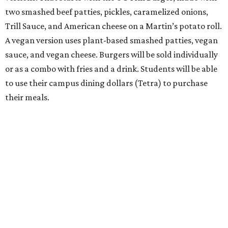
two smashed beef patties, pickles, caramelized onions,
Trill Sauce, and American cheese on a Martin’s potato roll.
A vegan version uses plant-based smashed patties, vegan
sauce, and vegan cheese. Burgers will be sold individually
or as a combo with fries and a drink. Students will be able
to use their campus dining dollars (Tetra) to purchase
their meals.