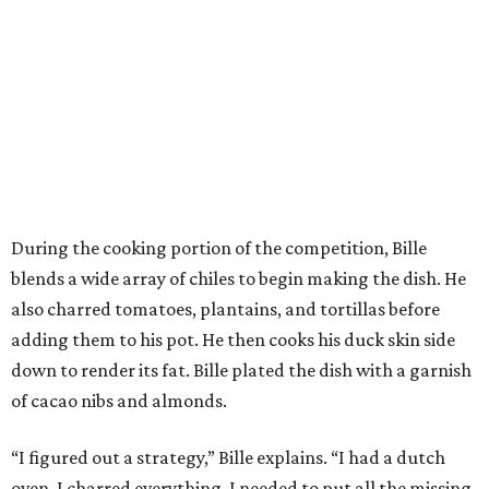
also charred tomatoes, plantains, and tortillas before
adding them to his pot. He then cooks his duck skin side
down to render its fat. Bille plated the dish with a garnish
of cacao nibs and almonds.
“I figured out a strategy,” Bille explains. “I had a dutch
oven. I charred everything. I needed to put all the missing
pieces and adding it to the pot. Charring things, adding it.
So I had it all cooking right away, rather than building
how I normally do it.”
The judges panel of Lourdes Castro, Alex Stupak, and
Grace Ramirez hailed Bille’s dish for its depth of flavor and
presentation, but they criticized him for not achieving a
sufficiently crispy skin on his duck.
“I think darkness on top of darkness is a huge plus,”