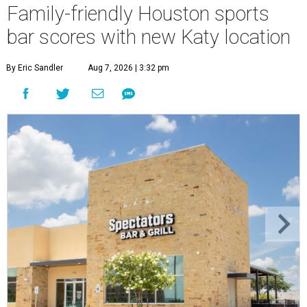
Family-friendly Houston sports
bar scores with new Katy location
By Eric Sandler
Aug 7, 2026 | 3:32 pm