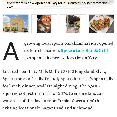
Spectators is now open near Katy Mills.
Courtesy of Spectators Bar &
Grill
A
growing local sports bar chain has just opened
its fourth location.
Spectators Bar & Grill
has opened its newest location in Katy.
Located near Katy Mills Mall at 25140 Kingsland Blvd.,
Spectators is a family-friendly sports bar that’s open daily
for lunch, dinner, and late night dining. The 6,500-
square-foot restaurant has 45 TVs to ensure fans can
watch all of the day’s action. It joins Spectators’ thee
existing locations in Sugar Land and Richmond.