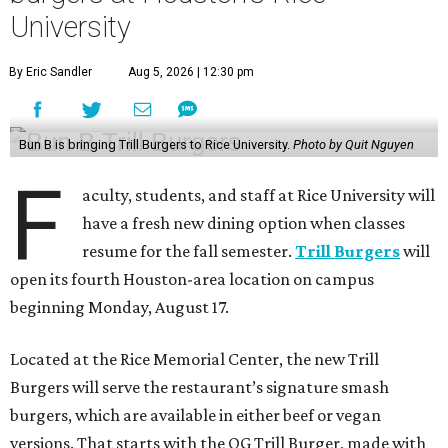
University
By Eric Sandler
Aug 5, 2026 | 12:30 pm
Bun B is bringing Trill Burgers to Rice University.
Photo by Quit Nguyen
F
aculty, students, and staff at Rice University will
have a fresh new dining option when classes
resume for the fall semester.
Trill Burgers
will
open its fourth Houston-area location on campus
beginning Monday, August 17.
Located at the Rice Memorial Center, the new Trill
Burgers will serve the restaurant’s signature smash
burgers, which are available in either beef or vegan
versions. That starts with the OG Trill Burger, made with