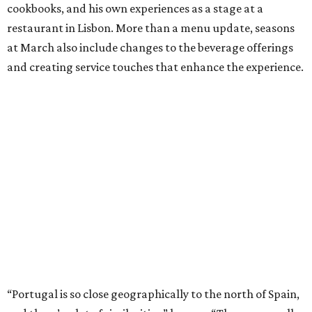
cookbooks, and his own experiences as a stage at a
restaurant in Lisbon. More than a menu update, seasons
at March also include changes to the beverage offerings
and creating service touches that enhance the experience.
“Portugal is so close geographically to the north of Spain,