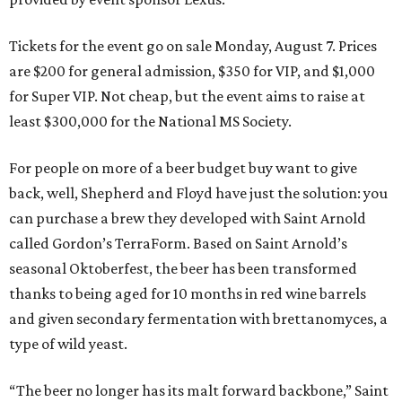
Tickets for the event go on sale Monday, August 7. Prices
are $200 for general admission, $350 for VIP, and $1,000
for Super VIP. Not cheap, but the event aims to raise at
least $300,000 for the National MS Society.
For people on more of a beer budget buy want to give
back, well, Shepherd and Floyd have just the solution: you
can purchase a brew they developed with Saint Arnold
called Gordon’s TerraForm. Based on Saint Arnold’s
seasonal Oktoberfest, the beer has been transformed
thanks to being aged for 10 months in red wine barrels
and given secondary fermentation with brettanomyces, a
type of wild yeast.
“The beer no longer has its malt forward backbone,” Saint