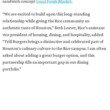
sandwich concept
Local Foods Market
.
“We are excited to build upon this long-standing
relationship while giving the Rice community an
authentic taste of Houston,” Beth Leaver, Rice’s assistant
vice president of housing, dining, and hospitality, added.
“Trill Burgers brings a distinctive and celebrated part of
Houston’s culinary culture to the Rice campus. I am often
asked about adding a great burger option, and this
partnership fills an important gap in our dining
portfolio.”
While the restaurant is open to the general public, its
proximity to the original Trill Burgers location (3607 S.
Shepherd Dr.) means it will likely appeal primarily to
people who are already on campus. Initially, the
restaurant will be open from 11 am-5 pm.