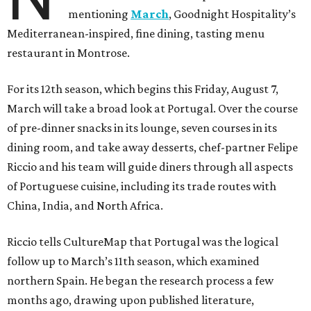
mentioning
March
, Goodnight Hospitality’s
Mediterranean-inspired, fine dining, tasting menu
restaurant in Montrose.
For its 12th season, which begins this Friday, August 7,
March will take a broad look at Portugal. Over the course
of pre-dinner snacks in its lounge, seven courses in its
dining room, and take away desserts, chef-partner Felipe
Riccio and his team will guide diners through all aspects
of Portuguese cuisine, including its trade routes with
China, India, and North Africa.
Riccio tells CultureMap that Portugal was the logical
follow up to March’s 11th season, which examined
northern Spain. He began the research process a few
months ago, drawing upon published literature,