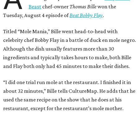
about 32 minutes,” Bille tells CultureMap. He adds that he
used the same recipe on the show that he does at his
restaurant, except for the restaurant’s mole mother.
During the cooking portion of the competition, Bille
blends a wide array of chiles to begin making the dish. He