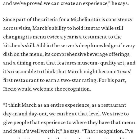
and we’ve proved we can create an experience,” he says.
Since part of the criteria for a Michelin star is consistency
across visits, March’s ability to hold its star while still
changing its menu twice a year is a testament to the
kitchen’s skill. Add in the server’s deep knowledge of every
dish on the menu, its comprehensive beverage offerings,
and a dining room that features museum- quality art, and
it’s reasonable to think that March might become Texas’
first restaurant to earn a two-star rating. For his part,
Riccio would welcome the recognition.
“I think March as an entire experience, as a restaurant
day-in and day-out, we can be at that level. We strive to
give people that experience to where they have that menu
and feel it’s well worth it,” he says. “That recognition. I’ve