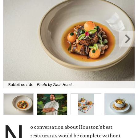
Rabbit cozido.
Photo by Zach Horst
N
o conversation about Houston’s best
restaurants would be complete without