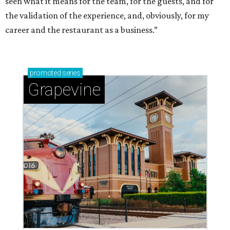
seen what it means for the team, for the guests, and for
the validation of the experience, and, obviously, for my
career and the restaurant as a business.”
promoted
series
Grapevine