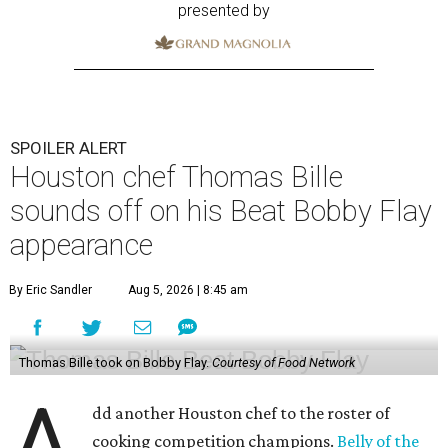
By Eric Sandler
Aug 5, 2026 | 8:45 am
Thomas Bille took on Bobby Flay.
Courtesy of Food Network
A
dd another Houston chef to the roster of
cooking competition champions.
Belly of the
Beast
chef-owner
Thomas Bille
won the
Tuesday, August 4 episode of
Beat Bobby Flay
.
Titled “Mole Mania,” Bille went head-to-head with
celebrity chef Bobby Flay in a battle of duck en mole negro.
Although the dish usually features more than 30
ingredients and typically takes hours to make, both Bille
and Flay both only had 45 minutes to make their dishes.
“I did one trial run mole at the restaurant. I finished it in