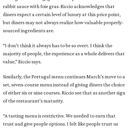
rabbit sauce with foie gras. Riccio acknowledges that
diners expect a certain level of luxury at this price point,
but diners may not always realize how valuable properly-
sourced ingredients are.
“I don’t think it always has to be so overt. I think the
majority of people, the experience as a whole delivers that
value,” Riccio says.
Similarly, the Portugal menu continues March’s move to a
set, seven-course menu instead of giving diners the choice
of either six or nine courses. Riccio see that as another sign
of the restaurant’s maturity.
“A tasting menu is restrictive. We needed to earn that
trust and give people options. I felt like people trust us