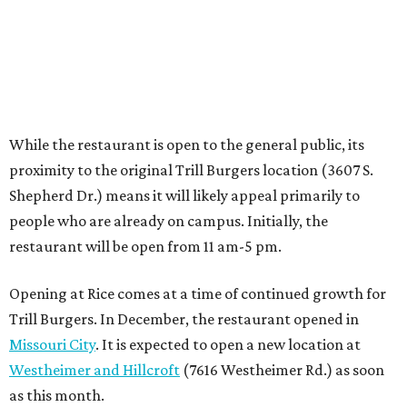
Opening at Rice comes at a time of continued growth for
Trill Burgers. In December, the restaurant opened in
Missouri City
. It is expected to open a new location at
Westheimer and Hillcroft
(7616 Westheimer Rd.) as soon
as this month.
BEACHFRONT
LIVING