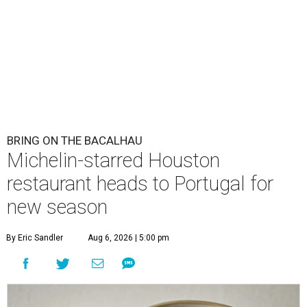
BRING ON THE BACALHAU
Michelin-starred Houston
restaurant heads to Portugal for
new season
By Eric Sandler
Aug 6, 2026 | 5:00 pm