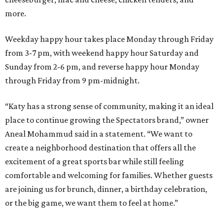
more.
Weekday happy hour takes place Monday through Friday
from 3-7 pm, with weekend happy hour Saturday and
Sunday from 2-6 pm, and reverse happy hour Monday
through Friday from 9 pm-midnight.
“Katy has a strong sense of community, making it an ideal
place to continue growing the Spectators brand,” owner
Aneal Mohammud said in a statement. “We want to
create a neighborhood destination that offers all the
excitement of a great sports bar while still feeling
comfortable and welcoming for families. Whether guests
are joining us for brunch, dinner, a birthday celebration,
or the big game, we want them to feel at home.”