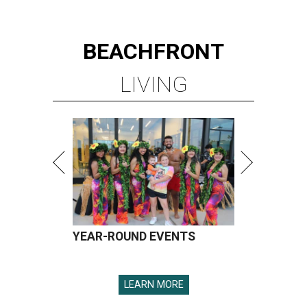
YEAR-ROUND EVENTS
LEARN MORE
presented by
SPOILER ALERT
Houston chef Thomas Bille
sounds off on his Beat Bobby Flay
appearance