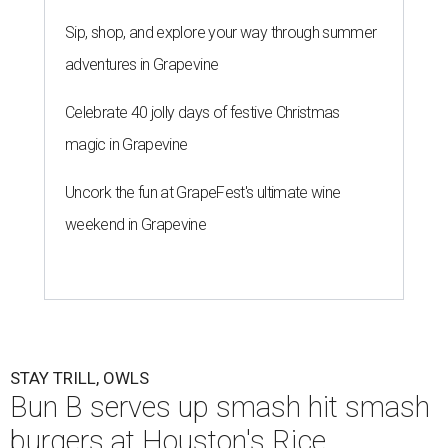
Sip, shop, and explore your way through summer
adventures in Grapevine
Celebrate 40 jolly days of festive Christmas
magic in Grapevine
Uncork the fun at GrapeFest's ultimate wine
weekend in Grapevine
STAY TRILL, OWLS
Bun B serves up smash hit smash
burgers at Houston's Rice