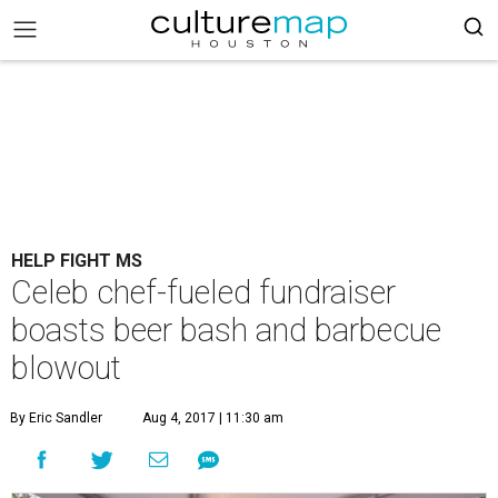
HELP FIGHT MS
Celeb chef-fueled fundraiser
boasts beer bash and barbecue
blowout
By Eric Sandler
Aug 4, 2017 | 11:30 am