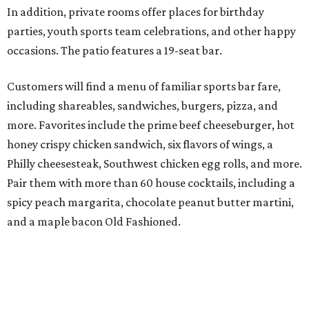
In addition, private rooms offer places for birthday
parties, youth sports team celebrations, and other happy
occasions. The patio features a 19-seat bar.
Customers will find a menu of familiar sports bar fare,
including shareables, sandwiches, burgers, pizza, and
more. Favorites include the prime beef cheeseburger, hot
honey crispy chicken sandwich, six flavors of wings, a
Philly cheesesteak, Southwest chicken egg rolls, and more.
Pair them with more than 60 house cocktails, including a
spicy peach margarita, chocolate peanut butter martini,
and a maple bacon Old Fashioned.