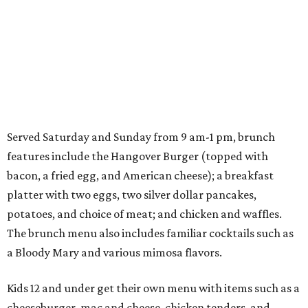
Served Saturday and Sunday from 9 am-1 pm, brunch
features include the Hangover Burger (topped with
bacon, a fried egg, and American cheese); a breakfast
platter with two eggs, two silver dollar pancakes,
potatoes, and choice of meat; and chicken and waffles.
The brunch menu also includes familiar cocktails such as
a Bloody Mary and various mimosa flavors.
Kids 12 and under get their own menu with items such as a
cheeseburger, mac and cheese, chicken tenders, and