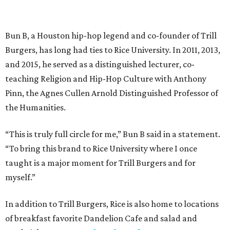
Bun B, a Houston hip-hop legend and co-founder of Trill
Burgers, has long had ties to Rice University. In 2011, 2013,
and 2015, he served as a distinguished lecturer, co-
teaching Religion and Hip-Hop Culture with Anthony
Pinn, the Agnes Cullen Arnold Distinguished Professor of
the Humanities.
“This is truly full circle for me,” Bun B said in a statement.
“To bring this brand to Rice University where I once
taught is a major moment for Trill Burgers and for
myself.”
In addition to Trill Burgers, Rice is also home to locations
of breakfast favorite Dandelion Cafe and salad and