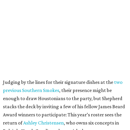
Judging by the lines for their signature dishes at the
two
previous Southern Smokes
, their presence might be
enough to draw Houstonians to the party, but Shepherd
stacks the deck by inviting a few of his fellow James Beard
Award winners to participate: This year’s roster sees the
return of
Ashley Christensen
, who owns six concepts in