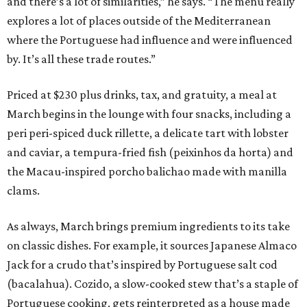
and there’s a lot of similarities,” he says. “The menu really
explores a lot of places outside of the Mediterranean
where the Portuguese had influence and were influenced
by. It’s all these trade routes.”
Priced at $230 plus drinks, tax, and gratuity, a meal at
March begins in the lounge with four snacks, including a
peri peri-spiced duck rillette, a delicate tart with lobster
and caviar, a tempura-fried fish (peixinhos da horta) and
the Macau-inspired porcho balichao made with manilla
clams.
As always, March brings premium ingredients to its take
on classic dishes. For example, it sources Japanese Almaco
Jack for a crudo that’s inspired by Portuguese salt cod
(bacalahua). Cozido, a slow-cooked stew that’s a staple of
Portuguese cooking, gets reinterpreted as a house made