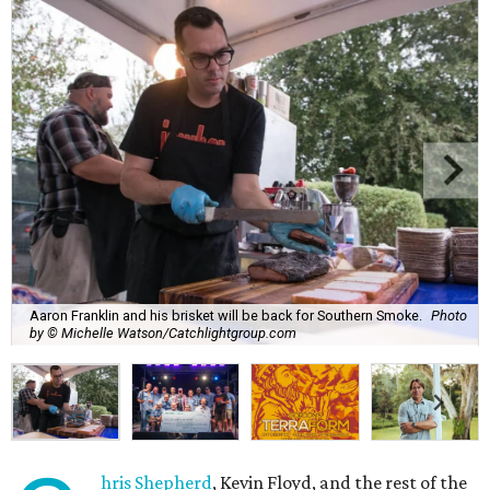
Aaron Franklin and his brisket will be back for Southern Smoke.
Photo
by © Michelle Watson/Catchlightgroup.com
hris Shepherd
, Kevin Floyd, and the rest of the