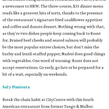
a newcomer to HRW. The three-course, $35 dinner menu
reads like a greatest hits of sorts, thanks to the presence
of the restaurant's signature fried cauliflower appetizer
and coffee and donuts dessert. Nothing wrong with that,
as they're two dishes people keep coming back to Roost
for. Braised beef cheeks and seared salmon will probably
be the most popular entree choices, but don't miss the
barley and lentil-stuffed pepper; Naderi does good things
with vegetables. One word of warning: Roost does not
accept reservations. Go early, go late or be prepared for a
bit of a wait, especially on weekends.
Sal y Pimienta
Break the chain habit at CityCentre with this South
American restaurant from former Tango & Malbec