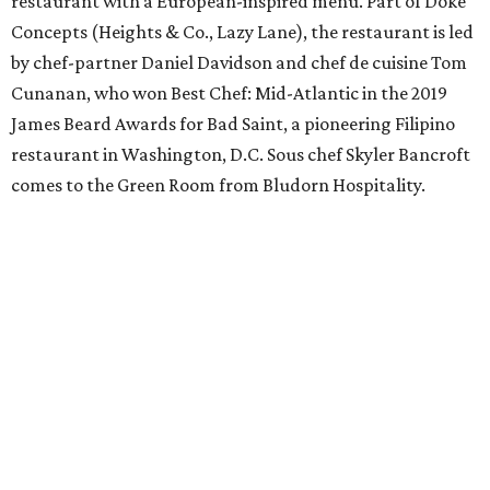
restaurant with a European-inspired menu. Part of Doke
Concepts (Heights & Co., Lazy Lane), the restaurant is led
by chef-partner Daniel Davidson and chef de cuisine Tom
Cunanan, who won Best Chef: Mid-Atlantic in the 2019
James Beard Awards for Bad Saint, a pioneering Filipino
restaurant in Washington, D.C. Sous chef Skyler Bancroft
comes to the Green Room from Bludorn Hospitality.