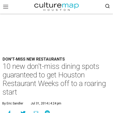
DON'T-MISS NEW RESTAURANTS
10 new don't-miss dining spots
guaranteed to get Houston
Restaurant Weeks off to a roaring
start
By Eric Sandler
Jul 31, 2014 | 4:24 pm