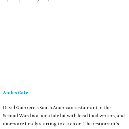
Andes Cafe
David Guerrero's South American restaurant in the
Second Ward is a bona fide hit with local food writers, and
diners are finally starting to catch on. The restaurant's