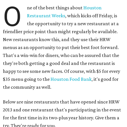
O
ne of the best things about
Houston
Restaurant Weeks
, which kicks off Friday, is
the opportunity to try a new restaurant at a
friendlier price point than might regularly be available.
New restaurants know this, and they use their HRW
menus as an opportunity to put their best foot forward.
That's a win-win for diners, who can be assured that the
they're both getting a good deal and the restaurant is
happy to see some new faces. Of course, with $5 for every
$35 menu going to the
Houston Food Bank
, it's good for
the community as well.
Below are nine restaurants that have opened since HRW
2013 and one restaurant that's participating in the event
for the first time in its two-plus year history. Give them a
try. They're ready for you.