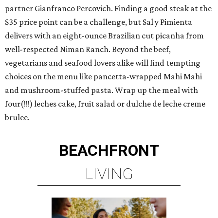
partner Gianfranco Percovich. Finding a good steak at the
$35 price point can be a challenge, but Sal y Pimienta
delivers with an eight-ounce Brazilian cut picanha from
well-respected Niman Ranch. Beyond the beef,
vegetarians and seafood lovers alike will find tempting
choices on the menu like pancetta-wrapped Mahi Mahi
and mushroom-stuffed pasta. Wrap up the meal with
four(!!!) leches cake, fruit salad or dulche de leche creme
brulee.
BEACHFRONT
LIVING