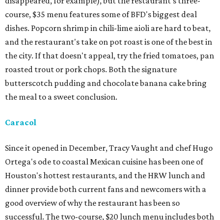
disappeared, for example), but the restaurant's three-
course, $35 menu features some of BFD's biggest deal
dishes. Popcorn shrimp in chili-lime aioli are hard to beat,
and the restaurant's take on pot roast is one of the best in
the city. If that doesn't appeal, try the fried tomatoes, pan
roasted trout or pork chops. Both the signature
butterscotch pudding and chocolate banana cake bring
the meal to a sweet conclusion.
Caracol
Since it opened in December, Tracy Vaught and chef Hugo
Ortega's ode to coastal Mexican cuisine has been one of
Houston's hottest restaurants, and the HRW lunch and
dinner provide both current fans and newcomers with a
good overview of why the restaurant has been so
successful. The two-course, $20 lunch menu includes both