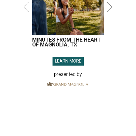
MINUTES FROM THE HEART
OF MAGNOLIA, TX
LEARN MORE
presented by