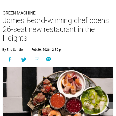
GREEN MACHINE
James Beard-winning chef opens
26-seat new restaurant in the
Heights
By Eric Sandler
Feb 20, 2026 | 2:30 pm