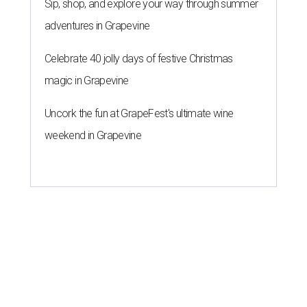
Sip, shop, and explore your way through summer
adventures in Grapevine
Celebrate 40 jolly days of festive Christmas
magic in Grapevine
Uncork the fun at GrapeFest's ultimate wine
weekend in Grapevine