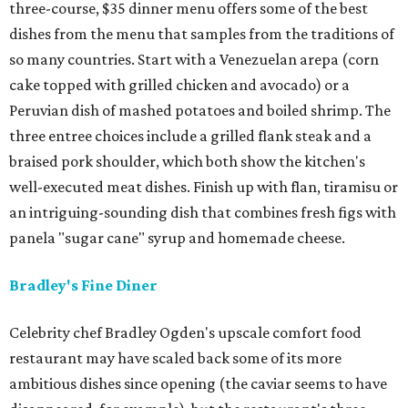
three-course, $35 dinner menu offers some of the best
dishes from the menu that samples from the traditions of
so many countries. Start with a Venezuelan arepa (corn
cake topped with grilled chicken and avocado) or a
Peruvian dish of mashed potatoes and boiled shrimp. The
three entree choices include a grilled flank steak and a
braised pork shoulder, which both show the kitchen's
well-executed meat dishes. Finish up with flan, tiramisu or
an intriguing-sounding dish that combines fresh figs with
panela "sugar cane" syrup and homemade cheese.
Bradley's Fine Diner
Celebrity chef Bradley Ogden's upscale comfort food
restaurant may have scaled back some of its more
ambitious dishes since opening (the caviar seems to have