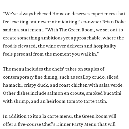
“We’ve always believed Houston deserves experiences that
feel exciting but never intimidating,” co-owner Brian Doke
said in a statement. “With The Green Room, we set out to
create something ambitious yet approachable, where the
food is elevated, the wine over delivers and hospitality
feels personal from the moment you walk in.”
The menu includes the chefs’ takes on staples of
contemporary fine dining, such as scallop crudo, sliced
hamachi, crispy duck, and roast chicken with salsa verde.
Other dishes include salmon en croute, smoked bucatini
with shrimp, and an heirloom tomato tarte tatin.
In addition to its a la carte menu, the Green Room will
offer a five-course Chef’s Dinner Party Menu that will