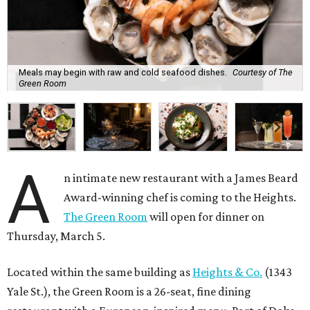
Meals may begin with raw and cold seafood dishes.
Courtesy of The
Green Room
A
n intimate new restaurant with a James Beard
Award-winning chef is coming to the Heights.
The Green Room
will open for dinner on
Thursday, March 5.
Located within the same building as
Heights & Co.
(1343
Yale St.), the Green Room is a 26-seat, fine dining