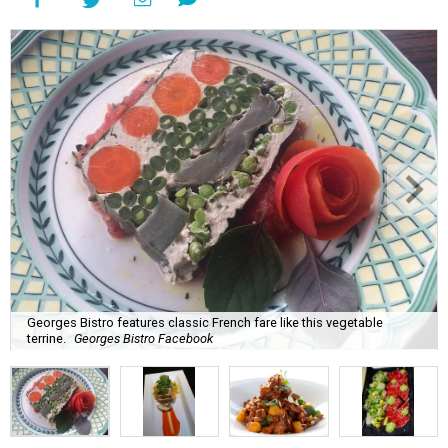
Georges Bistro features classic French fare like this vegetable
terrine.
Georges Bistro Facebook