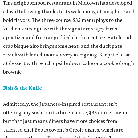
This neighborhood restaurant in Midtown has developed
a loyal following thanks to its welcoming atmosphere and
bold flavors. The three-course, $35 menu plays to the
kitchen's strengths with the signature angry birds
appetizer and free range fried chicken entree. Hatch and
crab bisque also brings some heat, and the duck pate
ravioli with kimchi sounds very intriguing. Keep it classic
at dessert with peach upside down cake or a cookie dough
brownie.
Fish & the Knife
Admittedly, the Japanese-inspired restaurant isn't
offering any sushi on its three-course, $35 dinner menu,
but that just means diners have more choices from
talented chef Bob Iacovone's Creole dishes, which are