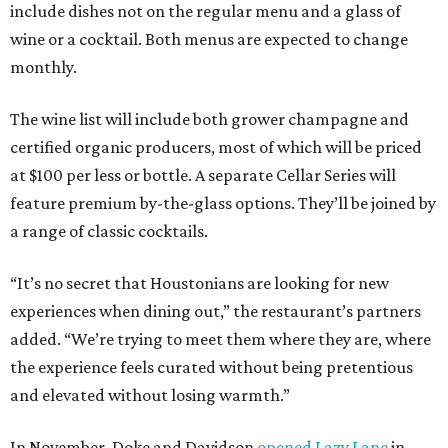
include dishes not on the regular menu and a glass of
wine or a cocktail. Both menus are expected to change
monthly.
The wine list will include both grower champagne and
certified organic producers, most of which will be priced
at $100 per less or bottle. A separate Cellar Series will
feature premium by-the-glass options. They’ll be joined by
a range of classic cocktails.
“It’s no secret that Houstonians are looking for new
experiences when dining out,” the restaurant’s partners
added. “We’re trying to meet them where they are, where
the experience feels curated without being pretentious
and elevated without losing warmth.”
In November, Doke and Davidson
opened Lazy Lane
in