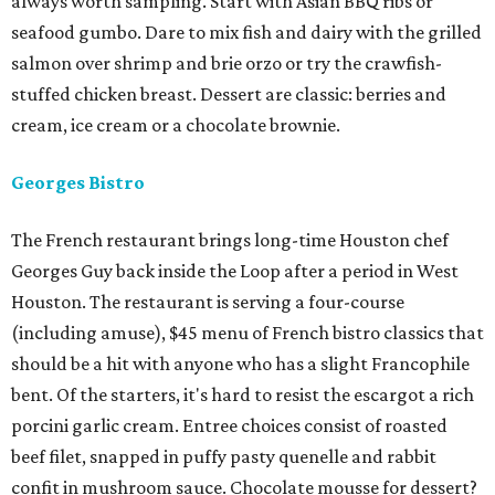
always worth sampling. Start with Asian BBQ ribs or
seafood gumbo. Dare to mix fish and dairy with the grilled
salmon over shrimp and brie orzo or try the crawfish-
stuffed chicken breast. Dessert are classic: berries and
cream, ice cream or a chocolate brownie.
Georges Bistro
The French restaurant brings long-time Houston chef
Georges Guy back inside the Loop after a period in West
Houston. The restaurant is serving a four-course
(including amuse), $45 menu of French bistro classics that
should be a hit with anyone who has a slight Francophile
bent. Of the starters, it's hard to resist the escargot a rich
porcini garlic cream. Entree choices consist of roasted
beef filet, snapped in puffy pasty quenelle and rabbit
confit in mushroom sauce. Chocolate mousse for dessert?