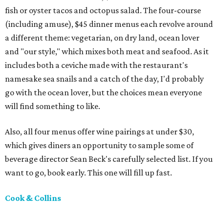
fish or oyster tacos and octopus salad. The four-course
(including amuse), $45 dinner menus each revolve around
a different theme: vegetarian, on dry land, ocean lover
and "our style," which mixes both meat and seafood. As it
includes both a ceviche made with the restaurant's
namesake sea snails and a catch of the day, I'd probably
go with the ocean lover, but the choices mean everyone
will find something to like.
Also, all four menus offer wine pairings at under $30,
which gives diners an opportunity to sample some of
beverage director Sean Beck's carefully selected list. If you
want to go, book early. This one will fill up fast.
Cook & Collins