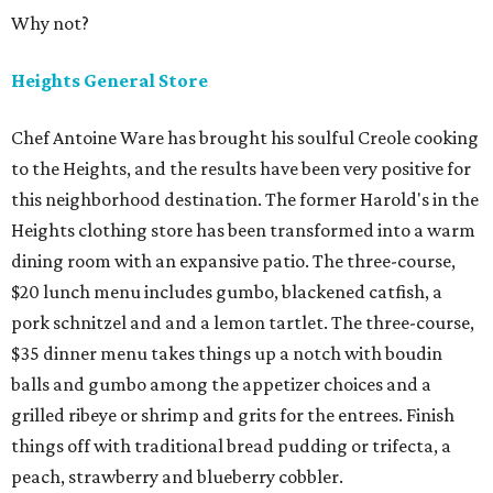
Why not?
Heights General Store
Chef Antoine Ware has brought his soulful Creole cooking
to the Heights, and the results have been very positive for
this neighborhood destination. The former Harold's in the
Heights clothing store has been transformed into a warm
dining room with an expansive patio. The three-course,
$20 lunch menu includes gumbo, blackened catfish, a
pork schnitzel and and a lemon tartlet. The three-course,
$35 dinner menu takes things up a notch with boudin
balls and gumbo among the appetizer choices and a
grilled ribeye or shrimp and grits for the entrees. Finish
things off with traditional bread pudding or trifecta, a
peach, strawberry and blueberry cobbler.