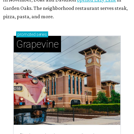
Garden Oaks. The neighborhood restaurant serves steak,
pizza, pasta, and more.
promoted
series
Grapevine