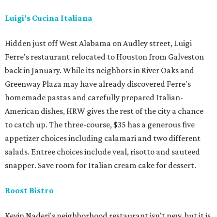
Luigi's Cucina Italiana
Hidden just off West Alabama on Audley street, Luigi
Ferre's restaurant relocated to Houston from Galveston
back in January. While its neighbors in River Oaks and
Greenway Plaza may have already discovered Ferre's
homemade pastas and carefully prepared Italian-
American dishes, HRW gives the rest of the city a chance
to catch up. The three-course, $35 has a generous five
appetizer choices including calamari and two different
salads. Entree choices include veal, risotto and sauteed
snapper. Save room for Italian cream cake for dessert.
Roost Bistro
Kevin Naderi's neighborhood restaurant isn't new, but it is