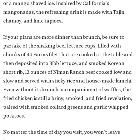
or a mango shaved ice. Inspired by California's
mangonadas, the refreshing drink is made with Tajin,
chamoy, and lime tapioca.
If your plans are more dinner than brunch, be sure to
partake of the shaking beef lettuce cups, filled with
chunks of 44 Farms filet that are cooked at the table and
then deposited into Bibb lettuce, and smoked Korean
short rib, 12 ounces of Niman Ranch beef cooked low and
slow and served with sticky rice and house-made kimchi.
Even without its brunch accompaniment of waffles, the
fried chicken is still a briny, smoked, and fried revelation,
paired with smoked collard greens and garlic whipped
potatoes.
No matter the time of day you visit, you won't leave