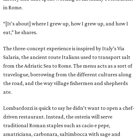
in Rome.
“[It’s about] where I grew up, how I grew up, and how I
eat,” he shares.
The three-concept experience is inspired by Italy’s Via
Salaria, the ancient route Italians used to transport salt
from the Adriatic Sea to Rome. The menu acts as a sort of
travelogue, borrowing from the different cultures along
the road, and the way village fishermen and shepherds
ate.
Lombardozzi is quick to say he didn’t want to open a chef-
driven restaurant. Instead, the osteria will serve
traditional Roman staples such as cacio e pepe,
amatriciana, carbonara, saltimbocca with sage and