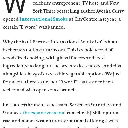
W
celebrity entrepreneur, TV host, and New
York Times bestselling author Ayesha Curry
opened
International Smoke
at CityCentre last year, a
certain "B word" was banned.
Why the ban? Because International Smoke isn't about
barbecue at all, as it turns out. This is a bold world of
wood-fired cooking, with global flavors and local
ingredients making for the best steaks, seafood, and ribs
alongside a bevy of crave-able vegetable options. We just
found out there's another "B word" that's since been
welcomed with open arms: brunch.
Bottomless brunch, to be exact. Served on Saturdays and
Sundays,
the expansive menu
from chef EJ Miller puts a
rise-and-shine twist on its international offerings, with