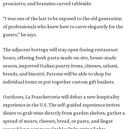
prosciutto, and branzino carved tableside.
“I was one of the last to be exposed to the old generation
of professionals who knew how to carve elegantly for the
guests,” he says.
The adjacent bottega will stay open during restaurant
hours, offering fresh pasta made on-site, house-made
sauces, imported Italian pantry items, cheeses, salumi,
breads, and biscotti. Patrons will be able to shop for
individual items or put together custom gift baskets.
Outdoors, La Fraschetteria will debut a new hospitality
experience in the U.S. The self-guided experience invites
diners to grab wine directly from garden shelves, gather a
spread of meats, cheeses, bread, or pasta, and linger