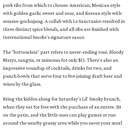
pork ribs from which to choose: American, Mexican style
with golden garlic sweet and sour, and Korean style with
sesame-gochujang. A collab with Le Sanctuaire resulted in
three distinct spice blends, and all ribs are finished with
International Smoke's signature sauce.
The "bottomless" part refers to never-ending rosé, Bloody
Marys, sangria, or mimosas for only $15. There's also an
impressive roundup of cocktails, drinks for two, and
punch bowls that serve four to five joining draft beer and
wines by the glass.
Bring the kiddos along for Saturday's Lil' Smoky brunch,
when they eat for free with the purchase of an entree. Sit
on the patio, and the little ones can play games or run
around the nearby grassy area while you savor your meal