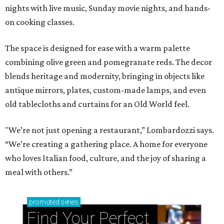
nights with live music, Sunday movie nights, and hands-
on cooking classes.
The space is designed for ease with a warm palette
combining olive green and pomegranate reds. The decor
blends heritage and modernity, bringing in objects like
antique mirrors, plates, custom-made lamps, and even
old tablecloths and curtains for an Old World feel.
"We’re not just opening a restaurant,” Lombardozzi says.
“We’re creating a gathering place. A home for everyone
who loves Italian food, culture, and the joy of sharing a
meal with others.”
promoted
series
Find Your Perfect 