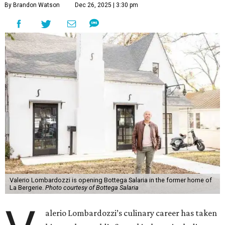
By Brandon Watson
Dec 26, 2025 | 3:30 pm
Valerio Lombardozzi is opening Bottega Salaria in the former home of
La Bergerie.
Photo courtesy of Bottega Salaria
alerio Lombardozzi’s culinary career has taken