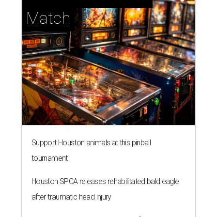
Match
Support Houston animals at this pinball
tournament
Houston SPCA releases rehabilitated bald eagle
after traumatic head injury