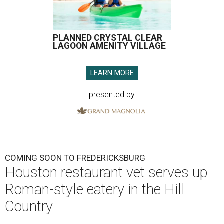
PLANNED CRYSTAL CLEAR
LAGOON AMENITY VILLAGE
LEARN MORE
presented by
COMING SOON TO FREDERICKSBURG
Houston restaurant vet serves up
Roman-style eatery in the Hill
Country