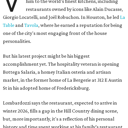
V
him to the world’s finest kitchens, including
restaurants owned by icons like Alain Ducasse,
Giorgio Locatelli, and Joël Robuchon. In Houston, he led
La
Table
and
Tavola
, where he earned a reputation for being
one of the city's most engaging front of the house
personalities.
But his latest project might be his biggest
accomplishment yet. The hospitality veteran is opening
Bottega Salaria, a homey Italian osteria and artisan
market, in the former home of La Bergerie at 312 E Austin
St in his adopted home of Fredericksburg.
Lombardozzi says the restaurant, expected to arrive in
winter 2026, fills a gap in the Hill Country dining scene,
but, more importantly, it's a reflection of his personal
history and time spent working at his family’s restaurant