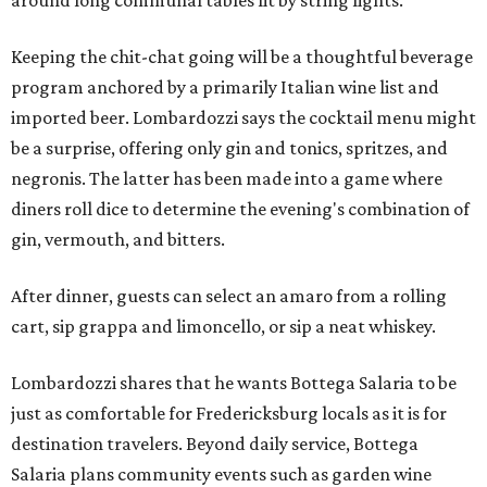
around long communal tables lit by string lights.
Keeping the chit-chat going will be a thoughtful beverage
program anchored by a primarily Italian wine list and
imported beer. Lombardozzi says the cocktail menu might
be a surprise, offering only gin and tonics, spritzes, and
negronis. The latter has been made into a game where
diners roll dice to determine the evening's combination of
gin, vermouth, and bitters.
After dinner, guests can select an amaro from a rolling
cart, sip grappa and limoncello, or sip a neat whiskey.
Lombardozzi shares that he wants Bottega Salaria to be
just as comfortable for Fredericksburg locals as it is for
destination travelers. Beyond daily service, Bottega
Salaria plans community events such as garden wine