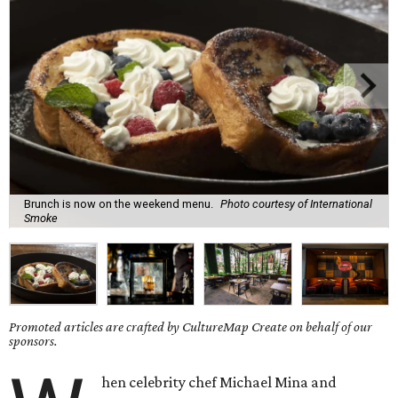
Brunch is now on the weekend menu.
Photo courtesy of International
Smoke
Promoted articles are crafted by CultureMap Create on behalf of our
sponsors.
hen celebrity chef Michael Mina and