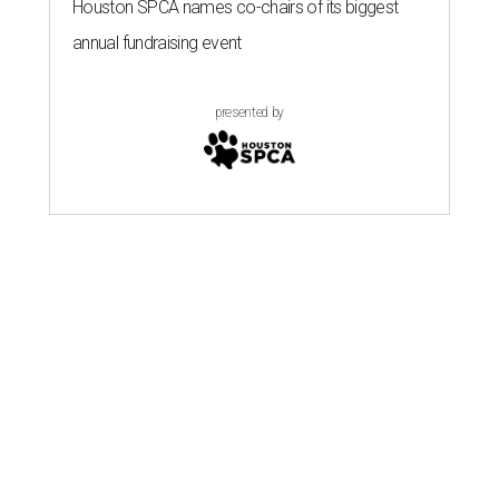
Houston SPCA names co-chairs of its biggest
annual fundraising event
presented by