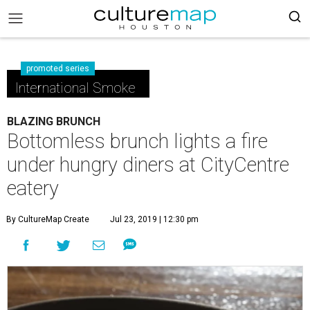
promoted series
International Smoke
BLAZING BRUNCH
Bottomless brunch lights a fire
under hungry diners at CityCentre
eatery
By CultureMap Create
Jul 23, 2019 | 12:30 pm