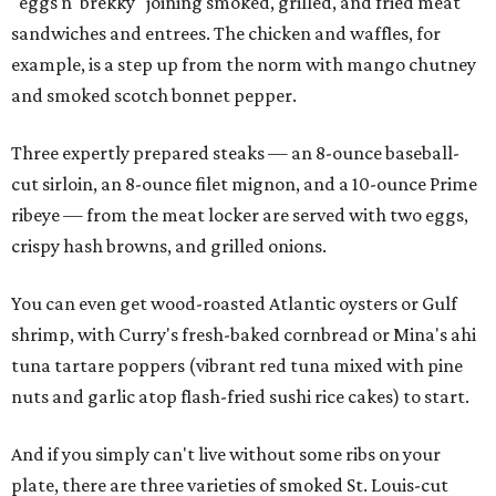
"eggs n' brekky" joining smoked, grilled, and fried meat
sandwiches and entrees. The chicken and waffles, for
example, is a step up from the norm with mango chutney
and smoked scotch bonnet pepper.
Three expertly prepared steaks — an 8-ounce baseball-
cut sirloin, an 8-ounce filet mignon, and a 10-ounce Prime
ribeye — from the meat locker are served with two eggs,
crispy hash browns, and grilled onions.
You can even get wood-roasted Atlantic oysters or Gulf
shrimp, with Curry's fresh-baked cornbread or Mina's ahi
tuna tartare poppers (vibrant red tuna mixed with pine
nuts and garlic atop flash-fried sushi rice cakes) to start.
And if you simply can't live without some ribs on your
plate, there are three varieties of smoked St. Louis-cut