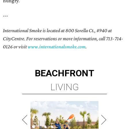
hungry.
---
International Smoke is located at 800 Sorella Ct., #940 at
CityCentre. For reservations or more information, call 713-714-
0126 or visit
www.internationalsmoke.com
.
BEACHFRONT
LIVING