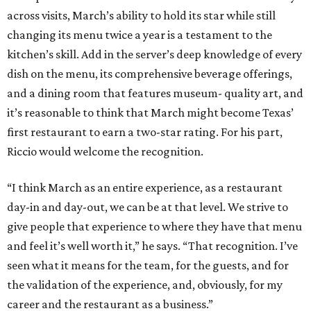
across visits, March’s ability to hold its star while still
changing its menu twice a year is a testament to the
kitchen’s skill. Add in the server’s deep knowledge of every
dish on the menu, its comprehensive beverage offerings,
and a dining room that features museum- quality art, and
it’s reasonable to think that March might become Texas’
first restaurant to earn a two-star rating. For his part,
Riccio would welcome the recognition.
“I think March as an entire experience, as a restaurant
day-in and day-out, we can be at that level. We strive to
give people that experience to where they have that menu
and feel it’s well worth it,” he says. “That recognition. I’ve
seen what it means for the team, for the guests, and for
the validation of the experience, and, obviously, for my
career and the restaurant as a business.”