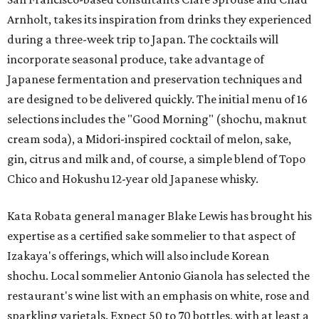
Arnholt, takes its inspiration from drinks they experienced
during a three-week trip to Japan. The cocktails will
incorporate seasonal produce, take advantage of
Japanese fermentation and preservation techniques and
are designed to be delivered quickly. The initial menu of 16
selections includes the "Good Morning" (shochu, maknut
cream soda), a Midori-inspired cocktail of melon, sake,
gin, citrus and milk and, of course, a simple blend of Topo
Chico and Hokushu 12-year old Japanese whisky.
Kata Robata general manager Blake Lewis has brought his
expertise as a certified sake sommelier to that aspect of
Izakaya's offerings, which will also include Korean
shochu. Local sommelier Antonio Gianola has selected the
restaurant's wine list with an emphasis on white, rose and
sparkling varietals. Expect 50 to 70 bottles, with at least a