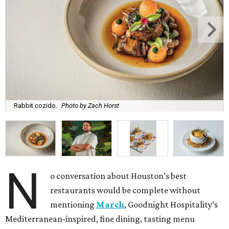
Rabbit cozido.
Photo by Zach Horst
N
o conversation about Houston’s best
restaurants would be complete without
mentioning
March
, Goodnight Hospitality’s
Mediterranean-inspired, fine dining, tasting menu