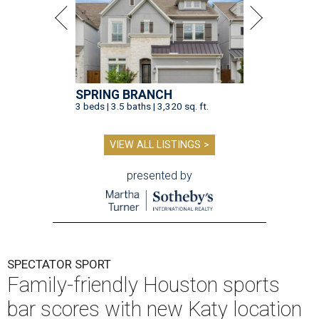
SPRING BRANCH
3 beds | 3.5 baths | 3,320 sq. ft.
VIEW ALL LISTINGS >
presented by
SPECTATOR SPORT
Family-friendly Houston sports
bar scores with new Katy location