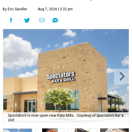
By Eric Sandler
Aug 7, 2026 | 3:32 pm
Spectators is now open near Katy Mills.
Courtesy of Spectators Bar &
Grill