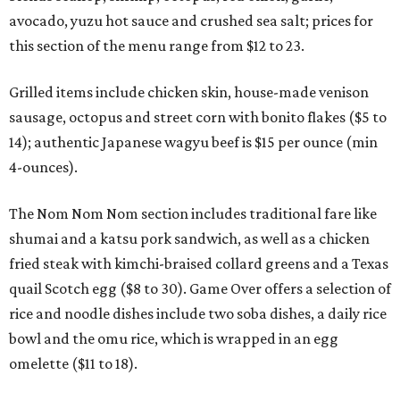
avocado, yuzu hot sauce and crushed sea salt; prices for
this section of the menu range from $12 to 23.
Grilled items include chicken skin, house-made venison
sausage, octopus and street corn with bonito flakes ($5 to
14); authentic Japanese wagyu beef is $15 per ounce (min
4-ounces).
The Nom Nom Nom section includes traditional fare like
shumai and a katsu pork sandwich, as well as a chicken
fried steak with kimchi-braised collard greens and a Texas
quail Scotch egg ($8 to 30). Game Over offers a selection of
rice and noodle dishes include two soba dishes, a daily rice
bowl and the omu rice, which is wrapped in an egg
omelette ($11 to 18).