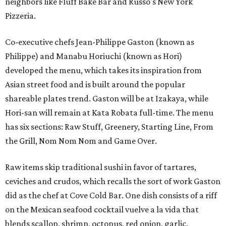
neighbors like Fluff Bake Bar and Russo's New York
Pizzeria.
Co-executive chefs Jean-Philippe Gaston (known as
Philippe) and Manabu Horiuchi (known as Hori)
developed the menu, which takes its inspiration from
Asian street food and is built around the popular
shareable plates trend. Gaston will be at Izakaya, while
Hori-san will remain at Kata Robata full-time. The menu
has six sections: Raw Stuff, Greenery, Starting Line, From
the Grill, Nom Nom Nom and Game Over.
Raw items skip traditional sushi in favor of tartares,
ceviches and crudos, which recalls the sort of work Gaston
did as the chef at Cove Cold Bar. One dish consists of a riff
on the Mexican seafood cocktail vuelve a la vida that
blends scallop, shrimp, octopus, red onion, garlic,