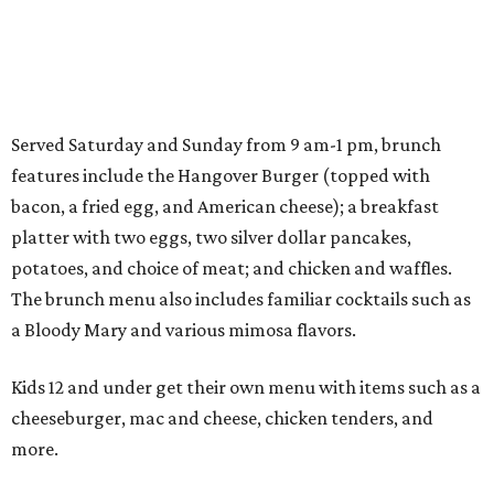
Served Saturday and Sunday from 9 am-1 pm, brunch
features include the Hangover Burger (topped with
bacon, a fried egg, and American cheese); a breakfast
platter with two eggs, two silver dollar pancakes,
potatoes, and choice of meat; and chicken and waffles.
The brunch menu also includes familiar cocktails such as
a Bloody Mary and various mimosa flavors.
Kids 12 and under get their own menu with items such as a
cheeseburger, mac and cheese, chicken tenders, and
more.