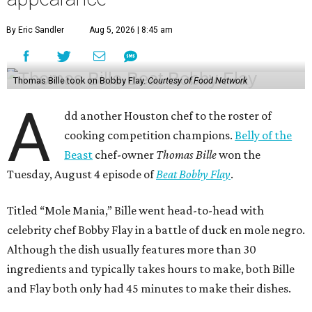
By Eric Sandler
Aug 5, 2026 | 8:45 am
Thomas Bille took on Bobby Flay.
Courtesy of Food Network
A
dd another Houston chef to the roster of
cooking competition champions.
Belly of the
Beast
chef-owner
Thomas Bille
won the
Tuesday, August 4 episode of
Beat Bobby Flay
.
Titled “Mole Mania,” Bille went head-to-head with
celebrity chef Bobby Flay in a battle of duck en mole negro.
Although the dish usually features more than 30
ingredients and typically takes hours to make, both Bille
and Flay both only had 45 minutes to make their dishes.