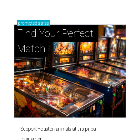
promoted
series
Find Your Perfect 
Match
Support Houston animals at this pinball
tournament