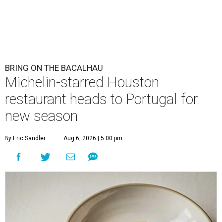
BRING ON THE BACALHAU
Michelin-starred Houston
restaurant heads to Portugal for
new season
By Eric Sandler
Aug 6, 2026 | 5:00 pm