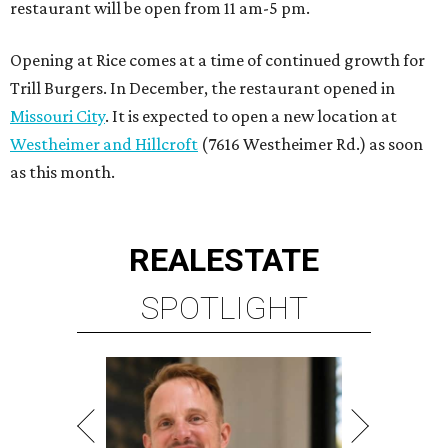
restaurant will be open from 11 am-5 pm.
Opening at Rice comes at a time of continued growth for
Trill Burgers. In December, the restaurant opened in
Missouri City
. It is expected to open a new location at
Westheimer and Hillcroft
(7616 Westheimer Rd.) as soon
as this month.
REAL
ESTATE
SPOTLIGHT