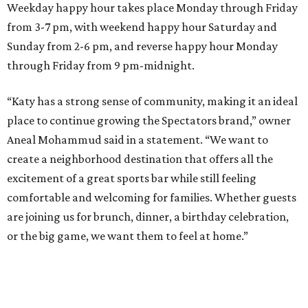
Weekday happy hour takes place Monday through Friday
from 3-7 pm, with weekend happy hour Saturday and
Sunday from 2-6 pm, and reverse happy hour Monday
through Friday from 9 pm-midnight.
“Katy has a strong sense of community, making it an ideal
place to continue growing the Spectators brand,” owner
Aneal Mohammud said in a statement. “We want to
create a neighborhood destination that offers all the
excitement of a great sports bar while still feeling
comfortable and welcoming for families. Whether guests
are joining us for brunch, dinner, a birthday celebration,
or the big game, we want them to feel at home.”