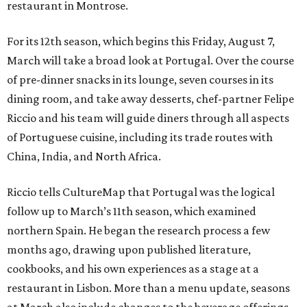
restaurant in Montrose.
For its 12th season, which begins this Friday, August 7,
March will take a broad look at Portugal. Over the course
of pre-dinner snacks in its lounge, seven courses in its
dining room, and take away desserts, chef-partner Felipe
Riccio and his team will guide diners through all aspects
of Portuguese cuisine, including its trade routes with
China, India, and North Africa.
Riccio tells CultureMap that Portugal was the logical
follow up to March’s 11th season, which examined
northern Spain. He began the research process a few
months ago, drawing upon published literature,
cookbooks, and his own experiences as a stage at a
restaurant in Lisbon. More than a menu update, seasons
at March also include changes to the beverage offerings