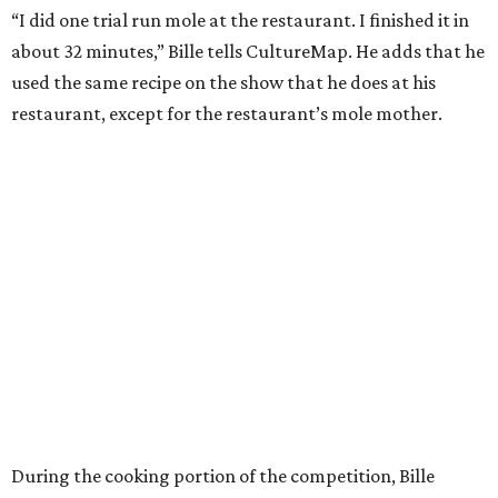
“I did one trial run mole at the restaurant. I finished it in
about 32 minutes,” Bille tells CultureMap. He adds that he
used the same recipe on the show that he does at his
restaurant, except for the restaurant’s mole mother.
During the cooking portion of the competition, Bille