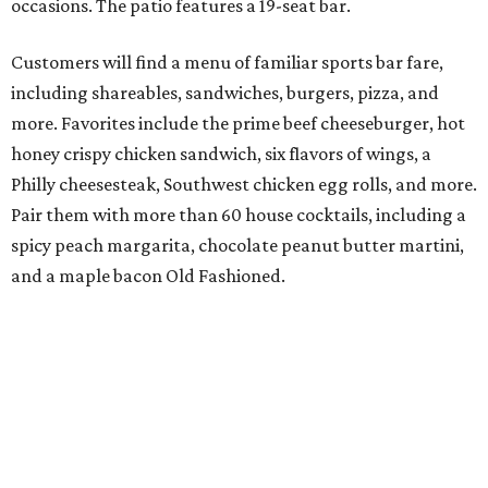
occasions. The patio features a 19-seat bar.
Customers will find a menu of familiar sports bar fare,
including shareables, sandwiches, burgers, pizza, and
more. Favorites include the prime beef cheeseburger, hot
honey crispy chicken sandwich, six flavors of wings, a
Philly cheesesteak, Southwest chicken egg rolls, and more.
Pair them with more than 60 house cocktails, including a
spicy peach margarita, chocolate peanut butter martini,
and a maple bacon Old Fashioned.