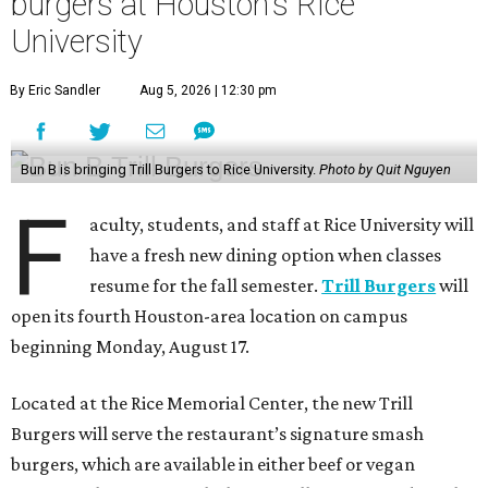
burgers at Houston's Rice
University
By Eric Sandler
Aug 5, 2026 | 12:30 pm
Bun B is bringing Trill Burgers to Rice University.
Photo by Quit Nguyen
F
aculty, students, and staff at Rice University will
have a fresh new dining option when classes
resume for the fall semester.
Trill Burgers
will
open its fourth Houston-area location on campus
beginning Monday, August 17.
Located at the Rice Memorial Center, the new Trill
Burgers will serve the restaurant’s signature smash
burgers, which are available in either beef or vegan