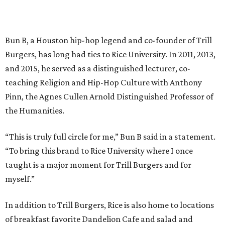
Bun B, a Houston hip-hop legend and co-founder of Trill
Burgers, has long had ties to Rice University. In 2011, 2013,
and 2015, he served as a distinguished lecturer, co-
teaching Religion and Hip-Hop Culture with Anthony
Pinn, the Agnes Cullen Arnold Distinguished Professor of
the Humanities.
“This is truly full circle for me,” Bun B said in a statement.
“To bring this brand to Rice University where I once
taught is a major moment for Trill Burgers and for
myself.”
In addition to Trill Burgers, Rice is also home to locations
of breakfast favorite Dandelion Cafe and salad and