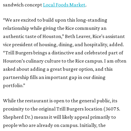
sandwich concept
Local Foods Market
.
“We are excited to build upon this long-standing
relationship while giving the Rice community an
authentic taste of Houston,” Beth Leaver, Rice’s assistant
vice president of housing, dining, and hospitality, added.
“Trill Burgers brings a distinctive and celebrated part of
Houston’s culinary culture to the Rice campus. I am often
asked about adding a great burger option, and this
partnership fills an important gap in our dining
portfolio.”
While the restaurant is open to the general public, its
proximity to the original Trill Burgers location (3607 S.
Shepherd Dr.) means it will likely appeal primarily to
people who are already on campus. Initially, the