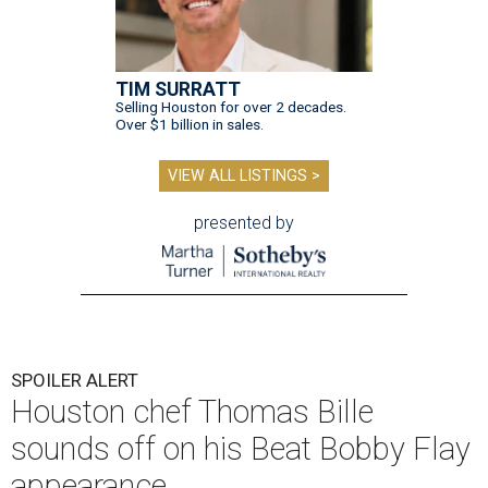
TIM SURRATT
Selling Houston for over 2 decades.
Over $1 billion in sales.
VIEW ALL LISTINGS >
presented by
SPOILER ALERT
Houston chef Thomas Bille
sounds off on his Beat Bobby Flay
appearance