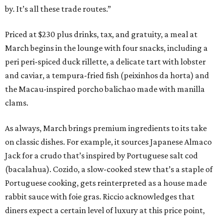
by. It’s all these trade routes.”
Priced at $230 plus drinks, tax, and gratuity, a meal at
March begins in the lounge with four snacks, including a
peri peri-spiced duck rillette, a delicate tart with lobster
and caviar, a tempura-fried fish (peixinhos da horta) and
the Macau-inspired porcho balichao made with manilla
clams.
As always, March brings premium ingredients to its take
on classic dishes. For example, it sources Japanese Almaco
Jack for a crudo that’s inspired by Portuguese salt cod
(bacalahua). Cozido, a slow-cooked stew that’s a staple of
Portuguese cooking, gets reinterpreted as a house made
rabbit sauce with foie gras. Riccio acknowledges that
diners expect a certain level of luxury at this price point,