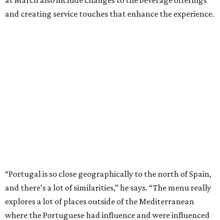
and creating service touches that enhance the experience.
“Portugal is so close geographically to the north of Spain,
and there’s a lot of similarities,” he says. “The menu really
explores a lot of places outside of the Mediterranean
where the Portuguese had influence and were influenced