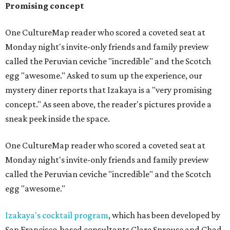
Promising concept
One CultureMap reader who scored a coveted seat at
Monday night's invite-only friends and family preview
called the Peruvian ceviche "incredible" and the Scotch
egg "awesome." Asked to sum up the experience, our
mystery diner reports that Izakaya is a "very promising
concept." As seen above, the reader's pictures provide a
sneak peek inside the space.
One CultureMap reader who scored a coveted seat at
Monday night's invite-only friends and family preview
called the Peruvian ceviche "incredible" and the Scotch
egg "awesome."
Izakaya's cocktail program
, which has been developed by
San Francisco-based consultants Clare Sprouse and Chad