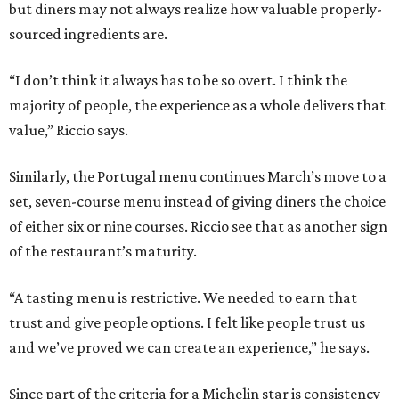
but diners may not always realize how valuable properly-
sourced ingredients are.
“I don’t think it always has to be so overt. I think the
majority of people, the experience as a whole delivers that
value,” Riccio says.
Similarly, the Portugal menu continues March’s move to a
set, seven-course menu instead of giving diners the choice
of either six or nine courses. Riccio see that as another sign
of the restaurant’s maturity.
“A tasting menu is restrictive. We needed to earn that
trust and give people options. I felt like people trust us
and we’ve proved we can create an experience,” he says.
Since part of the criteria for a Michelin star is consistency