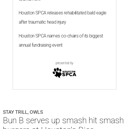
Houston SPCA releases rehabilitated bald eagle
after traumatic head injury
Houston SPCA names co-chairs of its biggest
annual fundraising event
presented by
STAY TRILL, OWLS
Bun B serves up smash hit smash