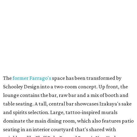
The
former Farrago's
space has been transformed by
Schooley Design into a two-room concept. Up front, the
lounge contains the bar, raw bar and a mix of booth and
table seating. A tall, central bar showcases Izakaya's sake
and spirits selection. Large, tattoo-inspired murals
dominate the main dining room, which also features patio
seating in an interior courtyard that's shared with