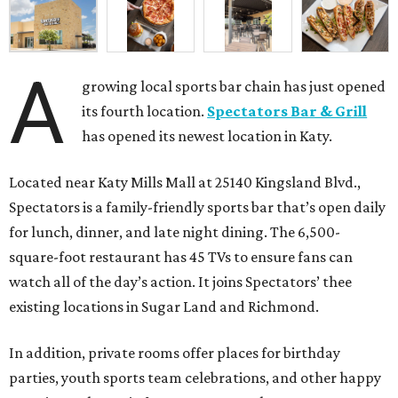
A
growing local sports bar chain has just opened
its fourth location.
Spectators Bar & Grill
has opened its newest location in Katy.
Located near Katy Mills Mall at 25140 Kingsland Blvd.,
Spectators is a family-friendly sports bar that’s open daily
for lunch, dinner, and late night dining. The 6,500-
square-foot restaurant has 45 TVs to ensure fans can
watch all of the day’s action. It joins Spectators’ thee
existing locations in Sugar Land and Richmond.
In addition, private rooms offer places for birthday
parties, youth sports team celebrations, and other happy