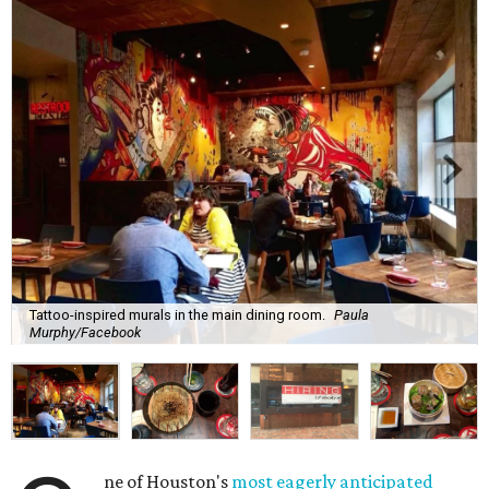
Tattoo-inspired murals in the main dining room.
Paula
Murphy/Facebook
ne of Houston's
most eagerly anticipated