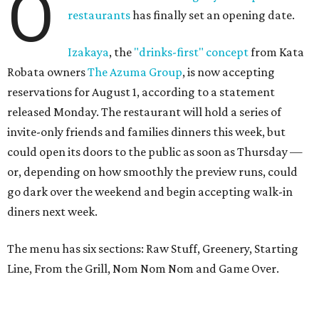
O
restaurants
has finally set an opening date.
Izakaya
, the
"drinks-first" concept
from Kata
Robata owners
The Azuma Group
, is now accepting
reservations for August 1, according to a statement
released Monday. The restaurant will hold a series of
invite-only friends and families dinners this week, but
could open its doors to the public as soon as Thursday —
or, depending on how smoothly the preview runs, could
go dark over the weekend and begin accepting walk-in
diners next week.
The menu has six sections: Raw Stuff, Greenery, Starting
Line, From the Grill, Nom Nom Nom and Game Over.