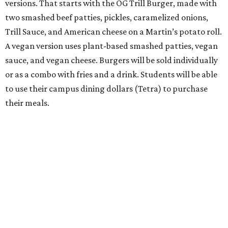
versions. That starts with the OG Trill Burger, made with
two smashed beef patties, pickles, caramelized onions,
Trill Sauce, and American cheese on a Martin’s potato roll.
A vegan version uses plant-based smashed patties, vegan
sauce, and vegan cheese. Burgers will be sold individually
or as a combo with fries and a drink. Students will be able
to use their campus dining dollars (Tetra) to purchase
their meals.