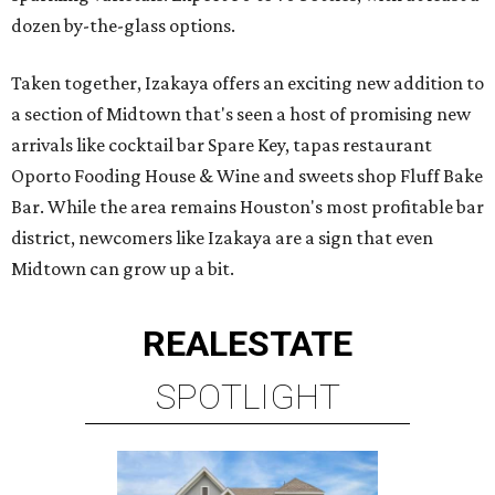
dozen by-the-glass options.
Taken together, Izakaya offers an exciting new addition to
a section of Midtown that's seen a host of promising new
arrivals like cocktail bar Spare Key, tapas restaurant
Oporto Fooding House & Wine and sweets shop Fluff Bake
Bar. While the area remains Houston's most profitable bar
district, newcomers like Izakaya are a sign that even
Midtown can grow up a bit.
REAL
ESTATE
SPOTLIGHT