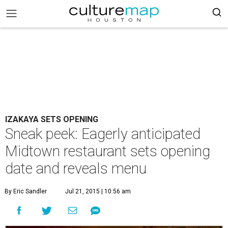
IZAKAYA SETS OPENING
Sneak peek: Eagerly anticipated
Midtown restaurant sets opening
date and reveals menu
By Eric Sandler
Jul 21, 2015 | 10:56 am