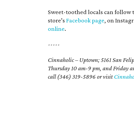
Sweet-toothed locals can follow
store’s
Facebook page
, on Insta
online
.
-----
Cinnaholic – Uptown; 5161 San Felip
Thursday 10 am-9 pm, and Friday an
call (346) 319-5896 or visit
Cinnahol