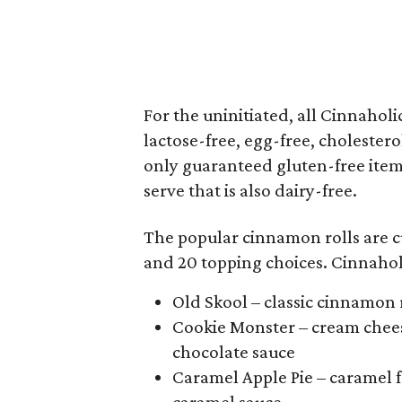
For the uninitiated, all Cinnahol
lactose-free, egg-free, cholestero
only guaranteed gluten-free item
serve that is also dairy-free.
The popular cinnamon rolls are c
and 20 topping choices. Cinnahol
Old Skool – classic cinnamon r
Cookie Monster – cream chees
chocolate sauce
Caramel Apple Pie – caramel 