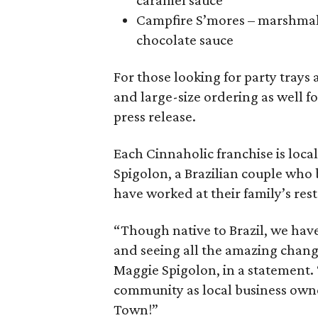
caramel sauce
Campfire S’mores – marshmal
chocolate sauce
For those looking for party trays
and large-size ordering as well f
press release.
Each Cinnaholic franchise is lo
Spigolon, a Brazilian couple who
have worked at their family’s res
“Though native to Brazil, we have
and seeing all the amazing change
Maggie Spigolon, in a statement. 
community as local business owne
Town!”