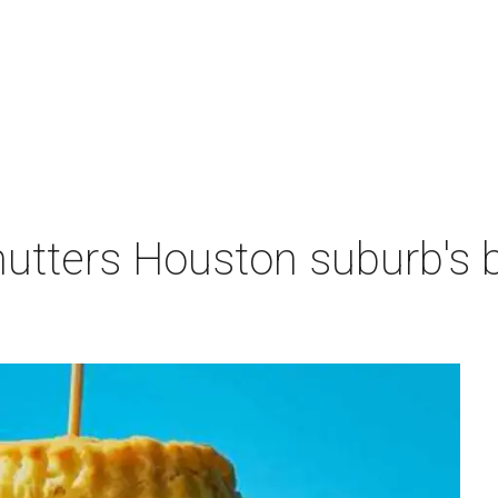
hutters Houston suburb's 