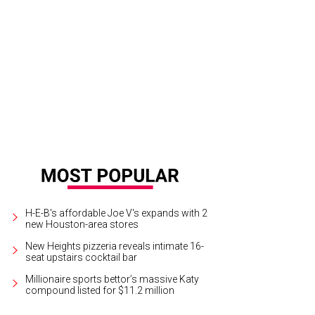
ergen-friendly sweet treats.
Photo courtesy of Cinnaholic
H-E-B's affordable Joe V's expands with 2
new Houston-area stores
New Heights pizzeria reveals intimate 16-
seat upstairs cocktail bar
Millionaire sports bettor’s massive Katy
compound listed for $11.2 million