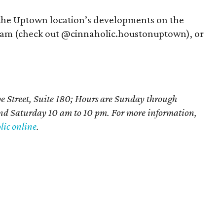
 the Uptown location’s developments on the
gram (check out @cinnaholic.houstonuptown), or
e Street, Suite 180; Hours are Sunday through
d Saturday 10 am to 10 pm. For more information,
ic online
.