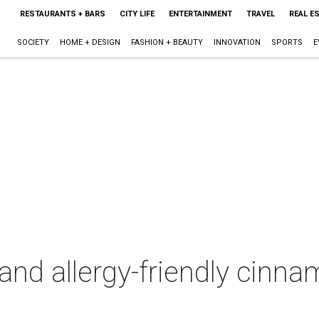
RESTAURANTS + BARS
CITY LIFE
ENTERTAINMENT
TRAVEL
REAL E
SOCIETY
HOME + DESIGN
FASHION + BEAUTY
INNOVATION
SPORTS
E
and allergy-friendly cinna