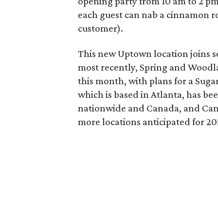
opening party from 10 am to 2 pm 
each guest can nab a cinnamon roll
customer).
This new Uptown location joins se
most recently, Spring and Woodlan
this month, with plans for a Suga
which is based in Atlanta, has bee
nationwide and Canada, and Can
more locations anticipated for 20