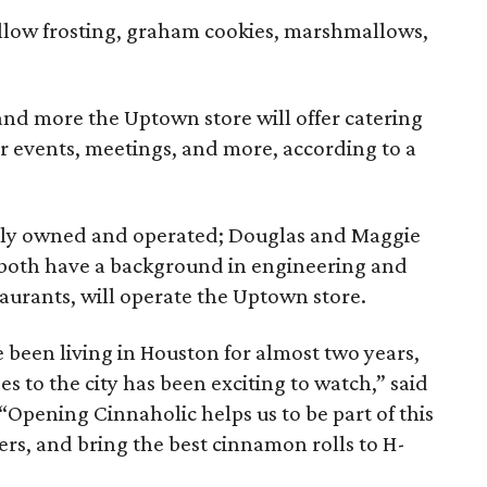
low frosting, graham cookies, marshmallows,
 and more the Uptown store will offer catering
or events, meetings, and more, according to a
cally owned and operated; Douglas and Maggie
 both have a background in engineering and
taurants, will operate the Uptown store.
 been living in Houston for almost two years,
s to the city has been exciting to watch,” said
“Opening Cinnaholic helps us to be part of this
rs, and bring the best cinnamon rolls to H-