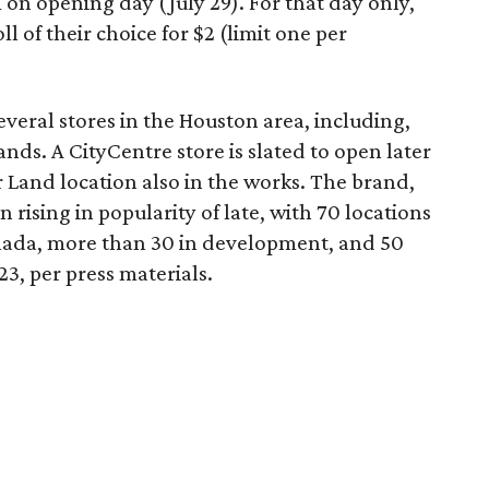
on opening day (July 29). For that day only,
 of their choice for $2 (limit one per
veral stores in the Houston area, including,
ds. A CityCentre store is slated to open later
r Land location also in the works. The brand,
n rising in popularity of late, with 70 locations
ada, more than 30 in development, and 50
23, per press materials.