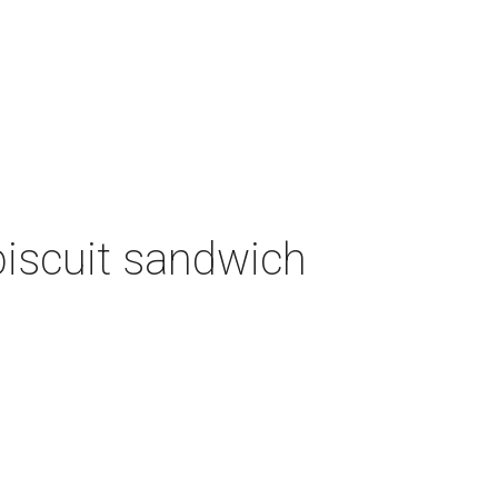
biscuit sandwich