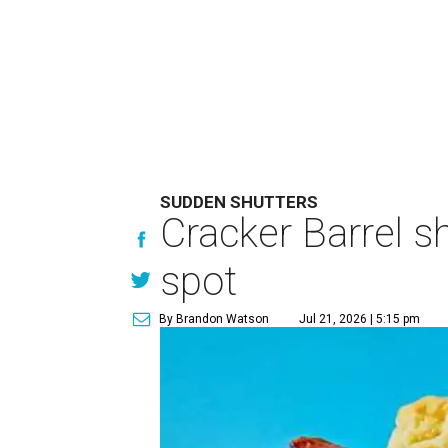
SUDDEN SHUTTERS
Cracker Barrel s
spot
By Brandon Watson
Jul 21, 2026 | 5:15 pm