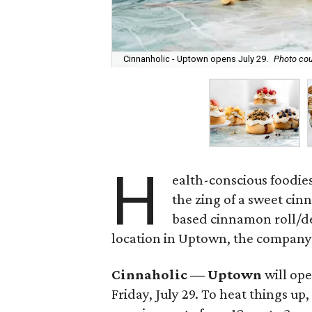
Cinnanholic - Uptown opens July 29.
Photo cou
H
ealth-conscious foodies
the zing of a sweet cin
based cinnamon roll/des
location in Uptown, the compan
Cinnaholic — Uptown
will ope
Friday, July 29. To heat things u