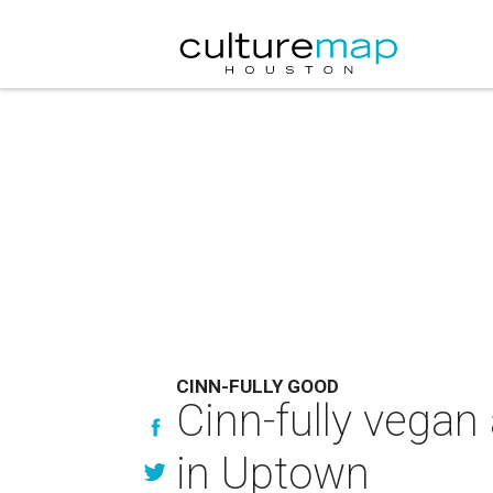
CINN-FULLY GOOD
Cinn-fully vegan 
in Uptown