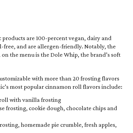
ic products are 100-percent vegan, dairy and
l-free, and are allergen-friendly. Notably, the
 on the menu is the Dole Whip, the brand’s soft
ustomizable with more than 20 frosting flavors
ic’s most popular cinnamon roll flavors include:
oll with vanilla frosting
e frosting, cookie dough, chocolate chips and
frosting, homemade pie crumble, fresh apples,