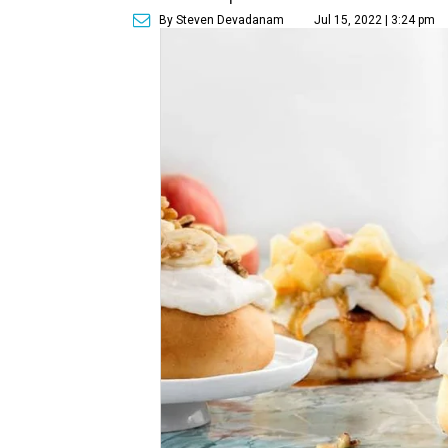
By Steven Devadanam
Jul 15, 2022 | 3:24 pm