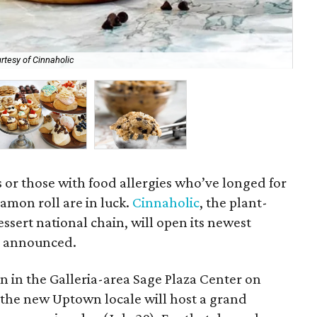
rtesy of Cinnaholic
All
 or those with food allergies who’ve longed for
namon roll are in luck.
Cinnaholic
, the plant-
sert national chain, will open its newest
y announced.
n in the Galleria-area Sage Plaza Center on
p, the new Uptown locale will host a grand