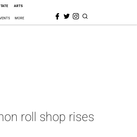
STATE
ARTS
VENTS
MORE
mon roll shop rises