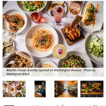
Atlantic Ocean recently opened on Washington Avenue.
Photo by
Madelynne Grace