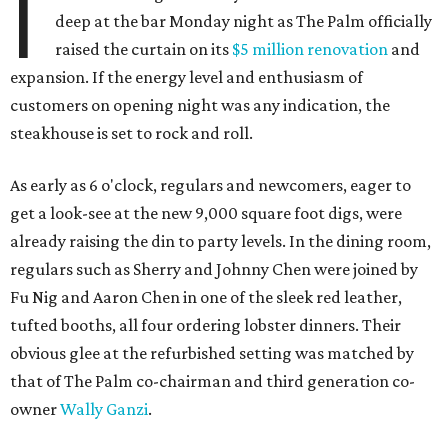
I
deep at the bar Monday night as The Palm officially
raised the curtain on its
$5 million renovation
and
expansion. If the energy level and enthusiasm of
customers on opening night was any indication, the
steakhouse is set to rock and roll.
As early as 6 o'clock, regulars and newcomers, eager to
get a look-see at the new 9,000 square foot digs, were
already raising the din to party levels. In the dining room,
regulars such as Sherry and Johnny Chen were joined by
Fu Nig and Aaron Chen in one of the sleek red leather,
tufted booths, all four ordering lobster dinners. Their
obvious glee at the refurbished setting was matched by
that of The Palm co-chairman and third generation co-
owner
Wally Ganzi
.