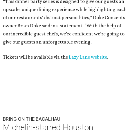
“This dinner party series is designed to give our guests an
upscale, unique dining experience while highlighting each
of our restaurants' distinct personalities,” Doke Concepts
owner Brian Doke said in a statement. “With the help of
our incredible guest chefs, we’re confident we’re going to
give our guests an unforgettable evening.
Tickets will be available via the
Lazy Lane website
.
BRING ON THE BACALHAU
Michelin-starred Houston