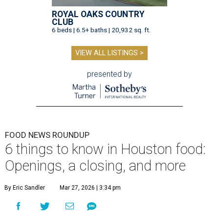
ROYAL OAKS COUNTRY
CLUB
6 beds | 6.5+ baths | 20,932 sq. ft.
VIEW ALL LISTINGS >
presented by
FOOD NEWS ROUNDUP
6 things to know in Houston food:
Openings, a closing, and more
By Eric Sandler
Mar 27, 2026 | 3:34 pm