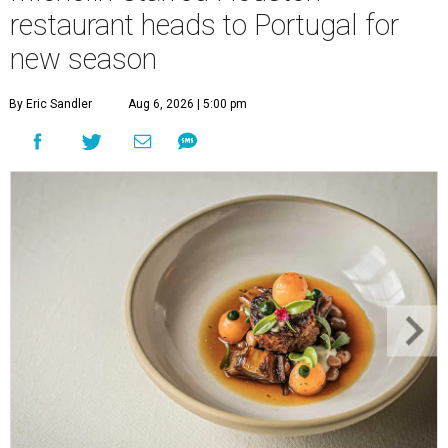
restaurant heads to Portugal for
new season
By Eric Sandler
Aug 6, 2026 | 5:00 pm