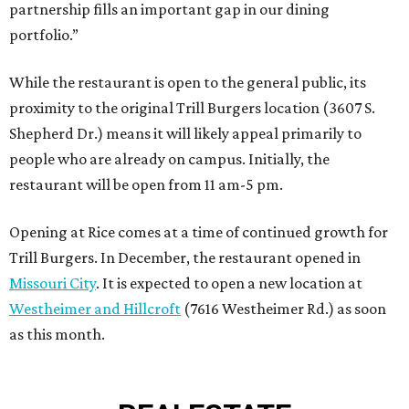
partnership fills an important gap in our dining
portfolio.”
While the restaurant is open to the general public, its
proximity to the original Trill Burgers location (3607 S.
Shepherd Dr.) means it will likely appeal primarily to
people who are already on campus. Initially, the
restaurant will be open from 11 am-5 pm.
Opening at Rice comes at a time of continued growth for
Trill Burgers. In December, the restaurant opened in
Missouri City
. It is expected to open a new location at
Westheimer and Hillcroft
(7616 Westheimer Rd.) as soon
as this month.