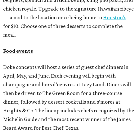
chicken royale. Upgrade to the signature Hawaiian ribeye
— a nod to the location once being home to
Houston’s
—
for $10. Choose one of three desserts to complete the
meal.
Food events
Doke concepts will host a series of guest chef dinners in
April, May, and June. Each evening will begin with
champagne and hors d’oeuvres at Lazy Land. Diners will
then be driven to The Green Room for a three-course
dinner, followed by dessert cocktails and s’mores at
Heights & Co. The lineup includes chefs recognized by the
Michelin Guide and the most recent winner of the James
Beard Award for Best Chef: Texas.