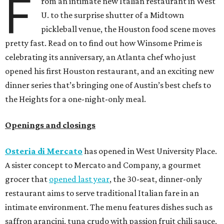
F
rom an intimate new Italian restaurant in West
U. to the surprise shutter of a Midtown
pickleball venue, the Houston food scene moves
pretty fast. Read on to find out how Winsome Prime is
celebrating its anniversary, an Atlanta chef who just
opened his first Houston restaurant, and an exciting new
dinner series that’s bringing one of Austin’s best chefs to
the Heights for a one-night-only meal.
Openings and closings
Osteria di Mercato
has opened in West University Place.
A sister concept to Mercato and Company, a gourmet
grocer that
opened last year
, the 30-seat, dinner-only
restaurant aims to serve traditional Italian fare in an
intimate environment. The menu features dishes such as
saffron arancini, tuna crudo with passion fruit chili sauce,