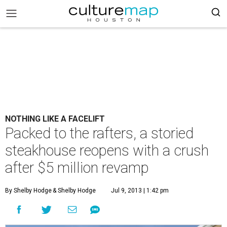
NOTHING LIKE A FACELIFT
Packed to the rafters, a storied
steakhouse reopens with a crush
after $5 million revamp
By Shelby Hodge
& Shelby Hodge
Jul 9, 2013 | 1:42 pm