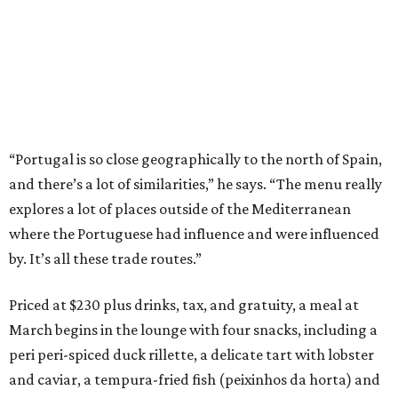
“Portugal is so close geographically to the north of Spain,
and there’s a lot of similarities,” he says. “The menu really
explores a lot of places outside of the Mediterranean
where the Portuguese had influence and were influenced
by. It’s all these trade routes.”
Priced at $230 plus drinks, tax, and gratuity, a meal at
March begins in the lounge with four snacks, including a
peri peri-spiced duck rillette, a delicate tart with lobster
and caviar, a tempura-fried fish (peixinhos da horta) and