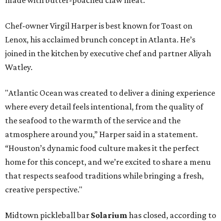
Chef-owner Virgil Harper is best known for Toast on
Lenox, his acclaimed brunch concept in Atlanta. He’s
joined in the kitchen by executive chef and partner Aliyah
Watley.
"Atlantic Ocean was created to deliver a dining experience
where every detail feels intentional, from the quality of
the seafood to the warmth of the service and the
atmosphere around you,” Harper said in a statement.
“Houston’s dynamic food culture makes it the perfect
home for this concept, and we’re excited to share a menu
that respects seafood traditions while bringing a fresh,
creative perspective."
Midtown pickleball bar
Solarium
has closed, according to