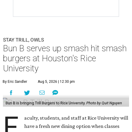
STAY TRILL, OWLS
Bun B serves up smash hit smash
burgers at Houston's Rice
University
By Eric Sandler
Aug 5, 2026 | 12:30 pm
Bun B is bringing Trill Burgers to Rice University.
Photo by Quit Nguyen
F
aculty, students, and staff at Rice University will
have a fresh new dining option when classes