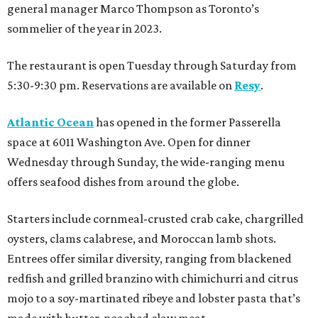
general manager Marco Thompson as Toronto’s
sommelier of the year in 2023.
The restaurant is open Tuesday through Saturday from
5:30-9:30 pm. Reservations are available on
Resy
.
Atlantic Ocean
has opened in the former Passerella
space at 6011 Washington Ave. Open for dinner
Wednesday through Sunday, the wide-ranging menu
offers seafood dishes from around the globe.
Starters include cornmeal-crusted crab cake, chargrilled
oysters, clams calabrese, and Moroccan lamb shots.
Entrees offer similar diversity, ranging from blackened
redfish and grilled branzino with chimichurri and citrus
mojo to a soy-martinated ribeye and lobster pasta that’s
made with butter-poached claw meat.