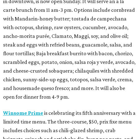
in downtown, is now open Sunday. It will serve an a la
carte brunch from 11 am-3 pm. Options include cornbread
with Mandarin-honey butter; tostada de campechana
with octopus, shrimp, raw oysters, cucumber, avocado,
ancho-morita purée, Clamato, Maggi, soy, and olive oil;
steak and eggs with refried beans, guacamole, salsa, and
flour tortillas; Baja breakfast burrito with bacon, chorizo,
scrambled eggs, potato, onion, salsa roja y verde, avocado,
and cheese-crusted sobaquera; chilaquiles with shredded
chicken, sunny-side-up eggs, totopos, salsa verde, crema,
and housemade queso fresco; and more. It will also be
open for dinner from 4-9 pm.
Winsome Prime
is celebrating its fifth anniversary with a
limited time menu. The three-course, $50, prix fixe menu
includes choices such as chili-glazed shrimp, crab
beignets, spinach and artichoke dip, kung pao pasta, and