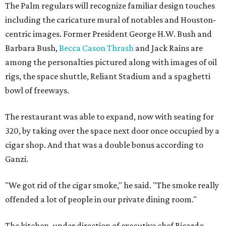
The Palm regulars will recognize familiar design touches
including the caricature mural of notables and Houston-
centric images. Former President George H.W. Bush and
Barbara Bush,
Becca Cason Thrash
and Jack Rains are
among the personalties pictured along with images of oil
rigs, the space shuttle, Reliant Stadium and a spaghetti
bowl of freeways.
The restaurant was able to expand, now with seating for
320, by taking over the space next door once occupied by a
cigar shop. And that was a double bonus according to
Ganzi.
"We got rid of the cigar smoke," he said. "The smoke really
offended a lot of people in our private dining room."
The kitchen, under direction of executive chef Ricardo