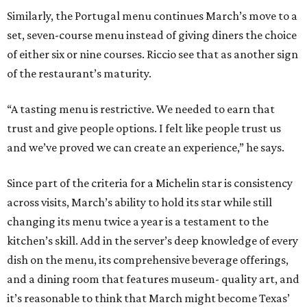
Similarly, the Portugal menu continues March’s move to a
set, seven-course menu instead of giving diners the choice
of either six or nine courses. Riccio see that as another sign
of the restaurant’s maturity.
“A tasting menu is restrictive. We needed to earn that
trust and give people options. I felt like people trust us
and we’ve proved we can create an experience,” he says.
Since part of the criteria for a Michelin star is consistency
across visits, March’s ability to hold its star while still
changing its menu twice a year is a testament to the
kitchen’s skill. Add in the server’s deep knowledge of every
dish on the menu, its comprehensive beverage offerings,
and a dining room that features museum- quality art, and
it’s reasonable to think that March might become Texas’