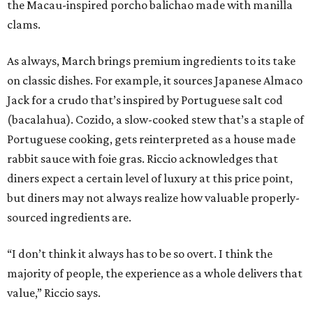
the Macau-inspired porcho balichao made with manilla
clams.
As always, March brings premium ingredients to its take
on classic dishes. For example, it sources Japanese Almaco
Jack for a crudo that’s inspired by Portuguese salt cod
(bacalahua). Cozido, a slow-cooked stew that’s a staple of
Portuguese cooking, gets reinterpreted as a house made
rabbit sauce with foie gras. Riccio acknowledges that
diners expect a certain level of luxury at this price point,
but diners may not always realize how valuable properly-
sourced ingredients are.
“I don’t think it always has to be so overt. I think the
majority of people, the experience as a whole delivers that
value,” Riccio says.