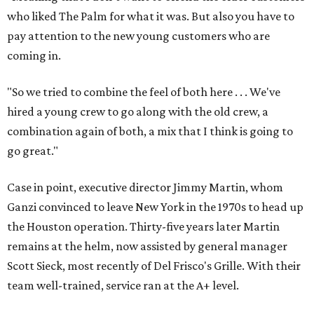
who liked The Palm for what it was. But also you have to
pay attention to the new young customers who are
coming in.
"So we tried to combine the feel of both here . . . We've
hired a young crew to go along with the old crew, a
combination again of both, a mix that I think is going to
go great."
Case in point, executive director Jimmy Martin, whom
Ganzi convinced to leave New York in the 1970s to head up
the Houston operation. Thirty-five years later Martin
remains at the helm, now assisted by general manager
Scott Sieck, most recently of Del Frisco's Grille. With their
team well-trained, service ran at the A+ level.