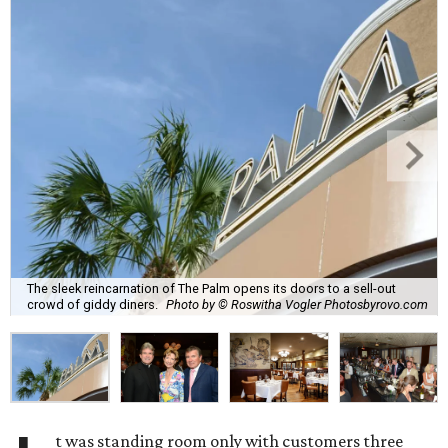
The sleek reincarnation of The Palm opens its doors to a sell-out
crowd of giddy diners.
Photo by © Roswitha Vogler Photosbyrovo.com
t was standing room only with customers three