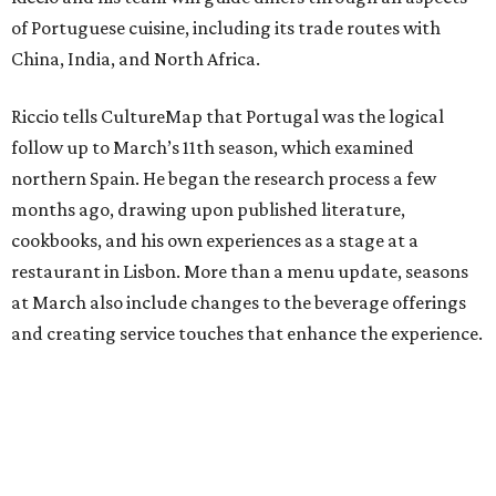
of Portuguese cuisine, including its trade routes with
China, India, and North Africa.
Riccio tells CultureMap that Portugal was the logical
follow up to March’s 11th season, which examined
northern Spain. He began the research process a few
months ago, drawing upon published literature,
cookbooks, and his own experiences as a stage at a
restaurant in Lisbon. More than a menu update, seasons
at March also include changes to the beverage offerings
and creating service touches that enhance the experience.