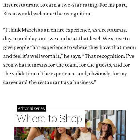
first restaurant to earn a two-star rating. For his part,
Riccio would welcome the recognition.
“I think March as an entire experience, as a restaurant
day-in and day-out, we can be at that level. We strive to
give people that experience to where they have that menu
and feel it’s well worth it,” he says. “That recognition. I’ve
seen what it means for the team, for the guests, and for
the validation of the experience, and, obviously, for my
career and the restaurant as a business.”
editorial
series
Where to Shop