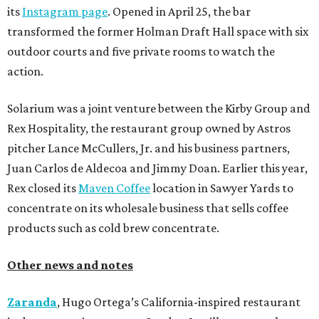
its
Instagram page
. Opened in April 25, the bar
transformed the former Holman Draft Hall space with six
outdoor courts and five private rooms to watch the
action.
Solarium was a joint venture between the Kirby Group and
Rex Hospitality, the restaurant group owned by Astros
pitcher Lance McCullers, Jr. and his business partners,
Juan Carlos de Aldecoa and Jimmy Doan. Earlier this year,
Rex closed its
Maven Coffee
location in Sawyer Yards to
concentrate on its wholesale business that sells coffee
products such as cold brew concentrate.
Other news and notes
Zaranda
, Hugo Ortega’s California-inspired restaurant