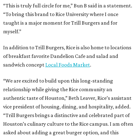
“This is truly full circle for me,” Bun B said in a statement.
“To bring this brand to Rice University where I once
taught is a major moment for Trill Burgers and for
myself.”
In addition to Trill Burgers, Rice is also home to locations
of breakfast favorite Dandelion Cafe and salad and
sandwich concept
Local Foods Market
.
“We are excited to build upon this long-standing
relationship while giving the Rice community an
authentic taste of Houston,” Beth Leaver, Rice’s assistant
vice president of housing, dining, and hospitality, added.
“Trill Burgers brings a distinctive and celebrated part of
Houston’s culinary culture to the Rice campus. I am often
asked about adding a great burger option, and this