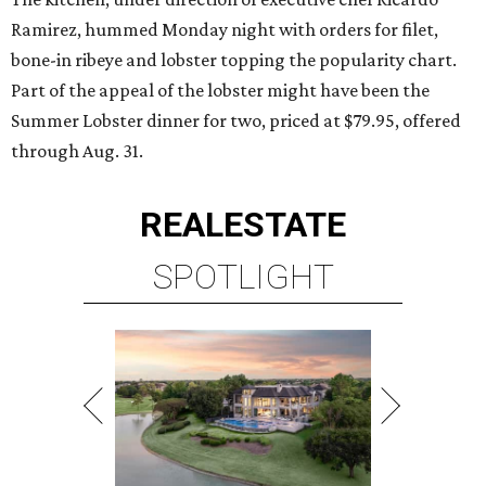
Ramirez, hummed Monday night with orders for filet,
bone-in ribeye and lobster topping the popularity chart.
Part of the appeal of the lobster might have been the
Summer Lobster dinner for two, priced at $79.95, offered
through Aug. 31.
REAL
ESTATE
SPOTLIGHT