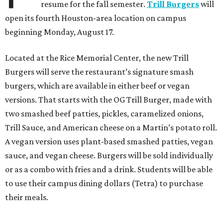
resume for the fall semester.
Trill Burgers
will
open its fourth Houston-area location on campus
beginning Monday, August 17.
Located at the Rice Memorial Center, the new Trill
Burgers will serve the restaurant’s signature smash
burgers, which are available in either beef or vegan
versions. That starts with the OG Trill Burger, made with
two smashed beef patties, pickles, caramelized onions,
Trill Sauce, and American cheese on a Martin’s potato roll.
A vegan version uses plant-based smashed patties, vegan
sauce, and vegan cheese. Burgers will be sold individually
or as a combo with fries and a drink. Students will be able
to use their campus dining dollars (Tetra) to purchase
their meals.