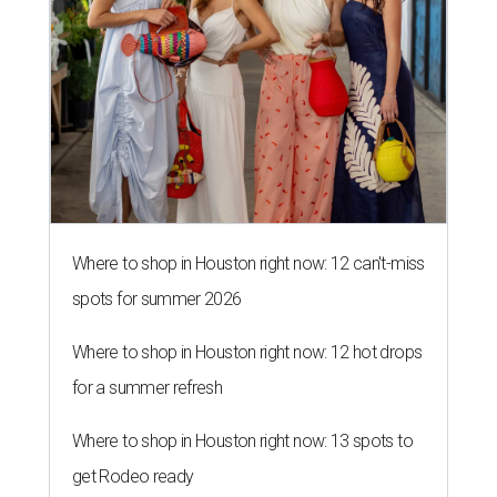
Where to shop in Houston right now: 12 can't-miss
spots for summer 2026
Where to shop in Houston right now: 12 hot drops
for a summer refresh
Where to shop in Houston right now: 13 spots to
get Rodeo ready