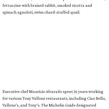
fettuccine with braised rabbit, smoked ricotta and
spinach agnoloti, swiss chard-stuffed quail.
Executive chef Mauricio Alvarado spent 16 years working
for various Tony Vallone restaurants, including Ciao Bello,
Vallone’s, and Tony’s. The Michelin Guide designated