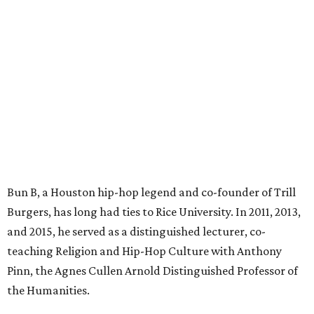
Bun B, a Houston hip-hop legend and co-founder of Trill
Burgers, has long had ties to Rice University. In 2011, 2013,
and 2015, he served as a distinguished lecturer, co-
teaching Religion and Hip-Hop Culture with Anthony
Pinn, the Agnes Cullen Arnold Distinguished Professor of
the Humanities.