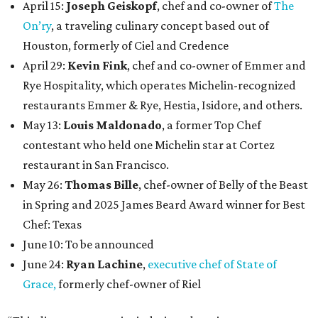
April 15:
Joseph Geiskopf
, chef and co-owner of
The
On’ry
, a traveling culinary concept based out of
Houston, formerly of Ciel and Credence
April 29:
Kevin Fink
, chef and co-owner of Emmer and
Rye Hospitality, which operates Michelin-recognized
restaurants Emmer & Rye, Hestia, Isidore, and others.
May 13:
Louis Maldonado
, a former Top Chef
contestant who held one Michelin star at Cortez
restaurant in San Francisco.
May 26:
Thomas Bille
, chef-owner of Belly of the Beast
in Spring and 2025 James Beard Award winner for Best
Chef: Texas
June 10: To be announced
June 24:
Ryan Lachine
,
executive chef of State of
Grace,
formerly chef-owner of Riel