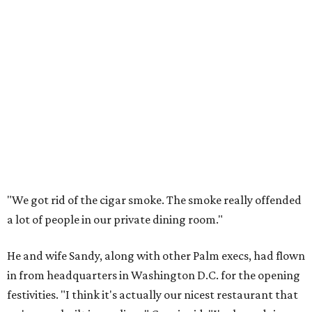
"We got rid of the cigar smoke. The smoke really offended
a lot of people in our private dining room."
He and wife Sandy, along with other Palm execs, had flown
in from headquarters in Washington D.C. for the opening
festivities. "I think it's actually our nicest restaurant that