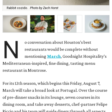
Rabbit cozido.
Photo by Zach Horst
N
o conversation about Houston’s best
restaurants would be complete without
mentioning
March
, Goodnight Hospitality’s
Mediterranean-inspired, fine dining, tasting menu
restaurant in Montrose.
For its 12th season, which begins this Friday, August 7,
March will take a broad look at Portugal. Over the course
of pre-dinner snacks in its lounge, seven courses in its
dining room, and take away desserts, chef-partner Felipe
Riccio and his team will guide diners through all aspects