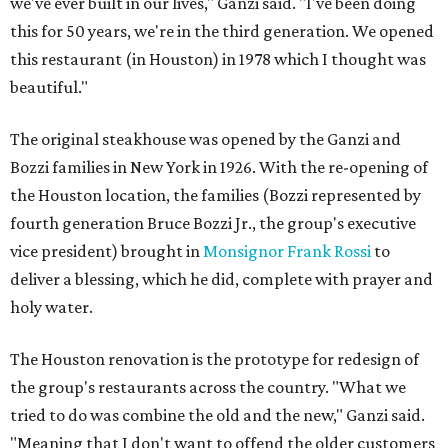
we've ever built in our lives," Ganzi said. "I've been doing
this for 50 years, we're in the third generation. We opened
this restaurant (in Houston) in 1978 which I thought was
beautiful."
The original steakhouse was opened by the Ganzi and
Bozzi families in New York in 1926. With the re-opening of
the Houston location, the families (Bozzi represented by
fourth generation Bruce Bozzi Jr., the group's executive
vice president) brought in
Monsignor Frank Rossi
to
deliver a blessing, which he did, complete with prayer and
holy water.
The Houston renovation is the prototype for redesign of
the group's restaurants across the country. "What we
tried to do was combine the old and the new," Ganzi said.
"Meaning that I don't want to offend the older customers