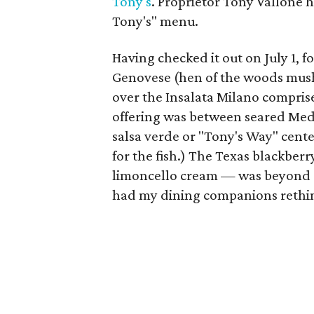
Tony's
. Proprietor Tony Vallone 
Tony's" menu.
Having checked it out on July 1, fo
Genovese (hen of the woods mush
over the Insalata Milano comprise
offering was between seared Med
salsa verde or "Tony's Way" cente
for the fish.) The Texas blackbe
limoncello cream — was beyond d
had my dining companions rethin