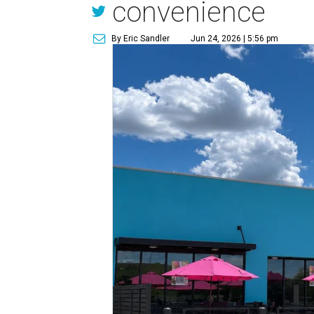
convenience
By Eric Sandler
Jun 24, 2026 | 5:56 pm