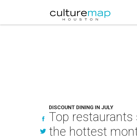
DISCOUNT DINING IN JULY
Top restaurants 
the hottest mont