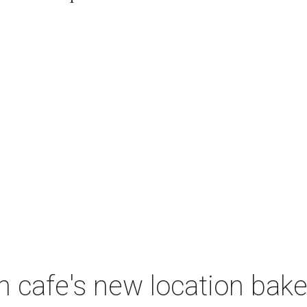
 cafe's new location bak