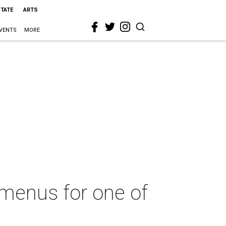
STATE
ARTS
VENTS
MORE
l menus for one of