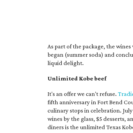
As part of the package, the wines
began (summer soda) and conclud
liquid delight.
Unlimited Kobe beef
It's an offer we can't refuse.
Tradi
fifth anniversary in Fort Bend Cou
culinary stops in celebration. Jul
wines by the glass, $5 desserts, a
diners is the unlimited Texas Kobe