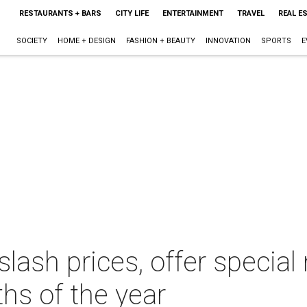
RESTAURANTS + BARS
CITY LIFE
ENTERTAINMENT
TRAVEL
REAL E
SOCIETY
HOME + DESIGN
FASHION + BEAUTY
INNOVATION
SPORTS
E
slash prices, offer specia
hs of the year