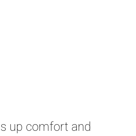
es up comfort and