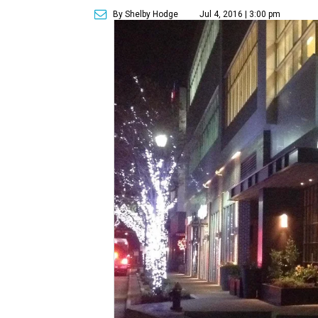
By Shelby Hodge
Jul 4, 2016 | 3:00 pm