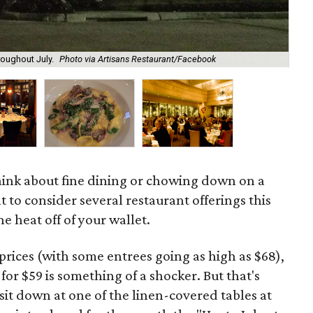
roughout July.
Photo via Artisans Restaurant/Facebook
Tra
o think about fine dining or chowing down on a
 to consider several restaurant offerings this
 heat off of your wallet.
 prices (with some entrees going as high as $68),
or $59 is something of a shocker. But that's
sit down at one of the linen-covered tables at