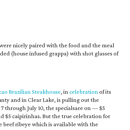
 were nicely paired with the food and the meal
ed (house infused grappa) with shot glasses of
cao Brazilian Steakhouse
, in
celebration
of its
nty and in Clear Lake, is pulling out the
y 7 through July 10, the specialsare on — $5
nd $5 caipirinhas. But the true celebration for
 beef ribeye which is available with the