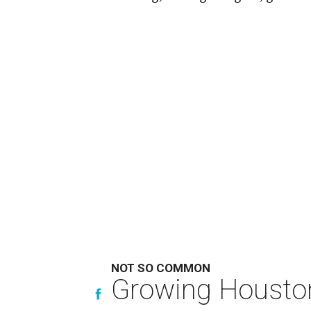
NOT SO COMMON
Growing Houston