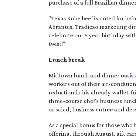
purchase of a full Brazilian dinner
"Texas Kobe beef is noted for bein
Abrantes, Tradicao marketing dir
celebrate our 5 year birthday with 
twist!"
Lunch break
Midtown lunch and dinner oasis
workers out of their air-conditio
reduction in his already wallet-f
three-course chef's business lunch
or salad, business entree and dess
As a special bonus for those who b
offering, through August, gift car