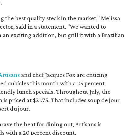
.
g the best quality steak in the market," Melissa
ector, said in a statement. "We wanted to
an exciting addition, but grill it with a Brazilian
Artisans
and chef Jacques Fox are enticing
ned cubicles this month with a 25 percent
riendly lunch specials. Throughout July, the
 is priced at $21.75. That includes soup de jour
ert du jour.
rave the heat for dining out, Artisans is
ds with a 20 percent discount.