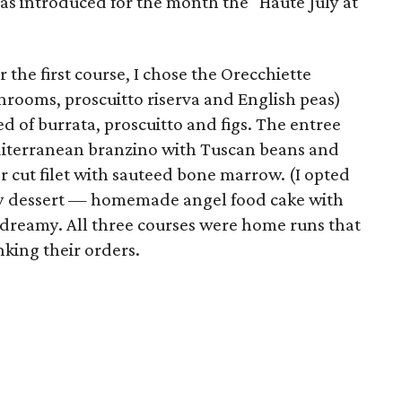
has introduced for the month the "Haute July at
r the first course, I chose the Orecchiette
rooms, proscuitto riserva and English peas)
d of burrata, proscuitto and figs. The entree
iterranean branzino with Tuscan beans and
r cut filet with sauteed bone marrow. (I opted
rry dessert — homemade angel food cake with
reamy. All three courses were home runs that
king their orders.