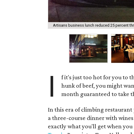
Artisans business lunch reduced 25 percent th
I
f it's just too hot for you t
hunk of beef, you might want
month guaranteed to take the
In this era of climbing restaurant
a three-course dinner with wines f
exactly what you'll get when you 