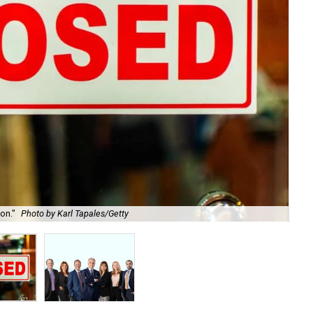
on."
Photo by Karl Tapales/Getty
Th