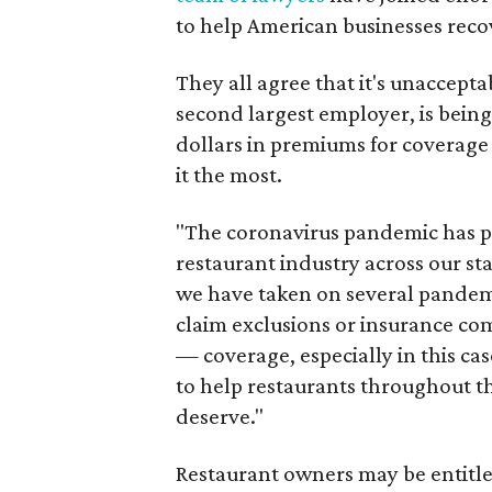
to help American businesses recov
They all agree that it's unaccepta
second largest employer, is bein
dollars in premiums for coverage
it the most.
"The coronavirus pandemic has p
restaurant industry across our sta
we have taken on several pandemi
claim exclusions or insurance com
— coverage, especially in this cas
to help restaurants throughout th
deserve."
Restaurant owners may be entitl