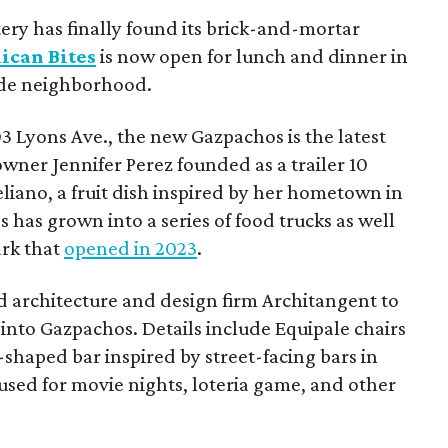
tery has finally found its brick-and-mortar
ican Bites
is now open for lunch and dinner in
ide neighborhood.
3 Lyons Ave., the new Gazpachos is the latest
owner Jennifer Perez founded as a trailer 10
liano, a fruit dish inspired by her hometown in
has grown into a series of food trucks as well
ark that
opened in 2023
.
 architecture and design firm Architangent to
into Gazpachos. Details include Equipale chairs
-shaped bar inspired by street-facing bars in
 used for movie nights, loteria game, and other