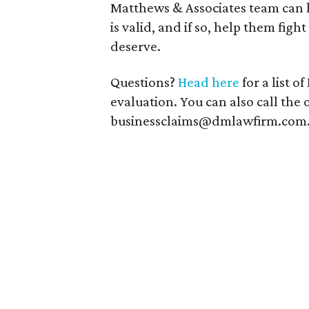
Matthews & Associates team can h
is valid, and if so, help them fi
deserve.
Questions?
Head here
for a list o
evaluation. You can also call the 
businessclaims@dmlawfirm.com