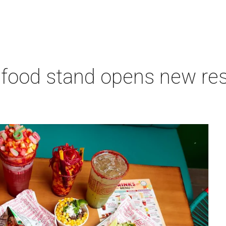
 food stand opens new res