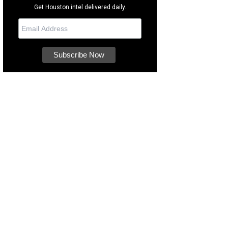
Get Houston intel delivered daily.
hitangent designed the restaurant's interior.
Photo by Marco Torres