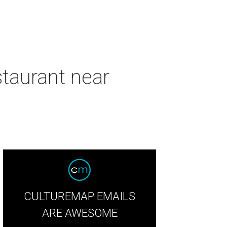
taurant near
CULTUREMAP EMAILS
ARE AWESOME