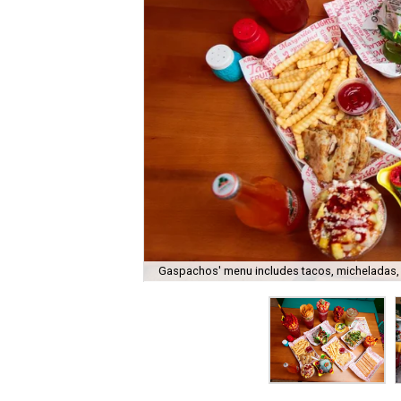
Gaspachos' menu includes tacos, micheladas,