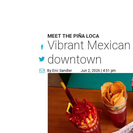
MEET THE PIÑA LOCA
Vibrant Mexican
downtown
By Eric Sandler
Jun 2, 2026 | 4:51 pm