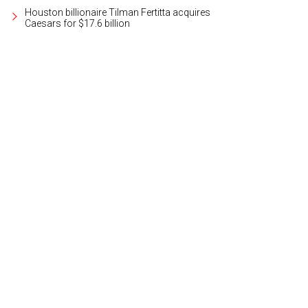
Houston billionaire Tilman Fertitta acquires
Caesars for $17.6 billion
e Matthews & Associates team.
Photo courtesy of Matthews & Associates