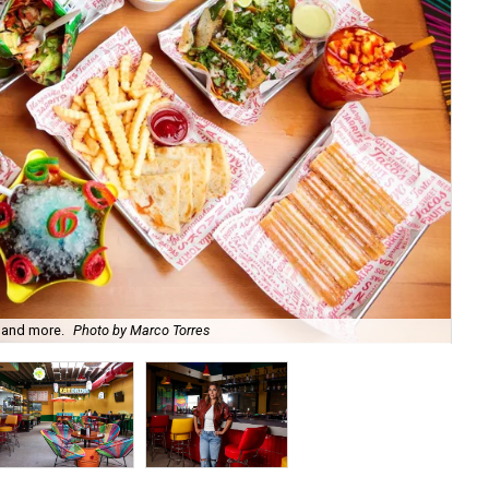
 and more.
Photo by Marco Torres
Arc