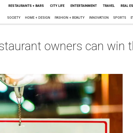
RESTAURANTS + BARS
CITY LIFE
ENTERTAINMENT
TRAVEL
REAL E
SOCIETY
HOME + DESIGN
FASHION + BEAUTY
INNOVATION
SPORTS
E
taurant owners can win 