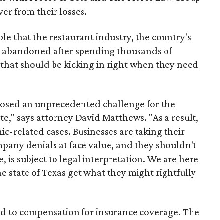
er from their losses.
ble that the restaurant industry, the country's
g abandoned after spending thousands of
 that should be kicking in right when they need
osed an unprecedented challenge for the
te," says attorney David Matthews. "As a result,
c-related cases. Businesses are taking their
pany denials at face value, and they shouldn't
e, is subject to legal interpretation. We are here
e state of Texas get what they might rightfully
ed to compensation for insurance coverage. The