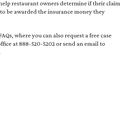
elp restaurant owners determine if their claim
ght to be awarded the insurance money they
f FAQs, where you can also request a free case
office at 888-520-5202 or send an email to
.