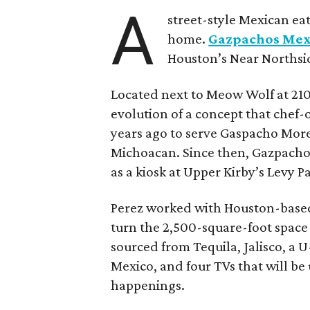
A
street-style Mexican ea
home.
Gazpachos Mex
Houston’s Near Norths
Located next to Meow Wolf at 210
evolution of a concept that chef-
years ago to serve Gaspacho More
Michoacan. Since then, Gazpachos 
as a kiosk at Upper Kirby’s Levy P
Perez worked with Houston-based
turn the 2,500-square-foot space 
sourced from Tequila, Jalisco, a U
Mexico, and four TVs that will be
happenings.