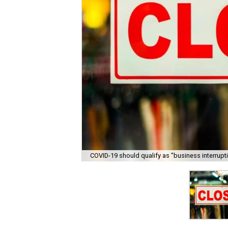
COVID-19 should qualify as "business interrupti