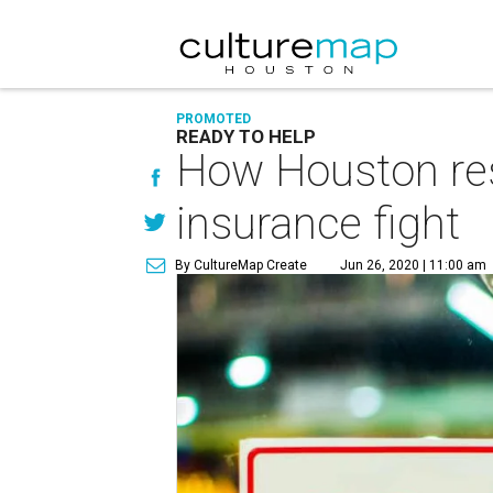
PROMOTED
READY TO HELP
How Houston res
insurance fight
By CultureMap Create
Jun 26, 2020 | 11:00 am