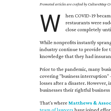
Promoted articles are crafted by CultureMap Cre
W
hen COVID-19 became
restaurants were sudd
close completely unt
While nonprofits instantly spran
industry continue to provide for t
knowledge that they had insuran
Prior to the pandemic, many busi
covering "business interruption" 
losses after a disaster. However
businesses their rightful busines
That's where
Matthews & Assoc
team of lawyers
have joined effor