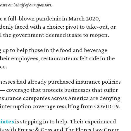
ate on behalf of our sponsors.
 a full-blown pandemic in March 2020,
enly faced with a choice: pivot to take-out, or
il the government deemed it safe to reopen.
g up to help those in the food and beverage
heir employees, restauranteurs felt safe in the
ce.
nesses had already purchased insurance policies
— coverage that protects businesses that suffer
, insurance companies across America are denying
s interruption coverage resulting from COVID-19.
iates
is stepping in to help. Their experienced
ts with Freese & Goss and The Flores Law Group