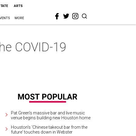
STATE
ARTS
VENTS
MORE
the COVID-19
Pat Green's massive bar and live music
venue begins building new Houston home
Houston's 'Chinese takeout bar from the
future' touches down in Webster