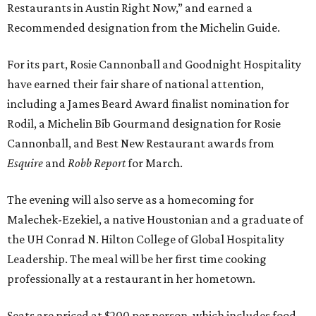
Restaurants in Austin Right Now,” and earned a
Recommended designation from the Michelin Guide.
For its part, Rosie Cannonball and Goodnight Hospitality
have earned their fair share of national attention,
including a James Beard Award finalist nomination for
Rodil, a Michelin Bib Gourmand designation for Rosie
Cannonball, and Best New Restaurant awards from
Esquire
and
Robb Report
for March.
The evening will also serve as a homecoming for
Malechek-Ezekiel, a native Houstonian and a graduate of
the UH Conrad N. Hilton College of Global Hospitality
Leadership. The meal will be her first time cooking
professionally at a restaurant in her hometown.
Seats are priced at $200 per person, which includes food,