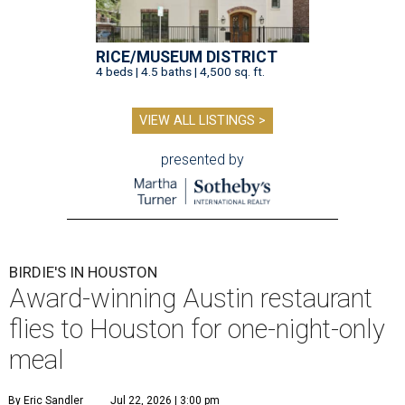
RICE/MUSEUM DISTRICT
4 beds | 4.5 baths | 4,500 sq. ft.
VIEW ALL LISTINGS >
presented by
BIRDIE'S IN HOUSTON
Award-winning Austin restaurant
flies to Houston for one-night-only
meal
By Eric Sandler
Jul 22, 2026 | 3:00 pm