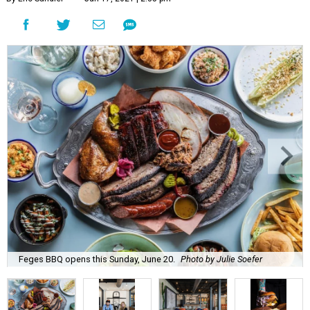
Feges BBQ opens this Sunday, June 20.
Photo by Julie Soefer