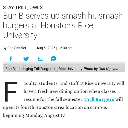
STAY TRILL, OWLS
Bun B serves up smash hit smash
burgers at Houston's Rice
University
By Eric Sandler
Aug 5, 2026 | 12:30 pm
Bun B is bringing Trill Burgers to Rice University.
Photo by Quit Nguyen
F
aculty, students, and staff at Rice University will
have a fresh new dining option when classes
resume for the fall semester.
Trill Burgers
will
open its fourth Houston-area location on campus
beginning Monday, August 17.