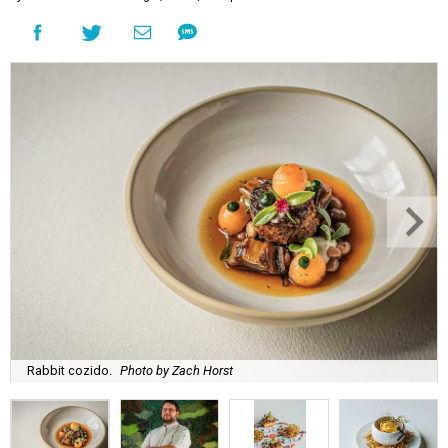
Rabbit cozido.
Photo by Zach Horst