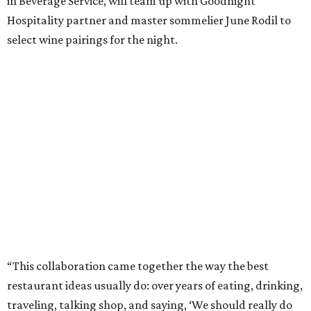
in Beverage Service, will team up with Goodnight
Hospitality partner and master sommelier June Rodil to
select wine pairings for the night.
“This collaboration came together the way the best
restaurant ideas usually do: over years of eating, drinking,
traveling, talking shop, and saying, ‘We should really do