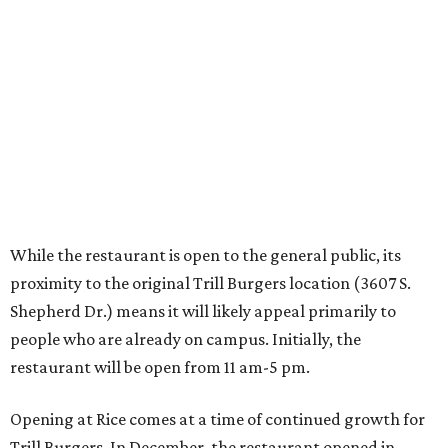
proximity to the original Trill Burgers location (3607 S.
Shepherd Dr.) means it will likely appeal primarily to
people who are already on campus. Initially, the
restaurant will be open from 11 am-5 pm.
Opening at Rice comes at a time of continued growth for
Trill Burgers. In December, the restaurant opened in
Missouri City
. It is expected to open a new location at
Westheimer and Hillcroft
(7616 Westheimer Rd.) as soon
as this month.
REAL
ESTATE
SPOTLIGHT