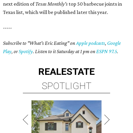
next edition of
Texas Monthly's
top 50 barbecue joints in
Texas list, which will be published later this year.
-----
Subscribe to "What's Eric Eating" on
Apple podcasts
,
Google
Play
, or
Spotify
. Listen to it Saturday at 1 pm on
ESPN 97.5
.
REAL
ESTATE
SPOTLIGHT