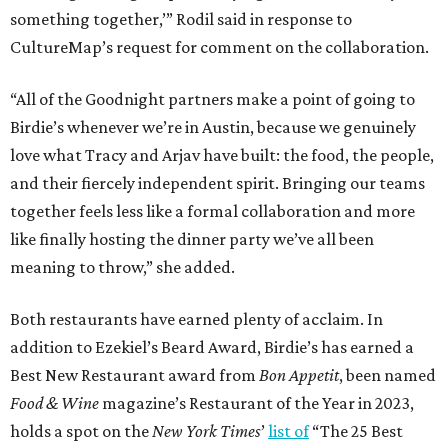
something together,’” Rodil said in response to
CultureMap’s request for comment on the collaboration.
“All of the Goodnight partners make a point of going to
Birdie’s whenever we’re in Austin, because we genuinely
love what Tracy and Arjav have built: the food, the people,
and their fiercely independent spirit. Bringing our teams
together feels less like a formal collaboration and more
like finally hosting the dinner party we’ve all been
meaning to throw,” she added.
Both restaurants have earned plenty of acclaim. In
addition to Ezekiel’s Beard Award, Birdie’s has earned a
Best New Restaurant award from
Bon Appetit
, been named
Food & Wine
magazine’s Restaurant of the Year in 2023,
holds a spot on the
New York Times
’
list of
“The 25 Best