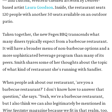
— and custom, Western-themed artwork by Denver-
based artist
Laura Goodson
. Inside, the restaurant seats
120 people with another 50 seats available on an outdoor
patio.
Taken together, the new Feges BBQ transcends what
many diners typically expect from a barbecue restaurant.
It will have a broader menu of non-barbecue options and a
more sophisticated beverage program than many of its
peers. Smith shares some of her thoughts about the topic
of what kind of restaurant she's running with Sandler.
When people ask about our restaurant, 'are you a
barbecue restaurant?' I don't know how to answer that
question," she says. "Yeah, we're a barbecue restaurant,
but I also think we can also legitimately be mentioned in
Wine Spectator
magazine because we fit in that realm, too.