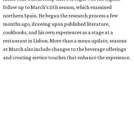
follow up to March’s 11th season, which examined
northern Spain. He began the research process a few
months ago, drawing upon published literature,
cookbooks, and his own experiences as a stage at a
restaurant in Lisbon. More than a menu update, seasons
at March also include changes to the beverage offerings
and creating service touches that enhance the experience.