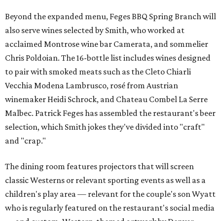
Beyond the expanded menu, Feges BBQ Spring Branch will
also serve wines selected by Smith, who worked at
acclaimed Montrose wine bar Camerata, and sommelier
Chris Poldoian. The 16-bottle list includes wines designed
to pair with smoked meats such as the Cleto Chiarli
Vecchia Modena Lambrusco, rosé from Austrian
winemaker Heidi Schrock, and Chateau Combel La Serre
Malbec. Patrick Feges has assembled the restaurant's beer
selection, which Smith jokes they've divided into "craft"
and "crap."
The dining room features projectors that will screen
classic Westerns or relevant sporting events as well as a
children's play area — relevant for the couple's son Wyatt
who is regularly featured on the restaurant's social media