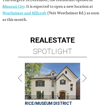
RICE/MUSEUM DISTRICT
4 beds | 4.5 baths | 4,500 sq. ft.
VIEW ALL LISTINGS >
presented by