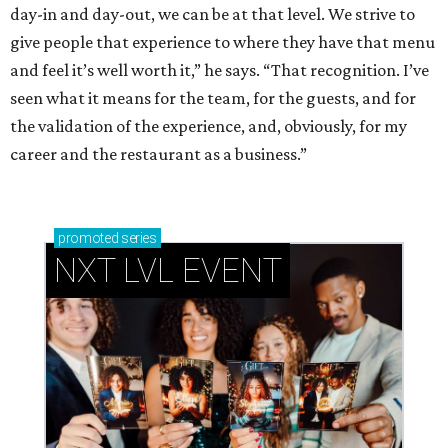
day-in and day-out, we can be at that level. We strive to
give people that experience to where they have that menu
and feel it’s well worth it,” he says. “That recognition. I’ve
seen what it means for the team, for the guests, and for
the validation of the experience, and, obviously, for my
career and the restaurant as a business.”
promoted
series
NXT LVL EVENT