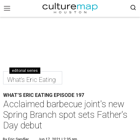
editorial series
What's Eric Eating
WHAT'S ERIC EATING EPISODE 197
Acclaimed barbecue joint's new
Spring Branch spot sets Father's
Day debut
By Eric Sandler
Jun 17, 2021 | 2:35 pm