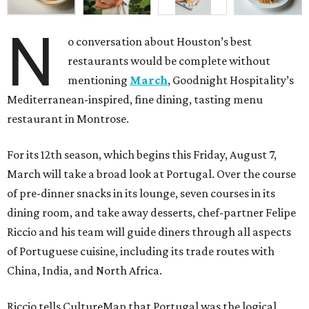
N
o conversation about Houston’s best
restaurants would be complete without
mentioning
March
, Goodnight Hospitality’s
Mediterranean-inspired, fine dining, tasting menu
restaurant in Montrose.
For its 12th season, which begins this Friday, August 7,
March will take a broad look at Portugal. Over the course
of pre-dinner snacks in its lounge, seven courses in its
dining room, and take away desserts, chef-partner Felipe
Riccio and his team will guide diners through all aspects
of Portuguese cuisine, including its trade routes with
China, India, and North Africa.
Riccio tells CultureMap that Portugal was the logical