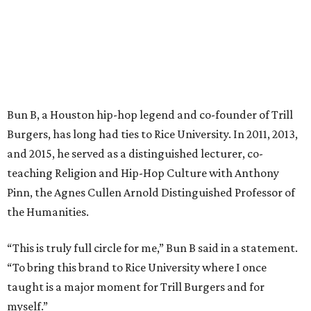
Bun B, a Houston hip-hop legend and co-founder of Trill
Burgers, has long had ties to Rice University. In 2011, 2013,
and 2015, he served as a distinguished lecturer, co-
teaching Religion and Hip-Hop Culture with Anthony
Pinn, the Agnes Cullen Arnold Distinguished Professor of
the Humanities.
“This is truly full circle for me,” Bun B said in a statement.
“To bring this brand to Rice University where I once
taught is a major moment for Trill Burgers and for
myself.”