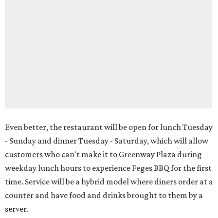
Even better, the restaurant will be open for lunch Tuesday
- Sunday and dinner Tuesday - Saturday, which will allow
customers who can't make it to Greenway Plaza during
weekday lunch hours to experience Feges BBQ for the first
time. Service will be a hybrid model where diners order at a
counter and have food and drinks brought to them by a
server.