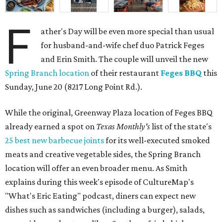
F
ather's Day will be even more special than usual
for husband-and-wife chef duo Patrick Feges
and Erin Smith. The couple will unveil the new
Spring Branch location
of their restaurant
Feges BBQ
this
Sunday, June 20 (8217 Long Point Rd.).
While the original, Greenway Plaza location of Feges BBQ
already earned a spot on
Texas Monthly's
list of the state's
25 best new barbecue joints
for its well-executed smoked
meats and creative vegetable sides, the Spring Branch
location will offer an even broader menu. As Smith
explains during this week's episode of CultureMap's
"What's Eric Eating" podcast, diners can expect new
dishes such as sandwiches (including a burger), salads,