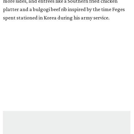
more sides, and entrees like a Southern fried chicken
platter and a bulgogi beef rib inspired by the time Feges
spent stationed in Korea during his army service.