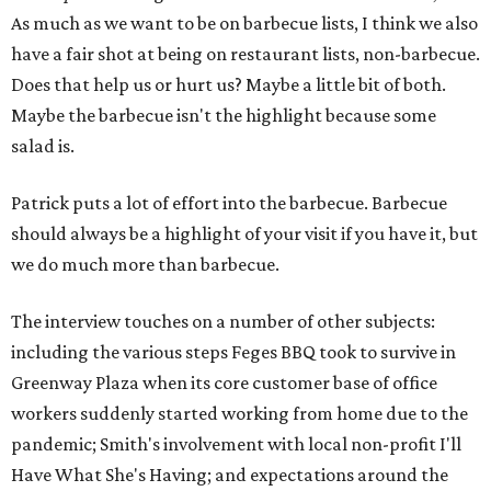
As much as we want to be on barbecue lists, I think we also
have a fair shot at being on restaurant lists, non-barbecue.
Does that help us or hurt us? Maybe a little bit of both.
Maybe the barbecue isn't the highlight because some
salad is.
Patrick puts a lot of effort into the barbecue. Barbecue
should always be a highlight of your visit if you have it, but
we do much more than barbecue.
The interview touches on a number of other subjects:
including the various steps Feges BBQ took to survive in
Greenway Plaza when its core customer base of office
workers suddenly started working from home due to the
pandemic; Smith's involvement with local non-profit I'll
Have What She's Having; and expectations around the