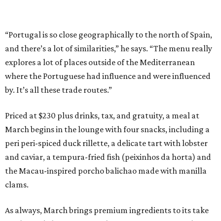
“Portugal is so close geographically to the north of Spain,
and there’s a lot of similarities,” he says. “The menu really
explores a lot of places outside of the Mediterranean
where the Portuguese had influence and were influenced
by. It’s all these trade routes.”
Priced at $230 plus drinks, tax, and gratuity, a meal at
March begins in the lounge with four snacks, including a
peri peri-spiced duck rillette, a delicate tart with lobster
and caviar, a tempura-fried fish (peixinhos da horta) and
the Macau-inspired porcho balichao made with manilla
clams.
As always, March brings premium ingredients to its take