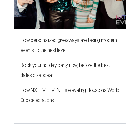
How personalized giveaways are taking modern
events to the next level
Book your holiday party now, before the best
dates disappear
How NXT LVL EVENT is elevating Houston’s World
Cup celebrations