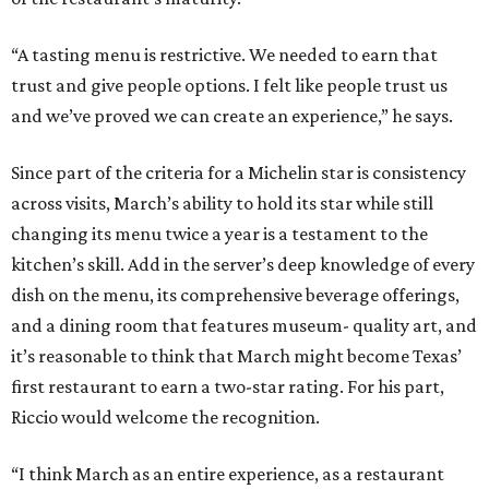
“A tasting menu is restrictive. We needed to earn that
trust and give people options. I felt like people trust us
and we’ve proved we can create an experience,” he says.
Since part of the criteria for a Michelin star is consistency
across visits, March’s ability to hold its star while still
changing its menu twice a year is a testament to the
kitchen’s skill. Add in the server’s deep knowledge of every
dish on the menu, its comprehensive beverage offerings,
and a dining room that features museum- quality art, and
it’s reasonable to think that March might become Texas’
first restaurant to earn a two-star rating. For his part,
Riccio would welcome the recognition.
“I think March as an entire experience, as a restaurant