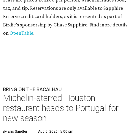
tax, and tip. Reservations are only available to Sapphire
Reserve credit card holders, as it is presented as part of
Birdie’s sponsorship by Chase Sapphire. Find more details
on
OpenTable
.
BRING ON THE BACALHAU
Michelin-starred Houston
restaurant heads to Portugal for
new season
By Eric Sandler
Aug 6, 2026 | 5:00 pm