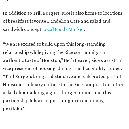
In addition to Trill Burgers, Rice is also home to locations
of breakfast favorite Dandelion Cafe and salad and
sandwich concept
Local Foods Market
.
“We are excited to build upon this long-standing
relationship while giving the Rice community an
authentic taste of Houston,” Beth Leaver, Rice’s assistant
vice president of housing, dining, and hospitality, added.
“Trill Burgers brings a distinctive and celebrated part of
Houston’s culinary culture to the Rice campus. I am often
asked about adding a great burger option, and this
partnership fills an important gap in our dining
portfolio.”
While the restaurant is open to the general public, its