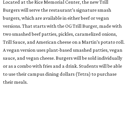
Located at the Rice Memorial Center, the new Trill
Burgers will serve the restaurant’s signature smash
burgers, which are available in either beef or vegan
versions. That starts with the OG Trill Burger, made with
two smashed beef patties, pickles, caramelized onions,
Trill Sauce, and American cheese on a Martin’s potato roll.
A vegan version uses plant-based smashed patties, vegan
sauce, and vegan cheese. Burgers will be sold individually
or as a combo with fries and a drink. Students will be able
to use their campus dining dollars (Tetra) to purchase
their meals.