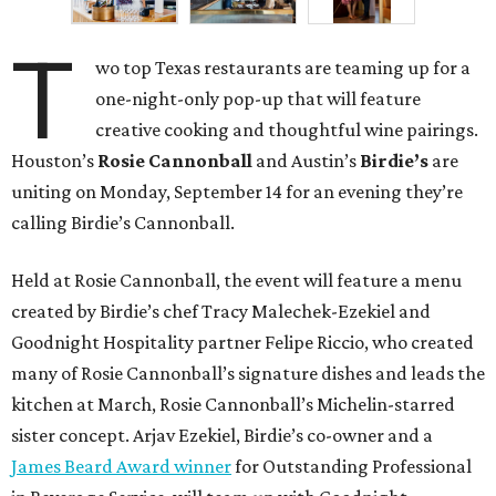
T
wo top Texas restaurants are teaming up for a
one-night-only pop-up that will feature
creative cooking and thoughtful wine pairings.
Houston’s
Rosie Cannonball
and Austin’s
Birdie’s
are
uniting on Monday, September 14 for an evening they’re
calling Birdie’s Cannonball.
Held at Rosie Cannonball, the event will feature a menu
created by Birdie’s chef Tracy Malechek-Ezekiel and
Goodnight Hospitality partner Felipe Riccio, who created
many of Rosie Cannonball’s signature dishes and leads the
kitchen at March, Rosie Cannonball’s Michelin-starred
sister concept. Arjav Ezekiel, Birdie’s co-owner and a
James Beard Award winner
for Outstanding Professional