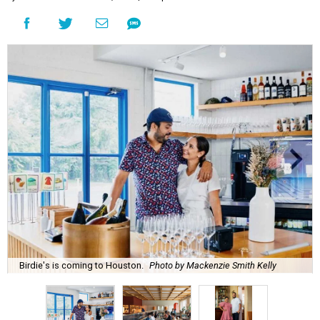
Birdie's is coming to Houston.
Photo by Mackenzie Smith Kelly