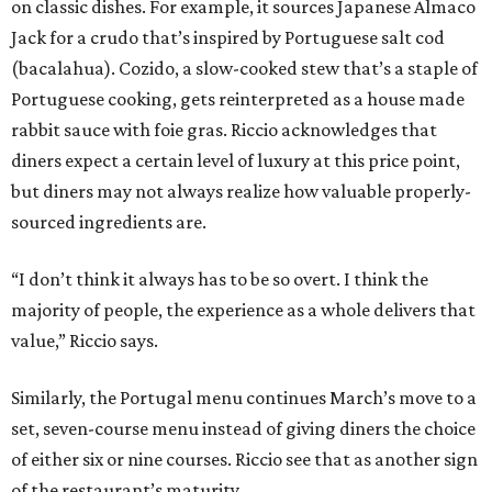
on classic dishes. For example, it sources Japanese Almaco
Jack for a crudo that’s inspired by Portuguese salt cod
(bacalahua). Cozido, a slow-cooked stew that’s a staple of
Portuguese cooking, gets reinterpreted as a house made
rabbit sauce with foie gras. Riccio acknowledges that
diners expect a certain level of luxury at this price point,
but diners may not always realize how valuable properly-
sourced ingredients are.
“I don’t think it always has to be so overt. I think the
majority of people, the experience as a whole delivers that
value,” Riccio says.
Similarly, the Portugal menu continues March’s move to a
set, seven-course menu instead of giving diners the choice
of either six or nine courses. Riccio see that as another sign
of the restaurant’s maturity.