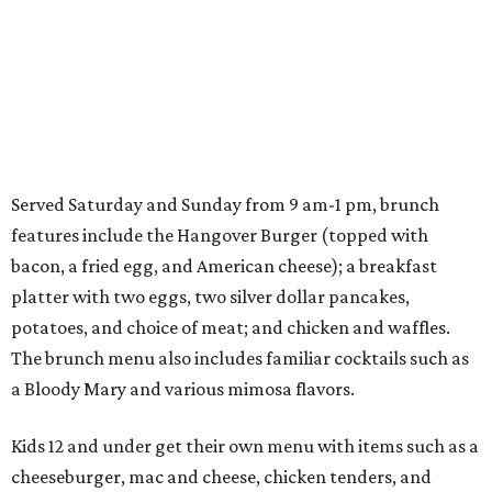
Served Saturday and Sunday from 9 am-1 pm, brunch
features include the Hangover Burger (topped with
bacon, a fried egg, and American cheese); a breakfast
platter with two eggs, two silver dollar pancakes,
potatoes, and choice of meat; and chicken and waffles.
The brunch menu also includes familiar cocktails such as
a Bloody Mary and various mimosa flavors.
Kids 12 and under get their own menu with items such as a
cheeseburger, mac and cheese, chicken tenders, and