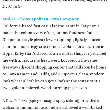
E T.C. Jester
MidiCi: The Neapolitan Pizza Company
California-based fast casual restaurants in Katy don’t
make this column very often, but my fondness for
Neapolitan-style pizza (fewer toppings, lightly sauced,
thin-but-not-crispy crust) and the plans for a location in
Upper Kirby that’s slated to arrive later this year provided
me with an excuse to head west. Located in the same
freeway-adjacent shopping center that will soon be home
to Jinya Ramen and Fadi’s, MidiCi sports a clean, modern
look where all tables can get a look at the restaurant’s
two, golden-colored, wood-burning pizza oven.
A Devil’s Pizza (spicy sausage, spicy salami) provided a
welcome amount of heat and also showed a well-baked