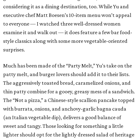
considering it as a dining destination, too. While Yu and
executive chef Matt Boesen’s 10-item menu won’t appeal
to everyone — I watched three well-dressed women
examine it and walk out — it does feature a few bar food-
style classics along with some more vegetable-oriented
surprises.
Much has been made of the “Party Melt,” Yu’s take on the
patty melt, and burger lovers should add it to their lists.
The aggressively toasted bread, caramelized onions, and
thin patty combine for a gooey, greasy mess of a sandwich.
The “Not a pizza,” a Chinese-style scallion pancake topped
with burrata, onions, and anchovy-garlic bagna cauda
(an Italian vegetable dip), delivers a good balance of
sweet and tangy. Those looking for something a little
lighter should opt for the lightly dressed salad of heritage