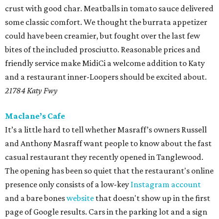
crust with good char. Meatballs in tomato sauce delivered
some classic comfort. We thought the burrata appetizer
could have been creamier, but fought over the last few
bites of the included prosciutto. Reasonable prices and
friendly service make MidiCi a welcome addition to Katy
and a restaurant inner-Loopers should be excited about.
21784 Katy Fwy
Maclane’s Cafe
It’s a little hard to tell whether Masraff’s owners Russell
and Anthony Masraff want people to know about the fast
casual restaurant they recently opened in Tanglewood.
The opening has been so quiet that the restaurant's online
presence only consists of a low-key
Instagram account
and a bare bones
website
that doesn't show up in the first
page of Google results. Cars in the parking lot and a sign