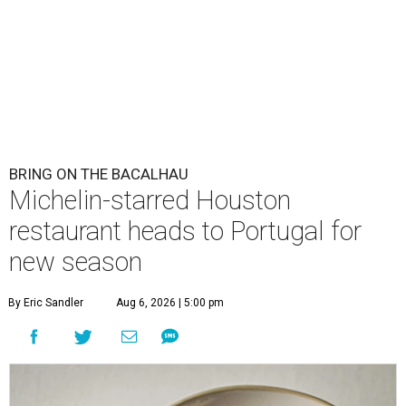
BRING ON THE BACALHAU
Michelin-starred Houston
restaurant heads to Portugal for
new season
By Eric Sandler
Aug 6, 2026 | 5:00 pm