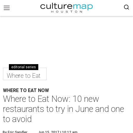
editorial series
Where to Eat
WHERE TO EAT NOW
Where to Eat Now: 10 new
restaurants to try in June and one
to avoid
By Eric Sandler
Jun 15, 2017 | 10:12 am