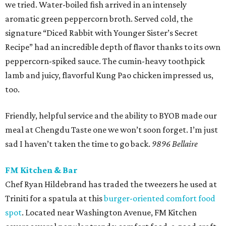
we tried. Water-boiled fish arrived in an intensely
aromatic green peppercorn broth. Served cold, the
signature “Diced Rabbit with Younger Sister’s Secret
Recipe” had an incredible depth of flavor thanks to its own
peppercorn-spiked sauce. The cumin-heavy toothpick
lamb and juicy, flavorful Kung Pao chicken impressed us,
too.
Friendly, helpful service and the ability to BYOB made our
meal at Chengdu Taste one we won’t soon forget. I’m just
sad I haven’t taken the time to go back.
9896 Bellaire
FM Kitchen & Bar
Chef Ryan Hildebrand has traded the tweezers he used at
Triniti for a spatula at this
burger-oriented comfort food
spot
. Located near Washington Avenue, FM Kitchen