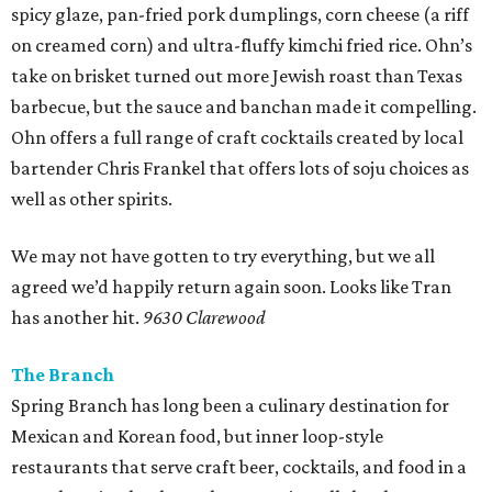
spicy glaze, pan-fried pork dumplings, corn cheese (a riff
on creamed corn) and ultra-fluffy kimchi fried rice. Ohn’s
take on brisket turned out more Jewish roast than Texas
barbecue, but the sauce and banchan made it compelling.
Ohn offers a full range of craft cocktails created by local
bartender Chris Frankel that offers lots of soju choices as
well as other spirits.
We may not have gotten to try everything, but we all
agreed we’d happily return again soon. Looks like Tran
has another hit.
9630 Clarewood
The Branch
Spring Branch has long been a culinary destination for
Mexican and Korean food, but inner loop-style
restaurants that serve craft beer, cocktails, and food in a