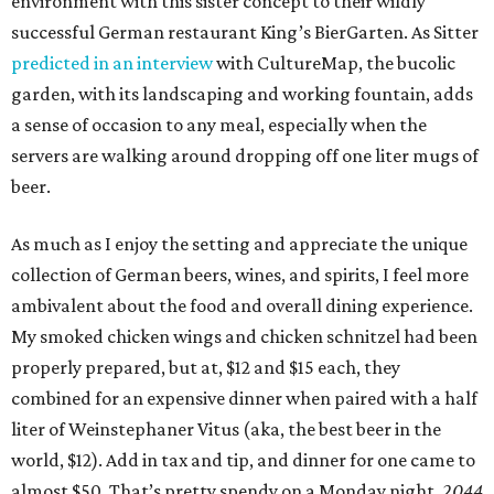
environment with this sister concept to their wildly
successful German restaurant King’s BierGarten. As Sitter
predicted in an interview
with CultureMap, the bucolic
garden, with its landscaping and working fountain, adds
a sense of occasion to any meal, especially when the
servers are walking around dropping off one liter mugs of
beer.
As much as I enjoy the setting and appreciate the unique
collection of German beers, wines, and spirits, I feel more
ambivalent about the food and overall dining experience.
My smoked chicken wings and chicken schnitzel had been
properly prepared, but at, $12 and $15 each, they
combined for an expensive dinner when paired with a half
liter of Weinstephaner Vitus (aka, the best beer in the
world, $12). Add in tax and tip, and dinner for one came to
almost $50. That’s pretty spendy on a Monday night.
2044