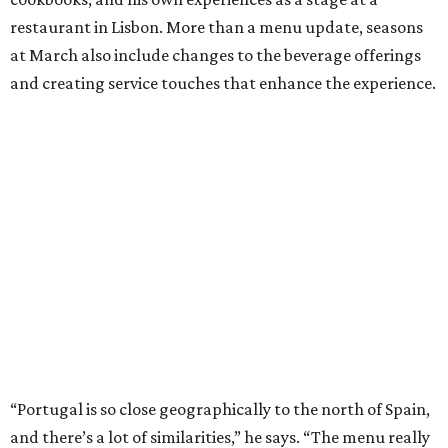
restaurant in Lisbon. More than a menu update, seasons
at March also include changes to the beverage offerings
and creating service touches that enhance the experience.
“Portugal is so close geographically to the north of Spain,
and there’s a lot of similarities,” he says. “The menu really