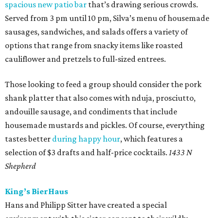
spacious new patio bar
that’s drawing serious crowds.
Served from 3 pm until 10 pm, Silva’s menu of housemade
sausages, sandwiches, and salads offers a variety of
options that range from snacky items like roasted
cauliflower and pretzels to full-sized entrees.
Those looking to feed a group should consider the pork
shank platter that also comes with nduja, prosciutto,
andouille sausage, and condiments that include
housemade mustards and pickles. Of course, everything
tastes better
during happy hour
, which features a
selection of $3 drafts and half-price cocktails.
1433 N
Shepherd
King’s BierHaus
Hans and Philipp Sitter have created a special