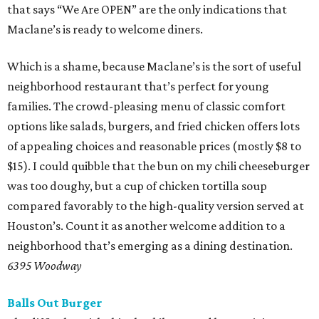
that says “We Are OPEN” are the only indications that
Maclane’s is ready to welcome diners.
Which is a shame, because Maclane’s is the sort of useful
neighborhood restaurant that’s perfect for young
families. The crowd-pleasing menu of classic comfort
options like salads, burgers, and fried chicken offers lots
of appealing choices and reasonable prices (mostly $8 to
$15). I could quibble that the bun on my chili cheeseburger
was too doughy, but a cup of chicken tortilla soup
compared favorably to the high-quality version served at
Houston’s. Count it as another welcome addition to a
neighborhood that’s emerging as a dining destination.
6395 Woodway
Balls Out Burger