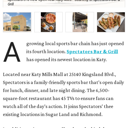
Grill
A
growing local sports bar chain has just opened
its fourth location.
Spectators Bar & Grill
has opened its newest location in Katy.
Located near Katy Mills Mall at 25140 Kingsland Blvd.,
Spectators is a family-friendly sports bar that’s open daily
for lunch, dinner, and late night dining. The 6,500-
square-foot restaurant has 45 TVs to ensure fans can
watch all of the day’s action. It joins Spectators’ thee
existing locations in Sugar Land and Richmond.