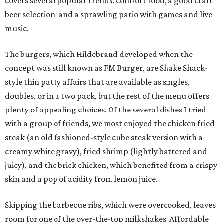
covers several popular trends: comfort food, a good craft
beer selection, and a sprawling patio with games and live
music.
The burgers, which Hildebrand developed when the
concept was still known as FM Burger, are Shake Shack-
style thin patty affairs that are available as singles,
doubles, or in a two pack, but the rest of the menu offers
plenty of appealing choices. Of the several dishes I tried
with a group of friends, we most enjoyed the chicken fried
steak (an old fashioned-style cube steak version with a
creamy white gravy), fried shrimp (lightly battered and
juicy), and the brick chicken, which benefited from a crispy
skin and a pop of acidity from lemon juice.
Skipping the barbecue ribs, which were overcooked, leaves
room for one of the over-the-top milkshakes. Affordable