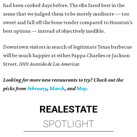
had been cooked days before. The ribs fared best in the
sense that we judged them to be merely mediocre — too
sweet and fall off the bone tender compared to Houston’s
best options — instead of objectively inedible.
Downtown visitors in search of legitimate Texas barbecue
will be much happier at either Pappa Charlies or Jackson
Street.
1001 Avenida de Las Americas
Looking for more new restaurants to try? Check out the
picks from
February
,
March
, and
May
.
REAL
ESTATE
SPOTLIGHT