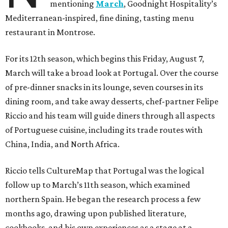
mentioning
March
, Goodnight Hospitality’s
Mediterranean-inspired, fine dining, tasting menu
restaurant in Montrose.
For its 12th season, which begins this Friday, August 7,
March will take a broad look at Portugal. Over the course
of pre-dinner snacks in its lounge, seven courses in its
dining room, and take away desserts, chef-partner Felipe
Riccio and his team will guide diners through all aspects
of Portuguese cuisine, including its trade routes with
China, India, and North Africa.
Riccio tells CultureMap that Portugal was the logical
follow up to March’s 11th season, which examined
northern Spain. He began the research process a few
months ago, drawing upon published literature,
cookbooks, and his own experiences as a stage at a