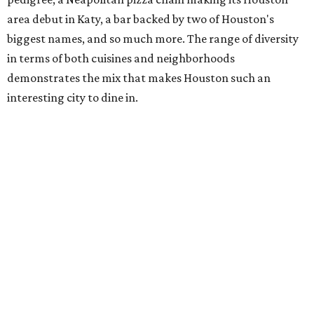
area debut in Katy, a bar backed by two of Houston's
biggest names, and so much more. The range of diversity
in terms of both cuisines and neighborhoods
demonstrates the mix that makes Houston such an
interesting city to dine in.