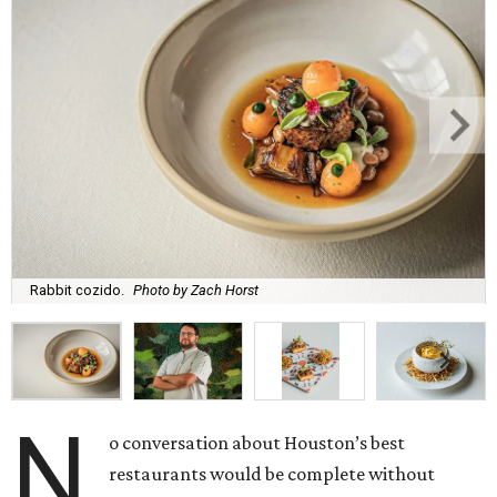
Rabbit cozido.
Photo by Zach Horst
N
o conversation about Houston’s best
restaurants would be complete without