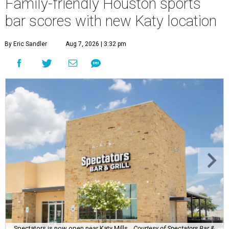
Family-friendly Houston sports
bar scores with new Katy location
By Eric Sandler
Aug 7, 2026 | 3:32 pm
Spectators is now open near Katy Mills.
Courtesy of Spectators Bar &