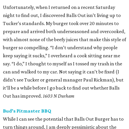
Unfortunately, when I returned on a recent Saturday
night to find out, I discovered Balls Out isn’t living up to
Tucker’s standards. My burger took over 20 minutes to
prepare and arrived both underseasoned and overcooked,
with almost none of the beefy juices that make this style of
burger so compelling. “I don’t understand why people
keep saying it sucks,” I overheard a cook sitting near me
say. “I do,” I thought to myself as I tossed my trash in the
can and walked to my car. Not saying it can’t be fixed (I
didn’t see Tucker or general manager Paul Rickman), but
it’ll be a while before I go back to find out whether Balls
Out has improved.
1603 N Durham
Bud’s Pitmaster BBQ
While I can see the potential that Balls Out Burger has to
turn things around, I am deeply pessimistic about the