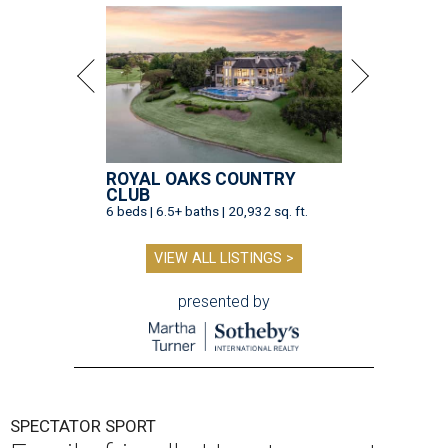
ROYAL OAKS COUNTRY
CLUB
6 beds | 6.5+ baths | 20,932 sq. ft.
VIEW ALL LISTINGS >
presented by
SPECTATOR SPORT