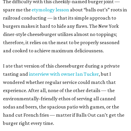
The difficulty with this cheekily-named burger joint —
spare me the
etymology lesson
about “balls out’s” roots in
railroad conducting — is that its simple approach to
burgers makes it hard to hide any flaws. The New York
diner-style cheeseburger utilizes almost no toppings;
therefore, it relies on the meat to be properly seasoned
and cooked to achieve maximum deliciousness.
I ate that version of this cheeseburger during a private
tasting and
interview with owner Ian Tucker
, but I
wondered whether regular service could match that
experience. After all, none of the other details — the
environmentally-friendly ethos of serving all canned
sodas and beers, the spacious patio with games, or the
hand cut French fries — matter if Balls Out can’t get the
burger right every time.