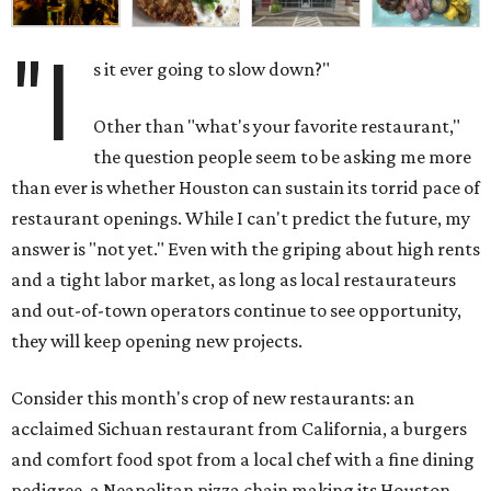
"I
s it ever going to slow down?"
Other than "what's your favorite restaurant,"
the question people seem to be asking me more
than ever is whether Houston can sustain its torrid pace of
restaurant openings. While I can't predict the future, my
answer is "not yet." Even with the griping about high rents
and a tight labor market, as long as local restaurateurs
and out-of-town operators continue to see opportunity,
they will keep opening new projects.
Consider this month's crop of new restaurants: an
acclaimed Sichuan restaurant from California, a burgers
and comfort food spot from a local chef with a fine dining
pedigree, a Neapolitan pizza chain making its Houston