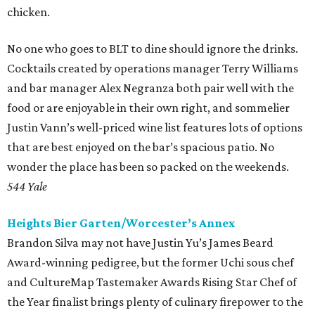
chicken.
No one who goes to BLT to dine should ignore the drinks.
Cocktails created by operations manager Terry Williams
and bar manager Alex Negranza both pair well with the
food or are enjoyable in their own right, and sommelier
Justin Vann’s well-priced wine list features lots of options
that are best enjoyed on the bar’s spacious patio. No
wonder the place has been so packed on the weekends.
544 Yale
Heights Bier Garten/Worcester’s Annex
Brandon Silva may not have Justin Yu’s James Beard
Award-winning pedigree, but the former Uchi sous chef
and CultureMap Tastemaker Awards Rising Star Chef of
the Year finalist brings plenty of culinary firepower to the