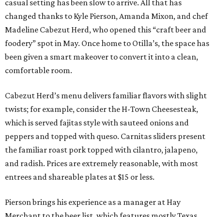
casual setting has been slow to arrive. All that has
changed thanks to Kyle Pierson, Amanda Mixon, and chef
Madeline Cabezut Herd, who opened this “craft beer and
foodery” spot in May. Once home to Otilla’s, the space has
been given a smart makeover to convert it into a clean,
comfortable room.
Cabezut Herd’s menu delivers familiar flavors with slight
twists; for example, consider the H-Town Cheesesteak,
which is served fajitas style with sauteed onions and
peppers and topped with queso. Carnitas sliders present
the familiar roast pork topped with cilantro, jalapeno,
and radish. Prices are extremely reasonable, with most
entrees and shareable plates at $15 or less.
Pierson brings his experience as a manager at Hay
Merchant to the beer list, which features mostly Texas