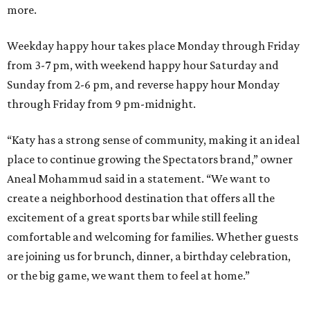
more.
Weekday happy hour takes place Monday through Friday
from 3-7 pm, with weekend happy hour Saturday and
Sunday from 2-6 pm, and reverse happy hour Monday
through Friday from 9 pm-midnight.
“Katy has a strong sense of community, making it an ideal
place to continue growing the Spectators brand,” owner
Aneal Mohammud said in a statement. “We want to
create a neighborhood destination that offers all the
excitement of a great sports bar while still feeling
comfortable and welcoming for families. Whether guests
are joining us for brunch, dinner, a birthday celebration,
or the big game, we want them to feel at home.”