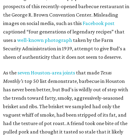
prospects of this recently-opened barbecue restaurant in
the George R. Brown Convention Center. Misleading
images on social media, such as this
Facebook post
captioned “four generations of legendary recipes” that
uses a
well-known photograph
taken by the Farm
Security Administration in 1939, attempt to give Bud’s a
sheen of authenticity that it does not seem to deserve.
As the
seven Houston-area joints
that made
Texas
Monthly’s
top 50 list demonstrate, barbecue in Houston
has never been better, but Bud’s is wildly out of step with
the trends toward fatty, smoky, aggressively-seasoned
brisket and ribs. The brisket we sampled had only the
vaguest whiff of smoke, had been stripped of its fat, and
had the texture of pot roast. A friend took one bite of the
pulled pork and thought it tasted so stale that it likely