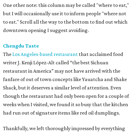
One other note: this column may be called "where to eat,"
but I will occasionally use it to inform people "where not
to eat." Scroll all the way to the bottom to find out which
downtown opening I suggest avoiding.
Chengdu Taste
The
Los Angeles-based restaurant
that acclaimed food
writer J. Kenji López-Alt called “the best Sichuan
restaurant in America” may not have arrived with the
fanfare of out of town concepts like Yauatcha and Shake
Shack, but it deserves a similar level of attention. Even
though the restaurant had only been open for a couple of
weeks when I visited, we found it so busy that the kitchen
had run out of signature items like red oil dumplings.
Thankfully, we left thoroughly impressed by everything