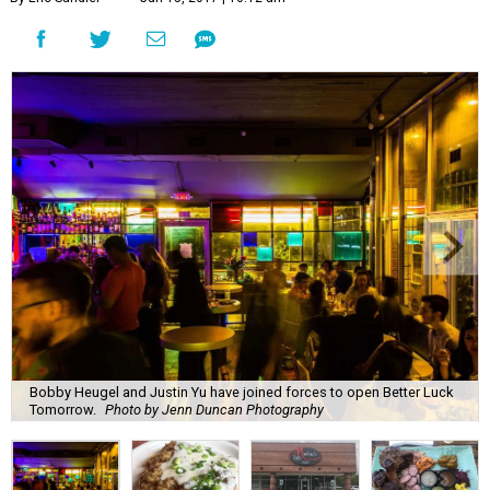
Bobby Heugel and Justin Yu have joined forces to open Better Luck
Tomorrow.
Photo by Jenn Duncan Photography