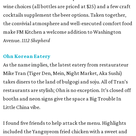
wine choices (all bottles are priced at $25) and a few craft
cocktails supplement the beer options. Taken together,
the convivial atmosphere and well-executed comfort food
make FM Kitchen a welcome addition to Washington
Avenue.
1112 Shepherd
Ohn Korean Eatery
As the name implies, the latest eatery from restaurateur
Mike Tran (Tiger Den, Mein, Night Market, Aka Sushi)
takes diners to the land of bulgogi and soju. All of Tran’s
restaurants are stylish; Ohn is no exception. It’s closed off
booths and neon signs give the space a Big Trouble In
Little China vibe.
I found five friends to help attack the menu. Highlights
included the Yangnyeom fried chicken with a sweet and