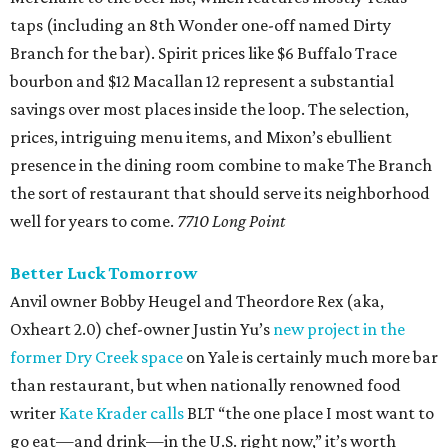
taps (including an 8th Wonder one-off named Dirty
Branch for the bar). Spirit prices like $6 Buffalo Trace
bourbon and $12 Macallan 12 represent a substantial
savings over most places inside the loop. The selection,
prices, intriguing menu items, and Mixon’s ebullient
presence in the dining room combine to make The Branch
the sort of restaurant that should serve its neighborhood
well for years to come.
7710 Long Point
Better Luck Tomorrow
Anvil owner Bobby Heugel and Theordore Rex (aka,
Oxheart 2.0) chef-owner Justin Yu’s
new project in the
former Dry Creek space
on Yale is certainly much more bar
than restaurant, but when nationally renowned food
writer
Kate Krader calls
BLT “the one place I most want to
go eat—and drink—in the U.S. right now,” it’s worth