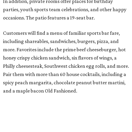
In addition, private rooms offer places for birthday
parties, youth sports team celebrations, and other happy
occasions. The patio features a 19-seat bar.
Customers will find a menu of familiar sports bar fare,
including shareables, sandwiches, burgers, pizza, and
more. Favorites include the prime beef cheeseburger, hot
honey crispy chicken sandwich, six flavors of wings, a
Philly cheesesteak, Southwest chicken egg rolls, and more.
Pair them with more than 60 house cocktails, including a
spicy peach margarita, chocolate peanut butter martini,
and a maple bacon Old Fashioned.